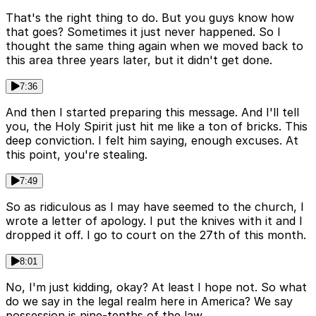
That's the right thing to do. But you guys know how
that goes? Sometimes it just never happened. So I
thought the same thing again when we moved back to
this area three years later, but it didn't get done.
7:36
And then I started preparing this message. And I'll tell
you, the Holy Spirit just hit me like a ton of bricks. This
deep conviction. I felt him saying, enough excuses. At
this point, you're stealing.
7:49
So as ridiculous as I may have seemed to the church, I
wrote a letter of apology. I put the knives with it and I
dropped it off. I go to court on the 27th of this month.
8:01
No, I'm just kidding, okay? At least I hope not. So what
do we say in the legal realm here in America? We say
possession is nine-tenths of the law.