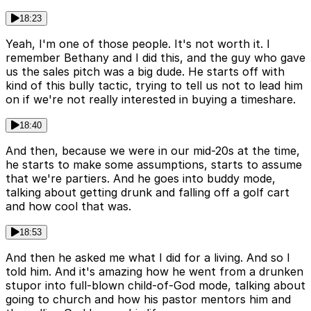
18:23
Yeah, I'm one of those people. It's not worth it. I
remember Bethany and I did this, and the guy who gave
us the sales pitch was a big dude. He starts off with
kind of this bully tactic, trying to tell us not to lead him
on if we're not really interested in buying a timeshare.
18:40
And then, because we were in our mid-20s at the time,
he starts to make some assumptions, starts to assume
that we're partiers. And he goes into buddy mode,
talking about getting drunk and falling off a golf cart
and how cool that was.
18:53
And then he asked me what I did for a living. And so I
told him. And it's amazing how he went from a drunken
stupor into full-blown child-of-God mode, talking about
going to church and how his pastor mentors him and