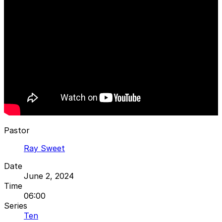
Pastor
Ray Sweet
Date
June 2, 2024
Time
06:00
Series
Ten