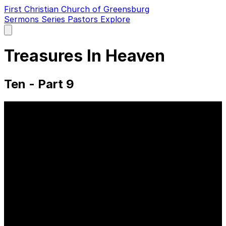
First Christian Church of Greensburg
Sermons
Series
Pastors
Explore
Open
main
menu
Treasures In Heaven
Ten - Part 9