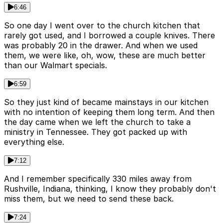
6:46
So one day I went over to the church kitchen that
rarely got used, and I borrowed a couple knives. There
was probably 20 in the drawer. And when we used
them, we were like, oh, wow, these are much better
than our Walmart specials.
6:59
So they just kind of became mainstays in our kitchen
with no intention of keeping them long term. And then
the day came when we left the church to take a
ministry in Tennessee. They got packed up with
everything else.
7:12
And I remember specifically 330 miles away from
Rushville, Indiana, thinking, I know they probably don't
miss them, but we need to send these back.
7:24