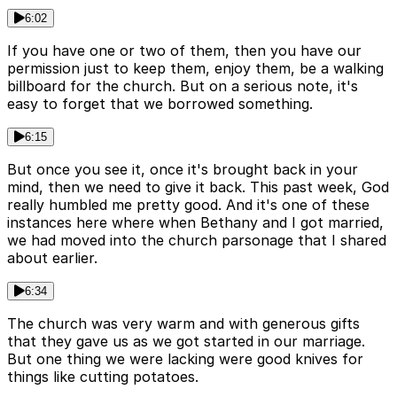
6:02
If you have one or two of them, then you have our
permission just to keep them, enjoy them, be a walking
billboard for the church. But on a serious note, it's
easy to forget that we borrowed something.
6:15
But once you see it, once it's brought back in your
mind, then we need to give it back. This past week, God
really humbled me pretty good. And it's one of these
instances here where when Bethany and I got married,
we had moved into the church parsonage that I shared
about earlier.
6:34
The church was very warm and with generous gifts
that they gave us as we got started in our marriage.
But one thing we were lacking were good knives for
things like cutting potatoes.