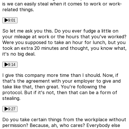
is we can easily steal when it comes to work or work-
related things.
9:01
So let me ask you this. Do you ever fudge a little on
your mileage at work or the hours that you've worked?
Were you supposed to take an hour for lunch, but you
took an extra 20 minutes and thought, you know what,
it's no big deal.
9:14
I give this company more time than I should. Now, if
that's the agreement with your employer to give and
take like that, then great. You're following the
protocol. But if it's not, then that can be a form of
stealing.
9:27
Do you take certain things from the workplace without
permission? Because, ah, who cares? Everybody else