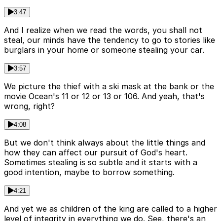
3:47
And I realize when we read the words, you shall not
steal, our minds have the tendency to go to stories like
burglars in your home or someone stealing your car.
3:57
We picture the thief with a ski mask at the bank or the
movie Ocean's 11 or 12 or 13 or 106. And yeah, that's
wrong, right?
4:08
But we don't think always about the little things and
how they can affect our pursuit of God's heart.
Sometimes stealing is so subtle and it starts with a
good intention, maybe to borrow something.
4:21
And yet we as children of the king are called to a higher
level of integrity in everything we do. See, there's an