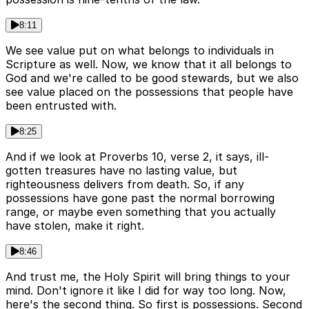
8:11
We see value put on what belongs to individuals in
Scripture as well. Now, we know that it all belongs to
God and we're called to be good stewards, but we also
see value placed on the possessions that people have
been entrusted with.
8:25
And if we look at Proverbs 10, verse 2, it says, ill-
gotten treasures have no lasting value, but
righteousness delivers from death. So, if any
possessions have gone past the normal borrowing
range, or maybe even something that you actually
have stolen, make it right.
8:46
And trust me, the Holy Spirit will bring things to your
mind. Don't ignore it like I did for way too long. Now,
here's the second thing. So first is possessions. Second