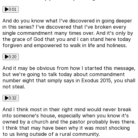
3:01
And do you know what I've discovered in going deeper
in this series? I've discovered that I've broken every
single commandment many times over. And it's only by
the grace of God that you and I can stand here today
forgiven and empowered to walk in life and holiness.
3:20
And it may be obvious from how I started this message,
but we're going to talk today about commandment
number eight that simply says in Exodus 2015, you shall
not steal.
3:32
And I think most in their right mind would never break
into someone's house, especially when you know it's
owned by a church and the pastor probably lives there.
I think that may have been why it was most shocking
to us living outside of a rural community.