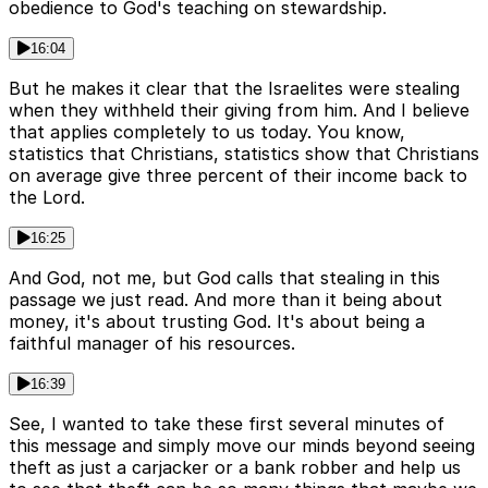
obedience to God's teaching on stewardship.
16:04
But he makes it clear that the Israelites were stealing
when they withheld their giving from him. And I believe
that applies completely to us today. You know,
statistics that Christians, statistics show that Christians
on average give three percent of their income back to
the Lord.
16:25
And God, not me, but God calls that stealing in this
passage we just read. And more than it being about
money, it's about trusting God. It's about being a
faithful manager of his resources.
16:39
See, I wanted to take these first several minutes of
this message and simply move our minds beyond seeing
theft as just a carjacker or a bank robber and help us