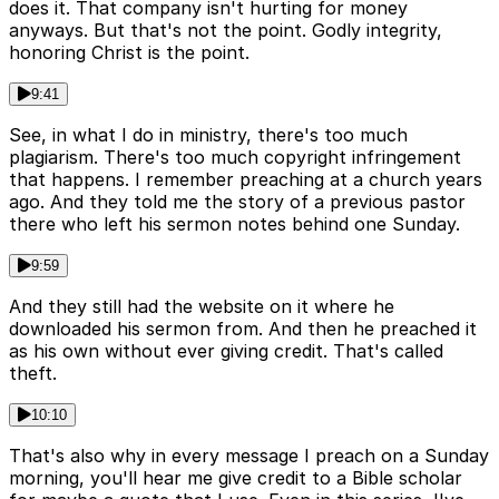
does it. That company isn't hurting for money
anyways. But that's not the point. Godly integrity,
honoring Christ is the point.
9:41
See, in what I do in ministry, there's too much
plagiarism. There's too much copyright infringement
that happens. I remember preaching at a church years
ago. And they told me the story of a previous pastor
there who left his sermon notes behind one Sunday.
9:59
And they still had the website on it where he
downloaded his sermon from. And then he preached it
as his own without ever giving credit. That's called
theft.
10:10
That's also why in every message I preach on a Sunday
morning, you'll hear me give credit to a Bible scholar