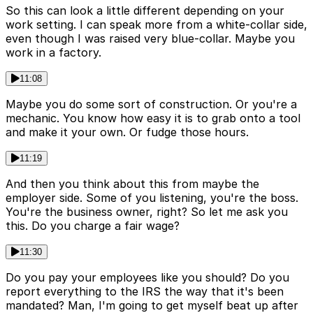
So this can look a little different depending on your
work setting. I can speak more from a white-collar side,
even though I was raised very blue-collar. Maybe you
work in a factory.
11:08
Maybe you do some sort of construction. Or you're a
mechanic. You know how easy it is to grab onto a tool
and make it your own. Or fudge those hours.
11:19
And then you think about this from maybe the
employer side. Some of you listening, you're the boss.
You're the business owner, right? So let me ask you
this. Do you charge a fair wage?
11:30
Do you pay your employees like you should? Do you
report everything to the IRS the way that it's been
mandated? Man, I'm going to get myself beat up after