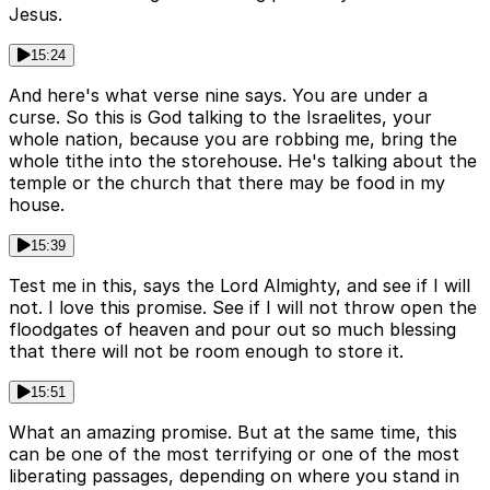
Jesus.
15:24
And here's what verse nine says. You are under a
curse. So this is God talking to the Israelites, your
whole nation, because you are robbing me, bring the
whole tithe into the storehouse. He's talking about the
temple or the church that there may be food in my
house.
15:39
Test me in this, says the Lord Almighty, and see if I will
not. I love this promise. See if I will not throw open the
floodgates of heaven and pour out so much blessing
that there will not be room enough to store it.
15:51
What an amazing promise. But at the same time, this
can be one of the most terrifying or one of the most
liberating passages, depending on where you stand in