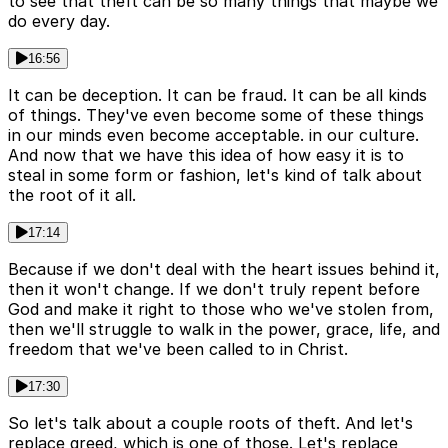
to see that theft can be so many things that maybe we
do every day.
16:56
It can be deception. It can be fraud. It can be all kinds
of things. They've even become some of these things
in our minds even become acceptable. in our culture.
And now that we have this idea of how easy it is to
steal in some form or fashion, let's kind of talk about
the root of it all.
17:14
Because if we don't deal with the heart issues behind it,
then it won't change. If we don't truly repent before
God and make it right to those who we've stolen from,
then we'll struggle to walk in the power, grace, life, and
freedom that we've been called to in Christ.
17:30
So let's talk about a couple roots of theft. And let's
replace greed, which is one of those. Let's replace