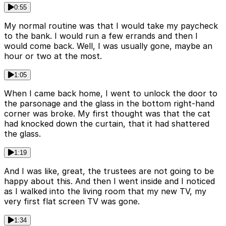
0:55
My normal routine was that I would take my paycheck
to the bank. I would run a few errands and then I
would come back. Well, I was usually gone, maybe an
hour or two at the most.
1:05
When I came back home, I went to unlock the door to
the parsonage and the glass in the bottom right-hand
corner was broke. My first thought was that the cat
had knocked down the curtain, that it had shattered
the glass.
1:19
And I was like, great, the trustees are not going to be
happy about this. And then I went inside and I noticed
as I walked into the living room that my new TV, my
very first flat screen TV was gone.
1:34