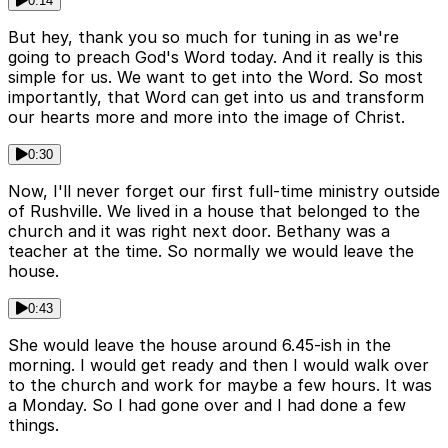
0:14
But hey, thank you so much for tuning in as we're
going to preach God's Word today. And it really is this
simple for us. We want to get into the Word. So most
importantly, that Word can get into us and transform
our hearts more and more into the image of Christ.
0:30
Now, I'll never forget our first full-time ministry outside
of Rushville. We lived in a house that belonged to the
church and it was right next door. Bethany was a
teacher at the time. So normally we would leave the
house.
0:43
She would leave the house around 6.45-ish in the
morning. I would get ready and then I would walk over
to the church and work for maybe a few hours. It was
a Monday. So I had gone over and I had done a few
things.