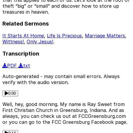
theft “big” or “small” and discover how to store up
treasures in heaven.
Related Sermons
It Starts At Home
,
Life Is Precious
,
Marriage Matters
,
Wittness!
,
Only Jesus!
.
Transcription
PDF
txt
Auto-generated - may contain small errors. Always
verify with the audio version.
0:00
Well, hey, good morning. My name is Ray Sweet from
First Christian Church in Greensburg, Indiana. And as
always, you can check us out at FCCGreensburg.com
or you can go to the FCC Greensburg Facebook page.