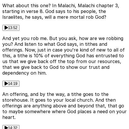
What about this one? In Malachi, Malachi chapter 3,
starting in verse 8. God says to his people, the
Israelites, he says, will a mere mortal rob God?
13:52
And yet you rob me. But you ask, how are we robbing
you? And listen to what God says, in tithes and
offerings. Now, just in case you're kind of new to all of
this, a tithe is 10% of everything God has entrusted to
us that we give back off the top from our resources,
that we give back to God to show our trust and
dependency on him.
14:19
An offering, and by the way, a tithe goes to the
storehouse. It goes to your local church. And then
offerings are anything above and beyond that, that go
to maybe somewhere where God places a need on your
heart.
14:32