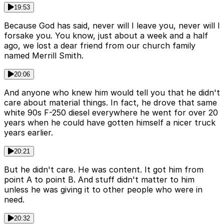
19:53
Because God has said, never will I leave you, never will I
forsake you. You know, just about a week and a half
ago, we lost a dear friend from our church family
named Merrill Smith.
20:06
And anyone who knew him would tell you that he didn't
care about material things. In fact, he drove that same
white 90s F-250 diesel everywhere he went for over 20
years when he could have gotten himself a nicer truck
years earlier.
20:21
But he didn't care. He was content. It got him from
point A to point B. And stuff didn't matter to him
unless he was giving it to other people who were in
need.
20:32