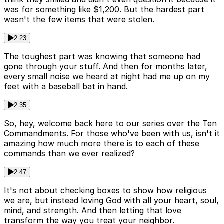
was for something like $1,200. But the hardest part
wasn't the few items that were stolen.
2:23
The toughest part was knowing that someone had
gone through your stuff. And then for months later,
every small noise we heard at night had me up on my
feet with a baseball bat in hand.
2:35
So, hey, welcome back here to our series over the Ten
Commandments. For those who've been with us, isn't it
amazing how much more there is to each of these
commands than we ever realized?
2:47
It's not about checking boxes to show how religious
we are, but instead loving God with all your heart, soul,
mind, and strength. And then letting that love
transform the way you treat your neighbor.