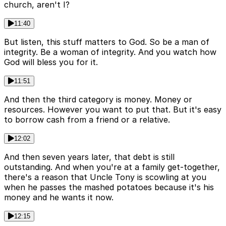
church, aren't I?
11:40
But listen, this stuff matters to God. So be a man of
integrity. Be a woman of integrity. And you watch how
God will bless you for it.
11:51
And then the third category is money. Money or
resources. However you want to put that. But it's easy
to borrow cash from a friend or a relative.
12:02
And then seven years later, that debt is still
outstanding. And when you're at a family get-together,
there's a reason that Uncle Tony is scowling at you
when he passes the mashed potatoes because it's his
money and he wants it now.
12:15