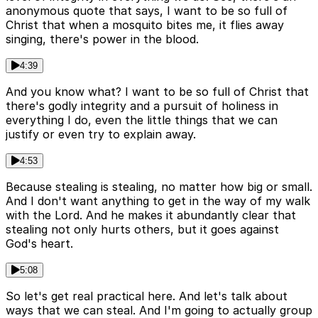
anonymous quote that says, I want to be so full of
Christ that when a mosquito bites me, it flies away
singing, there's power in the blood.
4:39
And you know what? I want to be so full of Christ that
there's godly integrity and a pursuit of holiness in
everything I do, even the little things that we can
justify or even try to explain away.
4:53
Because stealing is stealing, no matter how big or small.
And I don't want anything to get in the way of my walk
with the Lord. And he makes it abundantly clear that
stealing not only hurts others, but it goes against
God's heart.
5:08
So let's get real practical here. And let's talk about
ways that we can steal. And I'm going to actually group