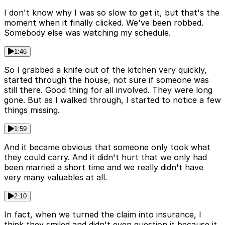
I don't know why I was so slow to get it, but that's the
moment when it finally clicked. We've been robbed.
Somebody else was watching my schedule.
1:46
So I grabbed a knife out of the kitchen very quickly,
started through the house, not sure if someone was
still there. Good thing for all involved. They were long
gone. But as I walked through, I started to notice a few
things missing.
1:59
And it became obvious that someone only took what
they could carry. And it didn't hurt that we only had
been married a short time and we really didn't have
very many valuables at all.
2:10
In fact, when we turned the claim into insurance, I
think they smiled and didn't even question it because it