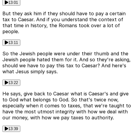
13:01
But they ask him if they should have to pay a certain
tax to Caesar. And if you understand the context of
that time in history, the Romans took over a lot of
people.
13:11
So the Jewish people were under their thumb and the
Jewish people hated them for it. And so they're asking,
should we have to pay this tax to Caesar? And here's
what Jesus simply says.
13:22
He says, give back to Caesar what is Caesar's and give
to God what belongs to God. So that's twice now,
especially when it comes to taxes, that we're taught to
have the most utmost integrity with how we deal with
our money, with how we pay taxes to authority.
13:39