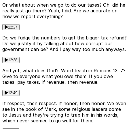
Or what about when we go to do our taxes? Oh, did he
really just go there? Yeah, I did. Are we accurate on
how we report everything?
12:27
Do we fudge the numbers to get the bigger tax refund?
Do we justify it by talking about how corrupt our
government can be? And I pay way too much anyways.
12:38
And yet, what does God's Word teach in Romans 13, 7?
Give to everyone what you owe them. If you owe
taxes, pay taxes. If revenue, then revenue.
12:49
If respect, then respect. If honor, then honor. We even
see in the book of Mark, some religious leaders come
to Jesus and they're trying to trap him in his words,
which never seemed to go well for them.