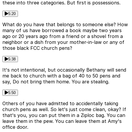
these into three categories. But first is possessions.
5:20
What do you have that belongs to someone else? How
many of us have borrowed a book maybe two years
ago or 20 years ago from a friend or a shovel from a
neighbor or a dish from your mother-in-law or any of
those black FCC church pens?
5:38
It's not intentional, but occasionally Bethany will send
me back to church with a bag of 40 to 50 pens and
say, Do not bring them home. You are stealing.
5:50
Others of you have admitted to accidentally taking
church pens as well. So let's just come clean, okay? If
that's you, you can put them in a Ziploc bag. You can
leave them in the pew. You can leave them at Amy's
office door.