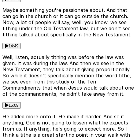
Maybe something you're passionate about. And that
can go in the church or it can go outside the church.
Now, a lot of people will say, well, you know, we see
tithing under the Old Testament law, but we don't see
tithing talked about specifically in the New Testament.
14:49
Well, listen, actually tithing was before the law was
given. It was during the law. And then we see in the
New Testament, they talk about giving proportionally.
So while it doesn't specifically mention the word tithe,
we see even from this study of the Ten
Commandments that when Jesus would talk about one
of the commandments, he didn't take away from it.
15:09
He added more onto it. He made it harder. And so if
anything, God is not going to lessen what he expects
from us. If anything, he's going to expect more. So I
think a tithe is a great starting point in your walk with