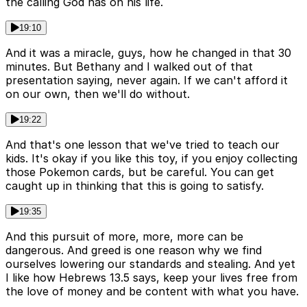
the calling God has on his life.
19:10
And it was a miracle, guys, how he changed in that 30
minutes. But Bethany and I walked out of that
presentation saying, never again. If we can't afford it
on our own, then we'll do without.
19:22
And that's one lesson that we've tried to teach our
kids. It's okay if you like this toy, if you enjoy collecting
those Pokemon cards, but be careful. You can get
caught up in thinking that this is going to satisfy.
19:35
And this pursuit of more, more, more can be
dangerous. And greed is one reason why we find
ourselves lowering our standards and stealing. And yet
I like how Hebrews 13.5 says, keep your lives free from
the love of money and be content with what you have.