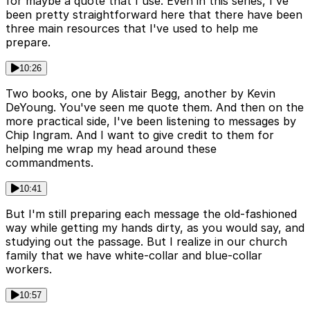
for maybe a quote that I use. Even in this series, I've
been pretty straightforward here that there have been
three main resources that I've used to help me
prepare.
10:26
Two books, one by Alistair Begg, another by Kevin
DeYoung. You've seen me quote them. And then on the
more practical side, I've been listening to messages by
Chip Ingram. And I want to give credit to them for
helping me wrap my head around these
commandments.
10:41
But I'm still preparing each message the old-fashioned
way while getting my hands dirty, as you would say, and
studying out the passage. But I realize in our church
family that we have white-collar and blue-collar
workers.
10:57