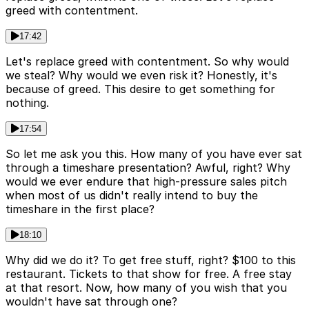
greed with contentment.
17:42
Let's replace greed with contentment. So why would
we steal? Why would we even risk it? Honestly, it's
because of greed. This desire to get something for
nothing.
17:54
So let me ask you this. How many of you have ever sat
through a timeshare presentation? Awful, right? Why
would we ever endure that high-pressure sales pitch
when most of us didn't really intend to buy the
timeshare in the first place?
18:10
Why did we do it? To get free stuff, right? $100 to this
restaurant. Tickets to that show for free. A free stay
at that resort. Now, how many of you wish that you
wouldn't have sat through one?