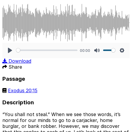
00:00
Play
Mute
Sett
Download
Share
Passage
Exodus 20:15
Description
“You shall not steal.” When we see those words, it’s
normal for our minds to go to a carjacker, home
burglar, or bank robber. However, we may discover
that this applies to each of us. Let’s look at the root of