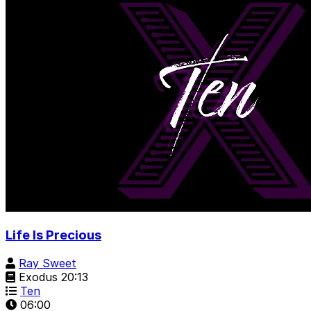
Life Is Precious
Ray Sweet
Exodus 20:13
Ten
06:00