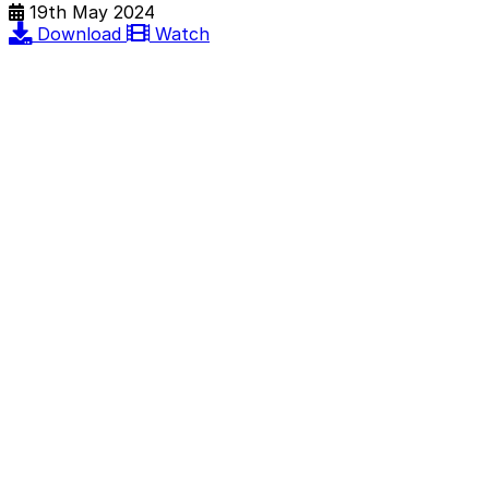
19th May 2024
Download
Watch