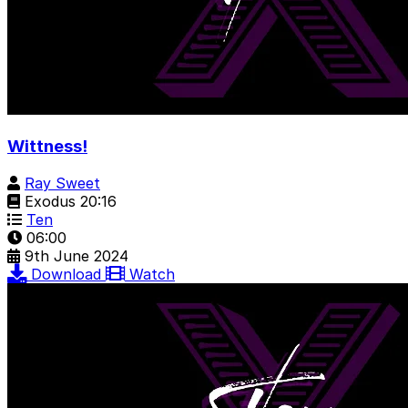
Wittness!
Ray Sweet
Exodus 20:16
Ten
06:00
9th June 2024
Download
Watch