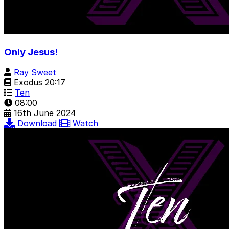
Only Jesus!
Ray Sweet
Exodus 20:17
Ten
08:00
16th June 2024
Download
Watch