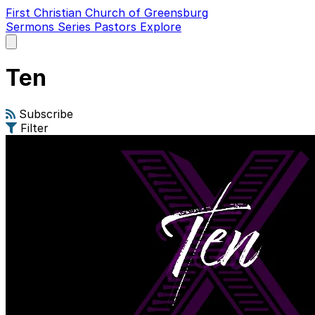
First Christian Church of Greensburg
Sermons
Series
Pastors
Explore
Open
main
menu
Ten
Subscribe
Filter