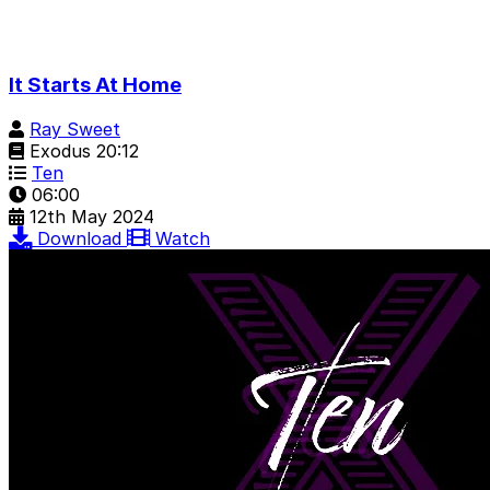
It Starts At Home
Ray Sweet
Exodus 20:12
Ten
06:00
12th May 2024
Download
Watch