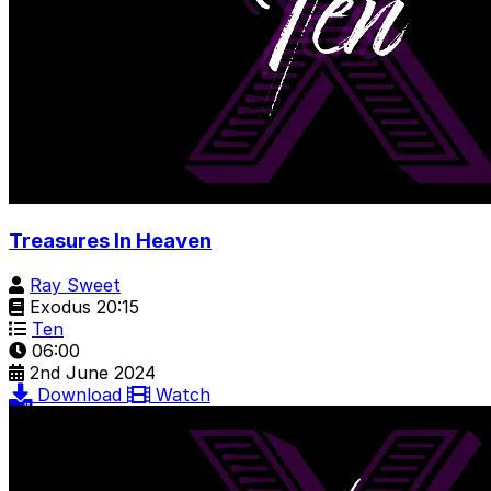
Treasures In Heaven
Ray Sweet
Exodus 20:15
Ten
06:00
2nd June 2024
Download
Watch