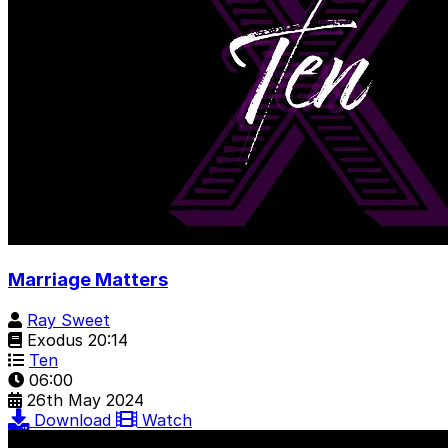
Marriage Matters
Ray Sweet
Exodus 20:14
Ten
06:00
26th May 2024
Download
Watch