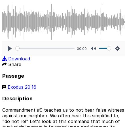
00:00
Play
Mute
Sett
Download
Share
Passage
Exodus 20:16
Description
Commandment #9 teaches us to not bear false witness
against our neighbor. We often hear this simplified to,
"do not lie!" Let's look at this command that much of
our judicial system is founded upon and discover its