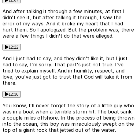
12:07
And after talking it through a few minutes, at first I
didn't see it, but after talking it through, I saw the
error of my ways. And it broke my heart that I had
hurt them. So I apologized. But the problem was, there
were a few things I didn't do that were alleged.
12:22
And I just had to say, and they didn't like it, but I just
had to say, I'm sorry. That part's just not true. I've
tried to explain myself. And in humility, respect, and
love, you've just got to trust that God will take it from
there.
12:36
You know, I'll never forget the story of a little guy who
was in a boat when a terrible storm hit. The boat sank
a couple miles offshore. In the process of being thrown
into the ocean, this boy was miraculously swept on the
top of a giant rock that jetted out of the water.