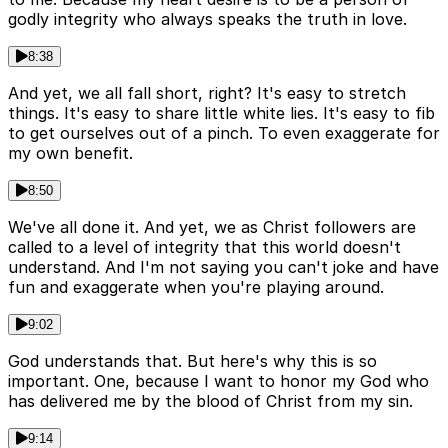
godly integrity who always speaks the truth in love.
8:38
And yet, we all fall short, right? It's easy to stretch
things. It's easy to share little white lies. It's easy to fib
to get ourselves out of a pinch. To even exaggerate for
my own benefit.
8:50
We've all done it. And yet, we as Christ followers are
called to a level of integrity that this world doesn't
understand. And I'm not saying you can't joke and have
fun and exaggerate when you're playing around.
9:02
God understands that. But here's why this is so
important. One, because I want to honor my God who
has delivered me by the blood of Christ from my sin.
9:14