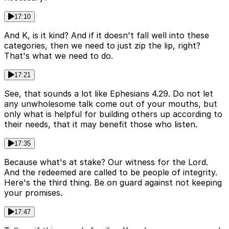
17:10
And K, is it kind? And if it doesn't fall well into these
categories, then we need to just zip the lip, right?
That's what we need to do.
17:21
See, that sounds a lot like Ephesians 4.29. Do not let
any unwholesome talk come out of your mouths, but
only what is helpful for building others up according to
their needs, that it may benefit those who listen.
17:35
Because what's at stake? Our witness for the Lord.
And the redeemed are called to be people of integrity.
Here's the third thing. Be on guard against not keeping
your promises.
17:47