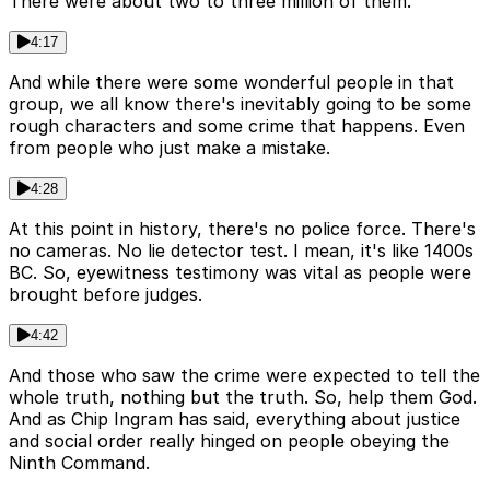
There were about two to three million of them.
4:17
And while there were some wonderful people in that
group, we all know there's inevitably going to be some
rough characters and some crime that happens. Even
from people who just make a mistake.
4:28
At this point in history, there's no police force. There's
no cameras. No lie detector test. I mean, it's like 1400s
BC. So, eyewitness testimony was vital as people were
brought before judges.
4:42
And those who saw the crime were expected to tell the
whole truth, nothing but the truth. So, help them God.
And as Chip Ingram has said, everything about justice
and social order really hinged on people obeying the
Ninth Command.