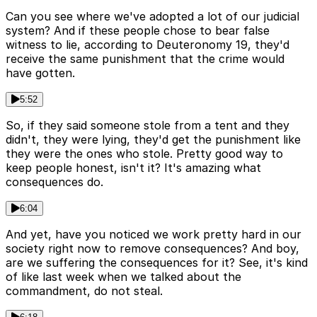
Can you see where we've adopted a lot of our judicial
system? And if these people chose to bear false
witness to lie, according to Deuteronomy 19, they'd
receive the same punishment that the crime would
have gotten.
5:52
So, if they said someone stole from a tent and they
didn't, they were lying, they'd get the punishment like
they were the ones who stole. Pretty good way to
keep people honest, isn't it? It's amazing what
consequences do.
6:04
And yet, have you noticed we work pretty hard in our
society right now to remove consequences? And boy,
are we suffering the consequences for it? See, it's kind
of like last week when we talked about the
commandment, do not steal.