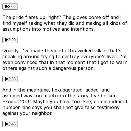
2:09
The pride flares up, right? The gloves come off and I
find myself taking what they did and making all kinds of
assumptions into motives and intentions.
2:20
Quickly, I've made them into this wicked villain that's
sneaking around trying to destroy everyone's lives. I'm
even convinced that in that moment that I got to warn
others against such a dangerous person.
2:33
And in the meantime, I exaggerated, added, and
assumed way too much into the story. I've broken
Exodus 2016. Maybe you have too. See, commandment
number nine says you shall not give false testimony
against your neighbor.
2:48