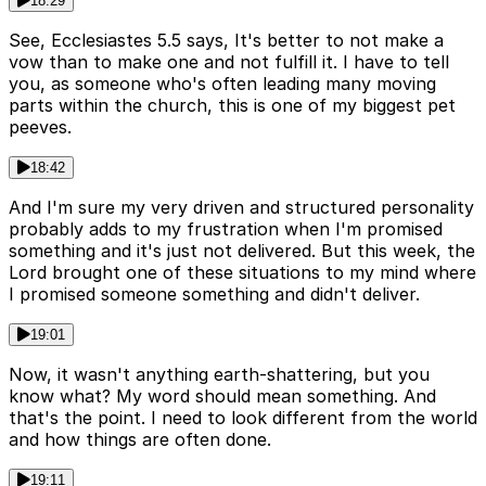
18:29
See, Ecclesiastes 5.5 says, It's better to not make a
vow than to make one and not fulfill it. I have to tell
you, as someone who's often leading many moving
parts within the church, this is one of my biggest pet
peeves.
18:42
And I'm sure my very driven and structured personality
probably adds to my frustration when I'm promised
something and it's just not delivered. But this week, the
Lord brought one of these situations to my mind where
I promised someone something and didn't deliver.
19:01
Now, it wasn't anything earth-shattering, but you
know what? My word should mean something. And
that's the point. I need to look different from the world
and how things are often done.
19:11