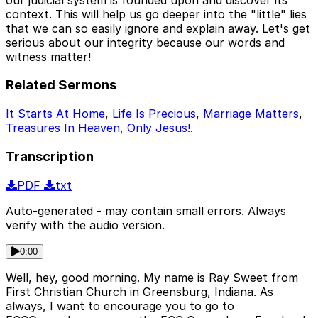
context. This will help us go deeper into the "little" lies
that we can so easily ignore and explain away. Let's get
serious about our integrity because our words and
witness matter!
Related Sermons
It Starts At Home
,
Life Is Precious
,
Marriage Matters
,
Treasures In Heaven
,
Only Jesus!
.
Transcription
PDF
txt
Auto-generated - may contain small errors. Always
verify with the audio version.
0:00
Well, hey, good morning. My name is Ray Sweet from
First Christian Church in Greensburg, Indiana. As
always, I want to encourage you to go to