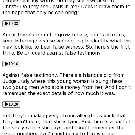
people hear my words, do they see a witness for
Christ? Do they see Jesus in me? Does it draw them to
the hope that only he can bring?
10:03
And if there's room for growth here, that's all of us,
keep listening because we're going to identify what this
may look like to bear false witness. So, here's the first
thing. Be on guard against false testimony.
10:16
Against false testimony. There's a hilarious clip from
Judge Judy where this young woman is suing these
two young men who stole money from her. And I don't
remember the exact details of how much it was.
10:29
But they're making very strong allegations back that
they didn't do it, that she is lying. And there's a part of
the story where she says, and I don't remember the
exact numbers, so I'm just going to throw some