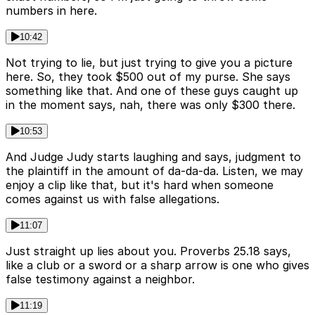
numbers in here.
10:42
Not trying to lie, but just trying to give you a picture
here. So, they took $500 out of my purse. She says
something like that. And one of these guys caught up
in the moment says, nah, there was only $300 there.
10:53
And Judge Judy starts laughing and says, judgment to
the plaintiff in the amount of da-da-da. Listen, we may
enjoy a clip like that, but it's hard when someone
comes against us with false allegations.
11:07
Just straight up lies about you. Proverbs 25.18 says,
like a club or a sword or a sharp arrow is one who gives
false testimony against a neighbor.
11:19