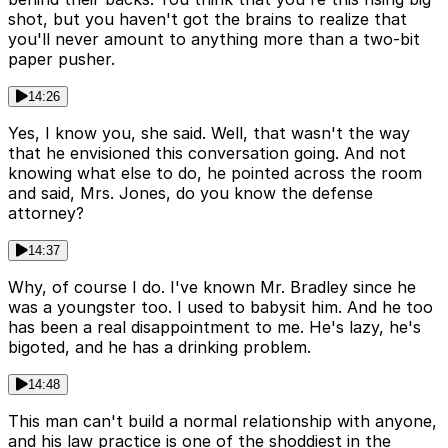
shot, but you haven't got the brains to realize that
you'll never amount to anything more than a two-bit
paper pusher.
14:26
Yes, I know you, she said. Well, that wasn't the way
that he envisioned this conversation going. And not
knowing what else to do, he pointed across the room
and said, Mrs. Jones, do you know the defense
attorney?
14:37
Why, of course I do. I've known Mr. Bradley since he
was a youngster too. I used to babysit him. And he too
has been a real disappointment to me. He's lazy, he's
bigoted, and he has a drinking problem.
14:48
This man can't build a normal relationship with anyone,
and his law practice is one of the shoddiest in the