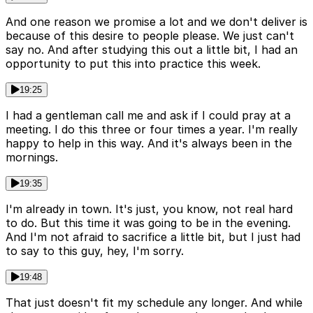
And one reason we promise a lot and we don't deliver is
because of this desire to people please. We just can't
say no. And after studying this out a little bit, I had an
opportunity to put this into practice this week.
19:25
I had a gentleman call me and ask if I could pray at a
meeting. I do this three or four times a year. I'm really
happy to help in this way. And it's always been in the
mornings.
19:35
I'm already in town. It's just, you know, not real hard
to do. But this time it was going to be in the evening.
And I'm not afraid to sacrifice a little bit, but I just had
to say to this guy, hey, I'm sorry.
19:48
That just doesn't fit my schedule any longer. And while