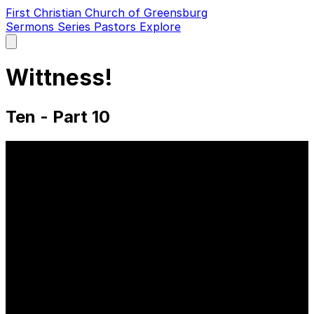
First Christian Church of Greensburg
Sermons
Series
Pastors
Explore
Open
main
menu
Wittness!
Ten - Part 10