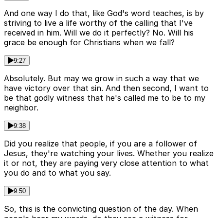
And one way I do that, like God's word teaches, is by
striving to live a life worthy of the calling that I've
received in him. Will we do it perfectly? No. Will his
grace be enough for Christians when we fall?
9:27
Absolutely. But may we grow in such a way that we
have victory over that sin. And then second, I want to
be that godly witness that he's called me to be to my
neighbor.
9:38
Did you realize that people, if you are a follower of
Jesus, they're watching your lives. Whether you realize
it or not, they are paying very close attention to what
you do and to what you say.
9:50
So, this is the convicting question of the day. When