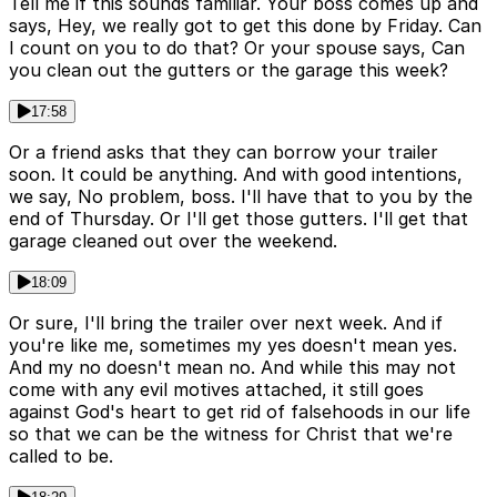
Tell me if this sounds familiar. Your boss comes up and
says, Hey, we really got to get this done by Friday. Can
I count on you to do that? Or your spouse says, Can
you clean out the gutters or the garage this week?
17:58
Or a friend asks that they can borrow your trailer
soon. It could be anything. And with good intentions,
we say, No problem, boss. I'll have that to you by the
end of Thursday. Or I'll get those gutters. I'll get that
garage cleaned out over the weekend.
18:09
Or sure, I'll bring the trailer over next week. And if
you're like me, sometimes my yes doesn't mean yes.
And my no doesn't mean no. And while this may not
come with any evil motives attached, it still goes
against God's heart to get rid of falsehoods in our life
so that we can be the witness for Christ that we're
called to be.