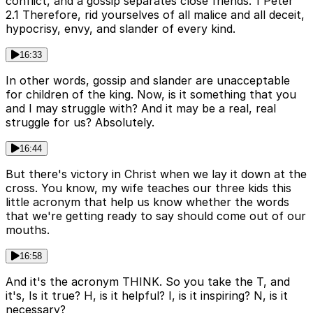
conflict, and a gossip separates close friends. 1 Peter
2.1 Therefore, rid yourselves of all malice and all deceit,
hypocrisy, envy, and slander of every kind.
16:33
In other words, gossip and slander are unacceptable
for children of the king. Now, is it something that you
and I may struggle with? And it may be a real, real
struggle for us? Absolutely.
16:44
But there's victory in Christ when we lay it down at the
cross. You know, my wife teaches our three kids this
little acronym that help us know whether the words
that we're getting ready to say should come out of our
mouths.
16:58
And it's the acronym THINK. So you take the T, and
it's, Is it true? H, is it helpful? I, is it inspiring? N, is it
necessary?