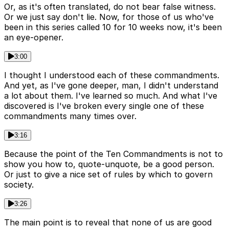
Or, as it's often translated, do not bear false witness.
Or we just say don't lie. Now, for those of us who've
been in this series called 10 for 10 weeks now, it's been
an eye-opener.
3:00
I thought I understood each of these commandments.
And yet, as I've gone deeper, man, I didn't understand
a lot about them. I've learned so much. And what I've
discovered is I've broken every single one of these
commandments many times over.
3:16
Because the point of the Ten Commandments is not to
show you how to, quote-unquote, be a good person.
Or just to give a nice set of rules by which to govern
society.
3:26
The main point is to reveal that none of us are good