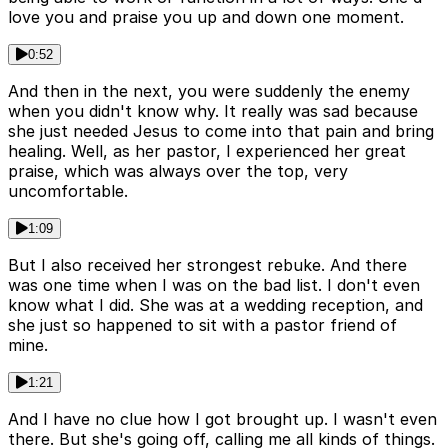
love you and praise you up and down one moment.
0:52
And then in the next, you were suddenly the enemy
when you didn't know why. It really was sad because
she just needed Jesus to come into that pain and bring
healing. Well, as her pastor, I experienced her great
praise, which was always over the top, very
uncomfortable.
1:09
But I also received her strongest rebuke. And there
was one time when I was on the bad list. I don't even
know what I did. She was at a wedding reception, and
she just so happened to sit with a pastor friend of
mine.
1:21
And I have no clue how I got brought up. I wasn't even
there. But she's going off, calling me all kinds of things.