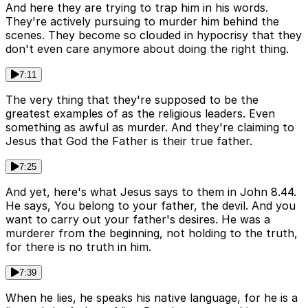
And here they are trying to trap him in his words.
They're actively pursuing to murder him behind the
scenes. They become so clouded in hypocrisy that they
don't even care anymore about doing the right thing.
7:11
The very thing that they're supposed to be the
greatest examples of as the religious leaders. Even
something as awful as murder. And they're claiming to
Jesus that God the Father is their true father.
7:25
And yet, here's what Jesus says to them in John 8.44.
He says, You belong to your father, the devil. And you
want to carry out your father's desires. He was a
murderer from the beginning, not holding to the truth,
for there is no truth in him.
7:39
When he lies, he speaks his native language, for he is a