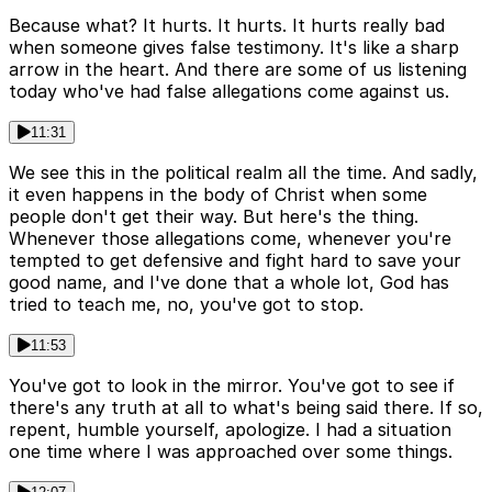
Because what? It hurts. It hurts. It hurts really bad
when someone gives false testimony. It's like a sharp
arrow in the heart. And there are some of us listening
today who've had false allegations come against us.
11:31
We see this in the political realm all the time. And sadly,
it even happens in the body of Christ when some
people don't get their way. But here's the thing.
Whenever those allegations come, whenever you're
tempted to get defensive and fight hard to save your
good name, and I've done that a whole lot, God has
tried to teach me, no, you've got to stop.
11:53
You've got to look in the mirror. You've got to see if
there's any truth at all to what's being said there. If so,
repent, humble yourself, apologize. I had a situation
one time where I was approached over some things.