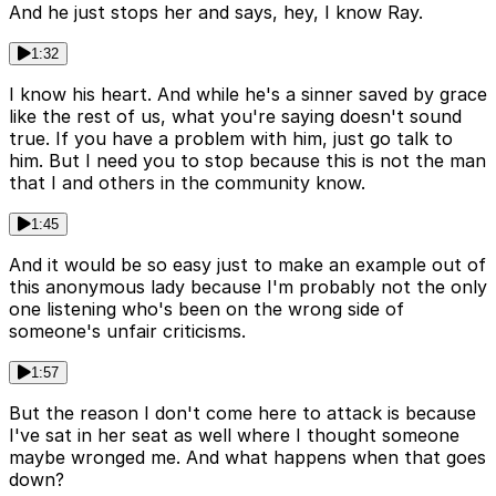
And he just stops her and says, hey, I know Ray.
1:32
I know his heart. And while he's a sinner saved by grace
like the rest of us, what you're saying doesn't sound
true. If you have a problem with him, just go talk to
him. But I need you to stop because this is not the man
that I and others in the community know.
1:45
And it would be so easy just to make an example out of
this anonymous lady because I'm probably not the only
one listening who's been on the wrong side of
someone's unfair criticisms.
1:57
But the reason I don't come here to attack is because
I've sat in her seat as well where I thought someone
maybe wronged me. And what happens when that goes
down?