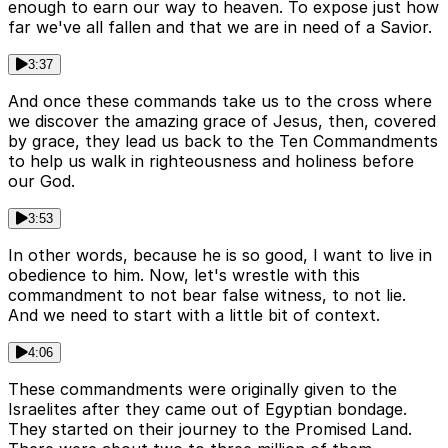
enough to earn our way to heaven. To expose just how
far we've all fallen and that we are in need of a Savior.
3:37
And once these commands take us to the cross where
we discover the amazing grace of Jesus, then, covered
by grace, they lead us back to the Ten Commandments
to help us walk in righteousness and holiness before
our God.
3:53
In other words, because he is so good, I want to live in
obedience to him. Now, let's wrestle with this
commandment to not bear false witness, to not lie.
And we need to start with a little bit of context.
4:06
These commandments were originally given to the
Israelites after they came out of Egyptian bondage.
They started on their journey to the Promised Land.