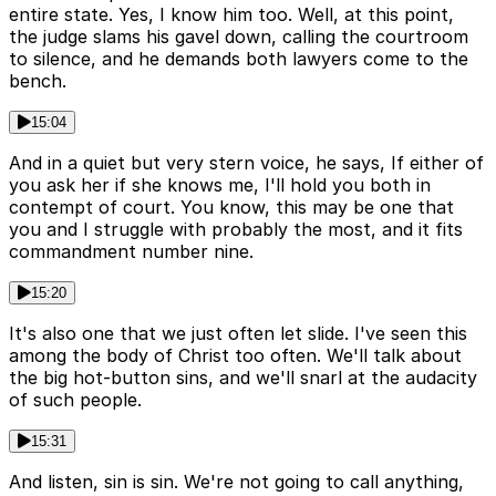
entire state. Yes, I know him too. Well, at this point,
the judge slams his gavel down, calling the courtroom
to silence, and he demands both lawyers come to the
bench.
15:04
And in a quiet but very stern voice, he says, If either of
you ask her if she knows me, I'll hold you both in
contempt of court. You know, this may be one that
you and I struggle with probably the most, and it fits
commandment number nine.
15:20
It's also one that we just often let slide. I've seen this
among the body of Christ too often. We'll talk about
the big hot-button sins, and we'll snarl at the audacity
of such people.
15:31
And listen, sin is sin. We're not going to call anything,