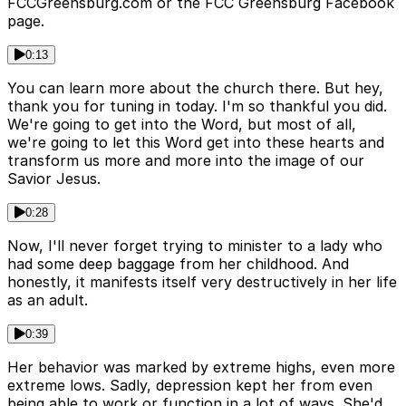
FCCGreensburg.com or the FCC Greensburg Facebook
page.
0:13
You can learn more about the church there. But hey,
thank you for tuning in today. I'm so thankful you did.
We're going to get into the Word, but most of all,
we're going to let this Word get into these hearts and
transform us more and more into the image of our
Savior Jesus.
0:28
Now, I'll never forget trying to minister to a lady who
had some deep baggage from her childhood. And
honestly, it manifests itself very destructively in her life
as an adult.
0:39
Her behavior was marked by extreme highs, even more
extreme lows. Sadly, depression kept her from even
being able to work or function in a lot of ways. She'd