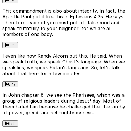
6:18
This commandment is also about integrity. In fact, the
Apostle Paul put it like this in Ephesians 4.25. He says,
Therefore, each of you must put off falsehood and
speak truthfully to your neighbor, for we are all
members of one body.
6:35
I even like how Randy Alcorn put this. He said, When
we speak truth, we speak Christ's language. When we
speak lies, we speak Satan's language. So, let's talk
about that here for a few minutes.
6:47
In John chapter 8, we see the Pharisees, which was a
group of religious leaders during Jesus' day. Most of
them hated him because he challenged their hierarchy
of power, greed, and self-righteousness.
6:59