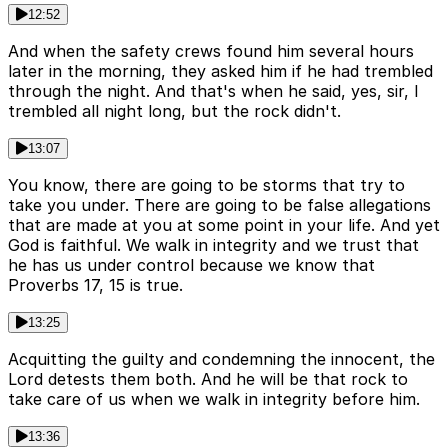
12:52
And when the safety crews found him several hours
later in the morning, they asked him if he had trembled
through the night. And that's when he said, yes, sir, I
trembled all night long, but the rock didn't.
13:07
You know, there are going to be storms that try to
take you under. There are going to be false allegations
that are made at you at some point in your life. And yet
God is faithful. We walk in integrity and we trust that
he has us under control because we know that
Proverbs 17, 15 is true.
13:25
Acquitting the guilty and condemning the innocent, the
Lord detests them both. And he will be that rock to
take care of us when we walk in integrity before him.
13:36