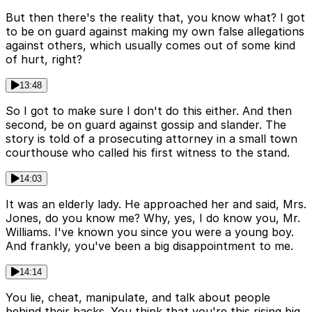
But then there's the reality that, you know what? I got
to be on guard against making my own false allegations
against others, which usually comes out of some kind
of hurt, right?
13:48
So I got to make sure I don't do this either. And then
second, be on guard against gossip and slander. The
story is told of a prosecuting attorney in a small town
courthouse who called his first witness to the stand.
14:03
It was an elderly lady. He approached her and said, Mrs.
Jones, do you know me? Why, yes, I do know you, Mr.
Williams. I've known you since you were a young boy.
And frankly, you've been a big disappointment to me.
14:14
You lie, cheat, manipulate, and talk about people
behind their backs. You think that you're this rising big