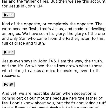
liar and the father of lies. But then we see this account
for Jesus in John 1.14.
7:51
Kind of the opposite, or completely the opposite. The
word became flesh, that's Jesus, and made his dwelling
among us. We have seen his glory, the glory of the one
and only Son who came from the Father, listen to this,
full of grace and truth.
8:07
Jesus even says in John 14.6, I am the way, the truth,
and the life. So we see these lines drawn where those
who belong to Jesus are truth speakers, even truth
receivers.
8:20
And yet, we are most like Satan when deception is
coming out of our mouths because he's the father of
lies. I don't know about you, but that's convicting stuff
to me. Because my heart desire is to be a person of