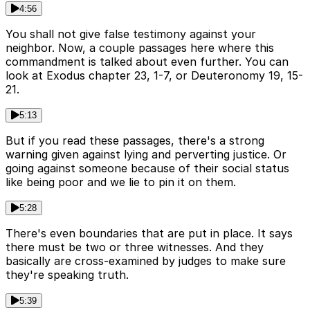
4:56
You shall not give false testimony against your
neighbor. Now, a couple passages here where this
commandment is talked about even further. You can
look at Exodus chapter 23, 1-7, or Deuteronomy 19, 15-
21.
5:13
But if you read these passages, there's a strong
warning given against lying and perverting justice. Or
going against someone because of their social status
like being poor and we lie to pin it on them.
5:28
There's even boundaries that are put in place. It says
there must be two or three witnesses. And they
basically are cross-examined by judges to make sure
they're speaking truth.
5:39