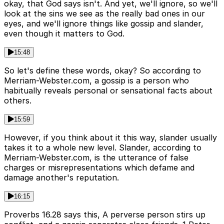
okay, that God says isn't. And yet, we'll ignore, so we'll
look at the sins we see as the really bad ones in our
eyes, and we'll ignore things like gossip and slander,
even though it matters to God.
15:48
So let's define these words, okay? So according to
Merriam-Webster.com, a gossip is a person who
habitually reveals personal or sensational facts about
others.
15:59
However, if you think about it this way, slander usually
takes it to a whole new level. Slander, according to
Merriam-Webster.com, is the utterance of false
charges or misrepresentations which defame and
damage another's reputation.
16:15
Proverbs 16.28 says this, A perverse person stirs up