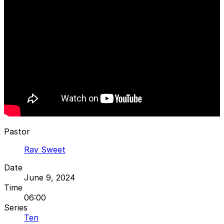
Pastor
Ray Sweet
Date
June 9, 2024
Time
06:00
Series
Ten