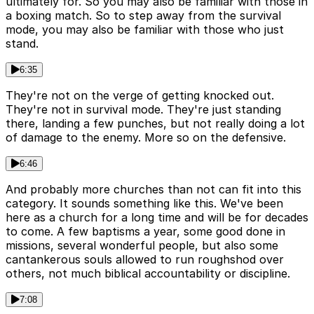
ultimately for. So you may also be familiar with those in
a boxing match. So to step away from the survival
mode, you may also be familiar with those who just
stand.
6:35
They're not on the verge of getting knocked out.
They're not in survival mode. They're just standing
there, landing a few punches, but not really doing a lot
of damage to the enemy. More so on the defensive.
6:46
And probably more churches than not can fit into this
category. It sounds something like this. We've been
here as a church for a long time and will be for decades
to come. A few baptisms a year, some good done in
missions, several wonderful people, but also some
cantankerous souls allowed to run roughshod over
others, not much biblical accountability or discipline.
7:08