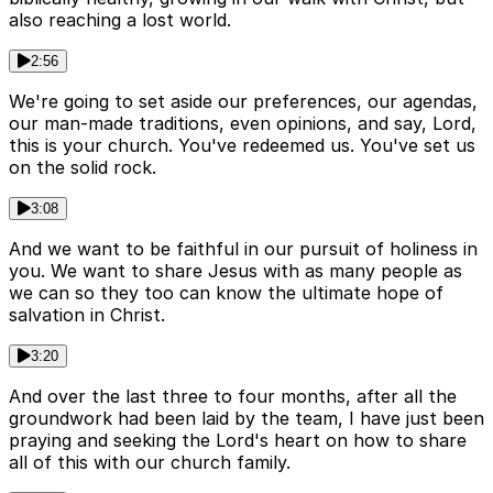
also reaching a lost world.
2:56
We're going to set aside our preferences, our agendas,
our man-made traditions, even opinions, and say, Lord,
this is your church. You've redeemed us. You've set us
on the solid rock.
3:08
And we want to be faithful in our pursuit of holiness in
you. We want to share Jesus with as many people as
we can so they too can know the ultimate hope of
salvation in Christ.
3:20
And over the last three to four months, after all the
groundwork had been laid by the team, I have just been
praying and seeking the Lord's heart on how to share
all of this with our church family.