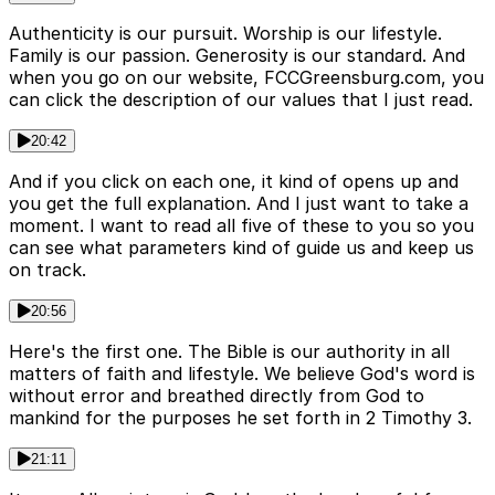
Authenticity is our pursuit. Worship is our lifestyle.
Family is our passion. Generosity is our standard. And
when you go on our website, FCCGreensburg.com, you
can click the description of our values that I just read.
20:42
And if you click on each one, it kind of opens up and
you get the full explanation. And I just want to take a
moment. I want to read all five of these to you so you
can see what parameters kind of guide us and keep us
on track.
20:56
Here's the first one. The Bible is our authority in all
matters of faith and lifestyle. We believe God's word is
without error and breathed directly from God to
mankind for the purposes he set forth in 2 Timothy 3.
21:11