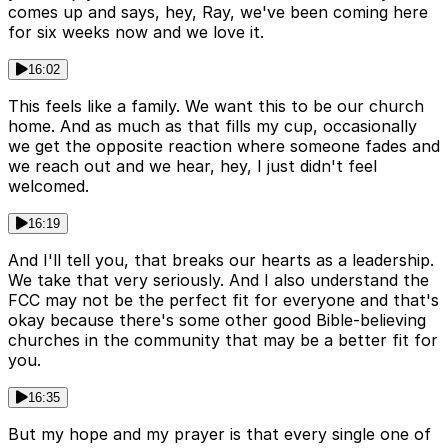
comes up and says, hey, Ray, we've been coming here
for six weeks now and we love it.
16:02
This feels like a family. We want this to be our church
home. And as much as that fills my cup, occasionally
we get the opposite reaction where someone fades and
we reach out and we hear, hey, I just didn't feel
welcomed.
16:19
And I'll tell you, that breaks our hearts as a leadership.
We take that very seriously. And I also understand the
FCC may not be the perfect fit for everyone and that's
okay because there's some other good Bible-believing
churches in the community that may be a better fit for
you.
16:35
But my hope and my prayer is that every single one of