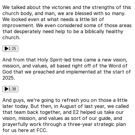
We talked about the victories and the strengths of this
church body, and man, we are blessed with so many.
We looked even at what needs a little bit of
improvement. We even considered some of those areas
that desperately need help to be a biblically healthy
church.
1:25
And from that Holy Spirit-led time came a new vision,
mission, and values, all based right off of the Word of
God that we preached and implemented at the start of
2025.
1:38
And guys, we're going to refresh you on those a little
later today. But then, in August of last year, we called
that team back together, and E2 helped us take our
vision, mission, and values as sort of our guide, and
prayerfully work through a three-year strategic plan
for us here at FCC.