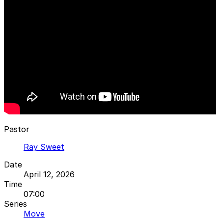
Pastor
Ray Sweet
Date
April 12, 2026
Time
07:00
Series
Move