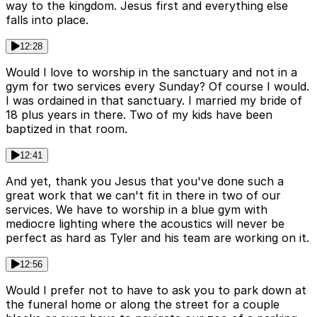
way to the kingdom. Jesus first and everything else
falls into place.
12:28
Would I love to worship in the sanctuary and not in a
gym for two services every Sunday? Of course I would.
I was ordained in that sanctuary. I married my bride of
18 plus years in there. Two of my kids have been
baptized in that room.
12:41
And yet, thank you Jesus that you've done such a
great work that we can't fit in there in two of our
services. We have to worship in a blue gym with
mediocre lighting where the acoustics will never be
perfect as hard as Tyler and his team are working on it.
12:56
Would I prefer not to have to ask you to park down at
the funeral home or along the street for a couple