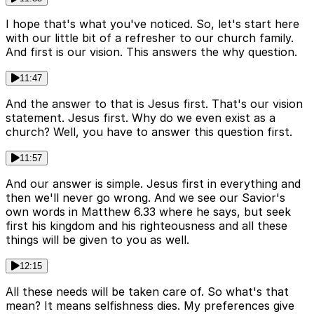
I hope that's what you've noticed. So, let's start here
with our little bit of a refresher to our church family.
And first is our vision. This answers the why question.
11:47
And the answer to that is Jesus first. That's our vision
statement. Jesus first. Why do we even exist as a
church? Well, you have to answer this question first.
11:57
And our answer is simple. Jesus first in everything and
then we'll never go wrong. And we see our Savior's
own words in Matthew 6.33 where he says, but seek
first his kingdom and his righteousness and all these
things will be given to you as well.
12:15
All these needs will be taken care of. So what's that
mean? It means selfishness dies. My preferences give