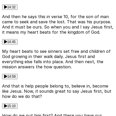
14:32
And then he says this in verse 10, for the son of man
came to seek and save the lost. That was his purpose.
And it must be ours. So when you and I say Jesus first,
it means my heart beats for the kingdom of God.
14:45
My heart beats to see sinners set free and children of
God growing in their walk daily. Jesus first and
everything else falls into place. And then next, the
mission answers the how question.
14:59
And that is help people belong to, believe in, become
like Jesus. Now, it sounds great to say Jesus first, but
how do we do that?
15:10
How do we put him first? And there you have our