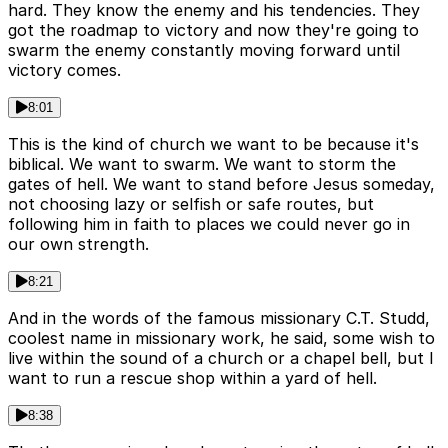
hard. They know the enemy and his tendencies. They
got the roadmap to victory and now they're going to
swarm the enemy constantly moving forward until
victory comes.
8:01
This is the kind of church we want to be because it's
biblical. We want to swarm. We want to storm the
gates of hell. We want to stand before Jesus someday,
not choosing lazy or selfish or safe routes, but
following him in faith to places we could never go in
our own strength.
8:21
And in the words of the famous missionary C.T. Studd,
coolest name in missionary work, he said, some wish to
live within the sound of a church or a chapel bell, but I
want to run a rescue shop within a yard of hell.
8:38