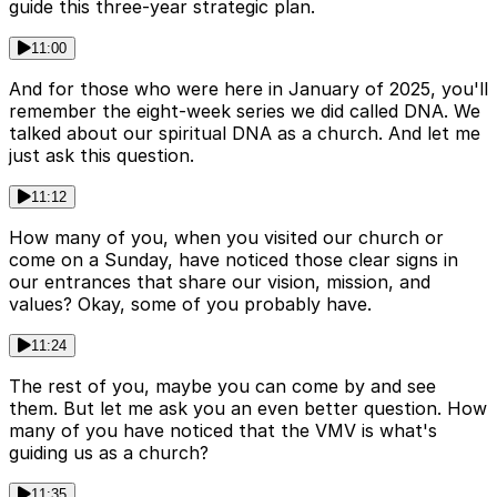
guide this three-year strategic plan.
11:00
And for those who were here in January of 2025, you'll
remember the eight-week series we did called DNA. We
talked about our spiritual DNA as a church. And let me
just ask this question.
11:12
How many of you, when you visited our church or
come on a Sunday, have noticed those clear signs in
our entrances that share our vision, mission, and
values? Okay, some of you probably have.
11:24
The rest of you, maybe you can come by and see
them. But let me ask you an even better question. How
many of you have noticed that the VMV is what's
guiding us as a church?
11:35