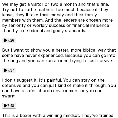
We may get a visitor or two a month and that's fine.
Try not to ruffle feathers too much because if they
leave, they'll take their money and their family
members with them. And the leaders are chosen more
by seniority or worldly success or financial influence
than by true biblical and godly standards.
7:26
But I want to show you a better, more biblical way that
some have never experienced. Because you can go into
the ring and you can run around trying to just survive.
7:37
I don't suggest it. It's painful. You can stay on the
defensive and you can just kind of make it through. You
can have a safer church environment or you can
swarm.
7:48
This is a boxer with a winning mindset. They've trained