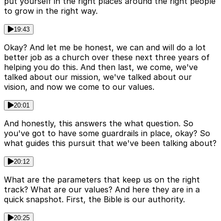
put yourself in the right places around the right people
to grow in the right way.
19:43
Okay? And let me be honest, we can and will do a lot
better job as a church over these next three years of
helping you do this. And then last, we come, we've
talked about our mission, we've talked about our
vision, and now we come to our values.
20:01
And honestly, this answers the what question. So
you've got to have some guardrails in place, okay? So
what guides this pursuit that we've been talking about?
20:12
What are the parameters that keep us on the right
track? What are our values? And here they are in a
quick snapshot. First, the Bible is our authority.
20:25