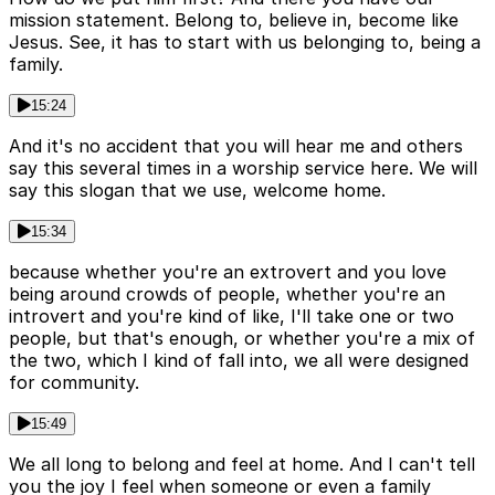
mission statement. Belong to, believe in, become like
Jesus. See, it has to start with us belonging to, being a
family.
15:24
And it's no accident that you will hear me and others
say this several times in a worship service here. We will
say this slogan that we use, welcome home.
15:34
because whether you're an extrovert and you love
being around crowds of people, whether you're an
introvert and you're kind of like, I'll take one or two
people, but that's enough, or whether you're a mix of
the two, which I kind of fall into, we all were designed
for community.
15:49
We all long to belong and feel at home. And I can't tell
you the joy I feel when someone or even a family