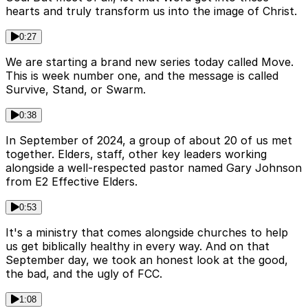
hearts and truly transform us into the image of Christ.
0:27
We are starting a brand new series today called Move.
This is week number one, and the message is called
Survive, Stand, or Swarm.
0:38
In September of 2024, a group of about 20 of us met
together. Elders, staff, other key leaders working
alongside a well-respected pastor named Gary Johnson
from E2 Effective Elders.
0:53
It's a ministry that comes alongside churches to help
us get biblically healthy in every way. And on that
September day, we took an honest look at the good,
the bad, and the ugly of FCC.
1:08