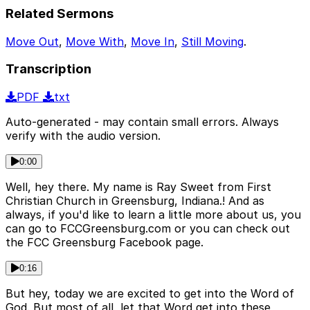
Related Sermons
Move Out
,
Move With
,
Move In
,
Still Moving
.
Transcription
PDF
txt
Auto-generated - may contain small errors. Always
verify with the audio version.
0:00
Well, hey there. My name is Ray Sweet from First
Christian Church in Greensburg, Indiana.! And as
always, if you'd like to learn a little more about us, you
can go to FCCGreensburg.com or you can check out
the FCC Greensburg Facebook page.
0:16
But hey, today we are excited to get into the Word of
God. But most of all, let that Word get into these