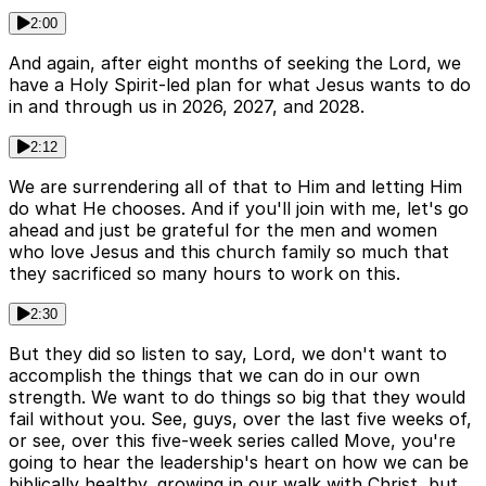
2:00
And again, after eight months of seeking the Lord, we
have a Holy Spirit-led plan for what Jesus wants to do
in and through us in 2026, 2027, and 2028.
2:12
We are surrendering all of that to Him and letting Him
do what He chooses. And if you'll join with me, let's go
ahead and just be grateful for the men and women
who love Jesus and this church family so much that
they sacrificed so many hours to work on this.
2:30
But they did so listen to say, Lord, we don't want to
accomplish the things that we can do in our own
strength. We want to do things so big that they would
fail without you. See, guys, over the last five weeks of,
or see, over this five-week series called Move, you're
going to hear the leadership's heart on how we can be
biblically healthy, growing in our walk with Christ, but