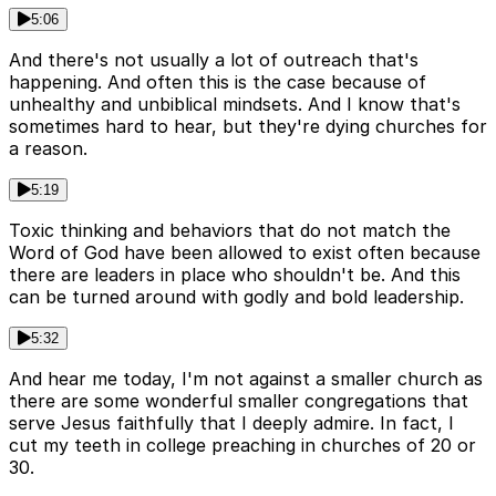
5:06
And there's not usually a lot of outreach that's
happening. And often this is the case because of
unhealthy and unbiblical mindsets. And I know that's
sometimes hard to hear, but they're dying churches for
a reason.
5:19
Toxic thinking and behaviors that do not match the
Word of God have been allowed to exist often because
there are leaders in place who shouldn't be. And this
can be turned around with godly and bold leadership.
5:32
And hear me today, I'm not against a smaller church as
there are some wonderful smaller congregations that
serve Jesus faithfully that I deeply admire. In fact, I
cut my teeth in college preaching in churches of 20 or
30.