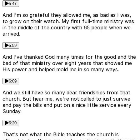
5:47
And I'm so grateful they allowed me, as bad as I was,
to grow on their watch. My first full-time ministry was
in the middle of the country with 65 people when we
arrived.
5:59
And I've thanked God many times for the good and the
bad of that ministry over eight years that showed me
His power and helped mold me in so many ways.
6:09
And we still have so many dear friendships from that
church. But hear me, we're not called to just survive
and pay the bills and put on a nice little service every
Sunday.
6:20
That's not what the Bible teaches the church is