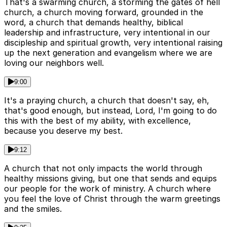
That's a swarming church, a storming the gates of hell
church, a church moving forward, grounded in the
word, a church that demands healthy, biblical
leadership and infrastructure, very intentional in our
discipleship and spiritual growth, very intentional raising
up the next generation and evangelism where we are
loving our neighbors well.
9:00
It's a praying church, a church that doesn't say, eh,
that's good enough, but instead, Lord, I'm going to do
this with the best of my ability, with excellence,
because you deserve my best.
9:12
A church that not only impacts the world through
healthy missions giving, but one that sends and equips
our people for the work of ministry. A church where
you feel the love of Christ through the warm greetings
and the smiles.