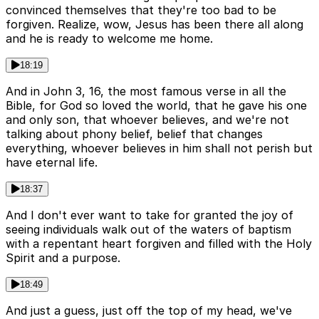
convinced themselves that they're too bad to be
forgiven. Realize, wow, Jesus has been there all along
and he is ready to welcome me home.
18:19
And in John 3, 16, the most famous verse in all the
Bible, for God so loved the world, that he gave his one
and only son, that whoever believes, and we're not
talking about phony belief, belief that changes
everything, whoever believes in him shall not perish but
have eternal life.
18:37
And I don't ever want to take for granted the joy of
seeing individuals walk out of the waters of baptism
with a repentant heart forgiven and filled with the Holy
Spirit and a purpose.
18:49
And just a guess, just off the top of my head, we've