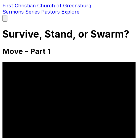
First Christian Church of Greensburg
Sermons
Series
Pastors
Explore
Open
main
menu
Survive, Stand, or Swarm?
Move - Part 1