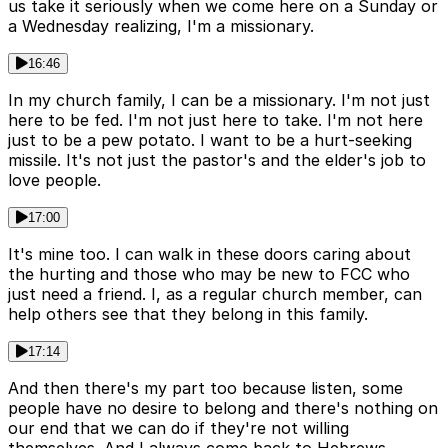
us take it seriously when we come here on a Sunday or
a Wednesday realizing, I'm a missionary.
16:46
In my church family, I can be a missionary. I'm not just
here to be fed. I'm not just here to take. I'm not here
just to be a pew potato. I want to be a hurt-seeking
missile. It's not just the pastor's and the elder's job to
love people.
17:00
It's mine too. I can walk in these doors caring about
the hurting and those who may be new to FCC who
just need a friend. I, as a regular church member, can
help others see that they belong in this family.
17:14
And then there's my part too because listen, some
people have no desire to belong and there's nothing on
our end that we can do if they're not willing