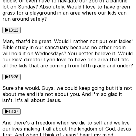
blocks or even have to navigate our zoo of a parking
lot on Sunday? Absolutely. Would I love to have green
grass for a playground in an area where our kids can
run around safely?
13:12
Man, that'd be great. Would I rather not put our ladies'
Bible study in our sanctuary because no other room
will hold it on Wednesdays? You better believe it. Would
our kids' director Lynn love to have one area that fits
all the kids that are coming from fifth grade and under?
13:26
Sure she would. Guys, we could keep going but it's not
about me and it's not about you. And I'm so glad it
isn't. It's all about Jesus.
13:37
And there's a freedom when we die to self and we live
our lives making it all about the kingdom of God. Jesus
first. And when I think of Jesus' heart my mind