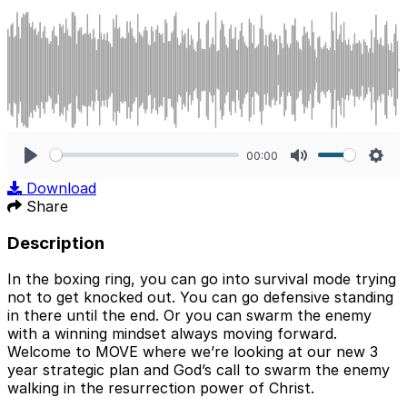
00:00
Play
Mute
Sett
Download
Share
Description
In the boxing ring, you can go into survival mode trying
not to get knocked out. You can go defensive standing
in there until the end. Or you can swarm the enemy
with a winning mindset always moving forward.
Welcome to MOVE where we’re looking at our new 3
year strategic plan and God’s call to swarm the enemy
walking in the resurrection power of Christ.