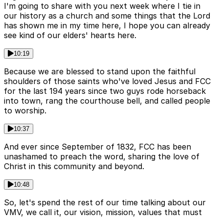
I'm going to share with you next week where I tie in
our history as a church and some things that the Lord
has shown me in my time here, I hope you can already
see kind of our elders' hearts here.
10:19
Because we are blessed to stand upon the faithful
shoulders of those saints who've loved Jesus and FCC
for the last 194 years since two guys rode horseback
into town, rang the courthouse bell, and called people
to worship.
10:37
And ever since September of 1832, FCC has been
unashamed to preach the word, sharing the love of
Christ in this community and beyond.
10:48
So, let's spend the rest of our time talking about our
VMV, we call it, our vision, mission, values that must