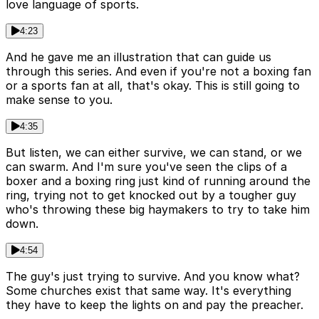
love language of sports.
4:23
And he gave me an illustration that can guide us
through this series. And even if you're not a boxing fan
or a sports fan at all, that's okay. This is still going to
make sense to you.
4:35
But listen, we can either survive, we can stand, or we
can swarm. And I'm sure you've seen the clips of a
boxer and a boxing ring just kind of running around the
ring, trying not to get knocked out by a tougher guy
who's throwing these big haymakers to try to take him
down.
4:54
The guy's just trying to survive. And you know what?
Some churches exist that same way. It's everything
they have to keep the lights on and pay the preacher.