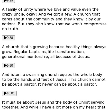
9:25
A family of unity where we love and value even the
crazy uncle, okay? And we got a few. A church that
cares about the community and they know it by our
actions. But they also know that we won't compromise
on truth.
9:38
A church that's growing because healthy things always
grow. Regular baptisms, life transformation,
generational mentorship, all because of Jesus.
9:50
And listen, a swarming church equips the whole body
to be the hands and feet of Jesus. This church cannot
be about a pastor. It never can be about a pastor.
10:01
It must be about Jesus and the body of Christ serving
together. And while I have a lot more on my heart that