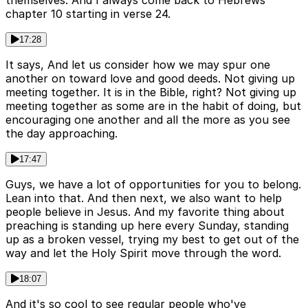
themselves. And I always come back to Hebrews
chapter 10 starting in verse 24.
17:28
It says, And let us consider how we may spur one
another on toward love and good deeds. Not giving up
meeting together. It is in the Bible, right? Not giving up
meeting together as some are in the habit of doing, but
encouraging one another and all the more as you see
the day approaching.
17:47
Guys, we have a lot of opportunities for you to belong.
Lean into that. And then next, we also want to help
people believe in Jesus. And my favorite thing about
preaching is standing up here every Sunday, standing
up as a broken vessel, trying my best to get out of the
way and let the Holy Spirit move through the word.
18:07
And it's so cool to see regular people who've