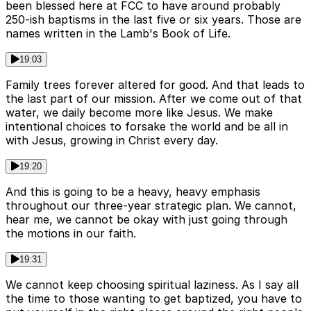
been blessed here at FCC to have around probably
250-ish baptisms in the last five or six years. Those are
names written in the Lamb's Book of Life.
19:03
Family trees forever altered for good. And that leads to
the last part of our mission. After we come out of that
water, we daily become more like Jesus. We make
intentional choices to forsake the world and be all in
with Jesus, growing in Christ every day.
19:20
And this is going to be a heavy, heavy emphasis
throughout our three-year strategic plan. We cannot,
hear me, we cannot be okay with just going through
the motions in our faith.
19:31
We cannot keep choosing spiritual laziness. As I say all
the time to those wanting to get baptized, you have to