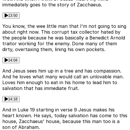
immediately goes to the story of Zacchaeus.
13:50
You know, the wee little man that I'm not going to sing
about right now. This corrupt tax collector hated by
the people because he was basically a Benedict Arnold
traitor working for the enemy. Done many of them
dirty, overtaxing them, lining his own pockets.
14:04
And Jesus sees him up in a tree and has compassion.
And he loves what many would call an unlovable man.
Loves him enough to eat in his home to lead him to
salvation that has immediate fruit.
14:18
And in Luke 19 starting in verse 9 Jesus makes his
heart known. He says, today salvation has come to this
house, Zacchaeus' house, because this man too is a
son of Abraham.