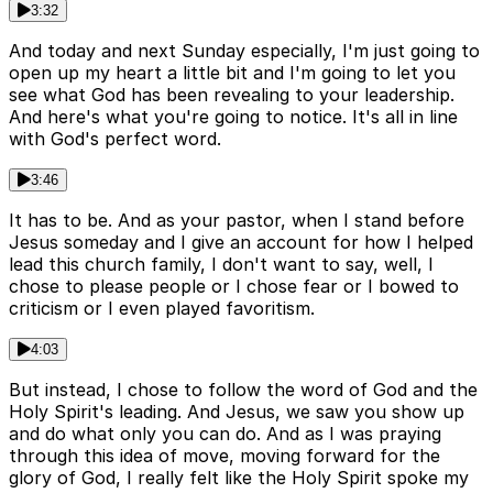
3:32
And today and next Sunday especially, I'm just going to
open up my heart a little bit and I'm going to let you
see what God has been revealing to your leadership.
And here's what you're going to notice. It's all in line
with God's perfect word.
3:46
It has to be. And as your pastor, when I stand before
Jesus someday and I give an account for how I helped
lead this church family, I don't want to say, well, I
chose to please people or I chose fear or I bowed to
criticism or I even played favoritism.
4:03
But instead, I chose to follow the word of God and the
Holy Spirit's leading. And Jesus, we saw you show up
and do what only you can do. And as I was praying
through this idea of move, moving forward for the
glory of God, I really felt like the Holy Spirit spoke my