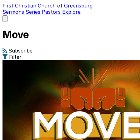
First Christian Church of Greensburg
Sermons
Series
Pastors
Explore
Open
main
menu
Move
Subscribe
Filter