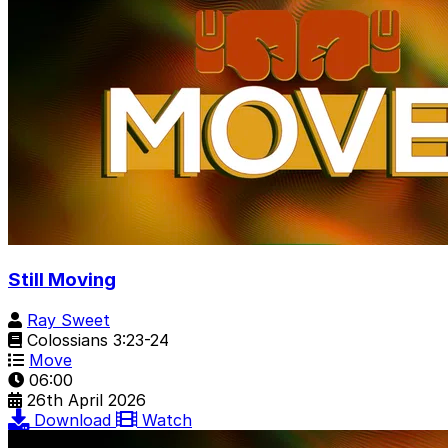
Still Moving
Ray Sweet
Colossians 3:23-24
Move
06:00
26th April 2026
Download
Watch