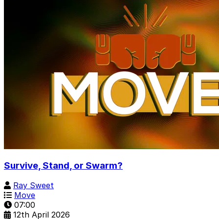
Survive, Stand, or Swarm?
Ray Sweet
Move
07:00
12th April 2026