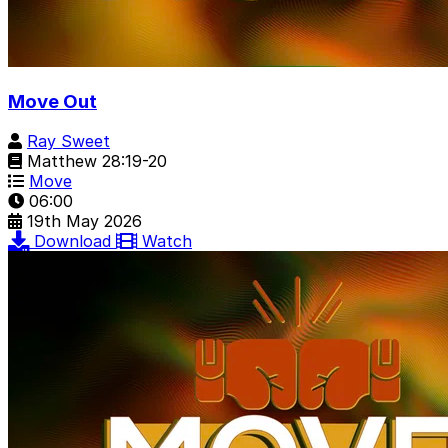
Move Out
Ray Sweet
Matthew 28:19-20
Move
06:00
19th May 2026
Download
Watch