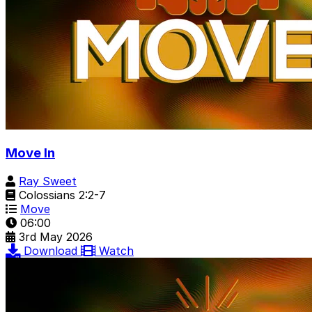
Move In
Ray Sweet
Colossians 2:2-7
Move
06:00
3rd May 2026
Download
Watch