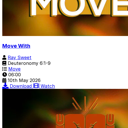
Move With
Ray Sweet
Deuteronomy 6:1-9
Move
06:00
10th May 2026
Download
Watch