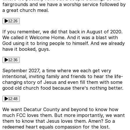
fairgrounds and we have a worship service followed by
a great church meal.
12:26
If you remember, we did that back in August of 2020.
We called it Welcome Home. And it was a blast with
God using it to bring people to himself. And we already
have it booked, guys.
12:36
September 2027, a time where we each get very
intentional, inviting family and friends to hear the life-
changing story of Jesus and even fill them with some
good old church food because there's nothing better.
12:48
We want Decatur County and beyond to know how
much FCC loves them. But more importantly, we want
them to know that Jesus loves them. Amen? So a
redeemed heart equals compassion for the lost.