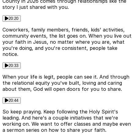
County in 2026 comes through relationships like the
story I just shared with you.
20:20
Coworkers, family members, friends, kids' activities,
community events, the list goes on. When you live out
your faith in Jesus, no matter where you are, what
you're doing, and you're consistent, people take
notice.
20:33
When your life is legit, people can see it. And through
the relational equity you've built, loving and caring
about them, God will open doors for you to share.
20:44
So keep praying. Keep following the Holy Spirit's
leading. And here's a couple initiatives that we're
working on. We want to offer classes and maybe even
a sermon series on how to share your faith.