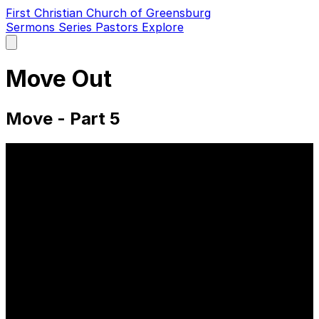
First Christian Church of Greensburg
Sermons
Series
Pastors
Explore
Open
main
menu
Move Out
Move - Part 5