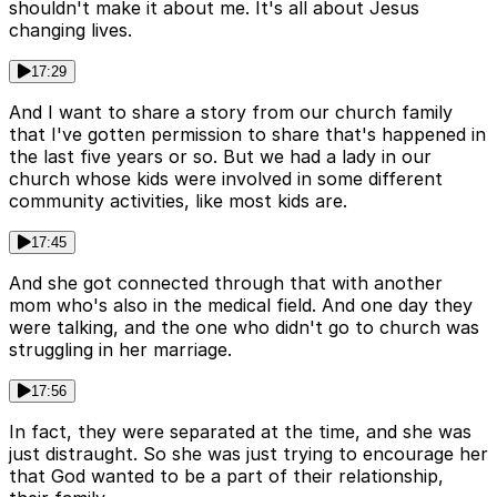
shouldn't make it about me. It's all about Jesus
changing lives.
17:29
And I want to share a story from our church family
that I've gotten permission to share that's happened in
the last five years or so. But we had a lady in our
church whose kids were involved in some different
community activities, like most kids are.
17:45
And she got connected through that with another
mom who's also in the medical field. And one day they
were talking, and the one who didn't go to church was
struggling in her marriage.
17:56
In fact, they were separated at the time, and she was
just distraught. So she was just trying to encourage her
that God wanted to be a part of their relationship,