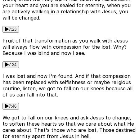
your heart and you are sealed for eternity, when you
are actively walking in a relationship with Jesus, you
will be changed.
7:23
Fruit of that transformation as you walk with Jesus
will always flow with compassion for the lost. Why?
Because I was blind and now I see.
7:34
I was lost and now I'm found. And if that compassion
has been replaced with selfishness or maybe religious
routine, listen, we got to fall on our knees because all
of us can fall into that.
7:46
We got to fall on our knees and ask Jesus to change,
to soften these hearts so that we care about what He
cares about. That's those who are lost. Those destined
for eternity apart from Jesus in hell.