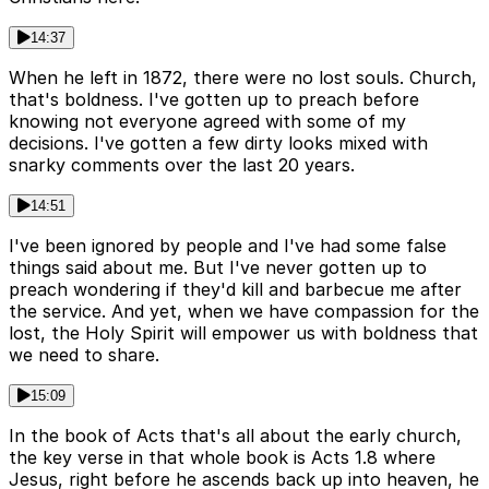
14:37
When he left in 1872, there were no lost souls. Church,
that's boldness. I've gotten up to preach before
knowing not everyone agreed with some of my
decisions. I've gotten a few dirty looks mixed with
snarky comments over the last 20 years.
14:51
I've been ignored by people and I've had some false
things said about me. But I've never gotten up to
preach wondering if they'd kill and barbecue me after
the service. And yet, when we have compassion for the
lost, the Holy Spirit will empower us with boldness that
we need to share.
15:09
In the book of Acts that's all about the early church,
the key verse in that whole book is Acts 1.8 where
Jesus, right before he ascends back up into heaven, he