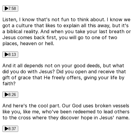
7:58
Listen, I know that's not fun to think about. I know we
got a culture that likes to explain all this away, but it's
a biblical reality. And when you take your last breath or
Jesus comes back first, you will go to one of two
places, heaven or hell.
8:13
And it all depends not on your good deeds, but what
did you do with Jesus? Did you open and receive that
gift of grace that He freely offers, giving your life by
faith?
8:26
And here's the cool part. Our God uses broken vessels
like you, like me, who've been redeemed to lead others
to the cross where they discover hope in Jesus' name.
8:37