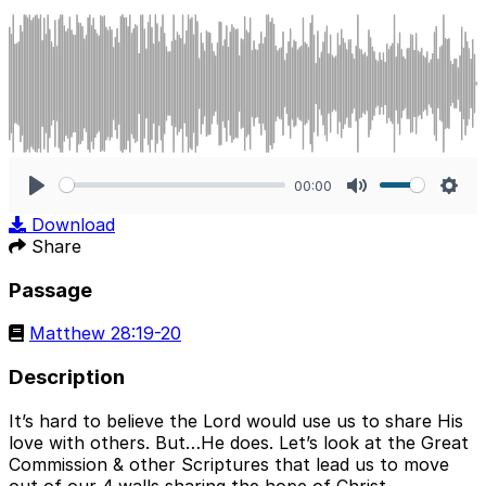
00:00
Play
Mute
Sett
Download
Share
Passage
Matthew 28:19-20
Description
It’s hard to believe the Lord would use us to share His
love with others. But…He does. Let’s look at the Great
Commission & other Scriptures that lead us to move
out of our 4 walls sharing the hope of Christ.