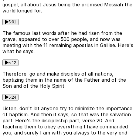
gospel, all about Jesus being the promised Messiah the
world longed for.
5:01
The famous last words after he had risen from the
grave, appeared to over 500 people, and now was
meeting with the 11 remaining apostles in Galilee. Here's
what he says.
5:12
Therefore, go and make disciples of all nations,
baptizing them in the name of the Father and of the
Son and of the Holy Spirit.
5:24
Listen, don't let anyone try to minimize the importance
of baptism. And then it says, so that was the salvation
part. Here's the discipleship part, verse 20. And
teaching them to obey everything I have commanded
you, and surely I am with you always to the very end