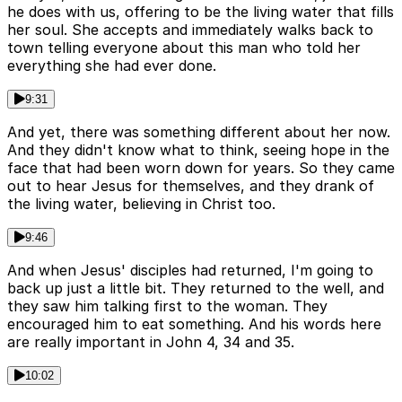
he does with us, offering to be the living water that fills
her soul. She accepts and immediately walks back to
town telling everyone about this man who told her
everything she had ever done.
9:31
And yet, there was something different about her now.
And they didn't know what to think, seeing hope in the
face that had been worn down for years. So they came
out to hear Jesus for themselves, and they drank of
the living water, believing in Christ too.
9:46
And when Jesus' disciples had returned, I'm going to
back up just a little bit. They returned to the well, and
they saw him talking first to the woman. They
encouraged him to eat something. And his words here
are really important in John 4, 34 and 35.
10:02