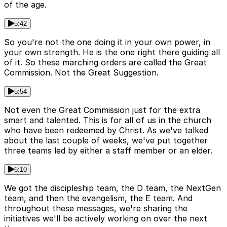
of the age.
5:42
So you're not the one doing it in your own power, in
your own strength. He is the one right there guiding all
of it. So these marching orders are called the Great
Commission. Not the Great Suggestion.
5:54
Not even the Great Commission just for the extra
smart and talented. This is for all of us in the church
who have been redeemed by Christ. As we've talked
about the last couple of weeks, we've put together
three teams led by either a staff member or an elder.
6:10
We got the discipleship team, the D team, the NextGen
team, and then the evangelism, the E team. And
throughout these messages, we're sharing the
initiatives we'll be actively working on over the next