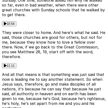
Sunday. One time, someone asked him why he walked
so far, even in bad weather, when there were other
great churches with Sunday schools that he walked by
to get there.
10:54
They were closer to home. And here's what he said. He
said, those churches are good for others, but not for
me, because they know how to love a fellow over
there. Now, if we go back to the Great Commission,
you see Matthew 28, 19, start off with the word,
therefore.
11:11
And all that means is that something was just said that
now is leading me to say another statement. So when
Jesus says, therefore, go and make disciples of all
nations, it's because he can say that because he just
said, all authority in heaven and on earth has been
given to me, because he's God, because he's righteous,
he's holy, he's set apart from me and you and his