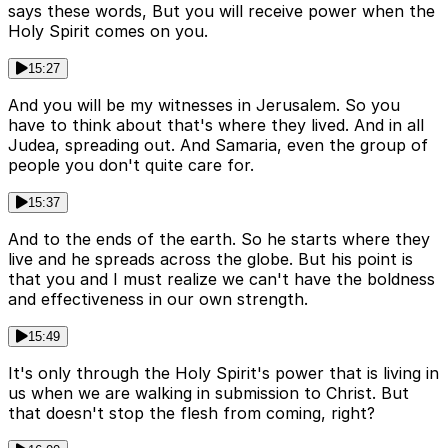
says these words, But you will receive power when the
Holy Spirit comes on you.
15:27
And you will be my witnesses in Jerusalem. So you
have to think about that's where they lived. And in all
Judea, spreading out. And Samaria, even the group of
people you don't quite care for.
15:37
And to the ends of the earth. So he starts where they
live and he spreads across the globe. But his point is
that you and I must realize we can't have the boldness
and effectiveness in our own strength.
15:49
It's only through the Holy Spirit's power that is living in
us when we are walking in submission to Christ. But
that doesn't stop the flesh from coming, right?