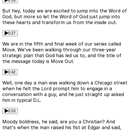
0:16
But hey, today we are excited to jump into the Word of
God, but more so let the Word of God just jump into
these hearts and transform us from the inside out.
0:27
We are in the fifth and final week of our series called
Move. We've been walking through our three-year
strategic plan that God has led us to, and the title of
the message today is Move Out.
0:42
Well, one day a man was walking down a Chicago street
when he felt the Lord prompt him to engage in a
conversation with a guy, and he just straight up asked
him in typical D.L.
0:53
Moody boldness, he said, are you a Christian? And
that's when the man raised his fist at Edgar and said,