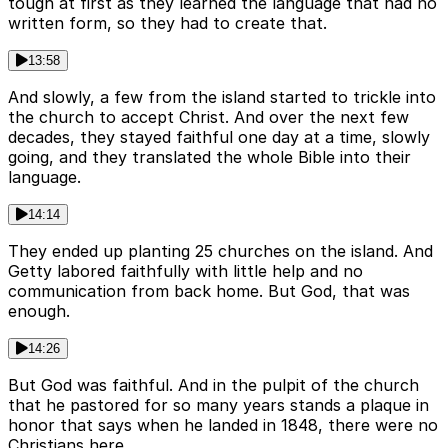
tough at first as they learned the language that had no
written form, so they had to create that.
13:58
And slowly, a few from the island started to trickle into
the church to accept Christ. And over the next few
decades, they stayed faithful one day at a time, slowly
going, and they translated the whole Bible into their
language.
14:14
They ended up planting 25 churches on the island. And
Getty labored faithfully with little help and no
communication from back home. But God, that was
enough.
14:26
But God was faithful. And in the pulpit of the church
that he pastored for so many years stands a plaque in
honor that says when he landed in 1848, there were no
Christians here.