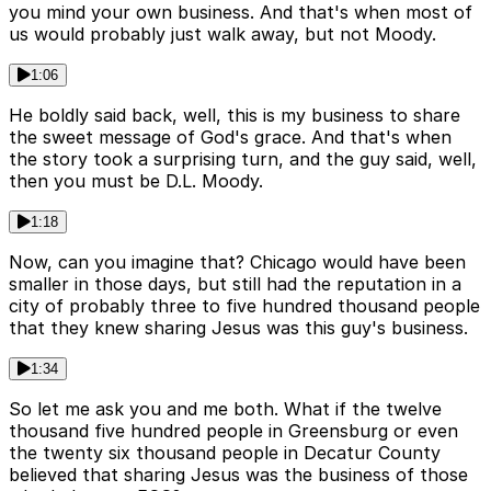
you mind your own business. And that's when most of
us would probably just walk away, but not Moody.
1:06
He boldly said back, well, this is my business to share
the sweet message of God's grace. And that's when
the story took a surprising turn, and the guy said, well,
then you must be D.L. Moody.
1:18
Now, can you imagine that? Chicago would have been
smaller in those days, but still had the reputation in a
city of probably three to five hundred thousand people
that they knew sharing Jesus was this guy's business.
1:34
So let me ask you and me both. What if the twelve
thousand five hundred people in Greensburg or even
the twenty six thousand people in Decatur County
believed that sharing Jesus was the business of those