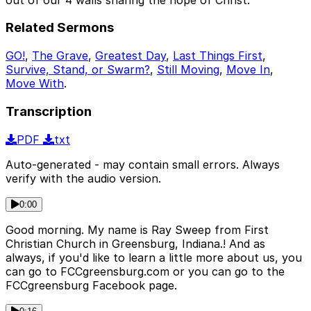
Related Sermons
GO!
,
The Grave
,
Greatest Day
,
Last Things First
,
Survive, Stand, or Swarm?
,
Still Moving
,
Move In
,
Move With
.
Transcription
PDF
txt
Auto-generated - may contain small errors. Always
verify with the audio version.
0:00
Good morning. My name is Ray Sweep from First
Christian Church in Greensburg, Indiana.! And as
always, if you'd like to learn a little more about us, you
can go to FCCgreensburg.com or you can go to the
FCCgreensburg Facebook page.