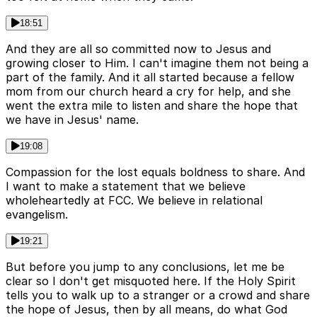
18:51
And they are all so committed now to Jesus and
growing closer to Him. I can't imagine them not being a
part of the family. And it all started because a fellow
mom from our church heard a cry for help, and she
went the extra mile to listen and share the hope that
we have in Jesus' name.
19:08
Compassion for the lost equals boldness to share. And
I want to make a statement that we believe
wholeheartedly at FCC. We believe in relational
evangelism.
19:21
But before you jump to any conclusions, let me be
clear so I don't get misquoted here. If the Holy Spirit
tells you to walk up to a stranger or a crowd and share
the hope of Jesus, then by all means, do what God