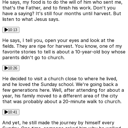
He says, my food is to do the will of him who sent me,
that's the Father, and to finish his work. Don't you
have a saying? It's still four months until harvest. But
listen to what Jesus says.
10:13
He says, I tell you, open your eyes and look at the
fields. They are ripe for harvest. You know, one of my
favorite stories to tell is about a 10-year-old boy whose
parents didn't go to church.
10:26
He decided to visit a church close to where he lived,
and he loved the Sunday school. We're going back a
few generations here. Well, after attending for about a
year, his family moved to a different area of the city
that was probably about a 20-minute walk to church.
10:41
And yet, he still made the journey by himself every