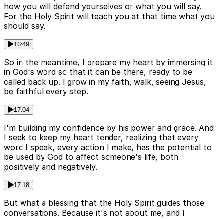
how you will defend yourselves or what you will say.
For the Holy Spirit will teach you at that time what you
should say.
16:49
So in the meantime, I prepare my heart by immersing it
in God's word so that it can be there, ready to be
called back up. I grow in my faith, walk, seeing Jesus,
be faithful every step.
17:04
I'm building my confidence by his power and grace. And
I seek to keep my heart tender, realizing that every
word I speak, every action I make, has the potential to
be used by God to affect someone's life, both
positively and negatively.
17:18
But what a blessing that the Holy Spirit guides those
conversations. Because it's not about me, and I