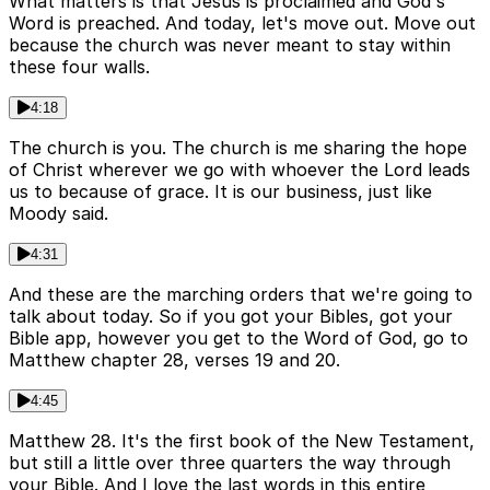
What matters is that Jesus is proclaimed and God's
Word is preached. And today, let's move out. Move out
because the church was never meant to stay within
these four walls.
4:18
The church is you. The church is me sharing the hope
of Christ wherever we go with whoever the Lord leads
us to because of grace. It is our business, just like
Moody said.
4:31
And these are the marching orders that we're going to
talk about today. So if you got your Bibles, got your
Bible app, however you get to the Word of God, go to
Matthew chapter 28, verses 19 and 20.
4:45
Matthew 28. It's the first book of the New Testament,
but still a little over three quarters the way through
your Bible. And I love the last words in this entire