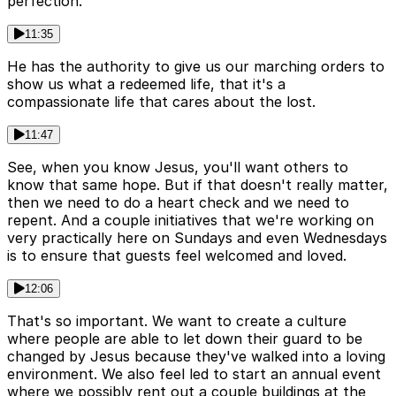
perfection.
11:35
He has the authority to give us our marching orders to
show us what a redeemed life, that it's a
compassionate life that cares about the lost.
11:47
See, when you know Jesus, you'll want others to
know that same hope. But if that doesn't really matter,
then we need to do a heart check and we need to
repent. And a couple initiatives that we're working on
very practically here on Sundays and even Wednesdays
is to ensure that guests feel welcomed and loved.
12:06
That's so important. We want to create a culture
where people are able to let down their guard to be
changed by Jesus because they've walked into a loving
environment. We also feel led to start an annual event
where we possibly rent out a couple buildings at the