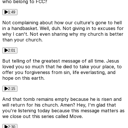
who belong to FCC?
1:49
Not complaining about how our culture's gone to hell
in a handbasket. Well, duh. Not giving in to excuses for
why I can't. Not even sharing why my church is better
than your church.
2:01
But telling of the greatest message of all time. Jesus
loved you so much that he died to take your place, to
offer you forgiveness from sin, life everlasting, and
hope on this earth.
2:15
And that tomb remains empty because he is risen and
will return for his church. Amen? Hey, I'm glad that
you're listening today because this message matters as
we close out this series called Move.
2:30