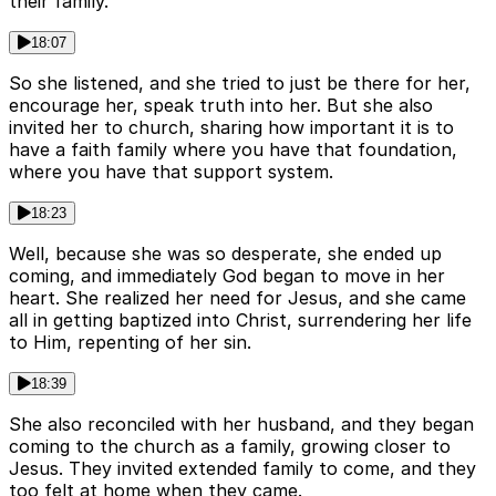
their family.
18:07
So she listened, and she tried to just be there for her,
encourage her, speak truth into her. But she also
invited her to church, sharing how important it is to
have a faith family where you have that foundation,
where you have that support system.
18:23
Well, because she was so desperate, she ended up
coming, and immediately God began to move in her
heart. She realized her need for Jesus, and she came
all in getting baptized into Christ, surrendering her life
to Him, repenting of her sin.
18:39
She also reconciled with her husband, and they began
coming to the church as a family, growing closer to
Jesus. They invited extended family to come, and they
too felt at home when they came.