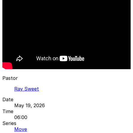
Pastor
Ray Sweet
Date
May 19, 2026
Time
06:00
Series
Move