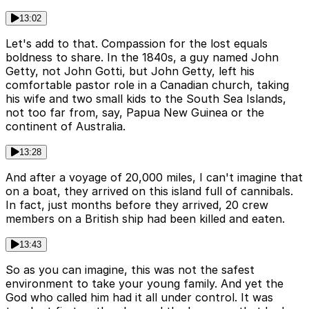
13:02
Let's add to that. Compassion for the lost equals
boldness to share. In the 1840s, a guy named John
Getty, not John Gotti, but John Getty, left his
comfortable pastor role in a Canadian church, taking
his wife and two small kids to the South Sea Islands,
not too far from, say, Papua New Guinea or the
continent of Australia.
13:28
And after a voyage of 20,000 miles, I can't imagine that
on a boat, they arrived on this island full of cannibals.
In fact, just months before they arrived, 20 crew
members on a British ship had been killed and eaten.
13:43
So as you can imagine, this was not the safest
environment to take your young family. And yet the
God who called him had it all under control. It was