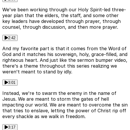
We've been working through our Holy Spirit-led three-
year plan that the elders, the staff, and some other
key leaders have developed through prayer, through
counsel, through discussion, and then more prayer.
2:42
And my favorite part is that it comes from the Word of
God and it matches his sovereign, holy, grace-filled, and
righteous heart. And just like the sermon bumper video,
there's a theme throughout this series realizing we
weren't meant to stand by idly.
3:01
Instead, we're to swarm the enemy in the name of
Jesus. We are meant to storm the gates of hell
impacting our world. We are meant to overcome the sin
that tries to enslave, letting the power of Christ rip off
every shackle as we walk in freedom.
3:17