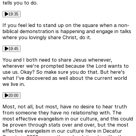
tells you to do.
19:35
If you feel led to stand up on the square when a non-
biblical demonstration is happening and engage in talks
where you lovingly share Christ, do it.
19:45
You and I both need to share Jesus whenever,
wherever we're prompted because the Lord wants to
use us. Okay? So make sure you do that. But here's
what I've discovered as well about the current world
we live in.
20:00
Most, not all, but most, have no desire to hear truth
from someone they have no relationship with. The
most effective evangelism in our culture, and this could
be proven through stats over and over, but the most
effective evangelism in our culture here in Decatur