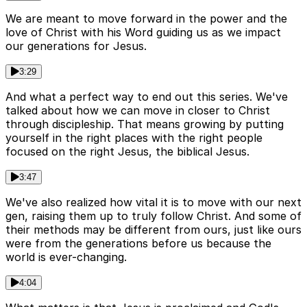
We are meant to move forward in the power and the
love of Christ with his Word guiding us as we impact
our generations for Jesus.
3:29
And what a perfect way to end out this series. We've
talked about how we can move in closer to Christ
through discipleship. That means growing by putting
yourself in the right places with the right people
focused on the right Jesus, the biblical Jesus.
3:47
We've also realized how vital it is to move with our next
gen, raising them up to truly follow Christ. And some of
their methods may be different from ours, just like ours
were from the generations before us because the
world is ever-changing.
4:04