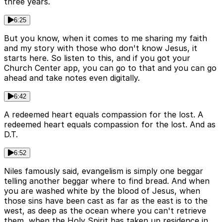
three years.
6:25
But you know, when it comes to me sharing my faith
and my story with those who don't know Jesus, it
starts here. So listen to this, and if you got your
Church Center app, you can go to that and you can go
ahead and take notes even digitally.
6:42
A redeemed heart equals compassion for the lost. A
redeemed heart equals compassion for the lost. And as
D.T.
6:52
Niles famously said, evangelism is simply one beggar
telling another beggar where to find bread. And when
you are washed white by the blood of Jesus, when
those sins have been cast as far as the east is to the
west, as deep as the ocean where you can't retrieve
them, when the Holy Spirit has taken up residence in