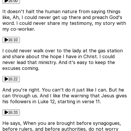
16:00
It doesn't halt the human nature from saying things
like, Ah, I could never get up there and preach God's
word. I could never share my testimony, my story with
my co-worker.
16:10
I could never walk over to the lady at the gas station
and share about the hope I have in Christ. I could
never lead that ministry. And it's easy to keep the
excuses coming.
16:22
And you're right. You can't do it just like I can. But he
can through us. And I like the warning that Jesus gives
his followers in Luke 12, starting in verse 11.
16:33
He says, When you are brought before synagogues,
before rulers, and before authorities, do not worry