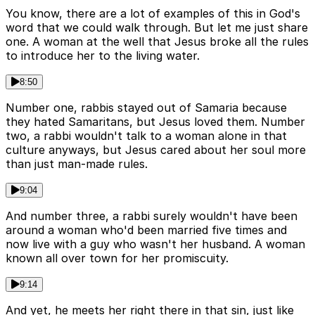
You know, there are a lot of examples of this in God's
word that we could walk through. But let me just share
one. A woman at the well that Jesus broke all the rules
to introduce her to the living water.
8:50
Number one, rabbis stayed out of Samaria because
they hated Samaritans, but Jesus loved them. Number
two, a rabbi wouldn't talk to a woman alone in that
culture anyways, but Jesus cared about her soul more
than just man-made rules.
9:04
And number three, a rabbi surely wouldn't have been
around a woman who'd been married five times and
now live with a guy who wasn't her husband. A woman
known all over town for her promiscuity.
9:14
And yet, he meets her right there in that sin, just like