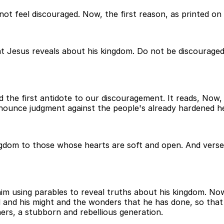
t feel discouraged. Now, the first reason, as printed on t
t Jesus reveals about his kingdom. Do not be discouraged
nd the first antidote to our discouragement. It reads, No
nounce judgment against the people's already hardened he
ingdom to those whose hearts are soft and open. And vers
him using parables to reveal truths about his kingdom. No
 and his might and the wonders that he has done, so that 
hers, a stubborn and rebellious generation.