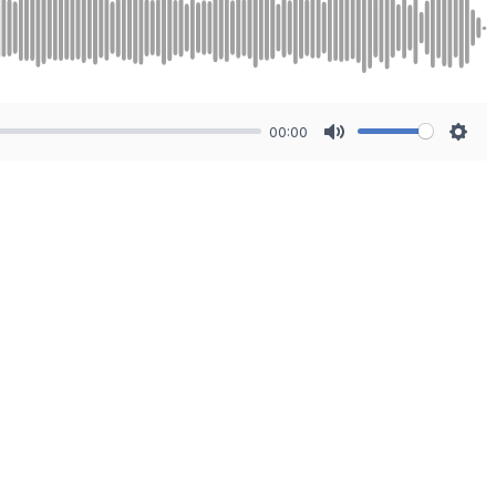
00:00
Mute
Sett