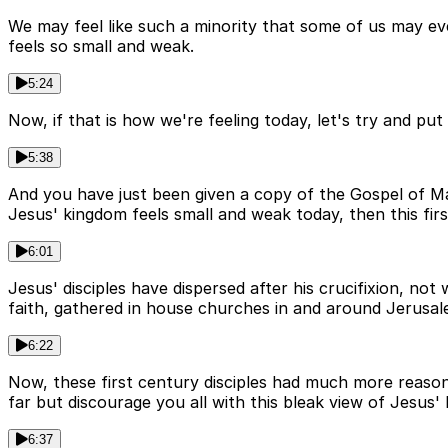
We may feel like such a minority that some of us may ev
feels so small and weak.
5:24
Now, if that is how we're feeling today, let's try and put
5:38
And you have just been given a copy of the Gospel of Ma
Jesus' kingdom feels small and weak today, then this firs
6:01
Jesus' disciples have dispersed after his crucifixion, no
faith, gathered in house churches in and around Jerusal
6:22
Now, these first century disciples had much more reaso
far but discourage you all with this bleak view of Jesus'
6:37