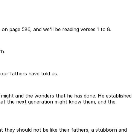
on page 586, and we'll be reading verses 1 to 8.
th.
 our fathers have told us.
is might and the wonders that he has done. He established
that the next generation might know them, and the
 they should not be like their fathers, a stubborn and