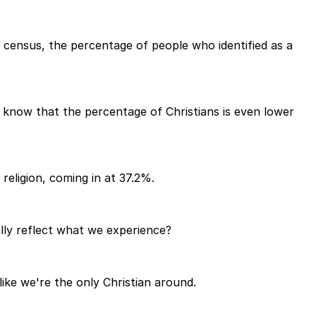
21 census, the percentage of people who identified as a
o know that the percentage of Christians is even lower
eligion, coming in at 37.2%.
lly reflect what we experience?
like we're the only Christian around.