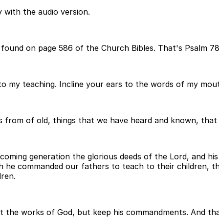
 with the audio version.
 found on page 586 of the Church Bibles. That's Psalm 78 
to my teaching. Incline your ears to the words of my mou
ngs from of old, things that we have heard and known, that
he coming generation the glorious deeds of the Lord, and h
ich he commanded our fathers to teach to their children, 
dren.
et the works of God, but keep his commandments. And that