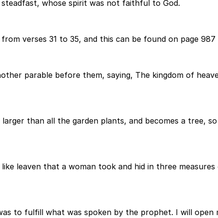
steadfast, whose spirit was not faithful to God.
from verses 31 to 35, and this can be found on page 987 
other parable before them, saying, The kingdom of heaven
 is larger than all the garden plants, and becomes a tree, s
ke leaven that a woman took and hid in three measures of f
was to fulfill what was spoken by the prophet. I will open