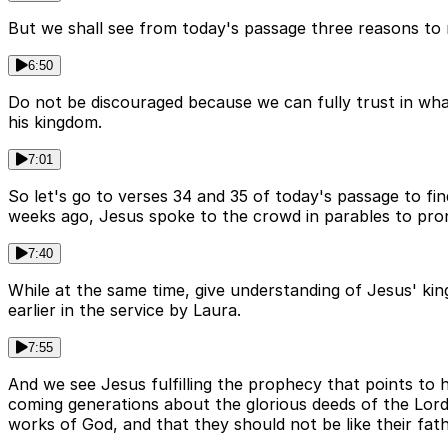
But we shall see from today's passage three reasons to no
6:50
Do not be discouraged because we can fully trust in wha
his kingdom.
7:01
So let's go to verses 34 and 35 of today's passage to fi
weeks ago, Jesus spoke to the crowd in parables to pro
7:40
While at the same time, give understanding of Jesus' k
earlier in the service by Laura.
7:55
And we see Jesus fulfilling the prophecy that points to 
coming generations about the glorious deeds of the Lord
works of God, and that they should not be like their fat