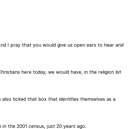
nd I pray that you would give us open ears to hear and
ristians here today, we would have, in the religion bit
also ticked that box that identifies themselves as a
n in the 2001 census, just 20 years ago.