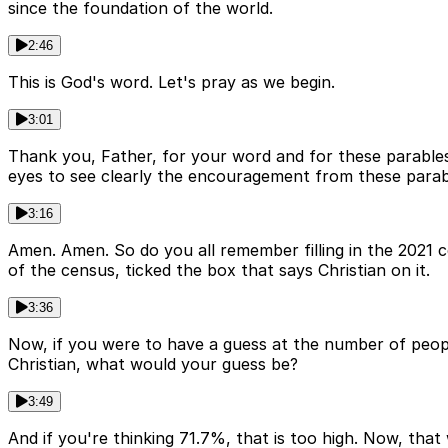
since the foundation of the world.
2:46
This is God's word. Let's pray as we begin.
3:01
Thank you, Father, for your word and for these parables
eyes to see clearly the encouragement from these parab
3:16
Amen. Amen. So do you all remember filling in the 2021 c
of the census, ticked the box that says Christian on it.
3:36
Now, if you were to have a guess at the number of people
Christian, what would your guess be?
3:49
And if you're thinking 71.7%, that is too high. Now, that