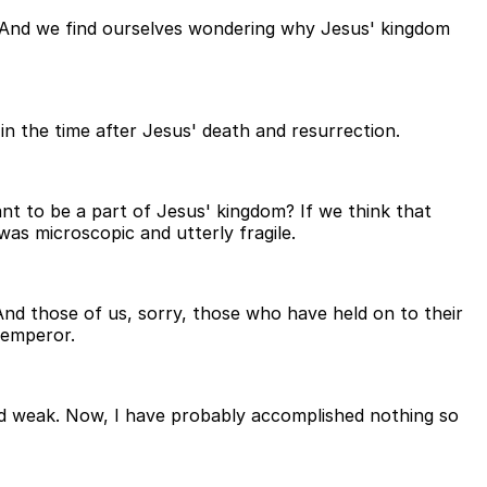
n. And we find ourselves wondering why Jesus' kingdom
 in the time after Jesus' death and resurrection.
t to be a part of Jesus' kingdom? If we think that
was microscopic and utterly fragile.
. And those of us, sorry, those who have held on to their
 emperor.
nd weak. Now, I have probably accomplished nothing so