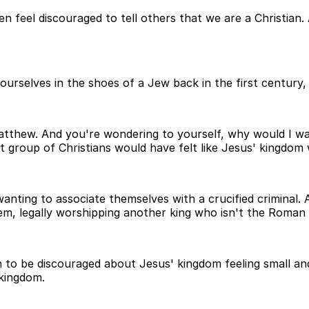
en feel discouraged to tell others that we are a Christia
 ourselves in the shoes of a Jew back in the first century,
tthew. And you're wondering to yourself, why would I wan
t group of Christians would have felt like Jesus' kingdom 
t wanting to associate themselves with a crucified criminal
em, legally worshipping another king who isn't the Roman
n to be discouraged about Jesus' kingdom feeling small a
 kingdom.