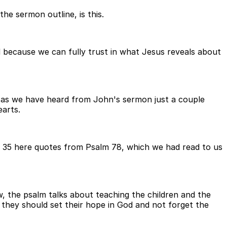
he sermon outline, is this.
 because we can fully trust in what Jesus reveals about
w, as we have heard from John's sermon just a couple
arts.
e 35 here quotes from Psalm 78, which we had read to us
w, the psalm talks about teaching the children and the
they should set their hope in God and not forget the