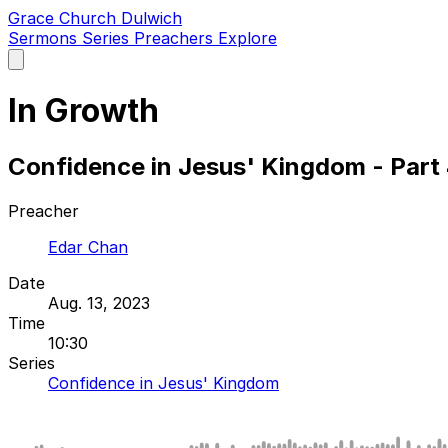
Grace Church Dulwich
Sermons
Series
Preachers
Explore
Open
main
menu
In Growth
Confidence in Jesus' Kingdom - Part
Preacher
Edar Chan
Date
Aug. 13, 2023
Time
10:30
Series
Confidence in Jesus' Kingdom