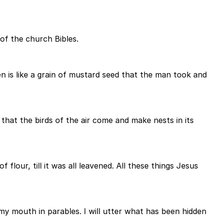
of the church Bibles.
 is like a grain of mustard seed that the man took and
o that the birds of the air come and make nests in its
lour, till it was all leavened. All these things Jesus
 my mouth in parables. I will utter what has been hidden