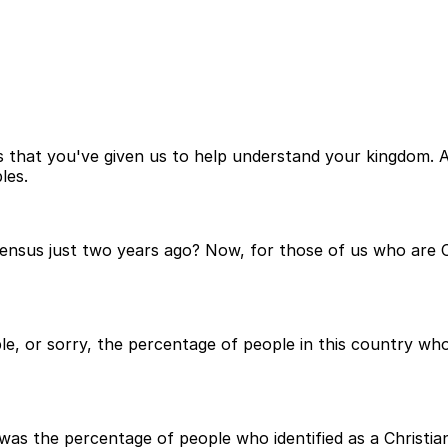
 that you've given us to help understand your kingdom. A
les.
ensus just two years ago? Now, for those of us who are Ch
, or sorry, the percentage of people in this country who 
 was the percentage of people who identified as a Christia