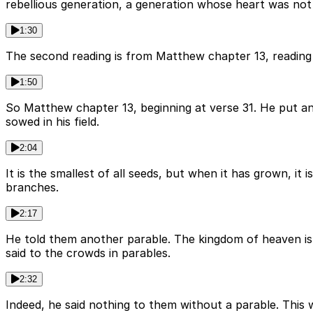
rebellious generation, a generation whose heart was not 
1:30
The second reading is from Matthew chapter 13, reading 
1:50
So Matthew chapter 13, beginning at verse 31. He put an
sowed in his field.
2:04
It is the smallest of all seeds, but when it has grown, it
branches.
2:17
He told them another parable. The kingdom of heaven is li
said to the crowds in parables.
2:32
Indeed, he said nothing to them without a parable. This 