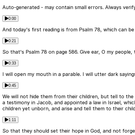
Auto-generated - may contain small errors. Always verify
0:00
And today's first reading is from Psalm 78, which can be
0:21
So that's Psalm 78 on page 586. Give ear, O my people, 
0:33
I will open my mouth in a parable. I will utter dark sayi
0:45
We will not hide them from their children, but tell to t
a testimony in Jacob, and appointed a law in Israel, wh
children yet unborn, and arise and tell them to their chil
1:11
So that they should set their hope in God, and not forg