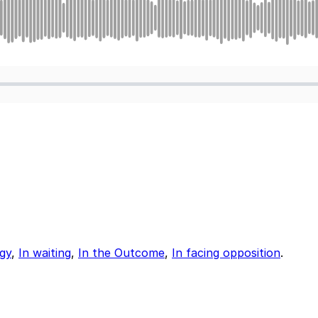
egy
,
In waiting
,
In the Outcome
,
In facing opposition
.