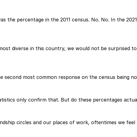
t was the percentage in the 2011 census. No. No. In the 20
most diverse in this country, we would not be surprised t
the second most common response on the census being no r
tistics only confirm that. But do these percentages actua
ndship circles and our places of work, oftentimes we feel 