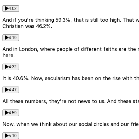
4:02
And if you're thinking 59.3%, that is still too high. Tha
Christian was 46.2%.
4:19
And in London, where people of different faiths are the 
here.
4:32
It is 40.6%. Now, secularism has been on the rise with 
4:47
All these numbers, they're not news to us. And these sta
4:59
Now, when we think about our social circles and our frie
5:10