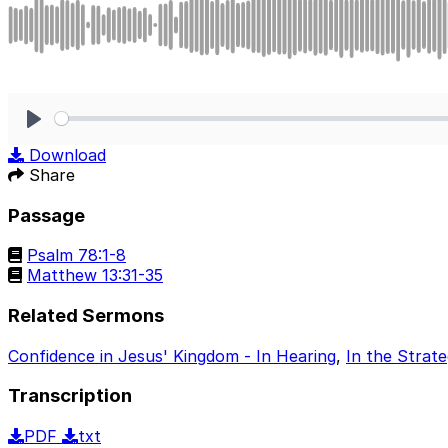
Play
Download
Share
Passage
Psalm 78:1-8
Matthew 13:31-35
Related Sermons
Confidence in Jesus' Kingdom - In Hearing
,
In the Strat
Transcription
PDF
txt