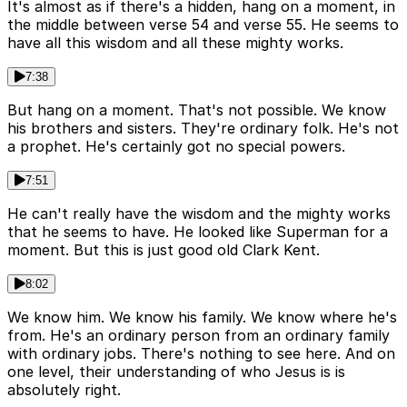
It's almost as if there's a hidden, hang on a moment, in
the middle between verse 54 and verse 55. He seems to
have all this wisdom and all these mighty works.
7:38
But hang on a moment. That's not possible. We know
his brothers and sisters. They're ordinary folk. He's not
a prophet. He's certainly got no special powers.
7:51
He can't really have the wisdom and the mighty works
that he seems to have. He looked like Superman for a
moment. But this is just good old Clark Kent.
8:02
We know him. We know his family. We know where he's
from. He's an ordinary person from an ordinary family
with ordinary jobs. There's nothing to see here. And on
one level, their understanding of who Jesus is is
absolutely right.