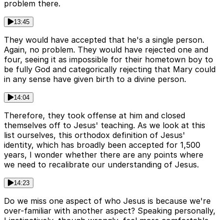
problem there.
13:45
They would have accepted that he's a single person.
Again, no problem. They would have rejected one and
four, seeing it as impossible for their hometown boy to
be fully God and categorically rejecting that Mary could
in any sense have given birth to a divine person.
14:04
Therefore, they took offense at him and closed
themselves off to Jesus' teaching. As we look at this
list ourselves, this orthodox definition of Jesus'
identity, which has broadly been accepted for 1,500
years, I wonder whether there are any points where
we need to recalibrate our understanding of Jesus.
14:23
Do we miss one aspect of who Jesus is because we're
over-familiar with another aspect? Speaking personally,