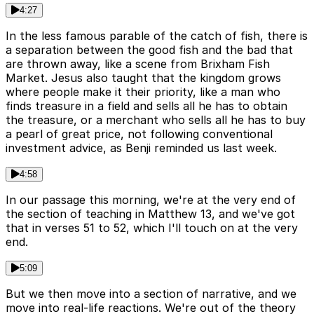
4:27
In the less famous parable of the catch of fish, there is
a separation between the good fish and the bad that
are thrown away, like a scene from Brixham Fish
Market. Jesus also taught that the kingdom grows
where people make it their priority, like a man who
finds treasure in a field and sells all he has to obtain
the treasure, or a merchant who sells all he has to buy
a pearl of great price, not following conventional
investment advice, as Benji reminded us last week.
4:58
In our passage this morning, we're at the very end of
the section of teaching in Matthew 13, and we've got
that in verses 51 to 52, which I'll touch on at the very
end.
5:09
But we then move into a section of narrative, and we
move into real-life reactions. We're out of the theory