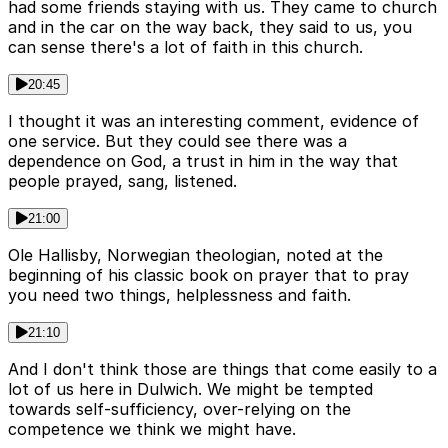
had some friends staying with us. They came to church
and in the car on the way back, they said to us, you
can sense there's a lot of faith in this church.
20:45
I thought it was an interesting comment, evidence of
one service. But they could see there was a
dependence on God, a trust in him in the way that
people prayed, sang, listened.
21:00
Ole Hallisby, Norwegian theologian, noted at the
beginning of his classic book on prayer that to pray
you need two things, helplessness and faith.
21:10
And I don't think those are things that come easily to a
lot of us here in Dulwich. We might be tempted
towards self-sufficiency, over-relying on the
competence we think we might have.