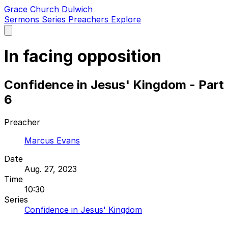
Grace Church Dulwich
Sermons
Series
Preachers
Explore
Open
main
menu
In facing opposition
Confidence in Jesus' Kingdom - Part
6
Preacher
Marcus Evans
Date
Aug. 27, 2023
Time
10:30
Series
Confidence in Jesus' Kingdom