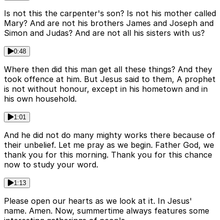
Is not this the carpenter's son? Is not his mother called
Mary? And are not his brothers James and Joseph and
Simon and Judas? And are not all his sisters with us?
0:48
Where then did this man get all these things? And they
took offence at him. But Jesus said to them, A prophet
is not without honour, except in his hometown and in
his own household.
1:01
And he did not do many mighty works there because of
their unbelief. Let me pray as we begin. Father God, we
thank you for this morning. Thank you for this chance
now to study your word.
1:13
Please open our hearts as we look at it. In Jesus'
name. Amen. Now, summertime always features some