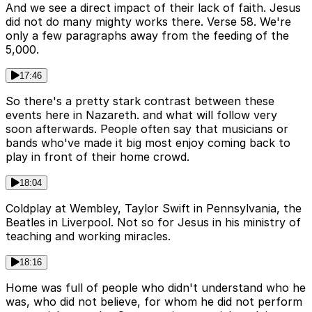
And we see a direct impact of their lack of faith. Jesus
did not do many mighty works there. Verse 58. We're
only a few paragraphs away from the feeding of the
5,000.
17:46
So there's a pretty stark contrast between these
events here in Nazareth. and what will follow very
soon afterwards. People often say that musicians or
bands who've made it big most enjoy coming back to
play in front of their home crowd.
18:04
Coldplay at Wembley, Taylor Swift in Pennsylvania, the
Beatles in Liverpool. Not so for Jesus in his ministry of
teaching and working miracles.
18:16
Home was full of people who didn't understand who he
was, who did not believe, for whom he did not perform