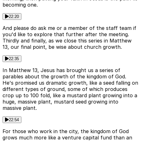
becoming one.
22:20
And please do ask me or a member of the staff team if
you'd like to explore that further after the meeting.
Thirdly and finally, as we close this series in Matthew
13, our final point, be wise about church growth.
22:35
In Matthew 13, Jesus has brought us a series of
parables about the growth of the kingdom of God.
He's promised us dramatic growth, like a seed falling on
different types of ground, some of which produces
crop up to 100 fold, like a mustard plant growing into a
huge, massive plant, mustard seed growing into
massive plant.
22:54
For those who work in the city, the kingdom of God
grows much more like a venture capital fund than an