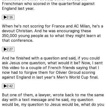
Frenchman who scored in the quarterfinal against
England last year.
2:16
When he's not scoring for France and AC Milan, he's a
devout Christian. And he was encouraging these
350,000 young people as to what they might learn at
that conference.
2:27
And he finished with a question and said, if you could
ask Jesus one question, what would it be? Now, I sent
this video to a couple of French friends saying that I
now had to forgive them for Olivier Giroud scoring
against England in last year's Men's World Cup final.
2:42
But one of them, a lawyer, wrote back to me the same
day with a text message and he said, my question
would be, my question to Jesus would be, what do you