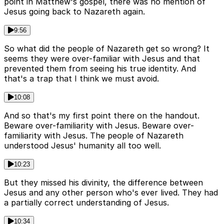
point in Matthew's gospel, there was no mention of
Jesus going back to Nazareth again.
9:56
So what did the people of Nazareth get so wrong? It
seems they were over-familiar with Jesus and that
prevented them from seeing his true identity. And
that's a trap that I think we must avoid.
10:08
And so that's my first point there on the handout.
Beware over-familiarity with Jesus. Beware over-
familiarity with Jesus. The people of Nazareth
understood Jesus' humanity all too well.
10:23
But they missed his divinity, the difference between
Jesus and any other person who's ever lived. They had
a partially correct understanding of Jesus.
10:34