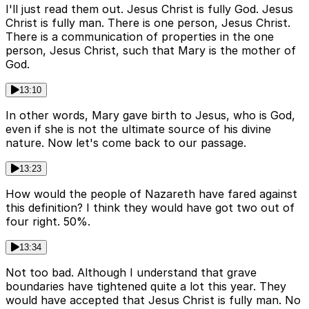
I'll just read them out. Jesus Christ is fully God. Jesus
Christ is fully man. There is one person, Jesus Christ.
There is a communication of properties in the one
person, Jesus Christ, such that Mary is the mother of
God.
13:10
In other words, Mary gave birth to Jesus, who is God,
even if she is not the ultimate source of his divine
nature. Now let's come back to our passage.
13:23
How would the people of Nazareth have fared against
this definition? I think they would have got two out of
four right. 50%.
13:34
Not too bad. Although I understand that grave
boundaries have tightened quite a lot this year. They
would have accepted that Jesus Christ is fully man. No