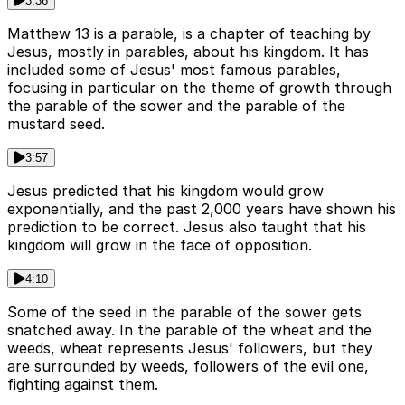
3:36
Matthew 13 is a parable, is a chapter of teaching by
Jesus, mostly in parables, about his kingdom. It has
included some of Jesus' most famous parables,
focusing in particular on the theme of growth through
the parable of the sower and the parable of the
mustard seed.
3:57
Jesus predicted that his kingdom would grow
exponentially, and the past 2,000 years have shown his
prediction to be correct. Jesus also taught that his
kingdom will grow in the face of opposition.
4:10
Some of the seed in the parable of the sower gets
snatched away. In the parable of the wheat and the
weeds, wheat represents Jesus' followers, but they
are surrounded by weeds, followers of the evil one,
fighting against them.