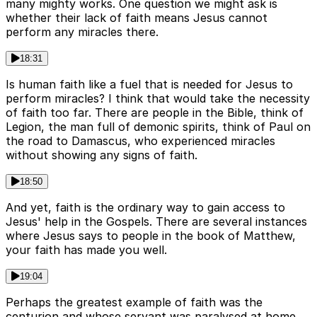
many mighty works. One question we might ask is
whether their lack of faith means Jesus cannot
perform any miracles there.
18:31
Is human faith like a fuel that is needed for Jesus to
perform miracles? I think that would take the necessity
of faith too far. There are people in the Bible, think of
Legion, the man full of demonic spirits, think of Paul on
the road to Damascus, who experienced miracles
without showing any signs of faith.
18:50
And yet, faith is the ordinary way to gain access to
Jesus' help in the Gospels. There are several instances
where Jesus says to people in the book of Matthew,
your faith has made you well.
19:04
Perhaps the greatest example of faith was the
centurion and whose servant was paralysed at home