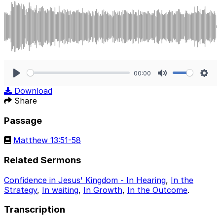
00:00
Play
Mute
Sett
Download
Share
Passage
Matthew 13:51-58
Related Sermons
Confidence in Jesus' Kingdom - In Hearing
,
In the
Strategy
,
In waiting
,
In Growth
,
In the Outcome
.
Transcription