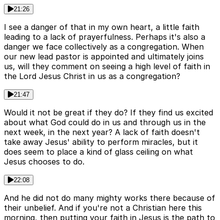
21:26
I see a danger of that in my own heart, a little faith
leading to a lack of prayerfulness. Perhaps it's also a
danger we face collectively as a congregation. When
our new lead pastor is appointed and ultimately joins
us, will they comment on seeing a high level of faith in
the Lord Jesus Christ in us as a congregation?
21:47
Would it not be great if they do? If they find us excited
about what God could do in us and through us in the
next week, in the next year? A lack of faith doesn't
take away Jesus' ability to perform miracles, but it
does seem to place a kind of glass ceiling on what
Jesus chooses to do.
22:08
And he did not do many mighty works there because of
their unbelief. And if you're not a Christian here this
morning, then putting your faith in Jesus is the path to