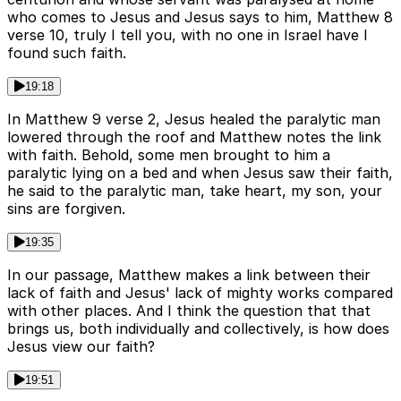
who comes to Jesus and Jesus says to him, Matthew 8
verse 10, truly I tell you, with no one in Israel have I
found such faith.
19:18
In Matthew 9 verse 2, Jesus healed the paralytic man
lowered through the roof and Matthew notes the link
with faith. Behold, some men brought to him a
paralytic lying on a bed and when Jesus saw their faith,
he said to the paralytic man, take heart, my son, your
sins are forgiven.
19:35
In our passage, Matthew makes a link between their
lack of faith and Jesus' lack of mighty works compared
with other places. And I think the question that that
brings us, both individually and collectively, is how does
Jesus view our faith?
19:51