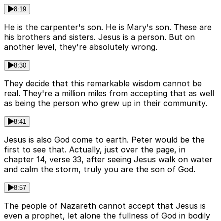
8:19
He is the carpenter's son. He is Mary's son. These are
his brothers and sisters. Jesus is a person. But on
another level, they're absolutely wrong.
8:30
They decide that this remarkable wisdom cannot be
real. They're a million miles from accepting that as well
as being the person who grew up in their community.
8:41
Jesus is also God come to earth. Peter would be the
first to see that. Actually, just over the page, in
chapter 14, verse 33, after seeing Jesus walk on water
and calm the storm, truly you are the son of God.
8:57
The people of Nazareth cannot accept that Jesus is
even a prophet, let alone the fullness of God in bodily