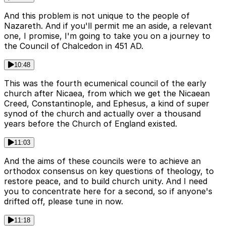
And this problem is not unique to the people of
Nazareth. And if you'll permit me an aside, a relevant
one, I promise, I'm going to take you on a journey to
the Council of Chalcedon in 451 AD.
10:48
This was the fourth ecumenical council of the early
church after Nicaea, from which we get the Nicaean
Creed, Constantinople, and Ephesus, a kind of super
synod of the church and actually over a thousand
years before the Church of England existed.
11:03
And the aims of these councils were to achieve an
orthodox consensus on key questions of theology, to
restore peace, and to build church unity. And I need
you to concentrate here for a second, so if anyone's
drifted off, please tune in now.
11:18