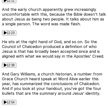
12:11
And the early church apparently grew increasingly
uncomfortable with this, because the Bible doesn't talk
about Jesus as being two people. It talks about him as
a single person. The word was made flesh.
12:23
He sits at the right hand of God, and so on. So the
Council of Chalcedon produced a definition of who
Jesus is that has broadly been accepted since and is
aligned with what we would say in the Apostles' Creed.
12:38
And Gary Williams, a church historian, a number from
Grace Church heard speak at Word Alive earlier this
year, has summarized the conclusions of Chalcedon.
And if you look at your handout, you've got the four
bullets that are the summary around Jesus' identity.
12:54