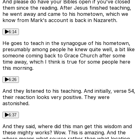
And please do have your Bibles open if you've closed
them since the reading. After Jesus finished teaching,
he went away and came to his hometown, which we
know from Mark's account is back in Nazareth.
6:14
He goes to teach in the synagogue of his hometown,
presumably among people he knew quite well, a bit like
someone coming back to Grace Church after some
time away, which I think is true for some people here
this morning.
6:26
And they listened to his teaching. And initially, verse 54,
their reaction looks very positive. They were
astonished.
6:37
And they said, where did this man get this wisdom and
these mighty works? Wow. This is amazing. And the
where means what source rather than what location.