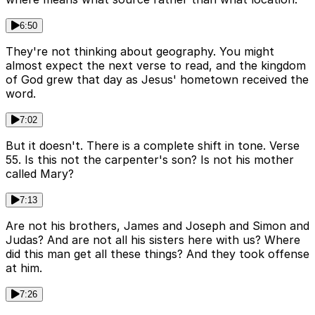
6:50
They're not thinking about geography. You might
almost expect the next verse to read, and the kingdom
of God grew that day as Jesus' hometown received the
word.
7:02
But it doesn't. There is a complete shift in tone. Verse
55. Is this not the carpenter's son? Is not his mother
called Mary?
7:13
Are not his brothers, James and Joseph and Simon and
Judas? And are not all his sisters here with us? Where
did this man get all these things? And they took offense
at him.
7:26