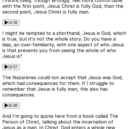
I instinctively, though wrongly, feel more comfortable
with the first point, Jesus Christ is fully God, than the
second point, Jesus Christ is fully man.
14:39
I might be tempted to a shorthand, Jesus is God, which
is true, but it's not the whole story. Do you have a
bias, an over-familiarity, with one aspect of who Jesus
is that prevents you from seeing the whole of who
Jesus is?
14:57
The Nazarenes could not accept that Jesus was God,
which had consequences for them. If I struggle to
remember that Jesus is fully man, this also has
consequences.
15:08
And I'm going to quote here from a book called The
Person of Christ, talking about the incarnation of
Jesus as a man. In Christ, God enters a whole new