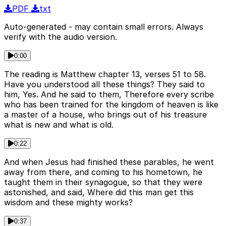
PDF
txt
Auto-generated - may contain small errors. Always
verify with the audio version.
0:00
The reading is Matthew chapter 13, verses 51 to 58.
Have you understood all these things? They said to
him, Yes. And he said to them, Therefore every scribe
who has been trained for the kingdom of heaven is like
a master of a house, who brings out of his treasure
what is new and what is old.
0:22
And when Jesus had finished these parables, he went
away from there, and coming to his hometown, he
taught them in their synagogue, so that they were
astonished, and said, Where did this man get this
wisdom and these mighty works?
0:37