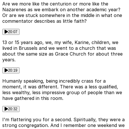
Are we more like the centurion or more like the
Nazarenes as we embark on another academic year?
Or are we stuck somewhere in the middle in what one
commentator describes as little faith?
20:07
13 or 15 years ago, we, my wife, Karine, children, we
lived in Brussels and we went to a church that was
about the same size as Grace Church for about three
years.
20:19
Humanly speaking, being incredibly crass for a
moment, it was different. There was a less qualified,
less wealthy, less impressive group of people than we
have gathered in this room.
20:32
I'm flattering you for a second. Spiritually, they were a
strong congregation. And I remember one weekend we