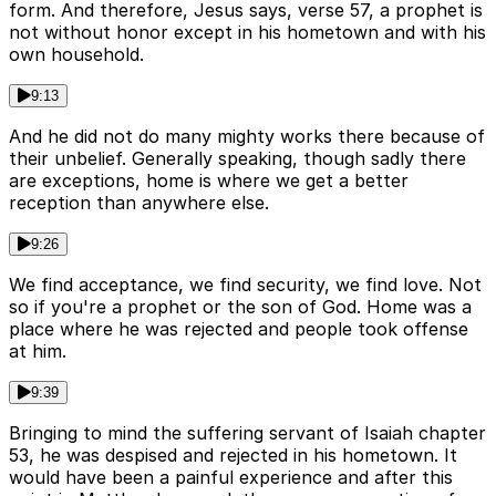
form. And therefore, Jesus says, verse 57, a prophet is
not without honor except in his hometown and with his
own household.
9:13
And he did not do many mighty works there because of
their unbelief. Generally speaking, though sadly there
are exceptions, home is where we get a better
reception than anywhere else.
9:26
We find acceptance, we find security, we find love. Not
so if you're a prophet or the son of God. Home was a
place where he was rejected and people took offense
at him.
9:39
Bringing to mind the suffering servant of Isaiah chapter
53, he was despised and rejected in his hometown. It
would have been a painful experience and after this