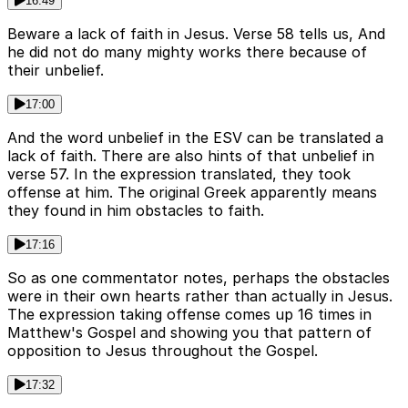
16:49
Beware a lack of faith in Jesus. Verse 58 tells us, And
he did not do many mighty works there because of
their unbelief.
17:00
And the word unbelief in the ESV can be translated a
lack of faith. There are also hints of that unbelief in
verse 57. In the expression translated, they took
offense at him. The original Greek apparently means
they found in him obstacles to faith.
17:16
So as one commentator notes, perhaps the obstacles
were in their own hearts rather than actually in Jesus.
The expression taking offense comes up 16 times in
Matthew's Gospel and showing you that pattern of
opposition to Jesus throughout the Gospel.
17:32