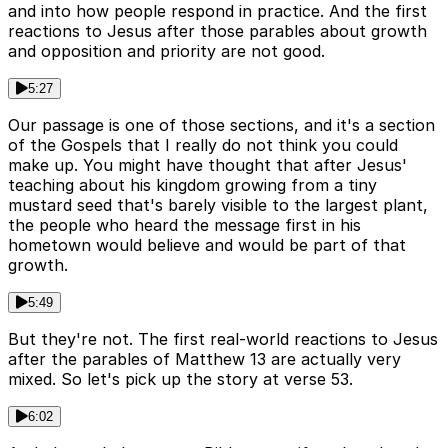
and into how people respond in practice. And the first
reactions to Jesus after those parables about growth
and opposition and priority are not good.
5:27
Our passage is one of those sections, and it's a section
of the Gospels that I really do not think you could
make up. You might have thought that after Jesus'
teaching about his kingdom growing from a tiny
mustard seed that's barely visible to the largest plant,
the people who heard the message first in his
hometown would believe and would be part of that
growth.
5:49
But they're not. The first real-world reactions to Jesus
after the parables of Matthew 13 are actually very
mixed. So let's pick up the story at verse 53.
6:02