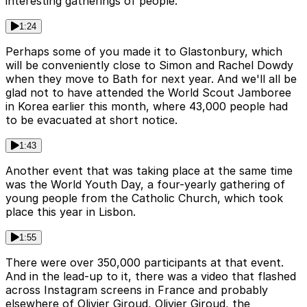
interesting gatherings of people.
1:24
Perhaps some of you made it to Glastonbury, which
will be conveniently close to Simon and Rachel Dowdy
when they move to Bath for next year. And we'll all be
glad not to have attended the World Scout Jamboree
in Korea earlier this month, where 43,000 people had
to be evacuated at short notice.
1:43
Another event that was taking place at the same time
was the World Youth Day, a four-yearly gathering of
young people from the Catholic Church, which took
place this year in Lisbon.
1:55
There were over 350,000 participants at that event.
And in the lead-up to it, there was a video that flashed
across Instagram screens in France and probably
elsewhere of Olivier Giroud, Olivier Giroud, the