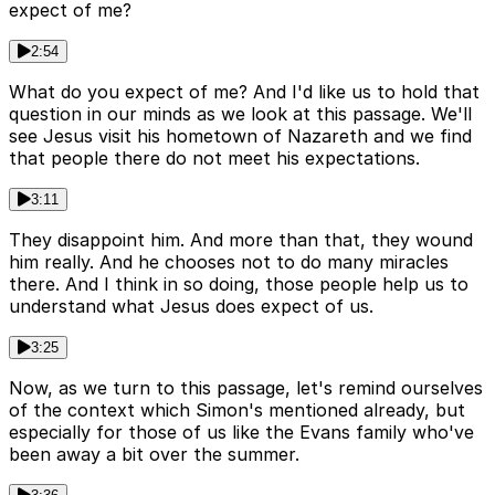
expect of me?
2:54
What do you expect of me? And I'd like us to hold that
question in our minds as we look at this passage. We'll
see Jesus visit his hometown of Nazareth and we find
that people there do not meet his expectations.
3:11
They disappoint him. And more than that, they wound
him really. And he chooses not to do many miracles
there. And I think in so doing, those people help us to
understand what Jesus does expect of us.
3:25
Now, as we turn to this passage, let's remind ourselves
of the context which Simon's mentioned already, but
especially for those of us like the Evans family who've
been away a bit over the summer.