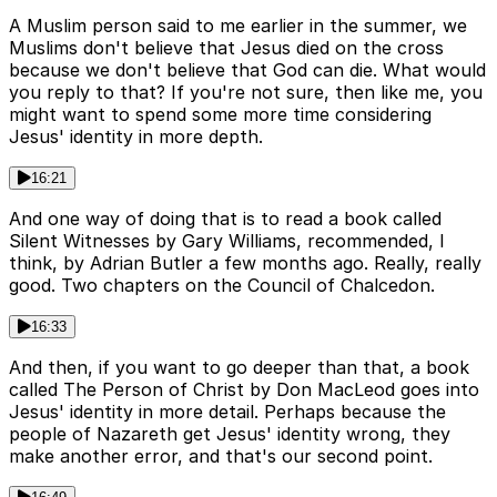
A Muslim person said to me earlier in the summer, we
Muslims don't believe that Jesus died on the cross
because we don't believe that God can die. What would
you reply to that? If you're not sure, then like me, you
might want to spend some more time considering
Jesus' identity in more depth.
16:21
And one way of doing that is to read a book called
Silent Witnesses by Gary Williams, recommended, I
think, by Adrian Butler a few months ago. Really, really
good. Two chapters on the Council of Chalcedon.
16:33
And then, if you want to go deeper than that, a book
called The Person of Christ by Don MacLeod goes into
Jesus' identity in more detail. Perhaps because the
people of Nazareth get Jesus' identity wrong, they
make another error, and that's our second point.