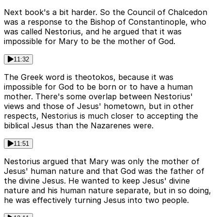
Next book's a bit harder. So the Council of Chalcedon
was a response to the Bishop of Constantinople, who
was called Nestorius, and he argued that it was
impossible for Mary to be the mother of God.
11:32
The Greek word is theotokos, because it was
impossible for God to be born or to have a human
mother. There's some overlap between Nestorius'
views and those of Jesus' hometown, but in other
respects, Nestorius is much closer to accepting the
biblical Jesus than the Nazarenes were.
11:51
Nestorius argued that Mary was only the mother of
Jesus' human nature and that God was the father of
the divine Jesus. He wanted to keep Jesus' divine
nature and his human nature separate, but in so doing,
he was effectively turning Jesus into two people.