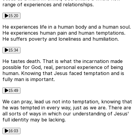
range of experiences and relationships.
15:20
He experiences life in a human body and a human soul.
He experiences human pain and human temptations.
He suffers poverty and loneliness and humiliation.
15:34
He tastes death. That is what the incarnation made
possible for God, real, personal experience of being
human. Knowing that Jesus faced temptation and is
fully man is important.
15:49
We can pray, lead us not into temptation, knowing that
he was tempted in every way, just as we are. There are
all sorts of ways in which our understanding of Jesus'
full identity may be lacking.
16:03