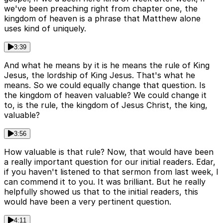
we've been preaching right from chapter one, the
kingdom of heaven is a phrase that Matthew alone
uses kind of uniquely.
3:39
And what he means by it is he means the rule of King
Jesus, the lordship of King Jesus. That's what he
means. So we could equally change that question. Is
the kingdom of heaven valuable? We could change it
to, is the rule, the kingdom of Jesus Christ, the king,
valuable?
3:56
How valuable is that rule? Now, that would have been
a really important question for our initial readers. Edar,
if you haven't listened to that sermon from last week, I
can commend it to you. It was brilliant. But he really
helpfully showed us that to the initial readers, this
would have been a very pertinent question.
4:11