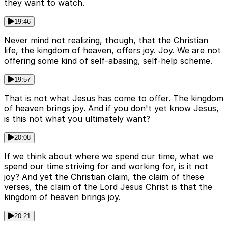
they want to watch.
19:46
Never mind not realizing, though, that the Christian
life, the kingdom of heaven, offers joy. Joy. We are not
offering some kind of self-abasing, self-help scheme.
19:57
That is not what Jesus has come to offer. The kingdom
of heaven brings joy. And if you don't yet know Jesus,
is this not what you ultimately want?
20:08
If we think about where we spend our time, what we
spend our time striving for and working for, is it not
joy? And yet the Christian claim, the claim of these
verses, the claim of the Lord Jesus Christ is that the
kingdom of heaven brings joy.
20:21