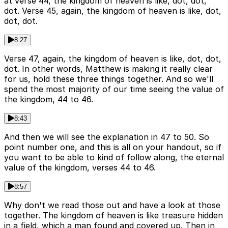
at verse 44, the kingdom of heaven is like, dot, dot,
dot. Verse 45, again, the kingdom of heaven is like, dot,
dot, dot.
8:27
Verse 47, again, the kingdom of heaven is like, dot, dot,
dot. In other words, Matthew is making it really clear
for us, hold these three things together. And so we'll
spend the most majority of our time seeing the value of
the kingdom, 44 to 46.
8:43
And then we will see the explanation in 47 to 50. So
point number one, and this is all on your handout, so if
you want to be able to kind of follow along, the eternal
value of the kingdom, verses 44 to 46.
8:57
Why don't we read those out and have a look at those
together. The kingdom of heaven is like treasure hidden
in a field, which a man found and covered up. Then in