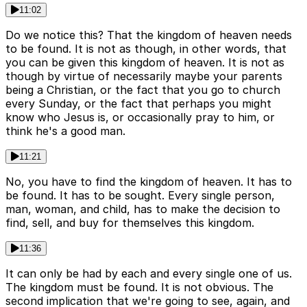
11:02
Do we notice this? That the kingdom of heaven needs
to be found. It is not as though, in other words, that
you can be given this kingdom of heaven. It is not as
though by virtue of necessarily maybe your parents
being a Christian, or the fact that you go to church
every Sunday, or the fact that perhaps you might
know who Jesus is, or occasionally pray to him, or
think he's a good man.
11:21
No, you have to find the kingdom of heaven. It has to
be found. It has to be sought. Every single person,
man, woman, and child, has to make the decision to
find, sell, and buy for themselves this kingdom.
11:36
It can only be had by each and every single one of us.
The kingdom must be found. It is not obvious. The
second implication that we're going to see, again, and