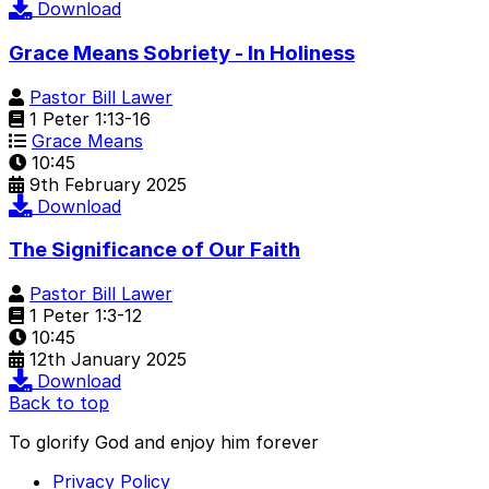
Download
Grace Means Sobriety - In Holiness
Pastor Bill Lawer
1 Peter 1:13-16
Grace Means
10:45
9th February 2025
Download
The Significance of Our Faith
Pastor Bill Lawer
1 Peter 1:3-12
10:45
12th January 2025
Download
Back to top
To glorify God and enjoy him forever
Privacy Policy