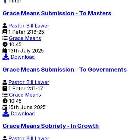
Filter
Grace Means Submission - To Masters
Pastor Bill Lawer
1 Peter 2:18-25
Grace Means
10:45
13th July 2025
Download
Grace Means Submission - To Governments
Pastor Bill Lawer
1 Peter 2:11-17
Grace Means
10:45
15th June 2025
Download
Grace Means Sobriety - In Growth
Pastor Bill Lawer