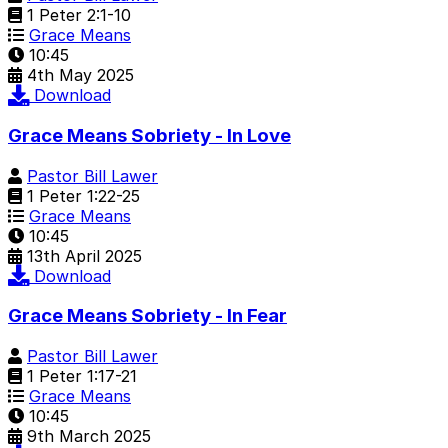
1 Peter 2:1-10
Grace Means
10:45
4th May 2025
Download
Grace Means Sobriety - In Love
Pastor Bill Lawer
1 Peter 1:22-25
Grace Means
10:45
13th April 2025
Download
Grace Means Sobriety - In Fear
Pastor Bill Lawer
1 Peter 1:17-21
Grace Means
10:45
9th March 2025