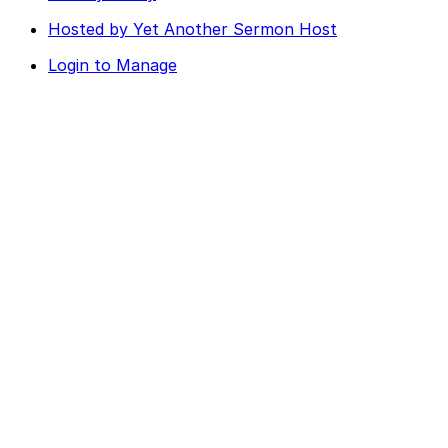
Hosted by Yet Another Sermon Host
Login to Manage