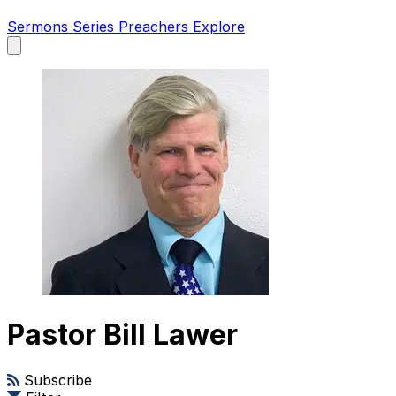
Sermons
Series
Preachers
Explore
Open
main
menu
Pastor Bill Lawer
Subscribe