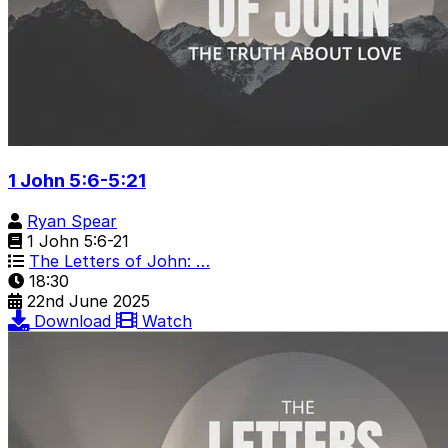
1 John 5:6-5:21
Ryan Spear
1 John 5:6-21
The Letters of John: …
18:30
22nd June 2025
Download
Watch