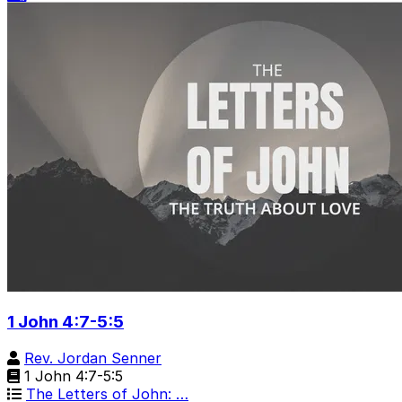
1 John 4:7-5:5
Rev. Jordan Senner
1 John 4:7-5:5
The Letters of John: …