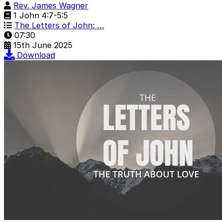
Rev. James Wagner
1 John 4:7-5:5
The Letters of John: …
07:30
15th June 2025
Download