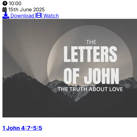
10:00
15th June 2025
Download
Watch
1 John 4:7-5:5