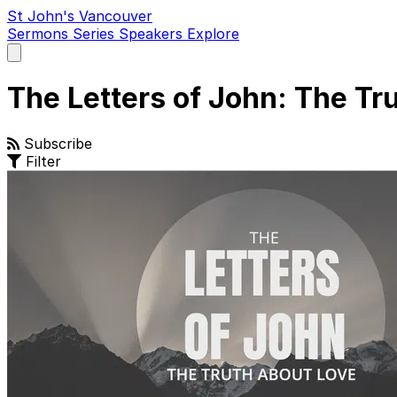
St John's Vancouver
Sermons
Series
Speakers
Explore
Open
main
menu
The Letters of John: The Tr
Subscribe
Filter