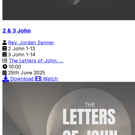
2 & 3 John
Rev. Jordan Senner
2 John 1-13
3 John 1-14
The Letters of John: …
10:00
29th June 2025
Download
Watch