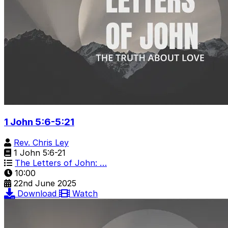
1 John 5:6-5:21
Rev. Chris Ley
1 John 5:6-21
The Letters of John: …
10:00
22nd June 2025
Download
Watch