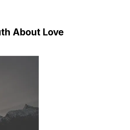
uth About Love