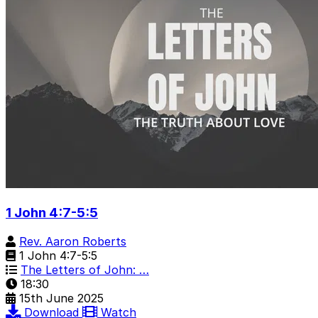
1 John 4:7-5:5
Rev. Aaron Roberts
1 John 4:7-5:5
The Letters of John: …
18:30
15th June 2025
Download
Watch