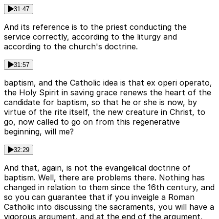
31:47
And its reference is to the priest conducting the
service correctly, according to the liturgy and
according to the church's doctrine.
31:57
baptism, and the Catholic idea is that ex operi operato,
the Holy Spirit in saving grace renews the heart of the
candidate for baptism, so that he or she is now, by
virtue of the rite itself, the new creature in Christ, to
go, now called to go on from this regenerative
beginning, will me?
32:29
And that, again, is not the evangelical doctrine of
baptism. Well, there are problems there. Nothing has
changed in relation to them since the 16th century, and
so you can guarantee that if you inveigle a Roman
Catholic into discussing the sacraments, you will have a
vigorous argument, and at the end of the argument,