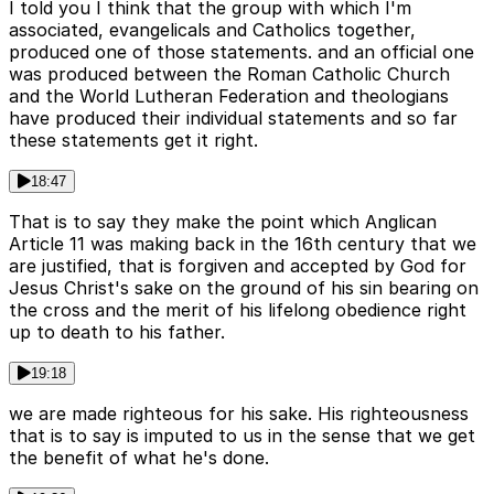
I told you I think that the group with which I'm
associated, evangelicals and Catholics together,
produced one of those statements. and an official one
was produced between the Roman Catholic Church
and the World Lutheran Federation and theologians
have produced their individual statements and so far
these statements get it right.
18:47
That is to say they make the point which Anglican
Article 11 was making back in the 16th century that we
are justified, that is forgiven and accepted by God for
Jesus Christ's sake on the ground of his sin bearing on
the cross and the merit of his lifelong obedience right
up to death to his father.
19:18
we are made righteous for his sake. His righteousness
that is to say is imputed to us in the sense that we get
the benefit of what he's done.