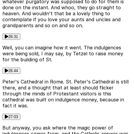
whatever purgatory was supposed to do for them is
done on the instant. And whoo, they go straight to
heaven. And wouldn't that be a lovely thing to
contemplate if you love your aunts and uncles and
grandparents and so on and so on.
26:31
Well, you can imagine how it went. The indulgences
were being sold, I may say, by Tetzel to raise money
for the building of St.
26:44
Peter's Cathedral in Rome. St. Peter's Cathedral is still
there, and a thought that at least should flicker
through the minds of Protestant visitors is this
cathedral was built on indulgence money, because in
fact it was.
27:03
But anyway, you ask where the magic power of
indulgences comes from, and the Catholic answer was,