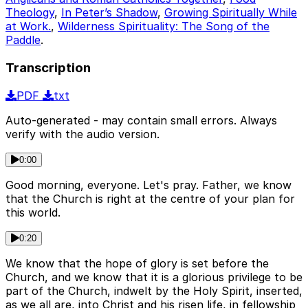
Theology
,
In Peter’s Shadow
,
Growing Spiritually While
at Work.
,
Wilderness Spirituality: The Song of the
Paddle
.
Transcription
PDF
txt
Auto-generated - may contain small errors. Always
verify with the audio version.
0:00
Good morning, everyone. Let's pray. Father, we know
that the Church is right at the centre of your plan for
this world.
0:20
We know that the hope of glory is set before the
Church, and we know that it is a glorious privilege to be
part of the Church, indwelt by the Holy Spirit, inserted,
as we all are, into Christ and his risen life, in fellowship