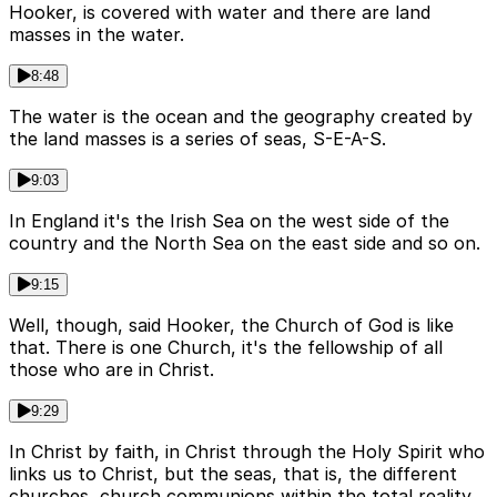
Hooker, is covered with water and there are land
masses in the water.
8:48
The water is the ocean and the geography created by
the land masses is a series of seas, S-E-A-S.
9:03
In England it's the Irish Sea on the west side of the
country and the North Sea on the east side and so on.
9:15
Well, though, said Hooker, the Church of God is like
that. There is one Church, it's the fellowship of all
those who are in Christ.
9:29
In Christ by faith, in Christ through the Holy Spirit who
links us to Christ, but the seas, that is, the different
churches, church communions within the total reality