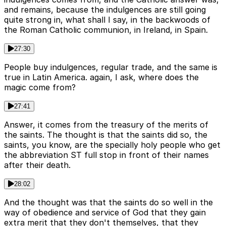
and remains, because the indulgences are still going
quite strong in, what shall I say, in the backwoods of
the Roman Catholic communion, in Ireland, in Spain.
27:30
People buy indulgences, regular trade, and the same is
true in Latin America. again, I ask, where does the
magic come from?
27:41
Answer, it comes from the treasury of the merits of
the saints. The thought is that the saints did so, the
saints, you know, are the specially holy people who get
the abbreviation ST full stop in front of their names
after their death.
28:02
And the thought was that the saints do so well in the
way of obedience and service of God that they gain
extra merit that they don't themselves, that they