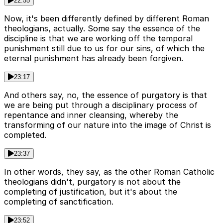
22:55
Now, it's been differently defined by different Roman
theologians, actually. Some say the essence of the
discipline is that we are working off the temporal
punishment still due to us for our sins, of which the
eternal punishment has already been forgiven.
23:17
And others say, no, the essence of purgatory is that
we are being put through a disciplinary process of
repentance and inner cleansing, whereby the
transforming of our nature into the image of Christ is
completed.
23:37
In other words, they say, as the other Roman Catholic
theologians didn't, purgatory is not about the
completing of justification, but it's about the
completing of sanctification.
23:52