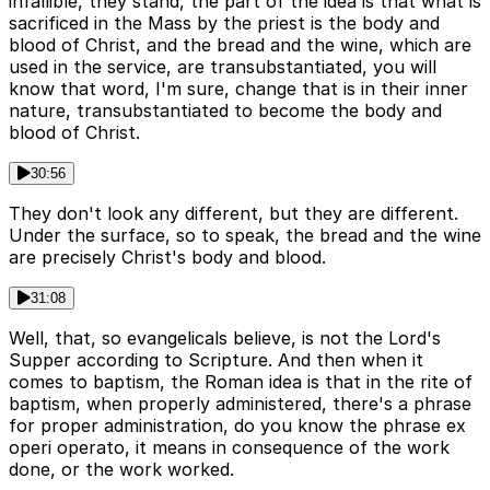
infallible, they stand, the part of the idea is that what is
sacrificed in the Mass by the priest is the body and
blood of Christ, and the bread and the wine, which are
used in the service, are transubstantiated, you will
know that word, I'm sure, change that is in their inner
nature, transubstantiated to become the body and
blood of Christ.
30:56
They don't look any different, but they are different.
Under the surface, so to speak, the bread and the wine
are precisely Christ's body and blood.
31:08
Well, that, so evangelicals believe, is not the Lord's
Supper according to Scripture. And then when it
comes to baptism, the Roman idea is that in the rite of
baptism, when properly administered, there's a phrase
for proper administration, do you know the phrase ex
operi operato, it means in consequence of the work
done, or the work worked.