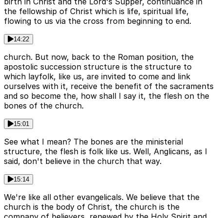
birth in Christ and the Lord's Supper, continuance in
the fellowship of Christ which is life, spiritual life,
flowing to us via the cross from beginning to end.
14:22
church. But now, back to the Roman position, the
apostolic succession structure is the structure to
which layfolk, like us, are invited to come and link
ourselves with it, receive the benefit of the sacraments
and so become the, how shall I say it, the flesh on the
bones of the church.
15:01
See what I mean? The bones are the ministerial
structure, the flesh is folk like us. Well, Anglicans, as I
said, don't believe in the church that way.
15:14
We're like all other evangelicals. We believe that the
church is the body of Christ, the church is the
company of believers, renewed by the Holy Spirit and