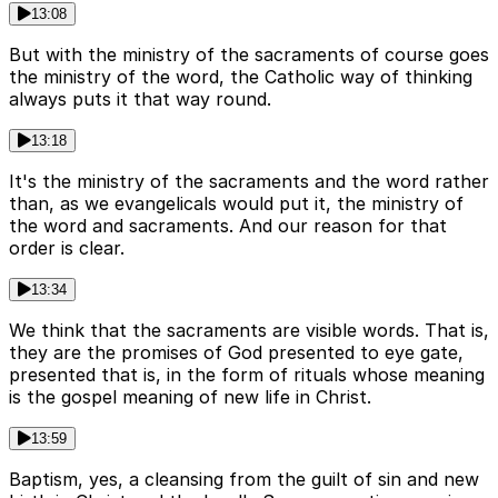
13:08
But with the ministry of the sacraments of course goes
the ministry of the word, the Catholic way of thinking
always puts it that way round.
13:18
It's the ministry of the sacraments and the word rather
than, as we evangelicals would put it, the ministry of
the word and sacraments. And our reason for that
order is clear.
13:34
We think that the sacraments are visible words. That is,
they are the promises of God presented to eye gate,
presented that is, in the form of rituals whose meaning
is the gospel meaning of new life in Christ.
13:59
Baptism, yes, a cleansing from the guilt of sin and new