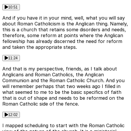
10:51
And if you have it in your mind, well, what you will say
about Roman Catholicism is the Anglican thing. Namely,
this is a church that retains some disorders and needs,
therefore, some reform at points where the Anglican
fellowship has already discerned the need for reform
and taken the appropriate steps.
11:24
And that is my perspective, friends, as I talk about
Anglicans and Roman Catholics, the Anglican
Communion and the Roman Catholic Church. And you
will remember perhaps that two weeks ago I filled in
what seemed to me to be the basic specifics of faith
that is out of shape and needs to be reformed on the
Roman Catholic side of the fence.
12:02
I mapped scheduling to start with the Roman Catholic