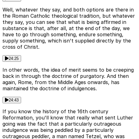
Well, whatever they say, and both options are there in
the Roman Catholic theological tradition, but whatever
they say, you can see that what is being affirmed in
substance is that, after all, at the end of the day, we
have to go through something, endure something,
supply something, which isn't supplied directly by the
cross of Christ.
24:25
In other words, the idea of merit seems to be creeping
back in through the doctrine of purgatory. And then
again, Rome, from the Middle Ages onwards, has
maintained the doctrine of indulgences.
24:43
If you know the history of the 16th century
Reformation, you'll know that really what sent Luther
going was the fact that a particularly outrageous
indulgence was being peddled by a particularly
outrageous peddler, a man named Tetzel, who was