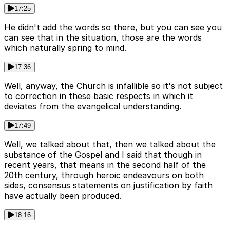
17:25
He didn't add the words so there, but you can see you
can see that in the situation, those are the words
which naturally spring to mind.
17:36
Well, anyway, the Church is infallible so it's not subject
to correction in these basic respects in which it
deviates from the evangelical understanding.
17:49
Well, we talked about that, then we talked about the
substance of the Gospel and I said that though in
recent years, that means in the second half of the
20th century, through heroic endeavours on both
sides, consensus statements on justification by faith
have actually been produced.
18:16