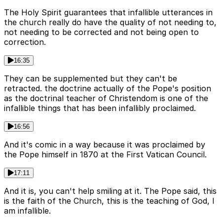
The Holy Spirit guarantees that infallible utterances in
the church really do have the quality of not needing to,
not needing to be corrected and not being open to
correction.
16:35
They can be supplemented but they can't be
retracted. the doctrine actually of the Pope's position
as the doctrinal teacher of Christendom is one of the
infallible things that has been infallibly proclaimed.
16:56
And it's comic in a way because it was proclaimed by
the Pope himself in 1870 at the First Vatican Council.
17:11
And it is, you can't help smiling at it. The Pope said, this
is the faith of the Church, this is the teaching of God, I
am infallible.