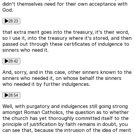
didn't themselves need for their own acceptance with
God.
28:23
that extra merit goes into the treasury, it's their word,
so I use it, into the treasury where it's stored, and then
passed out through these certificates of indulgence to
sinners who need it.
28:42
And, sorry, and in this case, other sinners known to the
sinners who needed it, on whose behalf the sinners
who needed it by further indulgences.
28:54
Well, with purgatory and indulgences still going strong
amongst Roman Catholics, the question as to whether
the church has yet thoroughly committed itself to the
principle of justification by faith remains in doubt, you
can see that, because the intrusion of the idea of merit