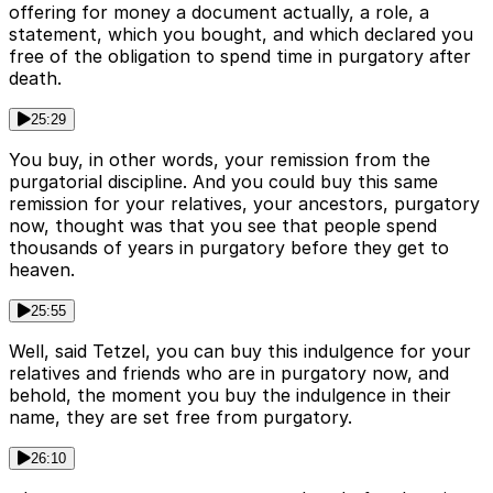
offering for money a document actually, a role, a
statement, which you bought, and which declared you
free of the obligation to spend time in purgatory after
death.
25:29
You buy, in other words, your remission from the
purgatorial discipline. And you could buy this same
remission for your relatives, your ancestors, purgatory
now, thought was that you see that people spend
thousands of years in purgatory before they get to
heaven.
25:55
Well, said Tetzel, you can buy this indulgence for your
relatives and friends who are in purgatory now, and
behold, the moment you buy the indulgence in their
name, they are set free from purgatory.
26:10