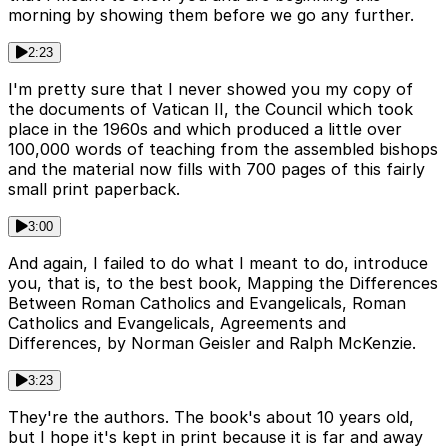
morning by showing them before we go any further.
2:23
I'm pretty sure that I never showed you my copy of
the documents of Vatican II, the Council which took
place in the 1960s and which produced a little over
100,000 words of teaching from the assembled bishops
and the material now fills with 700 pages of this fairly
small print paperback.
3:00
And again, I failed to do what I meant to do, introduce
you, that is, to the best book, Mapping the Differences
Between Roman Catholics and Evangelicals, Roman
Catholics and Evangelicals, Agreements and
Differences, by Norman Geisler and Ralph McKenzie.
3:23
They're the authors. The book's about 10 years old,
but I hope it's kept in print because it is far and away