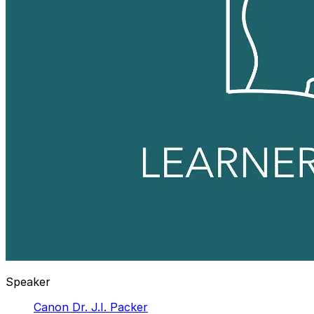
Speaker
Canon Dr. J.I. Packer