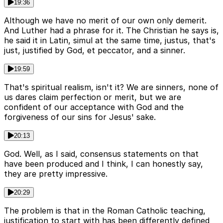
19:36
Although we have no merit of our own only demerit.
And Luther had a phrase for it. The Christian he says is,
he said it in Latin, simul at the same time, justus, that's
just, justified by God, et peccator, and a sinner.
19:59
That's spiritual realism, isn't it? We are sinners, none of
us dares claim perfection or merit, but we are
confident of our acceptance with God and the
forgiveness of our sins for Jesus' sake.
20:13
God. Well, as I said, consensus statements on that
have been produced and I think, I can honestly say,
they are pretty impressive.
20:29
The problem is that in the Roman Catholic teaching,
justification to start with has been differently defined