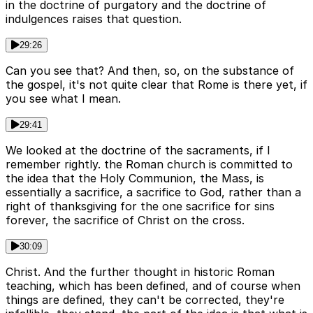
in the doctrine of purgatory and the doctrine of
indulgences raises that question.
29:26
Can you see that? And then, so, on the substance of
the gospel, it's not quite clear that Rome is there yet, if
you see what I mean.
29:41
We looked at the doctrine of the sacraments, if I
remember rightly. the Roman church is committed to
the idea that the Holy Communion, the Mass, is
essentially a sacrifice, a sacrifice to God, rather than a
right of thanksgiving for the one sacrifice for sins
forever, the sacrifice of Christ on the cross.
30:09
Christ. And the further thought in historic Roman
teaching, which has been defined, and of course when
things are defined, they can't be corrected, they're