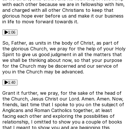
with each other because we are in fellowship with him,
and charged with all other Christians to keep that
glorious hope ever before us and make it our business
in life to move forward towards it.
1:06
So, Father, as units in the body of Christ, as part of
the glorious Church, we pray for the help of your Holy
Spirit to give us good judgment in all the matters that
we shall be thinking about now, so that your purpose
for the Church may be discerned and our service of
you in the Church may be advanced.
1:40
Grant it further, we pray, for the sake of the head of
the Church, Jesus Christ our Lord. Amen. Amen. Now,
friends, last time that I spoke to you on the subject of
Anglicans and Roman Catholics together, at least
facing each other and exploring the possibilities of
relationship, I omitted to show you a couple of books
that I meant to show you and are beginning this