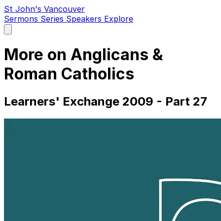
St John's Vancouver
Sermons
Series
Speakers
Explore
Open
main
menu
More on Anglicans &
Roman Catholics
Learners' Exchange 2009 - Part 27