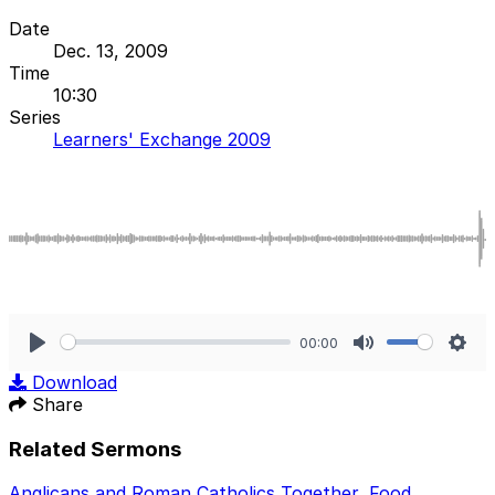
Date
Dec. 13, 2009
Time
10:30
Series
Learners' Exchange 2009
00:00
Play
Mute
Sett
Download
Share
Related Sermons
Anglicans and Roman Catholics Together
,
Food