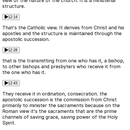
view of the nature of the church. It is a ministerial
structure.
12:14
That's the Catholic view. It derives from Christ and his
apostles and the structure is maintained through the
apostolic succession.
12:28
that is the transmitting from one who has it, a bishop,
to other bishops and presbyters who receive it from
the one who has it.
12:43
They receive it in ordination, consecration. the
apostolic succession is the commission from Christ
primarily to minister the sacraments because on the
Roman view it's the sacraments that are the prime
channels of saving grace, saving power of the Holy
Spirit.