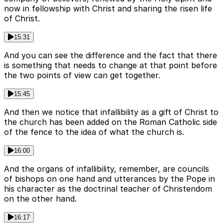
now in fellowship with Christ and sharing the risen life
of Christ.
15:31
And you can see the difference and the fact that there
is something that needs to change at that point before
the two points of view can get together.
15:45
And then we notice that infallibility as a gift of Christ to
the church has been added on the Roman Catholic side
of the fence to the idea of what the church is.
16:00
And the organs of infallibility, remember, are councils
of bishops on one hand and utterances by the Pope in
his character as the doctrinal teacher of Christendom
on the other hand.
16:17