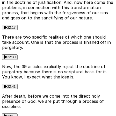
in the doctrine of justification. And, now here come the
problems, in connection with this transformation
process, that begins with the forgiveness of our sins
and goes on to the sanctifying of our nature.
22:17
There are two specific realities of which one should
take account. One is that the process is finished off in
purgatory.
22:30
Now, the 39 articles explicitly reject the doctrine of
purgatory because there is no scriptural basis for it.
You know, I expect what the idea is.
22:41
After death, before we come into the direct holy
presence of God, we are put through a process of
discipline.