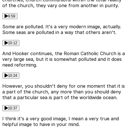
of the church, they vary one from another in purity.
9:59
Some are polluted. It's a very modern image, actually.
Some seas are polluted in a way that others aren't.
10:12
And Hooker continues, the Roman Catholic Church is a
very large sea, but it is somewhat polluted and it does
need reforming.
10:24
However, you shouldn't deny for one moment that it is
a part of the church, any more than you should deny
that a particular sea is part of the worldwide ocean.
10:37
I think it's a very good image, I mean a very true and
helpful image to have in your mind.