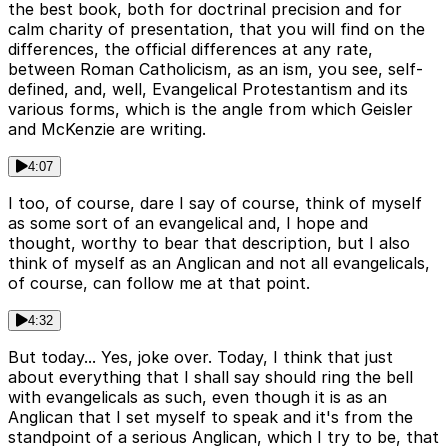
the best book, both for doctrinal precision and for
calm charity of presentation, that you will find on the
differences, the official differences at any rate,
between Roman Catholicism, as an ism, you see, self-
defined, and, well, Evangelical Protestantism and its
various forms, which is the angle from which Geisler
and McKenzie are writing.
4:07
I too, of course, dare I say of course, think of myself
as some sort of an evangelical and, I hope and
thought, worthy to bear that description, but I also
think of myself as an Anglican and not all evangelicals,
of course, can follow me at that point.
4:32
But today... Yes, joke over. Today, I think that just
about everything that I shall say should ring the bell
with evangelicals as such, even though it is as an
Anglican that I set myself to speak and it's from the
standpoint of a serious Anglican, which I try to be, that