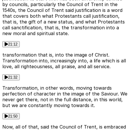
by councils, particularly the Council of Trent in the
1540s, the Council of Trent said justification is a word
that covers both what Protestants call justification,
that is, the gift of a new status, and what Protestants
call sanctification, that is, the transformation into a
new moral and spiritual state.
21:12
transformation that is, into the image of Christ.
Transformation into, increasingly into, a life which is all
love, all righteousness, all praise, and all service.
21:32
Transformation, in other words, moving towards
perfection of character in the image of the Saviour. We
never get there, not in the full distance, in this world,
but we are constantly moving towards it.
21:50
Now, all of that, said the Council of Trent, is embraced