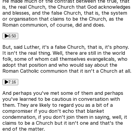
He made much of the contrast between the true, that
is, the real Church, the Church that God acknowledges
and blesses, and the false Church, that is, the system
or organisation that claims to be the Church, as the
Roman communion, of course, did and does.
6:50
But, said Luther, it's a false Church, that is, it's phony.
It isn't the real thing. Well, there are still in the world
folk, some of whom call themselves evangelicals, who
adopt that position and who would say about the
Roman Catholic communion that it isn't a Church at all.
7:16
And perhaps you've met some of them and perhaps
you've learned to be cautious in conversation with
them. They are likely to regard you as a bit of a
compromiser if you don't echo that blanket
condemnation, if you don't join them in saying, well, it
claims to be a Church but it isn't one and that's the
end of the matter.