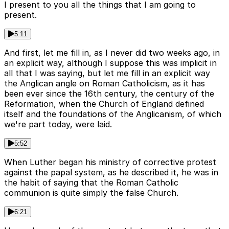
I present to you all the things that I am going to
present.
5:11
And first, let me fill in, as I never did two weeks ago, in
an explicit way, although I suppose this was implicit in
all that I was saying, but let me fill in an explicit way
the Anglican angle on Roman Catholicism, as it has
been ever since the 16th century, the century of the
Reformation, when the Church of England defined
itself and the foundations of the Anglicanism, of which
we're part today, were laid.
5:52
When Luther began his ministry of corrective protest
against the papal system, as he described it, he was in
the habit of saying that the Roman Catholic
communion is quite simply the false Church.
6:21