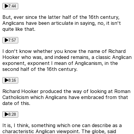
7:44
But, ever since the latter half of the 16th century,
Anglicans have been articulate in saying, no, it isn't
quite like that.
7:57
I don't know whether you know the name of Richard
Hooker who was, and indeed remains, a classic Anglican
exponent, exponent I mean of Anglicanism, in the
second half of the 16th century.
8:16
Richard Hooker produced the way of looking at Roman
Catholicism which Anglicans have embraced from that
date of this.
8:28
It is, I think, something which one can describe as a
characteristic Anglican viewpoint. The globe, said