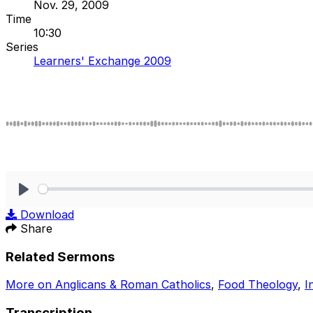
Nov. 29, 2009
Time
10:30
Series
Learners' Exchange 2009
Play
Download
Share
Related Sermons
More on Anglicans & Roman Catholics
,
Food Theology
,
I
Transcription