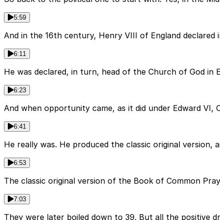
5:59
And in the 16th century, Henry VIII of England declared
6:11
He was declared, in turn, head of the Church of God in 
6:23
And when opportunity came, as it did under Edward VI, 
6:41
He really was. He produced the classic original version, a
6:53
The classic original version of the Book of Common Pray
7:03
They were later boiled down to 39. But all the positive d