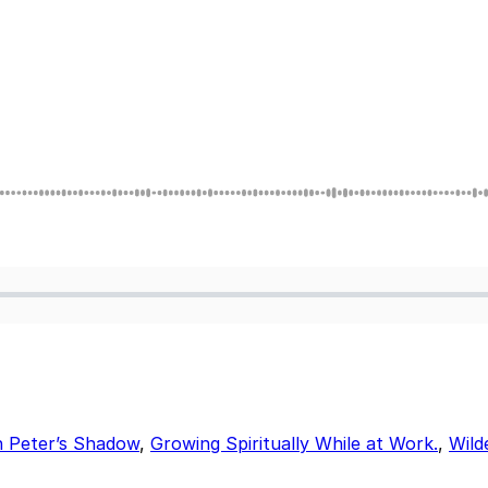
n Peter’s Shadow
,
Growing Spiritually While at Work.
,
Wild