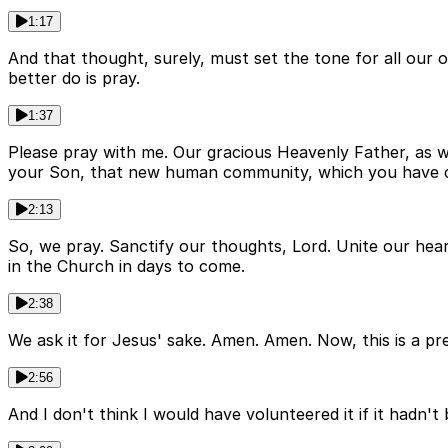
1:17
And that thought, surely, must set the tone for all our 
better do is pray.
1:37
Please pray with me. Our gracious Heavenly Father, as we 
your Son, that new human community, which you have call
2:13
So, we pray. Sanctify our thoughts, Lord. Unite our hea
in the Church in days to come.
2:38
We ask it for Jesus' sake. Amen. Amen. Now, this is a pr
2:56
And I don't think I would have volunteered it if it hadn'