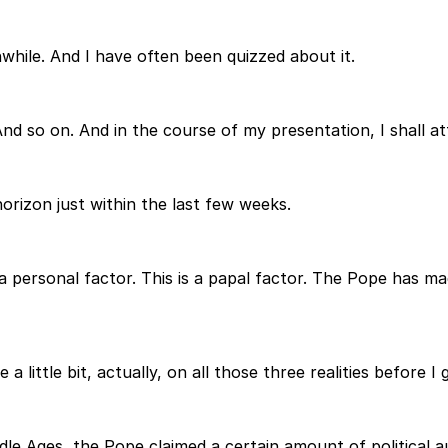
thwhile. And I have often been quizzed about it.
And so on. And in the course of my presentation, I shall at
orizon just within the last few weeks.
 and a personal factor. This is a papal factor. The Pope h
a little bit, actually, on all those three realities before I
ddle Ages, the Pope claimed a certain amount of political au