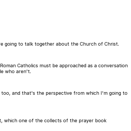
are going to talk together about the Church of Christ.
nd Roman Catholics must be approached as a conversation
le who aren't.
 too, and that's the perspective from which I'm going to
st, which one of the collects of the prayer book