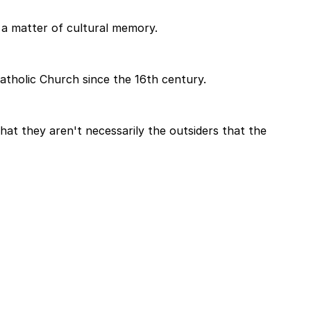
is a matter of cultural memory.
atholic Church since the 16th century.
 that they aren't necessarily the outsiders that the