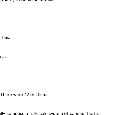
this.
 as.
. There were 42 of them.
ally compose a full-scale system of canons, that is,