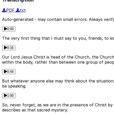
PDF
txt
Auto-generated - may contain small errors. Always verify
0:00
The very first thing that I must say to you, friends, to 
0:16
Our Lord Jesus Christ is head of the Church, the Churc
within the body, rather than between one group of peop
0:44
But whatever anyone else may think about the situation, 
be speaking.
1:00
So, never forget, as we are in the presence of Christ by
describes as that sacred mystery.