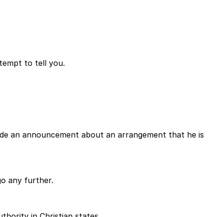
tempt to tell you.
as made an announcement about an arrangement that he is
 go any further.
thority in Christian states.