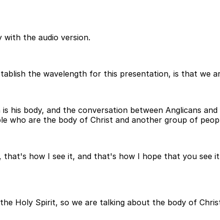
 with the audio version.
establish the wavelength for this presentation, is that we 
h is his body, and the conversation between Anglicans a
le who are the body of Christ and another group of peop
that's how I see it, and that's how I hope that you see it
 the Holy Spirit, so we are talking about the body of Chri