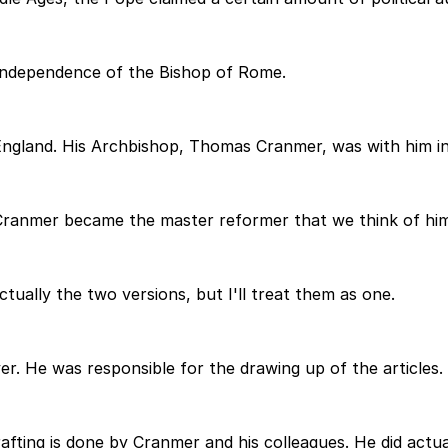
 independence of the Bishop of Rome.
England. His Archbishop, Thomas Cranmer, was with him in 
Cranmer became the master reformer that we think of him
ctually the two versions, but I'll treat them as one.
er. He was responsible for the drawing up of the articles
rafting is done by Cranmer and his colleagues. He did actu