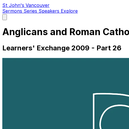
St John's Vancouver
Sermons
Series
Speakers
Explore
Open
main
menu
Anglicans and Roman Catho
Learners' Exchange 2009 - Part 26