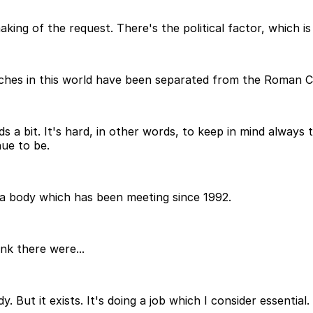
making of the request. There's the political factor, which 
rches in this world have been separated from the Roman C
ds a bit. It's hard, in other words, to keep in mind always
nue to be.
 a body which has been meeting since 1992.
ink there were...
. But it exists. It's doing a job which I consider essential.