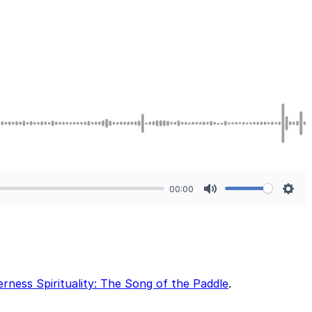
00:00
Mute
Sett
erness Spirituality: The Song of the Paddle
.