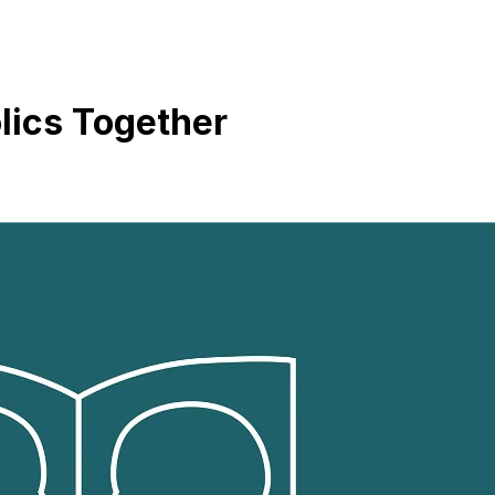
lics Together