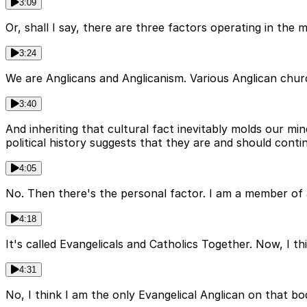
3:09
Or, shall I say, there are three factors operating in the 
3:24
We are Anglicans and Anglicanism. Various Anglican chu
3:40
And inheriting that cultural fact inevitably molds our min
political history suggests that they are and should conti
4:05
No. Then there's the personal factor. I am a member of
4:18
It's called Evangelicals and Catholics Together. Now, I th
4:31
No, I think I am the only Evangelical Anglican on that body