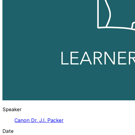
Speaker
Canon Dr. J.I. Packer
Date