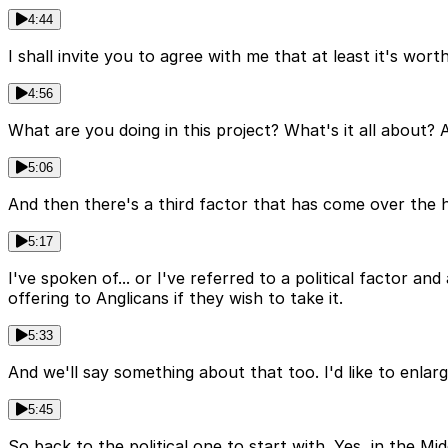
4:44
I shall invite you to agree with me that at least it's wor
4:56
What are you doing in this project? What's it all about? 
5:06
And then there's a third factor that has come over the h
5:17
I've spoken of... or I've referred to a political factor
offering to Anglicans if they wish to take it.
5:33
And we'll say something about that too. I'd like to enlarge 
5:45
So back to the political one to start with. Yes, in the Mi