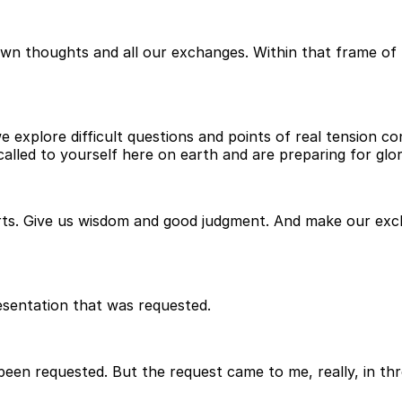
own thoughts and all our exchanges. Within that frame of 
explore difficult questions and points of real tension con
ed to yourself here on earth and are preparing for glory
rts. Give us wisdom and good judgment. And make our exch
esentation that was requested.
t been requested. But the request came to me, really, in th