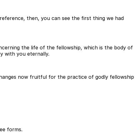
reference, then, you can see the first thing we had
cerning the life of the fellowship, which is the body of
 with you eternally.
anges now fruitful for the practice of godly fellowship
ree forms.