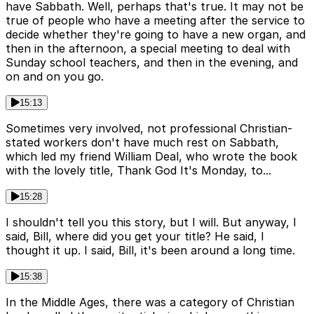
have Sabbath. Well, perhaps that's true. It may not be
true of people who have a meeting after the service to
decide whether they're going to have a new organ, and
then in the afternoon, a special meeting to deal with
Sunday school teachers, and then in the evening, and
on and on you go.
15:13
Sometimes very involved, not professional Christian-
stated workers don't have much rest on Sabbath,
which led my friend William Deal, who wrote the book
with the lovely title, Thank God It's Monday, to...
15:28
I shouldn't tell you this story, but I will. But anyway, I
said, Bill, where did you get your title? He said, I
thought it up. I said, Bill, it's been around a long time.
15:38
In the Middle Ages, there was a category of Christian