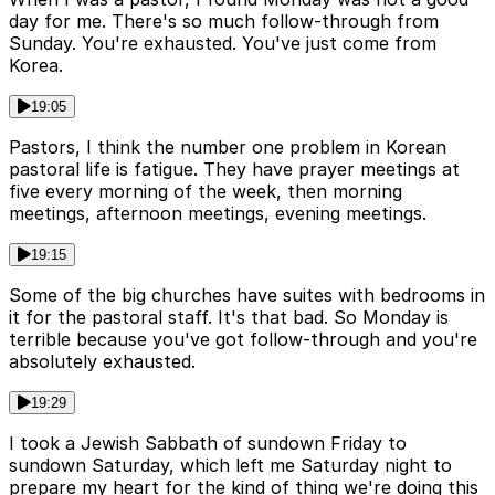
day for me. There's so much follow-through from
Sunday. You're exhausted. You've just come from
Korea.
19:05
Pastors, I think the number one problem in Korean
pastoral life is fatigue. They have prayer meetings at
five every morning of the week, then morning
meetings, afternoon meetings, evening meetings.
19:15
Some of the big churches have suites with bedrooms in
it for the pastoral staff. It's that bad. So Monday is
terrible because you've got follow-through and you're
absolutely exhausted.
19:29
I took a Jewish Sabbath of sundown Friday to
sundown Saturday, which left me Saturday night to
prepare my heart for the kind of thing we're doing this