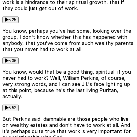
work is a hindrance to their spiritual growth, that if
they could just get out of work.
5:25
You know, perhaps you've had some, looking over the
group, I don't know whether this has happened with
anybody, that you've come from such wealthy parents
that you never had to work at all.
5:36
You know, would that be a good thing, spiritual, if you
never had to work? Well, William Perkins, of course,
very strong words, and I can see J.I.'s face lighting up
at this point, because he's the last living Puritan,
actually.
5:52
But Perkins said, damnable are those people who live
on wealthy estates and don't have to work at all. And
it's perhaps quite true that work is very important for