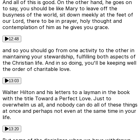
And all of this is good. On the other hand, he goes on
to say, you should be like Mary to leave off the
busyness of the world, sit down meekly at the feet of
our Lord, there to be in prayer, holy thought and
contemplation of him as he gives you grace.
12:48
and so you should go from one activity to the other in
maintaining your stewardship, fulfilling both aspects of
the Christian life. And in so doing, you'll be keeping well
the order of charitable love.
13:03
Walter Hilton and his letters to a layman in the book
with the title Toward a Perfect Love. Just to
overwhelm us all, and nobody can do all of these things
at once and perhaps not even at the same time in your
life.
13:20