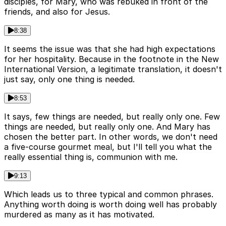
disciples, for Mary, who was rebuked in front of the
friends, and also for Jesus.
8:38
It seems the issue was that she had high expectations
for her hospitality. Because in the footnote in the New
International Version, a legitimate translation, it doesn't
just say, only one thing is needed.
8:53
It says, few things are needed, but really only one. Few
things are needed, but really only one. And Mary has
chosen the better part. In other words, we don't need
a five-course gourmet meal, but I'll tell you what the
really essential thing is, communion with me.
9:13
Which leads us to three typical and common phrases.
Anything worth doing is worth doing well has probably
murdered as many as it has motivated.