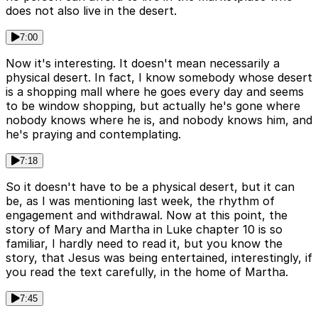
does not also live in the desert.
7:00
Now it's interesting. It doesn't mean necessarily a
physical desert. In fact, I know somebody whose desert
is a shopping mall where he goes every day and seems
to be window shopping, but actually he's gone where
nobody knows where he is, and nobody knows him, and
he's praying and contemplating.
7:18
So it doesn't have to be a physical desert, but it can
be, as I was mentioning last week, the rhythm of
engagement and withdrawal. Now at this point, the
story of Mary and Martha in Luke chapter 10 is so
familiar, I hardly need to read it, but you know the
story, that Jesus was being entertained, interestingly, if
you read the text carefully, in the home of Martha.
7:45