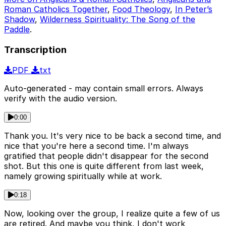
Roman Catholics Together
,
Food Theology
,
In Peter’s
Shadow
,
Wilderness Spirituality: The Song of the
Paddle
.
Transcription
PDF
txt
Auto-generated - may contain small errors. Always
verify with the audio version.
0:00
Thank you. It's very nice to be back a second time, and
nice that you're here a second time. I'm always
gratified that people didn't disappear for the second
shot. But this one is quite different from last week,
namely growing spiritually while at work.
0:18
Now, looking over the group, I realize quite a few of us
are retired. And maybe you think, I don't work