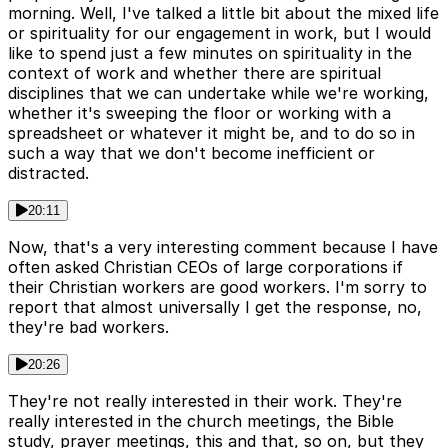
morning. Well, I've talked a little bit about the mixed life
or spirituality for our engagement in work, but I would
like to spend just a few minutes on spirituality in the
context of work and whether there are spiritual
disciplines that we can undertake while we're working,
whether it's sweeping the floor or working with a
spreadsheet or whatever it might be, and to do so in
such a way that we don't become inefficient or
distracted.
20:11
Now, that's a very interesting comment because I have
often asked Christian CEOs of large corporations if
their Christian workers are good workers. I'm sorry to
report that almost universally I get the response, no,
they're bad workers.
20:26
They're not really interested in their work. They're
really interested in the church meetings, the Bible
study, prayer meetings, this and that, so on, but they