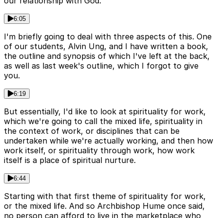
our relationship with God.
6:05
I'm briefly going to deal with three aspects of this. One
of our students, Alvin Ung, and I have written a book,
the outline and synopsis of which I've left at the back,
as well as last week's outline, which I forgot to give
you.
6:19
But essentially, I'd like to look at spirituality for work,
which we're going to call the mixed life, spirituality in
the context of work, or disciplines that can be
undertaken while we're actually working, and then how
work itself, or spirituality through work, how work
itself is a place of spiritual nurture.
6:44
Starting with that first theme of spirituality for work,
or the mixed life. And so Archbishop Hume once said,
no person can afford to live in the marketplace who