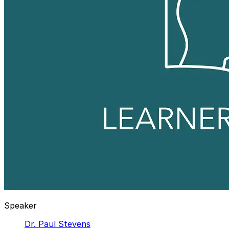
Speaker
Dr. Paul Stevens