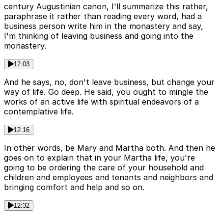
century Augustinian canon, I'll summarize this rather,
paraphrase it rather than reading every word, had a
business person write him in the monastery and say,
I'm thinking of leaving business and going into the
monastery.
12:03
And he says, no, don't leave business, but change your
way of life. Go deep. He said, you ought to mingle the
works of an active life with spiritual endeavors of a
contemplative life.
12:16
In other words, be Mary and Martha both. And then he
goes on to explain that in your Martha life, you're
going to be ordering the care of your household and
children and employees and tenants and neighbors and
bringing comfort and help and so on.
12:32