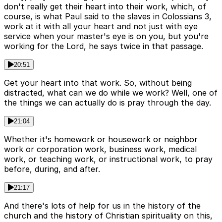
don't really get their heart into their work, which, of
course, is what Paul said to the slaves in Colossians 3,
work at it with all your heart and not just with eye
service when your master's eye is on you, but you're
working for the Lord, he says twice in that passage.
20:51
Get your heart into that work. So, without being
distracted, what can we do while we work? Well, one of
the things we can actually do is pray through the day.
21:04
Whether it's homework or housework or neighbor
work or corporation work, business work, medical
work, or teaching work, or instructional work, to pray
before, during, and after.
21:17
And there's lots of help for us in the history of the
church and the history of Christian spirituality on this,