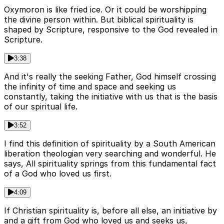
Oxymoron is like fried ice. Or it could be worshipping
the divine person within. But biblical spirituality is
shaped by Scripture, responsive to the God revealed in
Scripture.
3:38
And it's really the seeking Father, God himself crossing
the infinity of time and space and seeking us
constantly, taking the initiative with us that is the basis
of our spiritual life.
3:52
I find this definition of spirituality by a South American
liberation theologian very searching and wonderful. He
says, All spirituality springs from this fundamental fact
of a God who loved us first.
4:09
If Christian spirituality is, before all else, an initiative by
and a gift from God who loved us and seeks us,