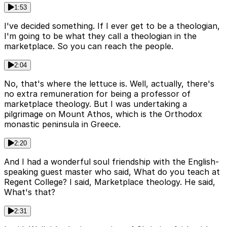
1:53
I've decided something. If I ever get to be a theologian,
I'm going to be what they call a theologian in the
marketplace. So you can reach the people.
2:04
No, that's where the lettuce is. Well, actually, there's
no extra remuneration for being a professor of
marketplace theology. But I was undertaking a
pilgrimage on Mount Athos, which is the Orthodox
monastic peninsula in Greece.
2:20
And I had a wonderful soul friendship with the English-
speaking guest master who said, What do you teach at
Regent College? I said, Marketplace theology. He said,
What's that?
2:31