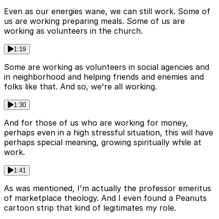
Even as our energies wane, we can still work. Some of
us are working preparing meals. Some of us are
working as volunteers in the church.
1:19
Some are working as volunteers in social agencies and
in neighborhood and helping friends and enemies and
folks like that. And so, we're all working.
1:30
And for those of us who are working for money,
perhaps even in a high stressful situation, this will have
perhaps special meaning, growing spiritually while at
work.
1:41
As was mentioned, I'm actually the professor emeritus
of marketplace theology. And I even found a Peanuts
cartoon strip that kind of legitimates my role.