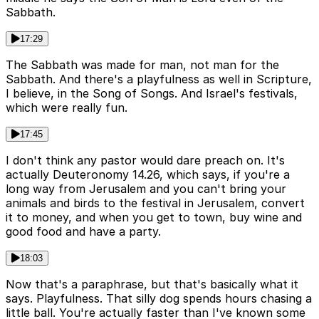
Sabbath.
17:29
The Sabbath was made for man, not man for the
Sabbath. And there's a playfulness as well in Scripture,
I believe, in the Song of Songs. And Israel's festivals,
which were really fun.
17:45
I don't think any pastor would dare preach on. It's
actually Deuteronomy 14.26, which says, if you're a
long way from Jerusalem and you can't bring your
animals and birds to the festival in Jerusalem, convert
it to money, and when you get to town, buy wine and
good food and have a party.
18:03
Now that's a paraphrase, but that's basically what it
says. Playfulness. That silly dog spends hours chasing a
little ball. You're actually faster than I've known some