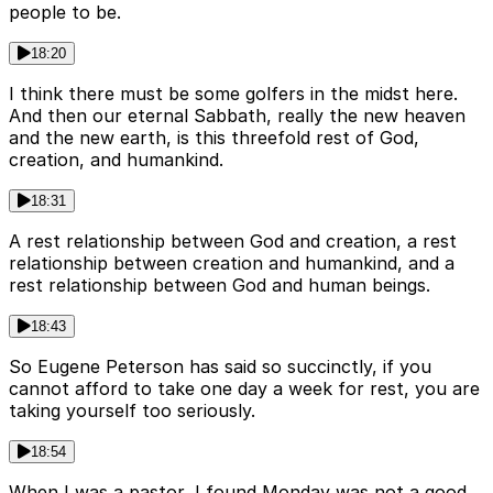
people to be.
18:20
I think there must be some golfers in the midst here.
And then our eternal Sabbath, really the new heaven
and the new earth, is this threefold rest of God,
creation, and humankind.
18:31
A rest relationship between God and creation, a rest
relationship between creation and humankind, and a
rest relationship between God and human beings.
18:43
So Eugene Peterson has said so succinctly, if you
cannot afford to take one day a week for rest, you are
taking yourself too seriously.
18:54
When I was a pastor, I found Monday was not a good