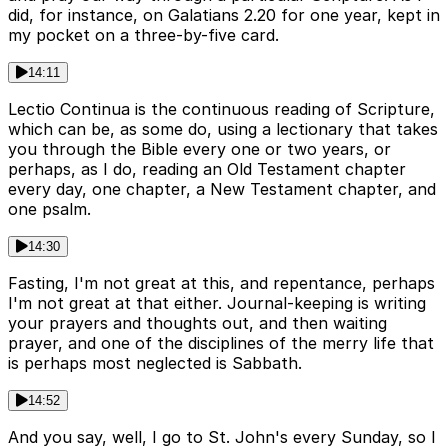
did, for instance, on Galatians 2.20 for one year, kept in
my pocket on a three-by-five card.
14:11
Lectio Continua is the continuous reading of Scripture,
which can be, as some do, using a lectionary that takes
you through the Bible every one or two years, or
perhaps, as I do, reading an Old Testament chapter
every day, one chapter, a New Testament chapter, and
one psalm.
14:30
Fasting, I'm not great at this, and repentance, perhaps
I'm not great at that either. Journal-keeping is writing
your prayers and thoughts out, and then waiting
prayer, and one of the disciplines of the merry life that
is perhaps most neglected is Sabbath.
14:52
And you say, well, I go to St. John's every Sunday, so I