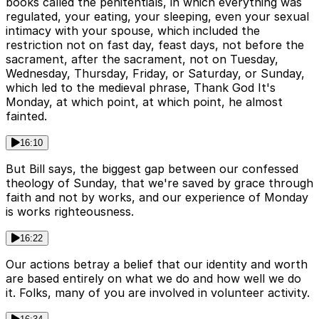
books called the penitentials, in which everything was
regulated, your eating, your sleeping, even your sexual
intimacy with your spouse, which included the
restriction not on fast day, feast days, not before the
sacrament, after the sacrament, not on Tuesday,
Wednesday, Thursday, Friday, or Saturday, or Sunday,
which led to the medieval phrase, Thank God It's
Monday, at which point, at which point, he almost
fainted.
16:10
But Bill says, the biggest gap between our confessed
theology of Sunday, that we're saved by grace through
faith and not by works, and our experience of Monday
is works righteousness.
16:22
Our actions betray a belief that our identity and worth
are based entirely on what we do and how well we do
it. Folks, many of you are involved in volunteer activity.