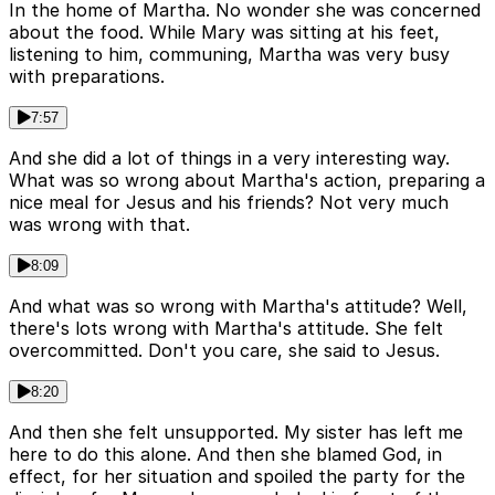
In the home of Martha. No wonder she was concerned
about the food. While Mary was sitting at his feet,
listening to him, communing, Martha was very busy
with preparations.
7:57
And she did a lot of things in a very interesting way.
What was so wrong about Martha's action, preparing a
nice meal for Jesus and his friends? Not very much
was wrong with that.
8:09
And what was so wrong with Martha's attitude? Well,
there's lots wrong with Martha's attitude. She felt
overcommitted. Don't you care, she said to Jesus.
8:20
And then she felt unsupported. My sister has left me
here to do this alone. And then she blamed God, in
effect, for her situation and spoiled the party for the