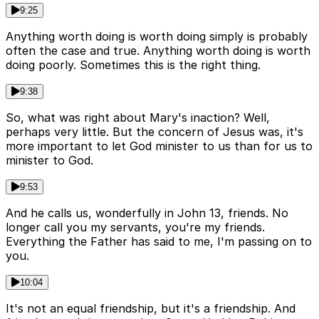
9:25
Anything worth doing is worth doing simply is probably
often the case and true. Anything worth doing is worth
doing poorly. Sometimes this is the right thing.
9:38
So, what was right about Mary's inaction? Well,
perhaps very little. But the concern of Jesus was, it's
more important to let God minister to us than for us to
minister to God.
9:53
And he calls us, wonderfully in John 13, friends. No
longer call you my servants, you're my friends.
Everything the Father has said to me, I'm passing on to
you.
10:04
It's not an equal friendship, but it's a friendship. And