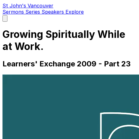
St John's Vancouver
Sermons
Series
Speakers
Explore
Open
main
menu
Growing Spiritually While
at Work.
Learners' Exchange 2009 - Part 23