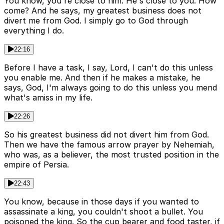
You know, you're close to him. He's close to you. How
come? And he says, my greatest business does not
divert me from God. I simply go to God through
everything I do.
22:16
Before I have a task, I say, Lord, I can't do this unless
you enable me. And then if he makes a mistake, he
says, God, I'm always going to do this unless you mend
what's amiss in my life.
22:26
So his greatest business did not divert him from God.
Then we have the famous arrow prayer by Nehemiah,
who was, as a believer, the most trusted position in the
empire of Persia.
22:43
You know, because in those days if you wanted to
assassinate a king, you couldn't shoot a bullet. You
poisoned the king. So the cup bearer and food taster, if