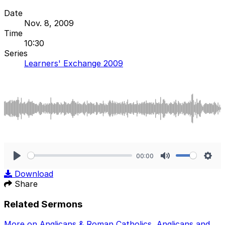
Date
Nov. 8, 2009
Time
10:30
Series
Learners' Exchange 2009
00:00
Play
Mute
Sett
Download
Share
Related Sermons
More on Anglicans & Roman Catholics
,
Anglicans and