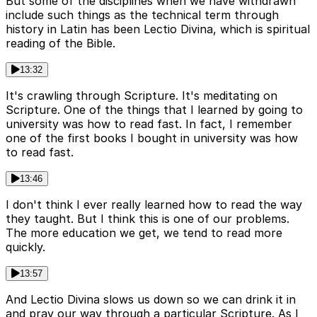
But some of the disciplines when we have withdrawn
include such things as the technical term through
history in Latin has been Lectio Divina, which is spiritual
reading of the Bible.
13:32
It's crawling through Scripture. It's meditating on
Scripture. One of the things that I learned by going to
university was how to read fast. In fact, I remember
one of the first books I bought in university was how
to read fast.
13:46
I don't think I ever really learned how to read the way
they taught. But I think this is one of our problems.
The more education we get, we tend to read more
quickly.
13:57
And Lectio Divina slows us down so we can drink it in
and pray our way through a particular Scripture. As I