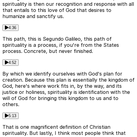
spirituality is then our recognition and response with all
that entails to this love of God that desires to
humanize and sanctify us.
4:36
This path, this is Segundo Galileo, this path of
spirituality is a process, if you're from the States
process. Concrete, but never finished.
4:52
By which we identify ourselves with God's plan for
creation. Because this plan is essentially the kingdom of
God, here's where work fits in, by the way, and its
justice or holiness, spirituality is identification with the
will of God for bringing this kingdom to us and to
others.
5:13
That is one magnificent definition of Christian
spirituality. But lastly, I think most people think that