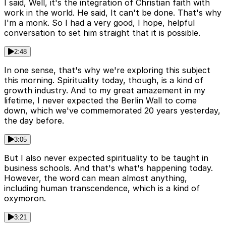
I said, Well, it's the integration of Christian faith with
work in the world. He said, It can't be done. That's why
I'm a monk. So I had a very good, I hope, helpful
conversation to set him straight that it is possible.
2:48
In one sense, that's why we're exploring this subject
this morning. Spirituality today, though, is a kind of
growth industry. And to my great amazement in my
lifetime, I never expected the Berlin Wall to come
down, which we've commemorated 20 years yesterday,
the day before.
3:05
But I also never expected spirituality to be taught in
business schools. And that's what's happening today.
However, the word can mean almost anything,
including human transcendence, which is a kind of
oxymoron.
3:21