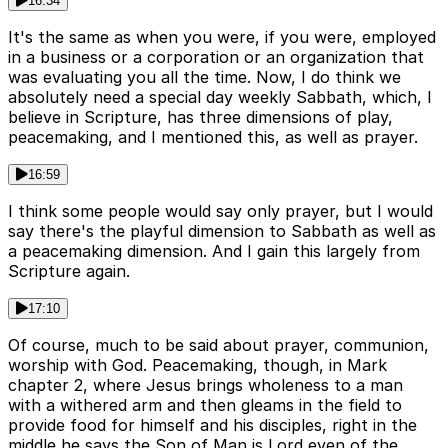
16:34
It's the same as when you were, if you were, employed
in a business or a corporation or an organization that
was evaluating you all the time. Now, I do think we
absolutely need a special day weekly Sabbath, which, I
believe in Scripture, has three dimensions of play,
peacemaking, and I mentioned this, as well as prayer.
16:59
I think some people would say only prayer, but I would
say there's the playful dimension to Sabbath as well as
a peacemaking dimension. And I gain this largely from
Scripture again.
17:10
Of course, much to be said about prayer, communion,
worship with God. Peacemaking, though, in Mark
chapter 2, where Jesus brings wholeness to a man
with a withered arm and then gleams in the field to
provide food for himself and his disciples, right in the
middle he says the Son of Man is Lord even of the