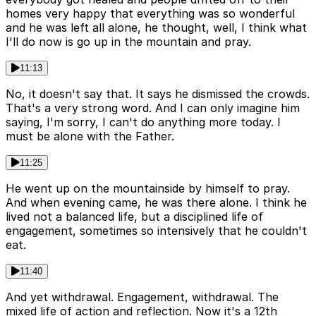
homes very happy that everything was so wonderful
and he was left all alone, he thought, well, I think what
I'll do now is go up in the mountain and pray.
11:13
No, it doesn't say that. It says he dismissed the crowds.
That's a very strong word. And I can only imagine him
saying, I'm sorry, I can't do anything more today. I
must be alone with the Father.
11:25
He went up on the mountainside by himself to pray.
And when evening came, he was there alone. I think he
lived not a balanced life, but a disciplined life of
engagement, sometimes so intensively that he couldn't
eat.
11:40
And yet withdrawal. Engagement, withdrawal. The
mixed life of action and reflection. Now it's a 12th