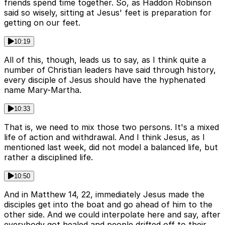
friends spend time together. So, as Haddon Robinson
said so wisely, sitting at Jesus' feet is preparation for
getting on our feet.
10:19
All of this, though, leads us to say, as I think quite a
number of Christian leaders have said through history,
every disciple of Jesus should have the hyphenated
name Mary-Martha.
10:33
That is, we need to mix those two persons. It's a mixed
life of action and withdrawal. And I think Jesus, as I
mentioned last week, did not model a balanced life, but
rather a disciplined life.
10:50
And in Matthew 14, 22, immediately Jesus made the
disciples get into the boat and go ahead of him to the
other side. And we could interpolate here and say, after
everybody got healed and people drifted off to their