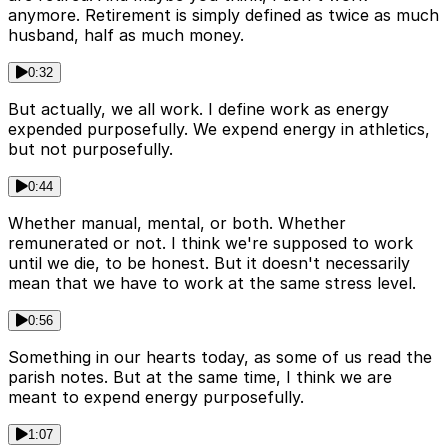
anymore. Retirement is simply defined as twice as much
husband, half as much money.
0:32
But actually, we all work. I define work as energy
expended purposefully. We expend energy in athletics,
but not purposefully.
0:44
Whether manual, mental, or both. Whether
remunerated or not. I think we're supposed to work
until we die, to be honest. But it doesn't necessarily
mean that we have to work at the same stress level.
0:56
Something in our hearts today, as some of us read the
parish notes. But at the same time, I think we are
meant to expend energy purposefully.
1:07