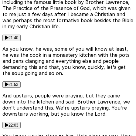
including the famous little book by Brother Lawrence,
The Practice of the Presence of God, which was given
to me just a few days after I became a Christian and
was perhaps the most formative book besides the Bible
in my early Christian life.
21:40
As you know, he was, some of you will know at least,
he was the cook in a monastery kitchen with the pots
and pans clanging and everything else and people
demanding this and that, you know, quickly, let's get
the soup going and so on.
21:53
And upstairs, people were praying, but they came
down into the kitchen and said, Brother Lawrence, we
don't understand this. We're upstairs praying. You're
downstairs working, but you know the Lord.
22:03