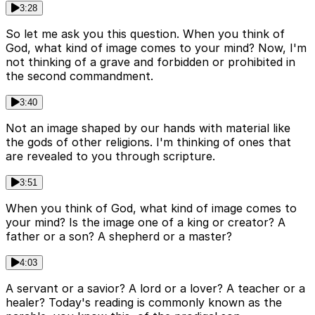
3:28
So let me ask you this question. When you think of
God, what kind of image comes to your mind? Now, I'm
not thinking of a grave and forbidden or prohibited in
the second commandment.
3:40
Not an image shaped by our hands with material like
the gods of other religions. I'm thinking of ones that
are revealed to you through scripture.
3:51
When you think of God, what kind of image comes to
your mind? Is the image one of a king or creator? A
father or a son? A shepherd or a master?
4:03
A servant or a savior? A lord or a lover? A teacher or a
healer? Today's reading is commonly known as the