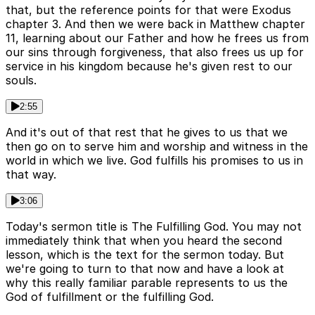
that, but the reference points for that were Exodus
chapter 3. And then we were back in Matthew chapter
11, learning about our Father and how he frees us from
our sins through forgiveness, that also frees us up for
service in his kingdom because he's given rest to our
souls.
2:55
And it's out of that rest that he gives to us that we
then go on to serve him and worship and witness in the
world in which we live. God fulfills his promises to us in
that way.
3:06
Today's sermon title is The Fulfilling God. You may not
immediately think that when you heard the second
lesson, which is the text for the sermon today. But
we're going to turn to that now and have a look at
why this really familiar parable represents to us the
God of fulfillment or the fulfilling God.