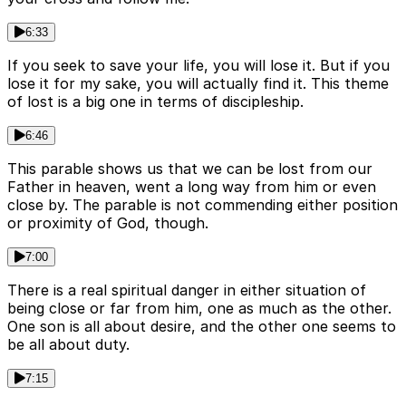
6:33
If you seek to save your life, you will lose it. But if you
lose it for my sake, you will actually find it. This theme
of lost is a big one in terms of discipleship.
6:46
This parable shows us that we can be lost from our
Father in heaven, went a long way from him or even
close by. The parable is not commending either position
or proximity of God, though.
7:00
There is a real spiritual danger in either situation of
being close or far from him, one as much as the other.
One son is all about desire, and the other one seems to
be all about duty.
7:15