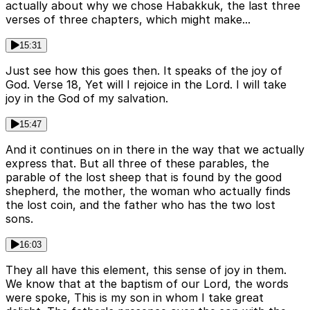
actually about why we chose Habakkuk, the last three
verses of three chapters, which might make...
15:31
Just see how this goes then. It speaks of the joy of
God. Verse 18, Yet will I rejoice in the Lord. I will take
joy in the God of my salvation.
15:47
And it continues on in there in the way that we actually
express that. But all three of these parables, the
parable of the lost sheep that is found by the good
shepherd, the mother, the woman who actually finds
the lost coin, and the father who has the two lost
sons.
16:03
They all have this element, this sense of joy in them.
We know that at the baptism of our Lord, the words
were spoke, This is my son in whom I take great