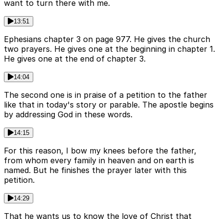
want to turn there with me.
13:51
Ephesians chapter 3 on page 977. He gives the church
two prayers. He gives one at the beginning in chapter 1.
He gives one at the end of chapter 3.
14:04
The second one is in praise of a petition to the father
like that in today's story or parable. The apostle begins
by addressing God in these words.
14:15
For this reason, I bow my knees before the father,
from whom every family in heaven and on earth is
named. But he finishes the prayer later with this
petition.
14:29
That he wants us to know the love of Christ that