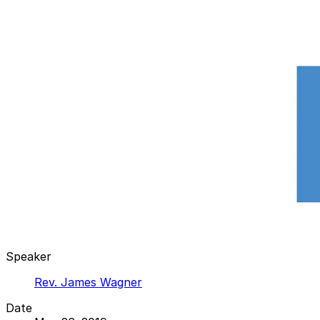
Speaker
Rev. James Wagner
Date