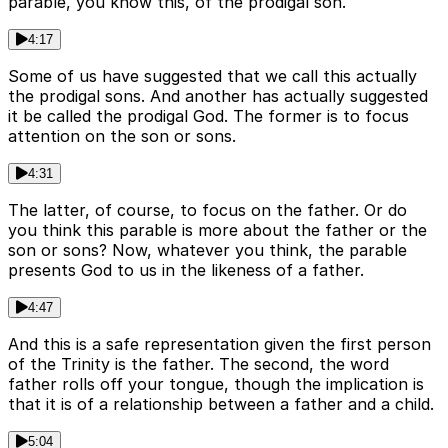
parable, you know this, of the prodigal son.
4:17
Some of us have suggested that we call this actually
the prodigal sons. And another has actually suggested
it be called the prodigal God. The former is to focus
attention on the son or sons.
4:31
The latter, of course, to focus on the father. Or do
you think this parable is more about the father or the
son or sons? Now, whatever you think, the parable
presents God to us in the likeness of a father.
4:47
And this is a safe representation given the first person
of the Trinity is the father. The second, the word
father rolls off your tongue, though the implication is
that it is of a relationship between a father and a child.
5:04