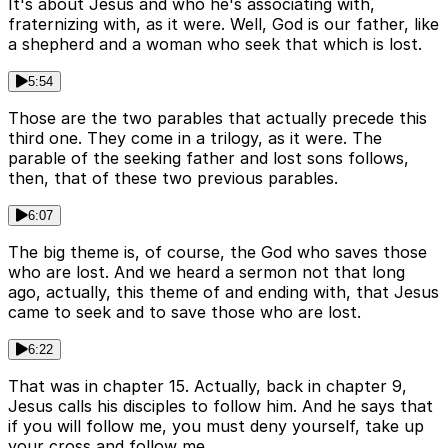
It's about Jesus and who he's associating with,
fraternizing with, as it were. Well, God is our father, like
a shepherd and a woman who seek that which is lost.
5:54
Those are the two parables that actually precede this
third one. They come in a trilogy, as it were. The
parable of the seeking father and lost sons follows,
then, that of these two previous parables.
6:07
The big theme is, of course, the God who saves those
who are lost. And we heard a sermon not that long
ago, actually, this theme of and ending with, that Jesus
came to seek and to save those who are lost.
6:22
That was in chapter 15. Actually, back in chapter 9,
Jesus calls his disciples to follow him. And he says that
if you will follow me, you must deny yourself, take up
your cross and follow me.