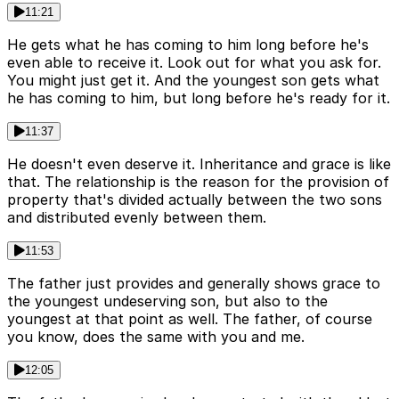
11:21
He gets what he has coming to him long before he's
even able to receive it. Look out for what you ask for.
You might just get it. And the youngest son gets what
he has coming to him, but long before he's ready for it.
11:37
He doesn't even deserve it. Inheritance and grace is like
that. The relationship is the reason for the provision of
property that's divided actually between the two sons
and distributed evenly between them.
11:53
The father just provides and generally shows grace to
the youngest undeserving son, but also to the
youngest at that point as well. The father, of course
you know, does the same with you and me.
12:05