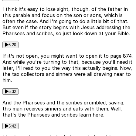
I think it's easy to lose sight, though, of the father in
this parable and focus on the son or sons, which is
often the case. And I'm going to do a little bit of that.
But even if the story begins with Jesus addressing the
Pharisees and scribes, so just look down at your Bible.
5:20
If it's not open, you might want to open it to page 874.
And while you're turning to that, because you'll need it
later, I'll read to you the way this actually begins. Now,
the tax collectors and sinners were all drawing near to
him.
5:32
And the Pharisees and the scribes grumbled, saying,
this man receives sinners and eats with them. Well,
that's the Pharisees and scribes learn here.
5:42