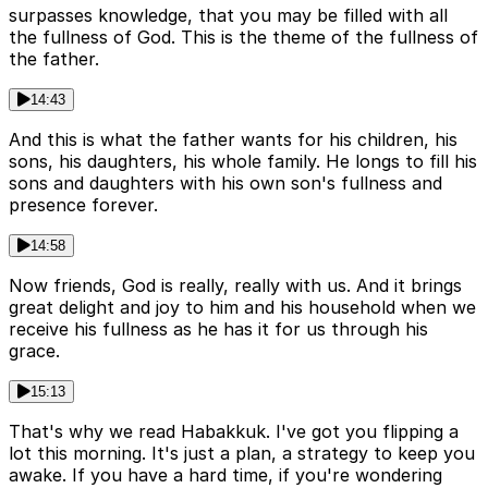
surpasses knowledge, that you may be filled with all
the fullness of God. This is the theme of the fullness of
the father.
14:43
And this is what the father wants for his children, his
sons, his daughters, his whole family. He longs to fill his
sons and daughters with his own son's fullness and
presence forever.
14:58
Now friends, God is really, really with us. And it brings
great delight and joy to him and his household when we
receive his fullness as he has it for us through his
grace.
15:13
That's why we read Habakkuk. I've got you flipping a
lot this morning. It's just a plan, a strategy to keep you
awake. If you have a hard time, if you're wondering