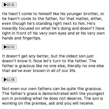
10:31
He hasn't come to himself like his younger brother, or
he hasn't come to the father, for that matter, either,
even though he's standing right next to him. He's
inwardly focused on what he's doing and doesn't have
right in front of his very own eyes and at his very own
hands and fingertips.
10:51
It doesn't get any better, but the oldest son just
doesn't know it. Now let's turn to the father. The
father is gracious like no one else, literally no one else
that we've ever known in all of our life.
11:06
Not even our own fathers can be quite this gracious.
The father's grace is demonstrated with the youngest
son in providing what he does not deserve. The son is
working on the premise, ask and you will receive.