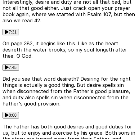
Interestingly, desire and duty are not all that bad, but
not all that good either. Just crack open your prayer
book again, where we started with Psalm 107, but then
also we read 42.
7:31
On page 383, it begins like this. Like as the heart
desireth the water brooks, so my soul longeth after
thee, O God.
7:45
Did you see that word desireth? Desiring for the right
things is actually a good thing. But desire spells sin
when disconnected from the Father's good pleasure,
and duty also spells sin when disconnected from the
Father's good provision.
8:00
The Father has both good desires and good duties for
us, but to enjoy and exercise by his grace. Both sons in