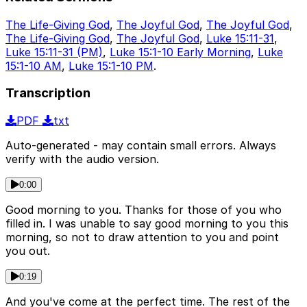
The Life-Giving God
,
The Joyful God
,
The Joyful God
,
The Life-Giving God
,
The Joyful God
,
Luke 15:11-31
,
Luke 15:11-31 (PM)
,
Luke 15:1-10 Early Morning
,
Luke
15:1-10 AM
,
Luke 15:1-10 PM
.
Transcription
PDF
txt
Auto-generated - may contain small errors. Always
verify with the audio version.
0:00
Good morning to you. Thanks for those of you who
filled in. I was unable to say good morning to you this
morning, so not to draw attention to you and point
you out.
0:19
And you've come at the perfect time. The rest of the