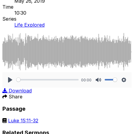
May 26, 2019
Time
10:30
Series
Life Explored
00:00
Play
Mute
Sett
Download
Share
Passage
Luke 15:11-32
Related Sermons