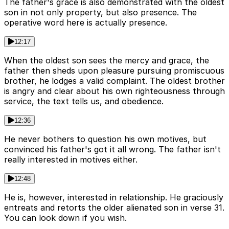
The father's grace is also demonstrated with the oldest
son in not only property, but also presence. The
operative word here is actually presence.
12:17
When the oldest son sees the mercy and grace, the
father then sheds upon pleasure pursuing promiscuous
brother, he lodges a valid complaint. The oldest brother
is angry and clear about his own righteousness through
service, the text tells us, and obedience.
12:36
He never bothers to question his own motives, but
convinced his father's got it all wrong. The father isn't
really interested in motives either.
12:48
He is, however, interested in relationship. He graciously
entreats and retorts the older alienated son in verse 31.
You can look down if you wish.