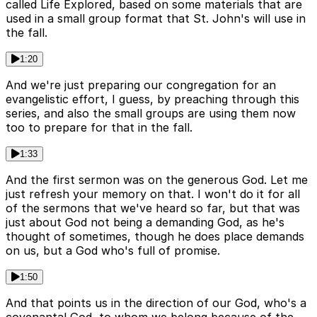
called Life Explored, based on some materials that are
used in a small group format that St. John's will use in
the fall.
1:20
And we're just preparing our congregation for an
evangelistic effort, I guess, by preaching through this
series, and also the small groups are using them now
too to prepare for that in the fall.
1:33
And the first sermon was on the generous God. Let me
just refresh your memory on that. I won't do it for all
of the sermons that we've heard so far, but that was
just about God not being a demanding God, as he's
thought of sometimes, though he does place demands
on us, but a God who's full of promise.
1:50
And that points us in the direction of our God, who's a