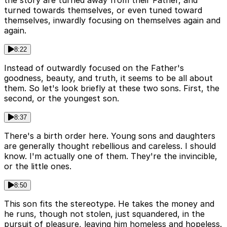
the story are turned away from their Father, and
turned towards themselves, or even tuned toward
themselves, inwardly focusing on themselves again and
again.
8:22
Instead of outwardly focused on the Father's
goodness, beauty, and truth, it seems to be all about
them. So let's look briefly at these two sons. First, the
second, or the youngest son.
8:37
There's a birth order here. Young sons and daughters
are generally thought rebellious and careless. I should
know. I'm actually one of them. They're the invincible,
or the little ones.
8:50
This son fits the stereotype. He takes the money and
he runs, though not stolen, just squandered, in the
pursuit of pleasure, leaving him homeless and hopeless.