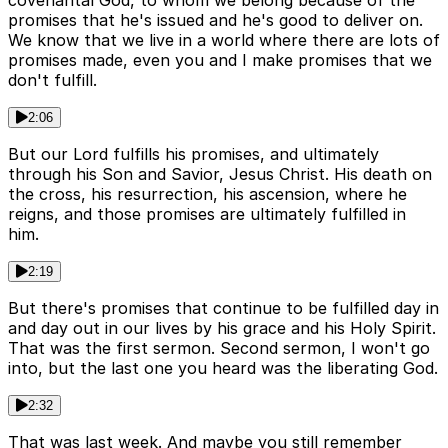
covenantal God, to whom we belong because of the
promises that he's issued and he's good to deliver on.
We know that we live in a world where there are lots of
promises made, even you and I make promises that we
don't fulfill.
2:06
But our Lord fulfills his promises, and ultimately
through his Son and Savior, Jesus Christ. His death on
the cross, his resurrection, his ascension, where he
reigns, and those promises are ultimately fulfilled in
him.
2:19
But there's promises that continue to be fulfilled day in
and day out in our lives by his grace and his Holy Spirit.
That was the first sermon. Second sermon, I won't go
into, but the last one you heard was the liberating God.
2:32
That was last week. And maybe you still remember