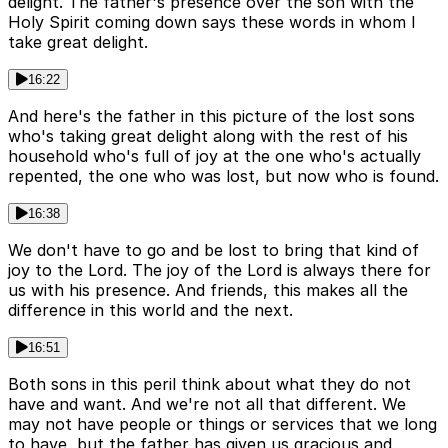
delight. The father's presence over the son with the
Holy Spirit coming down says these words in whom I
take great delight.
16:22
And here's the father in this picture of the lost sons
who's taking great delight along with the rest of his
household who's full of joy at the one who's actually
repented, the one who was lost, but now who is found.
16:38
We don't have to go and be lost to bring that kind of
joy to the Lord. The joy of the Lord is always there for
us with his presence. And friends, this makes all the
difference in this world and the next.
16:51
Both sons in this peril think about what they do not
have and want. And we're not all that different. We
may not have people or things or services that we long
to have, but the father has given us gracious and