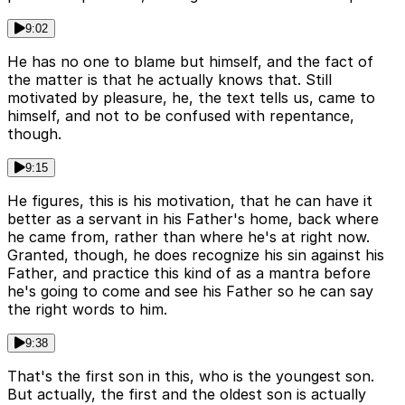
9:02
He has no one to blame but himself, and the fact of
the matter is that he actually knows that. Still
motivated by pleasure, he, the text tells us, came to
himself, and not to be confused with repentance,
though.
9:15
He figures, this is his motivation, that he can have it
better as a servant in his Father's home, back where
he came from, rather than where he's at right now.
Granted, though, he does recognize his sin against his
Father, and practice this kind of as a mantra before
he's going to come and see his Father so he can say
the right words to him.
9:38
That's the first son in this, who is the youngest son.
But actually, the first and the oldest son is actually