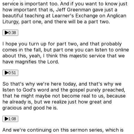
service is important too. And if you want to know just
how important that is, Jeff Greenman gave just a
beautiful teaching at Learner's Exchange on Anglican
Liturgy, part one, and there will be a part two.
0:38
I hope you turn up for part two, and that probably
comes in the fall, but part one you can listen to online
about this, yeah, I think this majestic service that we
have magnifies the Lord.
0:51
So that's why we're here today, and that's why we
listen to God's word and the gospel purely preached,
that he might maybe not become real to us, because
he already is, but we realize just how great and
gracious and good he is.
1:08
And we're continuing on this sermon series, which is