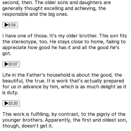
second, then. The older sons and daughters are
generally thought excelling and achieving, the
responsible and the big ones.
9:54
I have one of those. It's my older brother. This son fits
the stereotype, too. He stays close to home, failing to
appreciate how good he has it and all the good he's
got.
10:07
Life in the Father's household is about the good, the
beautiful, the true. It is work that's actually prepared
for us in advance by him, which is as much delight as it
is duty.
10:20
This work is fulfilling, by contrast, to the pigsty of the
younger brothers. Apparently, the first and oldest son,
though, doesn't get it.