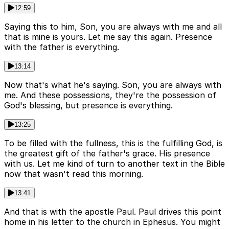
12:59
Saying this to him, Son, you are always with me and all
that is mine is yours. Let me say this again. Presence
with the father is everything.
13:14
Now that's what he's saying. Son, you are always with
me. And these possessions, they're the possession of
God's blessing, but presence is everything.
13:25
To be filled with the fullness, this is the fulfilling God, is
the greatest gift of the father's grace. His presence
with us. Let me kind of turn to another text in the Bible
now that wasn't read this morning.
13:41
And that is with the apostle Paul. Paul drives this point
home in his letter to the church in Ephesus. You might