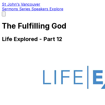
St John's Vancouver
Sermons
Series
Speakers
Explore
Open
main
menu
The Fulfilling God
Life Explored - Part 12