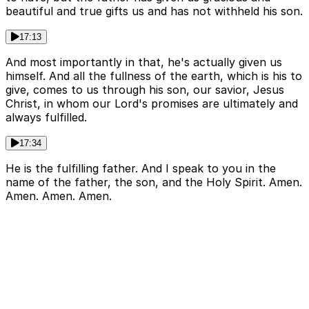
beautiful and true gifts us and has not withheld his son.
17:13
And most importantly in that, he's actually given us
himself. And all the fullness of the earth, which is his to
give, comes to us through his son, our savior, Jesus
Christ, in whom our Lord's promises are ultimately and
always fulfilled.
17:34
He is the fulfilling father. And I speak to you in the
name of the father, the son, and the Holy Spirit. Amen.
Amen. Amen. Amen.