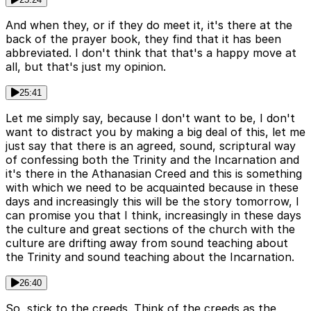
And when they, or if they do meet it, it's there at the
back of the prayer book, they find that it has been
abbreviated. I don't think that that's a happy move at
all, but that's just my opinion.
25:41
Let me simply say, because I don't want to be, I don't
want to distract you by making a big deal of this, let me
just say that there is an agreed, sound, scriptural way
of confessing both the Trinity and the Incarnation and
it's there in the Athanasian Creed and this is something
with which we need to be acquainted because in these
days and increasingly this will be the story tomorrow, I
can promise you that I think, increasingly in these days
the culture and great sections of the church with the
culture are drifting away from sound teaching about
the Trinity and sound teaching about the Incarnation.
26:40
So, stick to the creeds. Think of the creeds as the