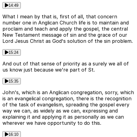
14:49
What I mean by that is, first of all, that concern
number one in Anglican Church life is to maintain and
proclaim and teach and apply the gospel, the central
New Testament message of sin and the grace of our
Lord Jesus Christ as God's solution of the sin problem.
15:24
And out of that sense of priority as a surely we all of
us know just because we're part of St.
15:35
John's, which is an Anglican congregation, sorry, which
is an evangelical congregation, there is the recognition
of the task of evangelism, spreading the gospel every
way we can, as widely as we can, expressing and
explaining it and applying it as personally as we can
wherever we have opportunity to do this.
16:10