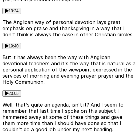
19:24
The Anglican way of personal devotion lays great
emphasis on praise and thanksgiving in a way that I
don't think is always the case in other Christian circles.
19:40
But it has always been the way with Anglican
devotional teachers and it's the way that is natural as a
personal application of the viewpoint expressed in the
services of morning and evening prayer prayer and the
Holy Communion.
20:05
Well, that's quite an agenda, isn't it? And I seem to
remember that last time I spoke on this subject I
hammered away at some of these things and gave
them more time than I should have done so that I
couldn't do a good job under my next heading.