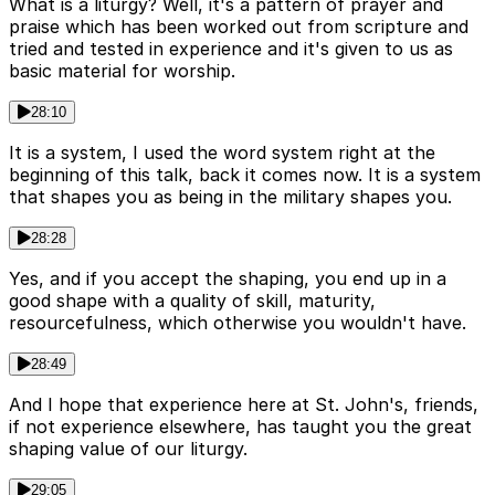
What is a liturgy? Well, it's a pattern of prayer and
praise which has been worked out from scripture and
tried and tested in experience and it's given to us as
basic material for worship.
28:10
It is a system, I used the word system right at the
beginning of this talk, back it comes now. It is a system
that shapes you as being in the military shapes you.
28:28
Yes, and if you accept the shaping, you end up in a
good shape with a quality of skill, maturity,
resourcefulness, which otherwise you wouldn't have.
28:49
And I hope that experience here at St. John's, friends,
if not experience elsewhere, has taught you the great
shaping value of our liturgy.
29:05