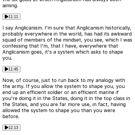
aiming.
11:11
I say Anglicanism. I'm sure that Anglicanism historically,
probably everywhere in the world, has had its awkward
squad of members of the mindset, you see, which I was
confessing that I'm, that I have, everywhere that
Anglicanism goes, it's a system which asks to shape
you.
11:45
Now, of course, just to run back to my analogy with
the army. If you allow the system to shape you, you
end up an efficient soldier or an efficient marine if
you're doing it in the States, doing it in the top class in
the States, and you are far more use, in fact, having
allowed the system to shape you than you were
before.
12:13