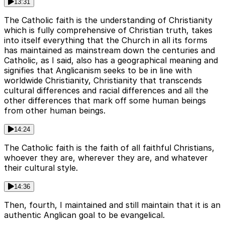
13:31
The Catholic faith is the understanding of Christianity
which is fully comprehensive of Christian truth, takes
into itself everything that the Church in all its forms
has maintained as mainstream down the centuries and
Catholic, as I said, also has a geographical meaning and
signifies that Anglicanism seeks to be in line with
worldwide Christianity, Christianity that transcends
cultural differences and racial differences and all the
other differences that mark off some human beings
from other human beings.
14:24
The Catholic faith is the faith of all faithful Christians,
whoever they are, wherever they are, and whatever
their cultural style.
14:36
Then, fourth, I maintained and still maintain that it is an
authentic Anglican goal to be evangelical.