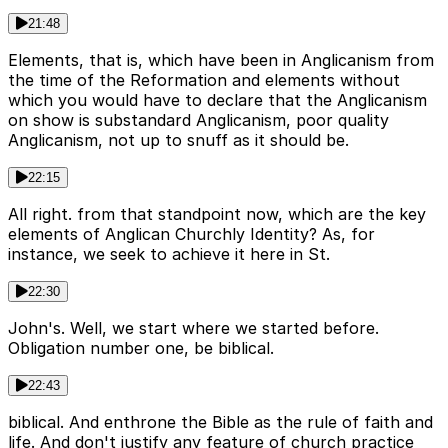
21:48
Elements, that is, which have been in Anglicanism from
the time of the Reformation and elements without
which you would have to declare that the Anglicanism
on show is substandard Anglicanism, poor quality
Anglicanism, not up to snuff as it should be.
22:15
All right. from that standpoint now, which are the key
elements of Anglican Churchly Identity? As, for
instance, we seek to achieve it here in St.
22:30
John's. Well, we start where we started before.
Obligation number one, be biblical.
22:43
biblical. And enthrone the Bible as the rule of faith and
life. And don't justify any feature of church practice