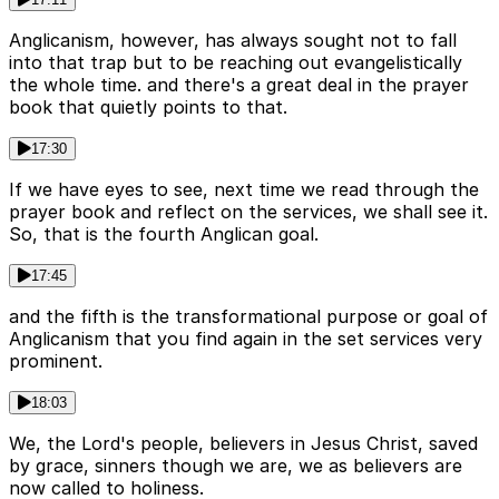
Anglicanism, however, has always sought not to fall
into that trap but to be reaching out evangelistically
the whole time. and there's a great deal in the prayer
book that quietly points to that.
17:30
If we have eyes to see, next time we read through the
prayer book and reflect on the services, we shall see it.
So, that is the fourth Anglican goal.
17:45
and the fifth is the transformational purpose or goal of
Anglicanism that you find again in the set services very
prominent.
18:03
We, the Lord's people, believers in Jesus Christ, saved
by grace, sinners though we are, we as believers are
now called to holiness.