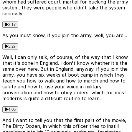
whom had suffered court-martial for bucking the army
system, they were people who didn't take the system
seriously.
3:17
As you must know, if you join the army, well, you are...
3:27
Well, I can only talk, of course, of the way that I know
that it's done in England. I don't know whether it's the
same over here. But in England, anyway, if you join the
army, you have six weeks at boot camp in which they
teach you how to walk and how to march and how to
salute and how to use your voice in military
conversation and how to obey orders, which for most
moderns is quite a difficult routine to learn.
4:05
And I want to tell you that the first part of the movie,
The Dirty Dozen, in which this officer tries to instill
obedience into his 12 criminals, grabs me, fascinates