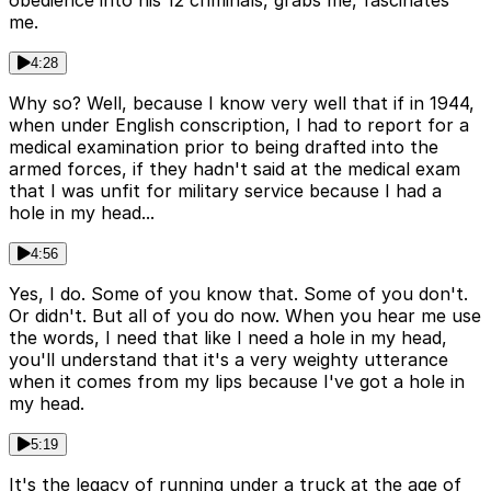
me.
4:28
Why so? Well, because I know very well that if in 1944,
when under English conscription, I had to report for a
medical examination prior to being drafted into the
armed forces, if they hadn't said at the medical exam
that I was unfit for military service because I had a
hole in my head...
4:56
Yes, I do. Some of you know that. Some of you don't.
Or didn't. But all of you do now. When you hear me use
the words, I need that like I need a hole in my head,
you'll understand that it's a very weighty utterance
when it comes from my lips because I've got a hole in
my head.
5:19
It's the legacy of running under a truck at the age of