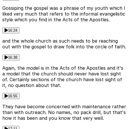
Gossiping the gospel was a phrase of my youth which I
liked very much that refers to the informal evangelistic
style which you find in the Acts of the Apostles.
16:24
and the whole church as such needs to be reaching
out with the gospel to draw folk into the circle of faith.
16:38
Again, the model is in the Acts of the Apostles and it's
a model that the church should never have lost sight
of. Certainly sections of the church have lost sight of
it, no question about that.
16:55
They have become concerned with maintenance rather
than with outreach. No names, no pack drill, but that's
how it has been and you know that very well.
17:11