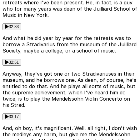
retreats where I've been present. He, in fact, is a guy
who for many years was dean of the Juilliard School of
Music in New York.
32:33
And what he did year by year for the retreats was to
borrow a Stradivarius from the museum of the Juilliard
Society, maybe a college, or a school of music.
32:51
Anyway, they've got one or two Stradivariuses in their
museum, and he borrows one. As dean, of course, he's
entitled to do that. And he plays all sorts of music, but
the supreme achievement, which I've heard him do
twice, is to play the Mendelssohn Violin Concerto on
his Strad.
33:17
And, oh boy, it's magnificent. Well, all right, I don't wish
the medleys any harm, but give me the Mendelssohn