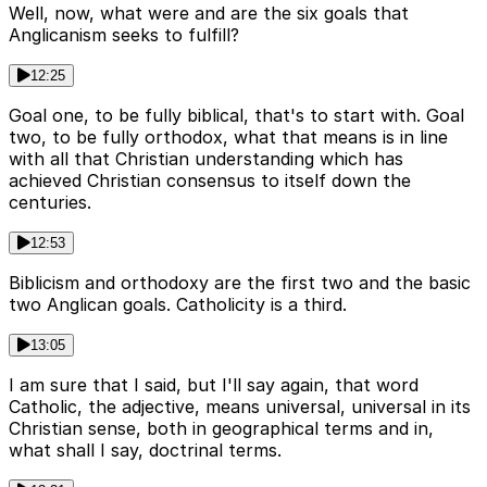
Well, now, what were and are the six goals that
Anglicanism seeks to fulfill?
12:25
Goal one, to be fully biblical, that's to start with. Goal
two, to be fully orthodox, what that means is in line
with all that Christian understanding which has
achieved Christian consensus to itself down the
centuries.
12:53
Biblicism and orthodoxy are the first two and the basic
two Anglican goals. Catholicity is a third.
13:05
I am sure that I said, but I'll say again, that word
Catholic, the adjective, means universal, universal in its
Christian sense, both in geographical terms and in,
what shall I say, doctrinal terms.