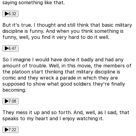
saying something like that.
6:32
But it's true. I thought and still think that basic military
discipline is funny. And when you think something is
funny, well, you find it very hard to do it well.
6:47
So I imagine I would have done it badly and had any
amount of trouble. Well, in this movie, the members of
the platoon start thinking that military discipline is
comic and they wreck a parade in which they are
supposed to show what good soldiers they're finally
becoming.
7:08
They mess it up and so forth. And, well, as I said, that
speaks to my heart and I enjoy watching it.
7:22