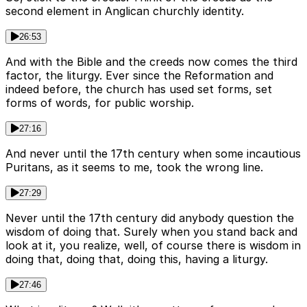
second element in Anglican churchly identity.
26:53
And with the Bible and the creeds now comes the third
factor, the liturgy. Ever since the Reformation and
indeed before, the church has used set forms, set
forms of words, for public worship.
27:16
And never until the 17th century when some incautious
Puritans, as it seems to me, took the wrong line.
27:29
Never until the 17th century did anybody question the
wisdom of doing that. Surely when you stand back and
look at it, you realize, well, of course there is wisdom in
doing that, doing that, doing this, having a liturgy.
27:46