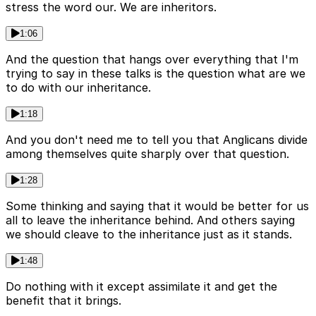
stress the word our. We are inheritors.
1:06
And the question that hangs over everything that I'm
trying to say in these talks is the question what are we
to do with our inheritance.
1:18
And you don't need me to tell you that Anglicans divide
among themselves quite sharply over that question.
1:28
Some thinking and saying that it would be better for us
all to leave the inheritance behind. And others saying
we should cleave to the inheritance just as it stands.
1:48
Do nothing with it except assimilate it and get the
benefit that it brings.