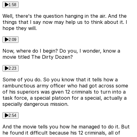
1:58
Well, there's the question hanging in the air. And the
things that I say now may help us to think about it. I
hope they will.
2:09
Now, where do I begin? Do you, I wonder, know a
movie titled The Dirty Dozen?
2:23
Some of you do. So you know that it tells how a
rambunctious army officer who had got across some
of his superiors was given 12 criminals to turn into a
task force, a special platoon for a special, actually a
specially dangerous mission.
2:54
And the movie tells you how he managed to do it. But
he found it difficult because his 12 criminals, all of