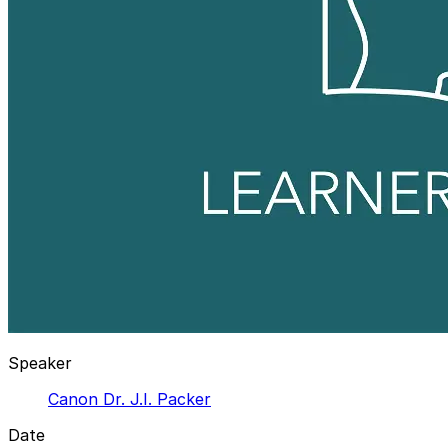
Speaker
Canon Dr. J.I. Packer
Date