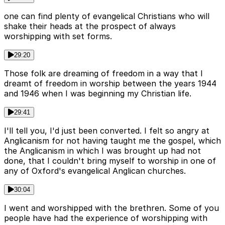
one can find plenty of evangelical Christians who will
shake their heads at the prospect of always
worshipping with set forms.
29:20
Those folk are dreaming of freedom in a way that I
dreamt of freedom in worship between the years 1944
and 1946 when I was beginning my Christian life.
29:41
I'll tell you, I'd just been converted. I felt so angry at
Anglicanism for not having taught me the gospel, which
the Anglicanism in which I was brought up had not
done, that I couldn't bring myself to worship in one of
any of Oxford's evangelical Anglican churches.
30:04
I went and worshipped with the brethren. Some of you
people have had the experience of worshipping with