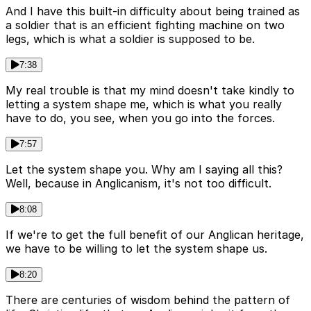
And I have this built-in difficulty about being trained as
a soldier that is an efficient fighting machine on two
legs, which is what a soldier is supposed to be.
7:38
My real trouble is that my mind doesn't take kindly to
letting a system shape me, which is what you really
have to do, you see, when you go into the forces.
7:57
Let the system shape you. Why am I saying all this?
Well, because in Anglicanism, it's not too difficult.
8:08
If we're to get the full benefit of our Anglican heritage,
we have to be willing to let the system shape us.
8:20
There are centuries of wisdom behind the pattern of