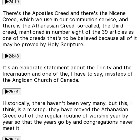
24:19
There's the Apostles Creed and there's the Nicene
Creed, which we use in our communion service, and
there is the Athanasian Creed, so-called, the third
creed, mentioned in number eight of the 39 articles as
one of the creeds that's to be believed because all of it
may be proved by Holy Scripture.
24:48
It's an elaborate statement about the Trinity and the
Incarnation and one of the, I have to say, missteps of
the Anglican Church of Canada.
25:01
Historically, there haven't been very many, but this, I
think, is a misstep. they have moved the Athanasian
Creed out of the regular routine of worship year by
year so that the years go by and congregations never
meet it.
25:24