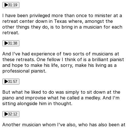
31:19
I have been privileged more than once to minister at a
retreat center down in Texas where, amongst the
other things they do, is to bring in a musician for each
retreat.
31:38
And I've had experience of two sorts of musicians at
these retreats. One fellow I think of is a brilliant pianist
and hope to make his life, sorry, make his living as a
professional pianist.
31:57
But what he liked to do was simply to sit down at the
piano and improvise what he called a medley. And I'm
sitting alongside him in thought.
32:12
Another musician whom I've also, who has also been at