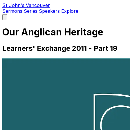
St John's Vancouver
Sermons
Series
Speakers
Explore
Open
main
menu
Our Anglican Heritage
Learners' Exchange 2011 - Part 19