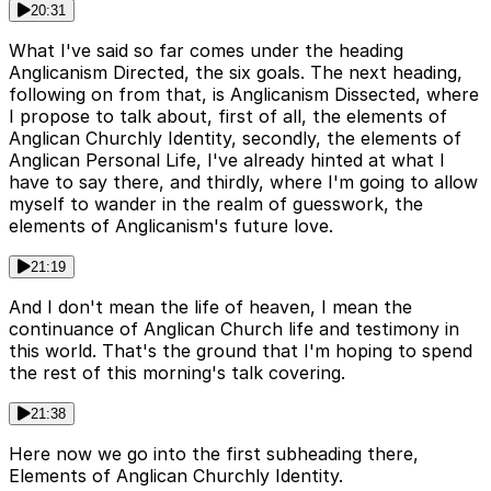
20:31
What I've said so far comes under the heading
Anglicanism Directed, the six goals. The next heading,
following on from that, is Anglicanism Dissected, where
I propose to talk about, first of all, the elements of
Anglican Churchly Identity, secondly, the elements of
Anglican Personal Life, I've already hinted at what I
have to say there, and thirdly, where I'm going to allow
myself to wander in the realm of guesswork, the
elements of Anglicanism's future love.
21:19
And I don't mean the life of heaven, I mean the
continuance of Anglican Church life and testimony in
this world. That's the ground that I'm hoping to spend
the rest of this morning's talk covering.
21:38
Here now we go into the first subheading there,
Elements of Anglican Churchly Identity.