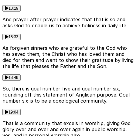
18:19
And prayer after prayer indicates that that is so and
asks God to enable us to achieve holiness in daily life.
18:33
As forgiven sinners who are grateful to the God who
has saved them, the Christ who has loved them and
died for them and want to show their gratitude by living
the life that pleases the Father and the Son.
18:49
So, there is goal number five and goal number six,
rounding off this statement of Anglican purpose. Goal
number six is to be a doxological community.
19:04
That is a community that excels in worship, giving God
glory over and over and over again in public worship,
yes, and in personal worship also.