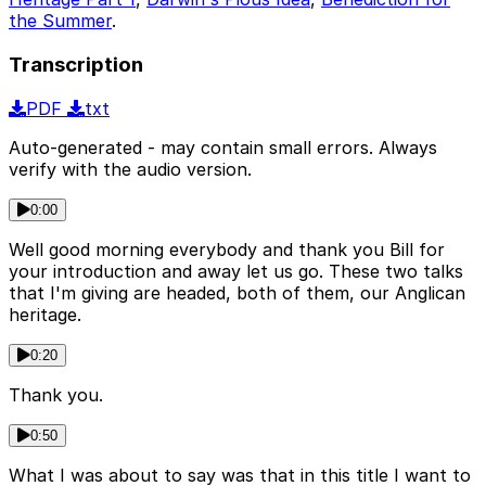
the Summer
.
Transcription
PDF
txt
Auto-generated - may contain small errors. Always
verify with the audio version.
0:00
Well good morning everybody and thank you Bill for
your introduction and away let us go. These two talks
that I'm giving are headed, both of them, our Anglican
heritage.
0:20
Thank you.
0:50
What I was about to say was that in this title I want to