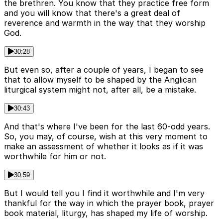
the brethren. You know that they practice free form
and you will know that there's a great deal of
reverence and warmth in the way that they worship
God.
30:28
But even so, after a couple of years, I began to see
that to allow myself to be shaped by the Anglican
liturgical system might not, after all, be a mistake.
30:43
And that's where I've been for the last 60-odd years.
So, you may, of course, wish at this very moment to
make an assessment of whether it looks as if it was
worthwhile for him or not.
30:59
But I would tell you I find it worthwhile and I'm very
thankful for the way in which the prayer book, prayer
book material, liturgy, has shaped my life of worship.