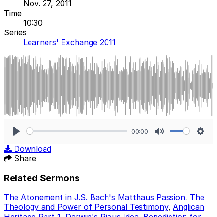
Nov. 27, 2011
Time
10:30
Series
Learners' Exchange 2011
00:00
Play
Mute
Sett
Download
Share
Related Sermons
The Atonement in J.S. Bach's Matthaus Passion
,
The
Theology and Power of Personal Testimony
,
Anglican
Heritage Part 1
,
Darwin's Pious Idea
,
Benediction for