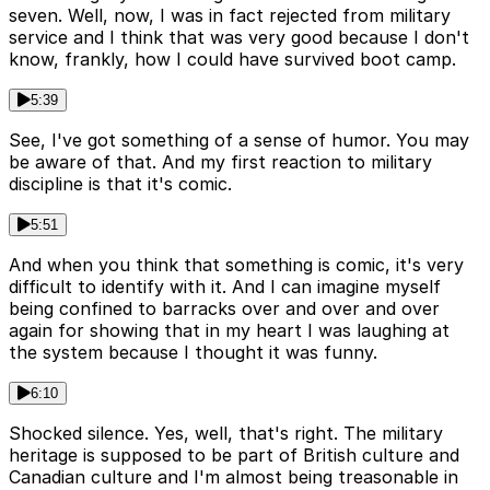
seven. Well, now, I was in fact rejected from military
service and I think that was very good because I don't
know, frankly, how I could have survived boot camp.
5:39
See, I've got something of a sense of humor. You may
be aware of that. And my first reaction to military
discipline is that it's comic.
5:51
And when you think that something is comic, it's very
difficult to identify with it. And I can imagine myself
being confined to barracks over and over and over
again for showing that in my heart I was laughing at
the system because I thought it was funny.
6:10
Shocked silence. Yes, well, that's right. The military
heritage is supposed to be part of British culture and
Canadian culture and I'm almost being treasonable in