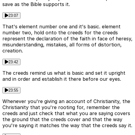
save as the Bible supports it.
23:07
That's element number one and it's basic. element
number two, hold onto the creeds for the creeds
represent the declaration of the faith in face of heresy,
misunderstanding, mistakes, all forms of distortion,
creation.
23:42
The creeds remind us what is basic and set it upright
and in order and establish it there before our eyes.
23:55
Whenever you're giving an account of Christianity, the
Christianity that you're rooting for, remember the
creeds and just check that what you are saying covers
the ground that the creeds cover and that the way
you're saying it matches the way that the creeds say it.