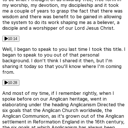
my worship, my devotion, my discipleship and it took
me a couple of years to grasp the fact that there was
wisdom and there was benefit to be gained in allowing
the system to do its work shaping me as a believer, a
disciple and a worshipper of our Lord Jesus Christ.
10:14
Well, I began to speak to you last time I took this title. I
began to speak to you out of that personal
background. I don't think I shared it then, but I'm
sharing it today so that you'll know where I'm coming
from.
10:28
And most of my time, if I remember rightly, when I
spoke before on our Anglican heritage, went in
elaborating under the heading Anglicanism Directed the
six goals that the Anglican Church worldwide, the
Anglican Communion, as it's grown out of the Anglican
settlement in Reformation England in the 16th century,
the six goals at which Anglicanism has always been