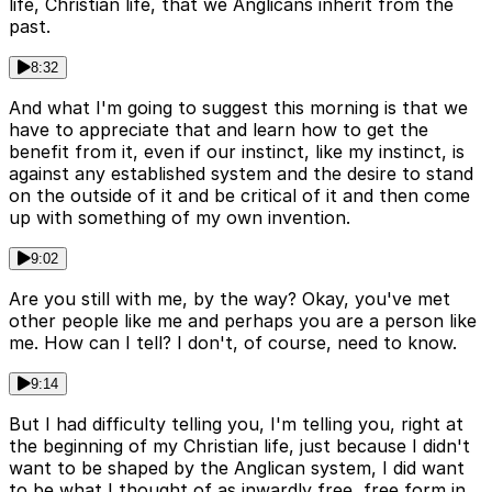
life, Christian life, that we Anglicans inherit from the
past.
8:32
And what I'm going to suggest this morning is that we
have to appreciate that and learn how to get the
benefit from it, even if our instinct, like my instinct, is
against any established system and the desire to stand
on the outside of it and be critical of it and then come
up with something of my own invention.
9:02
Are you still with me, by the way? Okay, you've met
other people like me and perhaps you are a person like
me. How can I tell? I don't, of course, need to know.
9:14
But I had difficulty telling you, I'm telling you, right at
the beginning of my Christian life, just because I didn't
want to be shaped by the Anglican system, I did want
to be what I thought of as inwardly free, free form in