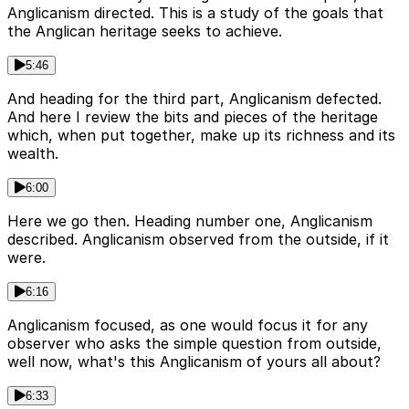
Anglicanism directed. This is a study of the goals that
the Anglican heritage seeks to achieve.
5:46
And heading for the third part, Anglicanism defected.
And here I review the bits and pieces of the heritage
which, when put together, make up its richness and its
wealth.
6:00
Here we go then. Heading number one, Anglicanism
described. Anglicanism observed from the outside, if it
were.
6:16
Anglicanism focused, as one would focus it for any
observer who asks the simple question from outside,
well now, what's this Anglicanism of yours all about?
6:33