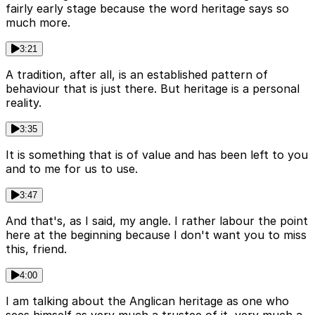
fairly early stage because the word heritage says so
much more.
3:21
A tradition, after all, is an established pattern of
behaviour that is just there. But heritage is a personal
reality.
3:35
It is something that is of value and has been left to you
and to me for us to use.
3:47
And that's, as I said, my angle. I rather labour the point
here at the beginning because I don't want you to miss
this, friend.
4:00
I am talking about the Anglican heritage as one who
sees himself as very much a trustee of it, very much a