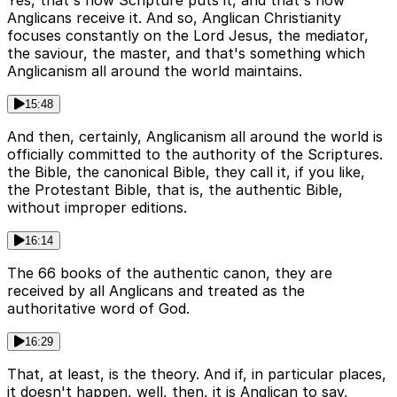
Anglicans receive it. And so, Anglican Christianity
focuses constantly on the Lord Jesus, the mediator,
the saviour, the master, and that's something which
Anglicanism all around the world maintains.
15:48
And then, certainly, Anglicanism all around the world is
officially committed to the authority of the Scriptures.
the Bible, the canonical Bible, they call it, if you like,
the Protestant Bible, that is, the authentic Bible,
without improper editions.
16:14
The 66 books of the authentic canon, they are
received by all Anglicans and treated as the
authoritative word of God.
16:29
That, at least, is the theory. And if, in particular places,
it doesn't happen, well, then, it is Anglican to say,