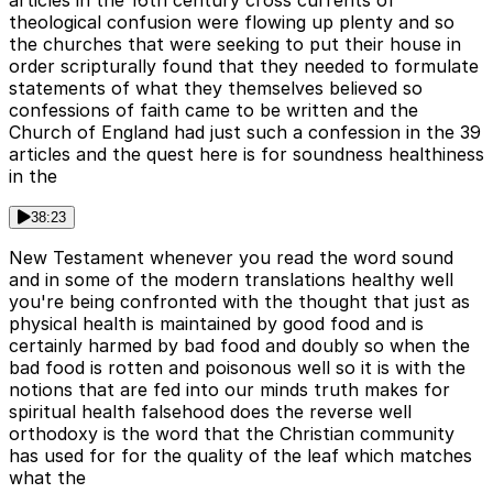
theological confusion were flowing up plenty and so
the churches that were seeking to put their house in
order scripturally found that they needed to formulate
statements of what they themselves believed so
confessions of faith came to be written and the
Church of England had just such a confession in the 39
articles and the quest here is for soundness healthiness
in the
38:23
New Testament whenever you read the word sound
and in some of the modern translations healthy well
you're being confronted with the thought that just as
physical health is maintained by good food and is
certainly harmed by bad food and doubly so when the
bad food is rotten and poisonous well so it is with the
notions that are fed into our minds truth makes for
spiritual health falsehood does the reverse well
orthodoxy is the word that the Christian community
has used for for the quality of the leaf which matches
what the