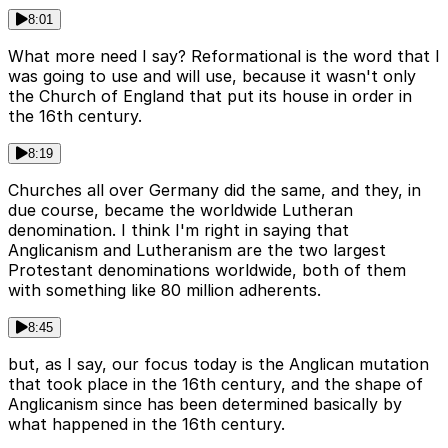
8:01
What more need I say? Reformational is the word that I
was going to use and will use, because it wasn't only
the Church of England that put its house in order in
the 16th century.
8:19
Churches all over Germany did the same, and they, in
due course, became the worldwide Lutheran
denomination. I think I'm right in saying that
Anglicanism and Lutheranism are the two largest
Protestant denominations worldwide, both of them
with something like 80 million adherents.
8:45
but, as I say, our focus today is the Anglican mutation
that took place in the 16th century, and the shape of
Anglicanism since has been determined basically by
what happened in the 16th century.