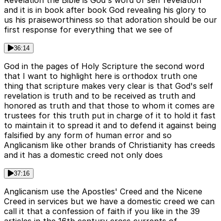
and it is in book after book God revealing his glory to
us his praiseworthiness so that adoration should be our
first response for everything that we see of
36:14
God in the pages of Holy Scripture the second word
that I want to highlight here is orthodox truth one
thing that scripture makes very clear is that God's self
revelation is truth and to be received as truth and
honored as truth and that those to whom it comes are
trustees for this truth put in charge of it to hold it fast
to maintain it to spread it and to defend it against being
falsified by any form of human error and so
Anglicanism like other brands of Christianity has creeds
and it has a domestic creed not only does
37:16
Anglicanism use the Apostles' Creed and the Nicene
Creed in services but we have a domestic creed we can
call it that a confession of faith if you like in the 39
articles in the 16th century cross currents of