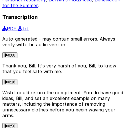
for the Summer
.
Transcription
PDF
txt
Auto-generated - may contain small errors. Always
verify with the audio version.
0:00
Thank you, Bill. It's very harsh of you, Bill, to know
that you feel safe with me.
0:18
Wish I could return the compliment. You do have good
ideas, Bill, and set an excellent example on many
matters, including the importance of removing
unnecessary clothes before you begin waving your
arms.
0:50