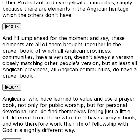
other Protestant and evangelical communities, simply
because there are elements in the Anglican heritage,
which the others don't have.
18:15
And I'll jump ahead for the moment and say, these
elements are all of them brought together in the
prayer book, of which all Anglican provinces,
communities, have a version, doesn't always a version
closely matching other people's version, but at least all
Anglican provinces, all Anglican communities, do have a
prayer book.
18:44
Anglicans, who have learned to value and use a prayer
book, not only for public worship, but for personal
devotional use, do find themselves feeling just a little
bit different from those who don't have a prayer book,
and who therefore work their life of fellowship with
God in a slightly different way.