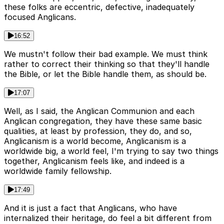
these folks are eccentric, defective, inadequately
focused Anglicans.
16:52
We mustn't follow their bad example. We must think
rather to correct their thinking so that they'll handle
the Bible, or let the Bible handle them, as should be.
17:07
Well, as I said, the Anglican Communion and each
Anglican congregation, they have these same basic
qualities, at least by profession, they do, and so,
Anglicanism is a world become, Anglicanism is a
worldwide big, a world feel, I'm trying to say two things
together, Anglicanism feels like, and indeed is a
worldwide family fellowship.
17:49
And it is just a fact that Anglicans, who have
internalized their heritage, do feel a bit different from