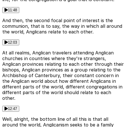
11:48
And then, the second focal point of interest is the
communion, that is to say, the way in which all around
the world, Anglicans relate to each other.
12:03
At all realms, Anglican travelers attending Anglican
churches in countries where they're strangers,
Anglican provinces relating to each other through their
bishops, Anglican provinces as a group relating to the
Archbishop of Canterbury, their constant concern in
the Anglican world about how different Anglicans in
different parts of the world, different congregations in
different parts of the world should relate to each
other.
12:47
Well, alright, the bottom line of all this is that all
around the world, Anglicanism seeks to be a family