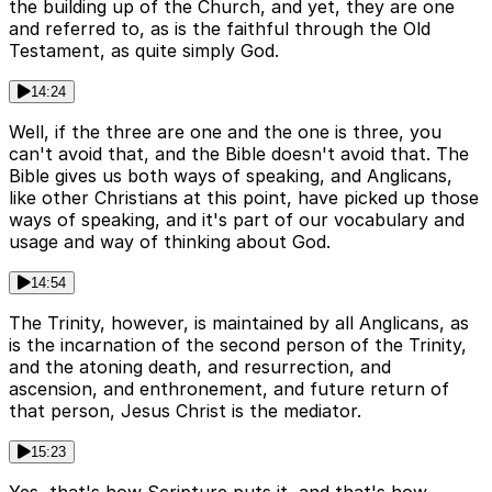
the building up of the Church, and yet, they are one
and referred to, as is the faithful through the Old
Testament, as quite simply God.
14:24
Well, if the three are one and the one is three, you
can't avoid that, and the Bible doesn't avoid that. The
Bible gives us both ways of speaking, and Anglicans,
like other Christians at this point, have picked up those
ways of speaking, and it's part of our vocabulary and
usage and way of thinking about God.
14:54
The Trinity, however, is maintained by all Anglicans, as
is the incarnation of the second person of the Trinity,
and the atoning death, and resurrection, and
ascension, and enthronement, and future return of
that person, Jesus Christ is the mediator.
15:23
Yes, that's how Scripture puts it, and that's how