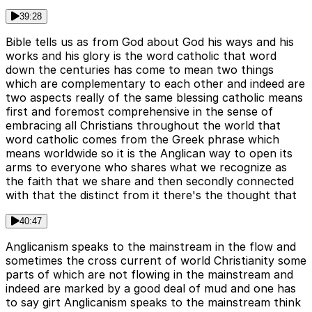
39:28
Bible tells us as from God about God his ways and his
works and his glory is the word catholic that word
down the centuries has come to mean two things
which are complementary to each other and indeed are
two aspects really of the same blessing catholic means
first and foremost comprehensive in the sense of
embracing all Christians throughout the world that
word catholic comes from the Greek phrase which
means worldwide so it is the Anglican way to open its
arms to everyone who shares what we recognize as
the faith that we share and then secondly connected
with that the distinct from it there's the thought that
40:47
Anglicanism speaks to the mainstream in the flow and
sometimes the cross current of world Christianity some
parts of which are not flowing in the mainstream and
indeed are marked by a good deal of mud and one has
to say girt Anglicanism speaks to the mainstream think