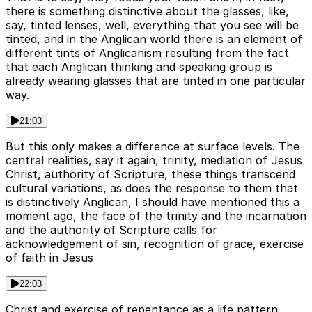
there is something distinctive about the glasses, like,
say, tinted lenses, well, everything that you see will be
tinted, and in the Anglican world there is an element of
different tints of Anglicanism resulting from the fact
that each Anglican thinking and speaking group is
already wearing glasses that are tinted in one particular
way.
21:03
But this only makes a difference at surface levels. The
central realities, say it again, trinity, mediation of Jesus
Christ, authority of Scripture, these things transcend
cultural variations, as does the response to them that
is distinctively Anglican, I should have mentioned this a
moment ago, the face of the trinity and the incarnation
and the authority of Scripture calls for
acknowledgement of sin, recognition of grace, exercise
of faith in Jesus
22:03
Christ and exercise of repentance as a life pattern