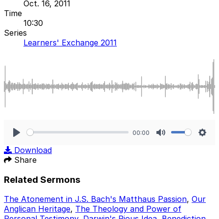
Oct. 16, 2011
Time
10:30
Series
Learners' Exchange 2011
00:00
Play
Mute
Sett
Download
Share
Related Sermons
The Atonement in J.S. Bach's Matthaus Passion
,
Our
Anglican Heritage
,
The Theology and Power of
Personal Testimony
,
Darwin's Pious Idea
,
Benediction