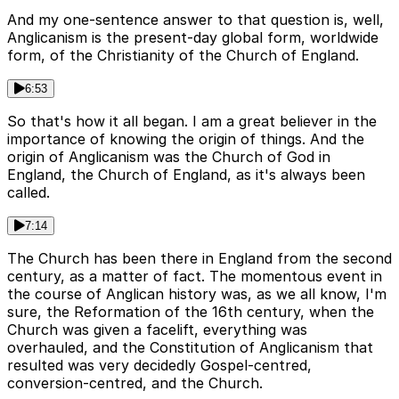
And my one-sentence answer to that question is, well,
Anglicanism is the present-day global form, worldwide
form, of the Christianity of the Church of England.
6:53
So that's how it all began. I am a great believer in the
importance of knowing the origin of things. And the
origin of Anglicanism was the Church of God in
England, the Church of England, as it's always been
called.
7:14
The Church has been there in England from the second
century, as a matter of fact. The momentous event in
the course of Anglican history was, as we all know, I'm
sure, the Reformation of the 16th century, when the
Church was given a facelift, everything was
overhauled, and the Constitution of Anglicanism that
resulted was very decidedly Gospel-centred,
conversion-centred, and the Church.