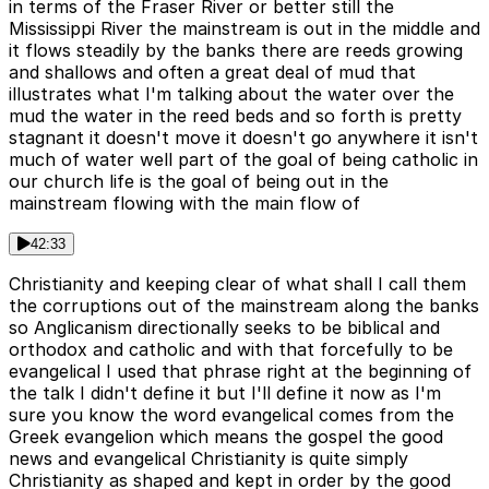
in terms of the Fraser River or better still the
Mississippi River the mainstream is out in the middle and
it flows steadily by the banks there are reeds growing
and shallows and often a great deal of mud that
illustrates what I'm talking about the water over the
mud the water in the reed beds and so forth is pretty
stagnant it doesn't move it doesn't go anywhere it isn't
much of water well part of the goal of being catholic in
our church life is the goal of being out in the
mainstream flowing with the main flow of
42:33
Christianity and keeping clear of what shall I call them
the corruptions out of the mainstream along the banks
so Anglicanism directionally seeks to be biblical and
orthodox and catholic and with that forcefully to be
evangelical I used that phrase right at the beginning of
the talk I didn't define it but I'll define it now as I'm
sure you know the word evangelical comes from the
Greek evangelion which means the gospel the good
news and evangelical Christianity is quite simply
Christianity as shaped and kept in order by the good