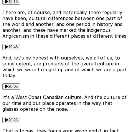
19:18
There are, of course, and historically there regularly
have been, cultural differences between one part of
the world and another, and one period in history and
another, and these have marked the indigenous
Anglicanism in these different places at different times.
19:48
And, let's be honest with ourselves, we all of us, to
some extent, are products of the overall culture in
which we were brought up and of which we are a part
today.
20:05
It's a West Coast Canadian culture. And the culture of
our time and our place operates in the way that
glasses operate on the nose.
20:23
That is to say, they focus your vision and if, in fact,