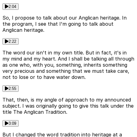
2:04
So, I propose to talk about our Anglican heritage. In
the program, I see that I'm going to talk about
Anglican heritage.
2:22
The word our isn't in my own title. But in fact, it's in
my mind and my heart. And I shall be talking all through
as one who, with you, something, inherits something
very precious and something that we must take care,
not to lose or to have water down.
2:55
That, then, is my angle of approach to my announced
subject. I was originally going to give this talk under the
title The Anglican Tradition.
3:09
But I changed the word tradition into heritage at a