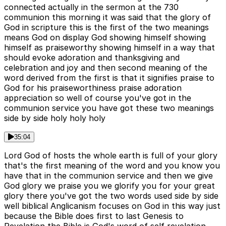
connected actually in the sermon at the 730
communion this morning it was said that the glory of
God in scripture this is the first of the two meanings
means God on display God showing himself showing
himself as praiseworthy showing himself in a way that
should evoke adoration and thanksgiving and
celebration and joy and then second meaning of the
word derived from the first is that it signifies praise to
God for his praiseworthiness praise adoration
appreciation so well of course you've got in the
communion service you have got these two meanings
side by side holy holy holy
35:04
Lord God of hosts the whole earth is full of your glory
that's the first meaning of the word and you know you
have that in the communion service and then we give
God glory we praise you we glorify you for your great
glory there you've got the two words used side by side
well biblical Anglicanism focuses on God in this way just
because the Bible does first to last Genesis to
Revelation the Bible is God's word of self revelation