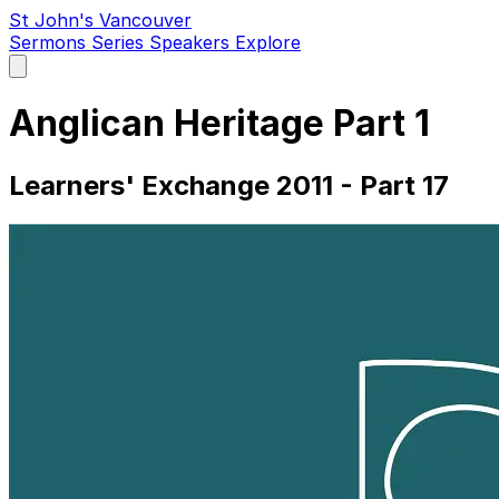
St John's Vancouver
Sermons
Series
Speakers
Explore
Open
main
menu
Anglican Heritage Part 1
Learners' Exchange 2011 - Part 17