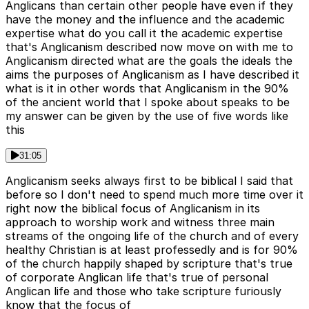
Anglicans than certain other people have even if they
have the money and the influence and the academic
expertise what do you call it the academic expertise
that's Anglicanism described now move on with me to
Anglicanism directed what are the goals the ideals the
aims the purposes of Anglicanism as I have described it
what is it in other words that Anglicanism in the 90%
of the ancient world that I spoke about speaks to be
my answer can be given by the use of five words like
this
31:05
Anglicanism seeks always first to be biblical I said that
before so I don't need to spend much more time over it
right now the biblical focus of Anglicanism in its
approach to worship work and witness three main
streams of the ongoing life of the church and of every
healthy Christian is at least professedly and is for 90%
of the church happily shaped by scripture that's true
of corporate Anglican life that's true of personal
Anglican life and those who take scripture furiously
know that the focus of