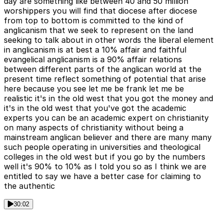
day are something like between 40 and 50 million
worshippers you will find that diocese after diocese
from top to bottom is committed to the kind of
anglicanism that we seek to represent on the land
seeking to talk about in other words the liberal element
in anglicanism is at best a 10% affair and faithful
evangelical anglicanism is a 90% affair relations
between different parts of the anglican world at the
present time reflect something of potential that arise
here because you see let me be frank let me be
realistic it's in the old west that you got the money and
it's in the old west that you've got the academic
experts you can be an academic expert on christianity
on many aspects of christianity without being a
mainstream anglican believer and there are many many
such people operating in universities and theological
colleges in the old west but if you go by the numbers
well it's 90% to 10% as I told you so as I think we are
entitled to say we have a better case for claiming to
the authentic
30:02