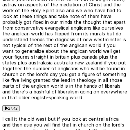
astray on aspects of the mediation of Christ and the
work of the Holy Spirit also and we who have had to
look at these things and take note of them have
probably got fixed in our minds the thought that apart
from conservative evangelical anglicans like ourselves
the anglican world has flipped from its murals but do
understand friends the diagnosis of new westminster is
not typical of the rest of the anglican world if you
want to generalize about the anglican world well get
your figures straight in britain plus canada plus the
states plus australasia australia new zealand if you put
together the number of anglicans who will be found in
church on the lord's day you get a figure of something
like five living granted the lead in theology in all those
parts of the anglican world is in the hands of liberals
and there's a bashful of liberalism going on everywhere
in that older english-speaking world
27:42
I call it the old west but if you look at central africa
and then asia you will find that in church on the lord's