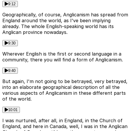
9:12
Geographically, of course, Anglicanism has spread from
England around the world, as I've been implying
already. The whole English-speaking world has its
Anglican province nowadays.
9:30
Wherever English is the first or second language in a
community, there you will find a form of Anglicanism.
9:40
But again, I'm not going to be betrayed, very betrayed,
into an elaborate geographical description of all the
various aspects of Anglicanism in these different parts
of the world.
10:01
I was nurtured, after all, in England, in the Church of
England, and here in Canada, well, I was in the Anglican