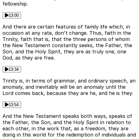
fellowship.
13:00
And there are certain features of family life which, in
occasion at any rate, don't change. Thus, faith in the
Trinity, faith that is, that the three persons of whom
the New Testament constantly seeks, the Father, the
Son, and the Holy Spirit, they are as truly one, one
God, as they are free.
13:34
Trinity is, in terms of grammar, and ordinary speech, an
anomaly, and inevitably will be an anomaly until the
Lord comes back, because they are he, and he is they.
13:54
And the New Testament speaks both ways, speaks of
the Father, the Son, and the Holy Spirit in relation to
each other, in the work that, as a freedom, they are
doing in this world for the redemption of individuals and