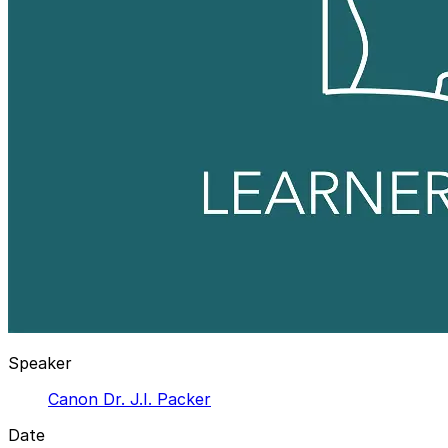
Speaker
Canon Dr. J.I. Packer
Date