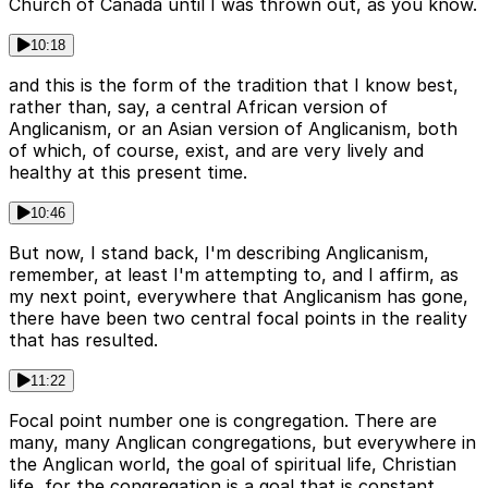
Church of Canada until I was thrown out, as you know.
10:18
and this is the form of the tradition that I know best,
rather than, say, a central African version of
Anglicanism, or an Asian version of Anglicanism, both
of which, of course, exist, and are very lively and
healthy at this present time.
10:46
But now, I stand back, I'm describing Anglicanism,
remember, at least I'm attempting to, and I affirm, as
my next point, everywhere that Anglicanism has gone,
there have been two central focal points in the reality
that has resulted.
11:22
Focal point number one is congregation. There are
many, many Anglican congregations, but everywhere in
the Anglican world, the goal of spiritual life, Christian
life, for the congregation is a goal that is constant.