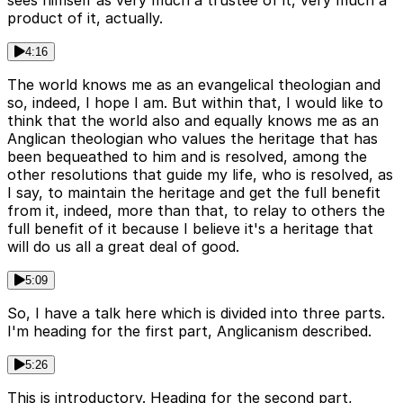
product of it, actually.
4:16
The world knows me as an evangelical theologian and
so, indeed, I hope I am. But within that, I would like to
think that the world also and equally knows me as an
Anglican theologian who values the heritage that has
been bequeathed to him and is resolved, among the
other resolutions that guide my life, who is resolved, as
I say, to maintain the heritage and get the full benefit
from it, indeed, more than that, to relay to others the
full benefit of it because I believe it's a heritage that
will do us all a great deal of good.
5:09
So, I have a talk here which is divided into three parts.
I'm heading for the first part, Anglicanism described.
5:26
This is introductory. Heading for the second part,