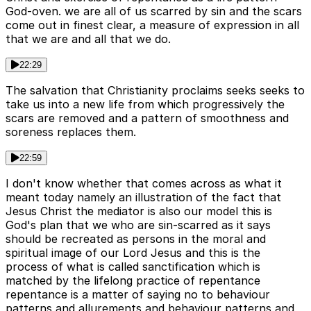
God-oven. we are all of us scarred by sin and the scars
come out in finest clear, a measure of expression in all
that we are and all that we do.
22:29
The salvation that Christianity proclaims seeks seeks to
take us into a new life from which progressively the
scars are removed and a pattern of smoothness and
soreness replaces them.
22:59
I don't know whether that comes across as what it
meant today namely an illustration of the fact that
Jesus Christ the mediator is also our model this is
God's plan that we who are sin-scarred as it says
should be recreated as persons in the moral and
spiritual image of our Lord Jesus and this is the
process of what is called sanctification which is
matched by the lifelong practice of repentance
repentance is a matter of saying no to behaviour
patterns and allurements and behaviour patterns and