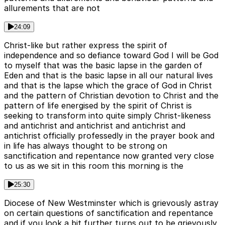
allurements that are not
24:09
Christ-like but rather express the spirit of
independence and so defiance toward God I will be God
to myself that was the basic lapse in the garden of
Eden and that is the basic lapse in all our natural lives
and that is the lapse which the grace of God in Christ
and the pattern of Christian devotion to Christ and the
pattern of life energised by the spirit of Christ is
seeking to transform into quite simply Christ-likeness
and antichrist and antichrist and antichrist and
antichrist officially professedly in the prayer book and
in life has always thought to be strong on
sanctification and repentance now granted very close
to us as we sit in this room this morning is the
25:30
Diocese of New Westminster which is grievously astray
on certain questions of sanctification and repentance
and if you look a bit further turns out to be grievously