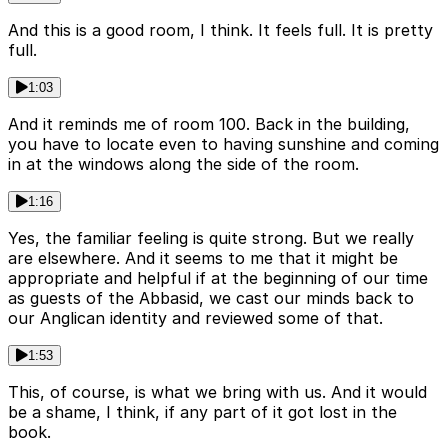
And this is a good room, I think. It feels full. It is pretty
full.
1:03
And it reminds me of room 100. Back in the building,
you have to locate even to having sunshine and coming
in at the windows along the side of the room.
1:16
Yes, the familiar feeling is quite strong. But we really
are elsewhere. And it seems to me that it might be
appropriate and helpful if at the beginning of our time
as guests of the Abbasid, we cast our minds back to
our Anglican identity and reviewed some of that.
1:53
This, of course, is what we bring with us. And it would
be a shame, I think, if any part of it got lost in the
book.