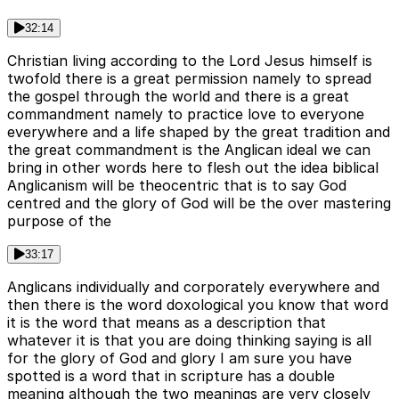
32:14
Christian living according to the Lord Jesus himself is
twofold there is a great permission namely to spread
the gospel through the world and there is a great
commandment namely to practice love to everyone
everywhere and a life shaped by the great tradition and
the great commandment is the Anglican ideal we can
bring in other words here to flesh out the idea biblical
Anglicanism will be theocentric that is to say God
centred and the glory of God will be the over mastering
purpose of the
33:17
Anglicans individually and corporately everywhere and
then there is the word doxological you know that word
it is the word that means as a description that
whatever it is that you are doing thinking saying is all
for the glory of God and glory I am sure you have
spotted is a word that in scripture has a double
meaning although the two meanings are very closely