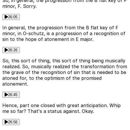
So, in general, the progression from the B flat key of F
minor, F. Sorry.
26:05
In general, the progression from the B flat key of F
minor, in O-schutz, is a progression of a recognition of
sin to the hope of atonement in E major.
26:26
So, this sort of thing, this sort of thing being musically
realized. So, musically realized the transformation from
the grave of the recognition of sin that is needed to be
atoned for, to the optimism of the promised
atonement.
26:45
Hence, part one closed with great anticipation. Whip
me so far? That's a status against. Okay.
26:56