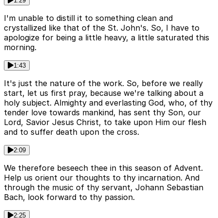
1:29
I'm unable to distill it to something clean and
crystallized like that of the St. John's. So, I have to
apologize for being a little heavy, a little saturated this
morning.
1:43
It's just the nature of the work. So, before we really
start, let us first pray, because we're talking about a
holy subject. Almighty and everlasting God, who, of thy
tender love towards mankind, has sent thy Son, our
Lord, Savior Jesus Christ, to take upon Him our flesh
and to suffer death upon the cross.
2:09
We therefore beseech thee in this season of Advent.
Help us orient our thoughts to thy incarnation. And
through the music of thy servant, Johann Sebastian
Bach, look forward to thy passion.
2:25