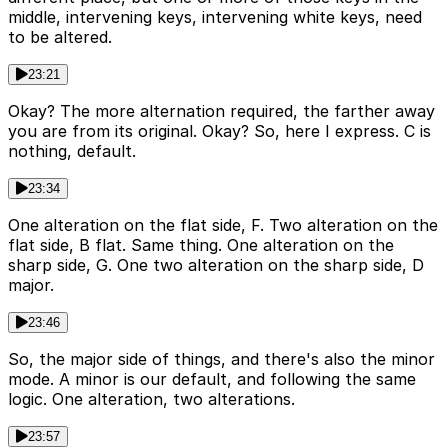
middle, intervening keys, intervening white keys, need
to be altered.
23:21
Okay? The more alternation required, the farther away
you are from its original. Okay? So, here I express. C is
nothing, default.
23:34
One alteration on the flat side, F. Two alteration on the
flat side, B flat. Same thing. One alteration on the
sharp side, G. One two alteration on the sharp side, D
major.
23:46
So, the major side of things, and there's also the minor
mode. A minor is our default, and following the same
logic. One alteration, two alterations.
23:57