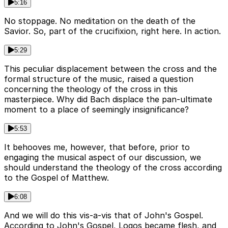
5:16
No stoppage. No meditation on the death of the
Savior. So, part of the crucifixion, right here. In action.
5:29
This peculiar displacement between the cross and the
formal structure of the music, raised a question
concerning the theology of the cross in this
masterpiece. Why did Bach displace the pan-ultimate
moment to a place of seemingly insignificance?
5:53
It behooves me, however, that before, prior to
engaging the musical aspect of our discussion, we
should understand the theology of the cross according
to the Gospel of Matthew.
6:08
And we will do this vis-a-vis that of John's Gospel.
According to John's Gospel, Logos became flesh, and