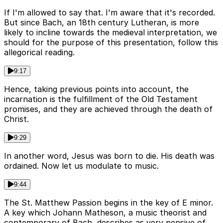
If I'm allowed to say that. I'm aware that it's recorded.
But since Bach, an 18th century Lutheran, is more
likely to incline towards the medieval interpretation, we
should for the purpose of this presentation, follow this
allegorical reading.
9:17
Hence, taking previous points into account, the
incarnation is the fulfillment of the Old Testament
promises, and they are achieved through the death of
Christ.
9:29
In another word, Jesus was born to die. His death was
ordained. Now let us modulate to music.
9:44
The St. Matthew Passion begins in the key of E minor.
A key which Johann Matheson, a music theorist and
contemporary of Bach, describes as very pensive of