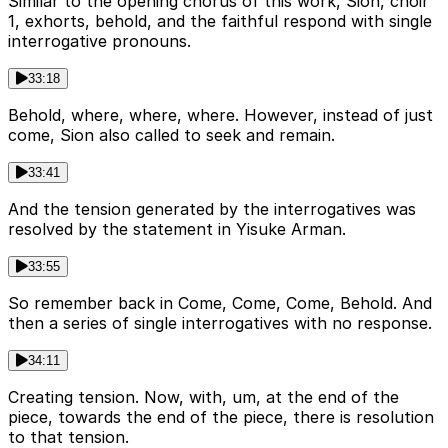
Similar to the opening chorus of this work, Sion, choir
1, exhorts, behold, and the faithful respond with single
interrogative pronouns.
33:18
Behold, where, where, where. However, instead of just
come, Sion also called to seek and remain.
33:41
And the tension generated by the interrogatives was
resolved by the statement in Yisuke Arman.
33:55
So remember back in Come, Come, Come, Behold. And
then a series of single interrogatives with no response.
34:11
Creating tension. Now, with, um, at the end of the
piece, towards the end of the piece, there is resolution
to that tension.