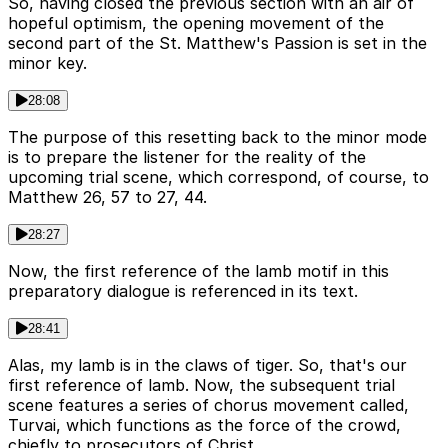
So, having closed the previous section with an air of
hopeful optimism, the opening movement of the
second part of the St. Matthew's Passion is set in the
minor key.
28:08
The purpose of this resetting back to the minor mode
is to prepare the listener for the reality of the
upcoming trial scene, which correspond, of course, to
Matthew 26, 57 to 27, 44.
28:27
Now, the first reference of the lamb motif in this
preparatory dialogue is referenced in its text.
28:41
Alas, my lamb is in the claws of tiger. So, that's our
first reference of lamb. Now, the subsequent trial
scene features a series of chorus movement called,
Turvai, which functions as the force of the crowd,
chiefly to prosecutors of Christ.