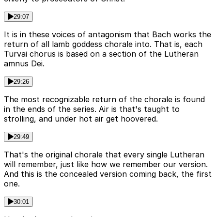
29:07
It is in these voices of antagonism that Bach works the
return of all lamb goddess chorale into. That is, each
Turvai chorus is based on a section of the Lutheran
amnus Dei.
29:26
The most recognizable return of the chorale is found
in the ends of the series. Air is that's taught to
strolling, and under hot air get hoovered.
29:49
That's the original chorale that every single Lutheran
will remember, just like how we remember our version.
And this is the concealed version coming back, the first
one.
30:01