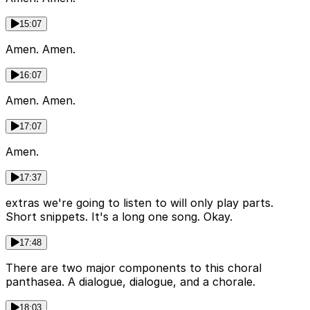
15:07
Amen. Amen.
16:07
Amen. Amen.
17:07
Amen.
17:37
extras we're going to listen to will only play parts.
Short snippets. It's a long one song. Okay.
17:48
There are two major components to this choral
panthasea. A dialogue, dialogue, and a chorale.
18:03