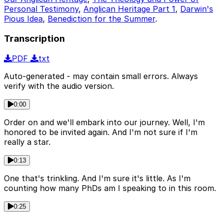
Personal Testimony
,
Anglican Heritage Part 1
,
Darwin's
Pious Idea
,
Benediction for the Summer
.
Transcription
PDF
txt
Auto-generated - may contain small errors. Always
verify with the audio version.
0:00
Order on and we'll embark into our journey. Well, I'm
honored to be invited again. And I'm not sure if I'm
really a star.
0:13
One that's trinkling. And I'm sure it's little. As I'm
counting how many PhDs am I speaking to in this room.
0:25