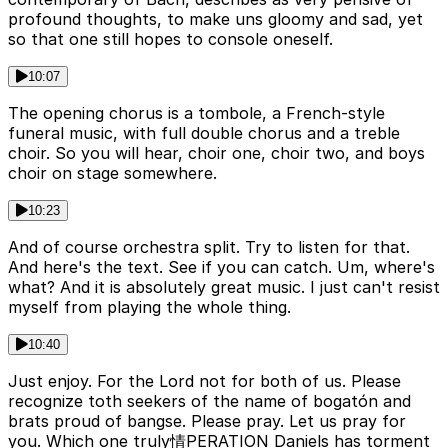
profound thoughts, to make uns gloomy and sad, yet
so that one still hopes to console oneself.
10:07
The opening chorus is a tombole, a French-style
funeral music, with full double chorus and a treble
choir. So you will hear, choir one, choir two, and boys
choir on stage somewhere.
10:23
And of course orchestra split. Try to listen for that.
And here's the text. See if you can catch. Um, where's
what? And it is absolutely great music. I just can't resist
myself from playing the whole thing.
10:40
Just enjoy. For the Lord not for both of us. Please
recognize toth seekers of the name of bogatón and
brats proud of bangse. Please pray. Let us pray for
you. Which one truly情PERATION Daniels has torment