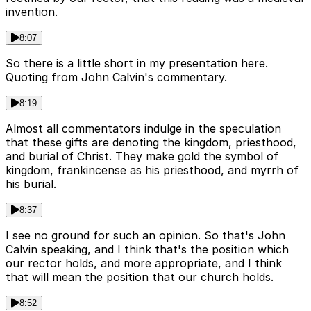
invention.
8:07
So there is a little short in my presentation here.
Quoting from John Calvin's commentary.
8:19
Almost all commentators indulge in the speculation
that these gifts are denoting the kingdom, priesthood,
and burial of Christ. They make gold the symbol of
kingdom, frankincense as his priesthood, and myrrh of
his burial.
8:37
I see no ground for such an opinion. So that's John
Calvin speaking, and I think that's the position which
our rector holds, and more appropriate, and I think
that will mean the position that our church holds.
8:52