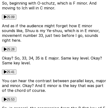
So, beginning with O-schutz, which is F minor. And
moving to Ich will in C minor.
25:09
And as if the audience might forget how E minor
sounds like, Shuu is my Ye-shuu, which is in E minor,
movement number 33, just two before I go, sounds
right here.
25:28
Okay? So, 33, 34, 35 is E major. Same key level. Okay?
Same key level.
25:41
You can hear the contrast between parallel keys, major
and minor. Okay? And E minor is the key that was part
of the chord of course.
25:53