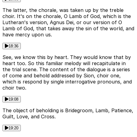
The latter, the chorale, was taken up by the treble
choir. It's on the chorale, O Lamb of God, which is the
Lutheran's version, Agnus Dei, or our version of O
Lamb of God, that takes away the sin of the world, and
have mercy upon us.
18:36
See, we know this by heart. They would know that by
heart too. So this familiar melody will recapitulate in
the trial scene. The content of the dialogue is a series
of come and behold addressed by Sion, choir one,
which is respond by single interrogative pronouns, and
choir two.
19:08
The object of beholding is Bridegroom, Lamb, Patience,
Guilt, Love, and Cross.
19:20