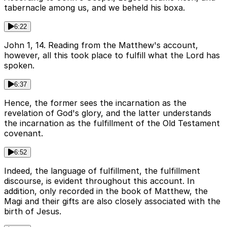
tabernacle among us, and we beheld his boxa.
6:22
John 1, 14. Reading from the Matthew's account,
however, all this took place to fulfill what the Lord has
spoken.
6:37
Hence, the former sees the incarnation as the
revelation of God's glory, and the latter understands
the incarnation as the fulfillment of the Old Testament
covenant.
6:52
Indeed, the language of fulfillment, the fulfillment
discourse, is evident throughout this account. In
addition, only recorded in the book of Matthew, the
Magi and their gifts are also closely associated with the
birth of Jesus.