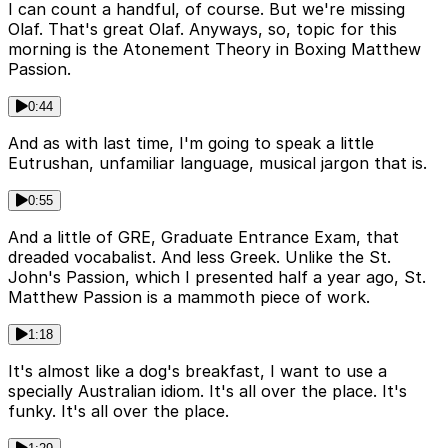
I can count a handful, of course. But we're missing
Olaf. That's great Olaf. Anyways, so, topic for this
morning is the Atonement Theory in Boxing Matthew
Passion.
0:44
And as with last time, I'm going to speak a little
Eutrushan, unfamiliar language, musical jargon that is.
0:55
And a little of GRE, Graduate Entrance Exam, that
dreaded vocabalist. And less Greek. Unlike the St.
John's Passion, which I presented half a year ago, St.
Matthew Passion is a mammoth piece of work.
1:18
It's almost like a dog's breakfast, I want to use a
specially Australian idiom. It's all over the place. It's
funky. It's all over the place.