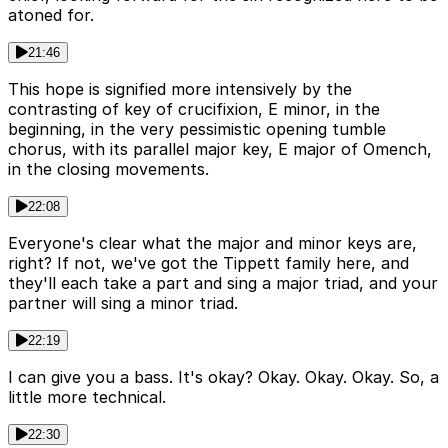
atoned for.
21:46
This hope is signified more intensively by the
contrasting of key of crucifixion, E minor, in the
beginning, in the very pessimistic opening tumble
chorus, with its parallel major key, E major of Omench,
in the closing movements.
22:08
Everyone's clear what the major and minor keys are,
right? If not, we've got the Tippett family here, and
they'll each take a part and sing a major triad, and your
partner will sing a minor triad.
22:19
I can give you a bass. It's okay? Okay. Okay. Okay. So, a
little more technical.
22:30