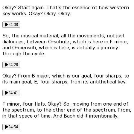
Okay? Start again. That's the essence of how western
key works. Okay? Okay. Okay.
24:08
So, the musical material, all the movements, not just
dialogues, between O-schutz, which is here in F minor,
and O-mensch, which is here, is actually a journey
through the cycle.
24:26
Okay? From B major, which is our goal, four sharps, to
its main goal, E, four sharps, from its antithetical key.
24:41
F minor, four flats. Okay? So, moving from one end of
the spectrum, to the other end of the spectrum. From,
in that space of time. And Bach did it intentionally.
24:54