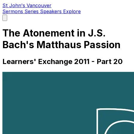
St John's Vancouver
Sermons
Series
Speakers
Explore
Open
main
menu
The Atonement in J.S.
Bach's Matthaus Passion
Learners' Exchange 2011 - Part 20