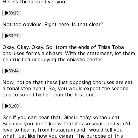
Here's the second version.
30:15
Not too obvious. Right here. Is that clear?
30:27
Okay. Okay. Okay. So, from the ends of Thisa Toba
choruses forms a chiasm. With the statement, let them
be crucified occupying the chiastic center.
30:44
Now, notice that these just opposing choruses are set
a tonal step apart. So, you would expect the second
one to sound higher than the first one.
31:00
See if you can hear that. Ginsuji thấy konaou cat
Because you don't know that it is so small, and you'd
love to hear it from Instagram and i would tell you
what, just like how you смеет The purpose of this