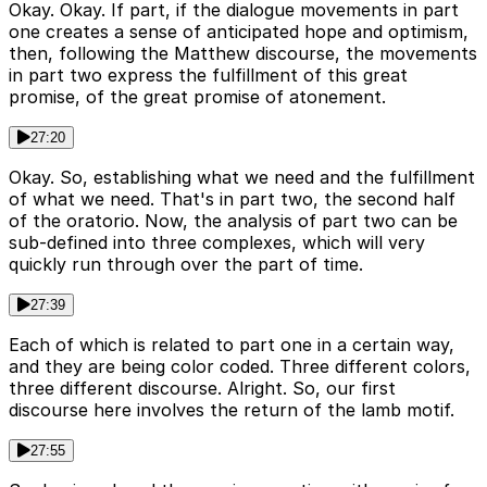
Okay. Okay. If part, if the dialogue movements in part
one creates a sense of anticipated hope and optimism,
then, following the Matthew discourse, the movements
in part two express the fulfillment of this great
promise, of the great promise of atonement.
27:20
Okay. So, establishing what we need and the fulfillment
of what we need. That's in part two, the second half
of the oratorio. Now, the analysis of part two can be
sub-defined into three complexes, which will very
quickly run through over the part of time.
27:39
Each of which is related to part one in a certain way,
and they are being color coded. Three different colors,
three different discourse. Alright. So, our first
discourse here involves the return of the lamb motif.
27:55