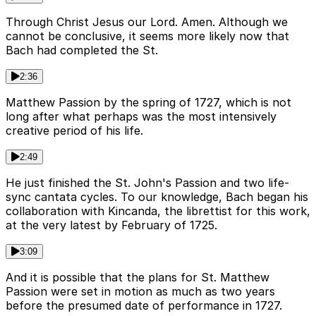
Through Christ Jesus our Lord. Amen. Although we
cannot be conclusive, it seems more likely now that
Bach had completed the St.
2:36
Matthew Passion by the spring of 1727, which is not
long after what perhaps was the most intensively
creative period of his life.
2:49
He just finished the St. John's Passion and two life-
sync cantata cycles. To our knowledge, Bach began his
collaboration with Kincanda, the librettist for this work,
at the very latest by February of 1725.
3:09
And it is possible that the plans for St. Matthew
Passion were set in motion as much as two years
before the presumed date of performance in 1727.