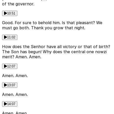
of the governor.
10:51
Good. For sure to behold him. Is that pleasant? We
must go both. Thank you grow that night.
11:02
How does the Senhor have all victory or that of birth?
The Son has begun! Why does the central one nowzi
merit? Amen. Amen.
12:07
Amen. Amen.
13:07
Amen. Amen.
14:07
Amen. Amen.