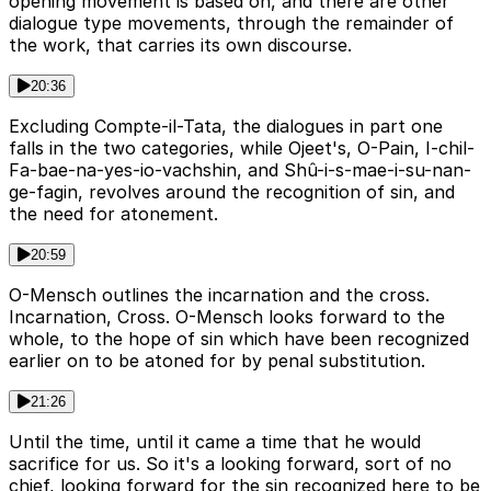
opening movement is based on, and there are other
dialogue type movements, through the remainder of
the work, that carries its own discourse.
20:36
Excluding Compte-il-Tata, the dialogues in part one
falls in the two categories, while Ojeet's, O-Pain, I-chil-
Fa-bae-na-yes-io-vachshin, and Shû-i-s-mae-i-su-nan-
ge-fagin, revolves around the recognition of sin, and
the need for atonement.
20:59
O-Mensch outlines the incarnation and the cross.
Incarnation, Cross. O-Mensch looks forward to the
whole, to the hope of sin which have been recognized
earlier on to be atoned for by penal substitution.
21:26
Until the time, until it came a time that he would
sacrifice for us. So it's a looking forward, sort of no
chief, looking forward for the sin recognized here to be