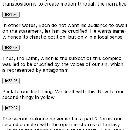
transposition is to create motion through the narrative.
31:50
In other words, Bach do not want his audience to dwell
on the statement, let him be crucified. He wants same-
y, hence its chiastic position, but only in a local sense.
32:05
Thus, the Lamb, which is the subject of this complex,
was led to be crucified by the voices of our sin, which
is represented by antagonism.
32:26
Back to our first thing. We dealt with this. Now to our
second thingy in yellow.
32:52
The second dialogue movement in a part 2 forms our
second complex with the opening chorus of fantasy.