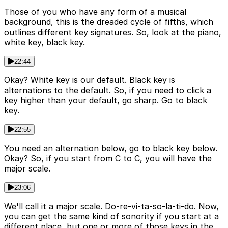
Those of you who have any form of a musical
background, this is the dreaded cycle of fifths, which
outlines different key signatures. So, look at the piano,
white key, black key.
22:44
Okay? White key is our default. Black key is
alternations to the default. So, if you need to click a
key higher than your default, go sharp. Go to black
key.
22:55
You need an alternation below, go to black key below.
Okay? So, if you start from C to C, you will have the
major scale.
23:06
We'll call it a major scale. Do-re-vi-ta-so-la-ti-do. Now,
you can get the same kind of sonority if you start at a
different place, but one or more of those keys in the