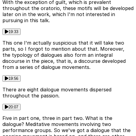
With the exception of guilt, which is prevalent
throughout the oratorio, these motifs will be developed
later on in the work, which I'm not interested in
pursuing in this talk.
19:33
This one I'm actually suspicious that it will take two
parts, so I forgot to mention about that. Moreover,
the typology of dialogues also form an integral
discourse in the piece, that is, a discourse developed
from a series of dialogue movements.
19:56
There are eight dialogue movements dispersed
throughout the passion.
20:07
Five in part one, three in part two. What is the
dialogue? Meditative movements involving two
performance groups. So we've got a dialogue that the