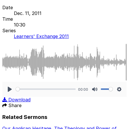
Date
Dec. 11, 2011
Time
10:30
Series
Learners' Exchange 2011
00:00
Play
Mute
Sett
Download
Share
Related Sermons
Our Anglican Heritage
,
The Theology and Power of