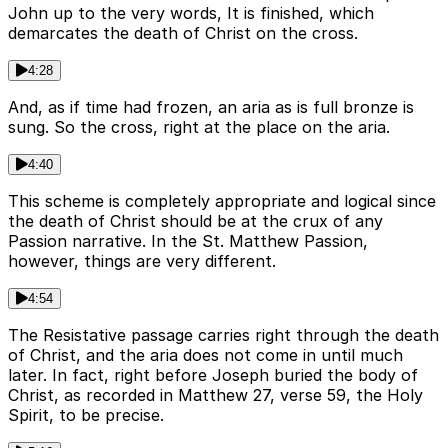
John up to the very words, It is finished, which
demarcates the death of Christ on the cross.
4:28
And, as if time had frozen, an aria as is full bronze is
sung. So the cross, right at the place on the aria.
4:40
This scheme is completely appropriate and logical since
the death of Christ should be at the crux of any
Passion narrative. In the St. Matthew Passion,
however, things are very different.
4:54
The Resistative passage carries right through the death
of Christ, and the aria does not come in until much
later. In fact, right before Joseph buried the body of
Christ, as recorded in Matthew 27, verse 59, the Holy
Spirit, to be precise.