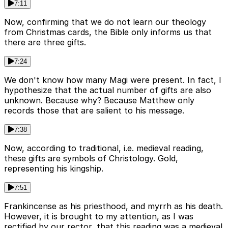
7:11
Now, confirming that we do not learn our theology
from Christmas cards, the Bible only informs us that
there are three gifts.
7:24
We don't know how many Magi were present. In fact, I
hypothesize that the actual number of gifts are also
unknown. Because why? Because Matthew only
records those that are salient to his message.
7:38
Now, according to traditional, i.e. medieval reading,
these gifts are symbols of Christology. Gold,
representing his kingship.
7:51
Frankincense as his priesthood, and myrrh as his death.
However, it is brought to my attention, as I was
rectified by our rector, that this reading was a medieval