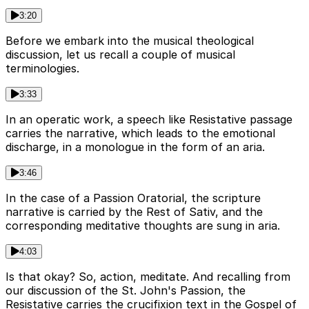
3:20
Before we embark into the musical theological
discussion, let us recall a couple of musical
terminologies.
3:33
In an operatic work, a speech like Resistative passage
carries the narrative, which leads to the emotional
discharge, in a monologue in the form of an aria.
3:46
In the case of a Passion Oratorial, the scripture
narrative is carried by the Rest of Sativ, and the
corresponding meditative thoughts are sung in aria.
4:03
Is that okay? So, action, meditate. And recalling from
our discussion of the St. John's Passion, the
Resistative carries the crucifixion text in the Gospel of