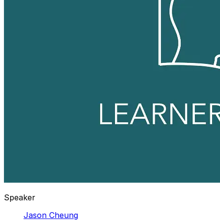
Speaker
Jason Cheung