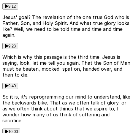
9:12
Jesus' goal? The revelation of the one true God who is
Father, Son, and Holy Spirit. And what true glory looks
like? Well, we need to be told time and time and time
again.
9:23
Which is why this passage is the third time. Jesus is
saying, look, let me tell you again. That the Son of Man
must be beaten, mocked, spat on, handed over, and
then to die.
9:40
So it is, it's reprogramming our mind to understand, like
the backwards bike. That as we often talk of glory, or
as we often think about things that we aspire to, I
wonder how many of us think of suffering and
sacrifice.
10:00