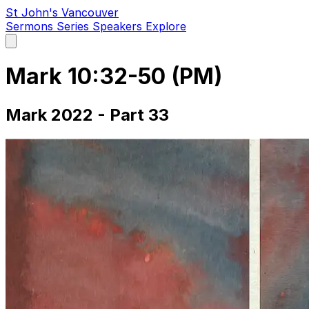
St John's Vancouver
Sermons
Series
Speakers
Explore
Open
main
menu
Mark 10:32-50 (PM)
Mark 2022 - Part 33