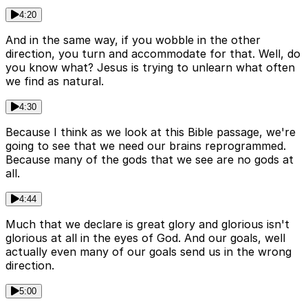
4:20
And in the same way, if you wobble in the other
direction, you turn and accommodate for that. Well, do
you know what? Jesus is trying to unlearn what often
we find as natural.
4:30
Because I think as we look at this Bible passage, we're
going to see that we need our brains reprogrammed.
Because many of the gods that we see are no gods at
all.
4:44
Much that we declare is great glory and glorious isn't
glorious at all in the eyes of God. And our goals, well
actually even many of our goals send us in the wrong
direction.
5:00