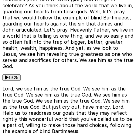
celebrate? As you think about the world that we live in,
guarding our hearts from false gods. Well, let's pray
that we would follow the example of blind Bartimaeus,
guarding our hearts against the sin that James and
John articulated. Let's pray. Heavenly Father, we live in
a world that is telling us one thing, and we so easily and
so often fall into the trap of bigger, better, greater,
health, wealth, happiness. And yet, as we look to
Jesus, we see him revealing true greatness as one who
serves and sacrifices for others. We see him as the true
God.
19:25
Lord, we see him as the true God. We see him as the
true God. We see him as the true God. We see him as
the true God. We see him as the true God. We see him
as the true God. But just cry out, have mercy, Lord.
Help us to readdress our goals that they may reflect
rightly this wonderful world that you've called us to be
a part of, willing to make those hard choices, following
the example of blind Bartimaeus.