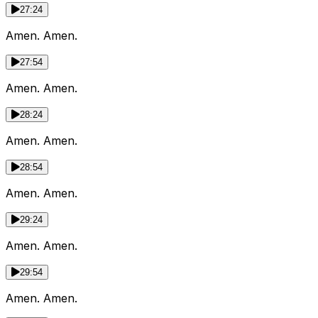
27:24
Amen. Amen.
27:54
Amen. Amen.
28:24
Amen. Amen.
28:54
Amen. Amen.
29:24
Amen. Amen.
29:54
Amen. Amen.