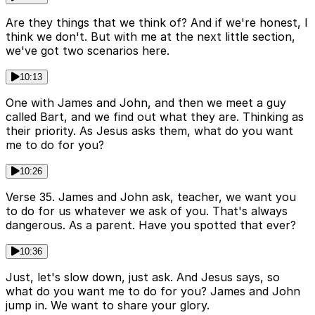
Are they things that we think of? And if we're honest, I
think we don't. But with me at the next little section,
we've got two scenarios here.
10:13
One with James and John, and then we meet a guy
called Bart, and we find out what they are. Thinking as
their priority. As Jesus asks them, what do you want
me to do for you?
10:26
Verse 35. James and John ask, teacher, we want you
to do for us whatever we ask of you. That's always
dangerous. As a parent. Have you spotted that ever?
10:36
Just, let's slow down, just ask. And Jesus says, so
what do you want me to do for you? James and John
jump in. We want to share your glory.