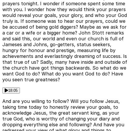
prayers tonight. I wonder if someone spent some time
with you. I wonder how they would think your prayers
would reveal your goals, your glory, and who your God
truly is. If someone was to hear our prayers, could we
be accused of being gold diggers? Maybe as we ask for
a car or a wife or a bigger home? John Stott remarks
and said this, our world and even our church is full of
Jameses and Johns, go-getters, status seekers,
hungry for honour and prestige, measuring life by
achievements and everlastingly dreaming of success. Is
that true of us? Sadly, many have inside and outside of
the church have got things backwards. So what do we
want God to do? What do you want God to do? Have
you seen true greatness?
18:05
And are you willing to follow? Will you follow Jesus,
taking time today to honestly review your goals, to
acknowledge Jesus, the great servant king, as your
true God, who is worthy of changing your diary and
dropping everything else and following? And have you
redressed your view of what glory and things to