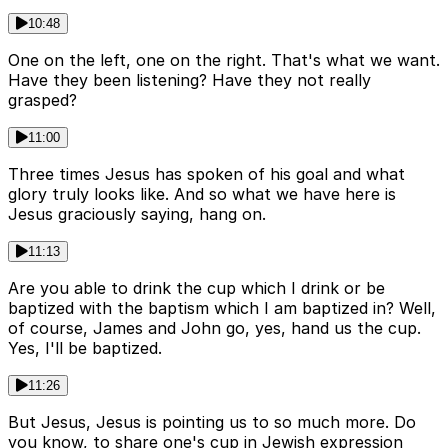
10:48
One on the left, one on the right. That's what we want.
Have they been listening? Have they not really
grasped?
11:00
Three times Jesus has spoken of his goal and what
glory truly looks like. And so what we have here is
Jesus graciously saying, hang on.
11:13
Are you able to drink the cup which I drink or be
baptized with the baptism which I am baptized in? Well,
of course, James and John go, yes, hand us the cup.
Yes, I'll be baptized.
11:26
But Jesus, Jesus is pointing us to so much more. Do
you know, to share one's cup in Jewish expression