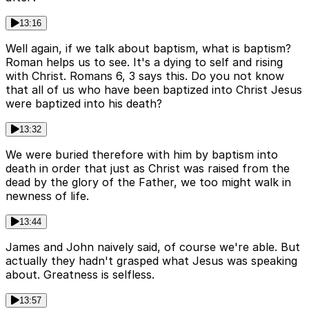
13:16
Well again, if we talk about baptism, what is baptism?
Roman helps us to see. It's a dying to self and rising
with Christ. Romans 6, 3 says this. Do you not know
that all of us who have been baptized into Christ Jesus
were baptized into his death?
13:32
We were buried therefore with him by baptism into
death in order that just as Christ was raised from the
dead by the glory of the Father, we too might walk in
newness of life.
13:44
James and John naively said, of course we're able. But
actually they hadn't grasped what Jesus was speaking
about. Greatness is selfless.
13:57