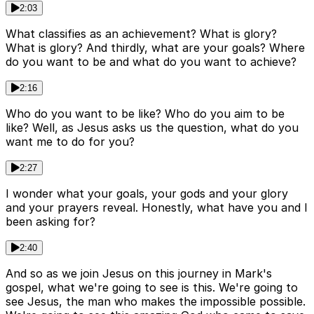
2:03
What classifies as an achievement? What is glory?
What is glory? And thirdly, what are your goals? Where
do you want to be and what do you want to achieve?
2:16
Who do you want to be like? Who do you aim to be
like? Well, as Jesus asks us the question, what do you
want me to do for you?
2:27
I wonder what your goals, your gods and your glory
and your prayers reveal. Honestly, what have you and I
been asking for?
2:40
And so as we join Jesus on this journey in Mark's
gospel, what we're going to see is this. We're going to
see Jesus, the man who makes the impossible possible.