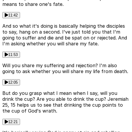
means to share one's fate.
11:42
And so what it's doing is basically helping the disciples
to say, hang on a second. I've just told you that I'm
going to suffer and die and be spat on or rejected. And
I'm asking whether you will share my fate.
11:53
Will you share my suffering and rejection? I'm also
going to ask whether you will share my life from death.
12:05
But do you grasp what I mean when I say, will you
drink the cup? Are you able to drink the cup? Jeremiah
25, 15 helps us to see that drinking the cup points to
the cup of God's wrath.
12:21