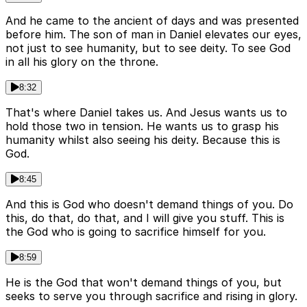
And he came to the ancient of days and was presented
before him. The son of man in Daniel elevates our eyes,
not just to see humanity, but to see deity. To see God
in all his glory on the throne.
8:32
That's where Daniel takes us. And Jesus wants us to
hold those two in tension. He wants us to grasp his
humanity whilst also seeing his deity. Because this is
God.
8:45
And this is God who doesn't demand things of you. Do
this, do that, do that, and I will give you stuff. This is
the God who is going to sacrifice himself for you.
8:59
He is the God that won't demand things of you, but
seeks to serve you through sacrifice and rising in glory.