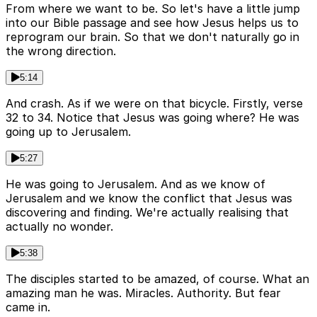
From where we want to be. So let's have a little jump
into our Bible passage and see how Jesus helps us to
reprogram our brain. So that we don't naturally go in
the wrong direction.
5:14
And crash. As if we were on that bicycle. Firstly, verse
32 to 34. Notice that Jesus was going where? He was
going up to Jerusalem.
5:27
He was going to Jerusalem. And as we know of
Jerusalem and we know the conflict that Jesus was
discovering and finding. We're actually realising that
actually no wonder.
5:38
The disciples started to be amazed, of course. What an
amazing man he was. Miracles. Authority. But fear
came in.