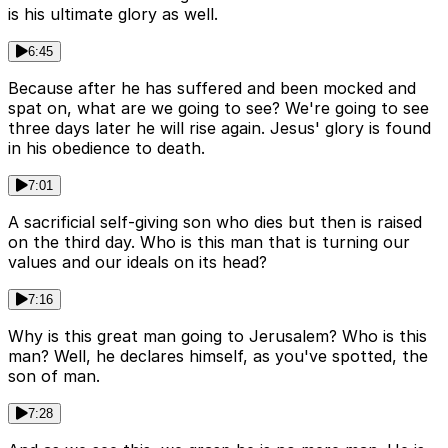
is his ultimate glory as well.
6:45
Because after he has suffered and been mocked and
spat on, what are we going to see? We're going to see
three days later he will rise again. Jesus' glory is found
in his obedience to death.
7:01
A sacrificial self-giving son who dies but then is raised
on the third day. Who is this man that is turning our
values and our ideals on its head?
7:16
Why is this great man going to Jerusalem? Who is this
man? Well, he declares himself, as you've spotted, the
son of man.
7:28