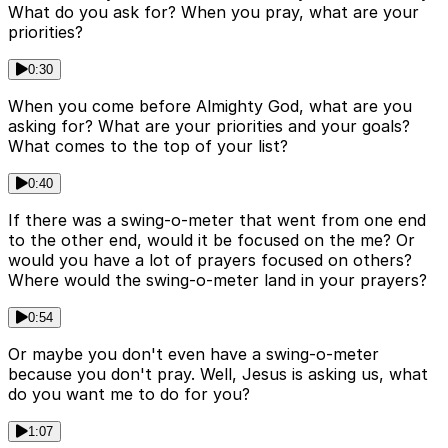
What do you ask for? When you pray, what are your
priorities?
0:30
When you come before Almighty God, what are you
asking for? What are your priorities and your goals?
What comes to the top of your list?
0:40
If there was a swing-o-meter that went from one end
to the other end, would it be focused on the me? Or
would you have a lot of prayers focused on others?
Where would the swing-o-meter land in your prayers?
0:54
Or maybe you don't even have a swing-o-meter
because you don't pray. Well, Jesus is asking us, what
do you want me to do for you?
1:07