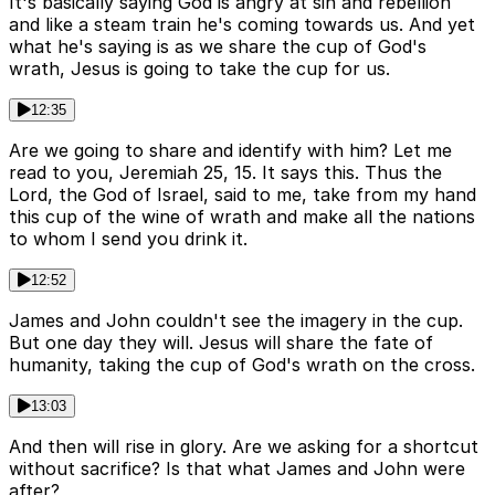
It's basically saying God is angry at sin and rebellion
and like a steam train he's coming towards us. And yet
what he's saying is as we share the cup of God's
wrath, Jesus is going to take the cup for us.
12:35
Are we going to share and identify with him? Let me
read to you, Jeremiah 25, 15. It says this. Thus the
Lord, the God of Israel, said to me, take from my hand
this cup of the wine of wrath and make all the nations
to whom I send you drink it.
12:52
James and John couldn't see the imagery in the cup.
But one day they will. Jesus will share the fate of
humanity, taking the cup of God's wrath on the cross.
13:03
And then will rise in glory. Are we asking for a shortcut
without sacrifice? Is that what James and John were
after?