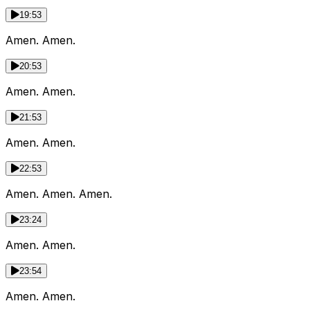
19:53
Amen. Amen.
20:53
Amen. Amen.
21:53
Amen. Amen.
22:53
Amen. Amen. Amen.
23:24
Amen. Amen.
23:54
Amen. Amen.