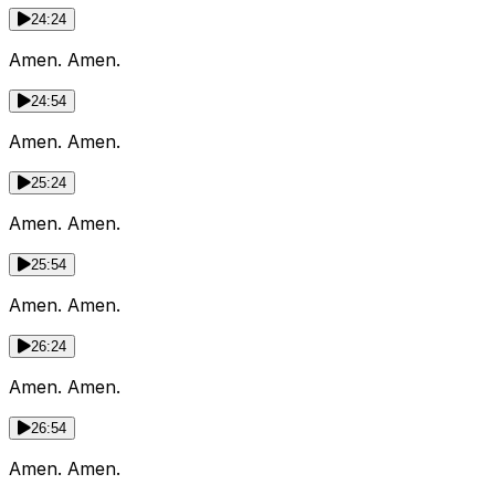
24:24
Amen. Amen.
24:54
Amen. Amen.
25:24
Amen. Amen.
25:54
Amen. Amen.
26:24
Amen. Amen.
26:54
Amen. Amen.