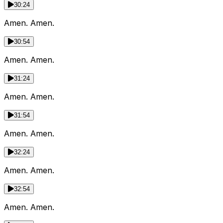
30:24
Amen. Amen.
30:54
Amen. Amen.
31:24
Amen. Amen.
31:54
Amen. Amen.
32:24
Amen. Amen.
32:54
Amen. Amen.