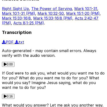
Right Sight Up
,
The Power of Serving
,
Mark 10:1-31
,
Mark 10:1-31 (PM)
,
Mark 10:32-50
,
Mark 15:1-20 (PM)
,
Mark 15:33-16:8
,
Mark 15:33-16:8 (PM)
,
Acts 2:42-47
(PM)
,
Acts 8:1-25 (PM)
.
Transcription
PDF
txt
Auto-generated - may contain small errors. Always
verify with the audio version.
0:00
If God were to ask you, what would you want me to do
for you? What do you want me to do for you? What
would you say? Imagine Jesus saying, what do you
want me to do for you?
0:16
What would you answer? Let me ask you another way.