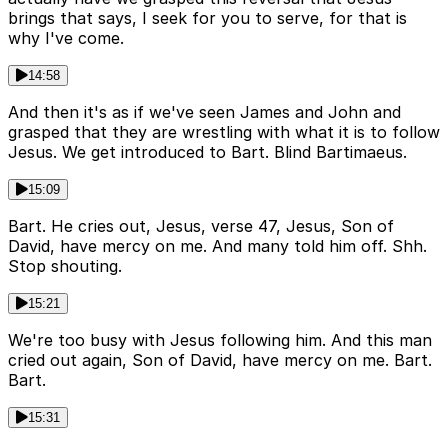
brings that says, I seek for you to serve, for that is
why I've come.
14:58
And then it's as if we've seen James and John and
grasped that they are wrestling with what it is to follow
Jesus. We get introduced to Bart. Blind Bartimaeus.
15:09
Bart. He cries out, Jesus, verse 47, Jesus, Son of
David, have mercy on me. And many told him off. Shh.
Stop shouting.
15:21
We're too busy with Jesus following him. And this man
cried out again, Son of David, have mercy on me. Bart.
Bart.
15:31