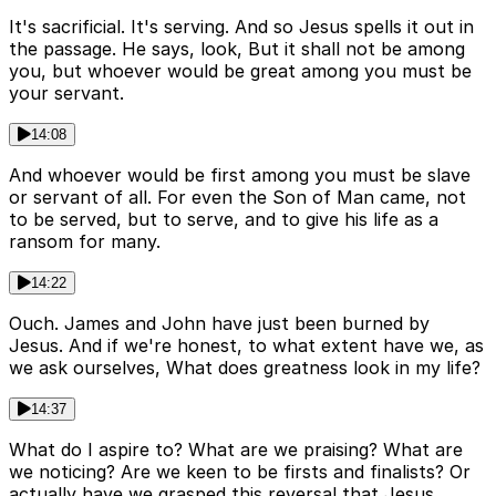
It's sacrificial. It's serving. And so Jesus spells it out in
the passage. He says, look, But it shall not be among
you, but whoever would be great among you must be
your servant.
14:08
And whoever would be first among you must be slave
or servant of all. For even the Son of Man came, not
to be served, but to serve, and to give his life as a
ransom for many.
14:22
Ouch. James and John have just been burned by
Jesus. And if we're honest, to what extent have we, as
we ask ourselves, What does greatness look in my life?
14:37
What do I aspire to? What are we praising? What are
we noticing? Are we keen to be firsts and finalists? Or
actually have we grasped this reversal that Jesus