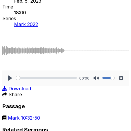
Feb. 5, 2023
Time
18:00
Series
Mark 2022
00:00
Play
Mute
Sett
Download
Share
Passage
Mark 10:32-50
Related Sermons