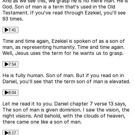
And as we see this, we grasp he is no mere man. He is
God. Son of man is a term that's used in the Old
Testament. If you've read through Ezekiel, you'll see
93 times.
7:41
Time and time again, Ezekiel is spoken of as a son of
man, as representing humanity. Time and time again.
Well, Jesus uses the term for he wants us to grasp.
7:54
He is fully human. Son of man. But if you read on in
Daniel, you'll see that the term son of man is elevated.
8:04
Let me read it to you. Daniel chapter 7 verse 13 says,
The son of man is given dominion. I saw the vision, the
night visions. And behold, with the clouds of heaven,
there came one like a son of man.
8:17