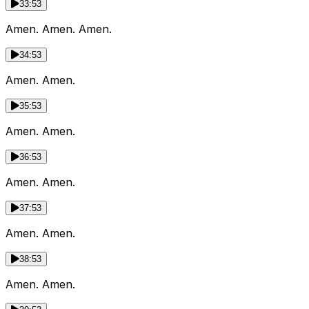
33:53
Amen. Amen. Amen.
34:53
Amen. Amen.
35:53
Amen. Amen.
36:53
Amen. Amen.
37:53
Amen. Amen.
38:53
Amen. Amen.