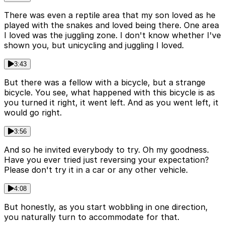
There was even a reptile area that my son loved as he
played with the snakes and loved being there. One area
I loved was the juggling zone. I don't know whether I've
shown you, but unicycling and juggling I loved.
3:43
But there was a fellow with a bicycle, but a strange
bicycle. You see, what happened with this bicycle is as
you turned it right, it went left. And as you went left, it
would go right.
3:56
And so he invited everybody to try. Oh my goodness.
Have you ever tried just reversing your expectation?
Please don't try it in a car or any other vehicle.
4:08
But honestly, as you start wobbling in one direction,
you naturally turn to accommodate for that.