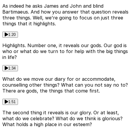
As indeed he asks James and John and blind
Bartimaeus. And how you answer that question reveals
three things. Well, we're going to focus on just three
things that it highlights.
1:20
Highlights. Number one, it reveals our gods. Our god is
who or what do we turn to for help with the big things
in life?
1:34
What do we move our diary for or accommodate,
counselling other things? What can you not say no to?
There are gods, the things that come first.
1:51
The second thing it reveals is our glory. Or at least,
what do we celebrate? What do we think is glorious?
What holds a high place in our esteem?