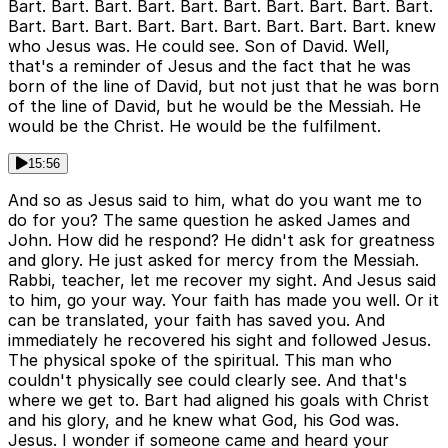
Bart. Bart. Bart. Bart. Bart. Bart. Bart. Bart. Bart. Bart.
Bart. Bart. Bart. Bart. Bart. Bart. Bart. Bart. Bart. knew
who Jesus was. He could see. Son of David. Well,
that's a reminder of Jesus and the fact that he was
born of the line of David, but not just that he was born
of the line of David, but he would be the Messiah. He
would be the Christ. He would be the fulfilment.
15:56
And so as Jesus said to him, what do you want me to
do for you? The same question he asked James and
John. How did he respond? He didn't ask for greatness
and glory. He just asked for mercy from the Messiah.
Rabbi, teacher, let me recover my sight. And Jesus said
to him, go your way. Your faith has made you well. Or it
can be translated, your faith has saved you. And
immediately he recovered his sight and followed Jesus.
The physical spoke of the spiritual. This man who
couldn't physically see could clearly see. And that's
where we get to. Bart had aligned his goals with Christ
and his glory, and he knew what God, his God was.
Jesus. I wonder if someone came and heard your