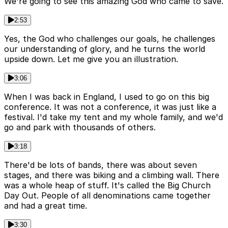
We're going to see this amazing God who came to save.
2:53
Yes, the God who challenges our goals, he challenges
our understanding of glory, and he turns the world
upside down. Let me give you an illustration.
3:06
When I was back in England, I used to go on this big
conference. It was not a conference, it was just like a
festival. I'd take my tent and my whole family, and we'd
go and park with thousands of others.
3:18
There'd be lots of bands, there was about seven
stages, and there was biking and a climbing wall. There
was a whole heap of stuff. It's called the Big Church
Day Out. People of all denominations came together
and had a great time.
3:30