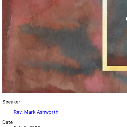
Speaker
Rev. Mark Ashworth
Date