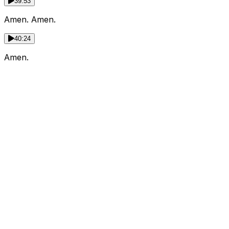
39:53
Amen. Amen.
40:24
Amen.