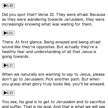
5:49
Did you spot that? Verse 32. They were afraid. Because
as they were wandering towards Jerusalem, they were
increasingly knowing what was waiting for them.
6:01
There. At first glance. Being amazed and being afraid
sound like they're opposites. But actually they're a
healthy fear and understanding of all that Jesus is
going towards.
6:17
When we naturally are wanting to say to Jesus, please
don't go to Jerusalem. Pick another path. But when
you grasp what glory truly looks like, you'll be amazed.
6:33
You see, his goal is to get to Jerusalem and to sacrifice
and suffer. That is his goal. And that is what we will see