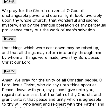
23:43
We pray for the Church universal. O God of
unchangeable power and eternal light, look favorably
upon thy whole Church, that wonderful and sacred
mystery, and by the tranquil operation of thy perpetual
providence carry out the work of men's salvation.
24:06
that things which were cast down may be raised up,
and that all things may return into unity through him
by whom all things were made, even thy Son, Jesus
Christ our Lord.
24:22
Amen. We pray for the unity of all Christian people. O
Lord Jesus Christ, who did say unto thine apostles,
Peace I leave with you, my peace I give unto you,
regard not our sins, but the faith of thy Church, and
grant unto it that peace and unity which is agreeable
to thy will, who livest and reignest with the Father and