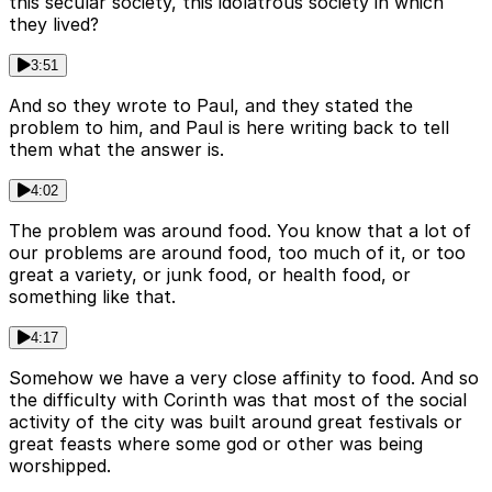
this secular society, this idolatrous society in which
they lived?
3:51
And so they wrote to Paul, and they stated the
problem to him, and Paul is here writing back to tell
them what the answer is.
4:02
The problem was around food. You know that a lot of
our problems are around food, too much of it, or too
great a variety, or junk food, or health food, or
something like that.
4:17
Somehow we have a very close affinity to food. And so
the difficulty with Corinth was that most of the social
activity of the city was built around great festivals or
great feasts where some god or other was being
worshipped.