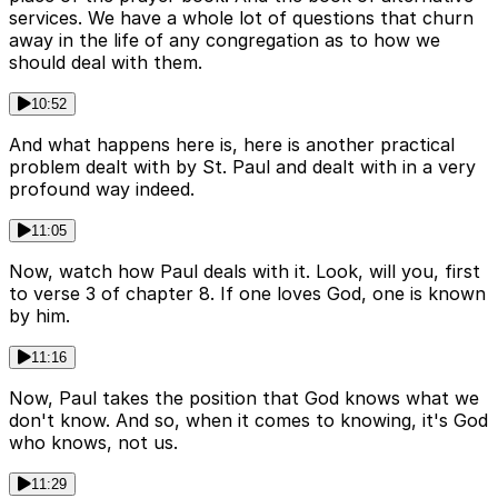
services. We have a whole lot of questions that churn
away in the life of any congregation as to how we
should deal with them.
10:52
And what happens here is, here is another practical
problem dealt with by St. Paul and dealt with in a very
profound way indeed.
11:05
Now, watch how Paul deals with it. Look, will you, first
to verse 3 of chapter 8. If one loves God, one is known
by him.
11:16
Now, Paul takes the position that God knows what we
don't know. And so, when it comes to knowing, it's God
who knows, not us.
11:29