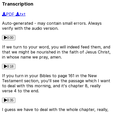
Transcription
PDF
txt
Auto-generated - may contain small errors. Always
verify with the audio version.
0:00
If we turn to your word, you will indeed feed them, and
that we might be nourished in the faith of Jesus Christ,
in whose name we pray, amen.
0:18
If you turn in your Bibles to page 161 in the New
Testament section, you'll see the passage which I want
to deal with this morning, and it's chapter 8, really
verse 4 to the end.
0:35
I guess we have to deal with the whole chapter, really,