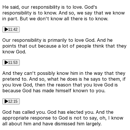
He said, our responsibility is to love. God's
responsibility is to know. And so, we say that we know
in part. But we don't know all there is to know.
11:42
Our responsibility is primarily to love God. And he
points that out because a lot of people think that they
know God.
11:53
And they can't possibly know him in the way that they
pretend to. And so, what he does is he says to them, if
you love God, then the reason that you love God is
because God has made himself known to you.
12:15
God has called you. God has elected you. And the
appropriate response to God is not to say, oh, I know
all about him and have dismissed him largely.