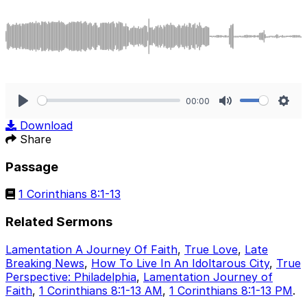
00:00
Play
Mute
Sett
Download
Share
Passage
1 Corinthians 8:1-13
Related Sermons
Lamentation A Journey Of Faith
,
True Love
,
Late
Breaking News
,
How To Live In An Idoltarous City
,
True
Perspective: Philadelphia
,
Lamentation Journey of
Faith
,
1 Corinthians 8:1-13 AM
,
1 Corinthians 8:1-13 PM
.