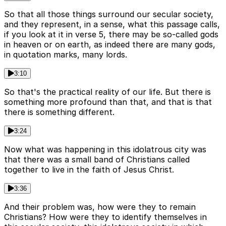
So that all those things surround our secular society,
and they represent, in a sense, what this passage calls,
if you look at it in verse 5, there may be so-called gods
in heaven or on earth, as indeed there are many gods,
in quotation marks, many lords.
3:10
So that's the practical reality of our life. But there is
something more profound than that, and that is that
there is something different.
3:24
Now what was happening in this idolatrous city was
that there was a small band of Christians called
together to live in the faith of Jesus Christ.
3:36
And their problem was, how were they to remain
Christians? How were they to identify themselves in