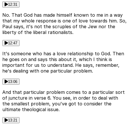
12:31
No. That God has made himself known to me in a way
that my whole response is one of love towards him. So,
Paul says, it's not the scruples of the Jew nor the
liberty of the liberal rationalists.
12:47
It's someone who has a love relationship to God. Then
he goes on and says this about it, which I think is
important for us to understand. He says, remember,
he's dealing with one particular problem.
13:06
And that particular problem comes to a particular sort
of juncture in verse 6. You see, in order to deal with
the smallest problem, you've got to consider the
ultimate theological issue.
13:21