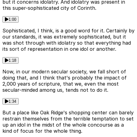
but it concerns idolatry. And idolatry was present in
this super-sophisticated city of Corinth.
1:00
Sophisticated, I think, is a good word for it. Certainly by
our standards, it was extremely sophisticated, but it
was shot through with idolatry so that everything had
its sort of representation in one idol or another.
1:18
Now, in our modern secular society, we fall short of
doing that, and I think that's probably the impact of
2,000 years of scripture, that we, even the most
secular-minded among us, tends not to do it.
1:34
But a place like Oak Ridge's shopping center can barely
restrain themselves from the terrible temptation to set
up an idol in the midst of the whole concourse as a
kind of focus for the whole thing.