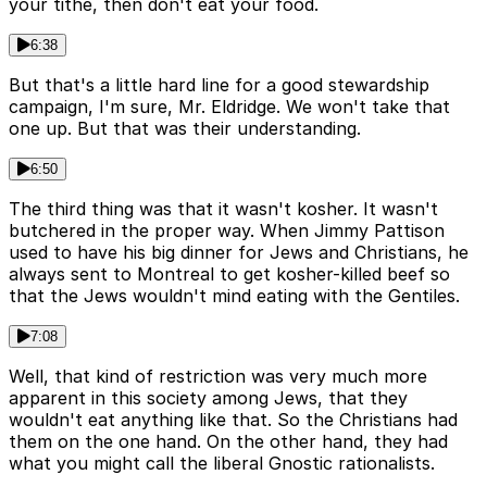
your tithe, then don't eat your food.
6:38
But that's a little hard line for a good stewardship
campaign, I'm sure, Mr. Eldridge. We won't take that
one up. But that was their understanding.
6:50
The third thing was that it wasn't kosher. It wasn't
butchered in the proper way. When Jimmy Pattison
used to have his big dinner for Jews and Christians, he
always sent to Montreal to get kosher-killed beef so
that the Jews wouldn't mind eating with the Gentiles.
7:08
Well, that kind of restriction was very much more
apparent in this society among Jews, that they
wouldn't eat anything like that. So the Christians had
them on the one hand. On the other hand, they had
what you might call the liberal Gnostic rationalists.