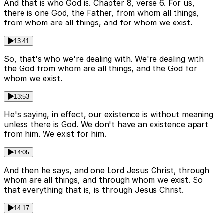
And that is who God is. Chapter 8, verse 6. For us,
there is one God, the Father, from whom all things,
from whom are all things, and for whom we exist.
13:41
So, that's who we're dealing with. We're dealing with
the God from whom are all things, and the God for
whom we exist.
13:53
He's saying, in effect, our existence is without meaning
unless there is God. We don't have an existence apart
from him. We exist for him.
14:05
And then he says, and one Lord Jesus Christ, through
whom are all things, and through whom we exist. So
that everything that is, is through Jesus Christ.
14:17