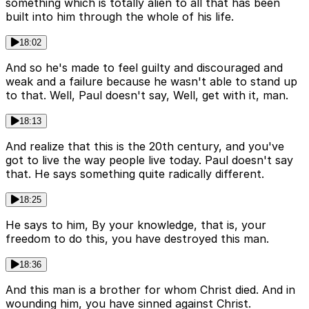
something which is totally alien to all that has been
built into him through the whole of his life.
18:02
And so he's made to feel guilty and discouraged and
weak and a failure because he wasn't able to stand up
to that. Well, Paul doesn't say, Well, get with it, man.
18:13
And realize that this is the 20th century, and you've
got to live the way people live today. Paul doesn't say
that. He says something quite radically different.
18:25
He says to him, By your knowledge, that is, your
freedom to do this, you have destroyed this man.
18:36
And this man is a brother for whom Christ died. And in
wounding him, you have sinned against Christ.