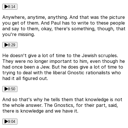
8:14
Anywhere, anytime, anything. And that was the picture
you get of them. And Paul has to write to these people
and say to them, okay, there's something, though, that
you're missing.
8:29
He doesn't give a lot of time to the Jewish scruples.
They were no longer important to him, even though he
had once been a Jew. But he does give a lot of time to
trying to deal with the liberal Gnostic rationalists who
had it all figured out.
8:50
And so that's why he tells them that knowledge is not
the whole answer. The Gnostics, for their part, said,
there is knowledge and we have it.
9:04