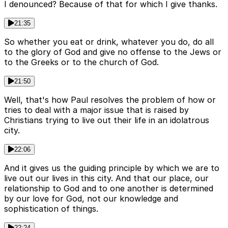
I denounced? Because of that for which I give thanks.
21:35
So whether you eat or drink, whatever you do, do all
to the glory of God and give no offense to the Jews or
to the Greeks or to the church of God.
21:50
Well, that's how Paul resolves the problem of how or
tries to deal with a major issue that is raised by
Christians trying to live out their life in an idolatrous
city.
22:06
And it gives us the guiding principle by which we are to
live out our lives in this city. And that our place, our
relationship to God and to one another is determined
by our love for God, not our knowledge and
sophistication of things.
22:24