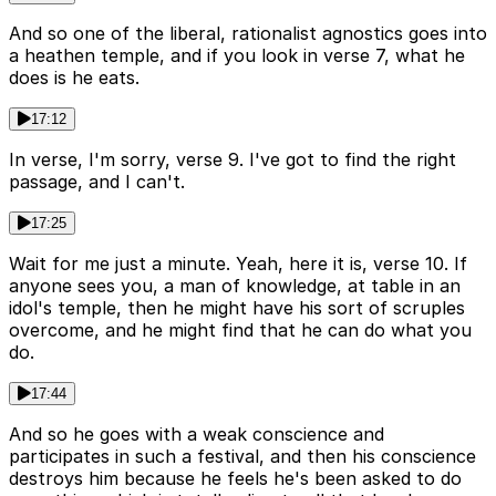
And so one of the liberal, rationalist agnostics goes into
a heathen temple, and if you look in verse 7, what he
does is he eats.
17:12
In verse, I'm sorry, verse 9. I've got to find the right
passage, and I can't.
17:25
Wait for me just a minute. Yeah, here it is, verse 10. If
anyone sees you, a man of knowledge, at table in an
idol's temple, then he might have his sort of scruples
overcome, and he might find that he can do what you
do.
17:44
And so he goes with a weak conscience and
participates in such a festival, and then his conscience
destroys him because he feels he's been asked to do