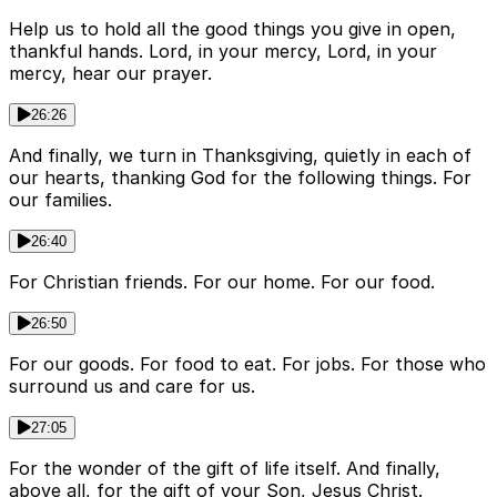
Help us to hold all the good things you give in open,
thankful hands. Lord, in your mercy, Lord, in your
mercy, hear our prayer.
26:26
And finally, we turn in Thanksgiving, quietly in each of
our hearts, thanking God for the following things. For
our families.
26:40
For Christian friends. For our home. For our food.
26:50
For our goods. For food to eat. For jobs. For those who
surround us and care for us.
27:05
For the wonder of the gift of life itself. And finally,
above all, for the gift of your Son, Jesus Christ.