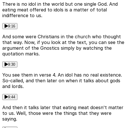
There is no idol in the world but one single God. And
eating meat offered to idols is a matter of total
indifference to us.
9:16
And some were Christians in the church who thought
that way. Now, if you look at the text, you can see the
argument of the Gnostics simply by watching the
quotation marks.
9:30
You see them in verse 4. An idol has no real existence.
So-called, and then later on when it talks about gods
and lords.
9:44
And then it talks later that eating meat doesn't matter
to us. Well, those were the things that they were
saying.