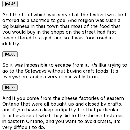
4:46
And the food which was served at the festival was first
offered as a sacrifice to god. And religion was such a
big business in that town that most of the food that
you would buy in the shops on the street had first
been offered to a god, and so it was food used in
idolatry.
5:08
So it was impossible to escape from it. It's like trying to
go to the Safeways without buying craft foods. It's
everywhere and in every conceivable form.
5:22
And if you come from the cheese factories of eastern
Ontario that were all bought up and closed by crafts,
and if you have a deep antipathy for that particular
firm because of what they did to the cheese factories
in eastern Ontario, and you want to avoid crafts, it's
very difficult to do.