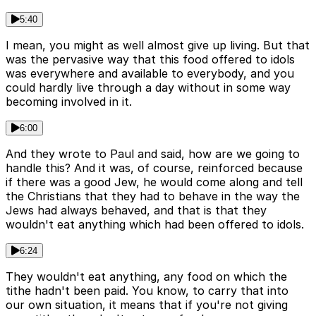
5:40
I mean, you might as well almost give up living. But that
was the pervasive way that this food offered to idols
was everywhere and available to everybody, and you
could hardly live through a day without in some way
becoming involved in it.
6:00
And they wrote to Paul and said, how are we going to
handle this? And it was, of course, reinforced because
if there was a good Jew, he would come along and tell
the Christians that they had to behave in the way the
Jews had always behaved, and that is that they
wouldn't eat anything which had been offered to idols.
6:24
They wouldn't eat anything, any food on which the
tithe hadn't been paid. You know, to carry that into
our own situation, it means that if you're not giving