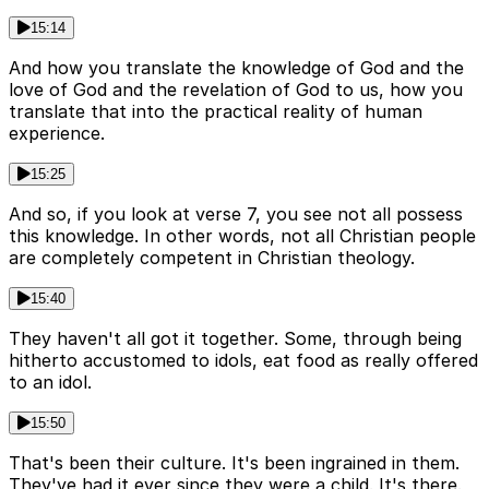
15:14
And how you translate the knowledge of God and the
love of God and the revelation of God to us, how you
translate that into the practical reality of human
experience.
15:25
And so, if you look at verse 7, you see not all possess
this knowledge. In other words, not all Christian people
are completely competent in Christian theology.
15:40
They haven't all got it together. Some, through being
hitherto accustomed to idols, eat food as really offered
to an idol.
15:50
That's been their culture. It's been ingrained in them.
They've had it ever since they were a child. It's there.