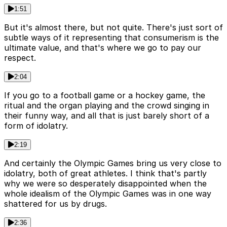
1:51
But it's almost there, but not quite. There's just sort of
subtle ways of it representing that consumerism is the
ultimate value, and that's where we go to pay our
respect.
2:04
If you go to a football game or a hockey game, the
ritual and the organ playing and the crowd singing in
their funny way, and all that is just barely short of a
form of idolatry.
2:19
And certainly the Olympic Games bring us very close to
idolatry, both of great athletes. I think that's partly
why we were so desperately disappointed when the
whole idealism of the Olympic Games was in one way
shattered for us by drugs.
2:36