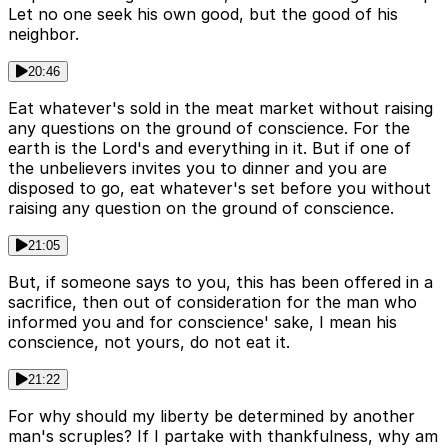
Let no one seek his own good, but the good of his
neighbor.
20:46
Eat whatever's sold in the meat market without raising
any questions on the ground of conscience. For the
earth is the Lord's and everything in it. But if one of
the unbelievers invites you to dinner and you are
disposed to go, eat whatever's set before you without
raising any question on the ground of conscience.
21:05
But, if someone says to you, this has been offered in a
sacrifice, then out of consideration for the man who
informed you and for conscience' sake, I mean his
conscience, not yours, do not eat it.
21:22
For why should my liberty be determined by another
man's scruples? If I partake with thankfulness, why am