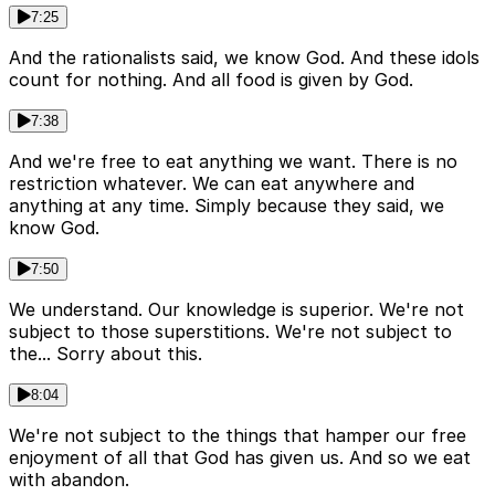
7:25
And the rationalists said, we know God. And these idols
count for nothing. And all food is given by God.
7:38
And we're free to eat anything we want. There is no
restriction whatever. We can eat anywhere and
anything at any time. Simply because they said, we
know God.
7:50
We understand. Our knowledge is superior. We're not
subject to those superstitions. We're not subject to
the... Sorry about this.
8:04
We're not subject to the things that hamper our free
enjoyment of all that God has given us. And so we eat
with abandon.