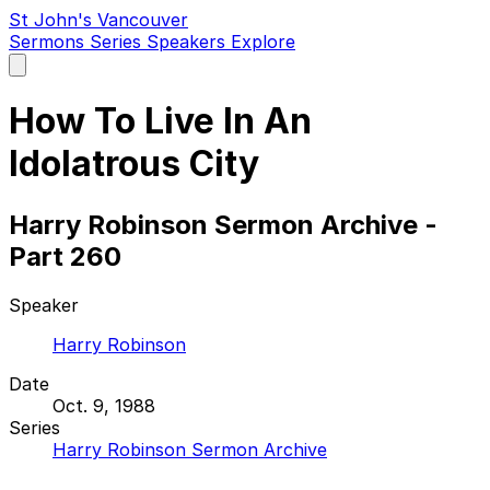
St John's Vancouver
Sermons
Series
Speakers
Explore
Open
main
menu
How To Live In An
Idolatrous City
Harry Robinson Sermon Archive -
Part 260
Speaker
Harry Robinson
Date
Oct. 9, 1988
Series
Harry Robinson Sermon Archive