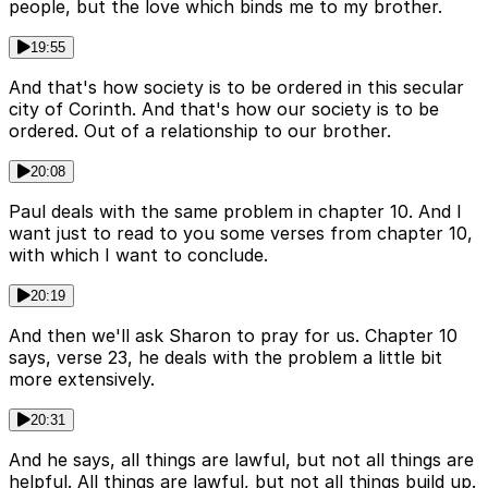
people, but the love which binds me to my brother.
19:55
And that's how society is to be ordered in this secular
city of Corinth. And that's how our society is to be
ordered. Out of a relationship to our brother.
20:08
Paul deals with the same problem in chapter 10. And I
want just to read to you some verses from chapter 10,
with which I want to conclude.
20:19
And then we'll ask Sharon to pray for us. Chapter 10
says, verse 23, he deals with the problem a little bit
more extensively.
20:31
And he says, all things are lawful, but not all things are
helpful. All things are lawful, but not all things build up.