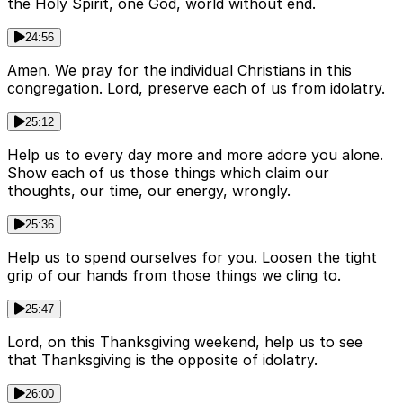
the Holy Spirit, one God, world without end.
24:56
Amen. We pray for the individual Christians in this
congregation. Lord, preserve each of us from idolatry.
25:12
Help us to every day more and more adore you alone.
Show each of us those things which claim our
thoughts, our time, our energy, wrongly.
25:36
Help us to spend ourselves for you. Loosen the tight
grip of our hands from those things we cling to.
25:47
Lord, on this Thanksgiving weekend, help us to see
that Thanksgiving is the opposite of idolatry.
26:00