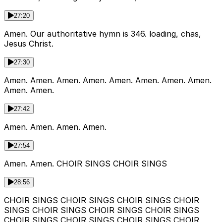
27:20
Amen. Our authoritative hymn is 346. loading, chas,
Jesus Christ.
27:30
Amen. Amen. Amen. Amen. Amen. Amen. Amen. Amen.
Amen. Amen.
27:42
Amen. Amen. Amen. Amen.
27:54
Amen. Amen. CHOIR SINGS CHOIR SINGS
28:56
CHOIR SINGS CHOIR SINGS CHOIR SINGS CHOIR
SINGS CHOIR SINGS CHOIR SINGS CHOIR SINGS
CHOIR SINGS CHOIR SINGS CHOIR SINGS CHOIR