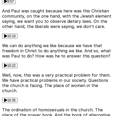
9:57
And Paul was caught because here was this Christian
community, on the one hand, with the Jewish element
saying, we want you to observe dietary laws. On the
other hand, the liberals were saying, we don't care.
10:10
We can do anything we like because we have that
freedom in Christ to do anything we like. And so, what
was Paul to do? How was he to answer this question?
10:22
Well, now, this was a very practical problem for them.
We have practical problems in our society. Questions
the church is facing. The place of women in the
church.
10:35
The ordination of homosexuals in the church. The
place of the prayer book. And the book of alternative