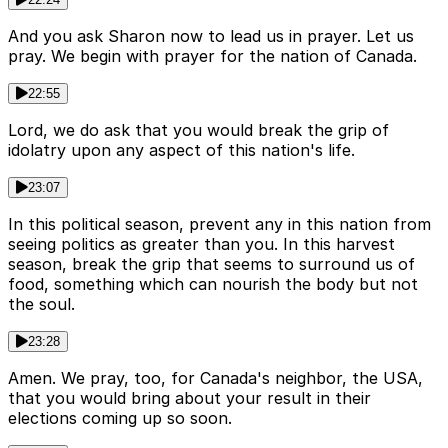
And you ask Sharon now to lead us in prayer. Let us
pray. We begin with prayer for the nation of Canada.
22:55
Lord, we do ask that you would break the grip of
idolatry upon any aspect of this nation's life.
23:07
In this political season, prevent any in this nation from
seeing politics as greater than you. In this harvest
season, break the grip that seems to surround us of
food, something which can nourish the body but not
the soul.
23:28
Amen. We pray, too, for Canada's neighbor, the USA,
that you would bring about your result in their
elections coming up so soon.