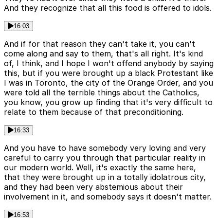
And they recognize that all this food is offered to idols.
16:03
And if for that reason they can't take it, you can't
come along and say to them, that's all right. It's kind
of, I think, and I hope I won't offend anybody by saying
this, but if you were brought up a black Protestant like
I was in Toronto, the city of the Orange Order, and you
were told all the terrible things about the Catholics,
you know, you grow up finding that it's very difficult to
relate to them because of that preconditioning.
16:33
And you have to have somebody very loving and very
careful to carry you through that particular reality in
our modern world. Well, it's exactly the same here,
that they were brought up in a totally idolatrous city,
and they had been very abstemious about their
involvement in it, and somebody says it doesn't matter.
16:53