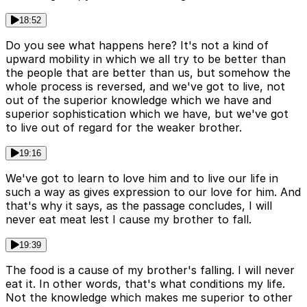
18:52
Do you see what happens here? It's not a kind of
upward mobility in which we all try to be better than
the people that are better than us, but somehow the
whole process is reversed, and we've got to live, not
out of the superior knowledge which we have and
superior sophistication which we have, but we've got
to live out of regard for the weaker brother.
19:16
We've got to learn to love him and to live our life in
such a way as gives expression to our love for him. And
that's why it says, as the passage concludes, I will
never eat meat lest I cause my brother to fall.
19:39
The food is a cause of my brother's falling. I will never
eat it. In other words, that's what conditions my life.
Not the knowledge which makes me superior to other