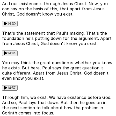
And our existence is through Jesus Christ. Now, you
can say on the basis of this, that apart from Jesus
Christ, God doesn't know you exist.
14:30
That's the statement that Paul's making. That's the
foundation he's putting down for the argument. Apart
from Jesus Christ, God doesn't know you exist.
14:44
You may think the great question is whether you know
he exists. But here, Paul says the great question is
quite different. Apart from Jesus Christ, God doesn't
even know you exist.
14:57
Through him, we exist. We have existence before God.
And so, Paul lays that down. But then he goes on in
the next section to talk about how the problem in
Corinth comes into focus.