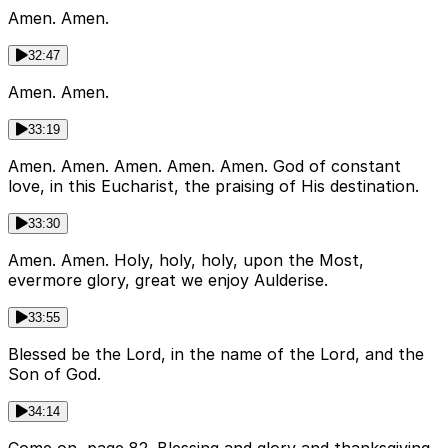
Amen. Amen.
32:47
Amen. Amen.
33:19
Amen. Amen. Amen. Amen. Amen. God of constant
love, in this Eucharist, the praising of His destination.
33:30
Amen. Amen. Holy, holy, holy, upon the Most,
evermore glory, great we enjoy Aulderise.
33:55
Blessed be the Lord, in the name of the Lord, and the
Son of God.
34:14