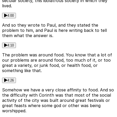
secular society, this idolatrous society in which they
lived.
4:00
And so they wrote to Paul, and they stated the
problem to him, and Paul is here writing back to tell
them what the answer is.
4:10
The problem was around food. You know that a lot of
our problems are around food, too much of it, or too
great a variety, or junk food, or health food, or
something like that.
4:26
Somehow we have a very close affinity to food. And so
the difficulty with Corinth was that most of the social
activity of the city was built around great festivals or
great feasts where some god or other was being
worshipped.