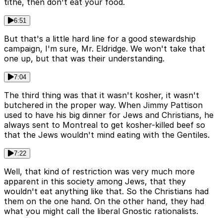
tithe, then don't eat your food.
6:51
But that's a little hard line for a good stewardship
campaign, I'm sure, Mr. Eldridge. We won't take that
one up, but that was their understanding.
7:04
The third thing was that it wasn't kosher, it wasn't
butchered in the proper way. When Jimmy Pattison
used to have his big dinner for Jews and Christians, he
always sent to Montreal to get kosher-killed beef so
that the Jews wouldn't mind eating with the Gentiles.
7:22
Well, that kind of restriction was very much more
apparent in this society among Jews, that they
wouldn't eat anything like that. So the Christians had
them on the one hand. On the other hand, they had
what you might call the liberal Gnostic rationalists.