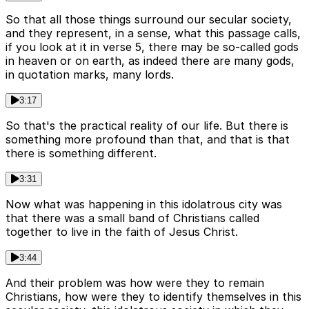
So that all those things surround our secular society,
and they represent, in a sense, what this passage calls,
if you look at it in verse 5, there may be so-called gods
in heaven or on earth, as indeed there are many gods,
in quotation marks, many lords.
3:17
So that's the practical reality of our life. But there is
something more profound than that, and that is that
there is something different.
3:31
Now what was happening in this idolatrous city was
that there was a small band of Christians called
together to live in the faith of Jesus Christ.
3:44
And their problem was how were they to remain
Christians, how were they to identify themselves in this