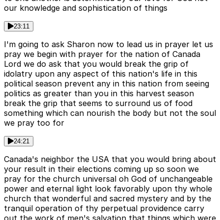
our knowledge and sophistication of things
23:11
I'm going to ask Sharon now to lead us in prayer let us
pray we begin with prayer for the nation of Canada
Lord we do ask that you would break the grip of
idolatry upon any aspect of this nation's life in this
political season prevent any in this nation from seeing
politics as greater than you in this harvest season
break the grip that seems to surround us of food
something which can nourish the body but not the soul
we pray too for
24:21
Canada's neighbor the USA that you would bring about
your result in their elections coming up so soon we
pray for the church universal oh God of unchangeable
power and eternal light look favorably upon thy whole
church that wonderful and sacred mystery and by the
tranquil operation of thy perpetual providence carry
out the work of men's salvation that things which were