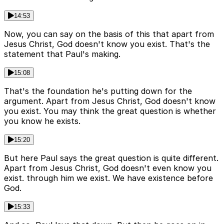
14:53
Now, you can say on the basis of this that apart from
Jesus Christ, God doesn't know you exist. That's the
statement that Paul's making.
15:08
That's the foundation he's putting down for the
argument. Apart from Jesus Christ, God doesn't know
you exist. You may think the great question is whether
you know he exists.
15:20
But here Paul says the great question is quite different.
Apart from Jesus Christ, God doesn't even know you
exist. through him we exist. We have existence before
God.
15:33