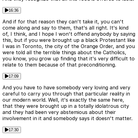
16:36
And if for that reason they can't take it, you can't
come along and say to them, that's all right. It's kind
of, I think, and I hope I won't offend anybody by saying
this, but if you were brought up a black Protestant like
I was in Toronto, the city of the Orange Order, and you
were told all the terrible things about the Catholics,
you know, you grow up finding that it's very difficult to
relate to them because of that preconditioning.
17:09
And you have to have somebody very loving and very
careful to carry you through that particular reality in
our modern world. Well, it's exactly the same here,
that they were brought up in a totally idolatrous city
and they had been very abstemious about their
involvement in it and somebody says it doesn't matter.
17:30