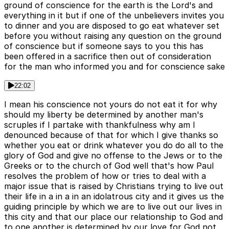
ground of conscience for the earth is the Lord's and
everything in it but if one of the unbelievers invites you
to dinner and you are disposed to go eat whatever set
before you without raising any question on the ground
of conscience but if someone says to you this has
been offered in a sacrifice then out of consideration
for the man who informed you and for conscience sake
22:02
I mean his conscience not yours do not eat it for why
should my liberty be determined by another man's
scruples if I partake with thankfulness why am I
denounced because of that for which I give thanks so
whether you eat or drink whatever you do do all to the
glory of God and give no offense to the Jews or to the
Greeks or to the church of God well that's how Paul
resolves the problem of how or tries to deal with a
major issue that is raised by Christians trying to live out
their life in a in a in an idolatrous city and it gives us the
guiding principle by which we are to live out our lives in
this city and that our place our relationship to God and
to one another is determined by our love for God not