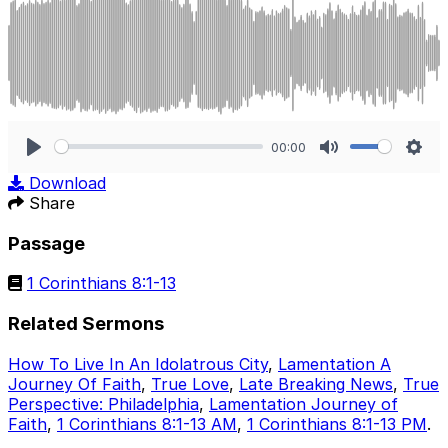
00:00
Play
Mute
Sett
Download
Share
Passage
1 Corinthians 8:1-13
Related Sermons
How To Live In An Idolatrous City
,
Lamentation A
Journey Of Faith
,
True Love
,
Late Breaking News
,
True
Perspective: Philadelphia
,
Lamentation Journey of
Faith
,
1 Corinthians 8:1-13 AM
,
1 Corinthians 8:1-13 PM
.