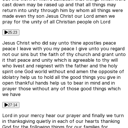
cast down may be raised up and that all things may
return into unity through him by whom all things were
made even thy son Jesus Christ our Lord amen we
pray for the unity of all Christian people oh Lord
25:23
Jesus Christ who did say unto thine apostles peace
peace I leave with you my peace I give unto you regard
not our sins but the faith of thy church and grant unto
it that peace and unity which is agreeable to thy will
who livest and reignest with the father and the holy
spirit one God world without end amen the opposite of
idolatry help us to hold all the good things you give in
open thankful hands help us to bear in mind and in
prayer those without any of those good things which
we have
27:14
Lord in your mercy hear our prayer and finally we turn
in thanksgiving quietly in each of our hearts thanking
God for the following things for our families for