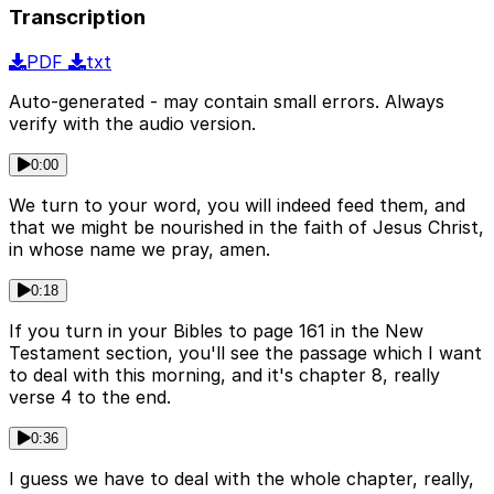
Transcription
PDF
txt
Auto-generated - may contain small errors. Always
verify with the audio version.
0:00
We turn to your word, you will indeed feed them, and
that we might be nourished in the faith of Jesus Christ,
in whose name we pray, amen.
0:18
If you turn in your Bibles to page 161 in the New
Testament section, you'll see the passage which I want
to deal with this morning, and it's chapter 8, really
verse 4 to the end.
0:36
I guess we have to deal with the whole chapter, really,