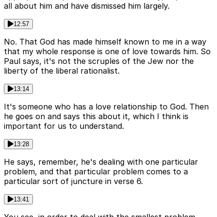
all about him and have dismissed him largely.
12:57
No. That God has made himself known to me in a way
that my whole response is one of love towards him. So
Paul says, it's not the scruples of the Jew nor the
liberty of the liberal rationalist.
13:14
It's someone who has a love relationship to God. Then
he goes on and says this about it, which I think is
important for us to understand.
13:28
He says, remember, he's dealing with one particular
problem, and that particular problem comes to a
particular sort of juncture in verse 6.
13:41