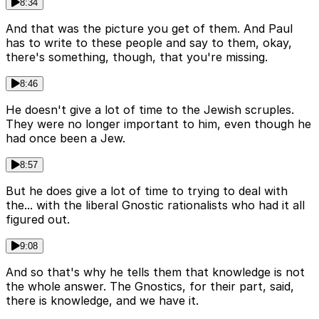
8:34
And that was the picture you get of them. And Paul
has to write to these people and say to them, okay,
there's something, though, that you're missing.
8:46
He doesn't give a lot of time to the Jewish scruples.
They were no longer important to him, even though he
had once been a Jew.
8:57
But he does give a lot of time to trying to deal with
the... with the liberal Gnostic rationalists who had it all
figured out.
9:08
And so that's why he tells them that knowledge is not
the whole answer. The Gnostics, for their part, said,
there is knowledge, and we have it.