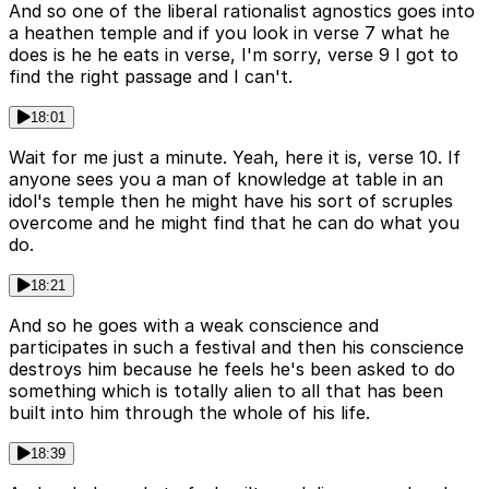
And so one of the liberal rationalist agnostics goes into
a heathen temple and if you look in verse 7 what he
does is he he eats in verse, I'm sorry, verse 9 I got to
find the right passage and I can't.
18:01
Wait for me just a minute. Yeah, here it is, verse 10. If
anyone sees you a man of knowledge at table in an
idol's temple then he might have his sort of scruples
overcome and he might find that he can do what you
do.
18:21
And so he goes with a weak conscience and
participates in such a festival and then his conscience
destroys him because he feels he's been asked to do
something which is totally alien to all that has been
built into him through the whole of his life.
18:39