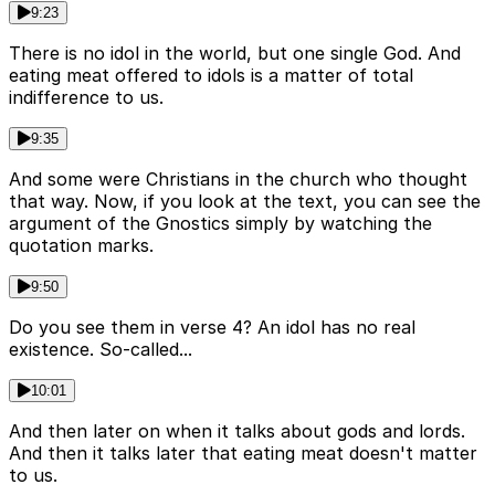
9:23
There is no idol in the world, but one single God. And
eating meat offered to idols is a matter of total
indifference to us.
9:35
And some were Christians in the church who thought
that way. Now, if you look at the text, you can see the
argument of the Gnostics simply by watching the
quotation marks.
9:50
Do you see them in verse 4? An idol has no real
existence. So-called...
10:01
And then later on when it talks about gods and lords.
And then it talks later that eating meat doesn't matter
to us.