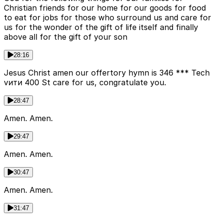
Christian friends for our home for our goods for food
to eat for jobs for those who surround us and care for
us for the wonder of the gift of life itself and finally
above all for the gift of your son
28:16
Jesus Christ amen our offertory hymn is 346 *** Tech
vити 400 St care for us, congratulate you.
28:47
Amen. Amen.
29:47
Amen. Amen.
30:47
Amen. Amen.
31:47