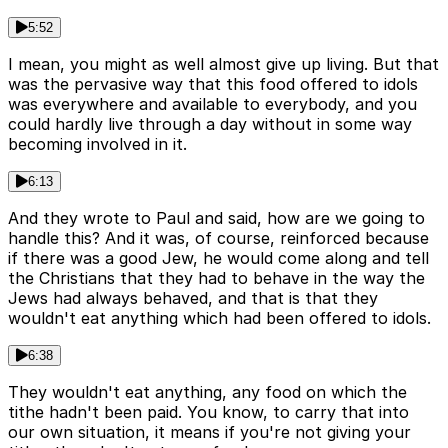
5:52
I mean, you might as well almost give up living. But that
was the pervasive way that this food offered to idols
was everywhere and available to everybody, and you
could hardly live through a day without in some way
becoming involved in it.
6:13
And they wrote to Paul and said, how are we going to
handle this? And it was, of course, reinforced because
if there was a good Jew, he would come along and tell
the Christians that they had to behave in the way the
Jews had always behaved, and that is that they
wouldn't eat anything which had been offered to idols.
6:38
They wouldn't eat anything, any food on which the
tithe hadn't been paid. You know, to carry that into
our own situation, it means if you're not giving your