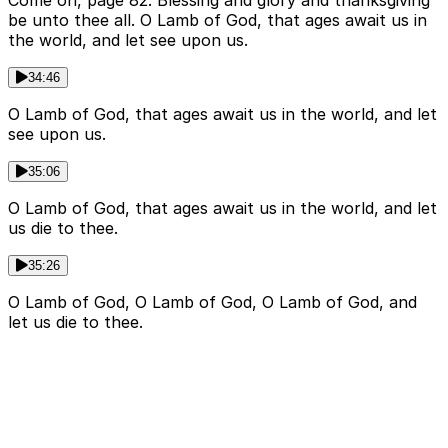
Come on, page 82. Blessing and glory and thanksgiving
be unto thee all. O Lamb of God, that ages await us in
the world, and let see upon us.
34:46
O Lamb of God, that ages await us in the world, and let
see upon us.
35:06
O Lamb of God, that ages await us in the world, and let
us die to thee.
35:26
O Lamb of God, O Lamb of God, O Lamb of God, and
let us die to thee.