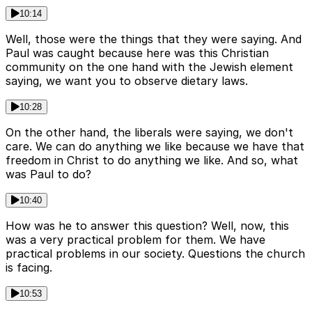
10:14
Well, those were the things that they were saying. And
Paul was caught because here was this Christian
community on the one hand with the Jewish element
saying, we want you to observe dietary laws.
10:28
On the other hand, the liberals were saying, we don't
care. We can do anything we like because we have that
freedom in Christ to do anything we like. And so, what
was Paul to do?
10:40
How was he to answer this question? Well, now, this
was a very practical problem for them. We have
practical problems in our society. Questions the church
is facing.
10:53