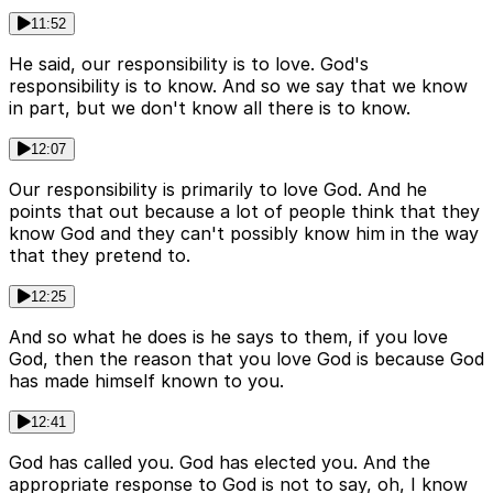
11:52
He said, our responsibility is to love. God's
responsibility is to know. And so we say that we know
in part, but we don't know all there is to know.
12:07
Our responsibility is primarily to love God. And he
points that out because a lot of people think that they
know God and they can't possibly know him in the way
that they pretend to.
12:25
And so what he does is he says to them, if you love
God, then the reason that you love God is because God
has made himself known to you.
12:41
God has called you. God has elected you. And the
appropriate response to God is not to say, oh, I know