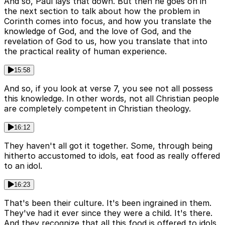
And so, Paul lays that down. But then he goes on in
the next section to talk about how the problem in
Corinth comes into focus, and how you translate the
knowledge of God, and the love of God, and the
revelation of God to us, how you translate that into
the practical reality of human experience.
15:58
And so, if you look at verse 7, you see not all possess
this knowledge. In other words, not all Christian people
are completely competent in Christian theology.
16:12
They haven't all got it together. Some, through being
hitherto accustomed to idols, eat food as really offered
to an idol.
16:23
That's been their culture. It's been ingrained in them.
They've had it ever since they were a child. It's there.
And they recognize that all this food is offered to idols.