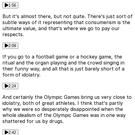
1:56
But it's almost there, but not quite. There's just sort of
subtle ways of it representing that consumerism is the
ultimate value, and that's where we go to pay our
respects.
2:09
If you go to a football game or a hockey game, the
ritual and the organ playing and the crowd singing in
their funny way, and all that is just barely short of a
form of idolatry.
2:24
And certainly the Olympic Games bring us very close to
idolatry, both of great athletes. I think that's partly
why we were so desperately disappointed when the
whole idealism of the Olympic Games was in one way
shattered for us by drugs.
2:42