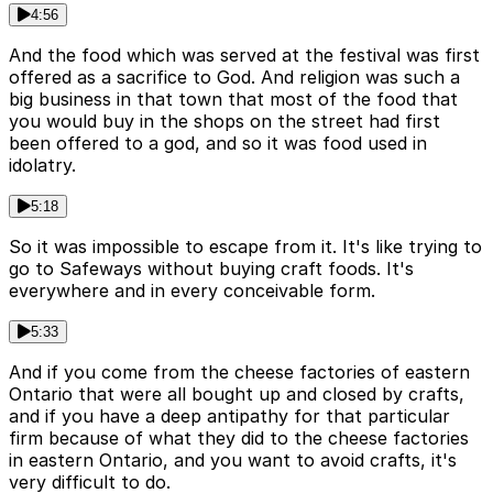
4:56
And the food which was served at the festival was first
offered as a sacrifice to God. And religion was such a
big business in that town that most of the food that
you would buy in the shops on the street had first
been offered to a god, and so it was food used in
idolatry.
5:18
So it was impossible to escape from it. It's like trying to
go to Safeways without buying craft foods. It's
everywhere and in every conceivable form.
5:33
And if you come from the cheese factories of eastern
Ontario that were all bought up and closed by crafts,
and if you have a deep antipathy for that particular
firm because of what they did to the cheese factories
in eastern Ontario, and you want to avoid crafts, it's
very difficult to do.