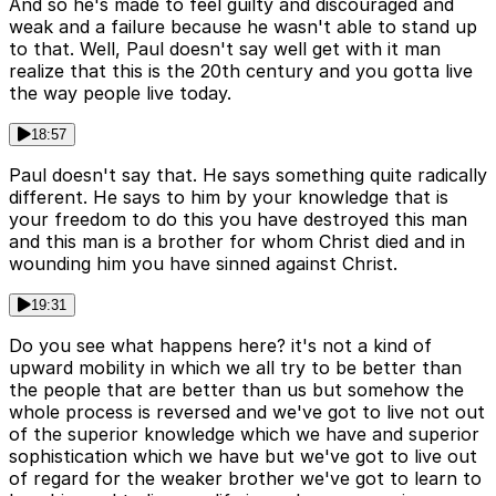
And so he's made to feel guilty and discouraged and
weak and a failure because he wasn't able to stand up
to that. Well, Paul doesn't say well get with it man
realize that this is the 20th century and you gotta live
the way people live today.
18:57
Paul doesn't say that. He says something quite radically
different. He says to him by your knowledge that is
your freedom to do this you have destroyed this man
and this man is a brother for whom Christ died and in
wounding him you have sinned against Christ.
19:31
Do you see what happens here? it's not a kind of
upward mobility in which we all try to be better than
the people that are better than us but somehow the
whole process is reversed and we've got to live not out
of the superior knowledge which we have and superior
sophistication which we have but we've got to live out
of regard for the weaker brother we've got to learn to