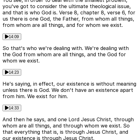
You see, in order to deal with the smallest problem,
you've got to consider the ultimate theological issue,
and that is who God is. Verse 8, chapter 8, verse 6, for
us there is one God, the Father, from whom all things,
from whom are all things, and for whom we exist.
14:09
So that's who we're dealing with. We're dealing with
the God from whom are all things, and the God for
whom we exist.
14:23
He's saying, in effect, our existence is without meaning
unless there is God. We don't have an existence apart
from him. We exist for him.
14:33
And then he says, and one Lord Jesus Christ, through
whom are all things, and through whom we exist. So
that everything that is, is through Jesus Christ, and
our existence is through Jesus Christ.