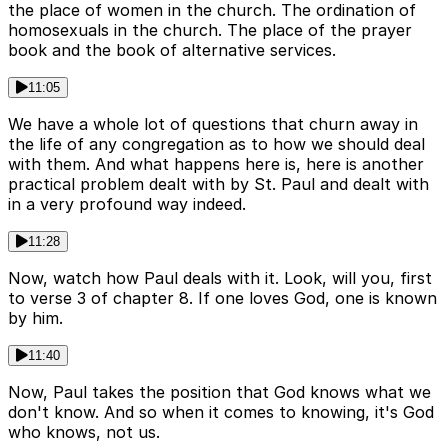
the place of women in the church. The ordination of
homosexuals in the church. The place of the prayer
book and the book of alternative services.
11:05
We have a whole lot of questions that churn away in
the life of any congregation as to how we should deal
with them. And what happens here is, here is another
practical problem dealt with by St. Paul and dealt with
in a very profound way indeed.
11:28
Now, watch how Paul deals with it. Look, will you, first
to verse 3 of chapter 8. If one loves God, one is known
by him.
11:40
Now, Paul takes the position that God knows what we
don't know. And so when it comes to knowing, it's God
who knows, not us.