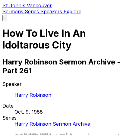
St John's Vancouver
Sermons
Series
Speakers
Explore
Open
main
menu
How To Live In An
Idoltarous City
Harry Robinson Sermon Archive -
Part 261
Speaker
Harry Robinson
Date
Oct. 9, 1988
Series
Harry Robinson Sermon Archive