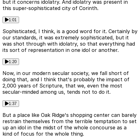
but it concerns idolatry. And idolatry was present in
this super-sophisticated city of Corinth.
1:01
Sophisticated, I think, is a good word for it. Certainly by
our standards, it was extremely sophisticated, but it
was shot through with idolatry, so that everything had
its sort of representation in one idol or another.
1:20
Now, in our modern secular society, we fall short of
doing that, and I think that's probably the impact of
2,000 years of Scripture, that we, even the most
secular-minded among us, tends not to do it.
1:37
But a place like Oak Ridge's shopping center can barely
restrain themselves from the terrible temptation to set
up an idol in the midst of the whole concourse as a
kind of focus for the whole thing.