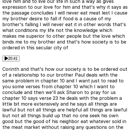
love him and to live our life in such a way as gives
expression to our love for him and that's why it says as
the passage concludes I will never eat meat lest I cause
my brother desire to fall if food is a cause of my
brother's falling I will never eat it in other words that's
what conditions my life not the knowledge which
makes me superior to other people but the love which
binds me to my brother and that's how society is to be
ordered in this secular city of
20:41
Corinth and that's how our society is to be ordered out
of a relationship to our brother Paul deals with the
same problem in chapter 10 and I want just to read to
you some verses from chapter 10 which I want to
conclude and then we'll ask Sharon to pray for us
chapter 10 says verse 23 he deals with the problem a
little bit more extensively and he says all things are
lawful but not all things are helpful all things are lawful
but not all things build up that no one seek his own
good but the good of his neighbor eat whatever sold in
the meat market without raising any questions on the