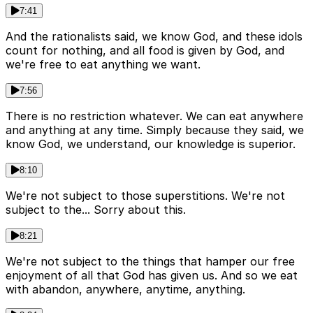
7:41
And the rationalists said, we know God, and these idols
count for nothing, and all food is given by God, and
we're free to eat anything we want.
7:56
There is no restriction whatever. We can eat anywhere
and anything at any time. Simply because they said, we
know God, we understand, our knowledge is superior.
8:10
We're not subject to those superstitions. We're not
subject to the... Sorry about this.
8:21
We're not subject to the things that hamper our free
enjoyment of all that God has given us. And so we eat
with abandon, anywhere, anytime, anything.