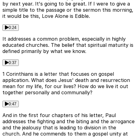
by next year. It's going to be great. If I were to give a
simple title to the passage or the sermon this morning,
it would be this, Love Alone is Edible.
0:24
It addresses a common problem, especially in highly
educated churches. The belief that spiritual maturity is
defined primarily by what we know.
0:37
1 Corinthians is a letter that focuses on gospel
application. What does Jesus' death and resurrection
mean for my life, for our lives? How do we live it out
together personally and communally?
0:47
And in the first four chapters of his letter, Paul
addresses the fighting and the biting and the arrogance
and the jealousy that is leading to division in the
church. And he commends to them a gospel unity at