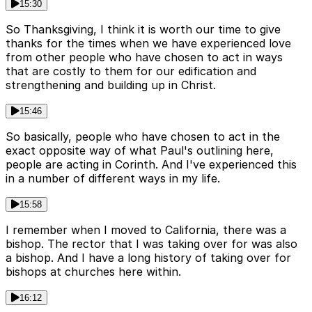
15:30
So Thanksgiving, I think it is worth our time to give
thanks for the times when we have experienced love
from other people who have chosen to act in ways
that are costly to them for our edification and
strengthening and building up in Christ.
15:46
So basically, people who have chosen to act in the
exact opposite way of what Paul's outlining here,
people are acting in Corinth. And I've experienced this
in a number of different ways in my life.
15:58
I remember when I moved to California, there was a
bishop. The rector that I was taking over for was also
a bishop. And I have a long history of taking over for
bishops at churches here within.
16:12