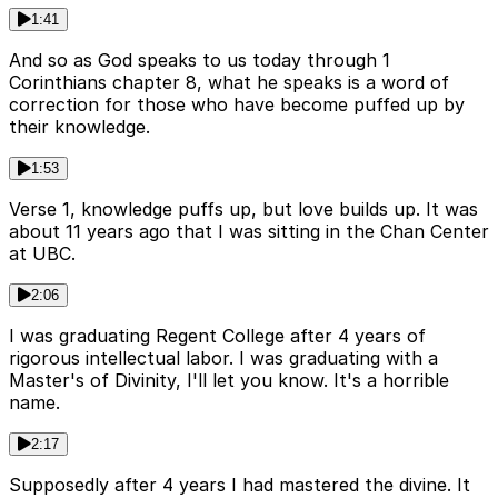
1:41
And so as God speaks to us today through 1
Corinthians chapter 8, what he speaks is a word of
correction for those who have become puffed up by
their knowledge.
1:53
Verse 1, knowledge puffs up, but love builds up. It was
about 11 years ago that I was sitting in the Chan Center
at UBC.
2:06
I was graduating Regent College after 4 years of
rigorous intellectual labor. I was graduating with a
Master's of Divinity, I'll let you know. It's a horrible
name.
2:17
Supposedly after 4 years I had mastered the divine. It