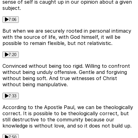
sense of self is caught up in our opinion about a given
subject.
7:06
But when we are securely rooted in personal intimacy
with the source of life, with God himself, it will be
possible to remain flexible, but not relativistic.
7:20
Convinced without being too rigid. Willing to confront
without being unduly offensive. Gentle and forgiving
without being soft. And true witnesses of Christ
without being manipulative.
7:33
According to the Apostle Paul, we can be theologically
correct. It is possible to be theologically correct, but
still destructive to the community because our
knowledge is without love, and so it does not build up.
7:50