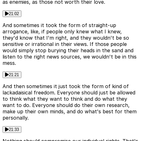
as enemies, as those not worth their love.
21:02
And sometimes it took the form of straight-up
arrogance, like, if people only knew what I knew,
they'd know that I'm right, and they wouldn't be so
sensitive or irrational in their views. If those people
would simply stop burying their heads in the sand and
listen to the right news sources, we wouldn't be in this
mess.
21:21
And then sometimes it just took the form of kind of
lackadaisical freedom. Everyone should just be allowed
to think what they want to think and do what they
want to do. Everyone should do their own research,
make up their own minds, and do what's best for them
personally.
21:33