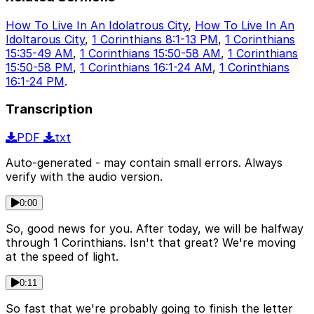
How To Live In An Idolatrous City
,
How To Live In An
Idoltarous City
,
1 Corinthians 8:1-13 PM
,
1 Corinthians
15:35-49 AM
,
1 Corinthians 15:50-58 AM
,
1 Corinthians
15:50-58 PM
,
1 Corinthians 16:1-24 AM
,
1 Corinthians
16:1-24 PM
.
Transcription
PDF
txt
Auto-generated - may contain small errors. Always
verify with the audio version.
0:00
So, good news for you. After today, we will be halfway
through 1 Corinthians. Isn't that great? We're moving
at the speed of light.
0:11
So fast that we're probably going to finish the letter