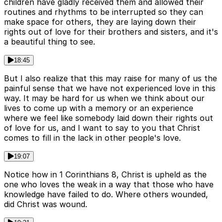
children have gladly received them and allowed their
routines and rhythms to be interrupted so they can
make space for others, they are laying down their
rights out of love for their brothers and sisters, and it's
a beautiful thing to see.
18:45
But I also realize that this may raise for many of us the
painful sense that we have not experienced love in this
way. It may be hard for us when we think about our
lives to come up with a memory or an experience
where we feel like somebody laid down their rights out
of love for us, and I want to say to you that Christ
comes to fill in the lack in other people's love.
19:07
Notice how in 1 Corinthians 8, Christ is upheld as the
one who loves the weak in a way that those who have
knowledge have failed to do. Where others wounded,
did Christ was wound.