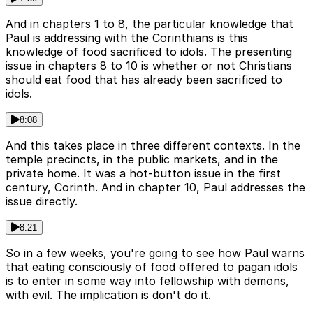
And in chapters 1 to 8, the particular knowledge that
Paul is addressing with the Corinthians is this
knowledge of food sacrificed to idols. The presenting
issue in chapters 8 to 10 is whether or not Christians
should eat food that has already been sacrificed to
idols.
8:08
And this takes place in three different contexts. In the
temple precincts, in the public markets, and in the
private home. It was a hot-button issue in the first
century, Corinth. And in chapter 10, Paul addresses the
issue directly.
8:21
So in a few weeks, you're going to see how Paul warns
that eating consciously of food offered to pagan idols
is to enter in some way into fellowship with demons,
with evil. The implication is don't do it.