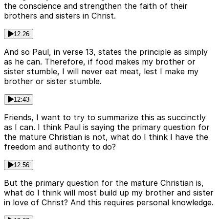
the conscience and strengthen the faith of their
brothers and sisters in Christ.
12:26
And so Paul, in verse 13, states the principle as simply
as he can. Therefore, if food makes my brother or
sister stumble, I will never eat meat, lest I make my
brother or sister stumble.
12:43
Friends, I want to try to summarize this as succinctly
as I can. I think Paul is saying the primary question for
the mature Christian is not, what do I think I have the
freedom and authority to do?
12:56
But the primary question for the mature Christian is,
what do I think will most build up my brother and sister
in love of Christ? And this requires personal knowledge.