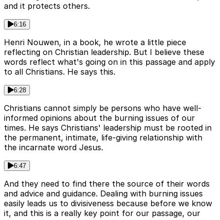
and it protects others.
6:16
Henri Nouwen, in a book, he wrote a little piece
reflecting on Christian leadership. But I believe these
words reflect what's going on in this passage and apply
to all Christians. He says this.
6:28
Christians cannot simply be persons who have well-
informed opinions about the burning issues of our
times. He says Christians' leadership must be rooted in
the permanent, intimate, life-giving relationship with
the incarnate word Jesus.
6:47
And they need to find there the source of their words
and advice and guidance. Dealing with burning issues
easily leads us to divisiveness because before we know
it, and this is a really key point for our passage, our