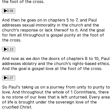
the foot of the cross.
0:59
And then he goes on in chapters 5 to 7, and Paul
addresses sexual immorality in the church and the
church's response or lack thereof to it. And the goal
for him all throughout is gospel purity at the foot of
the cross.
1:13
And now as we don the doors of chapters 8 to 10, Paul
addresses idolatry and the church's rights-based ethics.
And the goal is gospel love at the foot of the cross.
1:27
So Paul's taking us on a journey from unity to purity to
love. And throughout the whole of 1 Corinthians, there
is no stone of our lives that is left unturned. Every area
of life is brought under the sovereign love of the
crucified Christ.