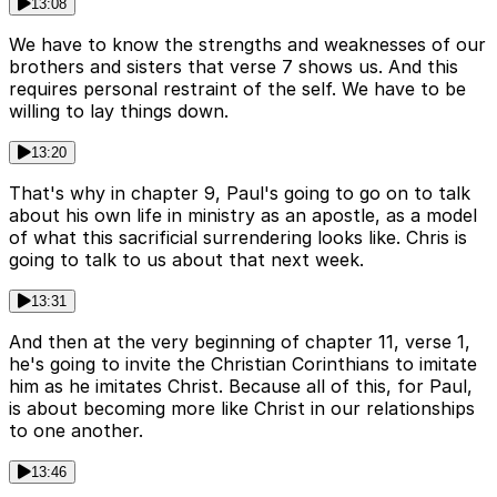
13:08
We have to know the strengths and weaknesses of our
brothers and sisters that verse 7 shows us. And this
requires personal restraint of the self. We have to be
willing to lay things down.
13:20
That's why in chapter 9, Paul's going to go on to talk
about his own life in ministry as an apostle, as a model
of what this sacrificial surrendering looks like. Chris is
going to talk to us about that next week.
13:31
And then at the very beginning of chapter 11, verse 1,
he's going to invite the Christian Corinthians to imitate
him as he imitates Christ. Because all of this, for Paul,
is about becoming more like Christ in our relationships
to one another.
13:46