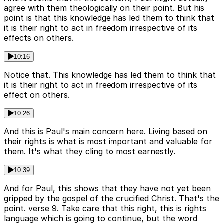
agree with them theologically on their point. But his
point is that this knowledge has led them to think that
it is their right to act in freedom irrespective of its
effects on others.
10:16
Notice that. This knowledge has led them to think that
it is their right to act in freedom irrespective of its
effect on others.
10:26
And this is Paul's main concern here. Living based on
their rights is what is most important and valuable for
them. It's what they cling to most earnestly.
10:39
And for Paul, this shows that they have not yet been
gripped by the gospel of the crucified Christ. That's the
point. verse 9. Take care that this right, this is rights
language which is going to continue, but the word