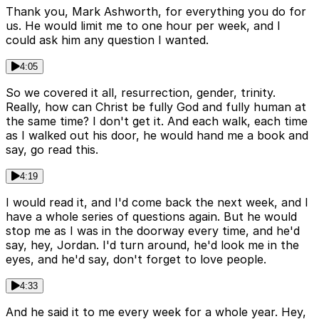
Thank you, Mark Ashworth, for everything you do for
us. He would limit me to one hour per week, and I
could ask him any question I wanted.
4:05
So we covered it all, resurrection, gender, trinity.
Really, how can Christ be fully God and fully human at
the same time? I don't get it. And each walk, each time
as I walked out his door, he would hand me a book and
say, go read this.
4:19
I would read it, and I'd come back the next week, and I
have a whole series of questions again. But he would
stop me as I was in the doorway every time, and he'd
say, hey, Jordan. I'd turn around, he'd look me in the
eyes, and he'd say, don't forget to love people.
4:33
And he said it to me every week for a whole year. Hey,