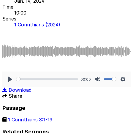
Jan. 14, 2024
Time
10:00
Series
1 Corinthians (2024)
00:00
Play
Mute
Sett
Download
Share
Passage
1 Corinthians 8:1-13
Related Sermons