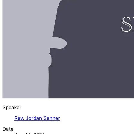
Speaker
Rev. Jordan Senner
Date