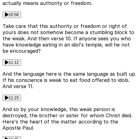
actually means authority or freedom.
10:58
Take care that this authority or freedom or right of
yours does not somehow become a stumbling block to
the weak. And then verse 10. If anyone sees you who
have knowledge eating in an idol's temple, will he not
be encouraged?
11:12
And the language here is the same language as built up.
If his conscience is weak to eat food offered to idols.
And verse 11.
11:23
And so by your knowledge, this weak person is
destroyed, the brother or sister for whom Christ died.
Here's the heart of the matter according to the
Apostle Paul.