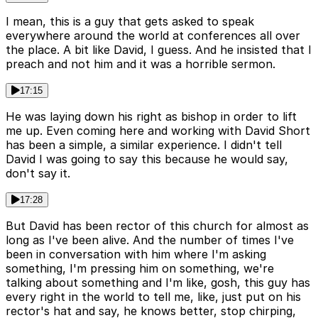
I mean, this is a guy that gets asked to speak
everywhere around the world at conferences all over
the place. A bit like David, I guess. And he insisted that I
preach and not him and it was a horrible sermon.
17:15
He was laying down his right as bishop in order to lift
me up. Even coming here and working with David Short
has been a simple, a similar experience. I didn't tell
David I was going to say this because he would say,
don't say it.
17:28
But David has been rector of this church for almost as
long as I've been alive. And the number of times I've
been in conversation with him where I'm asking
something, I'm pressing him on something, we're
talking about something and I'm like, gosh, this guy has
every right in the world to tell me, like, just put on his
rector's hat and say, he knows better, stop chirping,