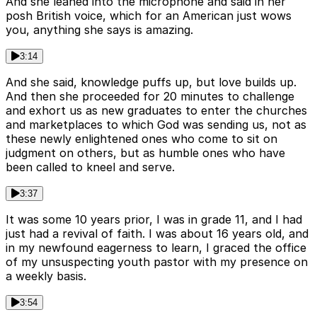
And she leaned into the microphone and said in her
posh British voice, which for an American just wows
you, anything she says is amazing.
3:14
And she said, knowledge puffs up, but love builds up.
And then she proceeded for 20 minutes to challenge
and exhort us as new graduates to enter the churches
and marketplaces to which God was sending us, not as
these newly enlightened ones who come to sit on
judgment on others, but as humble ones who have
been called to kneel and serve.
3:37
It was some 10 years prior, I was in grade 11, and I had
just had a revival of faith. I was about 16 years old, and
in my newfound eagerness to learn, I graced the office
of my unsuspecting youth pastor with my presence on
a weekly basis.
3:54