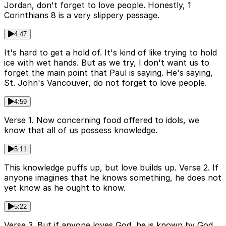
Jordan, don't forget to love people. Honestly, 1
Corinthians 8 is a very slippery passage.
4:47
It's hard to get a hold of. It's kind of like trying to hold
ice with wet hands. But as we try, I don't want us to
forget the main point that Paul is saying. He's saying,
St. John's Vancouver, do not forget to love people.
4:59
Verse 1. Now concerning food offered to idols, we
know that all of us possess knowledge.
5:11
This knowledge puffs up, but love builds up. Verse 2. If
anyone imagines that he knows something, he does not
yet know as he ought to know.
5:22
Verse 3. But if anyone loves God, he is known by God.