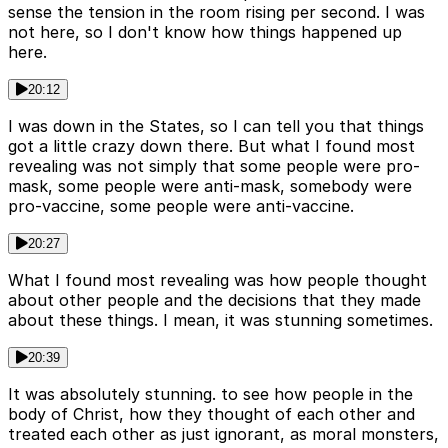
sense the tension in the room rising per second. I was
not here, so I don't know how things happened up
here.
20:12
I was down in the States, so I can tell you that things
got a little crazy down there. But what I found most
revealing was not simply that some people were pro-
mask, some people were anti-mask, somebody were
pro-vaccine, some people were anti-vaccine.
20:27
What I found most revealing was how people thought
about other people and the decisions that they made
about these things. I mean, it was stunning sometimes.
20:39
It was absolutely stunning. to see how people in the
body of Christ, how they thought of each other and
treated each other as just ignorant, as moral monsters,