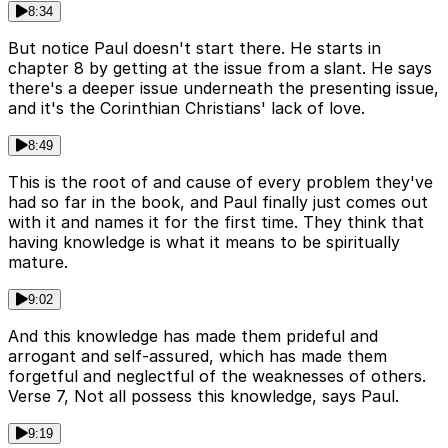
8:34
But notice Paul doesn't start there. He starts in
chapter 8 by getting at the issue from a slant. He says
there's a deeper issue underneath the presenting issue,
and it's the Corinthian Christians' lack of love.
8:49
This is the root of and cause of every problem they've
had so far in the book, and Paul finally just comes out
with it and names it for the first time. They think that
having knowledge is what it means to be spiritually
mature.
9:02
And this knowledge has made them prideful and
arrogant and self-assured, which has made them
forgetful and neglectful of the weaknesses of others.
Verse 7, Not all possess this knowledge, says Paul.
9:19