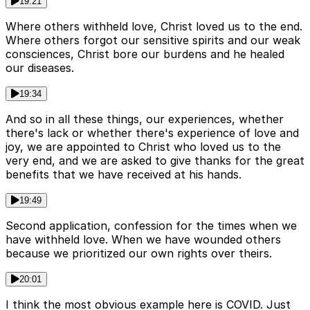
19:21
Where others withheld love, Christ loved us to the end.
Where others forgot our sensitive spirits and our weak
consciences, Christ bore our burdens and he healed
our diseases.
19:34
And so in all these things, our experiences, whether
there's lack or whether there's experience of love and
joy, we are appointed to Christ who loved us to the
very end, and we are asked to give thanks for the great
benefits that we have received at his hands.
19:49
Second application, confession for the times when we
have withheld love. When we have wounded others
because we prioritized our own rights over theirs.
20:01
I think the most obvious example here is COVID. Just