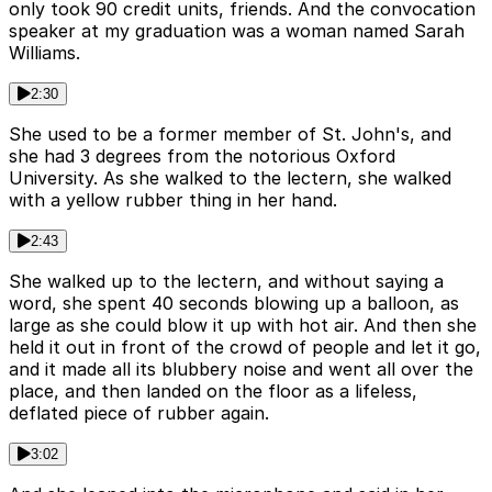
only took 90 credit units, friends. And the convocation
speaker at my graduation was a woman named Sarah
Williams.
2:30
She used to be a former member of St. John's, and
she had 3 degrees from the notorious Oxford
University. As she walked to the lectern, she walked
with a yellow rubber thing in her hand.
2:43
She walked up to the lectern, and without saying a
word, she spent 40 seconds blowing up a balloon, as
large as she could blow it up with hot air. And then she
held it out in front of the crowd of people and let it go,
and it made all its blubbery noise and went all over the
place, and then landed on the floor as a lifeless,
deflated piece of rubber again.
3:02