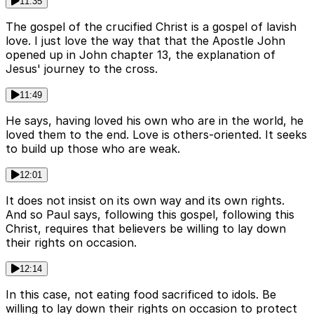
11:35
The gospel of the crucified Christ is a gospel of lavish
love. I just love the way that that the Apostle John
opened up in John chapter 13, the explanation of
Jesus' journey to the cross.
11:49
He says, having loved his own who are in the world, he
loved them to the end. Love is others-oriented. It seeks
to build up those who are weak.
12:01
It does not insist on its own way and its own rights.
And so Paul says, following this gospel, following this
Christ, requires that believers be willing to lay down
their rights on occasion.
12:14
In this case, not eating food sacrificed to idols. Be
willing to lay down their rights on occasion to protect