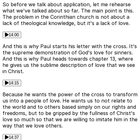
So before we talk about application, let me rehearse
what we've talked about so far. The main point is this.
The problem in the Corinthian church is not about a
lack of theological knowledge, but it's a lack of love.
14:00
And this is why Paul starts his letter with the cross. It's
the supreme demonstration of God's love for sinners.
And this is why Paul heads towards chapter 13, where
he gives us the sublime description of love that we see
in Christ.
14:15
Because he wants the power of the cross to transform
us into a people of love. He wants us to not relate to
the world and to others based simply on our rights and
freedoms, but to be gripped by the fullness of Christ's
love so much so that we are willing to imitate him in the
way that we love others.
14:37