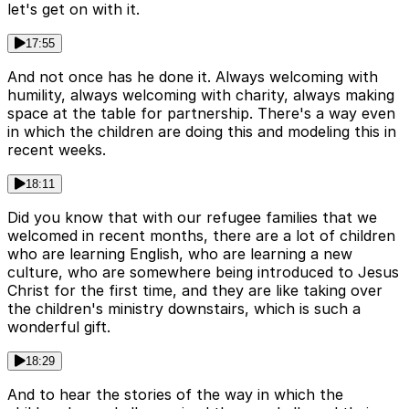
let's get on with it.
17:55
And not once has he done it. Always welcoming with
humility, always welcoming with charity, always making
space at the table for partnership. There's a way even
in which the children are doing this and modeling this in
recent weeks.
18:11
Did you know that with our refugee families that we
welcomed in recent months, there are a lot of children
who are learning English, who are learning a new
culture, who are somewhere being introduced to Jesus
Christ for the first time, and they are like taking over
the children's ministry downstairs, which is such a
wonderful gift.
18:29
And to hear the stories of the way in which the