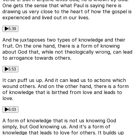
One gets the sense that what Paul is saying here is
drawing us very close to the heart of how the gospel is
experienced and lived out in our lives.
5:39
And he juxtaposes two types of knowledge and their
fruit. On the one hand, there is a form of knowing
about God that, while not theologically wrong, can lead
to arrogance towards others.
5:53
It can puff us up. And it can lead us to actions which
wound others. And on the other hand, there is a form
of knowledge that is birthed from love and leads to
love.
6:03
A form of knowledge that is not us knowing God
simply, but God knowing us. And it's a form of
knowledge that leads to love for others. It builds up