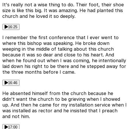
It's really not a wise thing to do. Their foot, their shoe
size is like this big. It was amazing. He had planted this
church and he loved it so deeply.
16:25
I remember the first conference that I ever went to
where this bishop was speaking. He broke down
weeping in the middle of talking about this church
because it was so dear and close to his heart. And
when he found out when I was coming, he intentionally
laid down his right to be there and he stepped away for
the three months before I came.
16:46
He absented himself from the church because he
didn't want the church to be grieving when I showed
up. And then he came for my installation service when I
was installed as rector and he insisted that I preach
and not him.
17:00