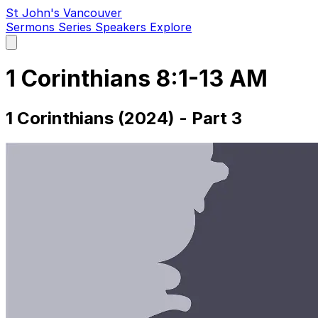
St John's Vancouver
Sermons
Series
Speakers
Explore
Open
main
menu
1 Corinthians 8:1-13 AM
1 Corinthians (2024) - Part 3