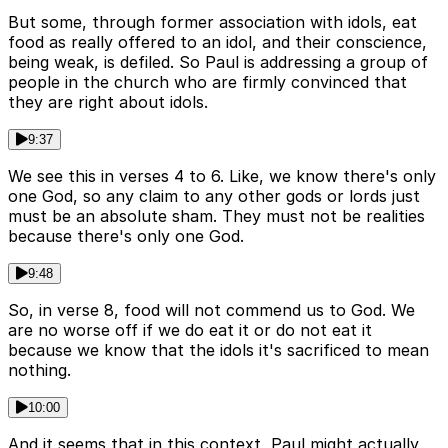
But some, through former association with idols, eat
food as really offered to an idol, and their conscience,
being weak, is defiled. So Paul is addressing a group of
people in the church who are firmly convinced that
they are right about idols.
9:37
We see this in verses 4 to 6. Like, we know there's only
one God, so any claim to any other gods or lords just
must be an absolute sham. They must not be realities
because there's only one God.
9:48
So, in verse 8, food will not commend us to God. We
are no worse off if we do eat it or do not eat it
because we know that the idols it's sacrificed to mean
nothing.
10:00
And it seems that in this context, Paul might actually