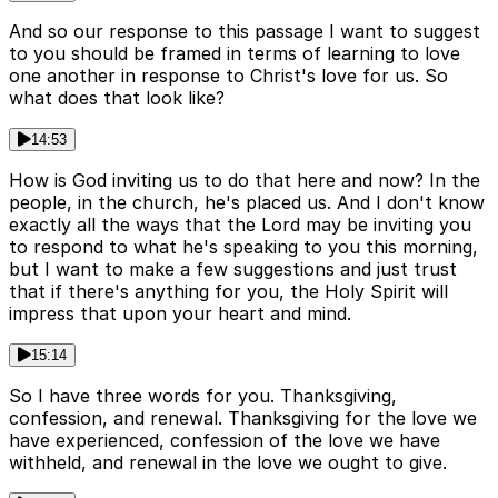
And so our response to this passage I want to suggest
to you should be framed in terms of learning to love
one another in response to Christ's love for us. So
what does that look like?
14:53
How is God inviting us to do that here and now? In the
people, in the church, he's placed us. And I don't know
exactly all the ways that the Lord may be inviting you
to respond to what he's speaking to you this morning,
but I want to make a few suggestions and just trust
that if there's anything for you, the Holy Spirit will
impress that upon your heart and mind.
15:14
So I have three words for you. Thanksgiving,
confession, and renewal. Thanksgiving for the love we
have experienced, confession of the love we have
withheld, and renewal in the love we ought to give.