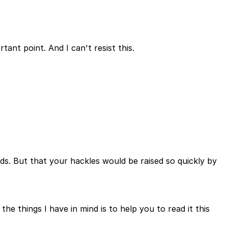
tant point. And I can't resist this.
rds. But that your hackles would be raised so quickly by
he things I have in mind is to help you to read it this