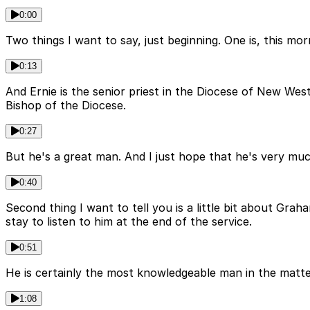
0:00
Two things I want to say, just beginning. One is, this mor
0:13
And Ernie is the senior priest in the Diocese of New We
Bishop of the Diocese.
0:27
But he's a great man. And I just hope that he's very muc
0:40
Second thing I want to tell you is a little bit about Gr
stay to listen to him at the end of the service.
0:51
He is certainly the most knowledgeable man in the matter
1:08