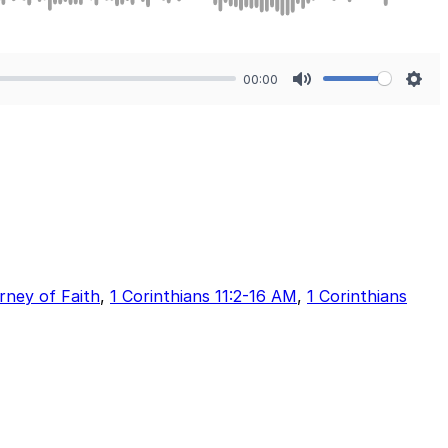
00:00
Mute
Sett
rney of Faith
,
1 Corinthians 11:2-16 AM
,
1 Corinthians