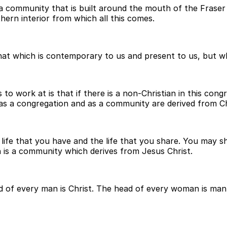
a community that is built around the mouth of the Fraser 
hern interior from which all this comes.
hat which is contemporary to us and present to us, but wh
o work at is that if there is a non-Christian in this congr
 as a congregation and as a community are derived from Ch
e life that you have and the life that you share. You may s
is a community which derives from Jesus Christ.
ad of every man is Christ. The head of every woman is man