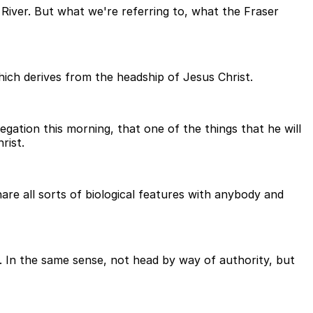
River. But what we're referring to, what the Fraser
ich derives from the headship of Jesus Christ.
egation this morning, that one of the things that he will
rist.
hare all sorts of biological features with anybody and
. In the same sense, not head by way of authority, but