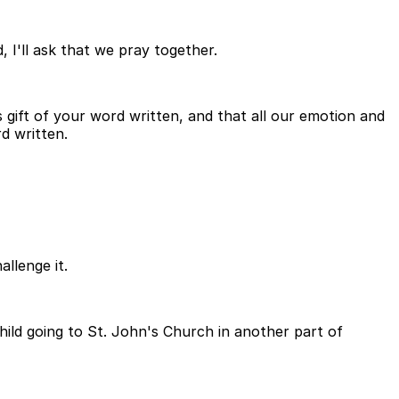
 I'll ask that we pray together.
ift of your word written, and that all our emotion and
rd written.
allenge it.
hild going to St. John's Church in another part of