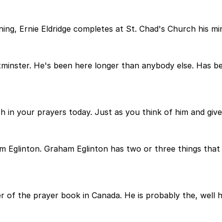
ning, Ernie Eldridge completes at St. Chad's Church his min
stminster. He's been here longer than anybody else. Has 
h in your prayers today. Just as you think of him and give
aham Eglinton. Graham Eglinton has two or three things th
 of the prayer book in Canada. He is probably the, well he