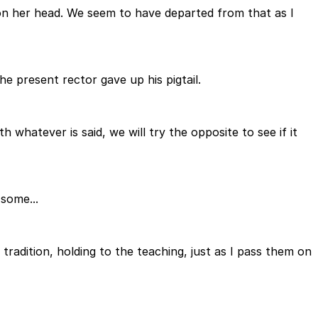
 on her head. We seem to have departed from that as I
e present rector gave up his pigtail.
 whatever is said, we will try the opposite to see if it
some...
 tradition, holding to the teaching, just as I pass them on