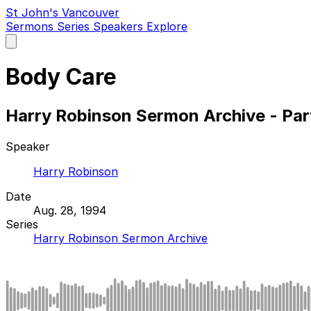
St John's Vancouver
Sermons
Series
Speakers
Explore
Open
main
menu
Body Care
Harry Robinson Sermon Archive - Par
Speaker
Harry Robinson
Date
Aug. 28, 1994
Series
Harry Robinson Sermon Archive