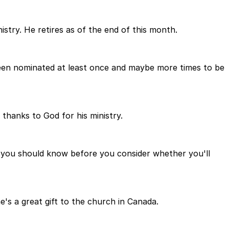
istry. He retires as of the end of this month.
been nominated at least once and maybe more times to be
 thanks to God for his ministry.
at you should know before you consider whether you'll
's a great gift to the church in Canada.