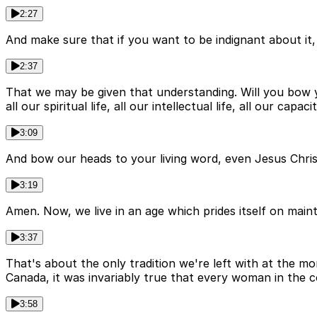
2:27
And make sure that if you want to be indignant about it, 
2:37
That we may be given that understanding. Will you bow 
all our spiritual life, all our intellectual life, all our c
3:09
And bow our heads to your living word, even Jesus Chri
3:19
Amen. Now, we live in an age which prides itself on maintai
3:37
That's about the only tradition we're left with at the mo
Canada, it was invariably true that every woman in the 
3:58