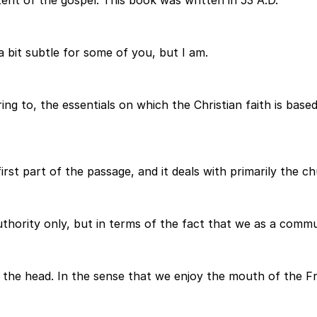
tent of the gospel. This book was written in 53 A.D.
a bit subtle for some of you, but I am.
ring to, the essentials on which the Christian faith is b
first part of the passage, and it deals with primarily the 
thority only, but in terms of the fact that we as a commu
 the head. In the sense that we enjoy the mouth of the Fr