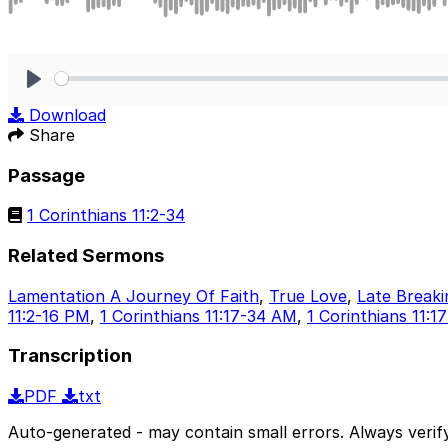
Play
Download
Share
Passage
1 Corinthians 11:2-34
Related Sermons
Lamentation A Journey Of Faith
,
True Love
,
Late Break
11:2-16 PM
,
1 Corinthians 11:17-34 AM
,
1 Corinthians 11:
Transcription
PDF
txt
Auto-generated - may contain small errors. Always verify