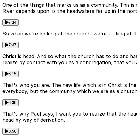
One of the things that marks us as a community. This is 
River depends upon, is the headwaters far up in the nort
7:34
So when we're looking at the church, we're looking at t
7:47
Christ is head. And so what the church has to do and has t
realize by contact with you as a congregation, that you
8:15
That's who you are. The new life which is in Christ is th
everybody, but the community which we are as a church 
8:38
That's why Paul says, I want you to realize that the he
head by way of derivation.
8:56