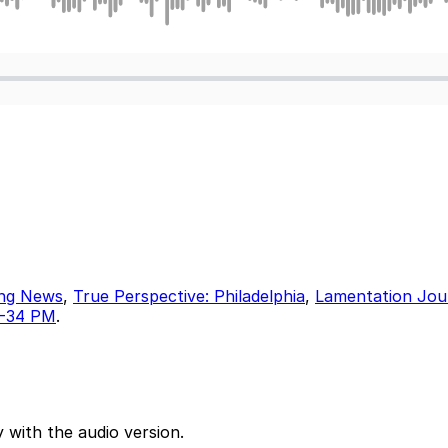
ing News
,
True Perspective: Philadelphia
,
Lamentation Jou
17-34 PM
.
 with the audio version.