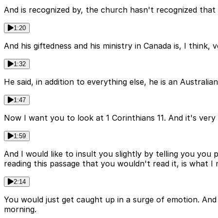
And is recognized by, the church hasn't recognized that y
1:20
And his giftedness and his ministry in Canada is, I think,
1:32
He said, in addition to everything else, he is an Australi
1:47
Now I want you to look at 1 Corinthians 11. And it's very
1:59
And I would like to insult you slightly by telling you y
reading this passage that you wouldn't read it, is what I
2:14
You would just get caught up in a surge of emotion. And i
morning.