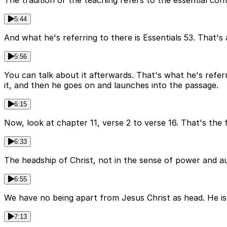
The tradition or the teaching refers to the essential con
5:44
And what he's referring to there is Essentials 53. That's 
5:56
You can talk about it afterwards. That's what he's refer
it, and then he goes on and launches into the passage.
6:15
Now, look at chapter 11, verse 2 to verse 16. That's the 
6:33
The headship of Christ, not in the sense of power and au
6:55
We have no being apart from Jesus Christ as head. He is
7:13