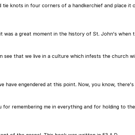
 tie knots in four corners of a handkerchief and place it
it was a great moment in the history of St. John's when th
see that we live in a culture which infests the church with
 we have engendered at this point. Now, you know, there's 
you for remembering me in everything and for holding to the