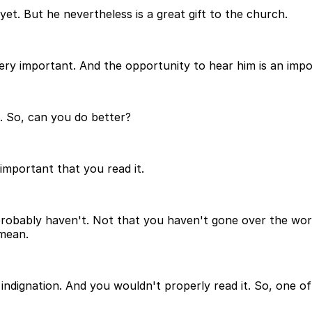
et. But he nevertheless is a great gift to the church.
 very important. And the opportunity to hear him is an impor
an. So, can you do better?
 important that you read it.
ou probably haven't. Not that you haven't gone over the wo
 mean.
ndignation. And you wouldn't properly read it. So, one of t