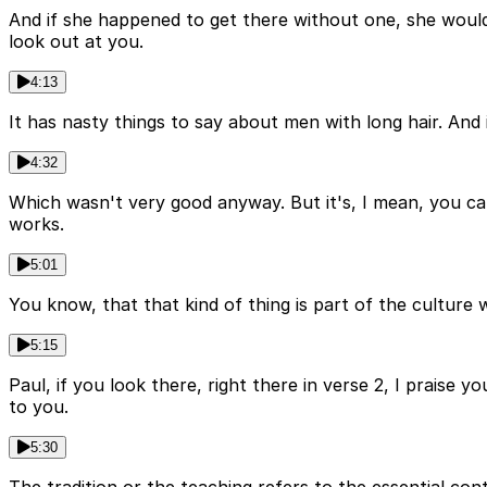
And if she happened to get there without one, she would
look out at you.
4:13
It has nasty things to say about men with long hair. And 
4:32
Which wasn't very good anyway. But it's, I mean, you can 
works.
5:01
You know, that that kind of thing is part of the culture
5:15
Paul, if you look there, right there in verse 2, I praise 
to you.
5:30