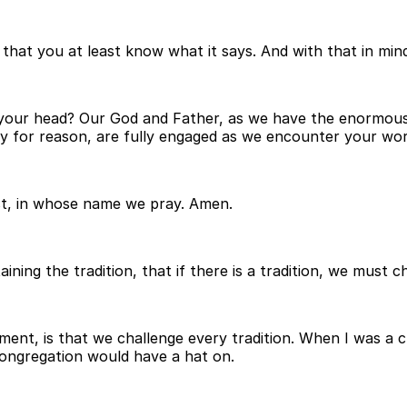
that you at least know what it says. And with that in mind,
your head? Our God and Father, as we have the enormous g
apacity for reason, are fully engaged as we encounter your wo
st, in whose name we pray. Amen.
ning the tradition, that if there is a tradition, we must ch
ment, is that we challenge every tradition. When I was a c
congregation would have a hat on.