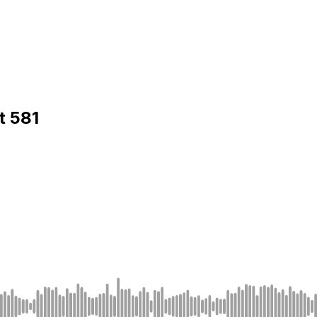
t 581