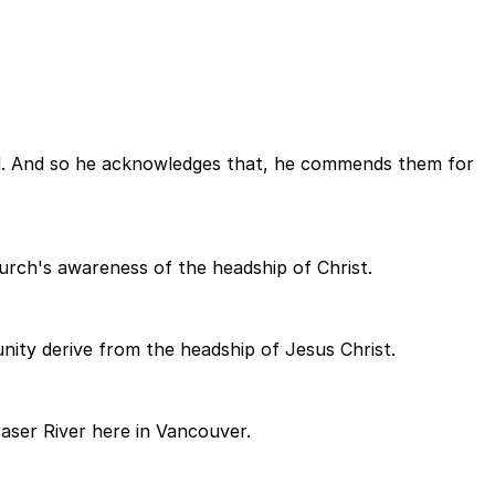
ased. And so he acknowledges that, he commends them for
church's awareness of the headship of Christ.
nity derive from the headship of Jesus Christ.
aser River here in Vancouver.