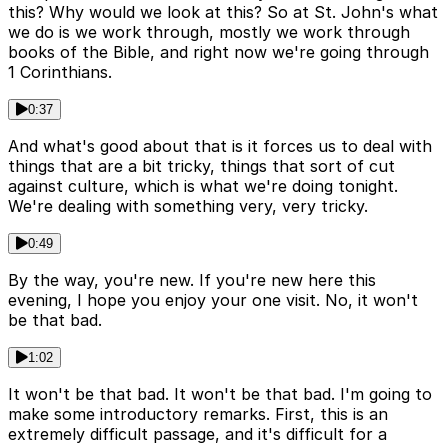
this? Why would we look at this? So at St. John's what
we do is we work through, mostly we work through
books of the Bible, and right now we're going through
1 Corinthians.
0:37
And what's good about that is it forces us to deal with
things that are a bit tricky, things that sort of cut
against culture, which is what we're doing tonight.
We're dealing with something very, very tricky.
0:49
By the way, you're new. If you're new here this
evening, I hope you enjoy your one visit. No, it won't
be that bad.
1:02
It won't be that bad. It won't be that bad. I'm going to
make some introductory remarks. First, this is an
extremely difficult passage, and it's difficult for a