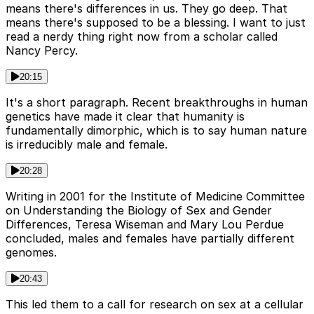
means there's differences in us. They go deep. That
means there's supposed to be a blessing. I want to just
read a nerdy thing right now from a scholar called
Nancy Percy.
20:15
It's a short paragraph. Recent breakthroughs in human
genetics have made it clear that humanity is
fundamentally dimorphic, which is to say human nature
is irreducibly male and female.
20:28
Writing in 2001 for the Institute of Medicine Committee
on Understanding the Biology of Sex and Gender
Differences, Teresa Wiseman and Mary Lou Perdue
concluded, males and females have partially different
genomes.
20:43
This led them to a call for research on sex at a cellular