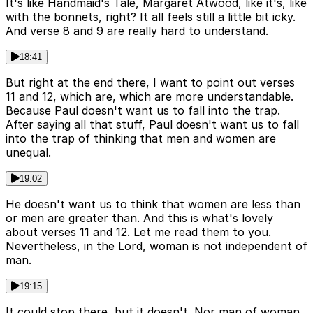
It's like Handmaid's Tale, Margaret Atwood, like it's, like
with the bonnets, right? It all feels still a little bit icky.
And verse 8 and 9 are really hard to understand.
18:41
But right at the end there, I want to point out verses
11 and 12, which are, which are more understandable.
Because Paul doesn't want us to fall into the trap.
After saying all that stuff, Paul doesn't want us to fall
into the trap of thinking that men and women are
unequal.
19:02
He doesn't want us to think that women are less than
or men are greater than. And this is what's lovely
about verses 11 and 12. Let me read them to you.
Nevertheless, in the Lord, woman is not independent of
man.
19:15
It could stop there, but it doesn't. Nor man of woman.