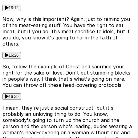
16:12
Now, why is this important? Again, just to remind you
of the meat-eating stuff. You have the right to eat
meat, but if you do, this meat sacrifice to idols, but if
you do, you know it's going to harm the faith of
others.
16:26
So, follow the example of Christ and sacrifice your
right for the sake of love. Don't put stumbling blocks
in people's way. I think that's what's going on here.
You can throw off these head-covering protocols.
16:39
I mean, they're just a social construct, but it's
probably an unloving thing to do. You know,
somebody's going to turn up the church and the
person and the person who's leading, dudes wearing a
woman's head-covering or a woman without one and