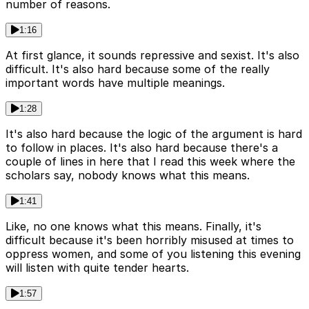
number of reasons.
1:16
At first glance, it sounds repressive and sexist. It's also
difficult. It's also hard because some of the really
important words have multiple meanings.
1:28
It's also hard because the logic of the argument is hard
to follow in places. It's also hard because there's a
couple of lines in here that I read this week where the
scholars say, nobody knows what this means.
1:41
Like, no one knows what this means. Finally, it's
difficult because it's been horribly misused at times to
oppress women, and some of you listening this evening
will listen with quite tender hearts.
1:57