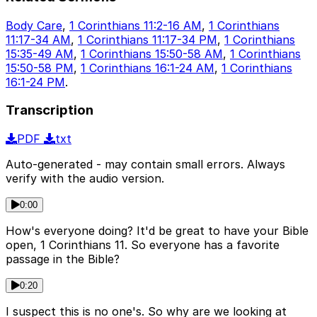
Body Care
,
1 Corinthians 11:2-16 AM
,
1 Corinthians
11:17-34 AM
,
1 Corinthians 11:17-34 PM
,
1 Corinthians
15:35-49 AM
,
1 Corinthians 15:50-58 AM
,
1 Corinthians
15:50-58 PM
,
1 Corinthians 16:1-24 AM
,
1 Corinthians
16:1-24 PM
.
Transcription
PDF
txt
Auto-generated - may contain small errors. Always
verify with the audio version.
0:00
How's everyone doing? It'd be great to have your Bible
open, 1 Corinthians 11. So everyone has a favorite
passage in the Bible?
0:20
I suspect this is no one's. So why are we looking at