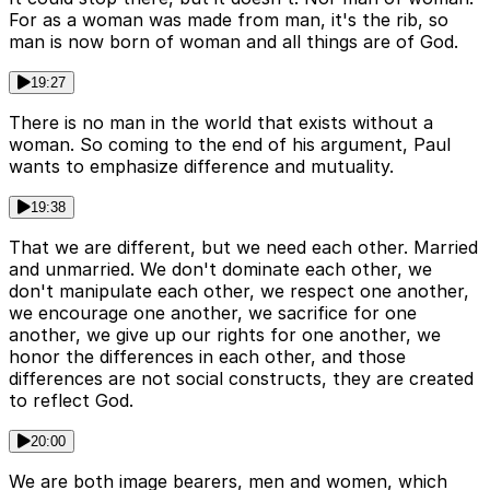
For as a woman was made from man, it's the rib, so
man is now born of woman and all things are of God.
19:27
There is no man in the world that exists without a
woman. So coming to the end of his argument, Paul
wants to emphasize difference and mutuality.
19:38
That we are different, but we need each other. Married
and unmarried. We don't dominate each other, we
don't manipulate each other, we respect one another,
we encourage one another, we sacrifice for one
another, we give up our rights for one another, we
honor the differences in each other, and those
differences are not social constructs, they are created
to reflect God.
20:00
We are both image bearers, men and women, which