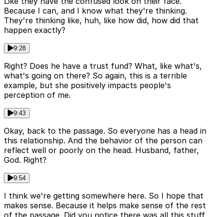
Like they have the confused look on their face.
Because I can, and I know what they're thinking.
They're thinking like, huh, like how did, how did that
happen exactly?
9:28
Right? Does he have a trust fund? What, like what's,
what's going on there? So again, this is a terrible
example, but she positively impacts people's
perception of me.
9:43
Okay, back to the passage. So everyone has a head in
this relationship. And the behavior of the person can
reflect well or poorly on the head. Husband, father,
God. Right?
9:54
I think we're getting somewhere here. So I hope that
makes sense. Because it helps make sense of the rest
of the passage. Did you notice there was all this stuff