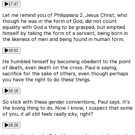
17:47
Let me remind you of Philippians 2. Jesus Christ, who
though he was in the form of God, did not count
equality with God a thing to be grasped, but emptied
himself by taking the form of a servant, being born in
the likeness of men and being found in human form.
18:02
He humbled himself by becoming obedient to the point
of death, even death on the cross. Paul is saying,
sacrifice for the sake of others, even though perhaps
you have the right to do these things.
18:18
So stick with these gender conventions, Paul says. It's
the loving thing to do. Now I know, I suspect that some
of you, it all still feels really icky, right?
18:29