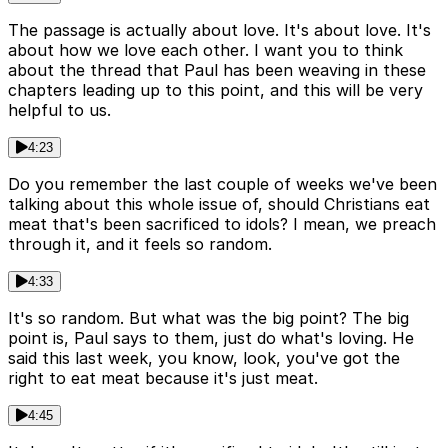
The passage is actually about love. It's about love. It's
about how we love each other. I want you to think
about the thread that Paul has been weaving in these
chapters leading up to this point, and this will be very
helpful to us.
4:23
Do you remember the last couple of weeks we've been
talking about this whole issue of, should Christians eat
meat that's been sacrificed to idols? I mean, we preach
through it, and it feels so random.
4:33
It's so random. But what was the big point? The big
point is, Paul says to them, just do what's loving. He
said this last week, you know, look, you've got the
right to eat meat because it's just meat.
4:45