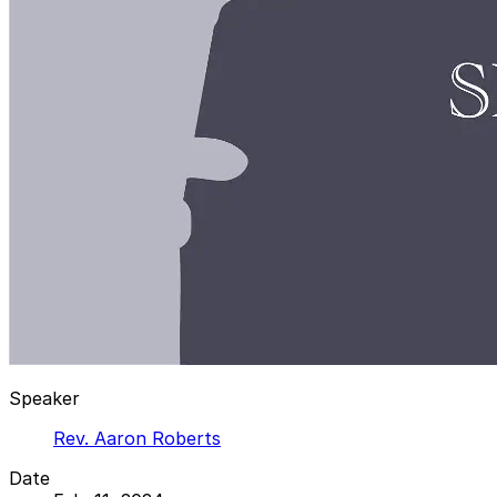
Speaker
Rev. Aaron Roberts
Date