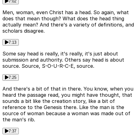
7:02
Men, woman, even Christ has a head. So again, what
does that mean though? What does the head thing
actually mean? And there's a variety of definitions, and
scholars disagree.
7:13
Some say head is really, it's really, it's just about
submission and authority. Others say head is about
source. Source, S-O-U-R-C-E, source.
7:25
And there's a bit of that in there. You know, when you
heard the passage read, you might have thought, that
sounds a bit like the creation story, like a bit of
reference to the Genesis there. Like the man is the
source of woman because a woman was made out of
the man's rib.
7:37