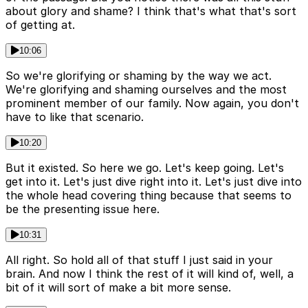
about glory and shame? I think that's what that's sort
of getting at.
10:06
So we're glorifying or shaming by the way we act.
We're glorifying and shaming ourselves and the most
prominent member of our family. Now again, you don't
have to like that scenario.
10:20
But it existed. So here we go. Let's keep going. Let's
get into it. Let's just dive right into it. Let's just dive into
the whole head covering thing because that seems to
be the presenting issue here.
10:31
All right. So hold all of that stuff I just said in your
brain. And now I think the rest of it will kind of, well, a
bit of it will sort of make a bit more sense.