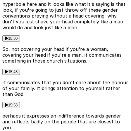
hyperbole here and it looks like what it's saying is that
look, if you're going to just throw off these gender
conventions praying without a head covering, why
don't you just shave your head completely like a man
would do and look just like a man.
15:30
So, not covering your head if you're a woman,
covering your head if you're a man, it communicates
something in those church situations.
15:45
It communicates that you don't care about the honour
of your family. It brings attention to yourself rather
than God.
15:58
perhaps it expresses an indifference towards gender
and reflects badly on the people that are closest to
you.