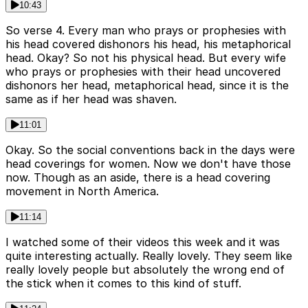
10:43
So verse 4. Every man who prays or prophesies with
his head covered dishonors his head, his metaphorical
head. Okay? So not his physical head. But every wife
who prays or prophesies with their head uncovered
dishonors her head, metaphorical head, since it is the
same as if her head was shaven.
11:01
Okay. So the social conventions back in the days were
head coverings for women. Now we don't have those
now. Though as an aside, there is a head covering
movement in North America.
11:14
I watched some of their videos this week and it was
quite interesting actually. Really lovely. They seem like
really lovely people but absolutely the wrong end of
the stick when it comes to this kind of stuff.