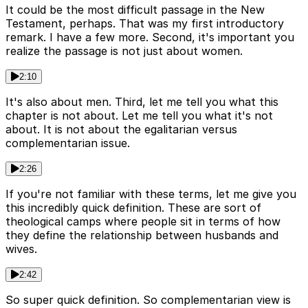
It could be the most difficult passage in the New
Testament, perhaps. That was my first introductory
remark. I have a few more. Second, it's important you
realize the passage is not just about women.
2:10
It's also about men. Third, let me tell you what this
chapter is not about. Let me tell you what it's not
about. It is not about the egalitarian versus
complementarian issue.
2:26
If you're not familiar with these terms, let me give you
this incredibly quick definition. These are sort of
theological camps where people sit in terms of how
they define the relationship between husbands and
wives.
2:42
So super quick definition. So complementarian view is