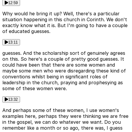
12:59
Why would he bring it up? Well, there's a particular
situation happening in this church in Corinth. We don't
exactly know what it is. But I'm going to have a couple
of educated guesses.
13:11
guesses. And the scholarship sort of genuinely agrees
on this. So here's a couple of pretty good guesses. It
could have been that there are some women and
maybe some men who were disregarding these kind of
conventions whilst being in significant roles of
leadership in the church, praying and prophesying as
some of these women were.
13:32
And perhaps some of these women, I use women's
examples here, perhaps they were thinking we are free
in the gospel, we can do whatever we want. Do you
remember like a month or so ago, there was, I guess