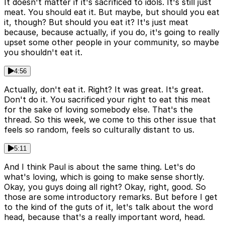
It doesn't matter if it's sacrificed to idols. It's still just
meat. You should eat it. But maybe, but should you eat
it, though? But should you eat it? It's just meat
because, because actually, if you do, it's going to really
upset some other people in your community, so maybe
you shouldn't eat it.
4:56
Actually, don't eat it. Right? It was great. It's great.
Don't do it. You sacrificed your right to eat this meat
for the sake of loving somebody else. That's the
thread. So this week, we come to this other issue that
feels so random, feels so culturally distant to us.
5:11
And I think Paul is about the same thing. Let's do
what's loving, which is going to make sense shortly.
Okay, you guys doing all right? Okay, right, good. So
those are some introductory remarks. But before I get
to the kind of the guts of it, let's talk about the word
head, because that's a really important word, head.