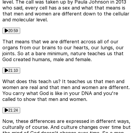
level. The call was taken up by Paula Johnson in 2013
who said, every cell has a sex and what that means is
that men and women are different down to the cellular
and molecular level.
20:59
That means that we are different across all of our
organs from our brains to our hearts, our lungs, our
joints. So at a bare minimum, nature teaches us that
God created humans, male and female.
21:10
What does this teach us? It teaches us that men and
women are real and that men and women are different.
You carry what God is like in your DNA and you're
called to show that men and women.
21:24
Now, these differences are expressed in different ways,
culturally of course. And culture changes over time but