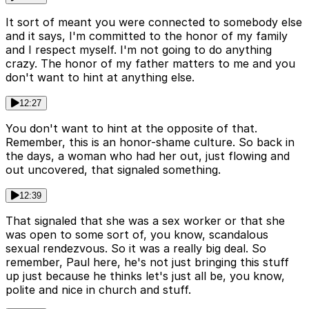
It sort of meant you were connected to somebody else
and it says, I'm committed to the honor of my family
and I respect myself. I'm not going to do anything
crazy. The honor of my father matters to me and you
don't want to hint at anything else.
12:27
You don't want to hint at the opposite of that.
Remember, this is an honor-shame culture. So back in
the days, a woman who had her out, just flowing and
out uncovered, that signaled something.
12:39
That signaled that she was a sex worker or that she
was open to some sort of, you know, scandalous
sexual rendezvous. So it was a really big deal. So
remember, Paul here, he's not just bringing this stuff
up just because he thinks let's just all be, you know,
polite and nice in church and stuff.