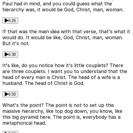
Paul had in mind, and you could guess what the
hierarchy was, it would be God, Christ, man, woman.
6:26
If that was the main idea with that verse, that's what it
would do. It would be like, God, Christ, man, woman.
But it's not.
6:38
It's like, do you notice how it's little couplets? There
are three couplets. I want you to understand that the
head of every man is Christ. The head of a wife is a
husband. The head of Christ is God.
6:50
What's the point? The point is not to set up this
massive hierarchy, like top dog down, you know, like
this big pyramid here. The point is, everybody has a
metaphorical head.