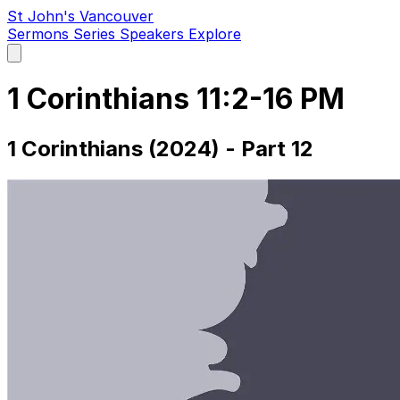
St John's Vancouver
Sermons
Series
Speakers
Explore
Open
main
menu
1 Corinthians 11:2-16 PM
1 Corinthians (2024) - Part 12