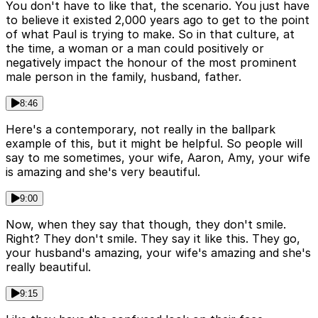
You don't have to like that, the scenario. You just have
to believe it existed 2,000 years ago to get to the point
of what Paul is trying to make. So in that culture, at
the time, a woman or a man could positively or
negatively impact the honour of the most prominent
male person in the family, husband, father.
8:46
Here's a contemporary, not really in the ballpark
example of this, but it might be helpful. So people will
say to me sometimes, your wife, Aaron, Amy, your wife
is amazing and she's very beautiful.
9:00
Now, when they say that though, they don't smile.
Right? They don't smile. They say it like this. They go,
your husband's amazing, your wife's amazing and she's
really beautiful.
9:15