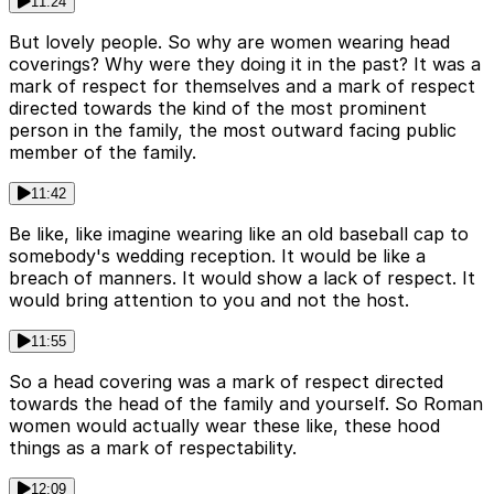
11:24
But lovely people. So why are women wearing head
coverings? Why were they doing it in the past? It was a
mark of respect for themselves and a mark of respect
directed towards the kind of the most prominent
person in the family, the most outward facing public
member of the family.
11:42
Be like, like imagine wearing like an old baseball cap to
somebody's wedding reception. It would be like a
breach of manners. It would show a lack of respect. It
would bring attention to you and not the host.
11:55
So a head covering was a mark of respect directed
towards the head of the family and yourself. So Roman
women would actually wear these like, these hood
things as a mark of respectability.
12:09