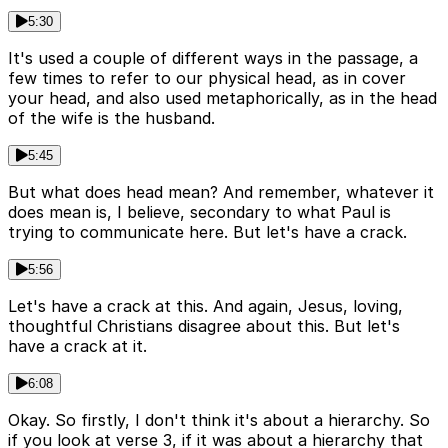
5:30
It's used a couple of different ways in the passage, a
few times to refer to our physical head, as in cover
your head, and also used metaphorically, as in the head
of the wife is the husband.
5:45
But what does head mean? And remember, whatever it
does mean is, I believe, secondary to what Paul is
trying to communicate here. But let's have a crack.
5:56
Let's have a crack at this. And again, Jesus, loving,
thoughtful Christians disagree about this. But let's
have a crack at it.
6:08
Okay. So firstly, I don't think it's about a hierarchy. So
if you look at verse 3, if it was about a hierarchy that