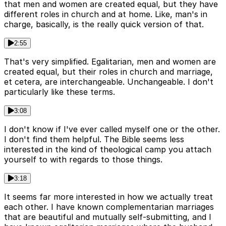
that men and women are created equal, but they have
different roles in church and at home. Like, man's in
charge, basically, is the really quick version of that.
2:55
That's very simplified. Egalitarian, men and women are
created equal, but their roles in church and marriage,
et cetera, are interchangeable. Unchangeable. I don't
particularly like these terms.
3:08
I don't know if I've ever called myself one or the other.
I don't find them helpful. The Bible seems less
interested in the kind of theological camp you attach
yourself to with regards to those things.
3:18
It seems far more interested in how we actually treat
each other. I have known complementarian marriages
that are beautiful and mutually self-submitting, and I