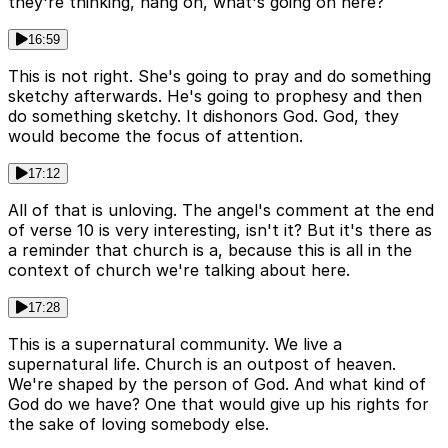
they're thinking, hang on, what's going on here?
16:59
This is not right. She's going to pray and do something
sketchy afterwards. He's going to prophesy and then
do something sketchy. It dishonors God. God, they
would become the focus of attention.
17:12
All of that is unloving. The angel's comment at the end
of verse 10 is very interesting, isn't it? But it's there as
a reminder that church is a, because this is all in the
context of church we're talking about here.
17:28
This is a supernatural community. We live a
supernatural life. Church is an outpost of heaven.
We're shaped by the person of God. And what kind of
God do we have? One that would give up his rights for
the sake of loving somebody else.