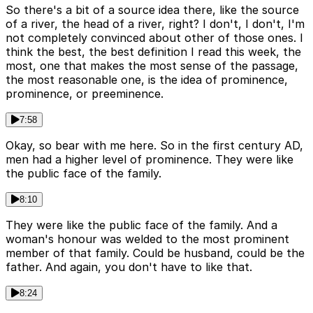
So there's a bit of a source idea there, like the source
of a river, the head of a river, right? I don't, I don't, I'm
not completely convinced about other of those ones. I
think the best, the best definition I read this week, the
most, one that makes the most sense of the passage,
the most reasonable one, is the idea of prominence,
prominence, or preeminence.
7:58
Okay, so bear with me here. So in the first century AD,
men had a higher level of prominence. They were like
the public face of the family.
8:10
They were like the public face of the family. And a
woman's honour was welded to the most prominent
member of that family. Could be husband, could be the
father. And again, you don't have to like that.
8:24