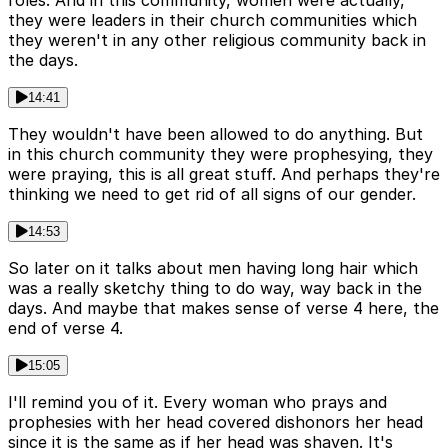
roles. And in this community, women were actually,
they were leaders in their church communities which
they weren't in any other religious community back in
the days.
14:41
They wouldn't have been allowed to do anything. But
in this church community they were prophesying, they
were praying, this is all great stuff. And perhaps they're
thinking we need to get rid of all signs of our gender.
14:53
So later on it talks about men having long hair which
was a really sketchy thing to do way, way back in the
days. And maybe that makes sense of verse 4 here, the
end of verse 4.
15:05
I'll remind you of it. Every woman who prays and
prophesies with her head covered dishonors her head
since it is the same as if her head was shaven. It's