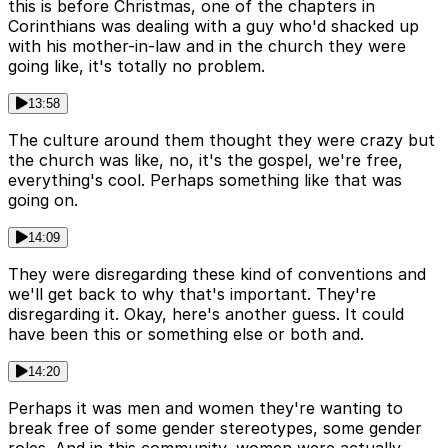
this is before Christmas, one of the chapters in
Corinthians was dealing with a guy who'd shacked up
with his mother-in-law and in the church they were
going like, it's totally no problem.
13:58
The culture around them thought they were crazy but
the church was like, no, it's the gospel, we're free,
everything's cool. Perhaps something like that was
going on.
14:09
They were disregarding these kind of conventions and
we'll get back to why that's important. They're
disregarding it. Okay, here's another guess. It could
have been this or something else or both and.
14:20
Perhaps it was men and women they're wanting to
break free of some gender stereotypes, some gender