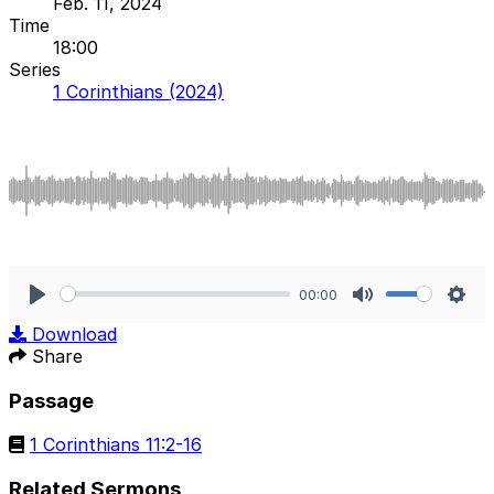
Feb. 11, 2024
Time
18:00
Series
1 Corinthians (2024)
00:00
Play
Mute
Sett
Download
Share
Passage
1 Corinthians 11:2-16
Related Sermons