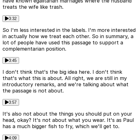
have known egalitarian marriages where the husband
treats the wife like trash.
3:32
So I'm less interested in the labels. I'm more interested
in actually how we treat each other. So in summary, a
lot of people have used this passage to support a
complementarian position.
3:45
I don't think that's the big idea here. I don't think
that's what this is about. All right, we are still in my
introductory remarks, and we're talking about what
the passage is not about.
3:57
It's also not about the things you should put on your
head, okay? It's not about what you wear. It's as Paul
has a much bigger fish to fry, which we'll get to.
4:09