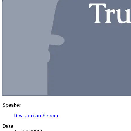
Speaker
Rev. Jordan Senner
Date