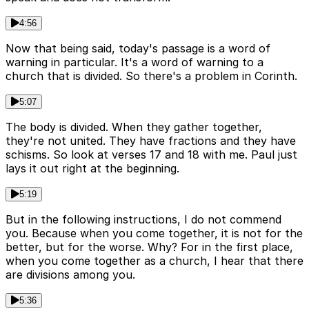
4:56
Now that being said, today's passage is a word of
warning in particular. It's a word of warning to a
church that is divided. So there's a problem in Corinth.
5:07
The body is divided. When they gather together,
they're not united. They have fractions and they have
schisms. So look at verses 17 and 18 with me. Paul just
lays it out right at the beginning.
5:19
But in the following instructions, I do not commend
you. Because when you come together, it is not for the
better, but for the worse. Why? For in the first place,
when you come together as a church, I hear that there
are divisions among you.
5:36