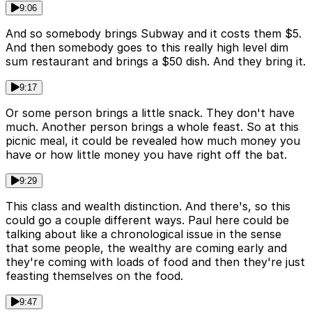
9:06
And so somebody brings Subway and it costs them $5.
And then somebody goes to this really high level dim
sum restaurant and brings a $50 dish. And they bring it.
9:17
Or some person brings a little snack. They don't have
much. Another person brings a whole feast. So at this
picnic meal, it could be revealed how much money you
have or how little money you have right off the bat.
9:29
This class and wealth distinction. And there's, so this
could go a couple different ways. Paul here could be
talking about like a chronological issue in the sense
that some people, the wealthy are coming early and
they're coming with loads of food and then they're just
feasting themselves on the food.
9:47