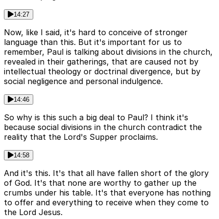
14:27
Now, like I said, it's hard to conceive of stronger
language than this. But it's important for us to
remember, Paul is talking about divisions in the church,
revealed in their gatherings, that are caused not by
intellectual theology or doctrinal divergence, but by
social negligence and personal indulgence.
14:46
So why is this such a big deal to Paul? I think it's
because social divisions in the church contradict the
reality that the Lord's Supper proclaims.
14:58
And it's this. It's that all have fallen short of the glory
of God. It's that none are worthy to gather up the
crumbs under his table. It's that everyone has nothing
to offer and everything to receive when they come to
the Lord Jesus.