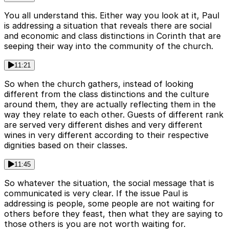
You all understand this. Either way you look at it, Paul
is addressing a situation that reveals there are social
and economic and class distinctions in Corinth that are
seeping their way into the community of the church.
11:21
So when the church gathers, instead of looking
different from the class distinctions and the culture
around them, they are actually reflecting them in the
way they relate to each other. Guests of different rank
are served very different dishes and very different
wines in very different according to their respective
dignities based on their classes.
11:45
So whatever the situation, the social message that is
communicated is very clear. If the issue Paul is
addressing is people, some people are not waiting for
others before they feast, then what they are saying to
those others is you are not worth waiting for.