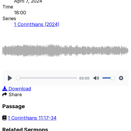
April 7, 2024
Time
18:00
Series
1 Corinthians (2024)
00:00
Play
Mute
Sett
Download
Share
Passage
1 Corinthians 11:17-34
Related Sermons