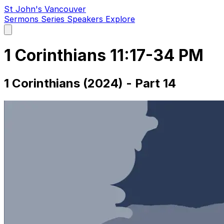
St John's Vancouver
Sermons
Series
Speakers
Explore
Open
main
menu
1 Corinthians 11:17-34 PM
1 Corinthians (2024) - Part 14