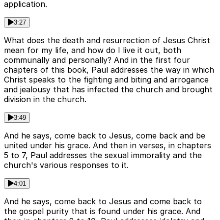
application.
3:27
What does the death and resurrection of Jesus Christ
mean for my life, and how do I live it out, both
communally and personally? And in the first four
chapters of this book, Paul addresses the way in which
Christ speaks to the fighting and biting and arrogance
and jealousy that has infected the church and brought
division in the church.
3:49
And he says, come back to Jesus, come back and be
united under his grace. And then in verses, in chapters
5 to 7, Paul addresses the sexual immorality and the
church's various responses to it.
4:01
And he says, come back to Jesus and come back to
the gospel purity that is found under his grace. And