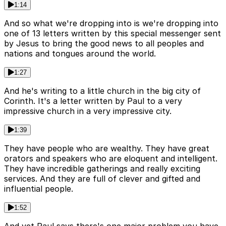
1:14
And so what we're dropping into is we're dropping into
one of 13 letters written by this special messenger sent
by Jesus to bring the good news to all peoples and
nations and tongues around the world.
1:27
And he's writing to a little church in the big city of
Corinth. It's a letter written by Paul to a very
impressive church in a very impressive city.
1:39
They have people who are wealthy. They have great
orators and speakers who are eloquent and intelligent.
They have incredible gatherings and really exciting
services. And they are full of clever and gifted and
influential people.
1:52