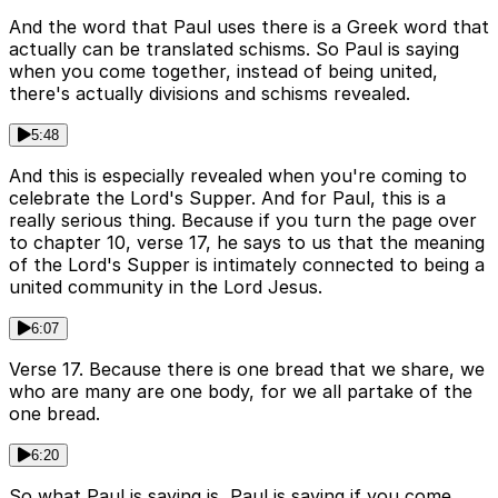
And the word that Paul uses there is a Greek word that
actually can be translated schisms. So Paul is saying
when you come together, instead of being united,
there's actually divisions and schisms revealed.
5:48
And this is especially revealed when you're coming to
celebrate the Lord's Supper. And for Paul, this is a
really serious thing. Because if you turn the page over
to chapter 10, verse 17, he says to us that the meaning
of the Lord's Supper is intimately connected to being a
united community in the Lord Jesus.
6:07
Verse 17. Because there is one bread that we share, we
who are many are one body, for we all partake of the
one bread.
6:20
So what Paul is saying is, Paul is saying if you come