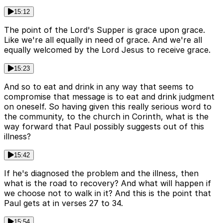
15:12
The point of the Lord's Supper is grace upon grace.
Like we're all equally in need of grace. And we're all
equally welcomed by the Lord Jesus to receive grace.
15:23
And so to eat and drink in any way that seems to
compromise that message is to eat and drink judgment
on oneself. So having given this really serious word to
the community, to the church in Corinth, what is the
way forward that Paul possibly suggests out of this
illness?
15:42
If he's diagnosed the problem and the illness, then
what is the road to recovery? And what will happen if
we choose not to walk in it? And this is the point that
Paul gets at in verses 27 to 34.
15:54