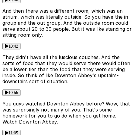
And then there was a different room, which was an
atrium, which was literally outside. So you have the in
group and the out group. And the outside room could
serve about 20 to 30 people. But it was like standing or
sitting room only.
10:42
They didn't have all the luscious couches. And the
sorts of food that they would serve there would often
be a lower tier than the food that they were serving
inside. So think of like Downton Abbey's upstairs-
downstairs sort of situation.
10:55
You guys watched Downton Abbey before? Wow, that
was surprisingly not many of you. That's some
homework for you to go do when you get home.
Watch Downton Abbey.
11:05