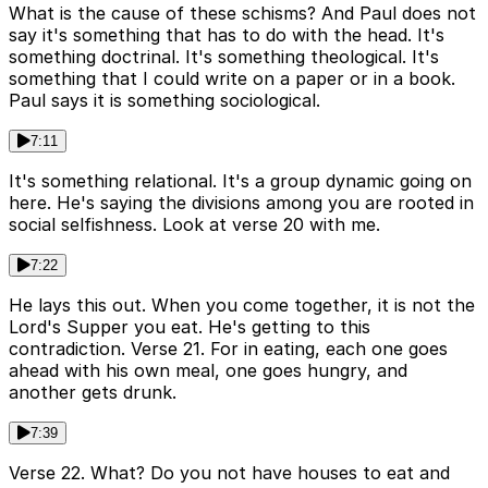
What is the cause of these schisms? And Paul does not
say it's something that has to do with the head. It's
something doctrinal. It's something theological. It's
something that I could write on a paper or in a book.
Paul says it is something sociological.
7:11
It's something relational. It's a group dynamic going on
here. He's saying the divisions among you are rooted in
social selfishness. Look at verse 20 with me.
7:22
He lays this out. When you come together, it is not the
Lord's Supper you eat. He's getting to this
contradiction. Verse 21. For in eating, each one goes
ahead with his own meal, one goes hungry, and
another gets drunk.
7:39
Verse 22. What? Do you not have houses to eat and