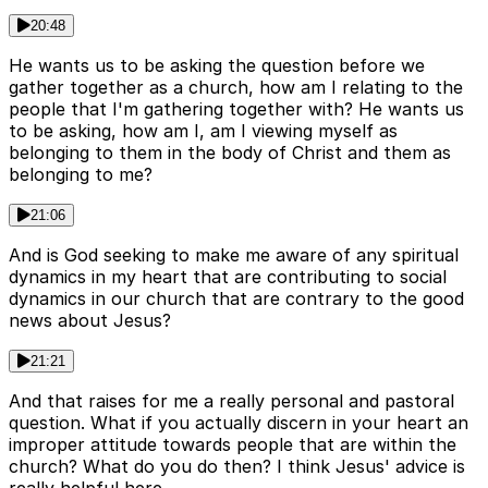
20:48
He wants us to be asking the question before we
gather together as a church, how am I relating to the
people that I'm gathering together with? He wants us
to be asking, how am I, am I viewing myself as
belonging to them in the body of Christ and them as
belonging to me?
21:06
And is God seeking to make me aware of any spiritual
dynamics in my heart that are contributing to social
dynamics in our church that are contrary to the good
news about Jesus?
21:21
And that raises for me a really personal and pastoral
question. What if you actually discern in your heart an
improper attitude towards people that are within the
church? What do you do then? I think Jesus' advice is