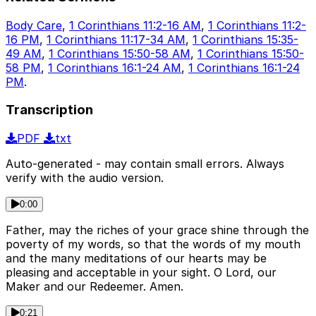
Body Care
,
1 Corinthians 11:2-16 AM
,
1 Corinthians 11:2-
16 PM
,
1 Corinthians 11:17-34 AM
,
1 Corinthians 15:35-
49 AM
,
1 Corinthians 15:50-58 AM
,
1 Corinthians 15:50-
58 PM
,
1 Corinthians 16:1-24 AM
,
1 Corinthians 16:1-24
PM
.
Transcription
PDF
txt
Auto-generated - may contain small errors. Always
verify with the audio version.
0:00
Father, may the riches of your grace shine through the
poverty of my words, so that the words of my mouth
and the many meditations of our hearts may be
pleasing and acceptable in your sight. O Lord, our
Maker and our Redeemer. Amen.
0:21