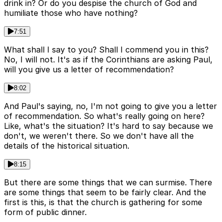
drink in? Or do you despise the church of God and
humiliate those who have nothing?
7:51
What shall I say to you? Shall I commend you in this?
No, I will not. It's as if the Corinthians are asking Paul,
will you give us a letter of recommendation?
8:02
And Paul's saying, no, I'm not going to give you a letter
of recommendation. So what's really going on here?
Like, what's the situation? It's hard to say because we
don't, we weren't there. So we don't have all the
details of the historical situation.
8:15
But there are some things that we can surmise. There
are some things that seem to be fairly clear. And the
first is this, is that the church is gathering for some
form of public dinner.