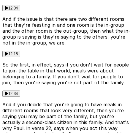
12:04
And if the issue is that there are two different rooms
that they're feasting in and one room is the in-group
and the other room is the out-group, then what the in-
group is saying is they're saying to the others, you're
not in the in-group, we are.
12:18
So the first, in effect, says if you don't wait for people
to join the table in that world, meals were about
belonging to a family. If you don't wait for people to
join, then you're saying you're not part of the family.
12:34
And if you decide that you're going to have meals in
different rooms that look very different, then you're
saying you may be part of the family, but you're
actually a second-class citizen in this family. And that's
why Paul, in verse 22, says when you act this way