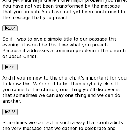
And yet Paul says there's one major problem you have.
You have not yet been transformed by the message
that you preach. You have not yet been conformed to
the message that you preach.
2:04
So if I was to give a simple title to our passage this
evening, it would be this. Live what you preach.
Because it addresses a common problem in the church
of Jesus Christ.
2:15
And if you're new to the church, it's important for you
to know this. We're not holier than anybody else. If
you come to the church, one thing you'll discover is
that sometimes we can say one thing and we can do
another.
2:28
Sometimes we can act in such a way that contradicts
the very message that we gather to celebrate and