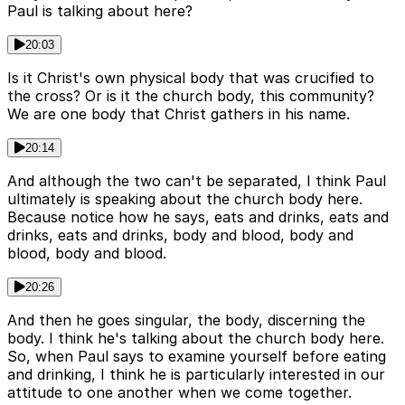
Paul is talking about here?
20:03
Is it Christ's own physical body that was crucified to
the cross? Or is it the church body, this community?
We are one body that Christ gathers in his name.
20:14
And although the two can't be separated, I think Paul
ultimately is speaking about the church body here.
Because notice how he says, eats and drinks, eats and
drinks, eats and drinks, body and blood, body and
blood, body and blood.
20:26
And then he goes singular, the body, discerning the
body. I think he's talking about the church body here.
So, when Paul says to examine yourself before eating
and drinking, I think he is particularly interested in our
attitude to one another when we come together.