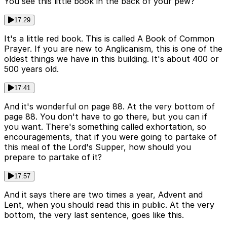
You see this little book in the back of your pew?
17:29
It's a little red book. This is called A Book of Common
Prayer. If you are new to Anglicanism, this is one of the
oldest things we have in this building. It's about 400 or
500 years old.
17:41
And it's wonderful on page 88. At the very bottom of
page 88. You don't have to go there, but you can if
you want. There's something called exhortation, so
encouragements, that if you were going to partake of
this meal of the Lord's Supper, how should you
prepare to partake of it?
17:57
And it says there are two times a year, Advent and
Lent, when you should read this in public. At the very
bottom, the very last sentence, goes like this.