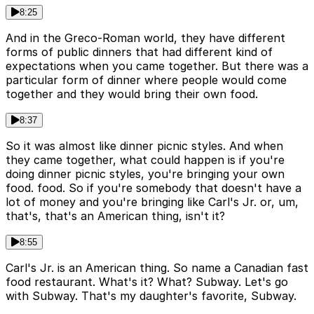
8:25
And in the Greco-Roman world, they have different
forms of public dinners that had different kind of
expectations when you came together. But there was a
particular form of dinner where people would come
together and they would bring their own food.
8:37
So it was almost like dinner picnic styles. And when
they came together, what could happen is if you're
doing dinner picnic styles, you're bringing your own
food. food. So if you're somebody that doesn't have a
lot of money and you're bringing like Carl's Jr. or, um,
that's, that's an American thing, isn't it?
8:55
Carl's Jr. is an American thing. So name a Canadian fast
food restaurant. What's it? What? Subway. Let's go
with Subway. That's my daughter's favorite, Subway.