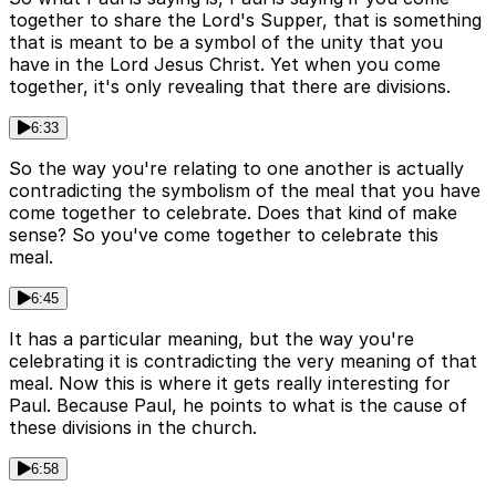
together to share the Lord's Supper, that is something
that is meant to be a symbol of the unity that you
have in the Lord Jesus Christ. Yet when you come
together, it's only revealing that there are divisions.
6:33
So the way you're relating to one another is actually
contradicting the symbolism of the meal that you have
come together to celebrate. Does that kind of make
sense? So you've come together to celebrate this
meal.
6:45
It has a particular meaning, but the way you're
celebrating it is contradicting the very meaning of that
meal. Now this is where it gets really interesting for
Paul. Because Paul, he points to what is the cause of
these divisions in the church.
6:58