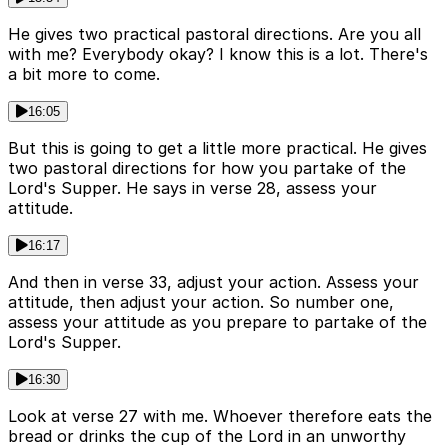
He gives two practical pastoral directions. Are you all
with me? Everybody okay? I know this is a lot. There's
a bit more to come.
16:05
But this is going to get a little more practical. He gives
two pastoral directions for how you partake of the
Lord's Supper. He says in verse 28, assess your
attitude.
16:17
And then in verse 33, adjust your action. Assess your
attitude, then adjust your action. So number one,
assess your attitude as you prepare to partake of the
Lord's Supper.
16:30
Look at verse 27 with me. Whoever therefore eats the
bread or drinks the cup of the Lord in an unworthy