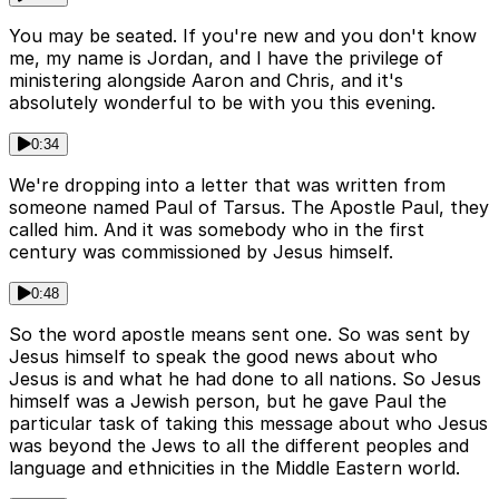
You may be seated. If you're new and you don't know
me, my name is Jordan, and I have the privilege of
ministering alongside Aaron and Chris, and it's
absolutely wonderful to be with you this evening.
0:34
We're dropping into a letter that was written from
someone named Paul of Tarsus. The Apostle Paul, they
called him. And it was somebody who in the first
century was commissioned by Jesus himself.
0:48
So the word apostle means sent one. So was sent by
Jesus himself to speak the good news about who
Jesus is and what he had done to all nations. So Jesus
himself was a Jewish person, but he gave Paul the
particular task of taking this message about who Jesus
was beyond the Jews to all the different peoples and
language and ethnicities in the Middle Eastern world.