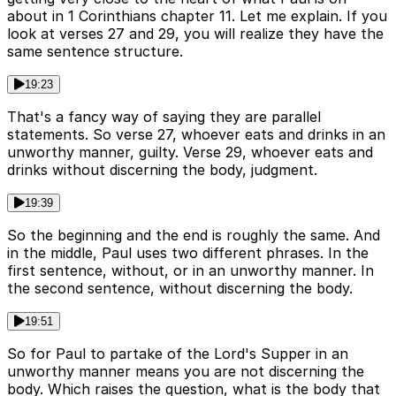
about in 1 Corinthians chapter 11. Let me explain. If you
look at verses 27 and 29, you will realize they have the
same sentence structure.
19:23
That's a fancy way of saying they are parallel
statements. So verse 27, whoever eats and drinks in an
unworthy manner, guilty. Verse 29, whoever eats and
drinks without discerning the body, judgment.
19:39
So the beginning and the end is roughly the same. And
in the middle, Paul uses two different phrases. In the
first sentence, without, or in an unworthy manner. In
the second sentence, without discerning the body.
19:51
So for Paul to partake of the Lord's Supper in an
unworthy manner means you are not discerning the
body. Which raises the question, what is the body that