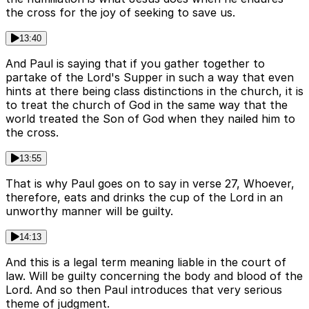
the cross for the joy of seeking to save us.
13:40
And Paul is saying that if you gather together to
partake of the Lord's Supper in such a way that even
hints at there being class distinctions in the church, it is
to treat the church of God in the same way that the
world treated the Son of God when they nailed him to
the cross.
13:55
That is why Paul goes on to say in verse 27, Whoever,
therefore, eats and drinks the cup of the Lord in an
unworthy manner will be guilty.
14:13
And this is a legal term meaning liable in the court of
law. Will be guilty concerning the body and blood of the
Lord. And so then Paul introduces that very serious
theme of judgment.