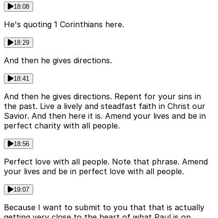
18:08
He's quoting 1 Corinthians here.
18:29
And then he gives directions.
18:41
And then he gives directions. Repent for your sins in
the past. Live a lively and steadfast faith in Christ our
Savior. And then here it is. Amend your lives and be in
perfect charity with all people.
18:56
Perfect love with all people. Note that phrase. Amend
your lives and be in perfect love with all people.
19:07
Because I want to submit to you that that is actually
getting very close to the heart of what Paul is on