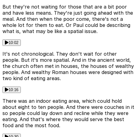
But they're not waiting for those that are a bit poor
and have less means. They're just going ahead with the
meal. And then when the poor come, there's not a
whole lot for them to eat. Or Paul could be describing
what is, what may be like a spatial issue.
10:02
It's not chronological. They don't wait for other
people. But it's more spatial. And in the ancient world,
the church often met in houses, the houses of wealthy
people. And wealthy Roman houses were designed with
two kind of eating areas.
10:16
There was an indoor eating area, which could hold
about eight to ten people. And there were couches in it
so people could lay down and recline while they were
eating. And that's where they would serve the best
food and the most food.
10:30