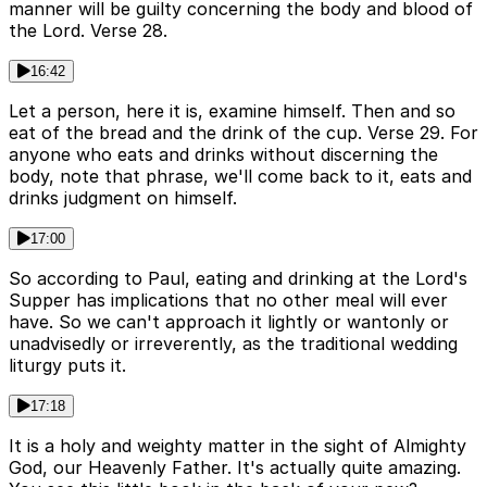
manner will be guilty concerning the body and blood of
the Lord. Verse 28.
16:42
Let a person, here it is, examine himself. Then and so
eat of the bread and the drink of the cup. Verse 29. For
anyone who eats and drinks without discerning the
body, note that phrase, we'll come back to it, eats and
drinks judgment on himself.
17:00
So according to Paul, eating and drinking at the Lord's
Supper has implications that no other meal will ever
have. So we can't approach it lightly or wantonly or
unadvisedly or irreverently, as the traditional wedding
liturgy puts it.
17:18
It is a holy and weighty matter in the sight of Almighty
God, our Heavenly Father. It's actually quite amazing.