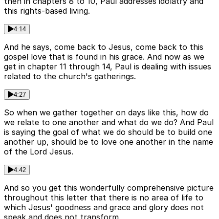
then in chapters 8 to 10, Paul addresses idolatry and
this rights-based living.
4:14
And he says, come back to Jesus, come back to this
gospel love that is found in his grace. And now as we
get in chapter 11 through 14, Paul is dealing with issues
related to the church's gatherings.
4:27
So when we gather together on days like this, how do
we relate to one another and what do we do? And Paul
is saying the goal of what we do should be to build one
another up, should be to love one another in the name
of the Lord Jesus.
4:42
And so you get this wonderfully comprehensive picture
throughout this letter that there is no area of life to
which Jesus' goodness and grace and glory does not
speak and does not transform.