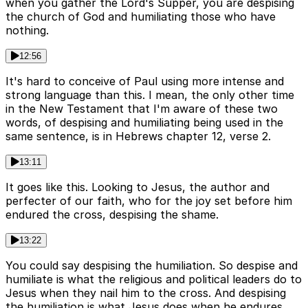
when you gather the Lord's Supper, you are despising
the church of God and humiliating those who have
nothing.
12:56
It's hard to conceive of Paul using more intense and
strong language than this. I mean, the only other time
in the New Testament that I'm aware of these two
words, of despising and humiliating being used in the
same sentence, is in Hebrews chapter 12, verse 2.
13:11
It goes like this. Looking to Jesus, the author and
perfecter of our faith, who for the joy set before him
endured the cross, despising the shame.
13:22
You could say despising the humiliation. So despise and
humiliate is what the religious and political leaders do to
Jesus when they nail him to the cross. And despising
the humiliation is what Jesus does when he endures