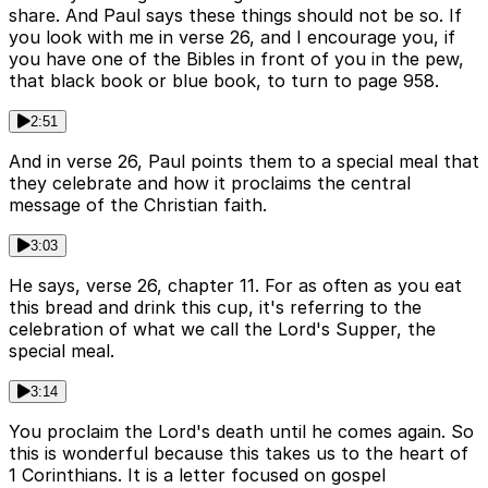
share. And Paul says these things should not be so. If
you look with me in verse 26, and I encourage you, if
you have one of the Bibles in front of you in the pew,
that black book or blue book, to turn to page 958.
2:51
And in verse 26, Paul points them to a special meal that
they celebrate and how it proclaims the central
message of the Christian faith.
3:03
He says, verse 26, chapter 11. For as often as you eat
this bread and drink this cup, it's referring to the
celebration of what we call the Lord's Supper, the
special meal.
3:14
You proclaim the Lord's death until he comes again. So
this is wonderful because this takes us to the heart of
1 Corinthians. It is a letter focused on gospel