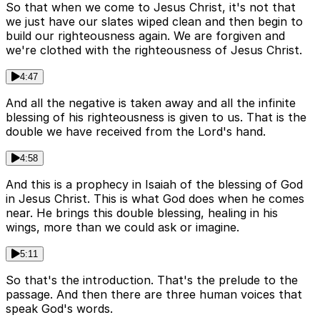
So that when we come to Jesus Christ, it's not that
we just have our slates wiped clean and then begin to
build our righteousness again. We are forgiven and
we're clothed with the righteousness of Jesus Christ.
4:47
And all the negative is taken away and all the infinite
blessing of his righteousness is given to us. That is the
double we have received from the Lord's hand.
4:58
And this is a prophecy in Isaiah of the blessing of God
in Jesus Christ. This is what God does when he comes
near. He brings this double blessing, healing in his
wings, more than we could ask or imagine.
5:11
So that's the introduction. That's the prelude to the
passage. And then there are three human voices that
speak God's words.