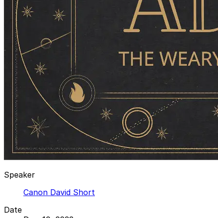
Speaker
Canon David Short
Date