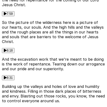
the need for repentance for the coming of our Lord
Jesus Christ.
7:59
So the picture of the wilderness here is a picture of
our hearts, our souls. And the high hills and the valleys
and the rough places are all the things in our hearts
and souls that are barriers to the welcome of Jesus
Christ.
8:18
And the excavation work that we're meant to be doing
is the work of repentance. Tearing down our arrogance
and our pride and our superiority.
8:31
Building up the valleys and holes of love and humility
and kindness. Filling in those dark places of bitterness
and envy. Blasting out those rocks, you know, the need
to control everyone around us.