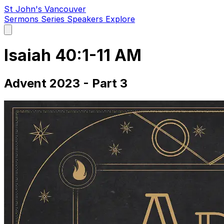
St John's Vancouver
Sermons
Series
Speakers
Explore
Open
main
menu
Isaiah 40:1-11 AM
Advent 2023 - Part 3