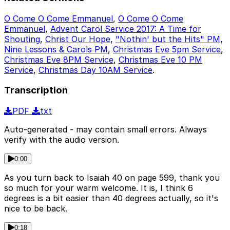
O Come O Come Emmanuel
,
O Come O Come
Emmanuel
,
Advent Carol Service 2017: A Time for
Shouting
,
Christ Our Hope
,
"Nothin' but the Hits" PM
,
Nine Lessons & Carols PM
,
Christmas Eve 5pm Service
,
Christmas Eve 8PM Service
,
Christmas Eve 10 PM
Service
,
Christmas Day 10AM Service
.
Transcription
PDF
txt
Auto-generated - may contain small errors. Always
verify with the audio version.
0:00
As you turn back to Isaiah 40 on page 599, thank you
so much for your warm welcome. It is, I think 6
degrees is a bit easier than 40 degrees actually, so it's
nice to be back.
0:18