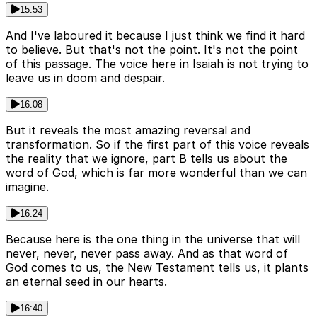
15:53
And I've laboured it because I just think we find it hard
to believe. But that's not the point. It's not the point
of this passage. The voice here in Isaiah is not trying to
leave us in doom and despair.
16:08
But it reveals the most amazing reversal and
transformation. So if the first part of this voice reveals
the reality that we ignore, part B tells us about the
word of God, which is far more wonderful than we can
imagine.
16:24
Because here is the one thing in the universe that will
never, never, never pass away. And as that word of
God comes to us, the New Testament tells us, it plants
an eternal seed in our hearts.
16:40