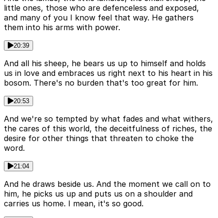
little ones, those who are defenceless and exposed,
and many of you I know feel that way. He gathers
them into his arms with power.
20:39
And all his sheep, he bears us up to himself and holds
us in love and embraces us right next to his heart in his
bosom. There's no burden that's too great for him.
20:53
And we're so tempted by what fades and what withers,
the cares of this world, the deceitfulness of riches, the
desire for other things that threaten to choke the
word.
21:04
And he draws beside us. And the moment we call on to
him, he picks us up and puts us on a shoulder and
carries us home. I mean, it's so good.