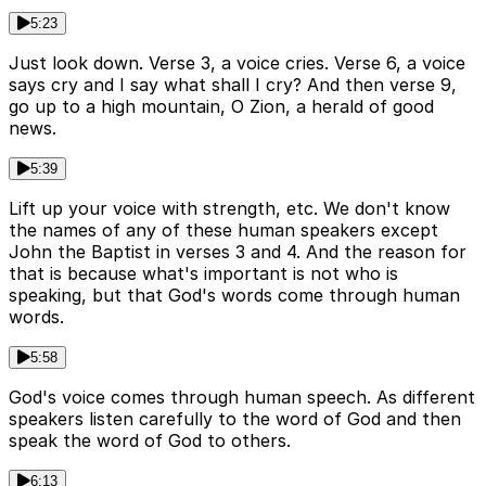
5:23
Just look down. Verse 3, a voice cries. Verse 6, a voice
says cry and I say what shall I cry? And then verse 9,
go up to a high mountain, O Zion, a herald of good
news.
5:39
Lift up your voice with strength, etc. We don't know
the names of any of these human speakers except
John the Baptist in verses 3 and 4. And the reason for
that is because what's important is not who is
speaking, but that God's words come through human
words.
5:58
God's voice comes through human speech. As different
speakers listen carefully to the word of God and then
speak the word of God to others.
6:13