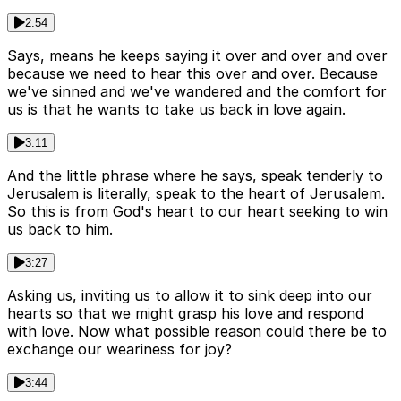
2:54
Says, means he keeps saying it over and over and over
because we need to hear this over and over. Because
we've sinned and we've wandered and the comfort for
us is that he wants to take us back in love again.
3:11
And the little phrase where he says, speak tenderly to
Jerusalem is literally, speak to the heart of Jerusalem.
So this is from God's heart to our heart seeking to win
us back to him.
3:27
Asking us, inviting us to allow it to sink deep into our
hearts so that we might grasp his love and respond
with love. Now what possible reason could there be to
exchange our weariness for joy?
3:44