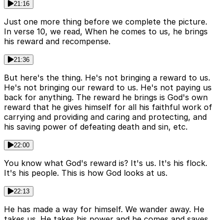
21:16
Just one more thing before we complete the picture.
In verse 10, we read, When he comes to us, he brings
his reward and recompense.
21:36
But here's the thing. He's not bringing a reward to us.
He's not bringing our reward to us. He's not paying us
back for anything. The reward he brings is God's own
reward that he gives himself for all his faithful work of
carrying and providing and caring and protecting, and
his saving power of defeating death and sin, etc.
22:00
You know what God's reward is? It's us. It's his flock.
It's his people. This is how God looks at us.
22:13
He has made a way for himself. We wander away. He
takes us. He takes his power and he comes and saves