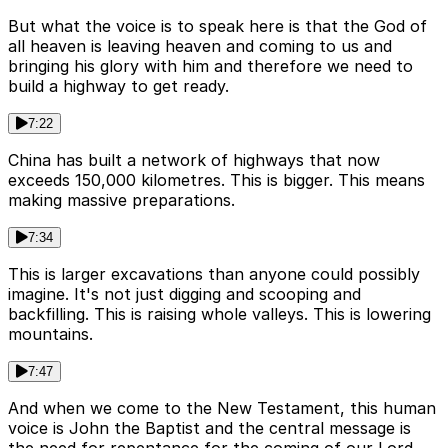
But what the voice is to speak here is that the God of
all heaven is leaving heaven and coming to us and
bringing his glory with him and therefore we need to
build a highway to get ready.
7:22
China has built a network of highways that now
exceeds 150,000 kilometres. This is bigger. This means
making massive preparations.
7:34
This is larger excavations than anyone could possibly
imagine. It's not just digging and scooping and
backfilling. This is raising whole valleys. This is lowering
mountains.
7:47
And when we come to the New Testament, this human
voice is John the Baptist and the central message is