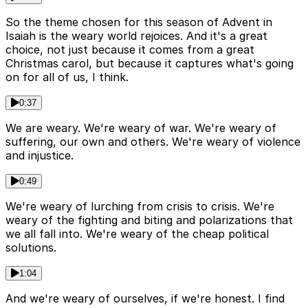
So the theme chosen for this season of Advent in
Isaiah is the weary world rejoices. And it's a great
choice, not just because it comes from a great
Christmas carol, but because it captures what's going
on for all of us, I think.
0:37
We are weary. We're weary of war. We're weary of
suffering, our own and others. We're weary of violence
and injustice.
0:49
We're weary of lurching from crisis to crisis. We're
weary of the fighting and biting and polarizations that
we all fall into. We're weary of the cheap political
solutions.
1:04
And we're weary of ourselves, if we're honest. I find