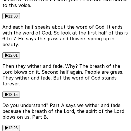
to this voice.
11:50
And each half speaks about the word of God. It ends
with the word of God. So look at the first half of this is
6 to 7. He says the grass and flowers spring up in
beauty.
12:01
Then they wither and fade. Why? The breath of the
Lord blows on it. Second half again. People are grass.
They wither and fade. But the word of God stands
forever.
12:15
Do you understand? Part A says we wither and fade
because the breath of the Lord, the spirit of the Lord
blows on us. Part B.
12:26