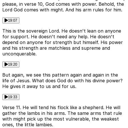
please, in verse 10, God comes with power. Behold, the
Lord God comes with might. And his arm rules for him.
19:07
This is the sovereign Lord. He doesn't lean on anyone
for support. He doesn't need any help. He doesn't
depend on anyone for strength but himself. His power
and his strength are matchless and supreme and
unconquerable.
19:20
But again, we see this pattern again and again in the
life of Jesus. What does God do with his divine power?
He gives it away to us and for us.
19:33
Verse 11. He will tend his flock like a shepherd. He will
gather the lambs in his arms. The same arms that rule
with might pick up the most vulnerable, the weakest
ones, the little lambies.