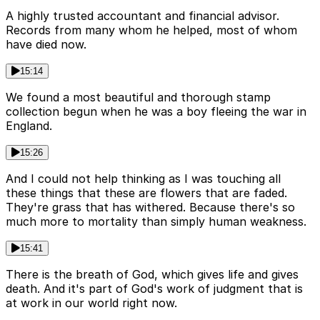
A highly trusted accountant and financial advisor.
Records from many whom he helped, most of whom
have died now.
15:14
We found a most beautiful and thorough stamp
collection begun when he was a boy fleeing the war in
England.
15:26
And I could not help thinking as I was touching all
these things that these are flowers that are faded.
They're grass that has withered. Because there's so
much more to mortality than simply human weakness.
15:41
There is the breath of God, which gives life and gives
death. And it's part of God's work of judgment that is
at work in our world right now.