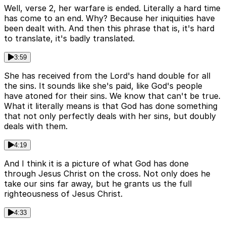
Well, verse 2, her warfare is ended. Literally a hard time
has come to an end. Why? Because her iniquities have
been dealt with. And then this phrase that is, it's hard
to translate, it's badly translated.
3:59
She has received from the Lord's hand double for all
the sins. It sounds like she's paid, like God's people
have atoned for their sins. We know that can't be true.
What it literally means is that God has done something
that not only perfectly deals with her sins, but doubly
deals with them.
4:19
And I think it is a picture of what God has done
through Jesus Christ on the cross. Not only does he
take our sins far away, but he grants us the full
righteousness of Jesus Christ.
4:33