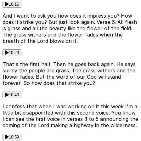
10:16
And I want to ask you how does it impress you? How
does it strike you? But just look again. Verse 6. All flesh
is grass and all the beauty like the flower of the field.
The grass withers and the flower fades when the
breath of the Lord blows on it.
10:29
That's the first half. Then he goes back again. He says
surely the people are grass. The grass withers and the
flower fades. But the word of our God will stand
forever. So how does that strike you?
10:43
I confess that when I was working on it this week I'm a
little bit disappointed with this second voice. You know
I can see the first voice in verses 3 to 5 announcing the
coming of the Lord making a highway in the wilderness.
10:59