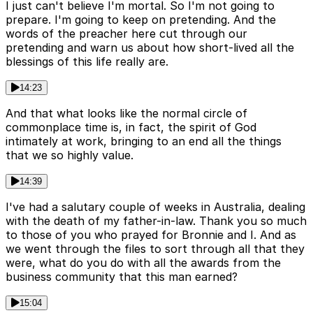
I just can't believe I'm mortal. So I'm not going to
prepare. I'm going to keep on pretending. And the
words of the preacher here cut through our
pretending and warn us about how short-lived all the
blessings of this life really are.
14:23
And that what looks like the normal circle of
commonplace time is, in fact, the spirit of God
intimately at work, bringing to an end all the things
that we so highly value.
14:39
I've had a salutary couple of weeks in Australia, dealing
with the death of my father-in-law. Thank you so much
to those of you who prayed for Bronnie and I. And as
we went through the files to sort through all that they
were, what do you do with all the awards from the
business community that this man earned?
15:04