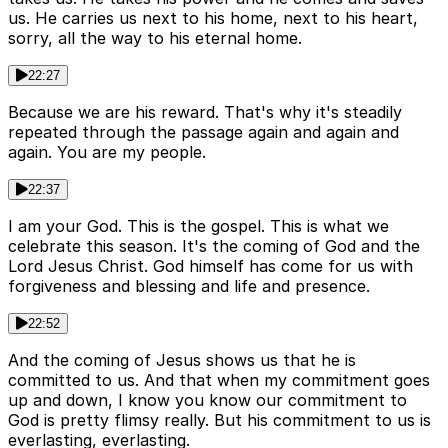
us. He carries us next to his home, next to his heart,
sorry, all the way to his eternal home.
22:27
Because we are his reward. That's why it's steadily
repeated through the passage again and again and
again. You are my people.
22:37
I am your God. This is the gospel. This is what we
celebrate this season. It's the coming of God and the
Lord Jesus Christ. God himself has come for us with
forgiveness and blessing and life and presence.
22:52
And the coming of Jesus shows us that he is
committed to us. And that when my commitment goes
up and down, I know you know our commitment to
God is pretty flimsy really. But his commitment to us is
everlasting, everlasting.