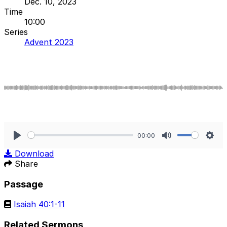
Dec. 10, 2023
Time
10:00
Series
Advent 2023
00:00
Play
Mute
Sett
Download
Share
Passage
Isaiah 40:1-11
Related Sermons