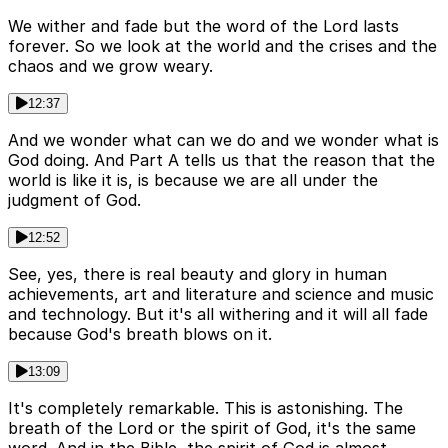
We wither and fade but the word of the Lord lasts
forever. So we look at the world and the crises and the
chaos and we grow weary.
12:37
And we wonder what can we do and we wonder what is
God doing. And Part A tells us that the reason that the
world is like it is, is because we are all under the
judgment of God.
12:52
See, yes, there is real beauty and glory in human
achievements, art and literature and science and music
and technology. But it's all withering and it will all fade
because God's breath blows on it.
13:09
It's completely remarkable. This is astonishing. The
breath of the Lord or the spirit of God, it's the same