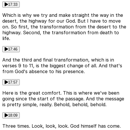
17:33
Which is why we try and make straight the way in the
desert, the highway for our God. But I have to move
on. So first, the transformation from the desert to the
highway. Second, the transformation from death to
life.
17:46
And the third and final transformation, which is in
verses 9 to 11, is the biggest change of all. And that's
from God's absence to his presence.
17:57
Here is the great comfort. This is where we've been
going since the start of the passage. And the message
is pretty simple, really. Behold, behold, behold.
18:09
Three times. Look, look, look. God himself has come.