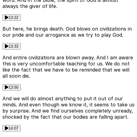
word. And in the Bible, the spirit of God is almost
always the giver of life.
13:22
But here, he brings death. God blows on civilizations in
our pride and our arrogance as we try to play God.
13:33
And entire civilizations are blown away. And I am aware
this is very uncomfortable teaching for us. We do not
like the fact that we have to be reminded that we will
all soon die.
13:50
And we will do almost anything to put it out of our
minds. And even though we know it, it seems to take us
by surprise. And we find ourselves completely unready,
shocked by the fact that our bodies are falling apart.
14:07