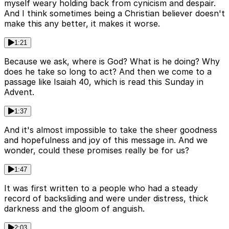
myself weary holding back from cynicism and despair.
And I think sometimes being a Christian believer doesn't
make this any better, it makes it worse.
1:21
Because we ask, where is God? What is he doing? Why
does he take so long to act? And then we come to a
passage like Isaiah 40, which is read this Sunday in
Advent.
1:37
And it's almost impossible to take the sheer goodness
and hopefulness and joy of this message in. And we
wonder, could these promises really be for us?
1:47
It was first written to a people who had a steady
record of backsliding and were under distress, thick
darkness and the gloom of anguish.
2:03