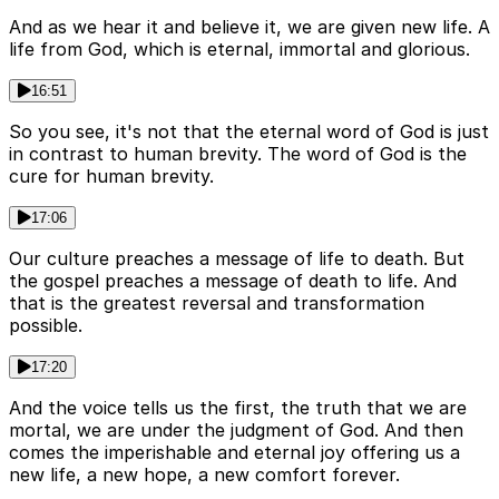
And as we hear it and believe it, we are given new life. A
life from God, which is eternal, immortal and glorious.
16:51
So you see, it's not that the eternal word of God is just
in contrast to human brevity. The word of God is the
cure for human brevity.
17:06
Our culture preaches a message of life to death. But
the gospel preaches a message of death to life. And
that is the greatest reversal and transformation
possible.
17:20
And the voice tells us the first, the truth that we are
mortal, we are under the judgment of God. And then
comes the imperishable and eternal joy offering us a
new life, a new hope, a new comfort forever.