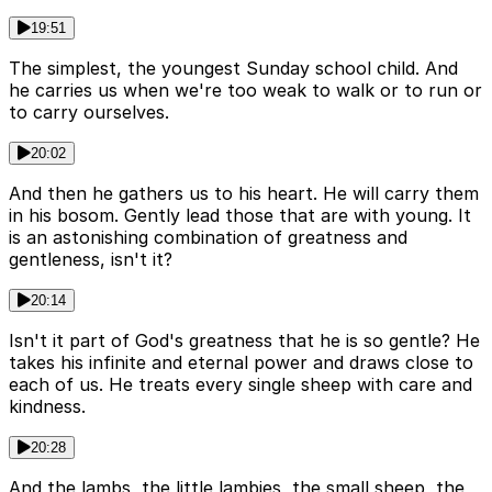
19:51
The simplest, the youngest Sunday school child. And
he carries us when we're too weak to walk or to run or
to carry ourselves.
20:02
And then he gathers us to his heart. He will carry them
in his bosom. Gently lead those that are with young. It
is an astonishing combination of greatness and
gentleness, isn't it?
20:14
Isn't it part of God's greatness that he is so gentle? He
takes his infinite and eternal power and draws close to
each of us. He treats every single sheep with care and
kindness.
20:28
And the lambs, the little lambies, the small sheep, the