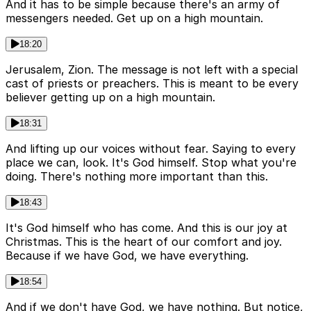
And it has to be simple because there's an army of
messengers needed. Get up on a high mountain.
18:20
Jerusalem, Zion. The message is not left with a special
cast of priests or preachers. This is meant to be every
believer getting up on a high mountain.
18:31
And lifting up our voices without fear. Saying to every
place we can, look. It's God himself. Stop what you're
doing. There's nothing more important than this.
18:43
It's God himself who has come. And this is our joy at
Christmas. This is the heart of our comfort and joy.
Because if we have God, we have everything.
18:54
And if we don't have God, we have nothing. But notice,