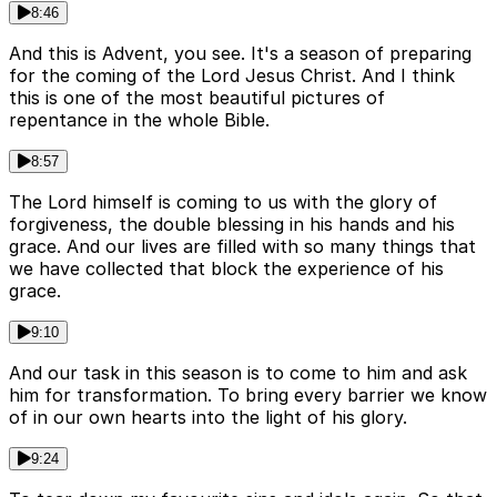
8:46
And this is Advent, you see. It's a season of preparing
for the coming of the Lord Jesus Christ. And I think
this is one of the most beautiful pictures of
repentance in the whole Bible.
8:57
The Lord himself is coming to us with the glory of
forgiveness, the double blessing in his hands and his
grace. And our lives are filled with so many things that
we have collected that block the experience of his
grace.
9:10
And our task in this season is to come to him and ask
him for transformation. To bring every barrier we know
of in our own hearts into the light of his glory.
9:24