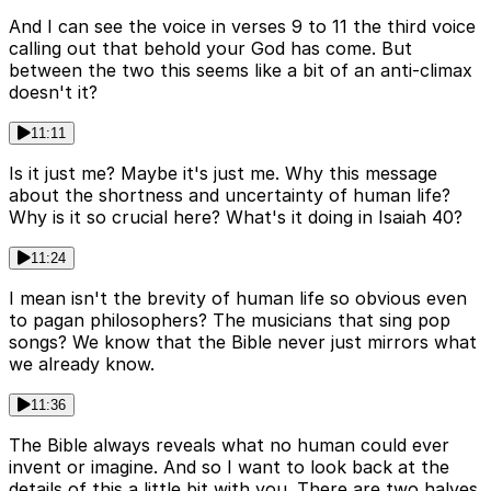
And I can see the voice in verses 9 to 11 the third voice
calling out that behold your God has come. But
between the two this seems like a bit of an anti-climax
doesn't it?
11:11
Is it just me? Maybe it's just me. Why this message
about the shortness and uncertainty of human life?
Why is it so crucial here? What's it doing in Isaiah 40?
11:24
I mean isn't the brevity of human life so obvious even
to pagan philosophers? The musicians that sing pop
songs? We know that the Bible never just mirrors what
we already know.
11:36
The Bible always reveals what no human could ever
invent or imagine. And so I want to look back at the
details of this a little bit with you. There are two halves