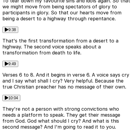
To tear down my favourite sins and idols again. So that
we might move from being spectators of glory to
participants in glory. So that our hearts move from
being a desert to a highway through repentance.
9:38
That's the first transformation from a desert to a
highway. The second voice speaks about a
transformation from death to life.
9:49
Verses 6 to 8. And it begins in verse 6. A voice says cry
and I say what shall I cry? Very helpful. Because the
true Christian preacher has no message of their own.
10:04
They're not a person with strong convictions who
needs a platform to speak. They get their message
from God. God what should I cry? And what is this
second message? And I'm going to read it to you.