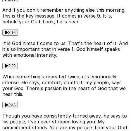
And if you don't remember anything else this morning,
this is the key message. It comes in verse 9. It is,
behold your God. Look, he is near.
2:16
It is God himself come to us. That's the heart of it. And
it's so important that in verse 1, God himself speaks
with emotional intensity.
2:29
When something's repeated twice, it's emotionally
intense. He says, comfort, comfort, my people, says
your God. There's passion in the heart of God that we
hear this.
2:43
Though you have consistently turned away, he says to
his people, I've never stopped loving you. My
commitment stands. You are my people. I am your God.