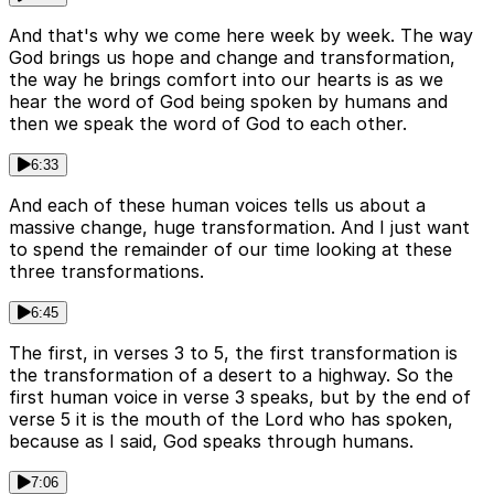
And that's why we come here week by week. The way
God brings us hope and change and transformation,
the way he brings comfort into our hearts is as we
hear the word of God being spoken by humans and
then we speak the word of God to each other.
6:33
And each of these human voices tells us about a
massive change, huge transformation. And I just want
to spend the remainder of our time looking at these
three transformations.
6:45
The first, in verses 3 to 5, the first transformation is
the transformation of a desert to a highway. So the
first human voice in verse 3 speaks, but by the end of
verse 5 it is the mouth of the Lord who has spoken,
because as I said, God speaks through humans.
7:06