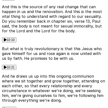
And this is the source of any real change that can
happen in us and the renovation. And this is the most
vital thing to understand with regard to our sexuality.
Do you remember back in chapter six, verse 13, Paul
said, the body is not meant for sexual immorality, but
for the Lord and the Lord for the body.
10:10
But what is truly revolutionary is that this Jesus who
gave himself for us and rose again is now united with
us by faith. He promises to be with us.
10:21
And he draws us up into this ongoing communion
where we sit together and grow together, attending on
each other, so that every relationship and every
circumstance in whatever we're doing, we're seeking
him, we're giving ourselves to him, we're following him
through everything we're doing.