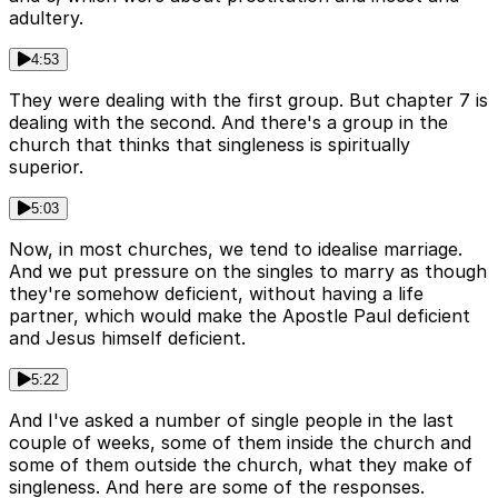
adultery.
4:53
They were dealing with the first group. But chapter 7 is
dealing with the second. And there's a group in the
church that thinks that singleness is spiritually
superior.
5:03
Now, in most churches, we tend to idealise marriage.
And we put pressure on the singles to marry as though
they're somehow deficient, without having a life
partner, which would make the Apostle Paul deficient
and Jesus himself deficient.
5:22
And I've asked a number of single people in the last
couple of weeks, some of them inside the church and
some of them outside the church, what they make of
singleness. And here are some of the responses.