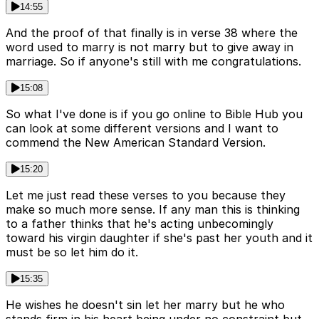
14:55
And the proof of that finally is in verse 38 where the
word used to marry is not marry but to give away in
marriage. So if anyone's still with me congratulations.
15:08
So what I've done is if you go online to Bible Hub you
can look at some different versions and I want to
commend the New American Standard Version.
15:20
Let me just read these verses to you because they
make so much more sense. If any man this is thinking
to a father thinks that he's acting unbecomingly
toward his virgin daughter if she's past her youth and it
must be so let him do it.
15:35
He wishes he doesn't sin let her marry but he who