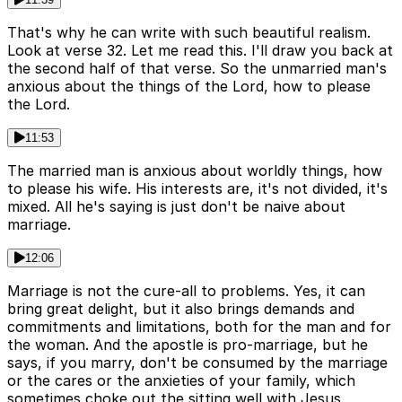
That's why he can write with such beautiful realism.
Look at verse 32. Let me read this. I'll draw you back at
the second half of that verse. So the unmarried man's
anxious about the things of the Lord, how to please
the Lord.
11:53
The married man is anxious about worldly things, how
to please his wife. His interests are, it's not divided, it's
mixed. All he's saying is just don't be naive about
marriage.
12:06
Marriage is not the cure-all to problems. Yes, it can
bring great delight, but it also brings demands and
commitments and limitations, both for the man and for
the woman. And the apostle is pro-marriage, but he
says, if you marry, don't be consumed by the marriage
or the cares or the anxieties of your family, which
sometimes choke out the sitting well with Jesus.