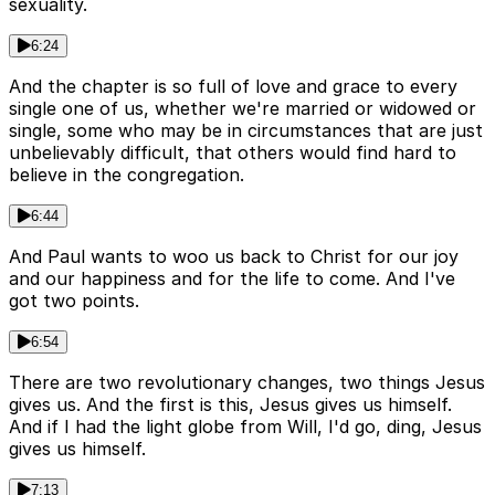
sexuality.
6:24
And the chapter is so full of love and grace to every
single one of us, whether we're married or widowed or
single, some who may be in circumstances that are just
unbelievably difficult, that others would find hard to
believe in the congregation.
6:44
And Paul wants to woo us back to Christ for our joy
and our happiness and for the life to come. And I've
got two points.
6:54
There are two revolutionary changes, two things Jesus
gives us. And the first is this, Jesus gives us himself.
And if I had the light globe from Will, I'd go, ding, Jesus
gives us himself.
7:13