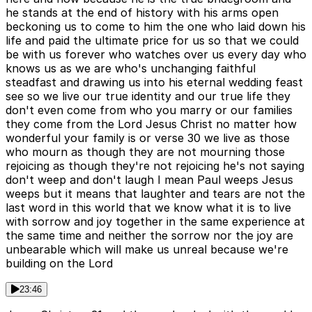
he stands at the end of history with his arms open
beckoning us to come to him the one who laid down his
life and paid the ultimate price for us so that we could
be with us forever who watches over us every day who
knows us as we are who's unchanging faithful
steadfast and drawing us into his eternal wedding feast
see so we live our true identity and our true life they
don't even come from who you marry or our families
they come from the Lord Jesus Christ no matter how
wonderful your family is or verse 30 we live as those
who mourn as though they are not mourning those
rejoicing as though they're not rejoicing he's not saying
don't weep and don't laugh I mean Paul weeps Jesus
weeps but it means that laughter and tears are not the
last word in this world that we know what it is to live
with sorrow and joy together in the same experience at
the same time and neither the sorrow nor the joy are
unbearable which will make us unreal because we're
building on the Lord
23:46