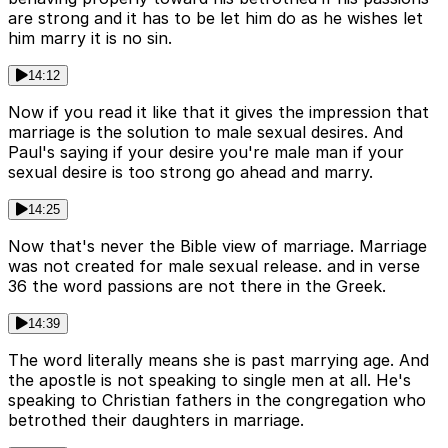
are strong and it has to be let him do as he wishes let
him marry it is no sin.
14:12
Now if you read it like that it gives the impression that
marriage is the solution to male sexual desires. And
Paul's saying if your desire you're male man if your
sexual desire is too strong go ahead and marry.
14:25
Now that's never the Bible view of marriage. Marriage
was not created for male sexual release. and in verse
36 the word passions are not there in the Greek.
14:39
The word literally means she is past marrying age. And
the apostle is not speaking to single men at all. He's
speaking to Christian fathers in the congregation who
betrothed their daughters in marriage.