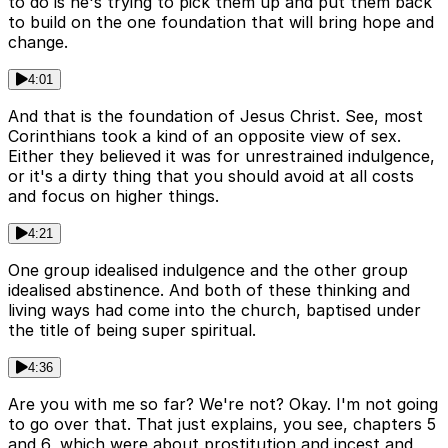
to do is he's trying to pick them up and put them back
to build on the one foundation that will bring hope and
change.
4:01
And that is the foundation of Jesus Christ. See, most
Corinthians took a kind of an opposite view of sex.
Either they believed it was for unrestrained indulgence,
or it's a dirty thing that you should avoid at all costs
and focus on higher things.
4:21
One group idealised indulgence and the other group
idealised abstinence. And both of these thinking and
living ways had come into the church, baptised under
the title of being super spiritual.
4:36
Are you with me so far? We're not? Okay. I'm not going
to go over that. That just explains, you see, chapters 5
and 6, which were about prostitution and incest and