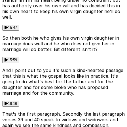
stands firm in his heart being under no constraint but
has authority over his own will and has decided this in
his own heart to keep his own virgin daughter he'll do
well.
15:47
So then both he who gives his own virgin daughter in
marriage does well and he who does not give her in
marriage will do better. Bit different isn't it?
15:59
And I point out to you it's such a kind-hearted passage
that this is what the gospel looks like in practice. It's
going to do what's best for the father and for the
daughter and for some bloke who has proposed
marriage and for the community.
16:16
That's the first paragraph. Secondly the last paragraph
verses 39 and 40 speak to widows and widowers and
again we see the same kindness and compassion.