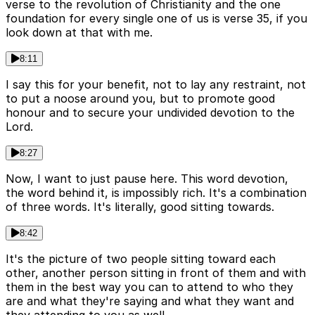
verse to the revolution of Christianity and the one
foundation for every single one of us is verse 35, if you
look down at that with me.
8:11
I say this for your benefit, not to lay any restraint, not
to put a noose around you, but to promote good
honour and to secure your undivided devotion to the
Lord.
8:27
Now, I want to just pause here. This word devotion,
the word behind it, is impossibly rich. It's a combination
of three words. It's literally, good sitting towards.
8:42
It's the picture of two people sitting toward each
other, another person sitting in front of them and with
them in the best way you can to attend to who they
are and what they're saying and what they want and