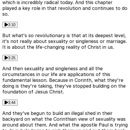
which is incredibly radical today. And this chapter
played a key role in that revolution and continues to do
so.
3:10
But what's so revolutionary is that at its deepest level,
it's not really about sexuality or singleness or marriage.
It is about the life-changing reality of Christ in us.
3:25
And then sexuality and singleness and all the
circumstances in our life are applications of this
fundamental lesson. Because in Corinth, what they're
doing is they're taking, they've stopped building on the
foundation of Jesus Christ.
3:44
And they've begun to build an illegal shed in their
backyard on what the Corinthian view of sexuality was
around about them. And what the apostle Paul is trying