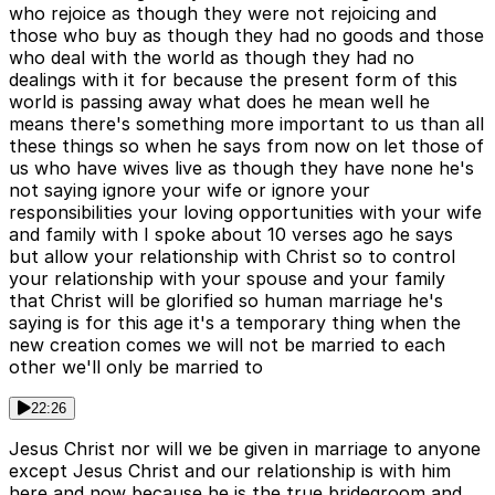
who rejoice as though they were not rejoicing and
those who buy as though they had no goods and those
who deal with the world as though they had no
dealings with it for because the present form of this
world is passing away what does he mean well he
means there's something more important to us than all
these things so when he says from now on let those of
us who have wives live as though they have none he's
not saying ignore your wife or ignore your
responsibilities your loving opportunities with your wife
and family with I spoke about 10 verses ago he says
but allow your relationship with Christ so to control
your relationship with your spouse and your family
that Christ will be glorified so human marriage he's
saying is for this age it's a temporary thing when the
new creation comes we will not be married to each
other we'll only be married to
22:26
Jesus Christ nor will we be given in marriage to anyone
except Jesus Christ and our relationship is with him
here and now because he is the true bridegroom and