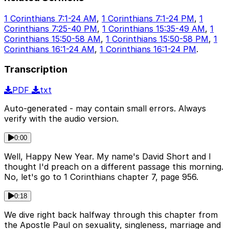
1 Corinthians 7:1-24 AM
,
1 Corinthians 7:1-24 PM
,
1
Corinthians 7:25-40 PM
,
1 Corinthians 15:35-49 AM
,
1
Corinthians 15:50-58 AM
,
1 Corinthians 15:50-58 PM
,
1
Corinthians 16:1-24 AM
,
1 Corinthians 16:1-24 PM
.
Transcription
PDF
txt
Auto-generated - may contain small errors. Always
verify with the audio version.
0:00
Well, Happy New Year. My name's David Short and I
thought I'd preach on a different passage this morning.
No, let's go to 1 Corinthians chapter 7, page 956.
0:18
We dive right back halfway through this chapter from
the Apostle Paul on sexuality, singleness, marriage and