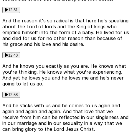
12:31
And the reason it's so radical is that here he's speaking
about the Lord of lords and the King of kings who
emptied himself into the form of a baby. He lived for us
and died for us for no other reason than because of
his grace and his love and his desire.
12:48
And he knows you exactly as you are. He knows what
you're thinking. He knows what you're experiencing.
And yet he loves you and he loves me and he's never
going to let us go.
12:58
And he sticks with us and he comes to us again and
again and again and again. And that love that we
receive from him can be reflected in our singleness and
in our marriage and in our sexuality in a way that we
can bring glory to the Lord Jesus Christ.