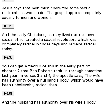
Jesus says that men must share the same sexual
restraints as women do. The gospel applies completely
equally to men and women.
2:23
And the early Christians, as they lived out this new
sexual ethic, created a sexual revolution, which was
completely radical in those days and remains radical
today.
2:36
You can get a flavour of this in the early part of
chapter 7 that Ben Roberts took us through sometime
last year. In verses 3 and 4, the apostle says, The wife
has authority over a husband's body, which would have
been unbelievably radical then.
2:55
And the husband has authority over his wife's body,