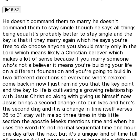
16:32
He doesn't command them to marry he doesn't
command them to stay single though he says all things
being equal it's probably better to stay single and the
key is that if they marry again which he says you're
free to do choose anyone you should marry only in the
Lord which means likely a Christian believer which
makes a lot of sense because if you marry someone
who's not a believer it means you're building your life
on a different foundation and you're going to build in
two different directions so everyone who's relaxed
come back in now I just remind you that the key point
and the key to life is cultivating a growing relationship
with Jesus Christ so along with giving us himself now
Jesus brings a second change into our lives and here's
the second ding and it is a change in time itself verses
26 to 31 stay with me so three times in this little
section the apostle Meeks mentions time and when he
uses the word it's not normal sequential time one hour
one day after the next but it's a unique kind of time full