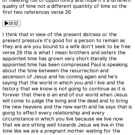
of meaning full of opportunity and hope it's a different
quality of time not a different quantity of time so the
first two references verse 26
18:02
I think that in view of the present distress or the
present pressure it's good for a person to remain as
they are are you bound to a wife don't seek to be free
verse 29 this is what I mean brothers and sisters the
appointed time has grown very short literally the
appointed time has been compressed Paul is speaking
about the time between the resurrection and
ascension of Jesus and his coming again and he's
saying that the world in which you and I live and the
history that we know is not going to continue as it is
forever that there is an end of our world when Jesus
will come to judge the living and the dead and to bring
the new heavens and the new earth and he says that is
going to affect every relationship and every
circumstance in which you live because we live now
that we are sitting well towards Jesus we live in this
time like we are a pregnant mother waiting for the