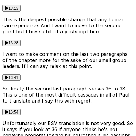
13:13
This is the deepest possible change that any human
can experience. And I want to move to the second
point but I have a bit of a postscript here.
13:28
I want to make comment on the last two paragraphs
of the chapter more for the sake of our small group
leaders. If I can say relax at this point.
13:41
So firstly the second last paragraph verses 36 to 38.
This is one of the most difficult passages in all of Paul
to translate and I say this with regret.
13:54
Unfortunately our ESV translation is not very good. So
it says if you look at 36 if anyone thinks he's not
behaving properly toward his betrothed if his passions