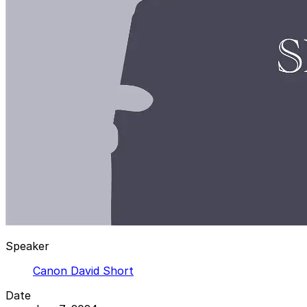
Speaker
Canon David Short
Date