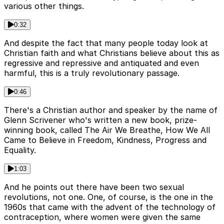
various other things.
0:32
And despite the fact that many people today look at
Christian faith and what Christians believe about this as
regressive and repressive and antiquated and even
harmful, this is a truly revolutionary passage.
0:46
There's a Christian author and speaker by the name of
Glenn Scrivener who's written a new book, prize-
winning book, called The Air We Breathe, How We All
Came to Believe in Freedom, Kindness, Progress and
Equality.
1:03
And he points out there have been two sexual
revolutions, not one. One, of course, is the one in the
1960s that came with the advent of the technology of
contraception, where women were given the same