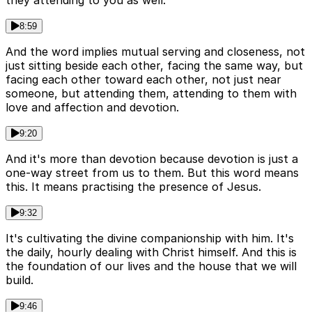
they attending to you as well.
8:59
And the word implies mutual serving and closeness, not
just sitting beside each other, facing the same way, but
facing each other toward each other, not just near
someone, but attending them, attending to them with
love and affection and devotion.
9:20
And it's more than devotion because devotion is just a
one-way street from us to them. But this word means
this. It means practising the presence of Jesus.
9:32
It's cultivating the divine companionship with him. It's
the daily, hourly dealing with Christ himself. And this is
the foundation of our lives and the house that we will
build.
9:46