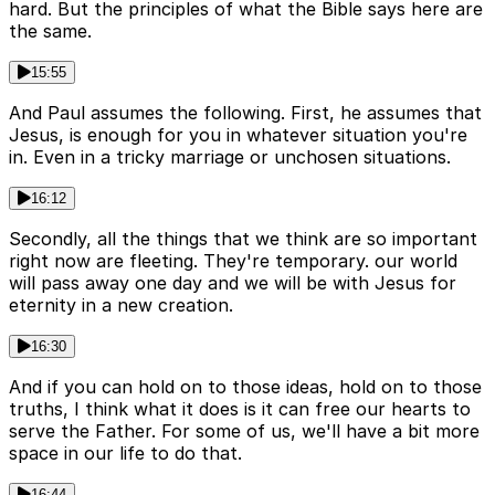
hard. But the principles of what the Bible says here are
the same.
15:55
And Paul assumes the following. First, he assumes that
Jesus, is enough for you in whatever situation you're
in. Even in a tricky marriage or unchosen situations.
16:12
Secondly, all the things that we think are so important
right now are fleeting. They're temporary. our world
will pass away one day and we will be with Jesus for
eternity in a new creation.
16:30
And if you can hold on to those ideas, hold on to those
truths, I think what it does is it can free our hearts to
serve the Father. For some of us, we'll have a bit more
space in our life to do that.
16:44