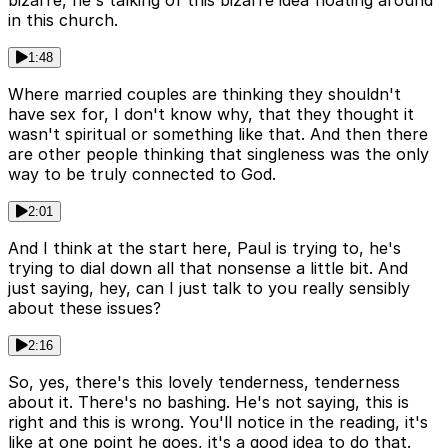
bizarre, he's talking of this bizarre idea floating around
in this church.
1:48
Where married couples are thinking they shouldn't
have sex for, I don't know why, that they thought it
wasn't spiritual or something like that. And then there
are other people thinking that singleness was the only
way to be truly connected to God.
2:01
And I think at the start here, Paul is trying to, he's
trying to dial down all that nonsense a little bit. And
just saying, hey, can I just talk to you really sensibly
about these issues?
2:16
So, yes, there's this lovely tenderness, tenderness
about it. There's no bashing. He's not saying, this is
right and this is wrong. You'll notice in the reading, it's
like at one point he goes, it's a good idea to do that.