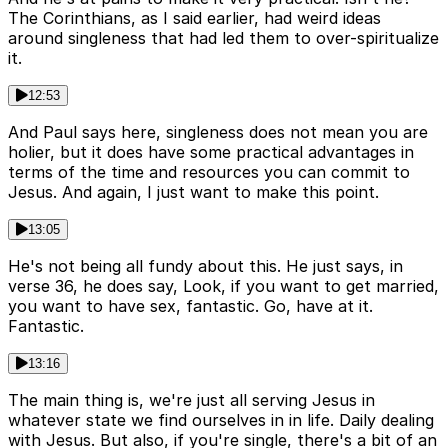
The Corinthians, as I said earlier, had weird ideas
around singleness that had led them to over-spiritualize
it.
12:53
And Paul says here, singleness does not mean you are
holier, but it does have some practical advantages in
terms of the time and resources you can commit to
Jesus. And again, I just want to make this point.
13:05
He's not being all fundy about this. He just says, in
verse 36, he does say, Look, if you want to get married,
you want to have sex, fantastic. Go, have at it.
Fantastic.
13:16
The main thing is, we're just all serving Jesus in
whatever state we find ourselves in in life. Daily dealing
with Jesus. But also, if you're single, there's a bit of an