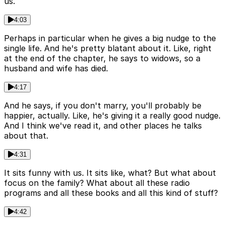
us.
4:03
Perhaps in particular when he gives a big nudge to the
single life. And he's pretty blatant about it. Like, right
at the end of the chapter, he says to widows, so a
husband and wife has died.
4:17
And he says, if you don't marry, you'll probably be
happier, actually. Like, he's giving it a really good nudge.
And I think we've read it, and other places he talks
about that.
4:31
It sits funny with us. It sits like, what? But what about
focus on the family? What about all these radio
programs and all these books and all this kind of stuff?
4:42