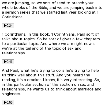
we are jumping, so we sort of tend to preach your
whole books of the Bible, and we are jumping back into
a sermon series that we started last year looking at 1
Corinthians.
0:24
1 Corinthians. In this book, 1 Corinthians, Paul sort of
talks about topics. So he sort of gives a few chapters
to a particular topic. And where we are right now is
we're at the tail end of the topic of sex and
relationships.
0:41
And Paul, what he's trying to do is he's trying to help
us think well about this stuff. And you heard the
reading, it's a cracker. I know, it's very interesting. So,
in this particular section of this section on sex and
relationships, he wants us to think about marriage and
singleness.
0:59