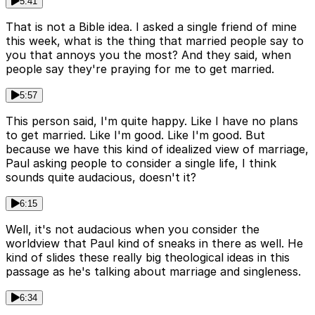
5:41
That is not a Bible idea. I asked a single friend of mine
this week, what is the thing that married people say to
you that annoys you the most? And they said, when
people say they're praying for me to get married.
5:57
This person said, I'm quite happy. Like I have no plans
to get married. Like I'm good. Like I'm good. But
because we have this kind of idealized view of marriage,
Paul asking people to consider a single life, I think
sounds quite audacious, doesn't it?
6:15
Well, it's not audacious when you consider the
worldview that Paul kind of sneaks in there as well. He
kind of slides these really big theological ideas in this
passage as he's talking about marriage and singleness.
6:34