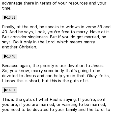
advantage there in terms of your resources and your
time.
13:31
Finally, at the end, he speaks to widows in verse 39 and
40. And he says, Look, you're free to marry. Have at it.
But consider singleness. But if you do get married, he
says, Do it only in the Lord, which means marry
another Christian.
13:48
Because again, the priority is our devotion to Jesus.
So, you know, marry somebody that's going to be
devoted to Jesus and can help you in that. Okay, folks,
I know this is short, but this is the guts of it.
14:01
This is the guts of what Paul is saying. If you're, so if
you are, if you are married, or wanting to be married,
you need to be devoted to your family and the Lord, to