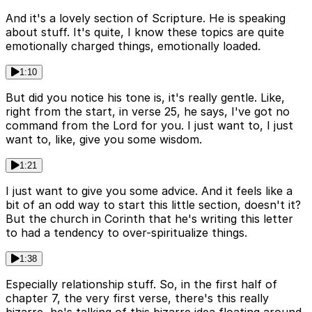
And it's a lovely section of Scripture. He is speaking
about stuff. It's quite, I know these topics are quite
emotionally charged things, emotionally loaded.
1:10
But did you notice his tone is, it's really gentle. Like,
right from the start, in verse 25, he says, I've got no
command from the Lord for you. I just want to, I just
want to, like, give you some wisdom.
1:21
I just want to give you some advice. And it feels like a
bit of an odd way to start this little section, doesn't it?
But the church in Corinth that he's writing this letter
to had a tendency to over-spiritualize things.
1:38
Especially relationship stuff. So, in the first half of
chapter 7, the very first verse, there's this really