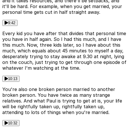
and it takes resources, and there'll be setbacks, and
it'll be hard. For example, when you get married, your
personal time gets cut in half straight away.
9:42
Every kid you have after that divides that personal time
you have in half again. So I had this much, and I have
this much. Now, three kids later, so I have about this
much, which equals about 45 minutes to myself a day,
desperately trying to stay awake at 9.30 at night, lying
on the couch, just trying to get through one episode of
whatever I'm watching at the time.
10:13
You're also one broken person married to another
broken person. You have twice as many strange
relatives. And what Paul is trying to get at is, your life
will be rightfully taken up, rightfully taken up,
attending to lots of things when you're married.
10:32