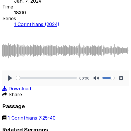
Jan. 7, 2024
Time
18:00
Series
1 Corinthians (2024)
00:00
Play
Mute
Sett
Download
Share
Passage
1 Corinthians 7:25-40
Related Sermons