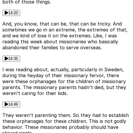
both of those things.
14:20
And, you know, that can be, that can be tricky. And
sometimes we go in an extreme, the extremes of that,
and we kind of lose it on the extremes. Like, I was
reading this week about missionaries who basically
abandoned their families to serve overseas.
14:35
I was reading about, actually, particularly in Sweden,
during the heyday of their missionary fervor, there
were these orphanages for the children of missionary
parents. The missionary parents hadn't died, but they
weren't caring for their kids.
14:49
They weren't parenting them. So they had to establish
these orphanages for these children. This is not godly
behavior. These missionaries probably should have