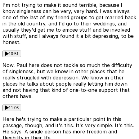
I'm not trying to make it sound terrible, because I
know singleness can be very, very hard. I was always
one of the last of my friend groups to get married back
in the old country, and I'd go to their weddings, and
usually they'd get me to emcee stuff and be involved
with stuff, and I always found it a bit depressing, to be
honest.
10:51
Now, Paul here does not tackle so much the difficulty
of singleness, but we know in other places that he
really struggled with depression. We know in other
places he talks about people really letting him down
and not having that kind of one-to-one support that
others have.
11:06
Here he's trying to make a particular point in this
passage, though, and it's this. It's very simple. It's this.
He says, A single person has more freedom and
flexibility in their life.