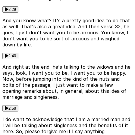
2:29
And you know what? It's a pretty good idea to do that
as well. That's also a great idea. And then verse 32, he
goes, I just don't want you to be anxious. You know, I
don't want you to be sort of anxious and weighed
down by life.
2:40
And right at the end, he's talking to the widows and he
says, look, I want you to be, I want you to be happy.
Now, before jumping into the kind of the nuts and
bolts of the passage, I just want to make a few
opening remarks about, in general, about this idea of
marriage and singleness.
2:58
I do want to acknowledge that I am a married man and
I will be talking about singleness and the benefits of it
here. So, please forgive me if I say anything