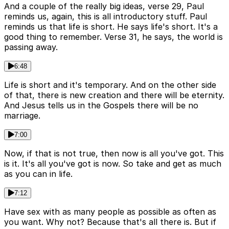
And a couple of the really big ideas, verse 29, Paul
reminds us, again, this is all introductory stuff. Paul
reminds us that life is short. He says life's short. It's a
good thing to remember. Verse 31, he says, the world is
passing away.
6:48
Life is short and it's temporary. And on the other side
of that, there is new creation and there will be eternity.
And Jesus tells us in the Gospels there will be no
marriage.
7:00
Now, if that is not true, then now is all you've got. This
is it. It's all you've got is now. So take and get as much
as you can in life.
7:12
Have sex with as many people as possible as often as
you want. Why not? Because that's all there is. But if