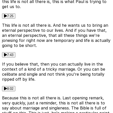
this life is not all there is, this is what Paul is trying to
get us to.
7:25
This life is not all there is. And he wants us to bring an
eternal perspective to our lives. And if you have that,
an eternal perspective, that all these things we're
jonesing for right now are temporary and life is actually
going to be short.
7:43
If you believe that, then you can actually live in the
context of a kind of a tricky marriage. Or you can be
celibate and single and not think you're being totally
ripped off by life.
8:02
Because this is not all there is. Last opening remark,
very quickly, just a reminder, this is not all there is to
say about marriage and singleness. The Bible is full of