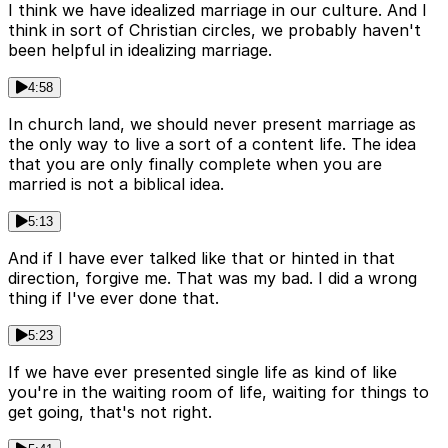
I think we have idealized marriage in our culture. And I
think in sort of Christian circles, we probably haven't
been helpful in idealizing marriage.
4:58
In church land, we should never present marriage as
the only way to live a sort of a content life. The idea
that you are only finally complete when you are
married is not a biblical idea.
5:13
And if I have ever talked like that or hinted in that
direction, forgive me. That was my bad. I did a wrong
thing if I've ever done that.
5:23
If we have ever presented single life as kind of like
you're in the waiting room of life, waiting for things to
get going, that's not right.