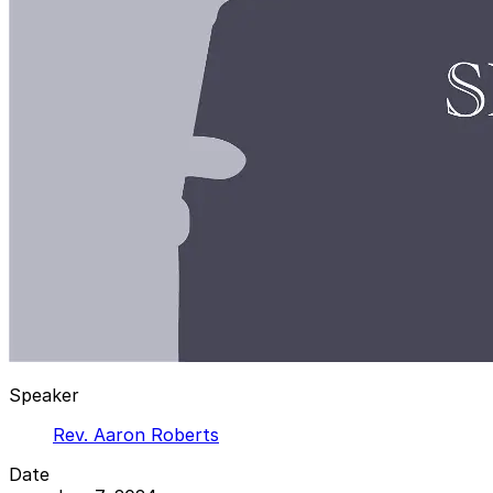
Speaker
Rev. Aaron Roberts
Date