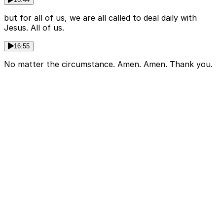
but for all of us, we are all called to deal daily with
Jesus. All of us.
16:55
No matter the circumstance. Amen. Amen. Thank you.