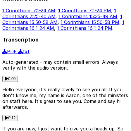
1 Corinthians 7:1-24 AM
,
1 Corinthians 7:1-24 PM
,
1
Corinthians 7:25-40 AM
,
1 Corinthians 15:35-49 AM
,
1
Corinthians 15:50-58 AM
,
1 Corinthians 15:50-58 PM
,
1
Corinthians 16:1-24 AM
,
1 Corinthians 16:1-24 PM
.
Transcription
PDF
txt
Auto-generated - may contain small errors. Always
verify with the audio version.
0:00
Hello everyone, it's really lovely to see you all. If you
don't know me, my name is Aaron, one of the ministers
on staff here. It's great to see you. Come and say hi
afterwards.
0:12
If you are new, I just want to give you a heads up. So