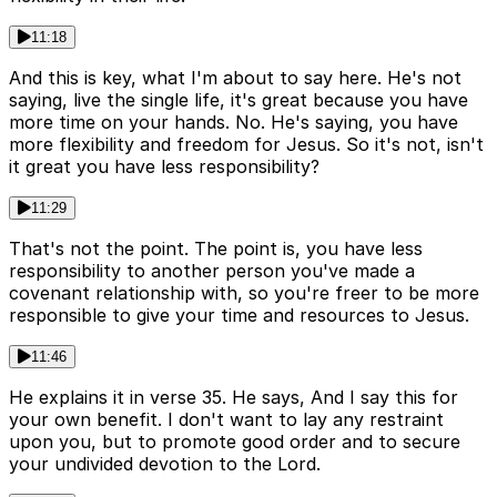
11:18
And this is key, what I'm about to say here. He's not
saying, live the single life, it's great because you have
more time on your hands. No. He's saying, you have
more flexibility and freedom for Jesus. So it's not, isn't
it great you have less responsibility?
11:29
That's not the point. The point is, you have less
responsibility to another person you've made a
covenant relationship with, so you're freer to be more
responsible to give your time and resources to Jesus.
11:46
He explains it in verse 35. He says, And I say this for
your own benefit. I don't want to lay any restraint
upon you, but to promote good order and to secure
your undivided devotion to the Lord.