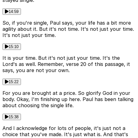
stayed single.
14:59
So, if you're single, Paul says, your life has a bit more
agility about it. But it's not time. It's not just your time.
It's not just your time.
15:10
It is your time. But it's not just your time. It's the
Lord's as well. Remember, verse 20 of this passage, it
says, you are not your own.
15:22
For you are brought at a price. So glorify God in your
body. Okay, I'm finishing up here. Paul has been talking
about choosing the single life.
15:38
And I acknowledge for lots of people, it's just not a
choice that you've made. It's just what is. And that's