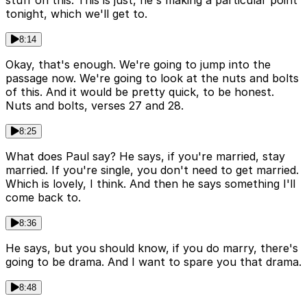
stuff on this. This is just, he's making a particular point
tonight, which we'll get to.
8:14
Okay, that's enough. We're going to jump into the
passage now. We're going to look at the nuts and bolts
of this. And it would be pretty quick, to be honest.
Nuts and bolts, verses 27 and 28.
8:25
What does Paul say? He says, if you're married, stay
married. If you're single, you don't need to get married.
Which is lovely, I think. And then he says something I'll
come back to.
8:36
He says, but you should know, if you do marry, there's
going to be drama. And I want to spare you that drama.
8:48