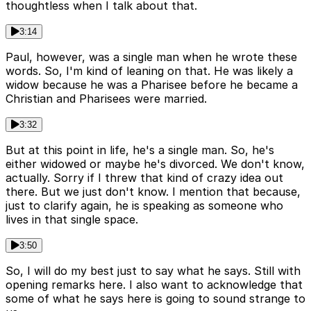
thoughtless when I talk about that.
3:14
Paul, however, was a single man when he wrote these
words. So, I'm kind of leaning on that. He was likely a
widow because he was a Pharisee before he became a
Christian and Pharisees were married.
3:32
But at this point in life, he's a single man. So, he's
either widowed or maybe he's divorced. We don't know,
actually. Sorry if I threw that kind of crazy idea out
there. But we just don't know. I mention that because,
just to clarify again, he is speaking as someone who
lives in that single space.
3:50
So, I will do my best just to say what he says. Still with
opening remarks here. I also want to acknowledge that
some of what he says here is going to sound strange to