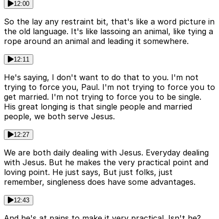
12:00
So the lay any restraint bit, that's like a word picture in
the old language. It's like lassoing an animal, like tying a
rope around an animal and leading it somewhere.
12:11
He's saying, I don't want to do that to you. I'm not
trying to force you, Paul. I'm not trying to force you to
get married. I'm not trying to force you to be single.
His great longing is that single people and married
people, we both serve Jesus.
12:27
We are both daily dealing with Jesus. Everyday dealing
with Jesus. But he makes the very practical point and
loving point. He just says, But just folks, just
remember, singleness does have some advantages.
12:43
And he's at pains to make it very practical. Isn't he?