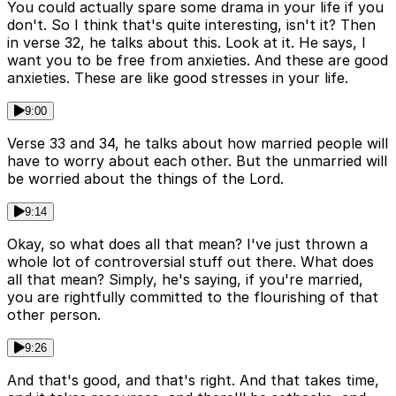
You could actually spare some drama in your life if you
don't. So I think that's quite interesting, isn't it? Then
in verse 32, he talks about this. Look at it. He says, I
want you to be free from anxieties. And these are good
anxieties. These are like good stresses in your life.
9:00
Verse 33 and 34, he talks about how married people will
have to worry about each other. But the unmarried will
be worried about the things of the Lord.
9:14
Okay, so what does all that mean? I've just thrown a
whole lot of controversial stuff out there. What does
all that mean? Simply, he's saying, if you're married,
you are rightfully committed to the flourishing of that
other person.
9:26
And that's good, and that's right. And that takes time,