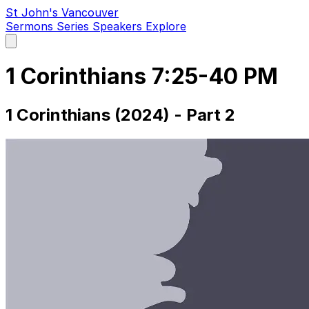
St John's Vancouver
Sermons
Series
Speakers
Explore
Open
main
menu
1 Corinthians 7:25-40 PM
1 Corinthians (2024) - Part 2