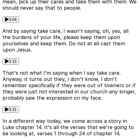
mean, pick up their cares and take them with them. We
should never say that to people.
3:04
And by saying take care, I wasn't saying, oh, yes, all
the burdens of your life, please keep them upon
yourselves and keep them. Do not at all cast them
upon Jesus.
3:15
That's not what I'm saying when I say take care.
Anyway, it turns out they, I don't know, I don't
remember specifically if they were out of towners or if
they were just not interested in our church any longer,
probably saw the expression on my face.
3:31
In a different way today, we come across a story in
Luke chapter 14. It's all the verses that we're going to
be looking at, verses 1 through 24 of chapter 14.