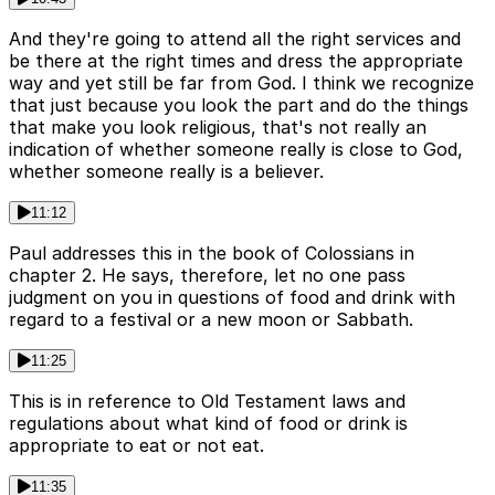
And they're going to attend all the right services and
be there at the right times and dress the appropriate
way and yet still be far from God. I think we recognize
that just because you look the part and do the things
that make you look religious, that's not really an
indication of whether someone really is close to God,
whether someone really is a believer.
11:12
Paul addresses this in the book of Colossians in
chapter 2. He says, therefore, let no one pass
judgment on you in questions of food and drink with
regard to a festival or a new moon or Sabbath.
11:25
This is in reference to Old Testament laws and
regulations about what kind of food or drink is
appropriate to eat or not eat.
11:35