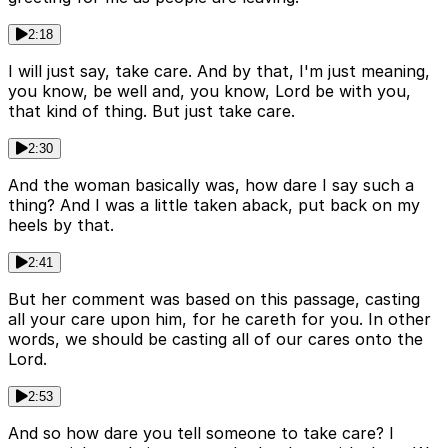
2:18
I will just say, take care. And by that, I'm just meaning,
you know, be well and, you know, Lord be with you,
that kind of thing. But just take care.
2:30
And the woman basically was, how dare I say such a
thing? And I was a little taken aback, put back on my
heels by that.
2:41
But her comment was based on this passage, casting
all your care upon him, for he careth for you. In other
words, we should be casting all of our cares onto the
Lord.
2:53
And so how dare you tell someone to take care? I