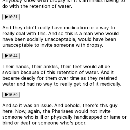
Anybody know what dropsy is? It's an illness having to
do with the retention of water.
16:31
And they didn't really have medication or a way to
really deal with this. And so this is a man who would
have been socially unacceptable, would have been
unacceptable to invite someone with dropsy.
16:44
Their hands, their ankles, their feet would all be
swollen because of this retention of water. And it
became deadly for them over time as they retained
water and had no way to really get rid of it medically.
16:59
And so it was an issue. And behold, there's this guy
here. Now, again, the Pharisees would not invite
someone who is ill or physically handicapped or lame or
blind or deaf or someone who's poor.