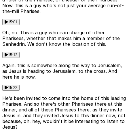
Now, this is a guy who's not just your average run-of-
the-mill Pharisee.
15:01
Oh, no. This is a guy who is in charge of other
Pharisees, whether that makes him a member of the
Sanhedrin. We don't know the location of this.
15:12
Again, this is somewhere along the way to Jerusalem,
as Jesus is heading to Jerusalem, to the cross. And
here he is now.
15:22
He's been invited to come into the home of this leading
Pharisee. And so there's other Pharisees there at this
dinner, and all of these Pharisees there, as they invite
Jesus in, and they invited Jesus to this dinner now, not
because, oh, hey, wouldn't it be interesting to listen to
Jesus?