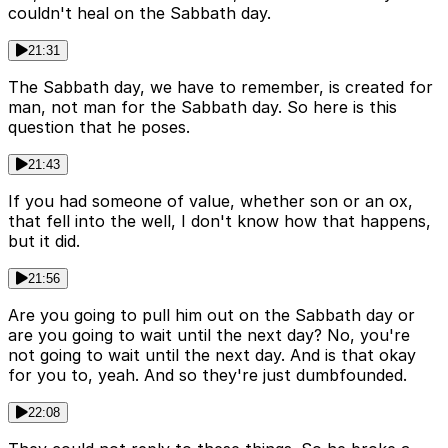
couldn't heal on the Sabbath day.
21:31
The Sabbath day, we have to remember, is created for
man, not man for the Sabbath day. So here is this
question that he poses.
21:43
If you had someone of value, whether son or an ox,
that fell into the well, I don't know how that happens,
but it did.
21:56
Are you going to pull him out on the Sabbath day or
are you going to wait until the next day? No, you're
not going to wait until the next day. And is that okay
for you to, yeah. And so they're just dumbfounded.
22:08