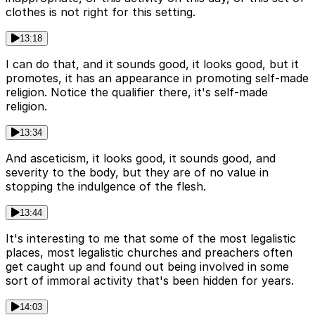
clothes is not right for this setting.
13:18
I can do that, and it sounds good, it looks good, but it
promotes, it has an appearance in promoting self-made
religion. Notice the qualifier there, it's self-made
religion.
13:34
And asceticism, it looks good, it sounds good, and
severity to the body, but they are of no value in
stopping the indulgence of the flesh.
13:44
It's interesting to me that some of the most legalistic
places, most legalistic churches and preachers often
get caught up and found out being involved in some
sort of immoral activity that's been hidden for years.
14:03