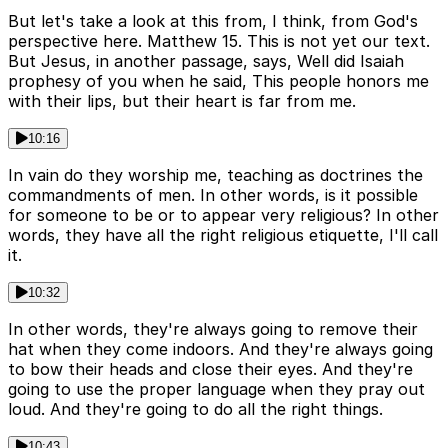
But let's take a look at this from, I think, from God's
perspective here. Matthew 15. This is not yet our text.
But Jesus, in another passage, says, Well did Isaiah
prophesy of you when he said, This people honors me
with their lips, but their heart is far from me.
10:16
In vain do they worship me, teaching as doctrines the
commandments of men. In other words, is it possible
for someone to be or to appear very religious? In other
words, they have all the right religious etiquette, I'll call
it.
10:32
In other words, they're always going to remove their
hat when they come indoors. And they're always going
to bow their heads and close their eyes. And they're
going to use the proper language when they pray out
loud. And they're going to do all the right things.
10:43