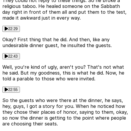
They could not reply to these things. So he broke a
religious taboo. He healed someone on the Sabbath
day right in front of them all and put them to the test,
made it awkward just in every way.
22:29
Okay? First thing that he did. And then, like any
undesirable dinner guest, he insulted the guests.
22:43
Well, you're kind of ugly, aren't you? That's not what
he said. But my goodness, this is what he did. Now, he
told a parable to those who were invited.
22:55
So the guests who were there at the dinner, he says,
hey, guys, I got a story for you. When he noticed how
they chose their places of honor, saying to them, okay,
so now the dinner is getting to the point where people
are choosing their seats.