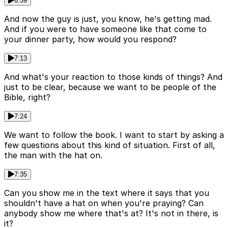
6:59
And now the guy is just, you know, he's getting mad.
And if you were to have someone like that come to
your dinner party, how would you respond?
7:13
And what's your reaction to those kinds of things? And
just to be clear, because we want to be people of the
Bible, right?
7:24
We want to follow the book. I want to start by asking a
few questions about this kind of situation. First of all,
the man with the hat on.
7:35
Can you show me in the text where it says that you
shouldn't have a hat on when you're praying? Can
anybody show me where that's at? It's not in there, is
it?