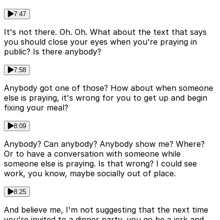
7:47
It's not there. Oh. Oh. What about the text that says
you should close your eyes when you're praying in
public? Is there anybody?
7:58
Anybody got one of those? How about when someone
else is praying, it's wrong for you to get up and begin
fixing your meal?
8:09
Anybody? Can anybody? Anybody show me? Where?
Or to have a conversation with someone while
someone else is praying. Is that wrong? I could see
work, you know, maybe socially out of place.
8:25
And believe me, I'm not suggesting that the next time
you're invited to a dinner party, you go be a jerk and