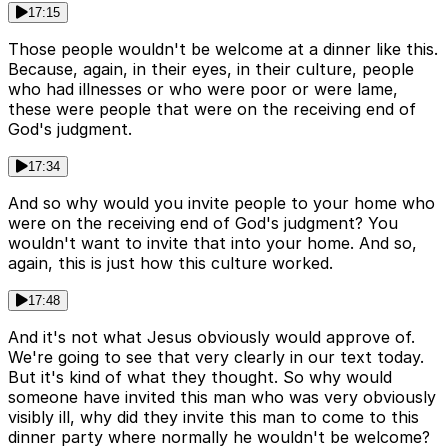
17:15
Those people wouldn't be welcome at a dinner like this.
Because, again, in their eyes, in their culture, people
who had illnesses or who were poor or were lame,
these were people that were on the receiving end of
God's judgment.
17:34
And so why would you invite people to your home who
were on the receiving end of God's judgment? You
wouldn't want to invite that into your home. And so,
again, this is just how this culture worked.
17:48
And it's not what Jesus obviously would approve of.
We're going to see that very clearly in our text today.
But it's kind of what they thought. So why would
someone have invited this man who was very obviously
visibly ill, why did they invite this man to come to this
dinner party where normally he wouldn't be welcome?