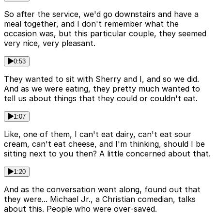
So after the service, we'd go downstairs and have a
meal together, and I don't remember what the
occasion was, but this particular couple, they seemed
very nice, very pleasant.
0:53
They wanted to sit with Sherry and I, and so we did.
And as we were eating, they pretty much wanted to
tell us about things that they could or couldn't eat.
1:07
Like, one of them, I can't eat dairy, can't eat sour
cream, can't eat cheese, and I'm thinking, should I be
sitting next to you then? A little concerned about that.
1:20
And as the conversation went along, found out that
they were... Michael Jr., a Christian comedian, talks
about this. People who were over-saved.