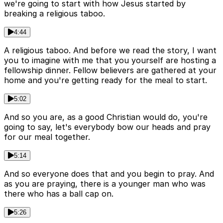
we're going to start with how Jesus started by
breaking a religious taboo.
4:44
A religious taboo. And before we read the story, I want
you to imagine with me that you yourself are hosting a
fellowship dinner. Fellow believers are gathered at your
home and you're getting ready for the meal to start.
5:02
And so you are, as a good Christian would do, you're
going to say, let's everybody bow our heads and pray
for our meal together.
5:14
And so everyone does that and you begin to pray. And
as you are praying, there is a younger man who was
there who has a ball cap on.
5:26