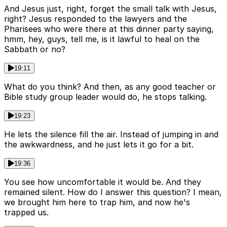
And Jesus just, right, forget the small talk with Jesus,
right? Jesus responded to the lawyers and the
Pharisees who were there at this dinner party saying,
hmm, hey, guys, tell me, is it lawful to heal on the
Sabbath or no?
19:11
What do you think? And then, as any good teacher or
Bible study group leader would do, he stops talking.
19:23
He lets the silence fill the air. Instead of jumping in and
the awkwardness, and he just lets it go for a bit.
19:36
You see how uncomfortable it would be. And they
remained silent. How do I answer this question? I mean,
we brought him here to trap him, and now he's
trapped us.