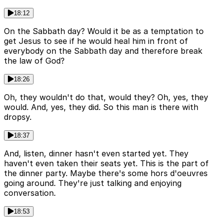
18:12
On the Sabbath day? Would it be as a temptation to
get Jesus to see if he would heal him in front of
everybody on the Sabbath day and therefore break
the law of God?
18:26
Oh, they wouldn't do that, would they? Oh, yes, they
would. And, yes, they did. So this man is there with
dropsy.
18:37
And, listen, dinner hasn't even started yet. They
haven't even taken their seats yet. This is the part of
the dinner party. Maybe there's some hors d'oeuvres
going around. They're just talking and enjoying
conversation.
18:53