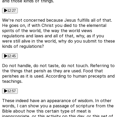
and those kinds of things.
12:27
We're not concerned because Jesus fulfills all of that.
He goes on, if with Christ you died to the elemental
spirits of the world, the way the world views
regulations and laws and all of that, why, as if you
were still alive in the world, why do you submit to these
kinds of regulations?
12:45
Do not handle, do not taste, do not touch. Referring to
the things that perish as they are used. Food that
perishes as it is used. According to human precepts and
teachings.
12:57
These indeed have an appearance of wisdom. In other
words, I can show you a passage of scripture from the
Bible about how this certain type of meat is
inappropriate, or this activity on this day, or this set of