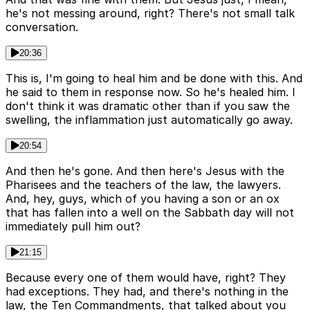
he's not messing around, right? There's not small talk
conversation.
20:36
This is, I'm going to heal him and be done with this. And
he said to them in response now. So he's healed him. I
don't think it was dramatic other than if you saw the
swelling, the inflammation just automatically go away.
20:54
And then he's gone. And then here's Jesus with the
Pharisees and the teachers of the law, the lawyers.
And, hey, guys, which of you having a son or an ox
that has fallen into a well on the Sabbath day will not
immediately pull him out?
21:15
Because every one of them would have, right? They
had exceptions. They had, and there's nothing in the
law, the Ten Commandments, that talked about you