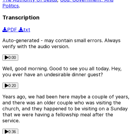
Politics
.
Transcription
PDF
txt
Auto-generated - may contain small errors. Always
verify with the audio version.
0:00
Well, good morning. Good to see you all today. Hey,
you ever have an undesirable dinner guest?
0:20
Years ago, we had been here maybe a couple of years,
and there was an older couple who was visiting the
church, and they happened to be visiting on a Sunday
that we were having a fellowship meal after the
service.
0:36