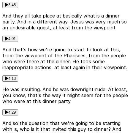
3:48
And they all take place at basically what is a dinner
party. And in a different way, Jesus was very much so
an undesirable guest, at least from the viewpoint.
4:01
And that's how we're going to start to look at this,
from the viewpoint of the Pharisees, from the people
who were there at the dinner. He took some
inappropriate actions, at least again in their viewpoint.
4:13
He was insulting. And he was downright rude. At least,
you know, that's the way it might seem for the people
who were at this dinner party.
4:29
And so the question that we're going to be starting
with is, who is it that invited this guy to dinner? And