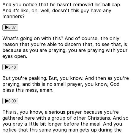
And you notice that he hasn't removed his ball cap.
And it's like, oh, well, doesn't this guy have any
manners?
5:37
What's going on with this? And of course, the only
reason that you're able to discern that, to see that, is
because as you are praying, you are praying with your
eyes open.
5:48
But you're peaking. But, you know. And then as you're
praying, and this is no small prayer, you know, God
bless this mess, amen.
6:00
This is, you know, a serious prayer because you're
gathered here with a group of other Christians. And so
you pray a little bit longer before the meal. And you
notice that this same young man gets up during the