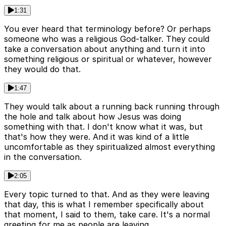
1:31
You ever heard that terminology before? Or perhaps
someone who was a religious God-talker. They could
take a conversation about anything and turn it into
something religious or spiritual or whatever, however
they would do that.
1:47
They would talk about a running back running through
the hole and talk about how Jesus was doing
something with that. I don't know what it was, but
that's how they were. And it was kind of a little
uncomfortable as they spiritualized almost everything
in the conversation.
2:05
Every topic turned to that. And as they were leaving
that day, this is what I remember specifically about
that moment, I said to them, take care. It's a normal
greeting for me as people are leaving.