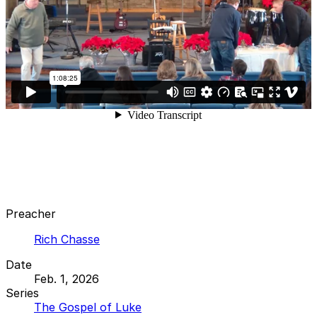
Preacher
Rich Chasse
Date
Feb. 1, 2026
Series
The Gospel of Luke