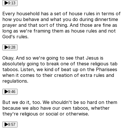
9:13
Every household has a set of house rules in terms of
how you behave and what you do during dinnertime
prayer and that sort of thing. And those are fine as
long as we're framing them as house rules and not
God's rules.
9:28
Okay. And so we're going to see that Jesus is
absolutely going to break one of these religious tab
taboos. Listen, we kind of beat up on the Pharisees
when it comes to their creation of extra rules and
regulations.
9:46
But we do it, too. We shouldn't be so hard on them
because we also have our own taboos, whether
they're religious or social or otherwise.
9:57