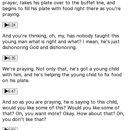
prayer, takes his plate over to the buffet line, and
begins to fill his plate with food right there as you're
praying.
6:24
And you're thinking, oh, my, has nobody taught this
young man what is right and what? I mean, he's just
dishonoring God and dishonoring.
6:35
We're praying. Not only that, he's got a young child
with him, and he's helping the young child to fix food
on his plate.
6:47
And so as you are praying, he is saying to this child,
would you like some of this? Would you like some of
that? Oh, you want more? Okay. How about that? Oh,
you don't like that?