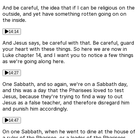
And be careful, the idea that if I can be religious on the
outside, and yet have something rotten going on on
the inside.
14:14
And Jesus says, be careful with that. Be careful, guard
your heart with these things. So here we are now in
Luke chapter 14, and I want you to notice a few things
as we're going along here.
14:27
One Sabbath, and so again, we're on a Sabbath day,
and this was a day that the Pharisees loved to test
Jesus, because they're trying to find a way to out
Jesus as a false teacher, and therefore disregard him
and punish him accordingly.
14:47
On one Sabbath, when he went to dine at the house of
a ruler of the Pharisee, or a leader of the Pharisees.