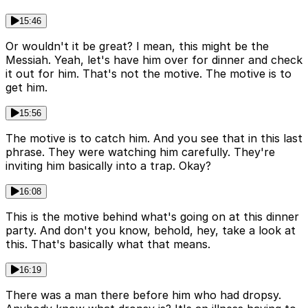
15:46
Or wouldn't it be great? I mean, this might be the
Messiah. Yeah, let's have him over for dinner and check
it out for him. That's not the motive. The motive is to
get him.
15:56
The motive is to catch him. And you see that in this last
phrase. They were watching him carefully. They're
inviting him basically into a trap. Okay?
16:08
This is the motive behind what's going on at this dinner
party. And don't you know, behold, hey, take a look at
this. That's basically what that means.
16:19
There was a man there before him who had dropsy.