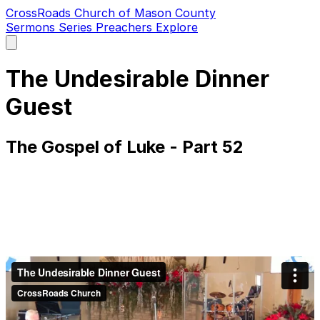
CrossRoads Church of Mason County
Sermons
Series
Preachers
Explore
Open
main
menu
The Undesirable Dinner
Guest
The Gospel of Luke - Part 52