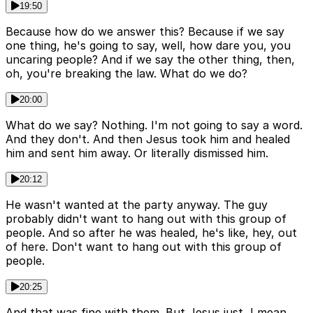
19:50
Because how do we answer this? Because if we say
one thing, he's going to say, well, how dare you, you
uncaring people? And if we say the other thing, then,
oh, you're breaking the law. What do we do?
20:00
What do we say? Nothing. I'm not going to say a word.
And they don't. And then Jesus took him and healed
him and sent him away. Or literally dismissed him.
20:12
He wasn't wanted at the party anyway. The guy
probably didn't want to hang out with this group of
people. And so after he was healed, he's like, hey, out
of here. Don't want to hang out with this group of
people.
20:25
And that was fine with them. But Jesus just, I mean,