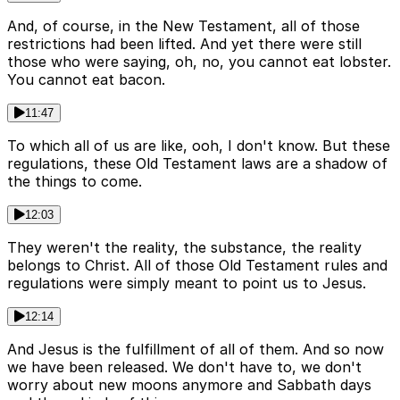
And, of course, in the New Testament, all of those
restrictions had been lifted. And yet there were still
those who were saying, oh, no, you cannot eat lobster.
You cannot eat bacon.
11:47
To which all of us are like, ooh, I don't know. But these
regulations, these Old Testament laws are a shadow of
the things to come.
12:03
They weren't the reality, the substance, the reality
belongs to Christ. All of those Old Testament rules and
regulations were simply meant to point us to Jesus.
12:14
And Jesus is the fulfillment of all of them. And so now
we have been released. We don't have to, we don't
worry about new moons anymore and Sabbath days