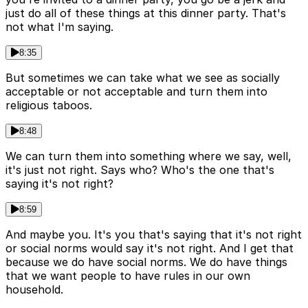
just do all of these things at this dinner party. That's
not what I'm saying.
8:35
But sometimes we can take what we see as socially
acceptable or not acceptable and turn them into
religious taboos.
8:48
We can turn them into something where we say, well,
it's just not right. Says who? Who's the one that's
saying it's not right?
8:59
And maybe you. It's you that's saying that it's not right
or social norms would say it's not right. And I get that
because we do have social norms. We do have things
that we want people to have rules in our own
household.