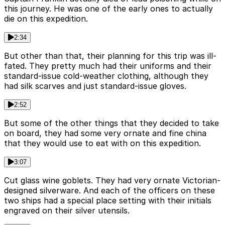
this journey. He was one of the early ones to actually
die on this expedition.
2:34
But other than that, their planning for this trip was ill-
fated. They pretty much had their uniforms and their
standard-issue cold-weather clothing, although they
had silk scarves and just standard-issue gloves.
2:52
But some of the other things that they decided to take
on board, they had some very ornate and fine china
that they would use to eat with on this expedition.
3:07
Cut glass wine goblets. They had very ornate Victorian-
designed silverware. And each of the officers on these
two ships had a special place setting with their initials
engraved on their silver utensils.