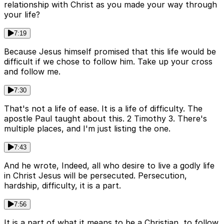
relationship with Christ as you made your way through
your life?
7:19
Because Jesus himself promised that this life would be
difficult if we chose to follow him. Take up your cross
and follow me.
7:30
That's not a life of ease. It is a life of difficulty. The
apostle Paul taught about this. 2 Timothy 3. There's
multiple places, and I'm just listing the one.
7:43
And he wrote, Indeed, all who desire to live a godly life
in Christ Jesus will be persecuted. Persecution,
hardship, difficulty, it is a part.
7:56
It is a part of what it means to be a Christian, to follow