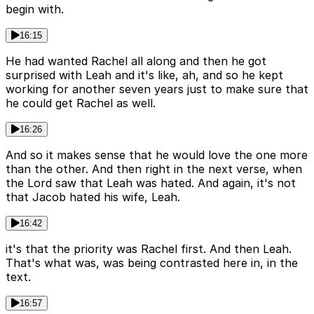
begin with.
16:15
He had wanted Rachel all along and then he got
surprised with Leah and it's like, ah, and so he kept
working for another seven years just to make sure that
he could get Rachel as well.
16:26
And so it makes sense that he would love the one more
than the other. And then right in the next verse, when
the Lord saw that Leah was hated. And again, it's not
that Jacob hated his wife, Leah.
16:42
it's that the priority was Rachel first. And then Leah.
That's what was, was being contrasted here in, in the
text.
16:57