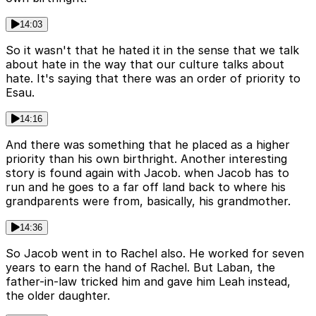
14:03
So it wasn't that he hated it in the sense that we talk
about hate in the way that our culture talks about
hate. It's saying that there was an order of priority to
Esau.
14:16
And there was something that he placed as a higher
priority than his own birthright. Another interesting
story is found again with Jacob. when Jacob has to
run and he goes to a far off land back to where his
grandparents were from, basically, his grandmother.
14:36
So Jacob went in to Rachel also. He worked for seven
years to earn the hand of Rachel. But Laban, the
father-in-law tricked him and gave him Leah instead,
the older daughter.