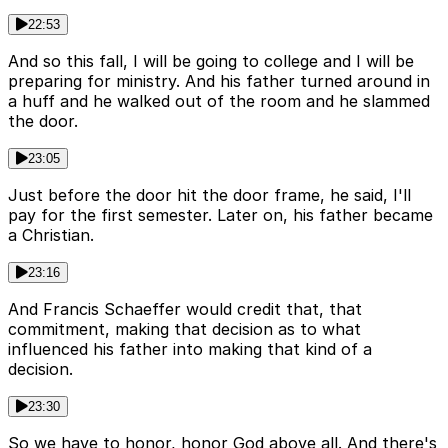
22:53
And so this fall, I will be going to college and I will be
preparing for ministry. And his father turned around in
a huff and he walked out of the room and he slammed
the door.
23:05
Just before the door hit the door frame, he said, I'll
pay for the first semester. Later on, his father became
a Christian.
23:16
And Francis Schaeffer would credit that, that
commitment, making that decision as to what
influenced his father into making that kind of a
decision.
23:30
So we have to honor, honor God above all. And there's