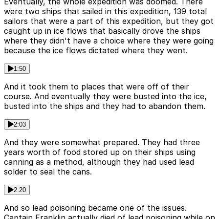
Eventually, the whole expedition was doomed. There
were two ships that sailed in this expedition, 139 total
sailors that were a part of this expedition, but they got
caught up in ice flows that basically drove the ships
where they didn't have a choice where they were going
because the ice flows dictated where they went.
1:50
And it took them to places that were off of their
course. And eventually they were busted into the ice,
busted into the ships and they had to abandon them.
2:03
And they were somewhat prepared. They had three
years worth of food stored up on their ships using
canning as a method, although they had used lead
solder to seal the cans.
2:20
And so lead poisoning became one of the issues.
Captain Franklin actually died of lead poisoning while on