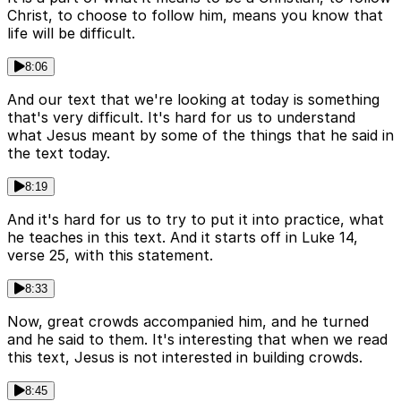
Christ, to choose to follow him, means you know that
life will be difficult.
8:06
And our text that we're looking at today is something
that's very difficult. It's hard for us to understand
what Jesus meant by some of the things that he said in
the text today.
8:19
And it's hard for us to try to put it into practice, what
he teaches in this text. And it starts off in Luke 14,
verse 25, with this statement.
8:33
Now, great crowds accompanied him, and he turned
and he said to them. It's interesting that when we read
this text, Jesus is not interested in building crowds.
8:45