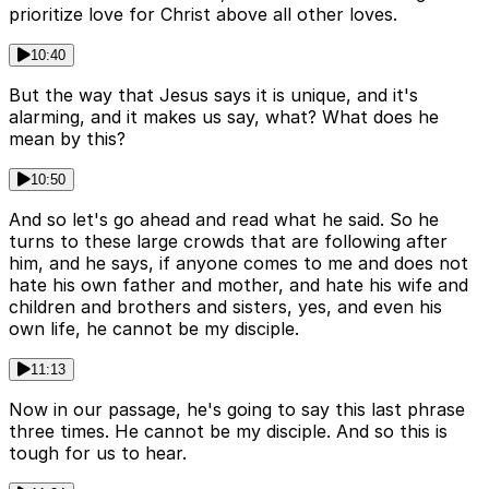
prioritize love for Christ above all other loves.
10:40
But the way that Jesus says it is unique, and it's
alarming, and it makes us say, what? What does he
mean by this?
10:50
And so let's go ahead and read what he said. So he
turns to these large crowds that are following after
him, and he says, if anyone comes to me and does not
hate his own father and mother, and hate his wife and
children and brothers and sisters, yes, and even his
own life, he cannot be my disciple.
11:13
Now in our passage, he's going to say this last phrase
three times. He cannot be my disciple. And so this is
tough for us to hear.