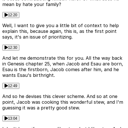
mean by hate your family?
12:20
Well, I want to give you a little bit of context to help
explain this, because again, this is, as the first point
says, it's an issue of prioritizing.
12:30
And let me demonstrate this for you. All the way back
in Genesis chapter 25, when Jacob and Esau are born,
Esau is the firstborn, Jacob comes after him, and he
wants Esau's birthright.
12:49
And so he devises this clever scheme. And so at one
point, Jacob was cooking this wonderful stew, and I'm
guessing it was a pretty good stew.
13:04