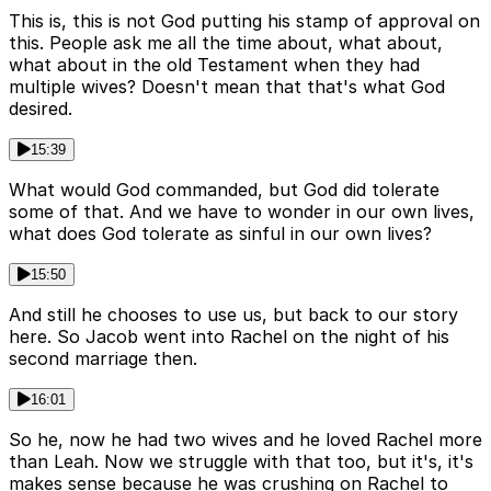
This is, this is not God putting his stamp of approval on
this. People ask me all the time about, what about,
what about in the old Testament when they had
multiple wives? Doesn't mean that that's what God
desired.
15:39
What would God commanded, but God did tolerate
some of that. And we have to wonder in our own lives,
what does God tolerate as sinful in our own lives?
15:50
And still he chooses to use us, but back to our story
here. So Jacob went into Rachel on the night of his
second marriage then.
16:01
So he, now he had two wives and he loved Rachel more
than Leah. Now we struggle with that too, but it's, it's
makes sense because he was crushing on Rachel to