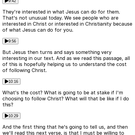
9:42
They're interested in what Jesus can do for them.
That's not unusual today. We see people who are
interested in Christ or interested in Christianity because
of what Jesus can do for you.
9:56
But Jesus then turns and says something very
interesting in our text. And as we read this passage, all
of this is hopefully helping us to understand the cost
of following Christ.
10:16
What's the cost? What is going to be at stake if I'm
choosing to follow Christ? What will that be like if I do
this?
10:29
And the first thing that he's going to tell us, and then
we'll read this next verse, is that I must be willing to