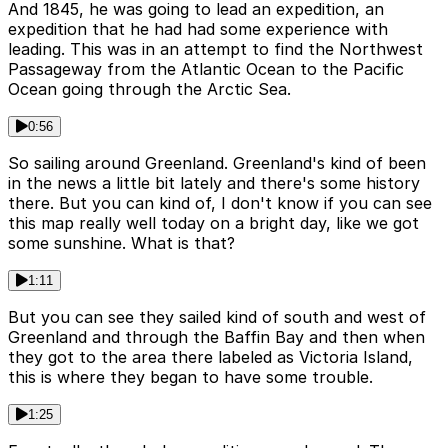
And 1845, he was going to lead an expedition, an
expedition that he had had some experience with
leading. This was in an attempt to find the Northwest
Passageway from the Atlantic Ocean to the Pacific
Ocean going through the Arctic Sea.
0:56
So sailing around Greenland. Greenland's kind of been
in the news a little bit lately and there's some history
there. But you can kind of, I don't know if you can see
this map really well today on a bright day, like we got
some sunshine. What is that?
1:11
But you can see they sailed kind of south and west of
Greenland and through the Baffin Bay and then when
they got to the area there labeled as Victoria Island,
this is where they began to have some trouble.
1:25