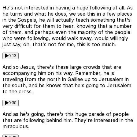
He's not interested in having a huge following at all. As
he turns and what he does, we see this in a few places
in the Gospels, he will actually teach something that's
very difficult for them to hear, knowing that a number
of them, and perhaps even the majority of the people
who were following, would walk away, would willingly
just say, oh, that's not for me, this is too much.
9:13
And so Jesus, there's these large crowds that are
accompanying him on his way. Remember, he is
traveling from the north in Galilee up to Jerusalem in
the south, and he knows that he's going to Jerusalem
to the cross.
9:30
And as he's going, there's this huge parade of people
that are following behind him. They're interested in the
miraculous.