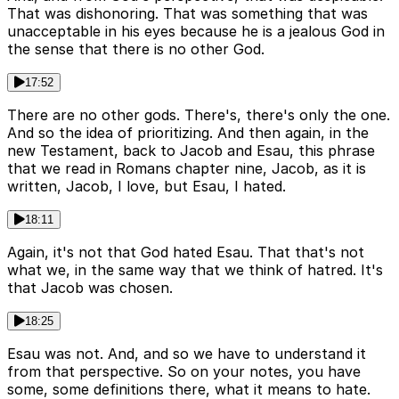
That was dishonoring. That was something that was
unacceptable in his eyes because he is a jealous God in
the sense that there is no other God.
17:52
There are no other gods. There's, there's only the one.
And so the idea of prioritizing. And then again, in the
new Testament, back to Jacob and Esau, this phrase
that we read in Romans chapter nine, Jacob, as it is
written, Jacob, I love, but Esau, I hated.
18:11
Again, it's not that God hated Esau. That that's not
what we, in the same way that we think of hatred. It's
that Jacob was chosen.
18:25
Esau was not. And, and so we have to understand it
from that perspective. So on your notes, you have
some, some definitions there, what it means to hate.