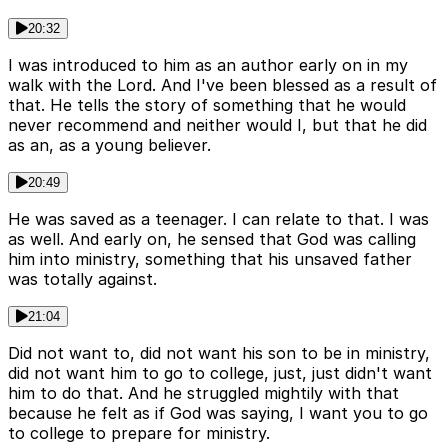
20:32
I was introduced to him as an author early on in my
walk with the Lord. And I've been blessed as a result of
that. He tells the story of something that he would
never recommend and neither would I, but that he did
as an, as a young believer.
20:49
He was saved as a teenager. I can relate to that. I was
as well. And early on, he sensed that God was calling
him into ministry, something that his unsaved father
was totally against.
21:04
Did not want to, did not want his son to be in ministry,
did not want him to go to college, just, just didn't want
him to do that. And he struggled mightily with that
because he felt as if God was saying, I want you to go
to college to prepare for ministry.