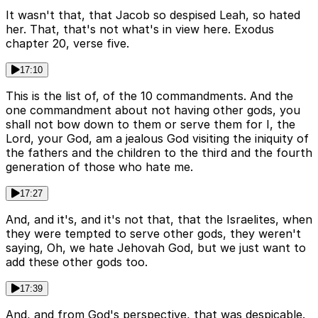
It wasn't that, that Jacob so despised Leah, so hated
her. That, that's not what's in view here. Exodus
chapter 20, verse five.
17:10
This is the list of, of the 10 commandments. And the
one commandment about not having other gods, you
shall not bow down to them or serve them for I, the
Lord, your God, am a jealous God visiting the iniquity of
the fathers and the children to the third and the fourth
generation of those who hate me.
17:27
And, and it's, and it's not that, that the Israelites, when
they were tempted to serve other gods, they weren't
saying, Oh, we hate Jehovah God, but we just want to
add these other gods too.
17:39
And, and from God's perspective, that was despicable.