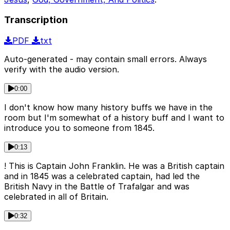
Transcription
PDF
txt
Auto-generated - may contain small errors. Always
verify with the audio version.
0:00
I don't know how many history buffs we have in the
room but I'm somewhat of a history buff and I want to
introduce you to someone from 1845.
0:13
! This is Captain John Franklin. He was a British captain
and in 1845 was a celebrated captain, had led the
British Navy in the Battle of Trafalgar and was
celebrated in all of Britain.
0:32