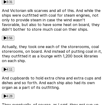
3:31
And Victorian silk scarves and all of this. And while the
ships were outfitted with coal for steam engines, not
only to provide steam in case the wind wasn't
favorable, but also to have some heat on board, they
didn't bother to store much coal on their ships.
3:56
Actually, they took one each of the storerooms, coal
storerooms, on board. And instead of putting coal in it,
they outfitted it as a lounge with 1,200 book libraries
on each ship.
4:11
And cupboards to hold extra china and extra cups and
dishes and so forth. And each ship also had its own
organ as a part of its outfitting.
4:28
They eventually, of course, as I said, they got run up