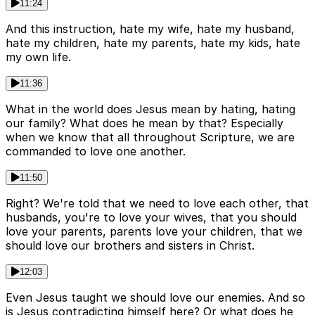
11:24
And this instruction, hate my wife, hate my husband,
hate my children, hate my parents, hate my kids, hate
my own life.
11:36
What in the world does Jesus mean by hating, hating
our family? What does he mean by that? Especially
when we know that all throughout Scripture, we are
commanded to love one another.
11:50
Right? We're told that we need to love each other, that
husbands, you're to love your wives, that you should
love your parents, parents love your children, that we
should love our brothers and sisters in Christ.
12:03
Even Jesus taught we should love our enemies. And so
is Jesus contradicting himself here? Or what does he