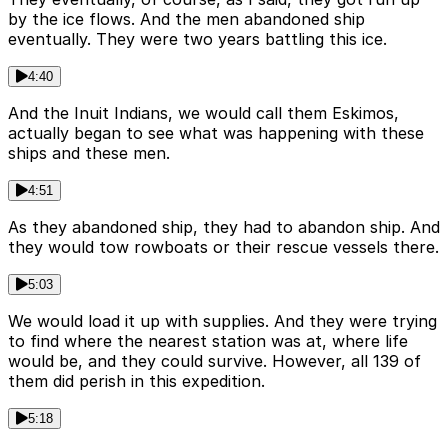
by the ice flows. And the men abandoned ship
eventually. They were two years battling this ice.
4:40
And the Inuit Indians, we would call them Eskimos,
actually began to see what was happening with these
ships and these men.
4:51
As they abandoned ship, they had to abandon ship. And
they would tow rowboats or their rescue vessels there.
5:03
We would load it up with supplies. And they were trying
to find where the nearest station was at, where life
would be, and they could survive. However, all 139 of
them did perish in this expedition.
5:18