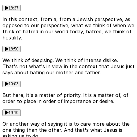
18:37
In this context, from a, from a Jewish perspective, as
opposed to our perspective, what we think of when we
think of hatred in our world today, hatred, we think of
hostility.
18:50
We think of despising. We think of intense dislike.
That's not what's in view in the context that Jesus just
says about hating our mother and father.
19:03
But here, it's a matter of priority. It is a matter of, of
order to place in order of importance or desire.
19:19
Or another way of saying it is to care more about the
one thing than the other. And that's what Jesus is
asking us to do.