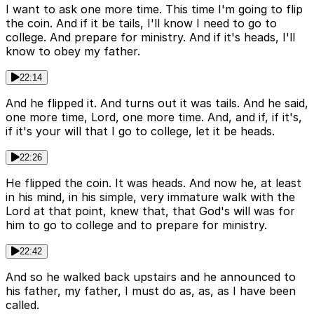
I want to ask one more time. This time I'm going to flip
the coin. And if it be tails, I'll know I need to go to
college. And prepare for ministry. And if it's heads, I'll
know to obey my father.
22:14
And he flipped it. And turns out it was tails. And he said,
one more time, Lord, one more time. And, and if, if it's,
if it's your will that I go to college, let it be heads.
22:26
He flipped the coin. It was heads. And now he, at least
in his mind, in his simple, very immature walk with the
Lord at that point, knew that, that God's will was for
him to go to college and to prepare for ministry.
22:42
And so he walked back upstairs and he announced to
his father, my father, I must do as, as, as I have been
called.