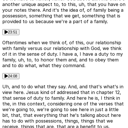
another unique aspect to, to this, uh, that you have on
your notes there. And it's the idea of, of family being a
possession, something that we get, something that is
provided to us because we're a part of a family.
23:51
Oftentimes when we think of, of this, our relationship
with family versus our relationship with God, we think
of it in the sense of duty. I have a, I have a duty to my
family, uh, to, to honor them and, and to obey them
and to do what, what they command.
24:08
Uh, and to do what they say. And, and that's what's in
view here. Jesus kind of addressed that in chapter 12,
that sense of duty to family. And here he is, I think in
the, in this context, considering one of the verses that
we're going to, we're going to see here in just a little
bit, that, that everything that he's talking about here
has to do with possessions, things, things that we
receive, things that are, that are a benefit to us.