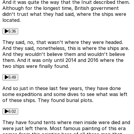
And it was quite the way that the Inuit described them.
Although for the longest time, British government
didn't trust what they had said, where the ships were
located.
5:36
They said, no, that wasn't where they were headed.
And they said, nonetheless, this is where the ships are.
And they wouldn't believe them and wouldn't believe
them. And it was only until 2014 and 2016 where the
two ships were finally found.
5:49
And so just in these last few years, they have done
some expeditions and some dives to see what was left
of these ships. They found burial plots.
6:02
They have found tents where men inside were died and
were just left there. Most famous painting of this era