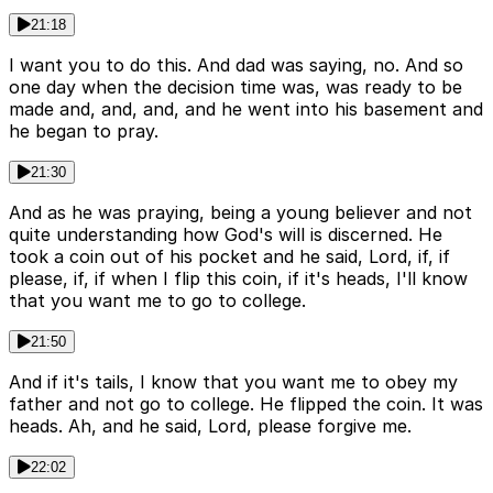
21:18
I want you to do this. And dad was saying, no. And so
one day when the decision time was, was ready to be
made and, and, and, and he went into his basement and
he began to pray.
21:30
And as he was praying, being a young believer and not
quite understanding how God's will is discerned. He
took a coin out of his pocket and he said, Lord, if, if
please, if, if when I flip this coin, if it's heads, I'll know
that you want me to go to college.
21:50
And if it's tails, I know that you want me to obey my
father and not go to college. He flipped the coin. It was
heads. Ah, and he said, Lord, please forgive me.
22:02