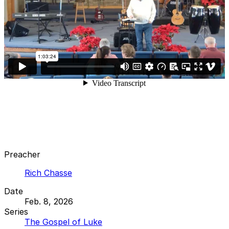
Preacher
Rich Chasse
Date
Feb. 8, 2026
Series
The Gospel of Luke