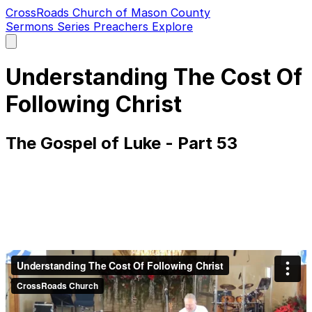
CrossRoads Church of Mason County
Sermons
Series
Preachers
Explore
Open
main
menu
Understanding The Cost Of
Following Christ
The Gospel of Luke - Part 53