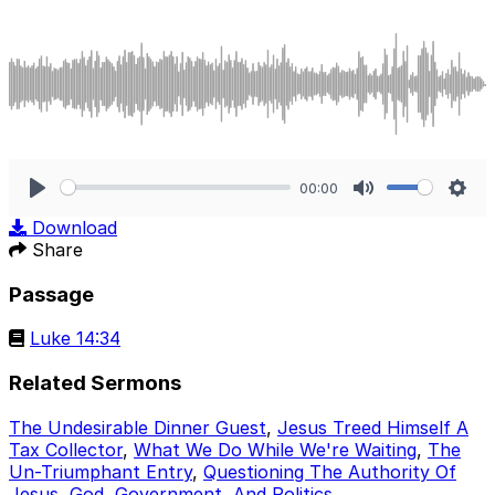
00:00
Play
Mute
Sett
Download
Share
Passage
Luke 14:34
Related Sermons
The Undesirable Dinner Guest
,
Jesus Treed Himself A
Tax Collector
,
What We Do While We're Waiting
,
The
Un-Triumphant Entry
,
Questioning The Authority Of
Jesus
,
God, Government, And Politics
.