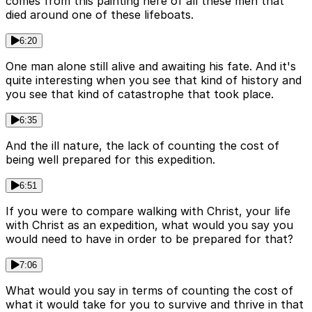
comes from this painting here of all these men that
died around one of these lifeboats.
6:20
One man alone still alive and awaiting his fate. And it's
quite interesting when you see that kind of history and
you see that kind of catastrophe that took place.
6:35
And the ill nature, the lack of counting the cost of
being well prepared for this expedition.
6:51
If you were to compare walking with Christ, your life
with Christ as an expedition, what would you say you
would need to have in order to be prepared for that?
7:06
What would you say in terms of counting the cost of
what it would take for you to survive and thrive in that