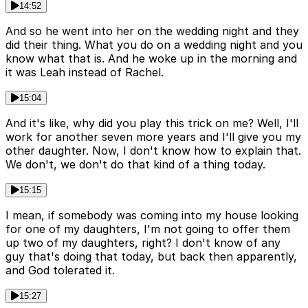
14:52
And so he went into her on the wedding night and they
did their thing. What you do on a wedding night and you
know what that is. And he woke up in the morning and
it was Leah instead of Rachel.
15:04
And it's like, why did you play this trick on me? Well, I'll
work for another seven more years and I'll give you my
other daughter. Now, I don't know how to explain that.
We don't, we don't do that kind of a thing today.
15:15
I mean, if somebody was coming into my house looking
for one of my daughters, I'm not going to offer them
up two of my daughters, right? I don't know of any
guy that's doing that today, but back then apparently,
and God tolerated it.
15:27