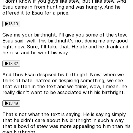
I don't know if you guys like stew, but I like stew. And
Esau came in from hunting and was hungry. And he
offered it to Esau for a price.
13:19
Give me your birthright. I'll give you some of the stew.
Esau said, well, this birthright's not doing me any good
right now. Sure, I'll take that. He ate and he drank and
he rose and he went his way.
13:32
And thus Esau despised his birthright. Now, when we
think of hate, hatred or despising something, we see
that written in the text and we think, wow, I mean, he
really didn't want to be associated with his birthright.
13:49
That's not what the text is saying. He is saying simply
that he didn't care about his birthright in such a way
that a bowl of stew was more appealing to him than his
own birthright.