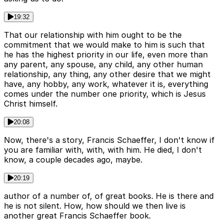
19:32
That our relationship with him ought to be the
commitment that we would make to him is such that
he has the highest priority in our life, even more than
any parent, any spouse, any child, any other human
relationship, any thing, any other desire that we might
have, any hobby, any work, whatever it is, everything
comes under the number one priority, which is Jesus
Christ himself.
20:08
Now, there's a story, Francis Schaeffer, I don't know if
you are familiar with, with, with him. He died, I don't
know, a couple decades ago, maybe.
20:19
author of a number of, of great books. He is there and
he is not silent. How, how should we then live is
another great Francis Schaeffer book.