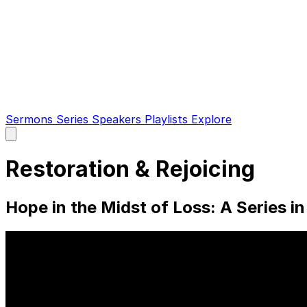
Sermons
Series
Speakers
Playlists
Explore
Open
main
menu
Restoration & Rejoicing
Hope in the Midst of Loss: A Series in