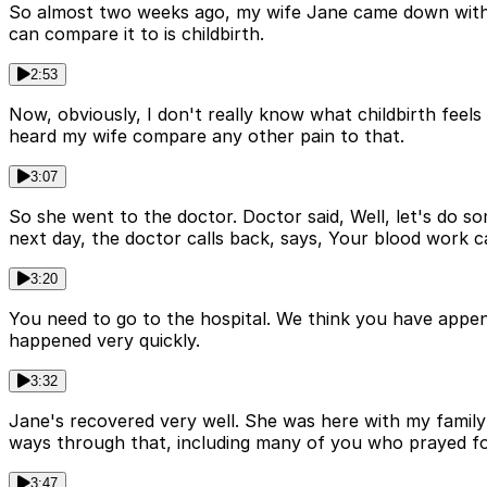
So almost two weeks ago, my wife Jane came down with so
can compare it to is childbirth.
2:53
Now, obviously, I don't really know what childbirth feels 
heard my wife compare any other pain to that.
3:07
So she went to the doctor. Doctor said, Well, let's do so
next day, the doctor calls back, says, Your blood work 
3:20
You need to go to the hospital. We think you have append
happened very quickly.
3:32
Jane's recovered very well. She was here with my family 
ways through that, including many of you who prayed fo
3:47