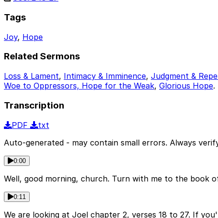
Tags
Joy
,
Hope
Related Sermons
Loss & Lament
,
Intimacy & Imminence
,
Judgment & Repe
Woe to Oppressors, Hope for the Weak
,
Glorious Hope
.
Transcription
PDF
txt
Auto-generated - may contain small errors. Always verify
0:00
Well, good morning, church. Turn with me to the book of J
0:11
We are looking at Joel chapter 2, verses 18 to 27. If you'r