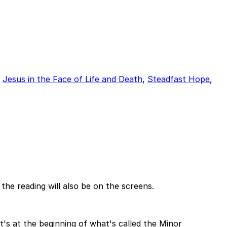
,
Jesus in the Face of Life and Death
,
Steadfast Hope
,
the reading will also be on the screens.
 it's at the beginning of what's called the Minor