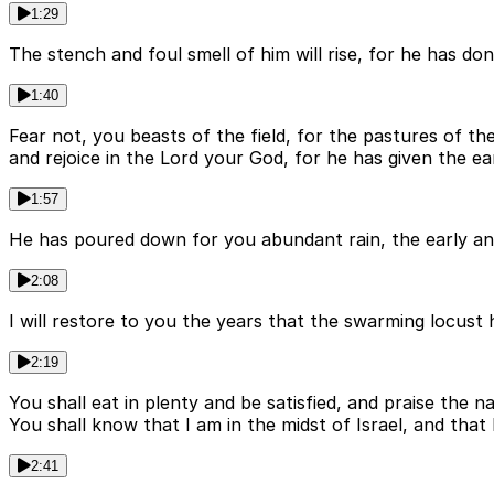
1:29
The stench and foul smell of him will rise, for he has don
1:40
Fear not, you beasts of the field, for the pastures of the 
and rejoice in the Lord your God, for he has given the ear
1:57
He has poured down for you abundant rain, the early and t
2:08
I will restore to you the years that the swarming locust
2:19
You shall eat in plenty and be satisfied, and praise th
You shall know that I am in the midst of Israel, and tha
2:41