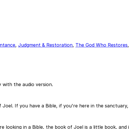
ntance
,
Judgment & Restoration
,
The God Who Restores
 with the audio version.
oel. If you have a Bible, if you're here in the sanctuary, 
e looking in a Bible, the book of Joel is a little book, and