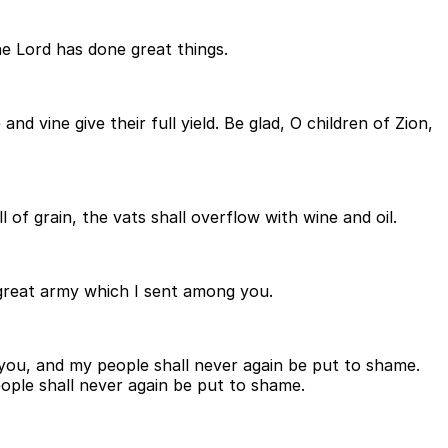
the Lord has done great things.
and vine give their full yield. Be glad, O children of Zion,
 of grain, the vats shall overflow with wine and oil.
 great army which I sent among you.
 you, and my people shall never again be put to shame.
eople shall never again be put to shame.