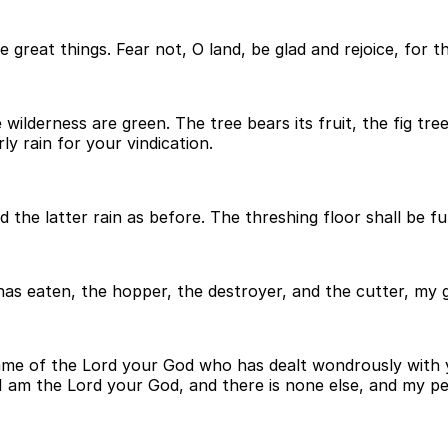
e great things. Fear not, O land, be glad and rejoice, for 
wilderness are green. The tree bears its fruit, the fig tree 
ly rain for your vindication.
he latter rain as before. The threshing floor shall be full
 has eaten, the hopper, the destroyer, and the cutter, my
e name of the Lord your God who has dealt wondrously with
t I am the Lord your God, and there is none else, and my p