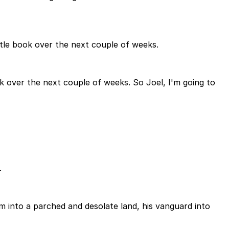
ittle book over the next couple of weeks.
ok over the next couple of weeks. So Joel, I'm going to
.
m into a parched and desolate land, his vanguard into