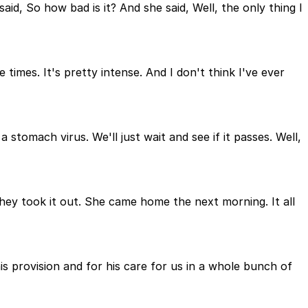
, So how bad is it? And she said, Well, the only thing I
 times. It's pretty intense. And I don't think I've ever
stomach virus. We'll just wait and see if it passes. Well,
hey took it out. She came home the next morning. It all
s provision and for his care for us in a whole bunch of