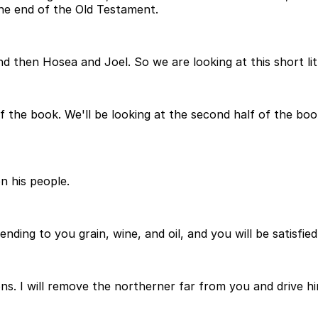
the end of the Old Testament.
 and then Hosea and Joel. So we are looking at this short l
of the book. We'll be looking at the second half of the bo
n his people.
ding to you grain, wine, and oil, and you will be satisfied
s. I will remove the northerner far from you and drive hi