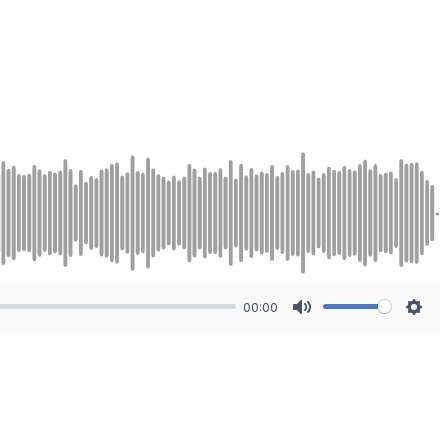
00:00
Mute
Sett