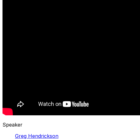
Speaker
Greg Hendrickson