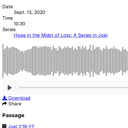
Date
Sept. 13, 2020
Time
10:30
Series
Hope in the Midst of Loss: A Series in Joel
Play
Download
Share
Passage
Joel 2:18-27