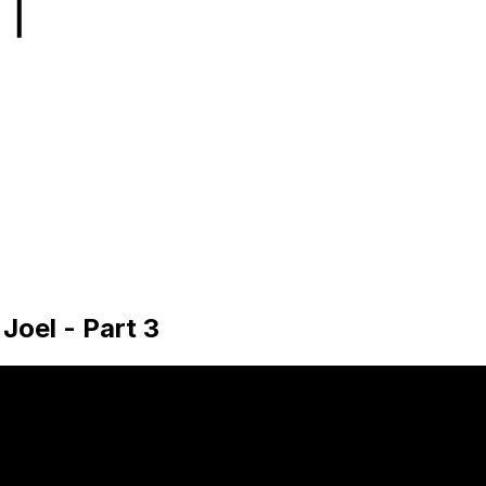
 Joel - Part 3