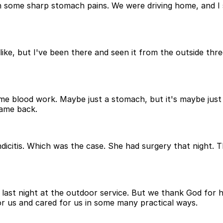
me sharp stomach pains. We were driving home, and I said
like, but I've been there and seen it from the outside three
me blood work. Maybe just a stomach, but it's maybe just a 
came back.
icitis. Which was the case. She had surgery that night. T
last night at the outdoor service. But we thank God for hi
r us and cared for us in some many practical ways.