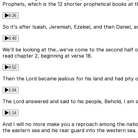
Prophets, which is the 12 shorter prophetical books at 
0:26
So it's after Isaiah, Jeremiah, Ezekiel, and then Daniel,
0:40
We'll be looking at the...we've come to the second half 
read chapter 2, beginning at verse 18.
0:52
Then the Lord became jealous for his land and had pity o
1:04
The Lord answered and said to his people, Behold, I am sen
1:14
And I will no more make you a reproach among the nation
the eastern sea and his rear guard into the western sea.