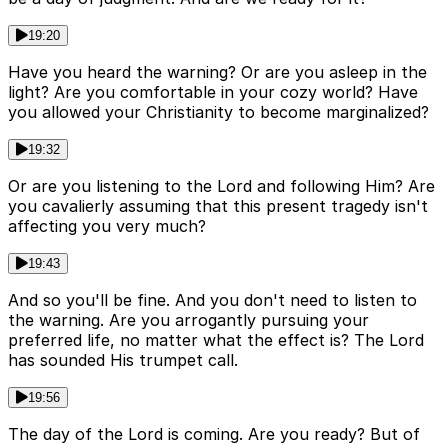
19:20
Have you heard the warning? Or are you asleep in the
light? Are you comfortable in your cozy world? Have
you allowed your Christianity to become marginalized?
19:32
Or are you listening to the Lord and following Him? Are
you cavalierly assuming that this present tragedy isn't
affecting you very much?
19:43
And so you'll be fine. And you don't need to listen to
the warning. Are you arrogantly pursuing your
preferred life, no matter what the effect is? The Lord
has sounded His trumpet call.
19:56
The day of the Lord is coming. Are you ready? But of