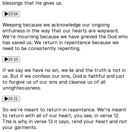
blessings that He gives us.
23:54
Weeping because we acknowledge our ongoing
sinfulness in the way that our hearts are wayward.
We're mourning because we have grieved the God who
has saved us. We return in repentance because we
need to be consistently repenting.
24:10
If we say we have no sin, we lie and the truth is not in
us. But if we confess our sins, God is faithful and just
to forgive us of our sins and cleanse us of all
unrighteousness.
24:21
So we're meant to return in repentance. We're meant
to return with all of our heart, you see, in verse 12.
This is why in verse 13 it says, rend your heart and not
your garments.