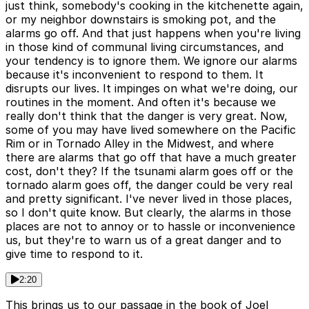
just think, somebody's cooking in the kitchenette again,
or my neighbor downstairs is smoking pot, and the
alarms go off. And that just happens when you're living
in those kind of communal living circumstances, and
your tendency is to ignore them. We ignore our alarms
because it's inconvenient to respond to them. It
disrupts our lives. It impinges on what we're doing, our
routines in the moment. And often it's because we
really don't think that the danger is very great. Now,
some of you may have lived somewhere on the Pacific
Rim or in Tornado Alley in the Midwest, and where
there are alarms that go off that have a much greater
cost, don't they? If the tsunami alarm goes off or the
tornado alarm goes off, the danger could be very real
and pretty significant. I've never lived in those places,
so I don't quite know. But clearly, the alarms in those
places are not to annoy or to hassle or inconvenience
us, but they're to warn us of a great danger and to
give time to respond to it.
2:20
This brings us to our passage in the book of Joel