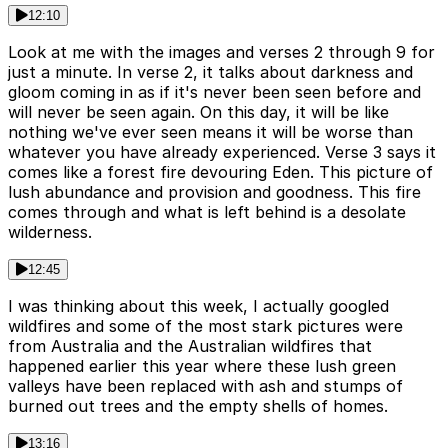
12:10
Look at me with the images and verses 2 through 9 for
just a minute. In verse 2, it talks about darkness and
gloom coming in as if it's never been seen before and
will never be seen again. On this day, it will be like
nothing we've ever seen means it will be worse than
whatever you have already experienced. Verse 3 says it
comes like a forest fire devouring Eden. This picture of
lush abundance and provision and goodness. This fire
comes through and what is left behind is a desolate
wilderness.
12:45
I was thinking about this week, I actually googled
wildfires and some of the most stark pictures were
from Australia and the Australian wildfires that
happened earlier this year where these lush green
valleys have been replaced with ash and stumps of
burned out trees and the empty shells of homes.
13:16