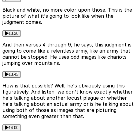
Black and white, no more color upon those. This is the
picture of what it's going to look like when the
judgment comes.
13:30
And then verses 4 through 9, he says, this judgment is
going to come like a relentless army, like an army that
cannot be stopped. He uses odd images like chariots
jumping over mountains.
13:43
How is that possible? Well, he's obviously using this
figuratively. And listen, we don't know exactly whether
he's talking about another locust plague or whether
he's talking about an actual army or is he talking about
using both of those as images that are picturing
something even greater than that.
14:00