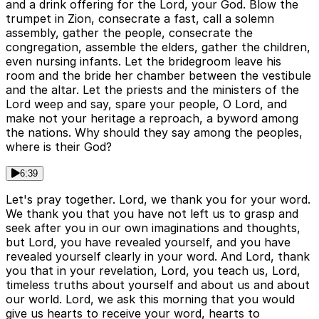
and a drink offering for the Lord, your God. Blow the
trumpet in Zion, consecrate a fast, call a solemn
assembly, gather the people, consecrate the
congregation, assemble the elders, gather the children,
even nursing infants. Let the bridegroom leave his
room and the bride her chamber between the vestibule
and the altar. Let the priests and the ministers of the
Lord weep and say, spare your people, O Lord, and
make not your heritage a reproach, a byword among
the nations. Why should they say among the peoples,
where is their God?
6:39
Let's pray together. Lord, we thank you for your word.
We thank you that you have not left us to grasp and
seek after you in our own imaginations and thoughts,
but Lord, you have revealed yourself, and you have
revealed yourself clearly in your word. And Lord, thank
you that in your revelation, Lord, you teach us, Lord,
timeless truths about yourself and about us and about
our world. Lord, we ask this morning that you would
give us hearts to receive your word, hearts to