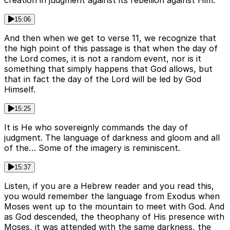
15:06
And then when we get to verse 11, we recognize that
the high point of this passage is that when the day of
the Lord comes, it is not a random event, nor is it
something that simply happens that God allows, but
that in fact the day of the Lord will be led by God
Himself.
15:25
It is He who sovereignly commands the day of
judgment. The language of darkness and gloom and all
of the… Some of the imagery is reminiscent.
15:37
Listen, if you are a Hebrew reader and you read this,
you would remember the language from Exodus when
Moses went up to the mountain to meet with God. And
as God descended, the theophany of His presence with
Moses, it was attended with the same darkness, the