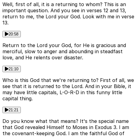
Well, first of all, it is a returning to whom? This is an
important question. And you see in verses 12 and 13,
return to me, the Lord your God. Look with me in verse
13.
20:58
Return to the Lord your God, for He is gracious and
merciful, slow to anger and abounding in steadfast
love, and He relents over disaster.
21:10
Who is this God that we're returning to? First of all, we
see that it is returned to the Lord. And in your Bible, it
may have little capitals, L-O-R-D in this funny little
capital thing.
21:21
Do you know what that means? It's the special name
that God revealed Himself to Moses in Exodus 3. I am
the covenant-keeping God. I am the faithful God of