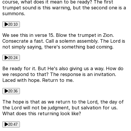
course, what does it mean to be ready? The first
trumpet sound is this warning, but the second one is a
summons.
20:10
We see this in verse 15. Blow the trumpet in Zion.
Consecrate a fast. Call a solemn assembly. The Lord is
not simply saying, there's something bad coming.
20:24
Be ready for it. But He's also giving us a way. How do
we respond to that? The response is an invitation.
Laced with hope. Return to me.
20:36
The hope is that as we return to the Lord, the day of
the Lord will not be judgment, but salvation for us.
What does this returning look like?
20:47