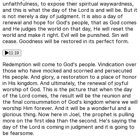
unfaithfulness, to expose their spiritual waywardness,
and this is what the day of the Lord is and will be. But it
is not merely a day of judgment. It is also a day of
renewal and hope for God's people, that as God comes
and He judges the world on that day, He will reset the
world and make it right. Evil will be punished. Sin will
cease. Goodness will be restored in its perfect form.
11:19
Redemption will come to God's people. Vindication over
those who have mocked and scorned and persecuted
His people. And glory, a restoration to a place of honor
in His kingdom. And ultimately, the renewal of joyful
worship of God. This is the picture that when the day
of the Lord comes, the result will be the reunion and
the final consummation of God's kingdom where we will
worship Him forever. And it will be a wonderful and a
glorious thing. Now here in Joel, the prophet is pulling
more on the first idea than the second. He's saying the
day of the Lord is coming in judgment and it is going to
be fearsome.