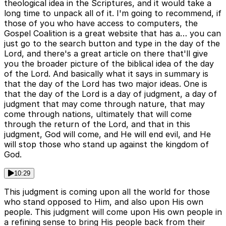
theological idea in the Scriptures, and it would take a
long time to unpack all of it. I'm going to recommend, if
those of you who have access to computers, the
Gospel Coalition is a great website that has a… you can
just go to the search button and type in the day of the
Lord, and there's a great article on there that'll give
you the broader picture of the biblical idea of the day
of the Lord. And basically what it says in summary is
that the day of the Lord has two major ideas. One is
that the day of the Lord is a day of judgment, a day of
judgment that may come through nature, that may
come through nations, ultimately that will come
through the return of the Lord, and that in this
judgment, God will come, and He will end evil, and He
will stop those who stand up against the kingdom of
God.
10:29
This judgment is coming upon all the world for those
who stand opposed to Him, and also upon His own
people. This judgment will come upon His own people in
a refining sense to bring His people back from their