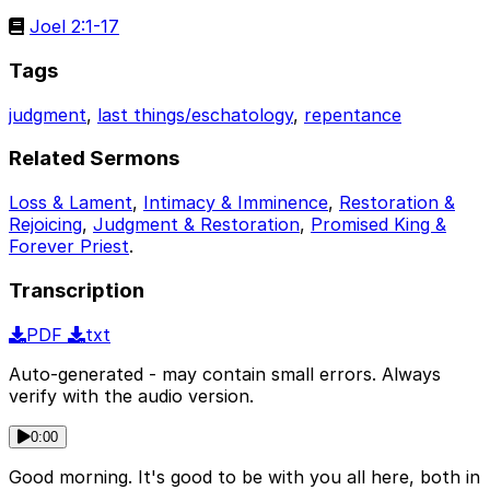
Joel 2:1-17
Tags
judgment
,
last things/eschatology
,
repentance
Related Sermons
Loss & Lament
,
Intimacy & Imminence
,
Restoration &
Rejoicing
,
Judgment & Restoration
,
Promised King &
Forever Priest
.
Transcription
PDF
txt
Auto-generated - may contain small errors. Always
verify with the audio version.
0:00
Good morning. It's good to be with you all here, both in