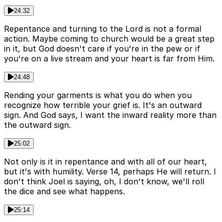
24:32
Repentance and turning to the Lord is not a formal
action. Maybe coming to church would be a great step
in it, but God doesn't care if you're in the pew or if
you're on a live stream and your heart is far from Him.
24:48
Rending your garments is what you do when you
recognize how terrible your grief is. It's an outward
sign. And God says, I want the inward reality more than
the outward sign.
25:02
Not only is it in repentance and with all of our heart,
but it's with humility. Verse 14, perhaps He will return. I
don't think Joel is saying, oh, I don't know, we'll roll
the dice and see what happens.
25:14