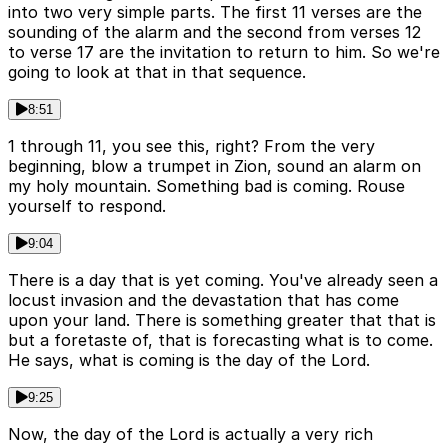
into two very simple parts. The first 11 verses are the
sounding of the alarm and the second from verses 12
to verse 17 are the invitation to return to him. So we're
going to look at that in that sequence.
8:51
1 through 11, you see this, right? From the very
beginning, blow a trumpet in Zion, sound an alarm on
my holy mountain. Something bad is coming. Rouse
yourself to respond.
9:04
There is a day that is yet coming. You've already seen a
locust invasion and the devastation that has come
upon your land. There is something greater that that is
but a foretaste of, that is forecasting what is to come.
He says, what is coming is the day of the Lord.
9:25
Now, the day of the Lord is actually a very rich