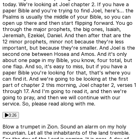
today. We're looking at Joel chapter 2. If you have a
paper Bible and you're trying to find Joel, here's… the
Psalms is usually the middle of your Bible, so you can
open up there and then start flipping forward. You go
through the major prophets, the big ones, Isaiah,
Jeremiah, Ezekiel, Daniel. And then after that are the
12 minor prophets, minor not because they're less
important, but because they're smaller. And Joel is the
second one between Hosea and Amos. And it's only
about one page in my Bible, you know, four total, but
one flap. And so, it's easy to miss, but if you have a
paper Bible you're looking for that, that's where you
can find it. And we're going to be looking at the first
part of chapter 2 this morning, Joel chapter 2, verses 1
through 17. And I'm going to read it, and then we're
going to pray, and then we will continue with our
service. So, please read along with me.
3:26
Blow a trumpet in Zion. Sound an alarm on my holy
mountain. Let all the inhabitants of the land tremble.
For the day of the Lord is coming. It is near. A day of