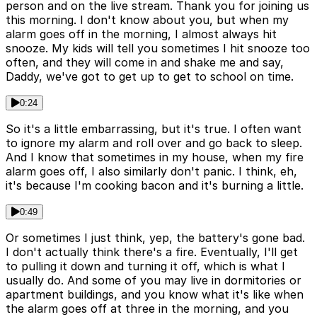
person and on the live stream. Thank you for joining us
this morning. I don't know about you, but when my
alarm goes off in the morning, I almost always hit
snooze. My kids will tell you sometimes I hit snooze too
often, and they will come in and shake me and say,
Daddy, we've got to get up to get to school on time.
0:24
So it's a little embarrassing, but it's true. I often want
to ignore my alarm and roll over and go back to sleep.
And I know that sometimes in my house, when my fire
alarm goes off, I also similarly don't panic. I think, eh,
it's because I'm cooking bacon and it's burning a little.
0:49
Or sometimes I just think, yep, the battery's gone bad.
I don't actually think there's a fire. Eventually, I'll get
to pulling it down and turning it off, which is what I
usually do. And some of you may live in dormitories or
apartment buildings, and you know what it's like when
the alarm goes off at three in the morning, and you