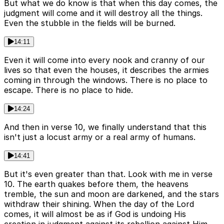
But what we do know is that when this day comes, the
judgment will come and it will destroy all the things.
Even the stubble in the fields will be burned.
14:11
Even it will come into every nook and cranny of our
lives so that even the houses, it describes the armies
coming in through the windows. There is no place to
escape. There is no place to hide.
14:24
And then in verse 10, we finally understand that this
isn't just a locust army or a real army of humans.
14:41
But it's even greater than that. Look with me in verse
10. The earth quakes before them, the heavens
tremble, the sun and moon are darkened, and the stars
withdraw their shining. When the day of the Lord
comes, it will almost be as if God is undoing His
creation in judgment against its rebellion against Him.