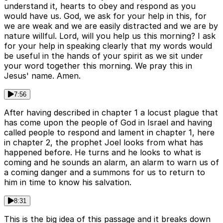
understand it, hearts to obey and respond as you
would have us. God, we ask for your help in this, for
we are weak and we are easily distracted and we are by
nature willful. Lord, will you help us this morning? I ask
for your help in speaking clearly that my words would
be useful in the hands of your spirit as we sit under
your word together this morning. We pray this in
Jesus' name. Amen.
7:56
After having described in chapter 1 a locust plague that
has come upon the people of God in Israel and having
called people to respond and lament in chapter 1, here
in chapter 2, the prophet Joel looks from what has
happened before. He turns and he looks to what is
coming and he sounds an alarm, an alarm to warn us of
a coming danger and a summons for us to return to
him in time to know his salvation.
8:31
This is the big idea of this passage and it breaks down