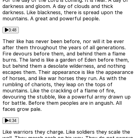
darkness and gloom. A day of clouds and thick
darkness. Like blackness, there is spread upon the
mountains. A great and powerful people.
3:48
Their like has never been before, nor will it be ever
after them throughout the years of all generations.
Fire devours before them, and behind them a flame
burns. The land is like a garden of Eden before them,
but behind them a desolate wilderness, and nothing
escapes them. Their appearance is like the appearance
of horses, and like war horses they run. As with the
rumbling of chariots, they leap on the tops of
mountains. Like the crackling of a flame of fire,
devouring the stubble, like a powerful army drawn up
for battle. Before them peoples are in anguish. All
faces grow pale.
4:34
Like warriors they charge. Like soldiers they scale the
wall. They march each on his way. They do not swerve