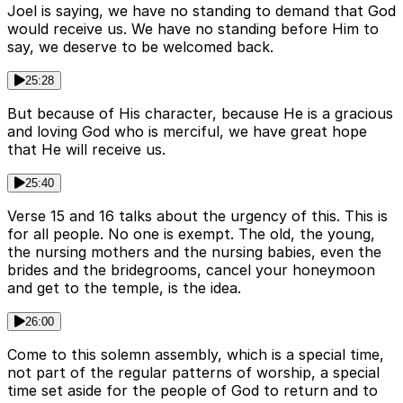
Joel is saying, we have no standing to demand that God
would receive us. We have no standing before Him to
say, we deserve to be welcomed back.
25:28
But because of His character, because He is a gracious
and loving God who is merciful, we have great hope
that He will receive us.
25:40
Verse 15 and 16 talks about the urgency of this. This is
for all people. No one is exempt. The old, the young,
the nursing mothers and the nursing babies, even the
brides and the bridegrooms, cancel your honeymoon
and get to the temple, is the idea.
26:00
Come to this solemn assembly, which is a special time,
not part of the regular patterns of worship, a special
time set aside for the people of God to return and to