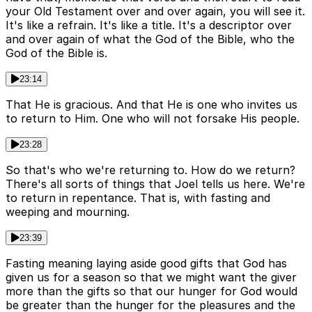
your Old Testament over and over again, you will see it.
It's like a refrain. It's like a title. It's a descriptor over
and over again of what the God of the Bible, who the
God of the Bible is.
23:14
That He is gracious. And that He is one who invites us
to return to Him. One who will not forsake His people.
23:28
So that's who we're returning to. How do we return?
There's all sorts of things that Joel tells us here. We're
to return in repentance. That is, with fasting and
weeping and mourning.
23:39
Fasting meaning laying aside good gifts that God has
given us for a season so that we might want the giver
more than the gifts so that our hunger for God would
be greater than the hunger for the pleasures and the