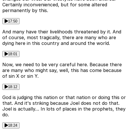
Certainly inconvenienced, but for some altered
permanently by this.
17:50
And many have their livelihoods threatened by it. And
of course, most tragically, there are many who are
dying here in this country and around the world.
18:01
Now, we need to be very careful here. Because there
are many who might say, well, this has come because
of sin X or sin Y.
18:12
God is judging this nation or that nation or doing this or
that. And it's striking because Joel does not do that.
Joel is actually… In lots of places in the prophets, they
do.
18:24