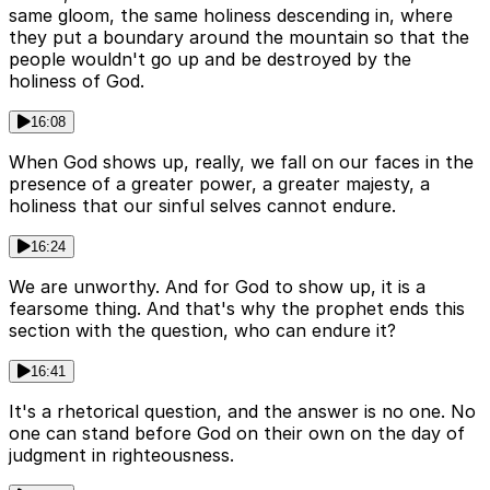
same gloom, the same holiness descending in, where
they put a boundary around the mountain so that the
people wouldn't go up and be destroyed by the
holiness of God.
16:08
When God shows up, really, we fall on our faces in the
presence of a greater power, a greater majesty, a
holiness that our sinful selves cannot endure.
16:24
We are unworthy. And for God to show up, it is a
fearsome thing. And that's why the prophet ends this
section with the question, who can endure it?
16:41
It's a rhetorical question, and the answer is no one. No
one can stand before God on their own on the day of
judgment in righteousness.