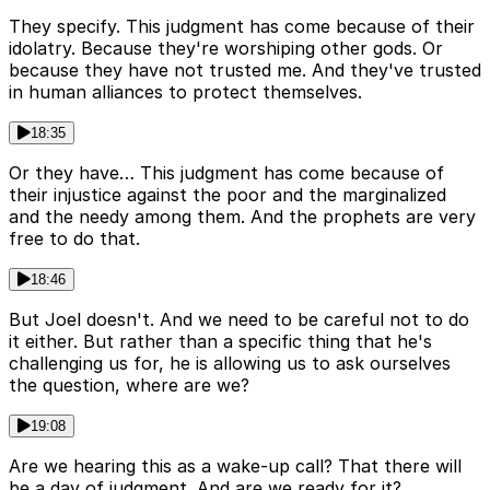
They specify. This judgment has come because of their
idolatry. Because they're worshiping other gods. Or
because they have not trusted me. And they've trusted
in human alliances to protect themselves.
18:35
Or they have… This judgment has come because of
their injustice against the poor and the marginalized
and the needy among them. And the prophets are very
free to do that.
18:46
But Joel doesn't. And we need to be careful not to do
it either. But rather than a specific thing that he's
challenging us for, he is allowing us to ask ourselves
the question, where are we?
19:08
Are we hearing this as a wake-up call? That there will
be a day of judgment. And are we ready for it?