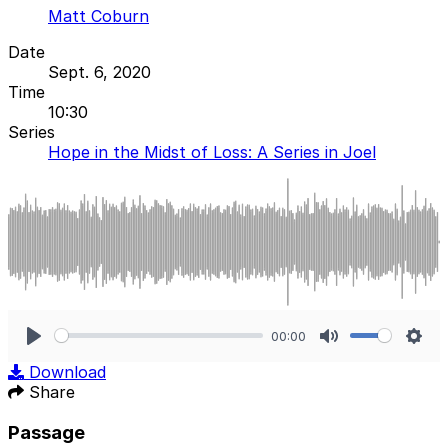
Matt Coburn
Date
Sept. 6, 2020
Time
10:30
Series
Hope in the Midst of Loss: A Series in Joel
00:00
Play
Mute
Sett
Download
Share
Passage