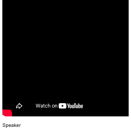
Speaker