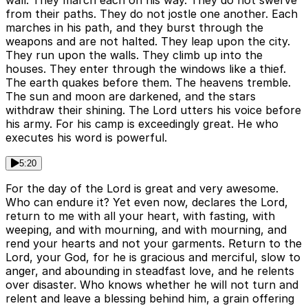
from their paths. They do not jostle one another. Each
marches in his path, and they burst through the
weapons and are not halted. They leap upon the city.
They run upon the walls. They climb up into the
houses. They enter through the windows like a thief.
The earth quakes before them. The heavens tremble.
The sun and moon are darkened, and the stars
withdraw their shining. The Lord utters his voice before
his army. For his camp is exceedingly great. He who
executes his word is powerful.
5:20
For the day of the Lord is great and very awesome.
Who can endure it? Yet even now, declares the Lord,
return to me with all your heart, with fasting, with
weeping, and with mourning, and with mourning, and
rend your hearts and not your garments. Return to the
Lord, your God, for he is gracious and merciful, slow to
anger, and abounding in steadfast love, and he relents
over disaster. Who knows whether he will not turn and
relent and leave a blessing behind him, a grain offering