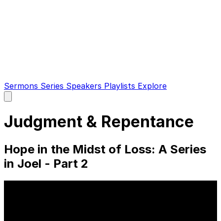
Sermons
Series
Speakers
Playlists
Explore
Open
main
menu
Judgment & Repentance
Hope in the Midst of Loss: A Series
in Joel - Part 2