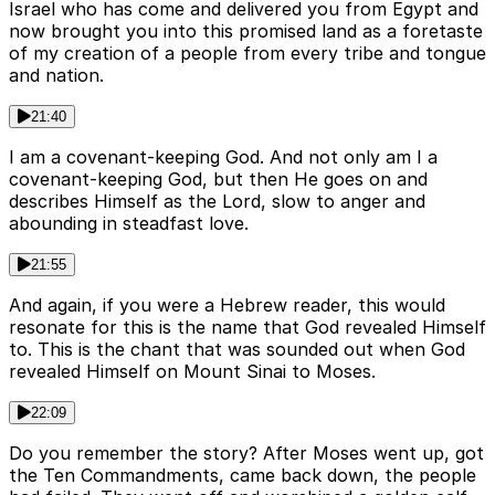
Israel who has come and delivered you from Egypt and
now brought you into this promised land as a foretaste
of my creation of a people from every tribe and tongue
and nation.
21:40
I am a covenant-keeping God. And not only am I a
covenant-keeping God, but then He goes on and
describes Himself as the Lord, slow to anger and
abounding in steadfast love.
21:55
And again, if you were a Hebrew reader, this would
resonate for this is the name that God revealed Himself
to. This is the chant that was sounded out when God
revealed Himself on Mount Sinai to Moses.
22:09
Do you remember the story? After Moses went up, got
the Ten Commandments, came back down, the people