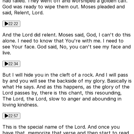
had failed. They went off and worshiped a golden calf.
God was ready to wipe them out. Moses pleaded and
said, Relent, Lord.
22:22
And the Lord did relent. Moses said, God, I can't do this
alone. I need to know that You're with me. I need to
see Your face. God said, No, you can't see my face and
live.
22:34
But I will hide you in the cleft of a rock. And I will pass
by and you will see the backside of my glory. Basically is
what He says. And as this happens, as the glory of the
Lord passes by, there is this chant, this resounding,
The Lord, the Lord, slow to anger and abounding in
loving kindness.
22:57
This is the special name of the Lord. And once you
have that, memorize that verse and then start to read