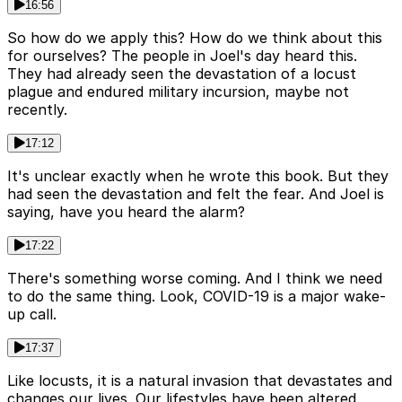
16:56
So how do we apply this? How do we think about this
for ourselves? The people in Joel's day heard this.
They had already seen the devastation of a locust
plague and endured military incursion, maybe not
recently.
17:12
It's unclear exactly when he wrote this book. But they
had seen the devastation and felt the fear. And Joel is
saying, have you heard the alarm?
17:22
There's something worse coming. And I think we need
to do the same thing. Look, COVID-19 is a major wake-
up call.
17:37
Like locusts, it is a natural invasion that devastates and
changes our lives. Our lifestyles have been altered.