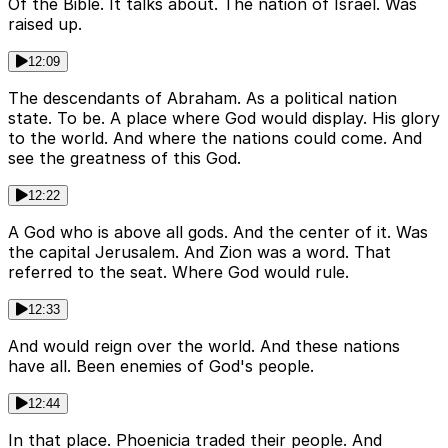
Of the Bible. It talks about. The nation of Israel. Was
raised up.
12:09
The descendants of Abraham. As a political nation
state. To be. A place where God would display. His glory
to the world. And where the nations could come. And
see the greatness of this God.
12:22
A God who is above all gods. And the center of it. Was
the capital Jerusalem. And Zion was a word. That
referred to the seat. Where God would rule.
12:33
And would reign over the world. And these nations
have all. Been enemies of God's people.
12:44
In that place. Phoenicia traded their people. And