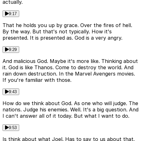
actually.
9:17
That he holds you up by grace. Over the fires of hell.
By the way. But that's not typically. How it's
presented. It is presented as. God is a very angry.
9:29
And malicious God. Maybe it's more like. Thinking about
it. God is like Thanos. Come to destroy the world. And
rain down destruction. In the Marvel Avengers movies.
If you're familiar with those.
9:43
How do we think about God. As one who will judge. The
nations. Judge his enemies. Well. It's a big question. And
I can't answer all of it today. But what I want to do.
9:53
Is think about what Joel. Has to say to us about that.