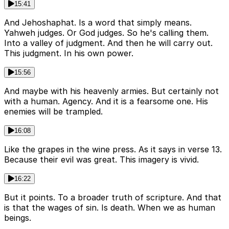
15:41
And Jehoshaphat. Is a word that simply means.
Yahweh judges. Or God judges. So he's calling them.
Into a valley of judgment. And then he will carry out.
This judgment. In his own power.
15:56
And maybe with his heavenly armies. But certainly not
with a human. Agency. And it is a fearsome one. His
enemies will be trampled.
16:08
Like the grapes in the wine press. As it says in verse 13.
Because their evil was great. This imagery is vivid.
16:22
But it points. To a broader truth of scripture. And that
is that the wages of sin. Is death. When we as human
beings.