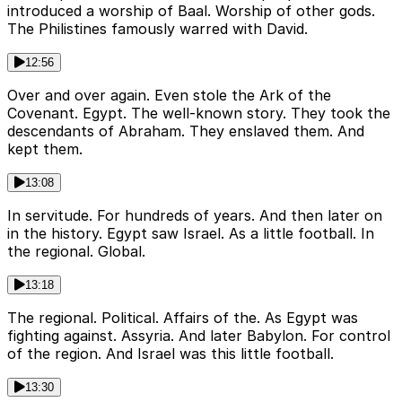
introduced a worship of Baal. Worship of other gods.
The Philistines famously warred with David.
12:56
Over and over again. Even stole the Ark of the
Covenant. Egypt. The well-known story. They took the
descendants of Abraham. They enslaved them. And
kept them.
13:08
In servitude. For hundreds of years. And then later on
in the history. Egypt saw Israel. As a little football. In
the regional. Global.
13:18
The regional. Political. Affairs of the. As Egypt was
fighting against. Assyria. And later Babylon. For control
of the region. And Israel was this little football.
13:30