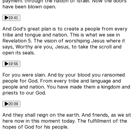
payment through the nation of Israel. Now the doors
have been blown open.
19:41
And God's great plan is to create a people from every
tribe and tongue and nation. This is what we see in
Revelation 5. The vision of worshiping Jesus where it
says, Worthy are you, Jesus, to take the scroll and
open its seals.
19:56
For you were slain. And by your blood you ransomed
people for God. From every tribe and language and
people and nation. You have made them a kingdom and
priests to our God.
20:09
And they shall reign on the earth. And friends, as we sit
here now in this moment today. The fulfillment of the
hopes of God for his people.