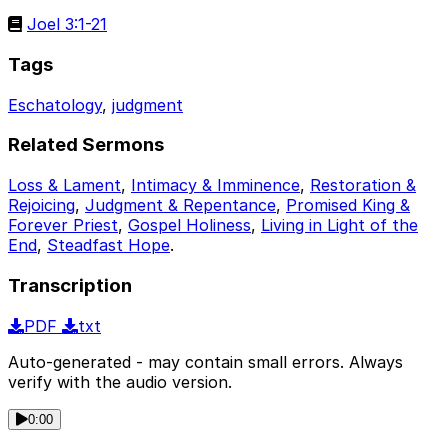
Joel 3:1-21
Tags
Eschatology
,
judgment
Related Sermons
Loss & Lament
,
Intimacy & Imminence
,
Restoration &
Rejoicing
,
Judgment & Repentance
,
Promised King &
Forever Priest
,
Gospel Holiness
,
Living in Light of the
End
,
Steadfast Hope
.
Transcription
PDF
txt
Auto-generated - may contain small errors. Always
verify with the audio version.
0:00