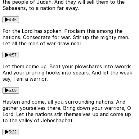
the people of Judah. And they will sell them to the
Sabaeans, to a nation far away.
4:46
For the Lord has spoken. Proclaim this among the
nations. Consecrate for war. Stir up the mighty men.
Let all the men of war draw near.
4:57
Let them come up. Beat your plowshares into swords.
And your pruning hooks into spears. And let the weak
say, I am a warrior.
5:09
Hasten and come, all you surrounding nations. And
gather yourselves there. Bring down your warriors, O
Lord. Let the nations stir themselves up and come up
to the valley of Jehoshaphat.
5:22