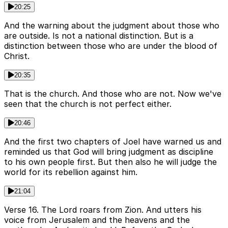
20:25
And the warning about the judgment about those who
are outside. Is not a national distinction. But is a
distinction between those who are under the blood of
Christ.
20:35
That is the church. And those who are not. Now we've
seen that the church is not perfect either.
20:46
And the first two chapters of Joel have warned us and
reminded us that God will bring judgment as discipline
to his own people first. But then also he will judge the
world for its rebellion against him.
21:04
Verse 16. The Lord roars from Zion. And utters his
voice from Jerusalem and the heavens and the