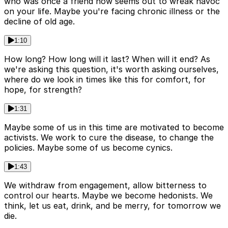
who was once a friend now seems out to wreak havoc
on your life. Maybe you're facing chronic illness or the
decline of old age.
1:10
How long? How long will it last? When will it end? As
we're asking this question, it's worth asking ourselves,
where do we look in times like this for comfort, for
hope, for strength?
1:31
Maybe some of us in this time are motivated to become
activists. We work to cure the disease, to change the
policies. Maybe some of us become cynics.
1:43
We withdraw from engagement, allow bitterness to
control our hearts. Maybe we become hedonists. We
think, let us eat, drink, and be merry, for tomorrow we
die.