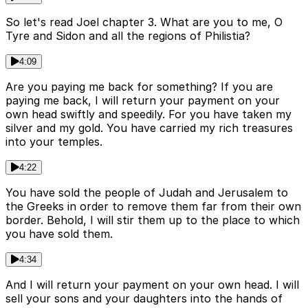
So let's read Joel chapter 3. What are you to me, O
Tyre and Sidon and all the regions of Philistia?
4:09
Are you paying me back for something? If you are
paying me back, I will return your payment on your
own head swiftly and speedily. For you have taken my
silver and my gold. You have carried my rich treasures
into your temples.
4:22
You have sold the people of Judah and Jerusalem to
the Greeks in order to remove them far from their own
border. Behold, I will stir them up to the place to which
you have sold them.
4:34
And I will return your payment on your own head. I will
sell your sons and your daughters into the hands of