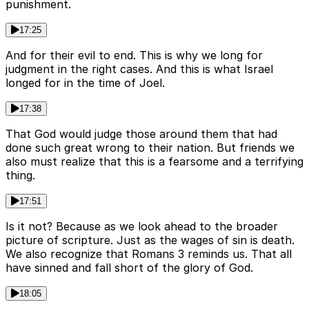
punishment.
17:25
And for their evil to end. This is why we long for
judgment in the right cases. And this is what Israel
longed for in the time of Joel.
17:38
That God would judge those around them that had
done such great wrong to their nation. But friends we
also must realize that this is a fearsome and a terrifying
thing.
17:51
Is it not? Because as we look ahead to the broader
picture of scripture. Just as the wages of sin is death.
We also recognize that Romans 3 reminds us. That all
have sinned and fall short of the glory of God.
18:05