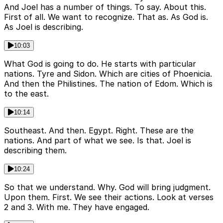
And Joel has a number of things. To say. About this.
First of all. We want to recognize. That as. As God is.
As Joel is describing.
10:03
What God is going to do. He starts with particular
nations. Tyre and Sidon. Which are cities of Phoenicia.
And then the Philistines. The nation of Edom. Which is
to the east.
10:14
Southeast. And then. Egypt. Right. These are the
nations. And part of what we see. Is that. Joel is
describing them.
10:24
So that we understand. Why. God will bring judgment.
Upon them. First. We see their actions. Look at verses
2 and 3. With me. They have engaged.