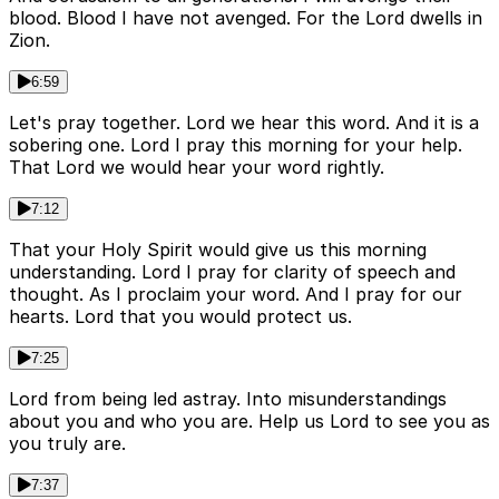
blood. Blood I have not avenged. For the Lord dwells in
Zion.
6:59
Let's pray together. Lord we hear this word. And it is a
sobering one. Lord I pray this morning for your help.
That Lord we would hear your word rightly.
7:12
That your Holy Spirit would give us this morning
understanding. Lord I pray for clarity of speech and
thought. As I proclaim your word. And I pray for our
hearts. Lord that you would protect us.
7:25
Lord from being led astray. Into misunderstandings
about you and who you are. Help us Lord to see you as
you truly are.
7:37