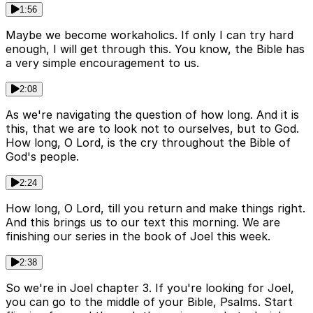
1:56
Maybe we become workaholics. If only I can try hard
enough, I will get through this. You know, the Bible has
a very simple encouragement to us.
2:08
As we're navigating the question of how long. And it is
this, that we are to look not to ourselves, but to God.
How long, O Lord, is the cry throughout the Bible of
God's people.
2:24
How long, O Lord, till you return and make things right.
And this brings us to our text this morning. We are
finishing our series in the book of Joel this week.
2:38
So we're in Joel chapter 3. If you're looking for Joel,
you can go to the middle of your Bible, Psalms. Start