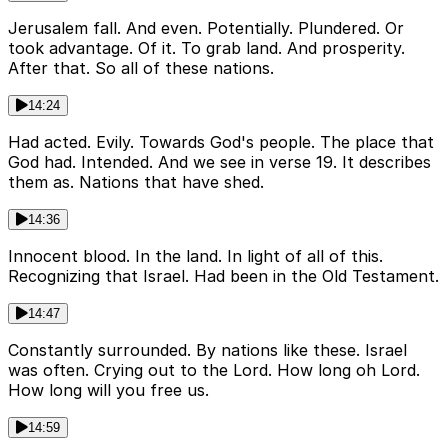
Jerusalem fall. And even. Potentially. Plundered. Or
took advantage. Of it. To grab land. And prosperity.
After that. So all of these nations.
14:24
Had acted. Evily. Towards God's people. The place that
God had. Intended. And we see in verse 19. It describes
them as. Nations that have shed.
14:36
Innocent blood. In the land. In light of all of this.
Recognizing that Israel. Had been in the Old Testament.
14:47
Constantly surrounded. By nations like these. Israel
was often. Crying out to the Lord. How long oh Lord.
How long will you free us.
14:59