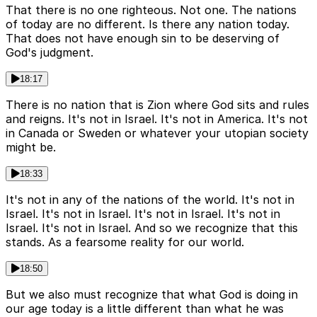
That there is no one righteous. Not one. The nations
of today are no different. Is there any nation today.
That does not have enough sin to be deserving of
God's judgment.
18:17
There is no nation that is Zion where God sits and rules
and reigns. It's not in Israel. It's not in America. It's not
in Canada or Sweden or whatever your utopian society
might be.
18:33
It's not in any of the nations of the world. It's not in
Israel. It's not in Israel. It's not in Israel. It's not in
Israel. It's not in Israel. And so we recognize that this
stands. As a fearsome reality for our world.
18:50
But we also must recognize that what God is doing in
our age today is a little different than what he was