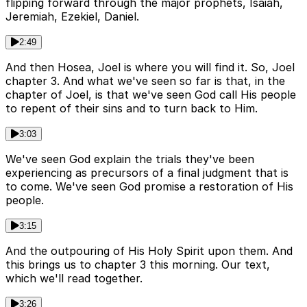
flipping forward through the major prophets, Isaiah,
Jeremiah, Ezekiel, Daniel.
2:49
And then Hosea, Joel is where you will find it. So, Joel
chapter 3. And what we've seen so far is that, in the
chapter of Joel, is that we've seen God call His people
to repent of their sins and to turn back to Him.
3:03
We've seen God explain the trials they've been
experiencing as precursors of a final judgment that is
to come. We've seen God promise a restoration of His
people.
3:15
And the outpouring of His Holy Spirit upon them. And
this brings us to chapter 3 this morning. Our text,
which we'll read together.
3:26