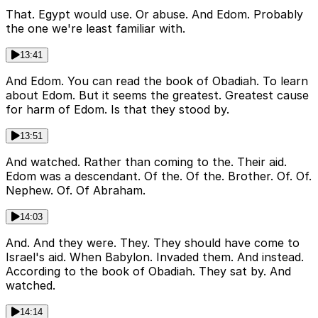
That. Egypt would use. Or abuse. And Edom. Probably
the one we're least familiar with.
13:41
And Edom. You can read the book of Obadiah. To learn
about Edom. But it seems the greatest. Greatest cause
for harm of Edom. Is that they stood by.
13:51
And watched. Rather than coming to the. Their aid.
Edom was a descendant. Of the. Of the. Brother. Of. Of.
Nephew. Of. Of Abraham.
14:03
And. And they were. They. They should have come to
Israel's aid. When Babylon. Invaded them. And instead.
According to the book of Obadiah. They sat by. And
watched.
14:14