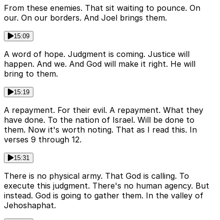
From these enemies. That sit waiting to pounce. On
our. On our borders. And Joel brings them.
15:09
A word of hope. Judgment is coming. Justice will
happen. And we. And God will make it right. He will
bring to them.
15:19
A repayment. For their evil. A repayment. What they
have done. To the nation of Israel. Will be done to
them. Now it's worth noting. That as I read this. In
verses 9 through 12.
15:31
There is no physical army. That God is calling. To
execute this judgment. There's no human agency. But
instead. God is going to gather them. In the valley of
Jehoshaphat.