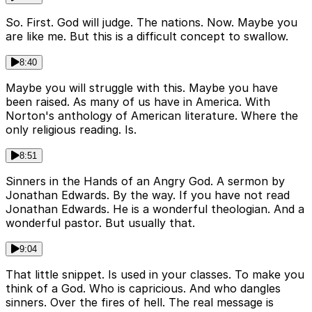
So. First. God will judge. The nations. Now. Maybe you
are like me. But this is a difficult concept to swallow.
8:40
Maybe you will struggle with this. Maybe you have
been raised. As many of us have in America. With
Norton's anthology of American literature. Where the
only religious reading. Is.
8:51
Sinners in the Hands of an Angry God. A sermon by
Jonathan Edwards. By the way. If you have not read
Jonathan Edwards. He is a wonderful theologian. And a
wonderful pastor. But usually that.
9:04
That little snippet. Is used in your classes. To make you
think of a God. Who is capricious. And who dangles
sinners. Over the fires of hell. The real message is