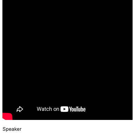
Speaker