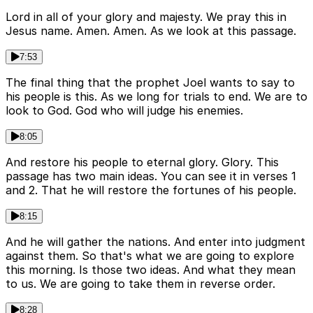
Lord in all of your glory and majesty. We pray this in
Jesus name. Amen. Amen. As we look at this passage.
7:53
The final thing that the prophet Joel wants to say to
his people is this. As we long for trials to end. We are to
look to God. God who will judge his enemies.
8:05
And restore his people to eternal glory. Glory. This
passage has two main ideas. You can see it in verses 1
and 2. That he will restore the fortunes of his people.
8:15
And he will gather the nations. And enter into judgment
against them. So that's what we are going to explore
this morning. Is those two ideas. And what they mean
to us. We are going to take them in reverse order.
8:28