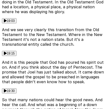
doing in the Old Testament. In the Old Testament God
had a location, a physical place, a physical nation
where he was displaying his glory.
19:03
And we see very clearly this transition from the Old
Testament to the New Testament. Where in the New
Testament it's not a nation state. But it's a
transnational entity called the church.
19:15
And it is this people that God has poured his spirit out
on. And if you think about the day of Pentecost. The
promise that Joel has just talked about. It came down
and allowed the gospel to be preached in languages
that people didn't even know how to speak.
19:30
So that many nations could hear the good news. And
hear the call. And what was a beginning of a down