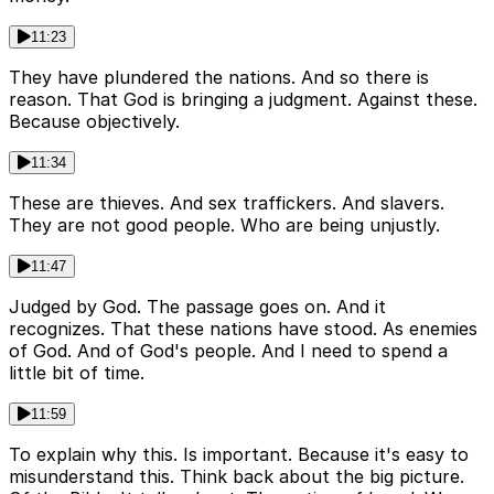
11:23
They have plundered the nations. And so there is
reason. That God is bringing a judgment. Against these.
Because objectively.
11:34
These are thieves. And sex traffickers. And slavers.
They are not good people. Who are being unjustly.
11:47
Judged by God. The passage goes on. And it
recognizes. That these nations have stood. As enemies
of God. And of God's people. And I need to spend a
little bit of time.
11:59
To explain why this. Is important. Because it's easy to
misunderstand this. Think back about the big picture.