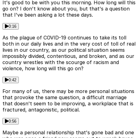
It's good to be with you this morning. How long will this
go on? I don't know about you, but that's a question
that I've been asking a lot these days.
0:16
As the plague of COVID-19 continues to take its toll
both in our daily lives and in the very cost of toll of real
lives in our country, as our political situation seems
impossibly divided, contentious, and broken, and as our
country wrestles with the scourge of racism and
violence, how long will this go on?
0:42
For many of us, there may be more personal situations
that provoke the same question, a difficult marriage
that doesn't seem to be improving, a workplace that is
fractured, antagonistic, political.
0:56
Maybe a personal relationship that's gone bad and one