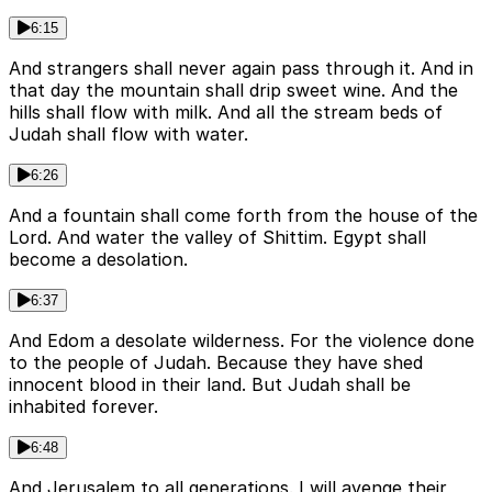
6:15
And strangers shall never again pass through it. And in
that day the mountain shall drip sweet wine. And the
hills shall flow with milk. And all the stream beds of
Judah shall flow with water.
6:26
And a fountain shall come forth from the house of the
Lord. And water the valley of Shittim. Egypt shall
become a desolation.
6:37
And Edom a desolate wilderness. For the violence done
to the people of Judah. Because they have shed
innocent blood in their land. But Judah shall be
inhabited forever.
6:48
And Jerusalem to all generations. I will avenge their