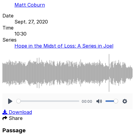
Matt Coburn
Date
Sept. 27, 2020
Time
10:30
Series
Hope in the Midst of Loss: A Series in Joel
00:00
Play
Mute
Sett
Download
Share
Passage