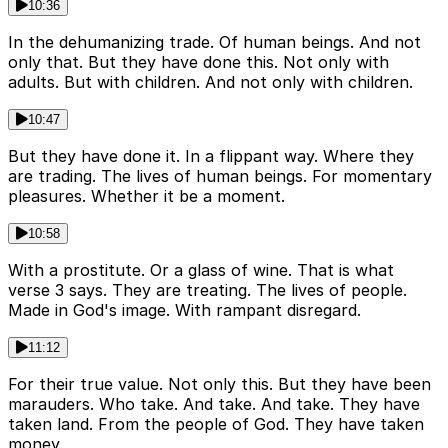
10:36
In the dehumanizing trade. Of human beings. And not
only that. But they have done this. Not only with
adults. But with children. And not only with children.
10:47
But they have done it. In a flippant way. Where they
are trading. The lives of human beings. For momentary
pleasures. Whether it be a moment.
10:58
With a prostitute. Or a glass of wine. That is what
verse 3 says. They are treating. The lives of people.
Made in God's image. With rampant disregard.
11:12
For their true value. Not only this. But they have been
marauders. Who take. And take. And take. They have
taken land. From the people of God. They have taken
money.