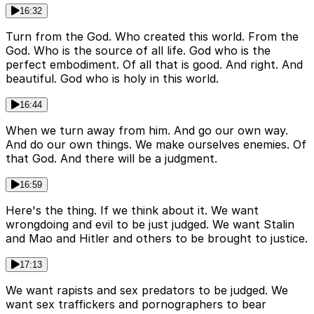
16:32
Turn from the God. Who created this world. From the
God. Who is the source of all life. God who is the
perfect embodiment. Of all that is good. And right. And
beautiful. God who is holy in this world.
16:44
When we turn away from him. And go our own way.
And do our own things. We make ourselves enemies. Of
that God. And there will be a judgment.
16:59
Here's the thing. If we think about it. We want
wrongdoing and evil to be just judged. We want Stalin
and Mao and Hitler and others to be brought to justice.
17:13
We want rapists and sex predators to be judged. We
want sex traffickers and pornographers to bear