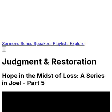
Sermons
Series
Speakers
Playlists
Explore
Open
main
menu
Judgment & Restoration
Hope in the Midst of Loss: A Series
in Joel - Part 5