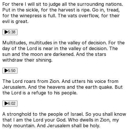
For there I will sit to judge all the surrounding nations.
Put in the sickle, for the harvest is ripe. Go in, tread,
for the winepress is full. The vats overflow, for their
evil is great.
5:38
Multitudes, multitudes in the valley of decision. For the
day of the Lord is near in the valley of decision. The
sun and the moon are darkened. And the stars
withdraw their shining.
5:50
The Lord roars from Zion. And utters his voice from
Jerusalem. And the heavens and the earth quake. But
the Lord is a refuge to his people.
6:02
A stronghold to the people of Israel. So you shall know
that I am the Lord your God. Who dwells in Zion, my
holy mountain. And Jerusalem shall be holy.