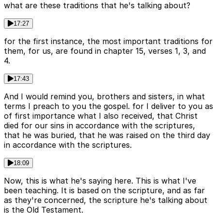
what are these traditions that he's talking about?
17:27
for the first instance, the most important traditions for
them, for us, are found in chapter 15, verses 1, 3, and
4.
17:43
And I would remind you, brothers and sisters, in what
terms I preach to you the gospel. for I deliver to you as
of first importance what I also received, that Christ
died for our sins in accordance with the scriptures,
that he was buried, that he was raised on the third day
in accordance with the scriptures.
18:09
Now, this is what he's saying here. This is what I've
been teaching. It is based on the scripture, and as far
as they're concerned, the scripture he's talking about
is the Old Testament.