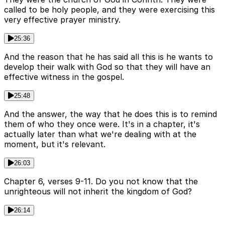
called to be holy people, and they were exercising this
very effective prayer ministry.
25:36
And the reason that he has said all this is he wants to
develop their walk with God so that they will have an
effective witness in the gospel.
25:48
And the answer, the way that he does this is to remind
them of who they once were. It's in a chapter, it's
actually later than what we're dealing with at the
moment, but it's relevant.
26:03
Chapter 6, verses 9-11. Do you not know that the
unrighteous will not inherit the kingdom of God?
26:14