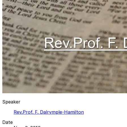
Speaker
Rev.Prof. F. Dalrymple-Hamilton
Date