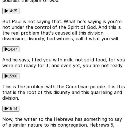
possess the Spirit of God.
14:25
But Paul is not saying that. What he's saying is you're
not under the control of the Spirit of God. And this is
the real problem that's caused all this division,
dissension, disunity, bad witness, call it what you will.
14:47
And he says, I fed you with milk, not solid food, for you
were not ready for it, and even yet, you are not ready.
15:00
This is the problem with the Corinthian people. It is this
that is the root of this disunity and this quarreling and
division.
15:14
Now, the writer to the Hebrews has something to say
of a similar nature to his congregation. Hebrews 5,