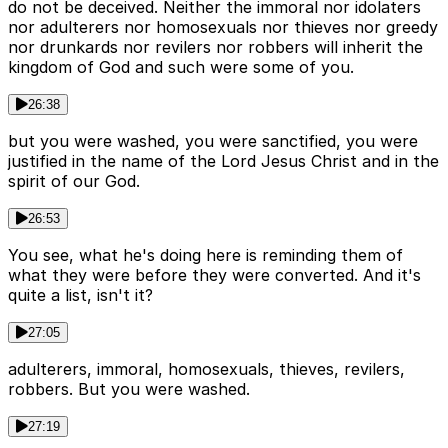
do not be deceived. Neither the immoral nor idolaters
nor adulterers nor homosexuals nor thieves nor greedy
nor drunkards nor revilers nor robbers will inherit the
kingdom of God and such were some of you.
26:38
but you were washed, you were sanctified, you were
justified in the name of the Lord Jesus Christ and in the
spirit of our God.
26:53
You see, what he's doing here is reminding them of
what they were before they were converted. And it's
quite a list, isn't it?
27:05
adulterers, immoral, homosexuals, thieves, revilers,
robbers. But you were washed.
27:19