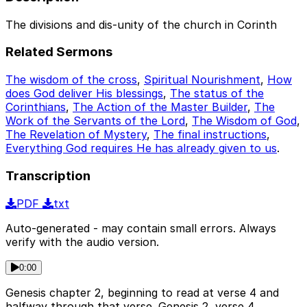
The divisions and dis-unity of the church in Corinth
Related Sermons
The wisdom of the cross
,
Spiritual Nourishment
,
How
does God deliver His blessings
,
The status of the
Corinthians
,
The Action of the Master Builder
,
The
Work of the Servants of the Lord
,
The Wisdom of God
,
The Revelation of Mystery
,
The final instructions
,
Everything God requires He has already given to us
.
Transcription
PDF
txt
Auto-generated - may contain small errors. Always
verify with the audio version.
0:00
Genesis chapter 2, beginning to read at verse 4 and
halfway through that verse. Genesis 2, verse 4.