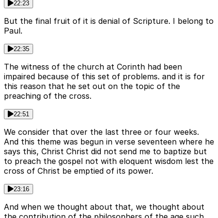
22:23
But the final fruit of it is denial of Scripture. I belong to
Paul.
22:35
The witness of the church at Corinth had been
impaired because of this set of problems. and it is for
this reason that he set out on the topic of the
preaching of the cross.
22:51
We consider that over the last three or four weeks.
And this theme was begun in verse seventeen where he
says this, Christ Christ did not send me to baptize but
to preach the gospel not with eloquent wisdom lest the
cross of Christ be emptied of its power.
23:16
And when we thought about that, we thought about
the contribution of the philosophers of the age such