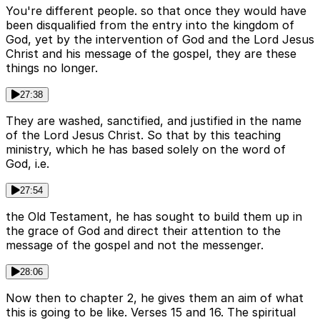
You're different people. so that once they would have
been disqualified from the entry into the kingdom of
God, yet by the intervention of God and the Lord Jesus
Christ and his message of the gospel, they are these
things no longer.
27:38
They are washed, sanctified, and justified in the name
of the Lord Jesus Christ. So that by this teaching
ministry, which he has based solely on the word of
God, i.e.
27:54
the Old Testament, he has sought to build them up in
the grace of God and direct their attention to the
message of the gospel and not the messenger.
28:06
Now then to chapter 2, he gives them an aim of what
this is going to be like. Verses 15 and 16. The spiritual