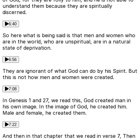
understand them because they are spiritually
discerned.
6:40
So here what is being said is that men and women who
are in the world, who are unspiritual, are in a natural
state of deprivation.
6:56
They are ignorant of what God can do by his Spirit. But
this is not how men and women were created.
7:08
In Genesis 1 and 27, we read this, God created man in
his own image. In the image of God, he created him.
Male and female, he created them.
7:22
And then in that chapter that we read in verse 7, Then