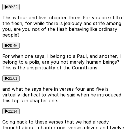
20:32
This is four and five, chapter three. For you are still of
the flesh, for while there is jealousy and strife among
you, are you not of the flesh behaving like ordinary
people?
20:46
For when one says, I belong to a Paul, and another, I
belong to a polis, are you not merely human beings?
This is the unspirituality of the Corinthians.
21:01
and what he says here in verses four and five is
virtually identical to what he said when he introduced
this topic in chapter one.
21:14
Going back to these verses that we had already
thought about, chapter one, verses eleven and twelve,