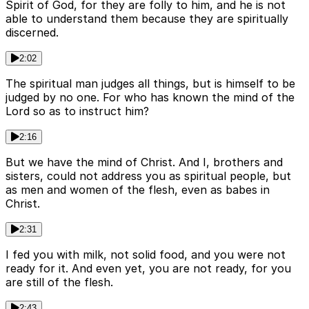
Spirit of God, for they are folly to him, and he is not
able to understand them because they are spiritually
discerned.
2:02
The spiritual man judges all things, but is himself to be
judged by no one. For who has known the mind of the
Lord so as to instruct him?
2:16
But we have the mind of Christ. And I, brothers and
sisters, could not address you as spiritual people, but
as men and women of the flesh, even as babes in
Christ.
2:31
I fed you with milk, not solid food, and you were not
ready for it. And even yet, you are not ready, for you
are still of the flesh.
2:43