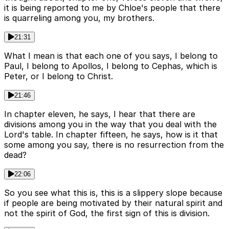
it is being reported to me by Chloe's people that there
is quarreling among you, my brothers.
21:31
What I mean is that each one of you says, I belong to
Paul, I belong to Apollos, I belong to Cephas, which is
Peter, or I belong to Christ.
21:46
In chapter eleven, he says, I hear that there are
divisions among you in the way that you deal with the
Lord's table. In chapter fifteen, he says, how is it that
some among you say, there is no resurrection from the
dead?
22:06
So you see what this is, this is a slippery slope because
if people are being motivated by their natural spirit and
not the spirit of God, the first sign of this is division.