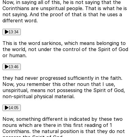
Now, in saying all of this, he is not saying that the
Corinthians are unspiritual people. That is what he is
not saying. And the proof of that is that he uses a
different word.
13:34
This is the word sarkinos, which means belonging to
the world, not under the control of the Spirit of God
or human.
13:46
they had never progressed sufficiently in the faith.
Now, you remember this other noun that I use,
unspiritual, means not possessing the Spirit of God,
non-spiritual physical material.
14:05
Now, something different is indicated by these two
nouns which are there in this first reading of 1
Corinthians. the natural position is that they do not