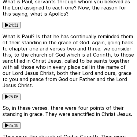
What is Paul, servants through whom you believed as
the Lord assigned to each one? Now, the reason for
this saying, what is Apollos?
24:31
What is Paul? Is that he has continually reminded them
of their standing in the grace of God. Again, going back
to chapter one and verses two and three, we consider
this, to the church of God which is at Corinth, to those
sanctified in Christ Jesus, called to be saints together
with all those who in every place call in the name of
our Lord Jesus Christ, both their Lord and ours, grace
to you and peace from God our Father and the Lord
Jesus Christ.
25:06
So, in these verses, there were four points of their
standing in grace. They were sanctified in Christ Jesus.
25:19
They were the church of God in Corinth. They were