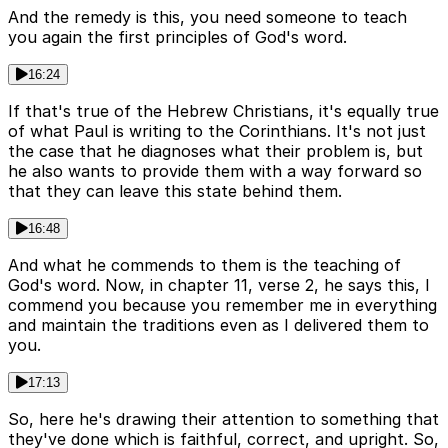
And the remedy is this, you need someone to teach
you again the first principles of God's word.
16:24
If that's true of the Hebrew Christians, it's equally true
of what Paul is writing to the Corinthians. It's not just
the case that he diagnoses what their problem is, but
he also wants to provide them with a way forward so
that they can leave this state behind them.
16:48
And what he commends to them is the teaching of
God's word. Now, in chapter 11, verse 2, he says this, I
commend you because you remember me in everything
and maintain the traditions even as I delivered them to
you.
17:13
So, here he's drawing their attention to something that
they've done which is faithful, correct, and upright. So,