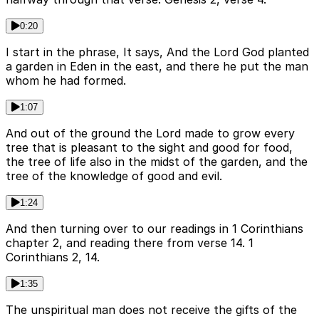
0:20
I start in the phrase, It says, And the Lord God planted
a garden in Eden in the east, and there he put the man
whom he had formed.
1:07
And out of the ground the Lord made to grow every
tree that is pleasant to the sight and good for food,
the tree of life also in the midst of the garden, and the
tree of the knowledge of good and evil.
1:24
And then turning over to our readings in 1 Corinthians
chapter 2, and reading there from verse 14. 1
Corinthians 2, 14.
1:35
The unspiritual man does not receive the gifts of the