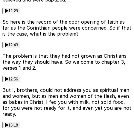
12:29
So here is the record of the door opening of faith as
far as the Corinthian people were concerned. So if that
is the case, what is the problem?
12:43
The problem is that they had not grown as Christians
the way they should have. So we come to chapter 3,
verses 1 and 2.
12:56
But I, brothers, could not address you as spiritual men
and women, but as men and women of the flesh, even
as babes in Christ. I fed you with milk, not solid food,
for you were not ready for it, and even yet you are not
ready.
13:18