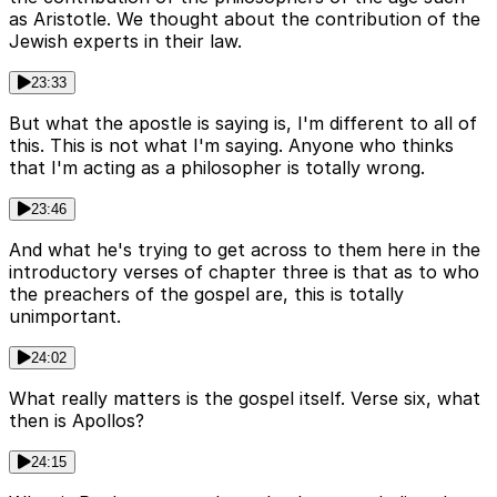
as Aristotle. We thought about the contribution of the
Jewish experts in their law.
23:33
But what the apostle is saying is, I'm different to all of
this. This is not what I'm saying. Anyone who thinks
that I'm acting as a philosopher is totally wrong.
23:46
And what he's trying to get across to them here in the
introductory verses of chapter three is that as to who
the preachers of the gospel are, this is totally
unimportant.
24:02
What really matters is the gospel itself. Verse six, what
then is Apollos?
24:15