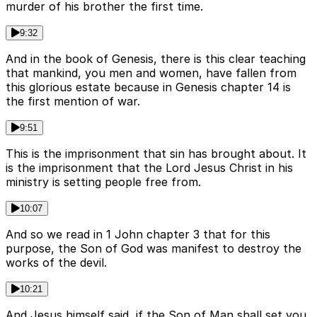
murder of his brother the first time.
9:32
And in the book of Genesis, there is this clear teaching
that mankind, you men and women, have fallen from
this glorious estate because in Genesis chapter 14 is
the first mention of war.
9:51
This is the imprisonment that sin has brought about. It
is the imprisonment that the Lord Jesus Christ in his
ministry is setting people free from.
10:07
And so we read in 1 John chapter 3 that for this
purpose, the Son of God was manifest to destroy the
works of the devil.
10:21
And Jesus himself said, if the Son of Man shall set you