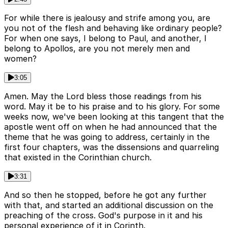
For while there is jealousy and strife among you, are
you not of the flesh and behaving like ordinary people?
For when one says, I belong to Paul, and another, I
belong to Apollos, are you not merely men and
women?
3:05
Amen. May the Lord bless those readings from his
word. May it be to his praise and to his glory. For some
weeks now, we've been looking at this tangent that the
apostle went off on when he had announced that the
theme that he was going to address, certainly in the
first four chapters, was the dissensions and quarreling
that existed in the Corinthian church.
3:31
And so then he stopped, before he got any further
with that, and started an additional discussion on the
preaching of the cross. God's purpose in it and his
personal experience of it in Corinth.