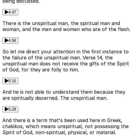
being discussed.
4:47
There is the unspiritual man, the spiritual man and
woman, and the men and women who are of the flesh.
4:58
So let me direct your attention in the first instance to
the failure of the unspiritual man. Verse 14, the
unspiritual man does not receive the gifts of the Spirit
of God, for they are folly to him.
5:16
And he is not able to understand them because they
are spiritually discerned. The unspiritual man.
5:28
And there is a term that's been used here in Greek,
chakikos, which means unspiritual, not possessing the
Spirit of God, non-spiritual, physical, or material.