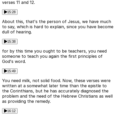
verses 11 and 12.
15:28
About this, that's the person of Jesus, we have much
to say, which is hard to explain, since you have become
dull of hearing.
15:38
for by this time you ought to be teachers, you need
someone to teach you again the first principles of
God's word.
15:49
You need milk, not solid food. Now, these verses were
written at a somewhat later time than the epistle to
the Corinthians, but he has accurately diagnosed the
problem and the need of the Hebrew Christians as well
as providing the remedy.
16:12