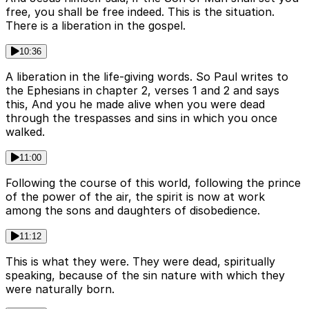
free, you shall be free indeed. This is the situation.
There is a liberation in the gospel.
10:36
A liberation in the life-giving words. So Paul writes to
the Ephesians in chapter 2, verses 1 and 2 and says
this, And you he made alive when you were dead
through the trespasses and sins in which you once
walked.
11:00
Following the course of this world, following the prince
of the power of the air, the spirit is now at work
among the sons and daughters of disobedience.
11:12
This is what they were. They were dead, spiritually
speaking, because of the sin nature with which they
were naturally born.