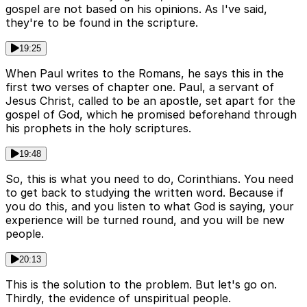
gospel are not based on his opinions. As I've said,
they're to be found in the scripture.
19:25
When Paul writes to the Romans, he says this in the
first two verses of chapter one. Paul, a servant of
Jesus Christ, called to be an apostle, set apart for the
gospel of God, which he promised beforehand through
his prophets in the holy scriptures.
19:48
So, this is what you need to do, Corinthians. You need
to get back to studying the written word. Because if
you do this, and you listen to what God is saying, your
experience will be turned round, and you will be new
people.
20:13
This is the solution to the problem. But let's go on.
Thirdly, the evidence of unspiritual people.