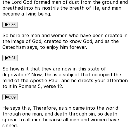
the Lord God formed man of dust from the ground and
breathed into his nostrils the breath of life, and man
became a living being.
7:36
So here are men and women who have been created in
the image of God, created to know God, and as the
Catechism says, to enjoy him forever.
7:51
So how is it that they are now in this state of
deprivation? Now, this is a subject that occupied the
mind of the Apostle Paul, and he directs your attention
to it in Romans 5, verse 12.
8:09
He says this, Therefore, as sin came into the world
through one man, and death through sin, so death
spread to all men because all men and women have
sinned.