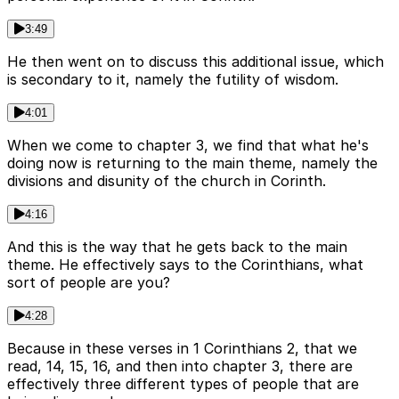
3:49
He then went on to discuss this additional issue, which
is secondary to it, namely the futility of wisdom.
4:01
When we come to chapter 3, we find that what he's
doing now is returning to the main theme, namely the
divisions and disunity of the church in Corinth.
4:16
And this is the way that he gets back to the main
theme. He effectively says to the Corinthians, what
sort of people are you?
4:28
Because in these verses in 1 Corinthians 2, that we
read, 14, 15, 16, and then into chapter 3, there are
effectively three different types of people that are