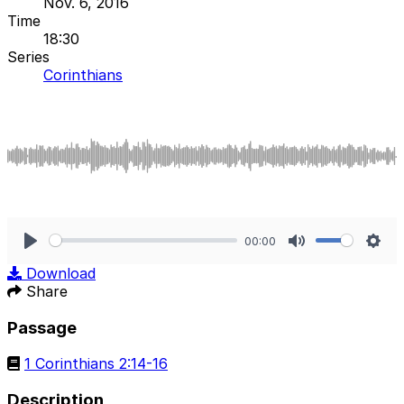
Nov. 6, 2016
Time
18:30
Series
Corinthians
00:00
Play
Mute
Sett
Download
Share
Passage
1 Corinthians 2:14-16
Description