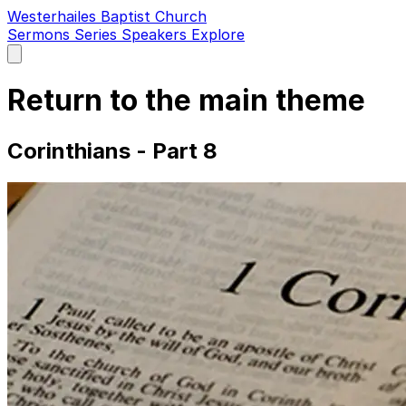
Westerhailes Baptist Church
Sermons
Series
Speakers
Explore
Open
main
menu
Return to the main theme
Corinthians - Part 8