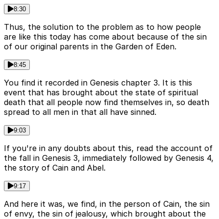
8:30
Thus, the solution to the problem as to how people
are like this today has come about because of the sin
of our original parents in the Garden of Eden.
8:45
You find it recorded in Genesis chapter 3. It is this
event that has brought about the state of spiritual
death that all people now find themselves in, so death
spread to all men in that all have sinned.
9:03
If you're in any doubts about this, read the account of
the fall in Genesis 3, immediately followed by Genesis 4,
the story of Cain and Abel.
9:17
And here it was, we find, in the person of Cain, the sin
of envy, the sin of jealousy, which brought about the