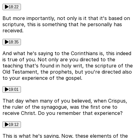
18:22
But more importantly, not only is it that it's based on
scripture, this is something that he personally has
received.
18:35
And what he's saying to the Corinthians is, this indeed
is true of you. Not only are you directed to the
teaching that's found in holy writ, the scripture of the
Old Testament, the prophets, but you're directed also
to your experience of the gospel.
19:01
That day when many of you believed, when Crispus,
the ruler of the synagogue, was the first one to
receive Christ. Do you remember that experience?
19:12
This is what he's saying. Now, these elements of the