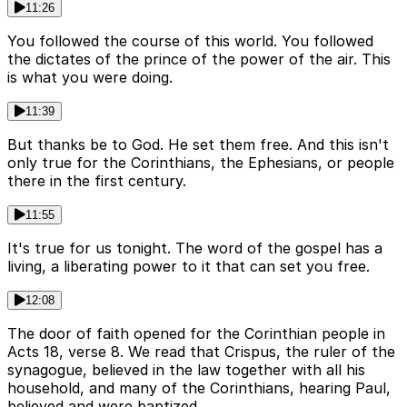
11:26
You followed the course of this world. You followed
the dictates of the prince of the power of the air. This
is what you were doing.
11:39
But thanks be to God. He set them free. And this isn't
only true for the Corinthians, the Ephesians, or people
there in the first century.
11:55
It's true for us tonight. The word of the gospel has a
living, a liberating power to it that can set you free.
12:08
The door of faith opened for the Corinthian people in
Acts 18, verse 8. We read that Crispus, the ruler of the
synagogue, believed in the law together with all his
household, and many of the Corinthians, hearing Paul,
believed and were baptized.