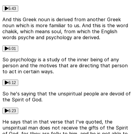
5:43
And this Greek noun is derived from another Greek
noun which is more familiar to us. And this is the word
chakik, which means soul, from which the English
words psyche and psychology are derived.
6:01
So psychology is a study of the inner being of any
person and the motives that are directing that person
to act in certain ways.
6:12
So he's saying that the unspiritual people are devoid of
the Spirit of God.
6:23
He says that in that verse that I've quoted, the
unspiritual man does not receive the gifts of the Spirit
of God, for they are folly to him, and he is not able to