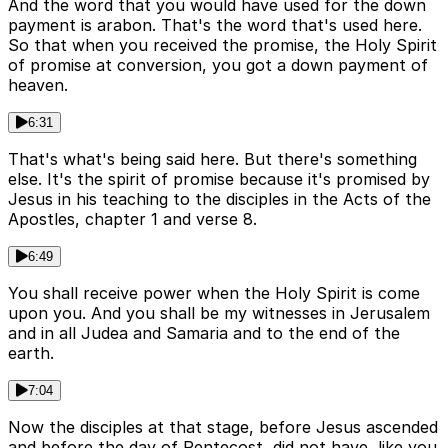
And the word that you would have used for the down
payment is arabon. That's the word that's used here.
So that when you received the promise, the Holy Spirit
of promise at conversion, you got a down payment of
heaven.
6:31
That's what's being said here. But there's something
else. It's the spirit of promise because it's promised by
Jesus in his teaching to the disciples in the Acts of the
Apostles, chapter 1 and verse 8.
6:49
You shall receive power when the Holy Spirit is come
upon you. And you shall be my witnesses in Jerusalem
and in all Judea and Samaria and to the end of the
earth.
7:04
Now the disciples at that stage, before Jesus ascended
and before the day of Pentecost, did not have, like you