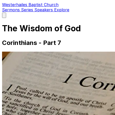
Westerhailes Baptist Church
Sermons
Series
Speakers
Explore
Open
main
menu
The Wisdom of God
Corinthians - Part 7