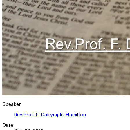
Speaker
Rev.Prof. F. Dalrymple-Hamilton
Date