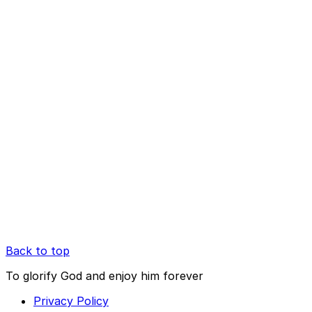
Back to top
To glorify God and enjoy him forever
Privacy Policy