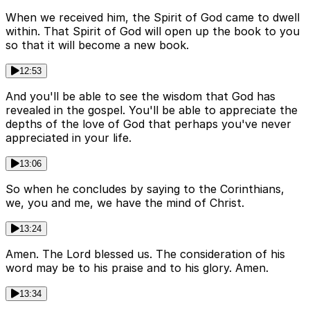
When we received him, the Spirit of God came to dwell
within. That Spirit of God will open up the book to you
so that it will become a new book.
12:53
And you'll be able to see the wisdom that God has
revealed in the gospel. You'll be able to appreciate the
depths of the love of God that perhaps you've never
appreciated in your life.
13:06
So when he concludes by saying to the Corinthians,
we, you and me, we have the mind of Christ.
13:24
Amen. The Lord blessed us. The consideration of his
word may be to his praise and to his glory. Amen.
13:34