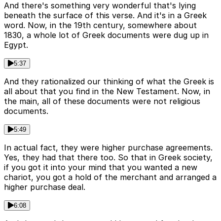
And there's something very wonderful that's lying
beneath the surface of this verse. And it's in a Greek
word. Now, in the 19th century, somewhere about
1830, a whole lot of Greek documents were dug up in
Egypt.
5:37
And they rationalized our thinking of what the Greek is
all about that you find in the New Testament. Now, in
the main, all of these documents were not religious
documents.
5:49
In actual fact, they were higher purchase agreements.
Yes, they had that there too. So that in Greek society,
if you got it into your mind that you wanted a new
chariot, you got a hold of the merchant and arranged a
higher purchase deal.
6:08