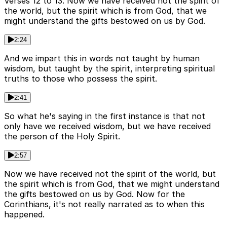
Verses 12 to 13. Now we have received not the spirit of
the world, but the spirit which is from God, that we
might understand the gifts bestowed on us by God.
2:24
And we impart this in words not taught by human
wisdom, but taught by the spirit, interpreting spiritual
truths to those who possess the spirit.
2:41
So what he's saying in the first instance is that not
only have we received wisdom, but we have received
the person of the Holy Spirit.
2:57
Now we have received not the spirit of the world, but
the spirit which is from God, that we might understand
the gifts bestowed on us by God. Now for the
Corinthians, it's not really narrated as to when this
happened.