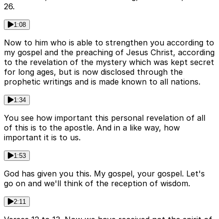
26.
1:08
Now to him who is able to strengthen you according to
my gospel and the preaching of Jesus Christ, according
to the revelation of the mystery which was kept secret
for long ages, but is now disclosed through the
prophetic writings and is made known to all nations.
1:34
You see how important this personal revelation of all
of this is to the apostle. And in a like way, how
important it is to us.
1:53
God has given you this. My gospel, your gospel. Let's
go on and we'll think of the reception of wisdom.
2:11