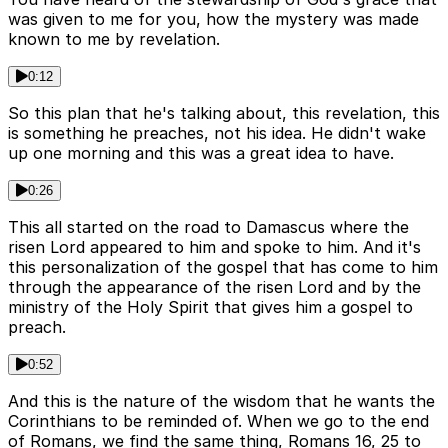
was given to me for you, how the mystery was made
known to me by revelation.
0:12
So this plan that he's talking about, this revelation, this
is something he preaches, not his idea. He didn't wake
up one morning and this was a great idea to have.
0:26
This all started on the road to Damascus where the
risen Lord appeared to him and spoke to him. And it's
this personalization of the gospel that has come to him
through the appearance of the risen Lord and by the
ministry of the Holy Spirit that gives him a gospel to
preach.
0:52
And this is the nature of the wisdom that he wants the
Corinthians to be reminded of. When we go to the end
of Romans, we find the same thing, Romans 16, 25 to