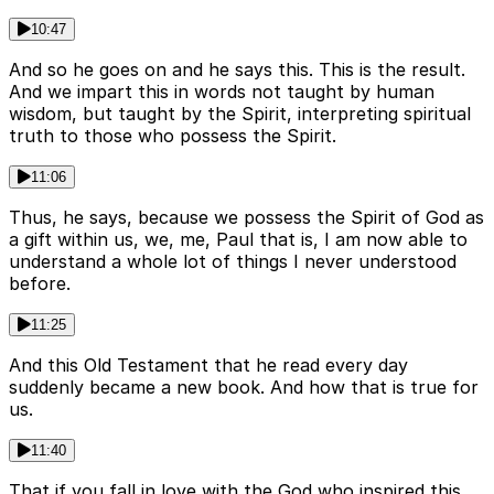
10:47
And so he goes on and he says this. This is the result.
And we impart this in words not taught by human
wisdom, but taught by the Spirit, interpreting spiritual
truth to those who possess the Spirit.
11:06
Thus, he says, because we possess the Spirit of God as
a gift within us, we, me, Paul that is, I am now able to
understand a whole lot of things I never understood
before.
11:25
And this Old Testament that he read every day
suddenly became a new book. And how that is true for
us.
11:40
That if you fall in love with the God who inspired this