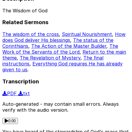
The Wisdom of God
Related Sermons
The wisdom of the cross
,
Spiritual Nourishment
,
How
does God deliver His blessings
,
The status of the
Corinthians
,
The Action of the Master Builder
,
The
Work of the Servants of the Lord
,
Return to the main
theme
,
The Revelation of Mystery
,
The final
instructions
,
Everything God requires He has already
given to us
.
Transcription
PDF
txt
Auto-generated - may contain small errors. Always
verify with the audio version.
0:00
You have heard of the stewardship of God's grace that