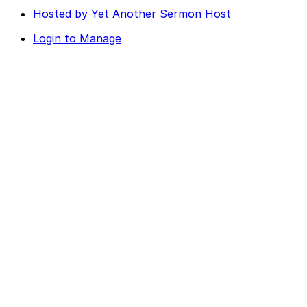
Hosted by Yet Another Sermon Host
Login to Manage