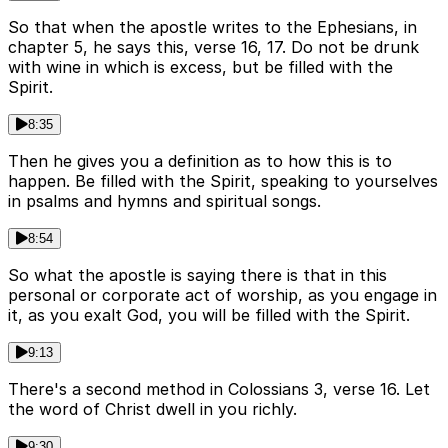
So that when the apostle writes to the Ephesians, in
chapter 5, he says this, verse 16, 17. Do not be drunk
with wine in which is excess, but be filled with the
Spirit.
8:35
Then he gives you a definition as to how this is to
happen. Be filled with the Spirit, speaking to yourselves
in psalms and hymns and spiritual songs.
8:54
So what the apostle is saying there is that in this
personal or corporate act of worship, as you engage in
it, as you exalt God, you will be filled with the Spirit.
9:13
There's a second method in Colossians 3, verse 16. Let
the word of Christ dwell in you richly.
9:30