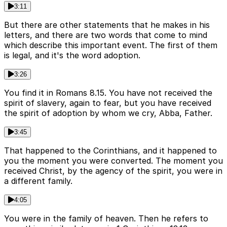
3:11
But there are other statements that he makes in his
letters, and there are two words that come to mind
which describe this important event. The first of them
is legal, and it's the word adoption.
3:26
You find it in Romans 8.15. You have not received the
spirit of slavery, again to fear, but you have received
the spirit of adoption by whom we cry, Abba, Father.
3:45
That happened to the Corinthians, and it happened to
you the moment you were converted. The moment you
received Christ, by the agency of the spirit, you were in
a different family.
4:05
You were in the family of heaven. Then he refers to