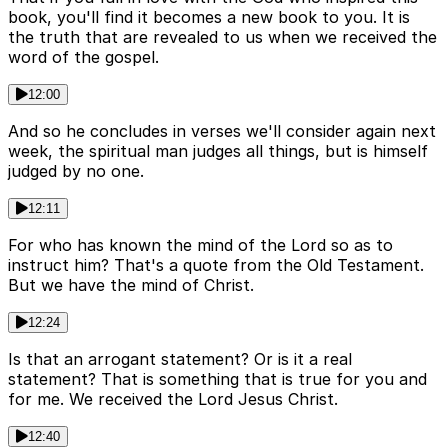
book, you'll find it becomes a new book to you. It is
the truth that are revealed to us when we received the
word of the gospel.
12:00
And so he concludes in verses we'll consider again next
week, the spiritual man judges all things, but is himself
judged by no one.
12:11
For who has known the mind of the Lord so as to
instruct him? That's a quote from the Old Testament.
But we have the mind of Christ.
12:24
Is that an arrogant statement? Or is it a real
statement? That is something that is true for you and
for me. We received the Lord Jesus Christ.
12:40