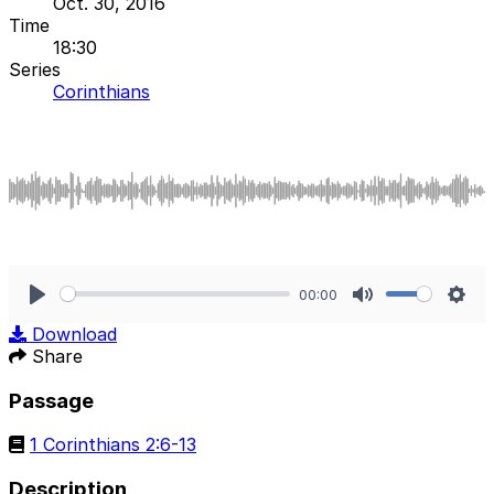
Oct. 30, 2016
Time
18:30
Series
Corinthians
00:00
Play
Mute
Sett
Download
Share
Passage
1 Corinthians 2:6-13
Description