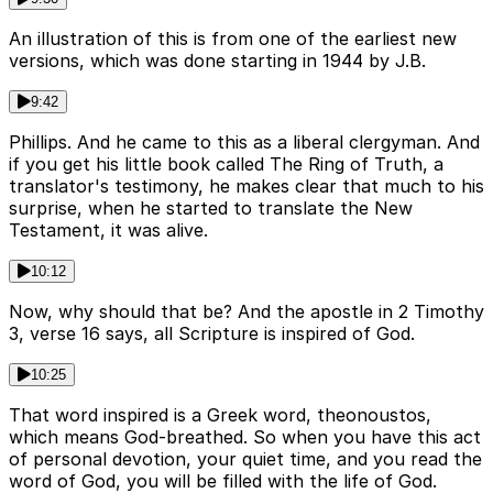
An illustration of this is from one of the earliest new
versions, which was done starting in 1944 by J.B.
9:42
Phillips. And he came to this as a liberal clergyman. And
if you get his little book called The Ring of Truth, a
translator's testimony, he makes clear that much to his
surprise, when he started to translate the New
Testament, it was alive.
10:12
Now, why should that be? And the apostle in 2 Timothy
3, verse 16 says, all Scripture is inspired of God.
10:25
That word inspired is a Greek word, theonoustos,
which means God-breathed. So when you have this act
of personal devotion, your quiet time, and you read the
word of God, you will be filled with the life of God.