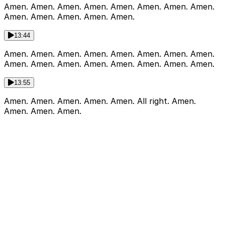
Amen. Amen. Amen. Amen. Amen. Amen. Amen. Amen.
Amen. Amen. Amen. Amen. Amen.
13:44
Amen. Amen. Amen. Amen. Amen. Amen. Amen. Amen.
Amen. Amen. Amen. Amen. Amen. Amen. Amen. Amen.
13:55
Amen. Amen. Amen. Amen. Amen. All right. Amen.
Amen. Amen. Amen.