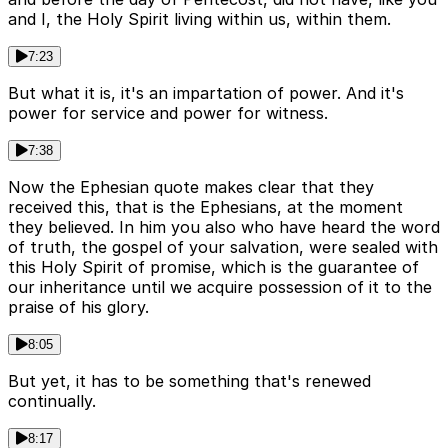
and I, the Holy Spirit living within us, within them.
7:23
But what it is, it's an impartation of power. And it's
power for service and power for witness.
7:38
Now the Ephesian quote makes clear that they
received this, that is the Ephesians, at the moment
they believed. In him you also who have heard the word
of truth, the gospel of your salvation, were sealed with
this Holy Spirit of promise, which is the guarantee of
our inheritance until we acquire possession of it to the
praise of his glory.
8:05
But yet, it has to be something that's renewed
continually.
8:17