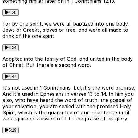
something similar later on in 1 Corinthians 12.13.
4:20
For by one spirit, we were all baptized into one body,
Jews or Greeks, slaves or free, and were all made to
drink of the one spirit.
4:34
Adopted into the family of God, and united in the body
of Christ. But there's a second word.
4:47
It's not used in 1 Corinthians, but it's the word promise.
And it's used in Ephesians in verses 13 to 14. In him you
also, who have heard the word of truth, the gospel of
your salvation, you are sealed with the promised Holy
Spirit, which is the guarantee of our inheritance until
we acquire possession of it to the praise of his glory.
5:19