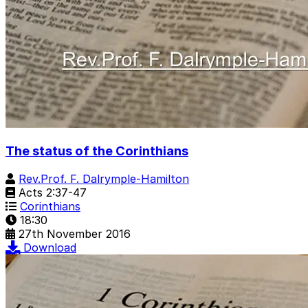
The status of the Corinthians
Rev.Prof. F. Dalrymple-Hamilton
Acts 2:37-47
Corinthians
18:30
27th November 2016
Download