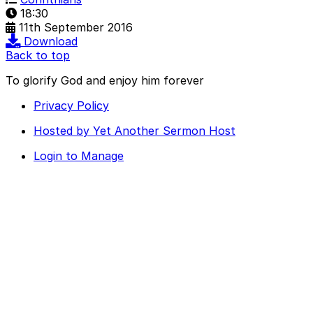
18:30
11th September 2016
Download
Back to top
To glorify God and enjoy him forever
Privacy Policy
Hosted by Yet Another Sermon Host
Login to Manage