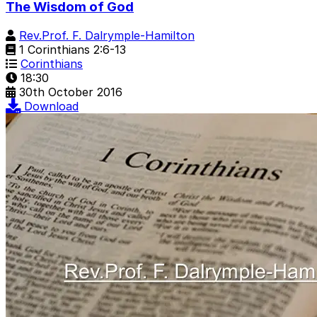
The Wisdom of God
Rev.Prof. F. Dalrymple-Hamilton
1 Corinthians 2:6-13
Corinthians
18:30
30th October 2016
Download