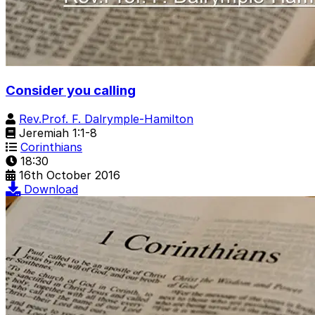
Consider you calling
Rev.Prof. F. Dalrymple-Hamilton
Jeremiah 1:1-8
Corinthians
18:30
16th October 2016
Download