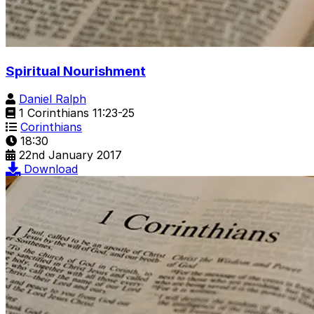
Spiritual Nourishment
Daniel Ralph
1 Corinthians 11:23-25
Corinthians
18:30
22nd January 2017
Download