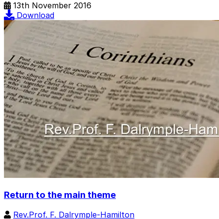
13th November 2016
Download
Return to the main theme
Rev.Prof. F. Dalrymple-Hamilton