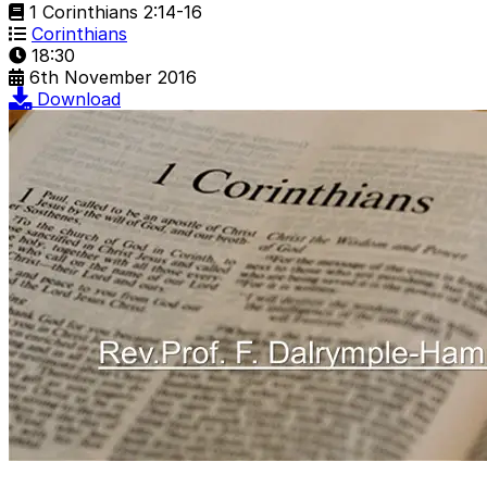
1 Corinthians 2:14-16
Corinthians
18:30
6th November 2016
Download