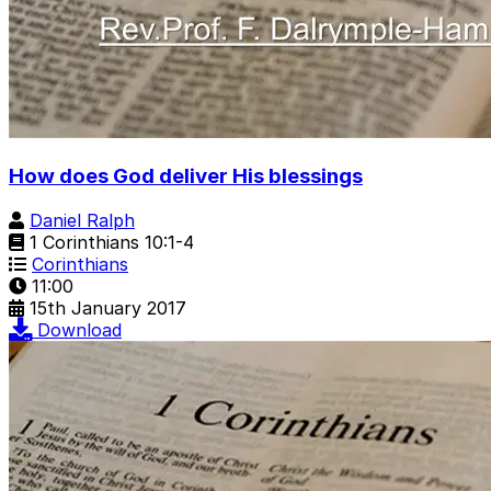
How does God deliver His blessings
Daniel Ralph
1 Corinthians 10:1-4
Corinthians
11:00
15th January 2017
Download