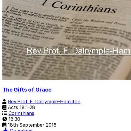
The Gifts of Grace
Rev.Prof. F. Dalrymple-Hamilton
Acts 18:1-28
Corinthians
18:30
18th September 2016
Download