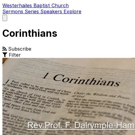
Westerhailes Baptist Church
Sermons
Series
Speakers
Explore
Open
main
menu
Corinthians
Subscribe
Filter