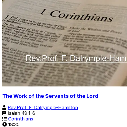
The Work of the Servants of the Lord
Rev.Prof. F. Dalrymple-Hamilton
Isaiah 49:1-6
Corinthians
18:30