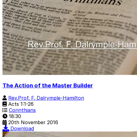
The Action of the Master Builder
Rev.Prof. F. Dalrymple-Hamilton
Acts 1:1-26
Corinthians
18:30
20th November 2016
Download