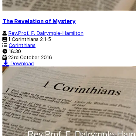
The Revelation of Mystery
Rev.Prof. F. Dalrymple-Hamilton
1 Corinthians 2:1-5
Corinthians
18:30
23rd October 2016
Download