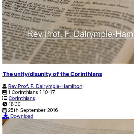
The unity/disunity of the Corinthians
Rev.Prof. F. Dalrymple-Hamilton
1 Corinthians 1:10-17
Corinthians
18:30
25th September 2016
Download