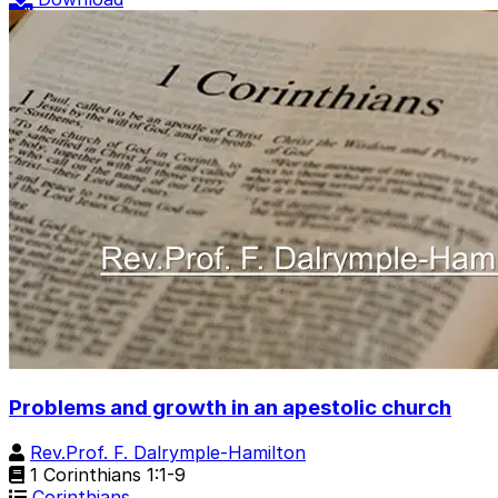
Problems and growth in an apestolic church
Rev.Prof. F. Dalrymple-Hamilton
1 Corinthians 1:1-9
Corinthians