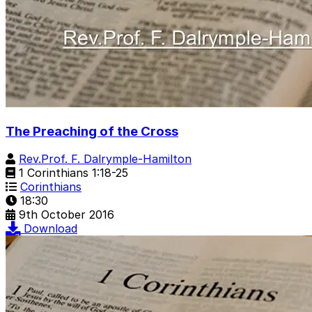
The Preaching of the Cross
Rev.Prof. F. Dalrymple-Hamilton
1 Corinthians 1:18-25
Corinthians
18:30
9th October 2016
Download