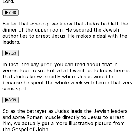
Lord.
7:40
Earlier that evening, we know that Judas had left the
dinner of the upper room. He secured the Jewish
authorities to arrest Jesus. He makes a deal with the
leaders.
7:53
In fact, the day prior, you can read about that in
verses four to six. But what I want us to know here is
that Judas knew exactly where Jesus would be
because he spent the whole week with him in that very
same spot.
8:09
So as the betrayer as Judas leads the Jewish leaders
and some Roman muscle directly to Jesus to arrest
him, we actually get a more illustrative picture from
the Gospel of John.