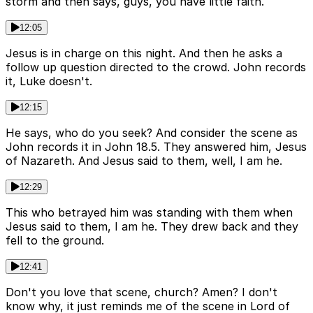
storm and then says, guys, you have little faith.
12:05
Jesus is in charge on this night. And then he asks a
follow up question directed to the crowd. John records
it, Luke doesn't.
12:15
He says, who do you seek? And consider the scene as
John records it in John 18.5. They answered him, Jesus
of Nazareth. And Jesus said to them, well, I am he.
12:29
This who betrayed him was standing with them when
Jesus said to them, I am he. They drew back and they
fell to the ground.
12:41
Don't you love that scene, church? Amen? I don't
know why, it just reminds me of the scene in Lord of