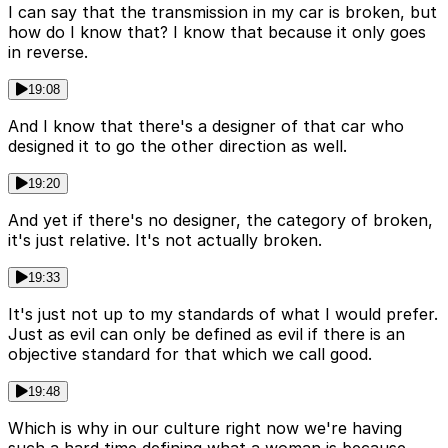
I can say that the transmission in my car is broken, but
how do I know that? I know that because it only goes
in reverse.
19:08
And I know that there's a designer of that car who
designed it to go the other direction as well.
19:20
And yet if there's no designer, the category of broken,
it's just relative. It's not actually broken.
19:33
It's just not up to my standards of what I would prefer.
Just as evil can only be defined as evil if there is an
objective standard for that which we call good.
19:48
Which is why in our culture right now we're having
such a hard time defining what a woman is because