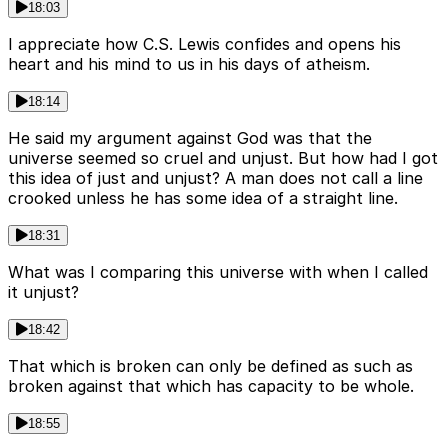
18:03
I appreciate how C.S. Lewis confides and opens his
heart and his mind to us in his days of atheism.
18:14
He said my argument against God was that the
universe seemed so cruel and unjust. But how had I got
this idea of just and unjust? A man does not call a line
crooked unless he has some idea of a straight line.
18:31
What was I comparing this universe with when I called
it unjust?
18:42
That which is broken can only be defined as such as
broken against that which has capacity to be whole.
18:55