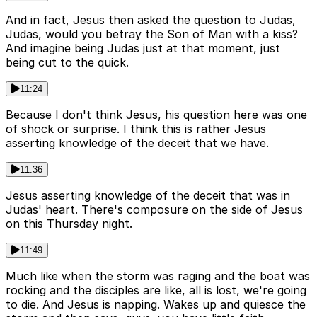
And in fact, Jesus then asked the question to Judas,
Judas, would you betray the Son of Man with a kiss?
And imagine being Judas just at that moment, just
being cut to the quick.
11:24
Because I don't think Jesus, his question here was one
of shock or surprise. I think this is rather Jesus
asserting knowledge of the deceit that we have.
11:36
Jesus asserting knowledge of the deceit that was in
Judas' heart. There's composure on the side of Jesus
on this Thursday night.
11:49
Much like when the storm was raging and the boat was
rocking and the disciples are like, all is lost, we're going
to die. And Jesus is napping. Wakes up and quiesce the