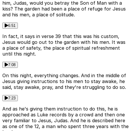
him, Judas, would you betray the Son of Man with a
kiss? The garden had been a place of refuge for Jesus
and his men, a place of solitude.
6:51
In fact, it says in verse 39 that this was his custom,
Jesus would go out to the garden with his men. It was
a place of safety, the place of spiritual refreshment
until this night.
7:08
On this night, everything changes. And in the middle of
Jesus giving instructions to his men to stay awake, he
said, stay awake, pray, and they're struggling to do so.
7:23
And as he's giving them instruction to do this, he is
approached as Luke records by a crowd and then one
very familiar to Jesus, Judas. And he is described here
as one of the 12, a man who spent three years with the