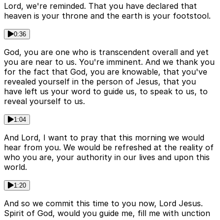
Lord, we're reminded. That you have declared that
heaven is your throne and the earth is your footstool.
0:36
God, you are one who is transcendent overall and yet
you are near to us. You're imminent. And we thank you
for the fact that God, you are knowable, that you've
revealed yourself in the person of Jesus, that you
have left us your word to guide us, to speak to us, to
reveal yourself to us.
1:04
And Lord, I want to pray that this morning we would
hear from you. We would be refreshed at the reality of
who you are, your authority in our lives and upon this
world.
1:20
And so we commit this time to you now, Lord Jesus.
Spirit of God, would you guide me, fill me with unction