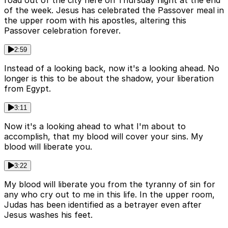
of the week. Jesus has celebrated the Passover meal in
the upper room with his apostles, altering this
Passover celebration forever.
2:59
Instead of a looking back, now it's a looking ahead. No
longer is this to be about the shadow, your liberation
from Egypt.
3:11
Now it's a looking ahead to what I'm about to
accomplish, that my blood will cover your sins. My
blood will liberate you.
3:22
My blood will liberate you from the tyranny of sin for
any who cry out to me in this life. In the upper room,
Judas has been identified as a betrayer even after
Jesus washes his feet.