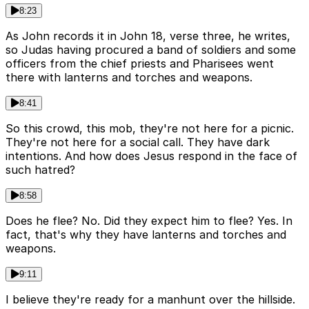
8:23
As John records it in John 18, verse three, he writes,
so Judas having procured a band of soldiers and some
officers from the chief priests and Pharisees went
there with lanterns and torches and weapons.
8:41
So this crowd, this mob, they're not here for a picnic.
They're not here for a social call. They have dark
intentions. And how does Jesus respond in the face of
such hatred?
8:58
Does he flee? No. Did they expect him to flee? Yes. In
fact, that's why they have lanterns and torches and
weapons.
9:11
I believe they're ready for a manhunt over the hillside.