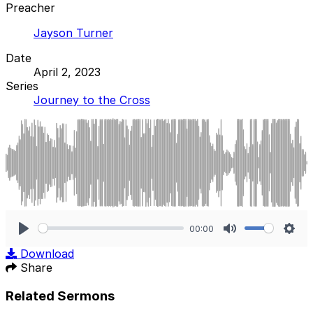
Preacher
Jayson Turner
Date
April 2, 2023
Series
Journey to the Cross
00:00
Play
Mute
Sett
Download
Share
Related Sermons