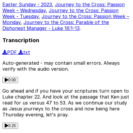
Easter Sunday - 2023
,
Journey to the Cross: Passion
Week – Wednesday
,
Journey to the Cross: Passion
Week - Tuesday
,
Journey to the Cross: Passion Week –
Monday
,
Journey to the Cross: Parable of the
Dishonest Manager - Luke 16:1-13
.
Transcription
PDF
txt
Auto-generated - may contain small errors. Always
verify with the audio version.
0:00
Go ahead and if you have your scriptures turn open to
Luke chapter 22. And look at the passage that Ken just
read for us versus 47 to 53. As we continue our study
as Jesus journeys to the cross and now being here
Thursday evening, let's pray.
0:25