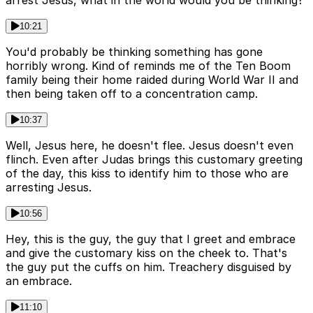
10:21
You'd probably be thinking something has gone
horribly wrong. Kind of reminds me of the Ten Boom
family being their home raided during World War II and
then being taken off to a concentration camp.
10:37
Well, Jesus here, he doesn't flee. Jesus doesn't even
flinch. Even after Judas brings this customary greeting
of the day, this kiss to identify him to those who are
arresting Jesus.
10:56
Hey, this is the guy, the guy that I greet and embrace
and give the customary kiss on the cheek to. That's
the guy put the cuffs on him. Treachery disguised by
an embrace.
11:10