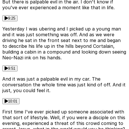
But there is palpable evil in the air. I don't know if
you've ever experienced a moment like that in life.
9:25
Yesterday I was ubering and I picked up a young man
and it was just something was off. And as we were
driving he sat in the front seat next to me and began
to describe his life up in the hills beyond Cortalain,
building a cabin in a compound and looking down seeing
Neo-Nazi ink on his hands.
9:51
And it was just a palpable evil in my car. The
conversation the whole time was just kind of off. And it
just, you could feel it.
10:01
First time I've ever picked up someone associated with
that sort of lifestyle. Well, if you were a disciple on this
evening, experienced a threat of this crowd coming to
arrest Jesus, what in the world would you be thinking?