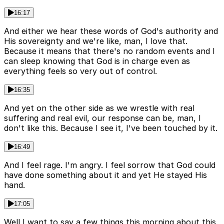
16:17
And either we hear these words of God's authority and
His sovereignty and we're like, man, I love that.
Because it means that there's no random events and I
can sleep knowing that God is in charge even as
everything feels so very out of control.
16:35
And yet on the other side as we wrestle with real
suffering and real evil, our response can be, man, I
don't like this. Because I see it, I've been touched by it.
16:49
And I feel rage. I'm angry. I feel sorrow that God could
have done something about it and yet He stayed His
hand.
17:05
Well I want to say a few things this morning about this