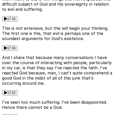
difficult subject of God and His sovereignty in relation
to evil and suffering.
17:16
This is not extensive, but this will begin your thinking.
The first one is this, that evil is perhaps one of the
soundest arguments for God's existence.
17:34
And I share that because many conversations I have
over the course of interacting with people, particularly
in my car, is that they say I've rejected the faith. I've
rejected God because, man, I can't quite comprehend a
good God in the midst of all of this junk that's
occurring around me.
17:52
I've seen too much suffering. I've been disappointed.
Hence there cannot be a God.