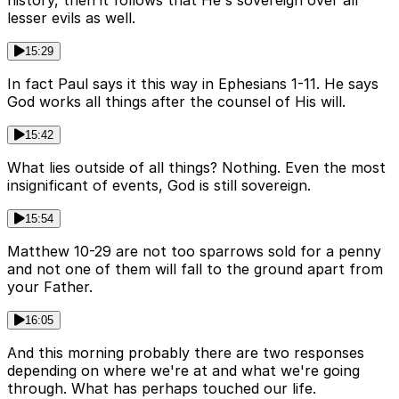
lesser evils as well.
15:29
In fact Paul says it this way in Ephesians 1-11. He says
God works all things after the counsel of His will.
15:42
What lies outside of all things? Nothing. Even the most
insignificant of events, God is still sovereign.
15:54
Matthew 10-29 are not too sparrows sold for a penny
and not one of them will fall to the ground apart from
your Father.
16:05
And this morning probably there are two responses
depending on where we're at and what we're going
through. What has perhaps touched our life.