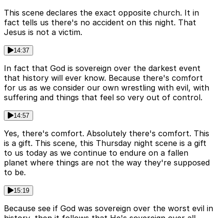
This scene declares the exact opposite church. It in
fact tells us there's no accident on this night. That
Jesus is not a victim.
14:37
In fact that God is sovereign over the darkest event
that history will ever know. Because there's comfort
for us as we consider our own wrestling with evil, with
suffering and things that feel so very out of control.
14:57
Yes, there's comfort. Absolutely there's comfort. This
is a gift. This scene, this Thursday night scene is a gift
to us today as we continue to endure on a fallen
planet where things are not the way they're supposed
to be.
15:19
Because see if God was sovereign over the worst evil in
history, then it follows that He's sovereign over all