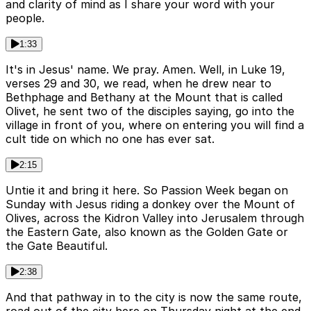
and clarity of mind as I share your word with your
people.
1:33
It's in Jesus' name. We pray. Amen. Well, in Luke 19,
verses 29 and 30, we read, when he drew near to
Bethphage and Bethany at the Mount that is called
Olivet, he sent two of the disciples saying, go into the
village in front of you, where on entering you will find a
cult tide on which no one has ever sat.
2:15
Untie it and bring it here. So Passion Week began on
Sunday with Jesus riding a donkey over the Mount of
Olives, across the Kidron Valley into Jerusalem through
the Eastern Gate, also known as the Golden Gate or
the Gate Beautiful.
2:38
And that pathway in to the city is now the same route,
road out of the city here on Thursday night at the end