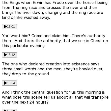
the Rings when Erwin has Frodo over the horse fleeing
from the ring race and crosses the river and then
brings the river down, charging and the ring race are
kind of like washed away.
13:01
You want him? Come and claim him. There's authority
there. And this is the authority that we see in Christ on
this particular evening.
13:12
The one who declared creation into existence says
three small words and the men, they're bowled over,
they drop to the ground.
13:24
And I think the central question for us this morning is
what does this scene tell us about all that will transpire
over the next 24 hours?