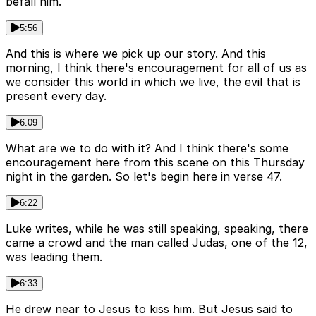
befall him.
5:56
And this is where we pick up our story. And this
morning, I think there's encouragement for all of us as
we consider this world in which we live, the evil that is
present every day.
6:09
What are we to do with it? And I think there's some
encouragement here from this scene on this Thursday
night in the garden. So let's begin here in verse 47.
6:22
Luke writes, while he was still speaking, speaking, there
came a crowd and the man called Judas, one of the 12,
was leading them.
6:33
He drew near to Jesus to kiss him. But Jesus said to