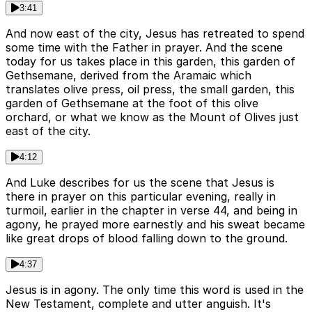
3:41
And now east of the city, Jesus has retreated to spend
some time with the Father in prayer. And the scene
today for us takes place in this garden, this garden of
Gethsemane, derived from the Aramaic which
translates olive press, oil press, the small garden, this
garden of Gethsemane at the foot of this olive
orchard, or what we know as the Mount of Olives just
east of the city.
4:12
And Luke describes for us the scene that Jesus is
there in prayer on this particular evening, really in
turmoil, earlier in the chapter in verse 44, and being in
agony, he prayed more earnestly and his sweat became
like great drops of blood falling down to the ground.
4:37
Jesus is in agony. The only time this word is used in the
New Testament, complete and utter anguish. It's