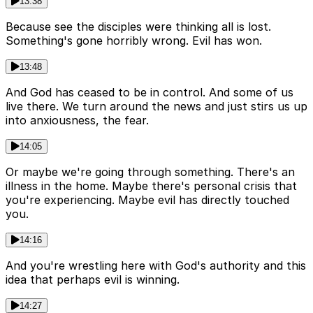
13:38
Because see the disciples were thinking all is lost.
Something's gone horribly wrong. Evil has won.
13:48
And God has ceased to be in control. And some of us
live there. We turn around the news and just stirs us up
into anxiousness, the fear.
14:05
Or maybe we're going through something. There's an
illness in the home. Maybe there's personal crisis that
you're experiencing. Maybe evil has directly touched
you.
14:16
And you're wrestling here with God's authority and this
idea that perhaps evil is winning.
14:27