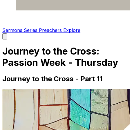
Sermons
Series
Preachers
Explore
Open
main
menu
Journey to the Cross:
Passion Week - Thursday
Journey to the Cross - Part 11