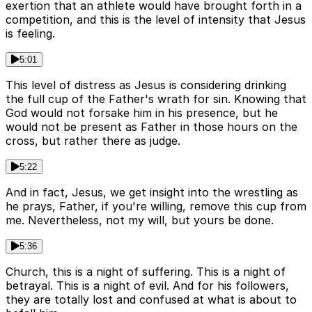
exertion that an athlete would have brought forth in a
competition, and this is the level of intensity that Jesus
is feeling.
5:01
This level of distress as Jesus is considering drinking
the full cup of the Father's wrath for sin. Knowing that
God would not forsake him in his presence, but he
would not be present as Father in those hours on the
cross, but rather there as judge.
5:22
And in fact, Jesus, we get insight into the wrestling as
he prays, Father, if you're willing, remove this cup from
me. Nevertheless, not my will, but yours be done.
5:36
Church, this is a night of suffering. This is a night of
betrayal. This is a night of evil. And for his followers,
they are totally lost and confused at what is about to