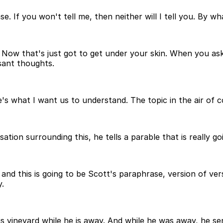
. If you won't tell me, then neither will I tell you. By wha
. Now that's just got to get under your skin. When you a
sant thoughts.
re's what I want us to understand. The topic in the air of 
ation surrounding this, he tells a parable that is really g
, and this is going to be Scott's paraphrase, version of v
y.
is vineyard while he is away. And while he was away, he s