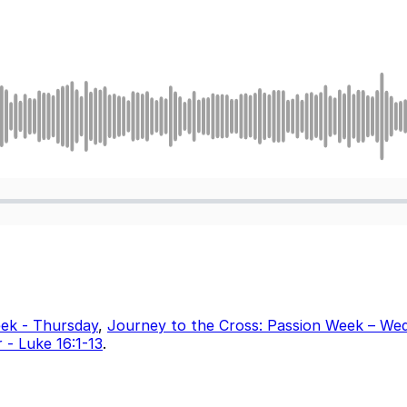
eek - Thursday
,
Journey to the Cross: Passion Week – We
 - Luke 16:1-13
.