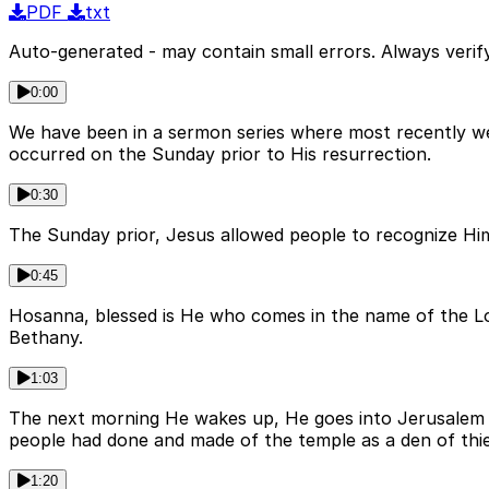
PDF
txt
Auto-generated - may contain small errors. Always verify
0:00
We have been in a sermon series where most recently we 
occurred on the Sunday prior to His resurrection.
0:30
The Sunday prior, Jesus allowed people to recognize Hi
0:45
Hosanna, blessed is He who comes in the name of the Lo
Bethany.
1:03
The next morning He wakes up, He goes into Jerusalem t
people had done and made of the temple as a den of thi
1:20