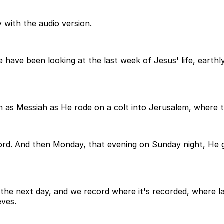
 with the audio version.
have been looking at the last week of Jesus' life, earthl
m as Messiah as He rode on a colt into Jerusalem, where
rd. And then Monday, that evening on Sunday night, He g
he next day, and we record where it's recorded, where l
eves.