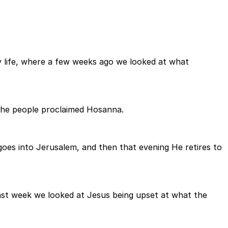
y life, where a few weeks ago we looked at what
 the people proclaimed Hosanna.
oes into Jerusalem, and then that evening He retires to
ast week we looked at Jesus being upset at what the