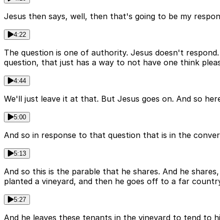
Jesus then says, well, then that's going to be my response
4:22
The question is one of authority. Jesus doesn't respond
question, that just has a way to not have one think plea
4:44
We'll just leave it at that. But Jesus goes on. And so he
5:00
And so in response to that question that is in the convers
5:13
And so this is the parable that he shares. And he shares
planted a vineyard, and then he goes off to a far countr
5:27
And he leaves these tenants in the vineyard to tend to h