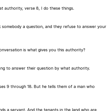
t authority, verse 8, I do these things.
sk somebody a question, and they refuse to answer your
conversation is what gives you this authority?
oing to answer their question by what authority.
erses 9 through 18. But he tells them of a man who
ends a servant. And the tenants in the land who are