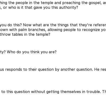
ing the people in the temple and preaching the gospel, an
, or who is it that gave you this authority?
o you do this? Now what are the things that they're refer
to town with palm branches, allowing people to recognize 
throw tables in the temple?
ity? Who do you think you are?
sus responds to their question by another question. He re
to this question without getting themselves in trouble. T