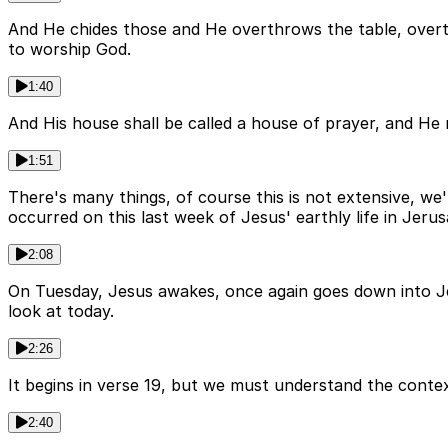
And He chides those and He overthrows the table, overt
to worship God.
1:40
And His house shall be called a house of prayer, and He r
1:51
There's many things, of course this is not extensive, we'
occurred on this last week of Jesus' earthly life in Jeru
2:08
On Tuesday, Jesus awakes, once again goes down into Jer
look at today.
2:26
It begins in verse 19, but we must understand the contex
2:40