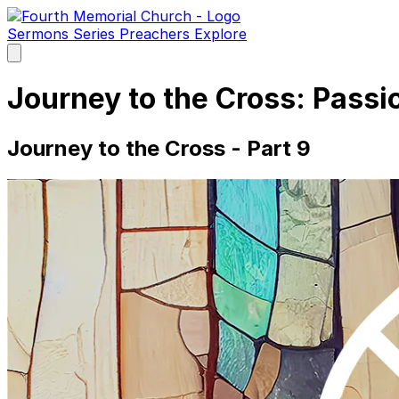
Sermons
Series
Preachers
Explore
Open
main
menu
Journey to the Cross: Pass
Journey to the Cross - Part 9