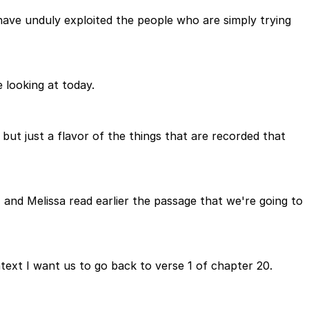
ave unduly exploited the people who are simply trying
 looking at today.
but just a flavor of the things that are recorded that
nd Melissa read earlier the passage that we're going to
text I want us to go back to verse 1 of chapter 20.