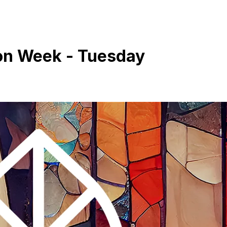
ion Week - Tuesday