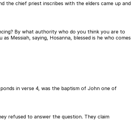
d the chief priest inscribes with the elders came up and
encing? By what authority who do you think you are to
you as Messiah, saying, Hosanna, blessed is he who comes
sponds in verse 4, was the baptism of John one of
hey refused to answer the question. They claim