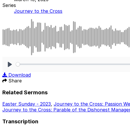
Series
Journey to the Cross
Play
Download
Share
Related Sermons
Easter Sunday - 2023
,
Journey to the Cross: Passion W
Journey to the Cross: Parable of the Dishonest Manager
Transcription