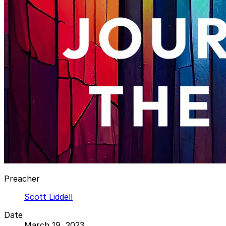
Preacher
Scott Liddell
Date
March 19, 2023