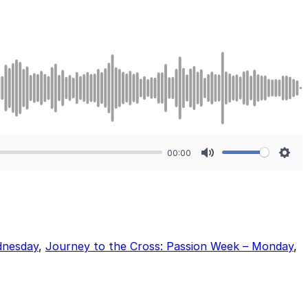
00:00
Mute
Sett
dnesday
,
Journey to the Cross: Passion Week – Monday
,