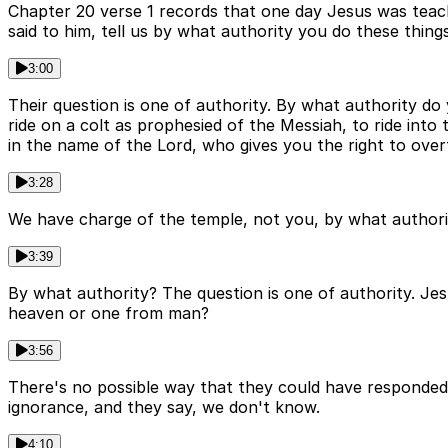
Chapter 20 verse 1 records that one day Jesus was teach
said to him, tell us by what authority you do these things
3:00
Their question is one of authority. By what authority d
ride on a colt as prophesied of the Messiah, to ride in
in the name of the Lord, who gives you the right to over
3:28
We have charge of the temple, not you, by what author
3:39
By what authority? The question is one of authority. Je
heaven or one from man?
3:56
There's no possible way that they could have responded 
ignorance, and they say, we don't know.
4:10