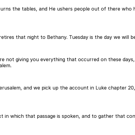
urns the tables, and He ushers people out of there who h
etires that night to Bethany. Tuesday is the day we will be
re not giving you everything that occurred on these days, 
salem.
usalem, and we pick up the account in Luke chapter 20, a
t in which that passage is spoken, and to gather that con