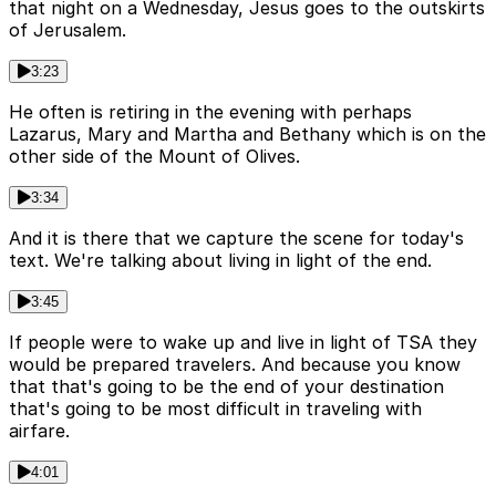
that night on a Wednesday, Jesus goes to the outskirts
of Jerusalem.
3:23
He often is retiring in the evening with perhaps
Lazarus, Mary and Martha and Bethany which is on the
other side of the Mount of Olives.
3:34
And it is there that we capture the scene for today's
text. We're talking about living in light of the end.
3:45
If people were to wake up and live in light of TSA they
would be prepared travelers. And because you know
that that's going to be the end of your destination
that's going to be most difficult in traveling with
airfare.
4:01