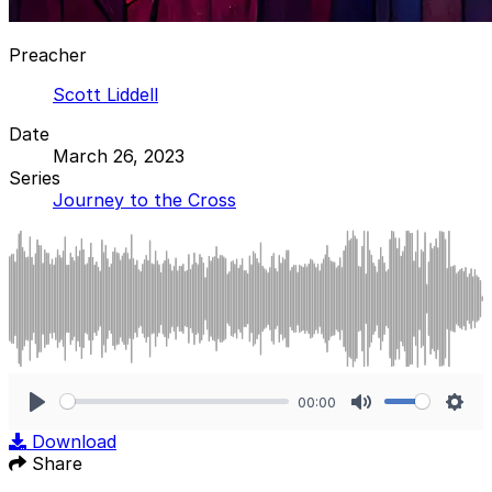
Preacher
Scott Liddell
Date
March 26, 2023
Series
Journey to the Cross
00:00
Play
Mute
Sett
Download
Share