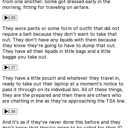
from one another. Some got dressed early in the
morning, fitting for traveling on airfare.
1:03
They wore pants or some form of outfit that did not
require a belt because they don't want to take that
out. They don't have any liquids with them because
they know they're going to have to dump that out.
They have all their liquids in little bags and a little
baggie you take out.
1:17
They have a little pouch and whatever they travel in,
ready to take out their laptop at a moment's notice to
pass it through on its individual bin. All of these things,
they are the prepared and then there are others who
are chatting in line as they're approaching the TSA line.
1:34
And it's as if they've never done this before and they
don't know that they're going to be called for their ID.