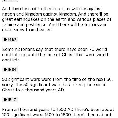
And then he said to them nations will rise against
nation and kingdom against kingdom. And there'll be
great earthquakes on the earth and various places of
famine and pestilence. And there will be terrors and
great signs from heaven.
14:52
Some historians say that there have been 70 world
conflicts up until the time of Christ that were world
conflicts.
15:04
50 significant wars were from the time of the next 50,
sorry, the 50 significant wars has taken place since
Christ to a thousand years AD.
15:17
From a thousand years to 1500 AD there's been about
100 significant wars. 1500 to 1800 there's been about