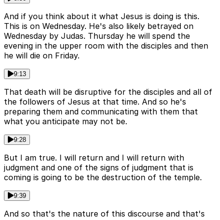
And if you think about it what Jesus is doing is this.
This is on Wednesday. He's also likely betrayed on
Wednesday by Judas. Thursday he will spend the
evening in the upper room with the disciples and then
he will die on Friday.
9:13
That death will be disruptive for the disciples and all of
the followers of Jesus at that time. And so he's
preparing them and communicating with them that
what you anticipate may not be.
9:28
But I am true. I will return and I will return with
judgment and one of the signs of judgment that is
coming is going to be the destruction of the temple.
9:39
And so that's the nature of this discourse and that's