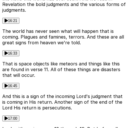
Revelation the bold judgments and the various forms of
judgments.
16:21
The world has never seen what will happen that is
coming. Plagues and famines, terrors. And these are all
great signs from heaven we're told.
16:33
That is space objects like meteors and things like this
are found in verse 11. All of these things are disasters
that will occur.
16:45
And this is a sign of the incoming Lord's judgment that
is coming in His return. Another sign of the end of the
Lord His return is persecutions.
17:00