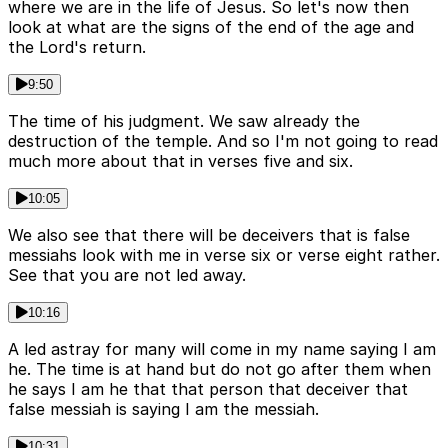
where we are in the life of Jesus. So let's now then
look at what are the signs of the end of the age and
the Lord's return.
9:50
The time of his judgment. We saw already the
destruction of the temple. And so I'm not going to read
much more about that in verses five and six.
10:05
We also see that there will be deceivers that is false
messiahs look with me in verse six or verse eight rather.
See that you are not led away.
10:16
A led astray for many will come in my name saying I am
he. The time is at hand but do not go after them when
he says I am he that that person that deceiver that
false messiah is saying I am the messiah.
10:31