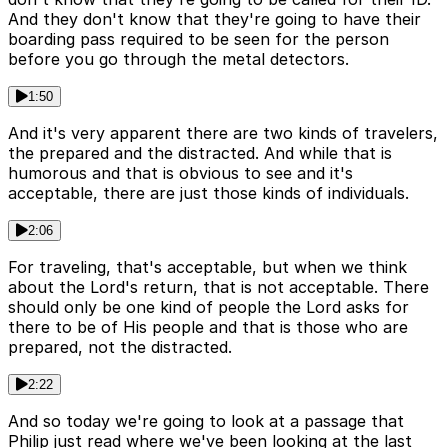
And they don't know that they're going to have their
boarding pass required to be seen for the person
before you go through the metal detectors.
1:50
And it's very apparent there are two kinds of travelers,
the prepared and the distracted. And while that is
humorous and that is obvious to see and it's
acceptable, there are just those kinds of individuals.
2:06
For traveling, that's acceptable, but when we think
about the Lord's return, that is not acceptable. There
should only be one kind of people the Lord asks for
there to be of His people and that is those who are
prepared, not the distracted.
2:22
And so today we're going to look at a passage that
Philip just read where we've been looking at the last