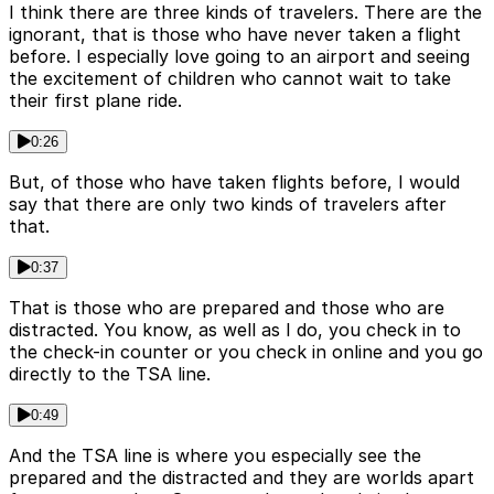
I think there are three kinds of travelers. There are the
ignorant, that is those who have never taken a flight
before. I especially love going to an airport and seeing
the excitement of children who cannot wait to take
their first plane ride.
0:26
But, of those who have taken flights before, I would
say that there are only two kinds of travelers after
that.
0:37
That is those who are prepared and those who are
distracted. You know, as well as I do, you check in to
the check-in counter or you check in online and you go
directly to the TSA line.
0:49
And the TSA line is where you especially see the
prepared and the distracted and they are worlds apart