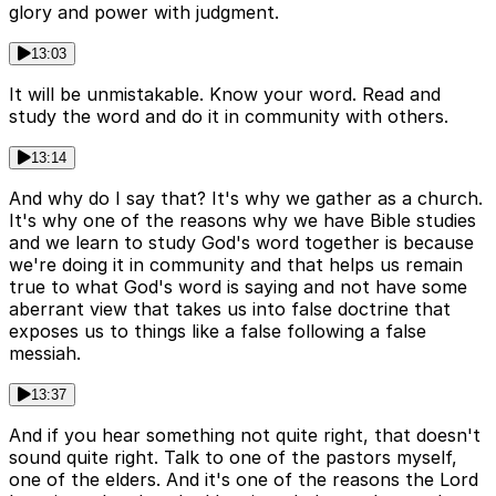
glory and power with judgment.
13:03
It will be unmistakable. Know your word. Read and
study the word and do it in community with others.
13:14
And why do I say that? It's why we gather as a church.
It's why one of the reasons why we have Bible studies
and we learn to study God's word together is because
we're doing it in community and that helps us remain
true to what God's word is saying and not have some
aberrant view that takes us into false doctrine that
exposes us to things like a false following a false
messiah.
13:37
And if you hear something not quite right, that doesn't
sound quite right. Talk to one of the pastors myself,
one of the elders. And it's one of the reasons the Lord