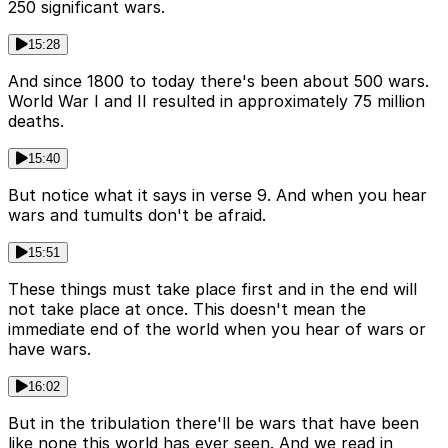
250 significant wars.
15:28
And since 1800 to today there's been about 500 wars.
World War I and II resulted in approximately 75 million
deaths.
15:40
But notice what it says in verse 9. And when you hear
wars and tumults don't be afraid.
15:51
These things must take place first and in the end will
not take place at once. This doesn't mean the
immediate end of the world when you hear of wars or
have wars.
16:02
But in the tribulation there'll be wars that have been
like none this world has ever seen. And we read in