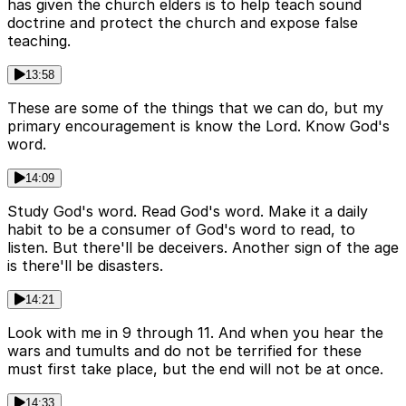
has given the church elders is to help teach sound
doctrine and protect the church and expose false
teaching.
13:58
These are some of the things that we can do, but my
primary encouragement is know the Lord. Know God's
word.
14:09
Study God's word. Read God's word. Make it a daily
habit to be a consumer of God's word to read, to
listen. But there'll be deceivers. Another sign of the age
is there'll be disasters.
14:21
Look with me in 9 through 11. And when you hear the
wars and tumults and do not be terrified for these
must first take place, but the end will not be at once.
14:33