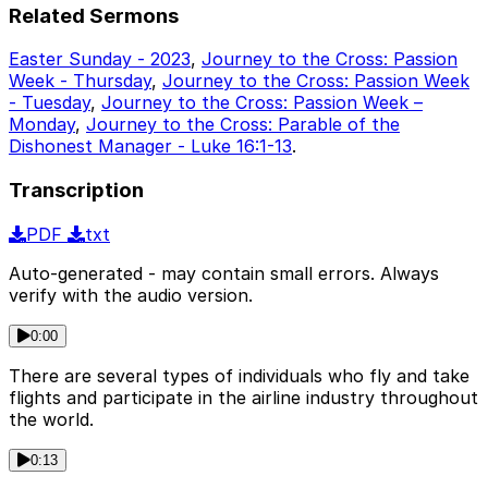
Related Sermons
Easter Sunday - 2023
,
Journey to the Cross: Passion
Week - Thursday
,
Journey to the Cross: Passion Week
- Tuesday
,
Journey to the Cross: Passion Week –
Monday
,
Journey to the Cross: Parable of the
Dishonest Manager - Luke 16:1-13
.
Transcription
PDF
txt
Auto-generated - may contain small errors. Always
verify with the audio version.
0:00
There are several types of individuals who fly and take
flights and participate in the airline industry throughout
the world.
0:13