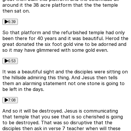
around it the 38 acre platform that the the temple
then sat on.
6:39
So that platform and the refurbished temple had only
been there for 40 years and it was beautiful. Herod the
great donated the six foot gold vine to be adorned and
so it may have glimmered with some gold even.
6:53
It was a beautiful sight and the disciples were sitting on
the hillside admiring this thing. And Jesus then tells
them an alarming statement not one stone is going to
be left in the days.
7:08
And so it will be destroyed. Jesus is communicating
that temple that you see that is so cherished is going
to be destroyed. That was so disruptive that the
disciples then ask in verse 7 teacher when will these