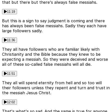
that but there but there's always false messiahs.
11:19
But this is a sign to say judgment is coming and there
has always been false messiahs. Sadly they each have
large followers sadly.
11:36
They all have followers who are familiar likely with
Christianity and the Bible because they knew to be
expecting a messiah. So they were deceived and worse
all of these so-called false messiahs will all die.
11:51
They all will spend eternity from hell and so too will
their followers unless they repent and turn and trust in
the messiah Jesus Christ.
12:02
That's what's so sad. And the same is true for anyone