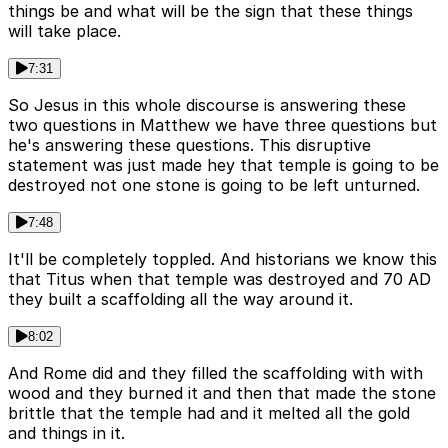
things be and what will be the sign that these things
will take place.
7:31
So Jesus in this whole discourse is answering these
two questions in Matthew we have three questions but
he's answering these questions. This disruptive
statement was just made hey that temple is going to be
destroyed not one stone is going to be left unturned.
7:48
It'll be completely toppled. And historians we know this
that Titus when that temple was destroyed and 70 AD
they built a scaffolding all the way around it.
8:02
And Rome did and they filled the scaffolding with with
wood and they burned it and then that made the stone
brittle that the temple had and it melted all the gold
and things in it.