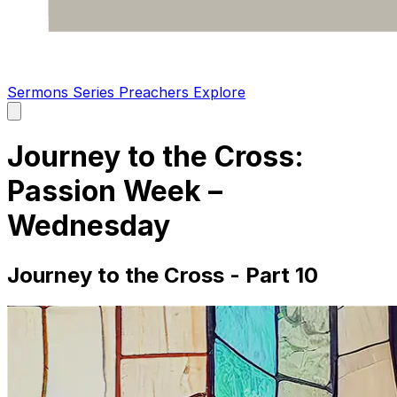
Sermons
Series
Preachers
Explore
Open
main
menu
Journey to the Cross:
Passion Week –
Wednesday
Journey to the Cross - Part 10