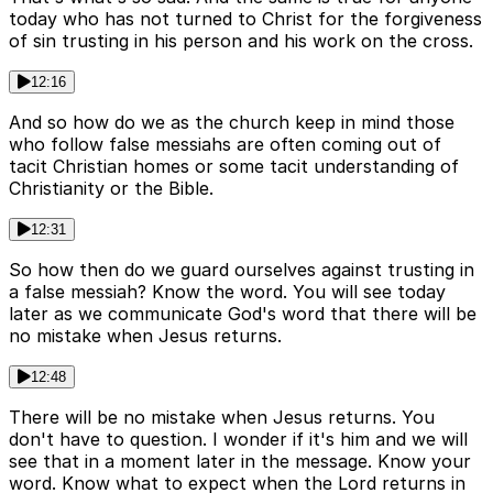
today who has not turned to Christ for the forgiveness
of sin trusting in his person and his work on the cross.
12:16
And so how do we as the church keep in mind those
who follow false messiahs are often coming out of
tacit Christian homes or some tacit understanding of
Christianity or the Bible.
12:31
So how then do we guard ourselves against trusting in
a false messiah? Know the word. You will see today
later as we communicate God's word that there will be
no mistake when Jesus returns.
12:48
There will be no mistake when Jesus returns. You
don't have to question. I wonder if it's him and we will
see that in a moment later in the message. Know your
word. Know what to expect when the Lord returns in