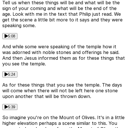
Tell us when these things will be and what will be the
sign of your coming and what will be the end of the
age. Look with me in the text that Philip just read. We
get the scene a little bit more to it says and they were
speaking some.
5:08
And while some were speaking of the temple how it
was adorned with noble stones and offerings he said.
And then Jesus informed them as for these things that
you see the temple.
5:24
As for these things that you see the temple. The days
will come when there will not be left here one stone
upon another that will be thrown down.
5:39
So imagine you're on the Mount of Olives. It's in a little
higher elevation perhaps a scene similar to this. You