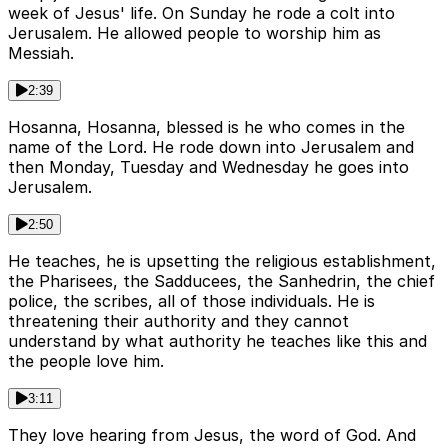
week of Jesus' life. On Sunday he rode a colt into
Jerusalem. He allowed people to worship him as
Messiah.
2:39
Hosanna, Hosanna, blessed is he who comes in the
name of the Lord. He rode down into Jerusalem and
then Monday, Tuesday and Wednesday he goes into
Jerusalem.
2:50
He teaches, he is upsetting the religious establishment,
the Pharisees, the Sadducees, the Sanhedrin, the chief
police, the scribes, all of those individuals. He is
threatening their authority and they cannot
understand by what authority he teaches like this and
the people love him.
3:11
They love hearing from Jesus, the word of God. And