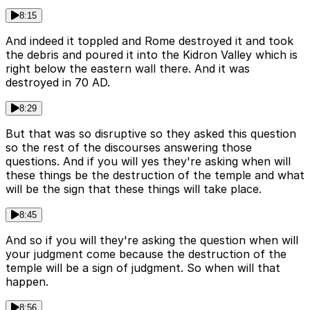
8:15
And indeed it toppled and Rome destroyed it and took
the debris and poured it into the Kidron Valley which is
right below the eastern wall there. And it was
destroyed in 70 AD.
8:29
But that was so disruptive so they asked this question
so the rest of the discourses answering those
questions. And if you will yes they're asking when will
these things be the destruction of the temple and what
will be the sign that these things will take place.
8:45
And so if you will they're asking the question when will
your judgment come because the destruction of the
temple will be a sign of judgment. So when will that
happen.
8:56