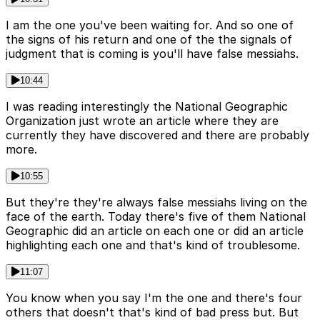
I am the one you've been waiting for. And so one of
the signs of his return and one of the the signals of
judgment that is coming is you'll have false messiahs.
10:44
I was reading interestingly the National Geographic
Organization just wrote an article where they are
currently they have discovered and there are probably
more.
10:55
But they're they're always false messiahs living on the
face of the earth. Today there's five of them National
Geographic did an article on each one or did an article
highlighting each one and that's kind of troublesome.
11:07
You know when you say I'm the one and there's four
others that doesn't that's kind of bad press but. But