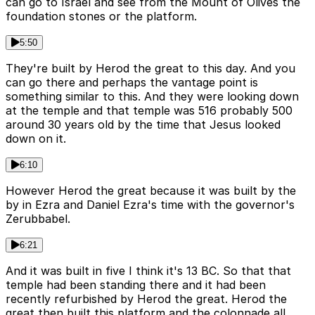
can go to Israel and see from the Mount of Olives the
foundation stones or the platform.
5:50
They're built by Herod the great to this day. And you
can go there and perhaps the vantage point is
something similar to this. And they were looking down
at the temple and that temple was 516 probably 500
around 30 years old by the time that Jesus looked
down on it.
6:10
However Herod the great because it was built by the
by in Ezra and Daniel Ezra's time with the governor's
Zerubbabel.
6:21
And it was built in five I think it's 13 BC. So that that
temple had been standing there and it had been
recently refurbished by Herod the great. Herod the
great then built this platform and the colonnade all