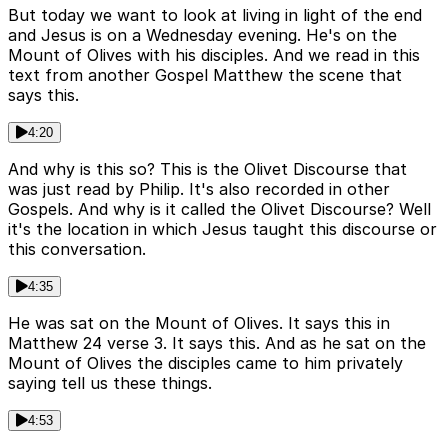
But today we want to look at living in light of the end
and Jesus is on a Wednesday evening. He's on the
Mount of Olives with his disciples. And we read in this
text from another Gospel Matthew the scene that
says this.
4:20
And why is this so? This is the Olivet Discourse that
was just read by Philip. It's also recorded in other
Gospels. And why is it called the Olivet Discourse? Well
it's the location in which Jesus taught this discourse or
this conversation.
4:35
He was sat on the Mount of Olives. It says this in
Matthew 24 verse 3. It says this. And as he sat on the
Mount of Olives the disciples came to him privately
saying tell us these things.
4:53