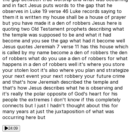
and in fact Jesus puts words to the gap that he
observes in Luke 19 verse 46 Luke records saying to
them it is written my house shall be a house of prayer
but you have made it a den of robbers Jesus here is
quoting two Old Testament prophets describing what
the temple was supposed to be and what it had
become and you see the gap what had it become well
Jesus quotes Jeremiah 7 verse 11 has this house which
is called by my name become a den of robbers the den
of robbers what do you use a den of robbers for what
happens in a den of robbers well it's where you store
your stolen loot it's also where you plan and strategize
your next event your next robbery your future crime
and that's how Jeremiah described the temple and
that's how Jesus describes what he is observing and
it's really the polar opposite of God's heart for his
people the extremes I don't know if this completely
connects but I just I hadn't thought about this for
many years at just the juxtaposition of what was
occurring here but
24:09