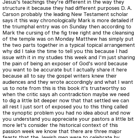
Jesus's teachings they're different in the way they
structure it because they had different purposes D. A.
Carson probably the leading New Testament scholar
says it this way chronologically Mark is more detailed if
the triumphal entry was on Sunday then according to
Mark the cursing of the fig tree right and the cleansing
of the temple was on Monday Matthew has simply put
the two parts together in a typical topical arrangement
why did I take the time to tell you this because I had
issue with it in my studies this week and I'm just sharing
the pain of being an exposer of God's word because
you want to be accurate but I actually share it here
because all to say the gospel writers knew their
audiences and they wrote accordingly and what I want
us to note from this is this book it's trustworthy so
when the critic says ah contradiction maybe we need
to dig a little bit deeper now that that settled we can
all rest I just sort of exposed you to this thing called
the synoptic problem you had no idea about and now
you understand you appreciate your pastors a little bit
more let's consider the historical context of this
passion week we know that there are three major
feasts that the Jewish men were to celebrate by