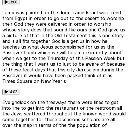
13:00
Lamb was painted on the door frame Israel was freed
from Egypt in order to go out to the desert to worship
their God they were delivered in order to worship
whose story does that sound like ours and God gave us
a picture of that in the Old Testament this is one story
and it all fits together God is a genius in how he
teaches us what Jesus accomplished for us as the
Passover Lamb which we will talk more intently about
when we get to the Thursday of this Passion Week but
the thing that I want us to just to be aware of because
of these feast days that this city Jerusalem during the
Passover it would have been packed think of it as
Times Square on New Year's
14:02
Eve gridlock on the freeways there were lines to get
into line to get into the restaurant or the restroom all
the Jews scattered throughout the known world would
come together for these occasions scholars are all
over the map in terms of the the population of