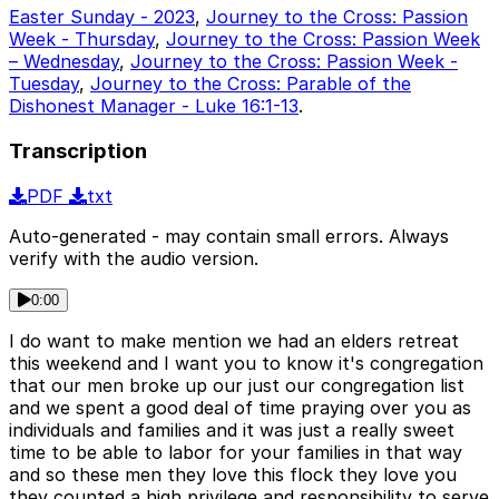
Easter Sunday - 2023
,
Journey to the Cross: Passion
Week - Thursday
,
Journey to the Cross: Passion Week
– Wednesday
,
Journey to the Cross: Passion Week -
Tuesday
,
Journey to the Cross: Parable of the
Dishonest Manager - Luke 16:1-13
.
Transcription
PDF
txt
Auto-generated - may contain small errors. Always
verify with the audio version.
0:00
I do want to make mention we had an elders retreat
this weekend and I want you to know it's congregation
that our men broke up our just our congregation list
and we spent a good deal of time praying over you as
individuals and families and it was just a really sweet
time to be able to labor for your families in that way
and so these men they love this flock they love you
they counted a high privilege and responsibility to serve