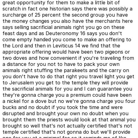
great opportunity for them to make a little bit of
scratch in fact one historian says there was possibly a
surcharge of 25 percent the second group you have
the money changes you also have the merchants here
says selling sacrificial animals right you go on these
feast days and as Deuteronomy 16 says you don't
come empty handed you come to make an offering to
the Lord and then in Leviticus 14 we find that the
appropriate offering would have been two pigeons or
two doves and how convenient if you're traveling from
a distance for you not to have to pack your own
animals right stuffing the parakeets and the carry on
you don't have to do that right you travel light you get
to Jerusalem you get to the temple they will provide
the sacrificial animals for you and I can guarantee you
they're gonna charge you a premium could have been
a nickel for a dove but no we're gonna charge you four
bucks and no doubt if you took the time and were
disrupted and brought your own no doubt when you
brought them the priests would look at that animal you
brought so well that's not actually certified that's not
temple certified that's not gonna do but we'll provide
one for you at a minimal fee so it reminds me of like