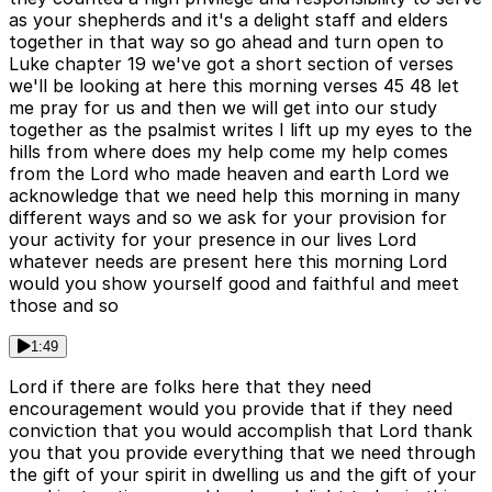
as your shepherds and it's a delight staff and elders
together in that way so go ahead and turn open to
Luke chapter 19 we've got a short section of verses
we'll be looking at here this morning verses 45 48 let
me pray for us and then we will get into our study
together as the psalmist writes I lift up my eyes to the
hills from where does my help come my help comes
from the Lord who made heaven and earth Lord we
acknowledge that we need help this morning in many
different ways and so we ask for your provision for
your activity for your presence in our lives Lord
whatever needs are present here this morning Lord
would you show yourself good and faithful and meet
those and so
1:49
Lord if there are folks here that they need
encouragement would you provide that if they need
conviction that you would accomplish that Lord thank
you that you provide everything that we need through
the gift of your spirit in dwelling us and the gift of your