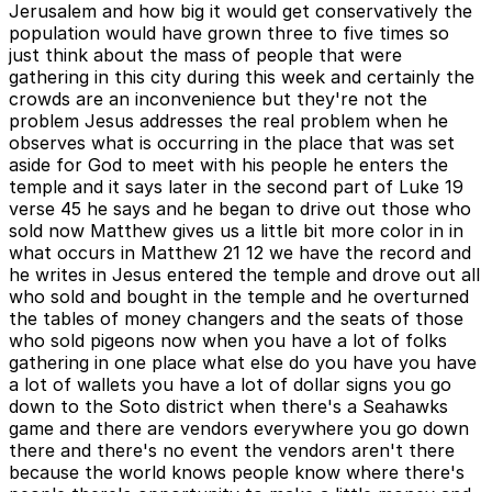
Jerusalem and how big it would get conservatively the
population would have grown three to five times so
just think about the mass of people that were
gathering in this city during this week and certainly the
crowds are an inconvenience but they're not the
problem Jesus addresses the real problem when he
observes what is occurring in the place that was set
aside for God to meet with his people he enters the
temple and it says later in the second part of Luke 19
verse 45 he says and he began to drive out those who
sold now Matthew gives us a little bit more color in in
what occurs in Matthew 21 12 we have the record and
he writes in Jesus entered the temple and drove out all
who sold and bought in the temple and he overturned
the tables of money changers and the seats of those
who sold pigeons now when you have a lot of folks
gathering in one place what else do you have you have
a lot of wallets you have a lot of dollar signs you go
down to the Soto district when there's a Seahawks
game and there are vendors everywhere you go down
there and there's no event the vendors aren't there
because the world knows people know where there's