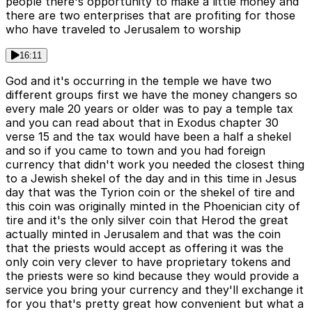
people there's opportunity to make a little money and
there are two enterprises that are profiting for those
who have traveled to Jerusalem to worship
16:11
God and it's occurring in the temple we have two
different groups first we have the money changers so
every male 20 years or older was to pay a temple tax
and you can read about that in Exodus chapter 30
verse 15 and the tax would have been a half a shekel
and so if you came to town and you had foreign
currency that didn't work you needed the closest thing
to a Jewish shekel of the day and in this time in Jesus
day that was the Tyrion coin or the shekel of tire and
this coin was originally minted in the Phoenician city of
tire and it's the only silver coin that Herod the great
actually minted in Jerusalem and that was the coin
that the priests would accept as offering it was the
only coin very clever to have proprietary tokens and
the priests were so kind because they would provide a
service you bring your currency and they'll exchange it
for you that's pretty great how convenient but what a