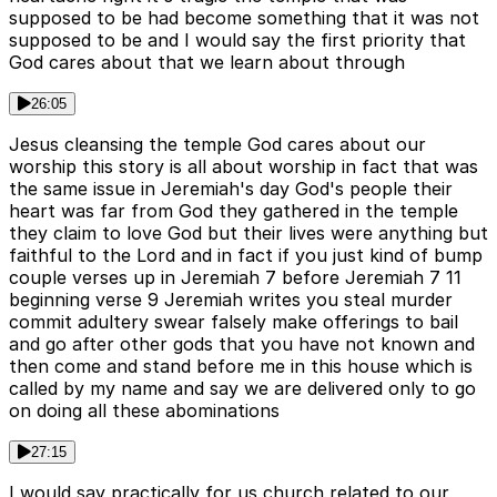
supposed to be had become something that it was not
supposed to be and I would say the first priority that
God cares about that we learn about through
26:05
Jesus cleansing the temple God cares about our
worship this story is all about worship in fact that was
the same issue in Jeremiah's day God's people their
heart was far from God they gathered in the temple
they claim to love God but their lives were anything but
faithful to the Lord and in fact if you just kind of bump
couple verses up in Jeremiah 7 before Jeremiah 7 11
beginning verse 9 Jeremiah writes you steal murder
commit adultery swear falsely make offerings to bail
and go after other gods that you have not known and
then come and stand before me in this house which is
called by my name and say we are delivered only to go
on doing all these abominations
27:15
I would say practically for us church related to our