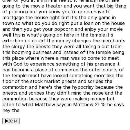
going to the movie theater and you want that big thing
of popcorn but you know you're gonna have to
mortgage the house right but it's the only game in
town so what do you do right put a loan on the house
and then you get your popcorn and enjoy your movie
well this is what's going on here in the temple it's
extortion no doubt the money changes the merchants
the clergy the priests they were all taking a cut from
this booming business and instead of the temple being
this place where where a man was to come to meet
with God to experience something of his presence it
had become a place of commerce the outer courts of
the temple must have looked something more like the
floor of the stock market priests and scribes the
commotion and here's the the hypocrisy because the
priests and scribes they didn't mind the noise and the
commotion because they were making money but
listen to what Matthew says in Matthew 21 15 he says
hey the
20:14