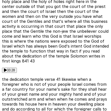
holy place and the holy of holies right here in the
center outside of that you got the court of the priest
and then the court of Israel then the court of the
women and then on the very outside you have what
court of the Gentiles and that's where all this business
activity is occurring in that court that place the only
place that the Gentile the non-jew the unbeliever could
come and learn who this God is that Israel worships
this is where the nations were exposed to the God of
Israel which has always been God's intent God intended
the temple to function that way in fact if you read
about the dedication of the temple Solomon writes in
first kings 841 43
33:28
the dedication temple verse 41 likewise when a
foreigner who is not of your people Israel comes from
a far country for your name's sake for they shall hear
of your great name and your mighty hand and of your
outstretched arm and when when he comes and prays
towards his house here in heaven your dwelling place
and do according to all for which the foreigner calls to