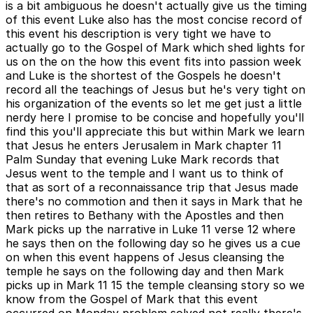
is a bit ambiguous he doesn't actually give us the timing
of this event Luke also has the most concise record of
this event his description is very tight we have to
actually go to the Gospel of Mark which shed lights for
us on the on the how this event fits into passion week
and Luke is the shortest of the Gospels he doesn't
record all the teachings of Jesus but he's very tight on
his organization of the events so let me get just a little
nerdy here I promise to be concise and hopefully you'll
find this you'll appreciate this but within Mark we learn
that Jesus he enters Jerusalem in Mark chapter 11
Palm Sunday that evening Luke Mark records that
Jesus went to the temple and I want us to think of
that as sort of a reconnaissance trip that Jesus made
there's no commotion and then it says in Mark that he
then retires to Bethany with the Apostles and then
Mark picks up the narrative in Luke 11 verse 12 where
he says then on the following day so he gives us a cue
on when this event happens of Jesus cleansing the
temple he says on the following day and then Mark
picks up in Mark 11 15 the temple cleansing story so we
know from the Gospel of Mark that this event
occurred on Monday problem solved not really there's