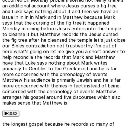
an additional account where Jesus curses a fig tree
and Luke says nothing about it and then we have an
issue in in in in Mark and in Matthew because Mark
says that the cursing of the fig tree it happened
Monday morning before Jesus enters into the temple
to cleanse it but Matthew records the Jesus cursed
the fig tree after he cleansed the temple let's just close
our Bibles contradiction not trustworthy I'm out of
here what's going on let me give you a short answer to
help reconcile the records that Mark and Matthew
have that Luke says nothing about Mark writes
primarily to Gentiles to the Greek mind and he is far
more concerned with the chronology of events
Matthew his audience is primarily Jewish and he is far
more concerned with themes in fact instead of being
concerned with the chronology of events Matthew
arranges his gospel around five discourses which also
makes sense that Matthew is
10:02
the longest gospel because he records so many of