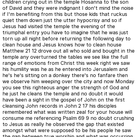
children crying out in the temple Hosanna to the son
of David and they were indignant I don't mind the noise
if I'm benefiting from this but those kids that ruckus
quiet them down just the utter hypocrisy and so if
Jesus had visited the temple the evening of the
triumphal entry you have to imagine that he was just
torn up all night before returning the following day to
clean house and Jesus knows how to clean house
Matthew 21 12 drove out all who sold and bought in the
temple any overturned the tables we see like the full
range of emotions from Christ this week right we saw
his humility was he as he entered into Jerusalem and
he's he's sitting on a donkey there's no fanfare then
we observe him weeping over the city and now Monday
you see this righteous anger the strength of God and
he just he cleans the temple and no doubt it would
have been a sight in the gospel of John on the first
cleansing John records in John 2 17 his disciples
remembered what was written zeal for your house will
consume me referencing Psalm 69 9 no doubt crushing
to Jesus as really he observed the gap that existed
amongst what were supposed to be his people he saw
the gap between true worship and what was occurring