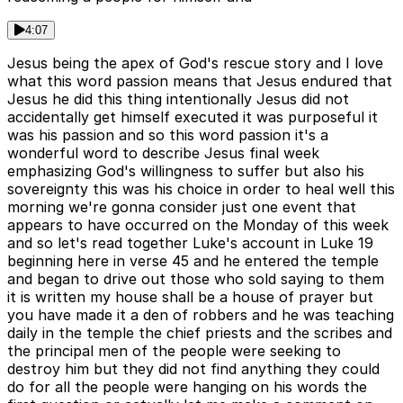
4:07
Jesus being the apex of God's rescue story and I love
what this word passion means that Jesus endured that
Jesus he did this thing intentionally Jesus did not
accidentally get himself executed it was purposeful it
was his passion and so this word passion it's a
wonderful word to describe Jesus final week
emphasizing God's willingness to suffer but also his
sovereignty this was his choice in order to heal well this
morning we're gonna consider just one event that
appears to have occurred on the Monday of this week
and so let's read together Luke's account in Luke 19
beginning here in verse 45 and he entered the temple
and began to drive out those who sold saying to them
it is written my house shall be a house of prayer but
you have made it a den of robbers and he was teaching
daily in the temple the chief priests and the scribes and
the principal men of the people were seeking to
destroy him but they did not find anything they could
do for all the people were hanging on his words the