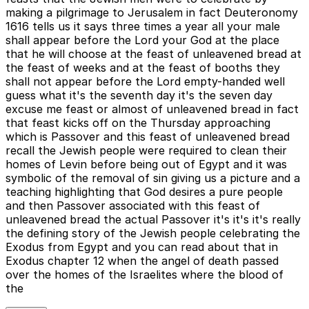
making a pilgrimage to Jerusalem in fact Deuteronomy
1616 tells us it says three times a year all your male
shall appear before the Lord your God at the place
that he will choose at the feast of unleavened bread at
the feast of weeks and at the feast of booths they
shall not appear before the Lord empty-handed well
guess what it's the seventh day it's the seven day
excuse me feast or almost of unleavened bread in fact
that feast kicks off on the Thursday approaching
which is Passover and this feast of unleavened bread
recall the Jewish people were required to clean their
homes of Levin before being out of Egypt and it was
symbolic of the removal of sin giving us a picture and a
teaching highlighting that God desires a pure people
and then Passover associated with this feast of
unleavened bread the actual Passover it's it's it's really
the defining story of the Jewish people celebrating the
Exodus from Egypt and you can read about that in
Exodus chapter 12 when the angel of death passed
over the homes of the Israelites where the blood of
the