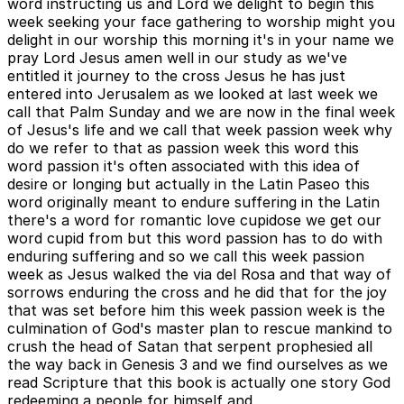
word instructing us and Lord we delight to begin this
week seeking your face gathering to worship might you
delight in our worship this morning it's in your name we
pray Lord Jesus amen well in our study as we've
entitled it journey to the cross Jesus he has just
entered into Jerusalem as we looked at last week we
call that Palm Sunday and we are now in the final week
of Jesus's life and we call that week passion week why
do we refer to that as passion week this word this
word passion it's often associated with this idea of
desire or longing but actually in the Latin Paseo this
word originally meant to endure suffering in the Latin
there's a word for romantic love cupidose we get our
word cupid from but this word passion has to do with
enduring suffering and so we call this week passion
week as Jesus walked the via del Rosa and that way of
sorrows enduring the cross and he did that for the joy
that was set before him this week passion week is the
culmination of God's master plan to rescue mankind to
crush the head of Satan that serpent prophesied all
the way back in Genesis 3 and we find ourselves as we
read Scripture that this book is actually one story God
redeeming a people for himself and