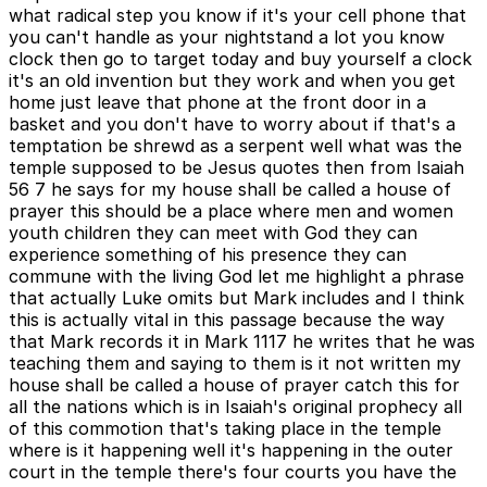
what radical step you know if it's your cell phone that
you can't handle as your nightstand a lot you know
clock then go to target today and buy yourself a clock
it's an old invention but they work and when you get
home just leave that phone at the front door in a
basket and you don't have to worry about if that's a
temptation be shrewd as a serpent well what was the
temple supposed to be Jesus quotes then from Isaiah
56 7 he says for my house shall be called a house of
prayer this should be a place where men and women
youth children they can meet with God they can
experience something of his presence they can
commune with the living God let me highlight a phrase
that actually Luke omits but Mark includes and I think
this is actually vital in this passage because the way
that Mark records it in Mark 1117 he writes that he was
teaching them and saying to them is it not written my
house shall be called a house of prayer catch this for
all the nations which is in Isaiah's original prophecy all
of this commotion that's taking place in the temple
where is it happening well it's happening in the outer
court in the temple there's four courts you have the