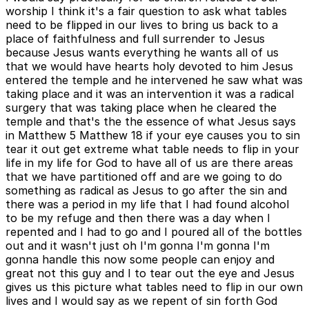
worship I think it's a fair question to ask what tables
need to be flipped in our lives to bring us back to a
place of faithfulness and full surrender to Jesus
because Jesus wants everything he wants all of us
that we would have hearts holy devoted to him Jesus
entered the temple and he intervened he saw what was
taking place and it was an intervention it was a radical
surgery that was taking place when he cleared the
temple and that's the the essence of what Jesus says
in Matthew 5 Matthew 18 if your eye causes you to sin
tear it out get extreme what table needs to flip in your
life in my life for God to have all of us are there areas
that we have partitioned off and are we going to do
something as radical as Jesus to go after the sin and
there was a period in my life that I had found alcohol
to be my refuge and then there was a day when I
repented and I had to go and I poured all of the bottles
out and it wasn't just oh I'm gonna I'm gonna I'm
gonna handle this now some people can enjoy and
great not this guy and I to tear out the eye and Jesus
gives us this picture what tables need to flip in our own
lives and I would say as we repent of sin forth God