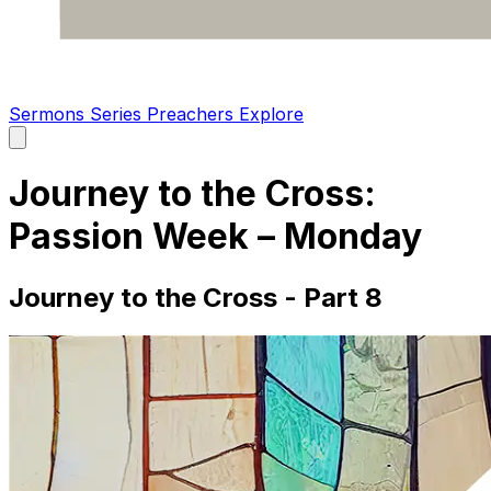
Sermons
Series
Preachers
Explore
Open
main
menu
Journey to the Cross:
Passion Week – Monday
Journey to the Cross - Part 8