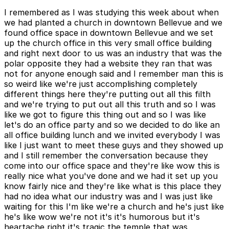
I remembered as I was studying this week about when
we had planted a church in downtown Bellevue and we
found office space in downtown Bellevue and we set
up the church office in this very small office building
and right next door to us was an industry that was the
polar opposite they had a website they ran that was
not for anyone enough said and I remember man this is
so weird like we're just accomplishing completely
different things here they're putting out all this filth
and we're trying to put out all this truth and so I was
like we got to figure this thing out and so I was like
let's do an office party and so we decided to do like an
all office building lunch and we invited everybody I was
like I just want to meet these guys and they showed up
and I still remember the conversation because they
come into our office space and they're like wow this is
really nice what you've done and we had it set up you
know fairly nice and they're like what is this place they
had no idea what our industry was and I was just like
waiting for this I'm like we're a church and he's just like
he's like wow we're not it's it's humorous but it's
heartache right it's tragic the temple that was