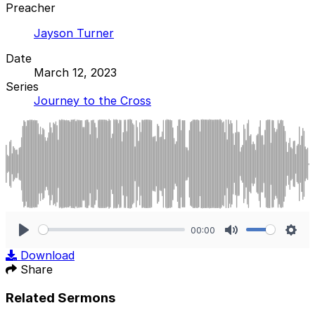
Preacher
Jayson Turner
Date
March 12, 2023
Series
Journey to the Cross
00:00
Play
Mute
Sett
Download
Share
Related Sermons