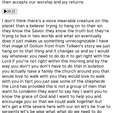
then accepts our worship and joy returns
29:22
I don't think there's a more miserable creature on this
planet than a believer trying to hang on to their sin
they know the Savior they know the truth but they're
trying to live in two worlds and what sin eventually
does it just makes us something unrecognizable I have
that image of Gollum from from Tolkien's story we just
hang on to that thing and it changes us and so I would
say whatever you need to do do it to get right with the
Lord if you're not right within this morning and by the
way you don't you don't have to do that in isolation
you actually have a family the church around you that
would love to walk with you they would love to walk
with you in fact you just saw some of the shepherds
the Lord has provided this is not a group of men that
want to condemn they want to say hey I want you to
know the grace of God and I want to help you and
encourage you so that we could walk together but
let's get a little severe here with our sin let's be true to
serpents let's be wise what what do we need to do