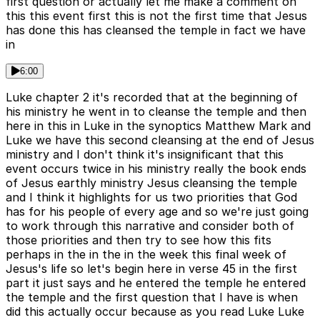
first question or actually let me make a comment on
this this event first this is not the first time that Jesus
has done this has cleansed the temple in fact we have
in
6:00
Luke chapter 2 it's recorded that at the beginning of
his ministry he went in to cleanse the temple and then
here in this in Luke in the synoptics Matthew Mark and
Luke we have this second cleansing at the end of Jesus
ministry and I don't think it's insignificant that this
event occurs twice in his ministry really the book ends
of Jesus earthly ministry Jesus cleansing the temple
and I think it highlights for us two priorities that God
has for his people of every age and so we're just going
to work through this narrative and consider both of
those priorities and then try to see how this fits
perhaps in the in the in the week this final week of
Jesus's life so let's begin here in verse 45 in the first
part it just says and he entered the temple he entered
the temple and the first question that I have is when
did this actually occur because as you read Luke Luke