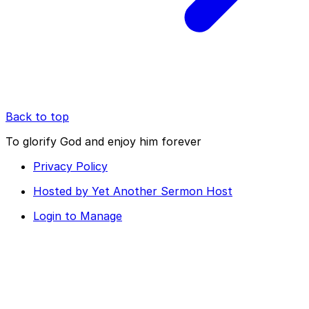
Back to top
To glorify God and enjoy him forever
Privacy Policy
Hosted by Yet Another Sermon Host
Login to Manage