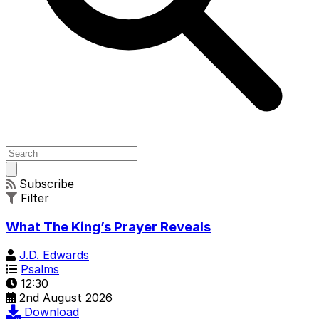
Open
main
Subscribe
menu
Filter
What The King’s Prayer Reveals
J.D. Edwards
Psalms
12:30
2nd August 2026
Download