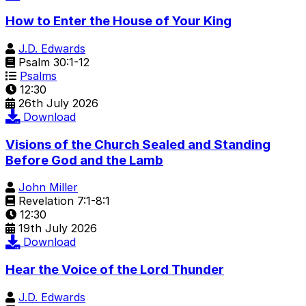
How to Enter the House of Your King
J.D. Edwards
Psalm 30:1-12
Psalms
12:30
26th July 2026
Download
Visions of the Church Sealed and Standing
Before God and the Lamb
John Miller
Revelation 7:1-8:1
12:30
19th July 2026
Download
Hear the Voice of the Lord Thunder
J.D. Edwards