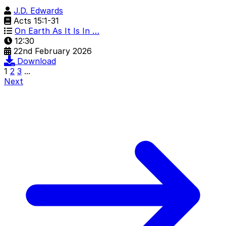
J.D. Edwards
Acts 15:1-31
On Earth As It Is In …
12:30
22nd February 2026
Download
1
2
3
...
Next