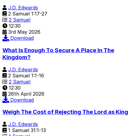
J.D. Edwards
2 Samuel 1:17-27
2 Samuel
12:30
3rd May 2026
Download
What Is Enough To Secure A Place In The
Kingdom?
J.D. Edwards
2 Samuel 1:1-16
2 Samuel
12:30
26th April 2026
Download
Weigh The Cost of Rejecting The Lord as King
J.D. Edwards
1 Samuel 31:1-13