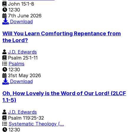
John 15:1-8
12:30
7th June 2026
Download
Will You Learn Comforting Repentance from
the Lord?
J.D. Edwards
Psalm 25:1-11
Psalms
12:30
31st May 2026
Download
Oh, How Lovely is the Word of Our Lord! (2LCF
1.1-5)
J.D. Edwards
Psalm 119:25-32
Systematic Theology (…
12:30