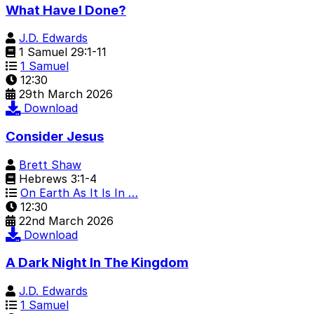
What Have I Done?
J.D. Edwards
1 Samuel 29:1-11
1 Samuel
12:30
29th March 2026
Download
Consider Jesus
Brett Shaw
Hebrews 3:1-4
On Earth As It Is In …
12:30
22nd March 2026
Download
A Dark Night In The Kingdom
J.D. Edwards
1 Samuel