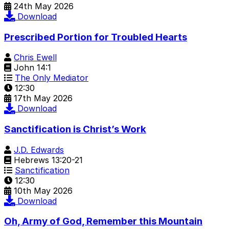
24th May 2026
Download
Prescribed Portion for Troubled Hearts
Chris Ewell
John 14:1
The Only Mediator
12:30
17th May 2026
Download
Sanctification is Christ’s Work
J.D. Edwards
Hebrews 13:20-21
Sanctification
12:30
10th May 2026
Download
Oh, Army of God, Remember this Mountain