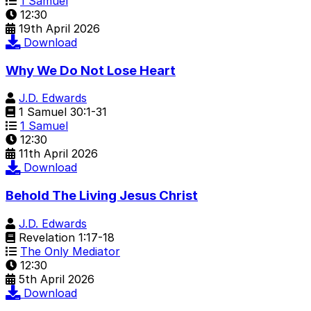
1 Samuel
12:30
19th April 2026
Download
Why We Do Not Lose Heart
J.D. Edwards
1 Samuel 30:1-31
1 Samuel
12:30
11th April 2026
Download
Behold The Living Jesus Christ
J.D. Edwards
Revelation 1:17-18
The Only Mediator
12:30
5th April 2026
Download