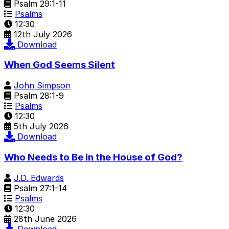
Psalm 29:1-11
Psalms
12:30
12th July 2026
Download
When God Seems Silent
John Simpson
Psalm 28:1-9
Psalms
12:30
5th July 2026
Download
Who Needs to Be in the House of God?
J.D. Edwards
Psalm 27:1-14
Psalms
12:30
28th June 2026
Download