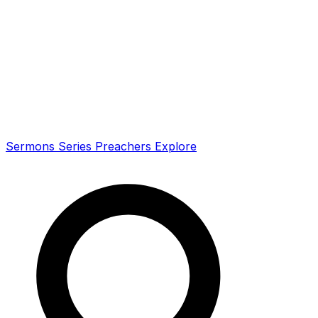
Sermons
Series
Preachers
Explore
Search