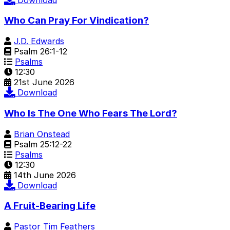
Who Can Pray For Vindication?
J.D. Edwards
Psalm 26:1-12
Psalms
12:30
21st June 2026
Download
Who Is The One Who Fears The Lord?
Brian Onstead
Psalm 25:12-22
Psalms
12:30
14th June 2026
Download
A Fruit-Bearing Life
Pastor Tim Feathers