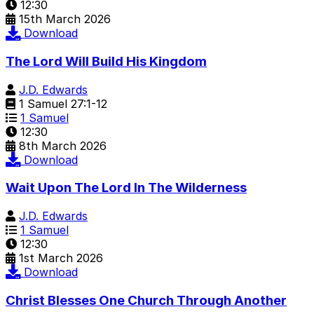
12:30
15th March 2026
Download
The Lord Will Build His Kingdom
J.D. Edwards
1 Samuel 27:1-12
1 Samuel
12:30
8th March 2026
Download
Wait Upon The Lord In The Wilderness
J.D. Edwards
1 Samuel
12:30
1st March 2026
Download
Christ Blesses One Church Through Another