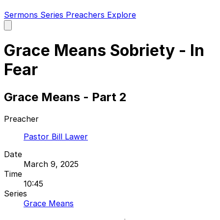
Sermons
Series
Preachers
Explore
Open
main
menu
Grace Means Sobriety - In
Fear
Grace Means - Part 2
Preacher
Pastor Bill Lawer
Date
March 9, 2025
Time
10:45
Series
Grace Means