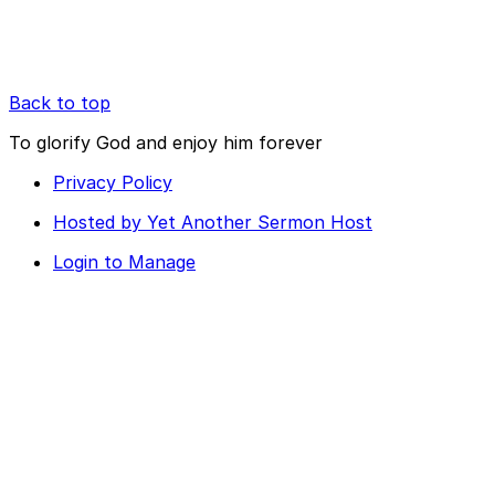
Back to top
To glorify God and enjoy him forever
Privacy Policy
Hosted by Yet Another Sermon Host
Login to Manage