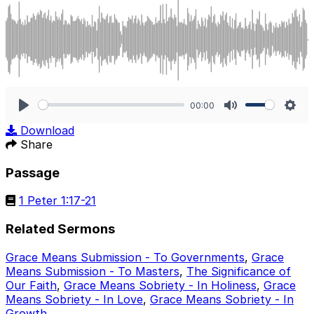
00:00
Play
Mute
Sett
Download
Share
Passage
1 Peter 1:17-21
Related Sermons
Grace Means Submission - To Governments
,
Grace
Means Submission - To Masters
,
The Significance of
Our Faith
,
Grace Means Sobriety - In Holiness
,
Grace
Means Sobriety - In Love
,
Grace Means Sobriety - In
Growth
.