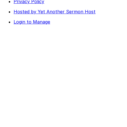
Privacy Policy
Hosted by Yet Another Sermon Host
Login to Manage