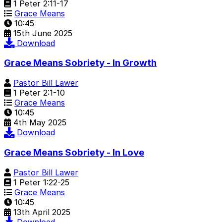
1 Peter 2:11-17
Grace Means
10:45
15th June 2025
Download
Grace Means Sobriety - In Growth
Pastor Bill Lawer
1 Peter 2:1-10
Grace Means
10:45
4th May 2025
Download
Grace Means Sobriety - In Love
Pastor Bill Lawer
1 Peter 1:22-25
Grace Means
10:45
13th April 2025
Download