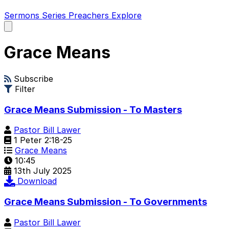
Sermons
Series
Preachers
Explore
Open
main
menu
Grace Means
Subscribe
Filter
Grace Means Submission - To Masters
Pastor Bill Lawer
1 Peter 2:18-25
Grace Means
10:45
13th July 2025
Download
Grace Means Submission - To Governments
Pastor Bill Lawer