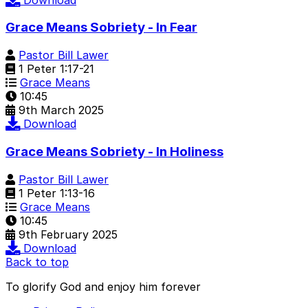
Grace Means Sobriety - In Fear
Pastor Bill Lawer
1 Peter 1:17-21
Grace Means
10:45
9th March 2025
Download
Grace Means Sobriety - In Holiness
Pastor Bill Lawer
1 Peter 1:13-16
Grace Means
10:45
9th February 2025
Download
Back to top
To glorify God and enjoy him forever