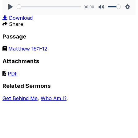
00:00
Play
Mute
Sett
Download
Share
Passage
Matthew 16:1-12
Attachments
PDF
Related Sermons
Get Behind Me
,
Who Am I?
.