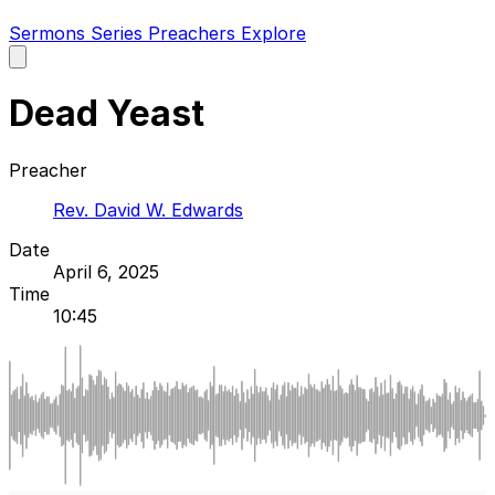
Sermons
Series
Preachers
Explore
Open
main
menu
Dead Yeast
Preacher
Rev. David W. Edwards
Date
April 6, 2025
Time
10:45