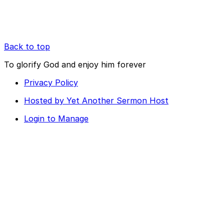
Back to top
To glorify God and enjoy him forever
Privacy Policy
Hosted by Yet Another Sermon Host
Login to Manage