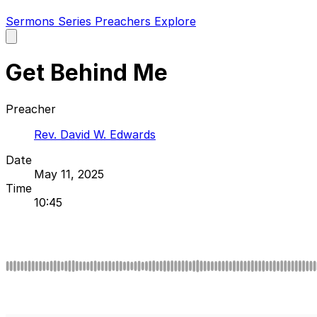
Sermons
Series
Preachers
Explore
Open
main
menu
Get Behind Me
Preacher
Rev. David W. Edwards
Date
May 11, 2025
Time
10:45