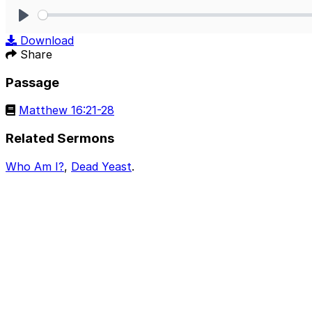
Play
Download
Share
Passage
Matthew 16:21-28
Related Sermons
Who Am I?
,
Dead Yeast
.