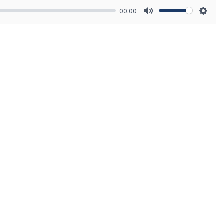
00:00
Mute
Sett