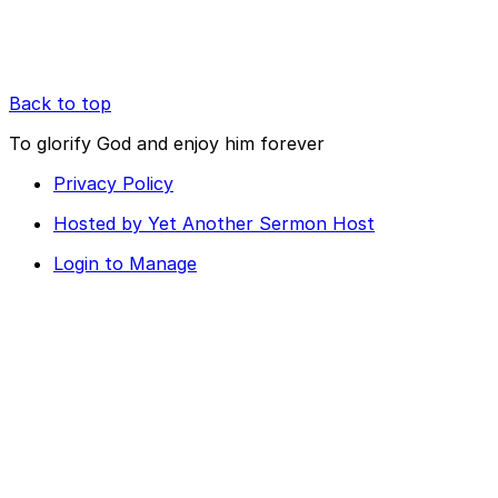
Back to top
To glorify God and enjoy him forever
Privacy Policy
Hosted by Yet Another Sermon Host
Login to Manage