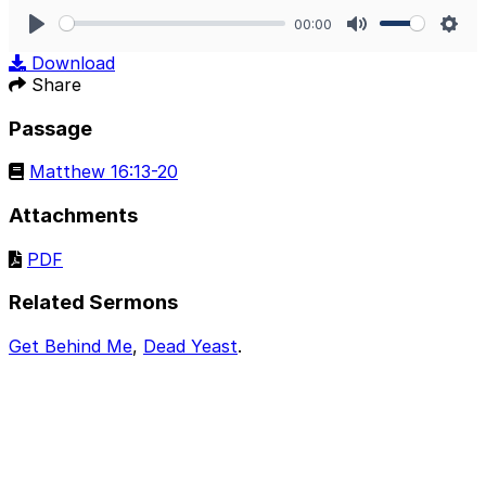
00:00
Play
Mute
Sett
Download
Share
Passage
Matthew 16:13-20
Attachments
PDF
Related Sermons
Get Behind Me
,
Dead Yeast
.