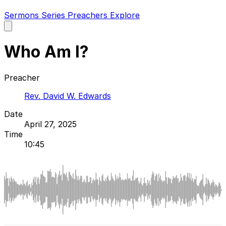
Sermons
Series
Preachers
Explore
Open
main
menu
Who Am I?
Preacher
Rev. David W. Edwards
Date
April 27, 2025
Time
10:45