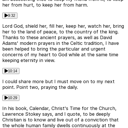
her from hurt, to keep her from harm.
9:32
Lord God, shield her, fill her, keep her, watch her, bring
her to the land of peace, to the country of the king.
Thanks to these ancient prayers, as well as David
Adams' modern prayers in the Celtic tradition, I have
been helped to bring the particular and urgent
concerns of my heart to God while at the same time
keeping eternity in view.
10:14
I could share more but I must move on to my next
point. Point two, praying the daily.
10:29
In his book, Calendar, Christ's Time for the Church,
Lawrence Stokey says, and I quote, to be deeply
Christian is to know and live out of a conviction that
the whole human family dwells continuously at the