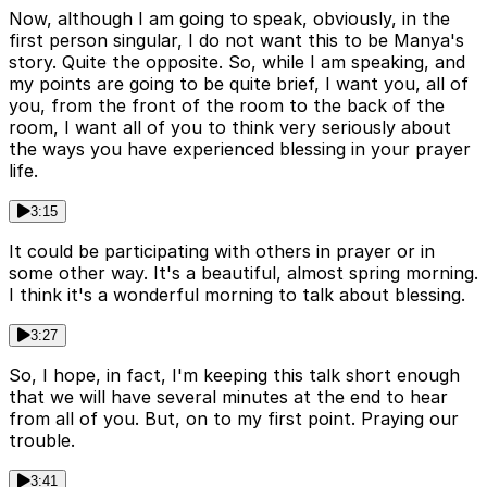
Now, although I am going to speak, obviously, in the
first person singular, I do not want this to be Manya's
story. Quite the opposite. So, while I am speaking, and
my points are going to be quite brief, I want you, all of
you, from the front of the room to the back of the
room, I want all of you to think very seriously about
the ways you have experienced blessing in your prayer
life.
3:15
It could be participating with others in prayer or in
some other way. It's a beautiful, almost spring morning.
I think it's a wonderful morning to talk about blessing.
3:27
So, I hope, in fact, I'm keeping this talk short enough
that we will have several minutes at the end to hear
from all of you. But, on to my first point. Praying our
trouble.
3:41