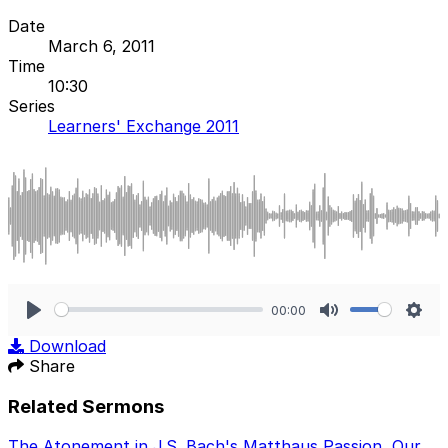
Date
March 6, 2011
Time
10:30
Series
Learners' Exchange 2011
00:00
Play
Mute
Sett
Download
Share
Related Sermons
The Atonement in J.S. Bach's Matthaus Passion
,
Our