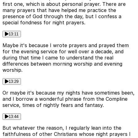
first one, which is about personal prayer. There are
many prayers that have helped me practice the
presence of God through the day, but I confess a
special fondness for night prayers.
13:11
Maybe it's because I wrote prayers and prayed them
for the evening service for well over a decade, and
during that time I came to understand the real
differences between morning worship and evening
worship.
13:29
Or maybe it's because my nights have sometimes been,
and I borrow a wonderful phrase from the Compline
service, times of nightly fears and fantasy.
13:44
But whatever the reason, I regularly lean into the
faithfulness of other Christians whose night prayers I