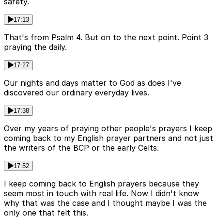
safety.
17:13
That's from Psalm 4. But on to the next point. Point 3
praying the daily.
17:27
Our nights and days matter to God as does I've
discovered our ordinary everyday lives.
17:38
Over my years of praying other people's prayers I keep
coming back to my English prayer partners and not just
the writers of the BCP or the early Celts.
17:52
I keep coming back to English prayers because they
seem most in touch with real life. Now I didn't know
why that was the case and I thought maybe I was the
only one that felt this.