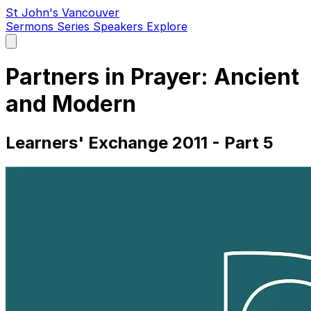
St John's Vancouver
Sermons
Series
Speakers
Explore
Open
main
menu
Partners in Prayer: Ancient
and Modern
Learners' Exchange 2011 - Part 5