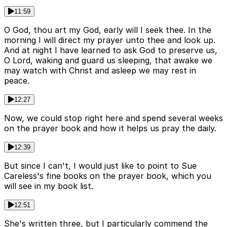
11:59
O God, thou art my God, early will I seek thee. In the
morning I will direct my prayer unto thee and look up.
And at night I have learned to ask God to preserve us,
O Lord, waking and guard us sleeping, that awake we
may watch with Christ and asleep we may rest in
peace.
12:27
Now, we could stop right here and spend several weeks
on the prayer book and how it helps us pray the daily.
12:39
But since I can't, I would just like to point to Sue
Careless's fine books on the prayer book, which you
will see in my book list.
12:51
She's written three, but I particularly commend the