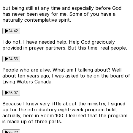
but being still at any time and especially before God
has never been easy for me. Some of you have a
naturally contemplative spirit.
24:42
I do not. I have needed help. Help God graciously
provided in prayer partners. But this time, real people.
24:56
People who are alive. What am I talking about? Well,
about ten years ago, I was asked to be on the board of
Living Waters Canada.
25:07
Because I knew very little about the ministry, I signed
up for the introductory eight-week program held,
actually, here in Room 100. I learned that the program
is made up of three parts.
25:22