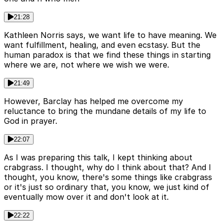
21:28
Kathleen Norris says, we want life to have meaning. We
want fulfillment, healing, and even ecstasy. But the
human paradox is that we find these things in starting
where we are, not where we wish we were.
21:49
However, Barclay has helped me overcome my
reluctance to bring the mundane details of my life to
God in prayer.
22:07
As I was preparing this talk, I kept thinking about
crabgrass. I thought, why do I think about that? And I
thought, you know, there's some things like crabgrass
or it's just so ordinary that, you know, we just kind of
eventually mow over it and don't look at it.
22:22