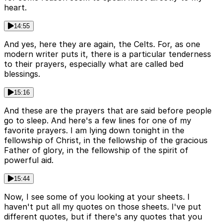
heart.
14:55
And yes, here they are again, the Celts. For, as one
modern writer puts it, there is a particular tenderness
to their prayers, especially what are called bed
blessings.
15:16
And these are the prayers that are said before people
go to sleep. And here's a few lines for one of my
favorite prayers. I am lying down tonight in the
fellowship of Christ, in the fellowship of the gracious
Father of glory, in the fellowship of the spirit of
powerful aid.
15:44
Now, I see some of you looking at your sheets. I
haven't put all my quotes on those sheets. I've put
different quotes, but if there's any quotes that you