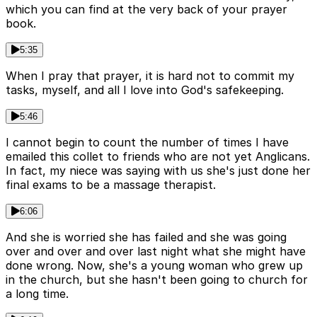
which you can find at the very back of your prayer
book.
5:35
When I pray that prayer, it is hard not to commit my
tasks, myself, and all I love into God's safekeeping.
5:46
I cannot begin to count the number of times I have
emailed this collet to friends who are not yet Anglicans.
In fact, my niece was saying with us she's just done her
final exams to be a massage therapist.
6:06
And she is worried she has failed and she was going
over and over and over last night what she might have
done wrong. Now, she's a young woman who grew up
in the church, but she hasn't been going to church for
a long time.