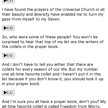
4:33
I have found the prayers of the Universal Church in all
their beauty and diversity have enabled me to turn my
gaze from myself to my Savior.
4:50
So, who were some of these people? You won't be
surprised to hear that top of my list are the writers of
the collets in the prayer book.
5:01
And I don't have to tell you either that there are
collets for every season of our life. But my number
one all-time favorite collet and I haven't put it in this
list because if you don't know it, you should look it up
in your prayer book.
5:21
And I'm sure you all have a prayer book, don't you? My
all-time favorite collet is called Freedom from Worry,