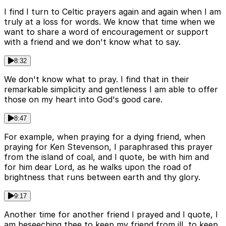
I find I turn to Celtic prayers again and again when I am
truly at a loss for words. We know that time when we
want to share a word of encouragement or support
with a friend and we don't know what to say.
8:32
We don't know what to pray. I find that in their
remarkable simplicity and gentleness I am able to offer
those on my heart into God's good care.
8:47
For example, when praying for a dying friend, when
praying for Ken Stevenson, I paraphrased this prayer
from the island of coal, and I quote, be with him and
for him dear Lord, as he walks upon the road of
brightness that runs between earth and thy glory.
9:17
Another time for another friend I prayed and I quote, I
am beseeching thee to keep my friend from ill, to keep