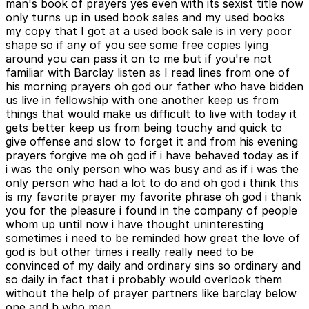
man's book of prayers yes even with its sexist title now
only turns up in used book sales and my used books
my copy that I got at a used book sale is in very poor
shape so if any of you see some free copies lying
around you can pass it on to me but if you're not
familiar with Barclay listen as I read lines from one of
his morning prayers oh god our father who have bidden
us live in fellowship with one another keep us from
things that would make us difficult to live with today it
gets better keep us from being touchy and quick to
give offense and slow to forget it and from his evening
prayers forgive me oh god if i have behaved today as if
i was the only person who was busy and as if i was the
only person who had a lot to do and oh god i think this
is my favorite prayer my favorite phrase oh god i thank
you for the pleasure i found in the company of people
whom up until now i have thought uninteresting
sometimes i need to be reminded how great the love of
god is but other times i really really need to be
convinced of my daily and ordinary sins so ordinary and
so daily in fact that i probably would overlook them
without the help of prayer partners like barclay below
one and h who men