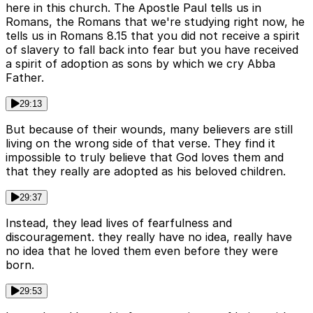
here in this church. The Apostle Paul tells us in
Romans, the Romans that we're studying right now, he
tells us in Romans 8.15 that you did not receive a spirit
of slavery to fall back into fear but you have received
a spirit of adoption as sons by which we cry Abba
Father.
29:13
But because of their wounds, many believers are still
living on the wrong side of that verse. They find it
impossible to truly believe that God loves them and
that they really are adopted as his beloved children.
29:37
Instead, they lead lives of fearfulness and
discouragement. they really have no idea, really have
no idea that he loved them even before they were
born.
29:53