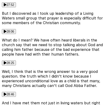
27:52
But I discovered as I took up leadership of a Living
Waters small group that prayer is especially difficult for
some members of the Christian community.
28:06
What do I mean? We have often heard liberals in the
church say that we need to stop talking about God and
calling him father because of the bad experience that
people have had with their human fathers.
28:25
Well, I think that is the wrong answer to a very good
question. the truth which I didn't know because I
experienced unconditional love as a child is that many,
many Christians actually can't call God Abba Father.
28:46
And I have met them not just in living waters but right