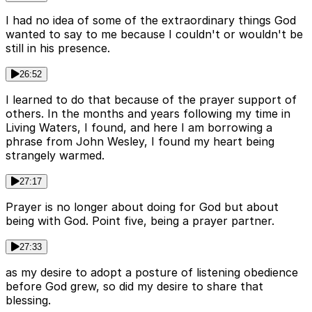
I had no idea of some of the extraordinary things God
wanted to say to me because I couldn't or wouldn't be
still in his presence.
26:52
I learned to do that because of the prayer support of
others. In the months and years following my time in
Living Waters, I found, and here I am borrowing a
phrase from John Wesley, I found my heart being
strangely warmed.
27:17
Prayer is no longer about doing for God but about
being with God. Point five, being a prayer partner.
27:33
as my desire to adopt a posture of listening obedience
before God grew, so did my desire to share that
blessing.