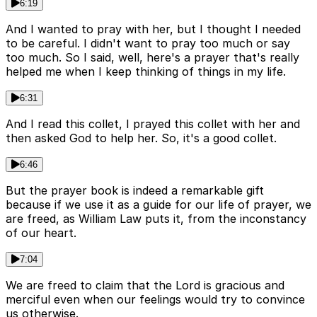
6:19
And I wanted to pray with her, but I thought I needed
to be careful. I didn't want to pray too much or say
too much. So I said, well, here's a prayer that's really
helped me when I keep thinking of things in my life.
6:31
And I read this collet, I prayed this collet with her and
then asked God to help her. So, it's a good collet.
6:46
But the prayer book is indeed a remarkable gift
because if we use it as a guide for our life of prayer, we
are freed, as William Law puts it, from the inconstancy
of our heart.
7:04
We are freed to claim that the Lord is gracious and
merciful even when our feelings would try to convince
us otherwise.