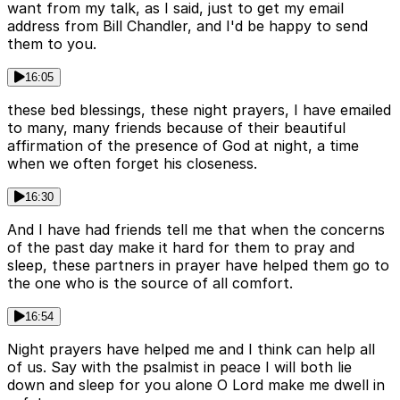
want from my talk, as I said, just to get my email
address from Bill Chandler, and I'd be happy to send
them to you.
16:05
these bed blessings, these night prayers, I have emailed
to many, many friends because of their beautiful
affirmation of the presence of God at night, a time
when we often forget his closeness.
16:30
And I have had friends tell me that when the concerns
of the past day make it hard for them to pray and
sleep, these partners in prayer have helped them go to
the one who is the source of all comfort.
16:54
Night prayers have helped me and I think can help all
of us. Say with the psalmist in peace I will both lie
down and sleep for you alone O Lord make me dwell in