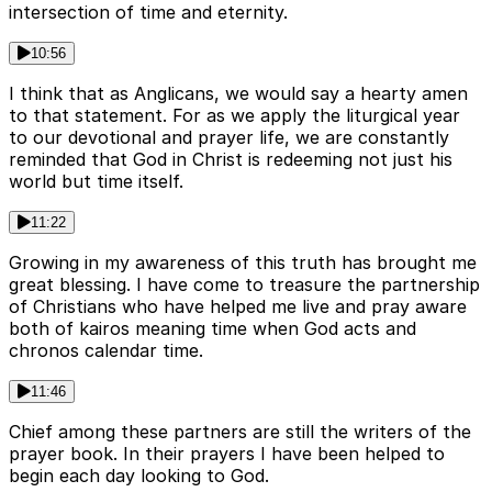
intersection of time and eternity.
10:56
I think that as Anglicans, we would say a hearty amen
to that statement. For as we apply the liturgical year
to our devotional and prayer life, we are constantly
reminded that God in Christ is redeeming not just his
world but time itself.
11:22
Growing in my awareness of this truth has brought me
great blessing. I have come to treasure the partnership
of Christians who have helped me live and pray aware
both of kairos meaning time when God acts and
chronos calendar time.
11:46
Chief among these partners are still the writers of the
prayer book. In their prayers I have been helped to
begin each day looking to God.