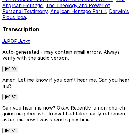
Anglican Heritage
,
The Theology and Power of
Personal Testimony
,
Anglican Heritage Part 1
,
Darwin's
Pious Idea
.
Transcription
PDF
txt
Auto-generated - may contain small errors. Always
verify with the audio version.
0:00
Amen. Let me know if you can't hear me. Can you hear
me?
0:37
Can you hear me now? Okay. Recently, a non-church-
going neighbor who knew I had taken early retirement
asked me how I was spending my time.
0:51