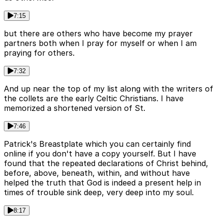
7:15
but there are others who have become my prayer
partners both when I pray for myself or when I am
praying for others.
7:32
And up near the top of my list along with the writers of
the collets are the early Celtic Christians. I have
memorized a shortened version of St.
7:46
Patrick's Breastplate which you can certainly find
online if you don't have a copy yourself. But I have
found that the repeated declarations of Christ behind,
before, above, beneath, within, and without have
helped the truth that God is indeed a present help in
times of trouble sink deep, very deep into my soul.
8:17