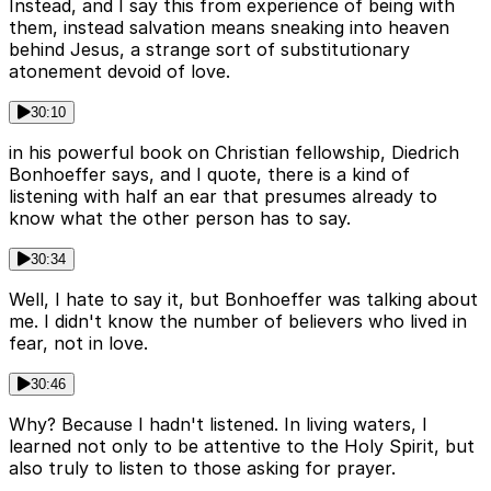
Instead, and I say this from experience of being with
them, instead salvation means sneaking into heaven
behind Jesus, a strange sort of substitutionary
atonement devoid of love.
30:10
in his powerful book on Christian fellowship, Diedrich
Bonhoeffer says, and I quote, there is a kind of
listening with half an ear that presumes already to
know what the other person has to say.
30:34
Well, I hate to say it, but Bonhoeffer was talking about
me. I didn't know the number of believers who lived in
fear, not in love.
30:46
Why? Because I hadn't listened. In living waters, I
learned not only to be attentive to the Holy Spirit, but
also truly to listen to those asking for prayer.