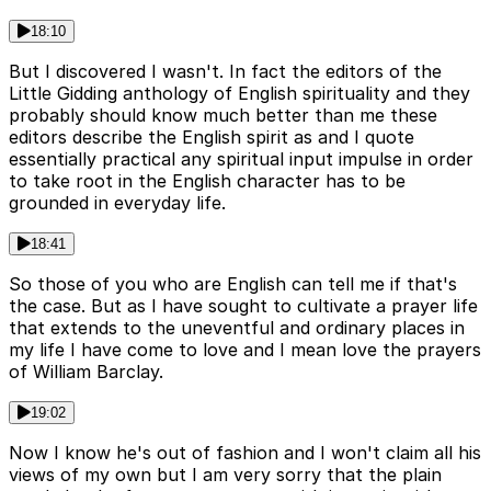
18:10
But I discovered I wasn't. In fact the editors of the
Little Gidding anthology of English spirituality and they
probably should know much better than me these
editors describe the English spirit as and I quote
essentially practical any spiritual input impulse in order
to take root in the English character has to be
grounded in everyday life.
18:41
So those of you who are English can tell me if that's
the case. But as I have sought to cultivate a prayer life
that extends to the uneventful and ordinary places in
my life I have come to love and I mean love the prayers
of William Barclay.
19:02
Now I know he's out of fashion and I won't claim all his
views of my own but I am very sorry that the plain