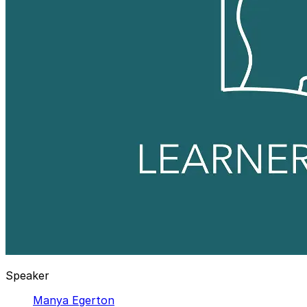
Speaker
Manya Egerton