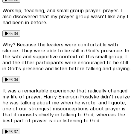
Worship, teaching, and small group prayer. prayer. I
also discovered that my prayer group wasn't like any I
had been in before.
25:34
Why? Because the leaders were comfortable with
silence. They were able to be still in God's presence. In
the safe and supportive context of this small group, I
and the other participants were encouraged to be still
in God's presence and listen before talking and praying.
26:04
It was a remarkable experience that radically changed
my life of prayer. Harry Emerson Fosdyke didn't realize
he was talking about me when he wrote, and I quote,
one of our strongest misconceptions about prayer is
that it consists chiefly in talking to God, whereas the
best part of prayer is our listening to God.
26:37