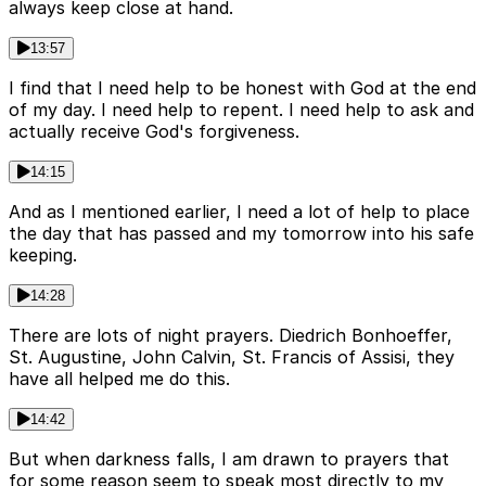
always keep close at hand.
13:57
I find that I need help to be honest with God at the end
of my day. I need help to repent. I need help to ask and
actually receive God's forgiveness.
14:15
And as I mentioned earlier, I need a lot of help to place
the day that has passed and my tomorrow into his safe
keeping.
14:28
There are lots of night prayers. Diedrich Bonhoeffer,
St. Augustine, John Calvin, St. Francis of Assisi, they
have all helped me do this.
14:42
But when darkness falls, I am drawn to prayers that
for some reason seem to speak most directly to my