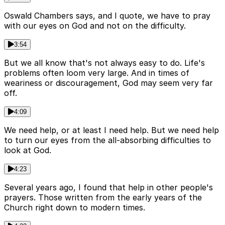
Oswald Chambers says, and I quote, we have to pray
with our eyes on God and not on the difficulty.
3:54
But we all know that's not always easy to do. Life's
problems often loom very large. And in times of
weariness or discouragement, God may seem very far
off.
4:09
We need help, or at least I need help. But we need help
to turn our eyes from the all-absorbing difficulties to
look at God.
4:23
Several years ago, I found that help in other people's
prayers. Those written from the early years of the
Church right down to modern times.