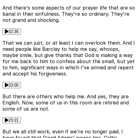
And there's some aspects of our prayer life that are so
banal in their sinfulness. They're so ordinary. They're
not grand and shocking.
22:35
That we can just, or at least I can overlook them. And I
need people like Barclay to help me say, whoops,
maybe smile, but give thanks that God is making a way
for me back to him to confess about the small, but yet
to him, significant ways in which I've sinned and repent
and accept his forgiveness.
23:05
But there are others who help me. And yes, they are
English. Now, some of us in this room are retired and
some of us are not.
23:21
But we all still work, even if we're no longer paid. I
have found that David Adams' power line, Celtic