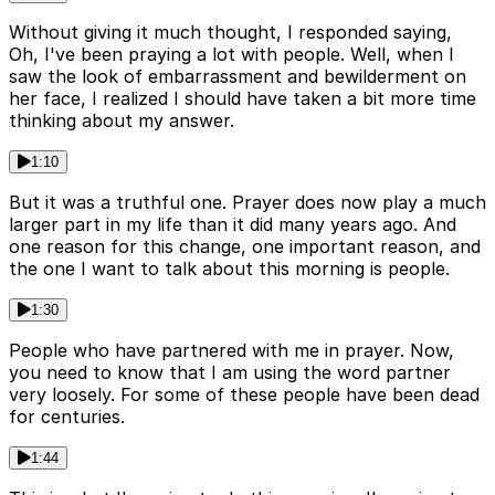
Without giving it much thought, I responded saying,
Oh, I've been praying a lot with people. Well, when I
saw the look of embarrassment and bewilderment on
her face, I realized I should have taken a bit more time
thinking about my answer.
1:10
But it was a truthful one. Prayer does now play a much
larger part in my life than it did many years ago. And
one reason for this change, one important reason, and
the one I want to talk about this morning is people.
1:30
People who have partnered with me in prayer. Now,
you need to know that I am using the word partner
very loosely. For some of these people have been dead
for centuries.
1:44