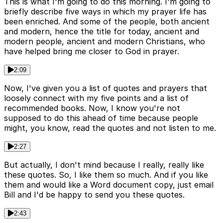
This is what I'm going to do this morning. I'm going to
briefly describe five ways in which my prayer life has
been enriched. And some of the people, both ancient
and modern, hence the title for today, ancient and
modern people, ancient and modern Christians, who
have helped bring me closer to God in prayer.
2:09
Now, I've given you a list of quotes and prayers that
loosely connect with my five points and a list of
recommended books. Now, I know you're not
supposed to do this ahead of time because people
might, you know, read the quotes and not listen to me.
2:27
But actually, I don't mind because I really, really like
these quotes. So, I like them so much. And if you like
them and would like a Word document copy, just email
Bill and I'd be happy to send you these quotes.
2:43