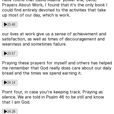
Prayers About Work, I found that it's the only book I
could find entirely devoted to the activities that take
up most of our day, which is work.
23:40
our lives at work give us a sense of achievement and
satisfaction, as well as times of discouragement and
weariness and sometimes failure.
23:57
Praying these prayers for myself and others has helped
me remember that God really does care about our daily
bread and the times we spend earning it.
24:14
Point four, in case you're keeping track. Praying as
silence. We are told in Psalm 46 to be still and know
that I am God.
24:28