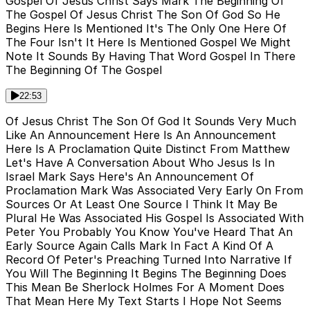
Gospel Of Jesus Christ Says Mark The Beginning Of
The Gospel Of Jesus Christ The Son Of God So He
Begins Here Is Mentioned It's The Only One Here Of
The Four Isn't It Here Is Mentioned Gospel We Might
Note It Sounds By Having That Word Gospel In There
The Beginning Of The Gospel
22:53
Of Jesus Christ The Son Of God It Sounds Very Much
Like An Announcement Here Is An Announcement
Here Is A Proclamation Quite Distinct From Matthew
Let's Have A Conversation About Who Jesus Is In
Israel Mark Says Here's An Announcement Of
Proclamation Mark Was Associated Very Early On From
Sources Or At Least One Source I Think It May Be
Plural He Was Associated His Gospel Is Associated With
Peter You Probably You Know You've Heard That An
Early Source Again Calls Mark In Fact A Kind Of A
Record Of Peter's Preaching Turned Into Narrative If
You Will The Beginning It Begins The Beginning Does
This Mean Be Sherlock Holmes For A Moment Does
That Mean Here My Text Starts I Hope Not Seems