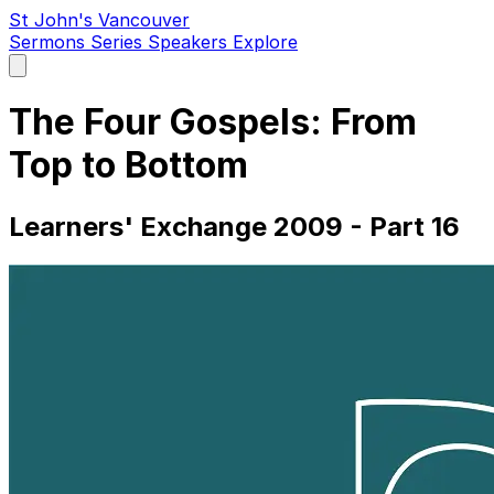
St John's Vancouver
Sermons
Series
Speakers
Explore
Open
main
menu
The Four Gospels: From
Top to Bottom
Learners' Exchange 2009 - Part 16