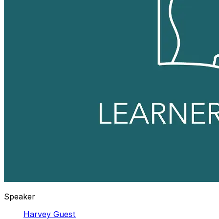
Speaker
Harvey Guest