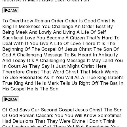
27:56
To Overthrow Roman Order Order Is Good Christ Is
King In Meekness You Challenge An Order Best By
Being Meek And Lowly And Living A Life Of Self
Sacrificial Love You Become A Citizen That's Hard To
Deal With If You Live A Life Of Love There It Is The
Beginning Of The Gospel Of Jesus Christ The Son Of
God A Challenging Message To Be Heard In Antiquity
And Today It's A Challenging Message It May Land You
In Court As They Say It Just Might Christ Here
Therefore Christ That Word Christ That Mark Wants
To Use Resonates As If You Will As A True King Israel's
True King And He Is Mark Tells Us Right Off The Bat In
His Gospel He Is The Son
28:56
Of God Says Our Second Gospel Jesus Christ The Son
Of God Roman Caesars You You Will Know Sometimes
Had Delusions That They Were Divine I Don't Think
Our Leaders Have Got There Yet But Sometimes You