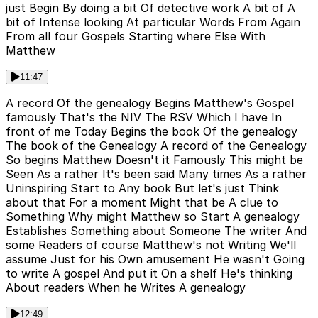
just Begin By doing a bit Of detective work A bit of A
bit of Intense looking At particular Words From Again
From all four Gospels Starting where Else With
Matthew
11:47
A record Of the genealogy Begins Matthew's Gospel
famously That's the NIV The RSV Which I have In
front of me Today Begins the book Of the genealogy
The book of the Genealogy A record of the Genealogy
So begins Matthew Doesn't it Famously This might be
Seen As a rather It's been said Many times As a rather
Uninspiring Start to Any book But let's just Think
about that For a moment Might that be A clue to
Something Why might Matthew so Start A genealogy
Establishes Something about Someone The writer And
some Readers of course Matthew's not Writing We'll
assume Just for his Own amusement He wasn't Going
to write A gospel And put it On a shelf He's thinking
About readers When he Writes A genealogy
12:49