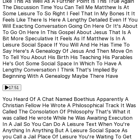
Like This As Well As A Further Point Is This True Again
The Discussion Time You Can Tell Me Matthew Is At
Some Leisure To So Right I Feel That In My Bones It It
Feels Like There Is Here A Lengthy Detailed Even If You
Will Exacting Conversation Going On Here Or It's About
To Go On Here In This Gospel About Jesus That Is A
Bit More Speculative It Feels As If Matthew Is In A
Leisure Social Space If You Will And He Has Time To
Say Here's A Genealogy Of Jesus And Then Move On
To Tell You About His Birth His Teaching His Parables
He's Got Some Social Space In Which To Have A
Lengthy Conversation I Think That's Implied By
Beginning With A Genealogy Maybe There Have
17:51
You Heard Of A Chat Named Boethius Apparently A
Christian Fellow He Wrote A Philosophical Track It Was
Called The Consolation Of Philosophy That's What it
was called He wrote While he Was Awaiting Execution
In A Jail So You Can Do A Leisure Text When You're
Anything In Anything But A Leisure Social Space As
you Call a Jail Place Of Leisure You're Waiting To Get