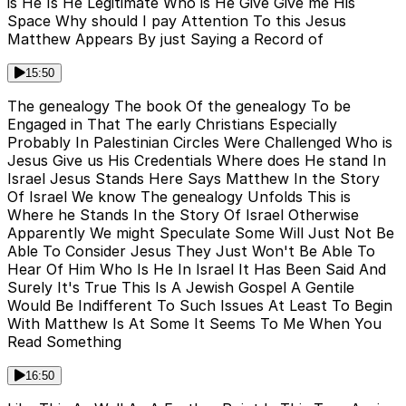
is He Is He Legitimate Who is He Give Give me His
Space Why should I pay Attention To this Jesus
Matthew Appears By just Saying a Record of
15:50
The genealogy The book Of the genealogy To be
Engaged in That The early Christians Especially
Probably In Palestinian Circles Were Challenged Who is
Jesus Give us His Credentials Where does He stand In
Israel Jesus Stands Here Says Matthew In the Story
Of Israel We know The genealogy Unfolds This is
Where he Stands In the Story Of Israel Otherwise
Apparently We might Speculate Some Will Just Not Be
Able To Consider Jesus They Just Won't Be Able To
Hear Of Him Who Is He In Israel It Has Been Said And
Surely It's True This Is A Jewish Gospel A Gentile
Would Be Indifferent To Such Issues At Least To Begin
With Matthew Is At Some It Seems To Me When You
Read Something
16:50