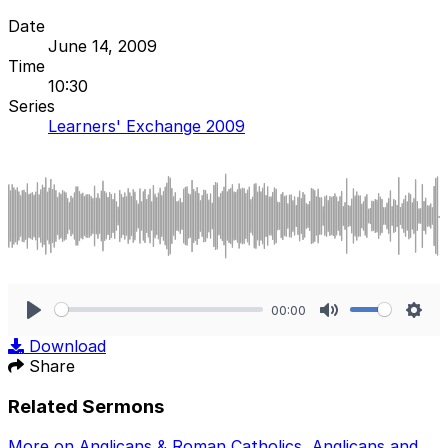
Date
June 14, 2009
Time
10:30
Series
Learners' Exchange 2009
00:00
Play
Mute
Sett
Download
Share
Related Sermons
More on Anglicans & Roman Catholics
,
Anglicans and