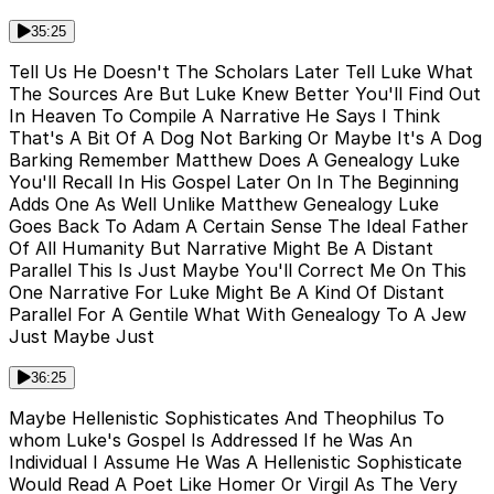
35:25
Tell Us He Doesn't The Scholars Later Tell Luke What
The Sources Are But Luke Knew Better You'll Find Out
In Heaven To Compile A Narrative He Says I Think
That's A Bit Of A Dog Not Barking Or Maybe It's A Dog
Barking Remember Matthew Does A Genealogy Luke
You'll Recall In His Gospel Later On In The Beginning
Adds One As Well Unlike Matthew Genealogy Luke
Goes Back To Adam A Certain Sense The Ideal Father
Of All Humanity But Narrative Might Be A Distant
Parallel This Is Just Maybe You'll Correct Me On This
One Narrative For Luke Might Be A Kind Of Distant
Parallel For A Gentile What With Genealogy To A Jew
Just Maybe Just
36:25
Maybe Hellenistic Sophisticates And Theophilus To
whom Luke's Gospel Is Addressed If he Was An
Individual I Assume He Was A Hellenistic Sophisticate
Would Read A Poet Like Homer Or Virgil As The Very