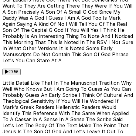
Want To They Are Getting There They Were If You Will
A Son Precisely A Son Of A Small G God Since My
Daddy Was A God I Guess I Am A God Too Is Mark
Again Saying A Kind Of No I Will Tell You Of The Real
Son Of The Capital G God If You Will Yes I Think He
Probably Is An Interesting Thing To Note And I Noticed
This Morning That This Is Noted In The RSV I Not Sure
In What Other Versions It Is Noted Some Early
Manuscripts Do Not Contain This Son Of God Phrase
Let's You Can Stare At A
29:56
Little Detail Like That In The Manuscript Tradition Why
Well Who Knows But I Am Going To Guess As You Can
Probably Guess An Early Scribe I Think Of Cultural And
Theological Sensitivity If You Will He Wondered If
Mark's Greek Readers Hellenistic Readers Would
Identify This Reference With The Same When Applied
To A Caesar In A Sense In A Sense The Scribe Said
Let's Let The Body Of The Text Make The Point That
Jesus Is The Son Of God And Let's Leave It Out To