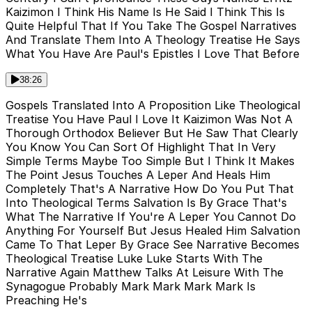
Kaizimon I Think His Name Is He Said I Think This Is
Quite Helpful That If You Take The Gospel Narratives
And Translate Them Into A Theology Treatise He Says
What You Have Are Paul's Epistles I Love That Before
38:26
Gospels Translated Into A Proposition Like Theological
Treatise You Have Paul I Love It Kaizimon Was Not A
Thorough Orthodox Believer But He Saw That Clearly
You Know You Can Sort Of Highlight That In Very
Simple Terms Maybe Too Simple But I Think It Makes
The Point Jesus Touches A Leper And Heals Him
Completely That's A Narrative How Do You Put That
Into Theological Terms Salvation Is By Grace That's
What The Narrative If You're A Leper You Cannot Do
Anything For Yourself But Jesus Healed Him Salvation
Came To That Leper By Grace See Narrative Becomes
Theological Treatise Luke Luke Starts With The
Narrative Again Matthew Talks At Leisure With The
Synagogue Probably Mark Mark Mark Mark Is
Preaching He's