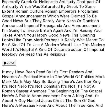
Especially Greek Or Hellenistic Antiquity That part Of
Antiquity Which Was Saturated By Greek To Some
Extent Roman Culture Roman Emperors Proclaimed
Gospel Announcements Which Were Claimed To Be
Good News But They Rarely Were Nero Or Domitian
Announced Imperial Propaganda And Announcement
I'm Going To Invade Britain Again And I'm Raising Your
Taxes Aren't You Happy Good News This Opening
Looks Like From Mark Perhaps It Really Was Meant To
Be A Kind Of To Use A Modern Word I Like This Modern
Word It's Helpful A Kind Of Deconstruction Of Imperial
Ideology We Read this As Religious
25:54
It may Have Been Read By It's First Readers And
Hearers As Political More In The World Of Politics Mark
Mark Mark May May Be Saying There's Another King
It's Not Nero It's Not Domitian It's Not It's Not A
Roman Caesar Anymore The Beginning Of The Gospel
Here's A Public Announcement From A King And It's
About A Guy Named Jesus Christ The Son Of God
Here's A Message From And About The True King And