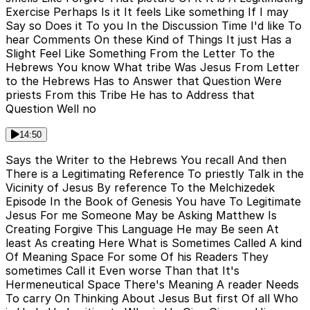
Exercise Perhaps Is it It feels Like something If I may
Say so Does it To you In the Discussion Time I'd like To
hear Comments On these Kind of Things It just Has a
Slight Feel Like Something From the Letter To the
Hebrews You know What tribe Was Jesus From Letter
to the Hebrews Has to Answer that Question Were
priests From this Tribe He has to Address that
Question Well no
14:50
Says the Writer to the Hebrews You recall And then
There is a Legitimating Reference To priestly Talk in the
Vicinity of Jesus By reference To the Melchizedek
Episode In the Book of Genesis You have To Legitimate
Jesus For me Someone May be Asking Matthew Is
Creating Forgive This Language He may Be seen At
least As creating Here What is Sometimes Called A kind
Of Meaning Space For some Of his Readers They
sometimes Call it Even worse Than that It's
Hermeneutical Space There's Meaning A reader Needs
To carry On Thinking About Jesus But first Of all Who