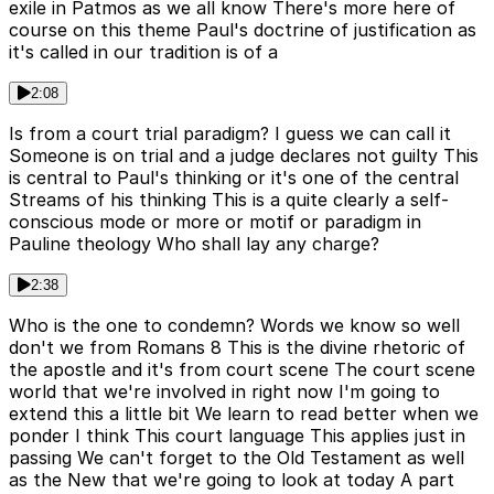
exile in Patmos as we all know There's more here of
course on this theme Paul's doctrine of justification as
it's called in our tradition is of a
2:08
Is from a court trial paradigm? I guess we can call it
Someone is on trial and a judge declares not guilty This
is central to Paul's thinking or it's one of the central
Streams of his thinking This is a quite clearly a self-
conscious mode or more or motif or paradigm in
Pauline theology Who shall lay any charge?
2:38
Who is the one to condemn? Words we know so well
don't we from Romans 8 This is the divine rhetoric of
the apostle and it's from court scene The court scene
world that we're involved in right now I'm going to
extend this a little bit We learn to read better when we
ponder I think This court language This applies just in
passing We can't forget to the Old Testament as well
as the New that we're going to look at today A part