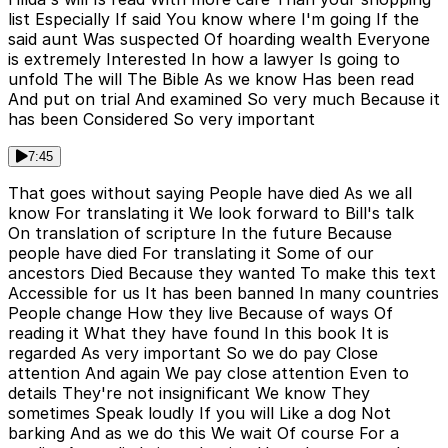
list Especially If said You know where I'm going If the
said aunt Was suspected Of hoarding wealth Everyone
is extremely Interested In how a lawyer Is going to
unfold The will The Bible As we know Has been read
And put on trial And examined So very much Because it
has been Considered So very important
7:45
That goes without saying People have died As we all
know For translating it We look forward to Bill's talk
On translation of scripture In the future Because
people have died For translating it Some of our
ancestors Died Because they wanted To make this text
Accessible for us It has been banned In many countries
People change How they live Because of ways Of
reading it What they have found In this book It is
regarded As very important So we do pay Close
attention And again We pay close attention Even to
details They're not insignificant We know They
sometimes Speak loudly If you will Like a dog Not
barking And as we do this We wait Of course For a