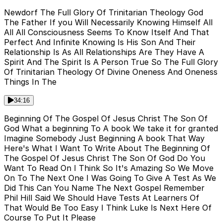
Newdorf The Full Glory Of Trinitarian Theology God
The Father If you Will Necessarily Knowing Himself All
All All Consciousness Seems To Know Itself And That
Perfect And Infinite Knowing Is His Son And Their
Relationship Is As All Relationships Are They Have A
Spirit And The Spirit Is A Person True So The Full Glory
Of Trinitarian Theology Of Divine Oneness And Oneness
Things In The
34:16
Beginning Of The Gospel Of Jesus Christ The Son Of
God What a beginning To A book We take it for granted
Imagine Somebody Just Beginning A book That Way
Here's What I Want To Write About The Beginning Of
The Gospel Of Jesus Christ The Son Of God Do You
Want To Read On I Think So It's Amazing So We Move
On To The Next One I Was Going To Give A Test As We
Did This Can You Name The Next Gospel Remember
Phil Hill Said We Should Have Tests At Learners Of
That Would Be Too Easy I Think Luke Is Next Here Of
Course To Put It Please