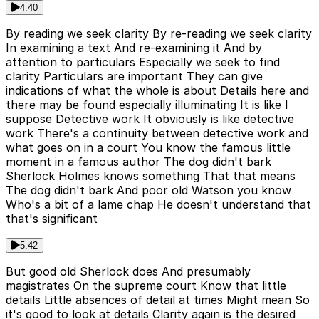
4:40
By reading we seek clarity By re-reading we seek clarity
In examining a text And re-examining it And by
attention to particulars Especially we seek to find
clarity Particulars are important They can give
indications of what the whole is about Details here and
there may be found especially illuminating It is like I
suppose Detective work It obviously is like detective
work There's a continuity between detective work and
what goes on in a court You know the famous little
moment in a famous author The dog didn't bark
Sherlock Holmes knows something That that means
The dog didn't bark And poor old Watson you know
Who's a bit of a lame chap He doesn't understand that
that's significant
5:42
But good old Sherlock does And presumably
magistrates On the supreme court Know that little
details Little absences of detail at times Might mean So
it's good to look at details Clarity again is the desired