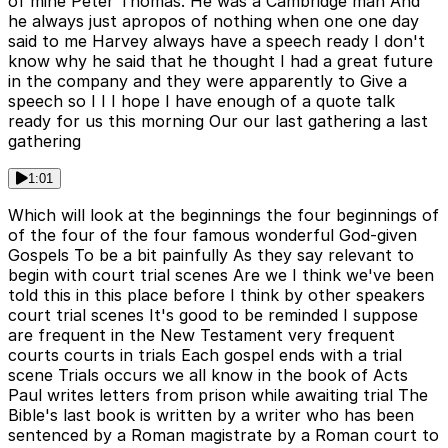
of mine Peter Thomas. He was a Cambridge man And
he always just apropos of nothing when one one day
said to me Harvey always have a speech ready I don't
know why he said that he thought I had a great future
in the company and they were apparently to Give a
speech so I I I hope I have enough of a quote talk
ready for us this morning Our our last gathering a last
gathering
1:01
Which will look at the beginnings the four beginnings of
of the four of the four famous wonderful God-given
Gospels To be a bit painfully As they say relevant to
begin with court trial scenes Are we I think we've been
told this in this place before I think by other speakers
court trial scenes It's good to be reminded I suppose
are frequent in the New Testament very frequent
courts courts in trials Each gospel ends with a trial
scene Trials occurs we all know in the book of Acts
Paul writes letters from prison while awaiting trial The
Bible's last book is written by a writer who has been
sentenced by a Roman magistrate by a Roman court to