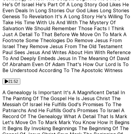
He's Of Israel He's Part Of A Long Story God Likes He
Even Deals In Long Stories Our God Likes Long Stories
Genesis To Revelation It's A Long Story He's Willing To
Take His Time With Us And With The Mystery Of
Salvation We Should Remember Those Facts I Think
Just A Detail To That Before We Move On To Mark A
Footnote Some Theologies Do Remove Jesus From
Israel They Remove Jesus From The Old Testament
Paul Sees Jesus And Writes About Him With Reference
To And Deeply Embeds Jesus In The Meaning Of David
Of Abraham Even Of Adam That's How Our Lord Is To
Be Understood According To The Apostolic Witness
21:52
A Genealogy Is Important It's A Magnificent Detail In
The Painting Of The Gospel He Is Jesus Christ The
Messiah Of Israel He Fulfills God's Promises To The
Patriarchs And He Fulfills God's Promises To Israel A
Record Of The Genealogy What A Detail That Is Mark
Let's Move On To Mark Mark You Know How It Begins
It Begins By Invoking Beginnings The Beginning Of The