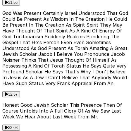
31:56
God Was Present Certainly Israel Understood That God
Could Be Present As Wisdom In The Creation He Could
Be Present In The Creation As Spirit Spirit They May
Have Thought Of That Spirit As A Kind Of Energy Of
God Trinitarianism Suddenly Realizes Pondering The
Gospel That He's Person Even Even Sometimes
Understood As God Present As Torah Amazing A Great
Jewish Scholar Jacob I Believe You Pronounce Jacob
Noisner Thinks That Jesus Thought Of Himself As
Possessing A Kind Of Torah Status He Says Quite Very
Profound Scholar He Says That's Why I Don't Believe
In Jesus As A Jew I Can't Believe That Anybody Would
Have Such Status Very Frank Appraisal From An
32:57
Honest Good Jewish Scholar This Presence Then Of
Course Unfolds Into A Full Glory Of As We Saw Last
Week We Hear About Last Week From Mr.
33:08