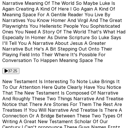
Narrative Meaning Of The World So Maybe Luke Is
Again Creating A Kind Of Here I Go Again A Kind Of
Meaning Space For A Gentile Reader You Live By
Narratives You Know Homer And Virgil And The Great
Playwrights You Hellenistic People You Sophisticated
Ones You Need A Story Of The World That's What Had
Especially In Homer As Divine Scripture So Luke Says
I'll Tell You A Narrative About Jesus A Greater
Narrative But He's A Bit Stepping Out Onto Their
Playing Field Into Their Where It's Possible For
Conversation To Happen Meaning Space The
37:25
New Testament Is Interesting To Note Luke Brings It
To Our Attention Here Quite Clearly Have You Notice
That The New Testament Is Composed Of Narrative
And Roughly These Two Things Narrative And Treatise
Notice that There Are Stories For Them The Rest Are
Treatises If You Will Narrative And Treatise Is There A
Connection Or A Bridge Between These Two Types Of
Writing A Great New Testament Scholar Of Our
Century I Can't pronounce These Guys Names Erntz