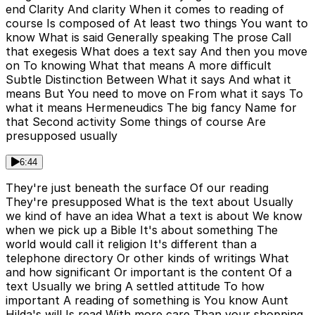
end Clarity And clarity When it comes to reading of
course Is composed of At least two things You want to
know What is said Generally speaking The prose Call
that exegesis What does a text say And then you move
on To knowing What that means A more difficult
Subtle Distinction Between What it says And what it
means But You need to move on From what it says To
what it means Hermeneudics The big fancy Name for
that Second activity Some things of course Are
presupposed usually
6:44
They're just beneath the surface Of our reading
They're presupposed What is the text about Usually
we kind of have an idea What a text is about We know
when we pick up a Bible It's about something The
world would call it religion It's different than a
telephone directory Or other kinds of writings What
and how significant Or important is the content Of a
text Usually we bring A settled attitude To how
important A reading of something is You know Aunt
Hilda's will Is read With more care Than your shopping