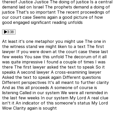
thereof Justice Justice The doing of justice Is a central
demand laid on Israel The prophets demand a doing of
justice That's so important The recent proceedings of
our court case Seems again a good picture of how
good engaged significant reading unfolds
3:38
At least it's one metaphor you might use The one in
the witness stand we might liken to a text The first
lawyer If you were down at the court case these last
few weeks You saw this unfold The decorum of it all
was quite impressive I found a couple of times I was
there The first lawyer asked the text to speak So it
speaks A second lawyer A cross-examining lawyer
Asked the text to speak again Different questions
Different perspectives It's all meant to further clarity
And as this all proceeds A someone of course is
listening Called in our system We were all reminded in
the last few weeks In our system My Lord A real clue
isn't it An indicator of this someone's status My Lord
Wow Clarity again is sought