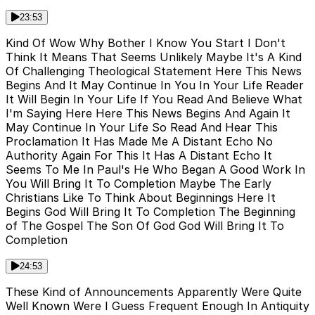
23:53
Kind Of Wow Why Bother I Know You Start I Don't
Think It Means That Seems Unlikely Maybe It's A Kind
Of Challenging Theological Statement Here This News
Begins And It May Continue In You In Your Life Reader
It Will Begin In Your Life If You Read And Believe What
I'm Saying Here Here This News Begins And Again It
May Continue In Your Life So Read And Hear This
Proclamation It Has Made Me A Distant Echo No
Authority Again For This It Has A Distant Echo It
Seems To Me In Paul's He Who Began A Good Work In
You Will Bring It To Completion Maybe The Early
Christians Like To Think About Beginnings Here It
Begins God Will Bring It To Completion The Beginning
of The Gospel The Son Of God God Will Bring It To
Completion
24:53
These Kind of Announcements Apparently Were Quite
Well Known Were I Guess Frequent Enough In Antiquity