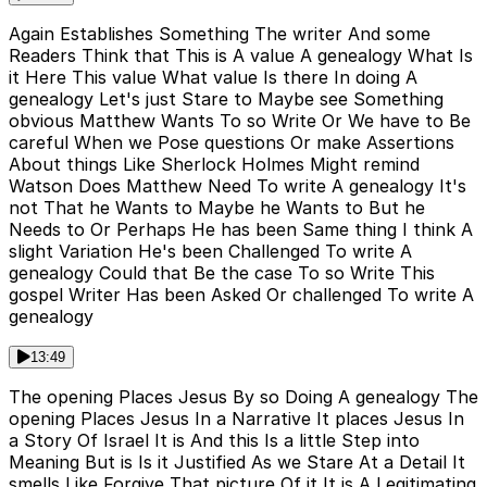
Again Establishes Something The writer And some
Readers Think that This is A value A genealogy What Is
it Here This value What value Is there In doing A
genealogy Let's just Stare to Maybe see Something
obvious Matthew Wants To so Write Or We have to Be
careful When we Pose questions Or make Assertions
About things Like Sherlock Holmes Might remind
Watson Does Matthew Need To write A genealogy It's
not That he Wants to Maybe he Wants to But he
Needs to Or Perhaps He has been Same thing I think A
slight Variation He's been Challenged To write A
genealogy Could that Be the case To so Write This
gospel Writer Has been Asked Or challenged To write A
genealogy
13:49
The opening Places Jesus By so Doing A genealogy The
opening Places Jesus In a Narrative It places Jesus In
a Story Of Israel It is And this Is a little Step into
Meaning But is Is it Justified As we Stare At a Detail It
smells Like Forgive That picture Of it It is A Legitimating