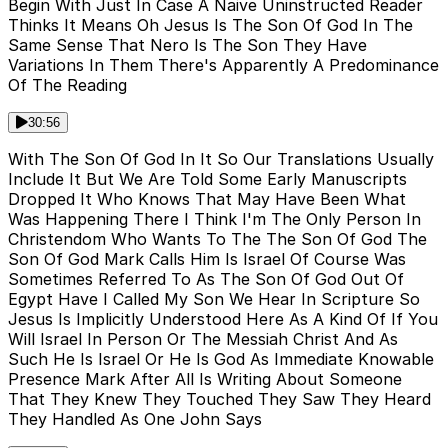
Begin With Just In Case A Naive Uninstructed Reader
Thinks It Means Oh Jesus Is The Son Of God In The
Same Sense That Nero Is The Son They Have
Variations In Them There's Apparently A Predominance
Of The Reading
30:56
With The Son Of God In It So Our Translations Usually
Include It But We Are Told Some Early Manuscripts
Dropped It Who Knows That May Have Been What
Was Happening There I Think I'm The Only Person In
Christendom Who Wants To The The Son Of God The
Son Of God Mark Calls Him Is Israel Of Course Was
Sometimes Referred To As The Son Of God Out Of
Egypt Have I Called My Son We Hear In Scripture So
Jesus Is Implicitly Understood Here As A Kind Of If You
Will Israel In Person Or The Messiah Christ And As
Such He Is Israel Or He Is God As Immediate Knowable
Presence Mark After All Is Writing About Someone
That They Knew They Touched They Saw They Heard
They Handled As One John Says