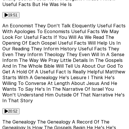
Useful Facts But He Was He Is
19:51
An Economist They Don't Talk Eloquently Useful Facts
With Apologies To Economists Useful Facts We May
Look For Useful Facts If You Will As We Read The
Opening Of Each Gospel Useful Facts Will Help Us In
Our Reading They Inform History Useful Facts They
Even They Inform Theology They Even Will In A Sense
Inform The Way We Pray Little Details In The Gospels
And In The Whole Bible Will Tell Us About Our God To
Get A Hold Of A Useful Fact Is Really Helpful Matthew
Starts With A Genealogy He's Leisure I Think He's
Willing To Converse At Length About Jesus And He
Wants To Say He's In The Narrative Of Israel You
Won't Understand Him Outside Of That Narrative He's
In That Story
20:52
The Genealogy The Genealogy A Record Of The
Genealogy Is How The Gospels Begin He He's He's