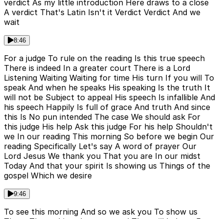
verdict As my little introduction Here draws to a close
A verdict That's Latin Isn't it Verdict Verdict And we
wait
8:46
For a judge To rule on the reading Is this true speech
There is indeed In a greater court There is a Lord
Listening Waiting Waiting for time His turn If you will To
speak And when he speaks His speaking Is the truth It
will not be Subject to appeal His speech Is infallible And
his speech Happily Is full of grace And truth And since
this Is No pun intended The case We should ask For
this judge His help Ask this judge For his help Shouldn't
we In our reading This morning So before we begin Our
reading Specifically Let's say A word of prayer Our
Lord Jesus We thank you That you are In our midst
Today And that your spirit Is showing us Things of the
gospel Which we desire
9:46
To see this morning And so we ask you To show us