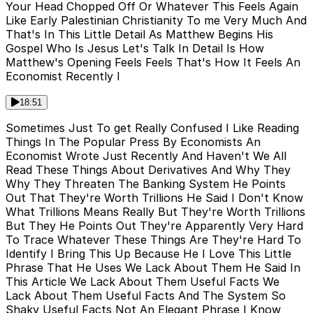
Your Head Chopped Off Or Whatever This Feels Again
Like Early Palestinian Christianity To me Very Much And
That's In This Little Detail As Matthew Begins His
Gospel Who Is Jesus Let's Talk In Detail Is How
Matthew's Opening Feels Feels That's How It Feels An
Economist Recently I
18:51
Sometimes Just To get Really Confused I Like Reading
Things In The Popular Press By Economists An
Economist Wrote Just Recently And Haven't We All
Read These Things About Derivatives And Why They
Why They Threaten The Banking System He Points
Out That They're Worth Trillions He Said I Don't Know
What Trillions Means Really But They're Worth Trillions
But They He Points Out They're Apparently Very Hard
To Trace Whatever These Things Are They're Hard To
Identify I Bring This Up Because He I Love This Little
Phrase That He Uses We Lack About Them He Said In
This Article We Lack About Them Useful Facts We
Lack About Them Useful Facts And The System So
Shaky Useful Facts Not An Elegant Phrase I Know