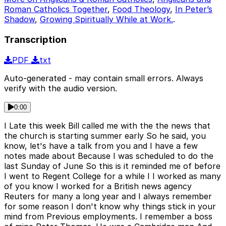
Roman Catholics Together
,
Food Theology
,
In Peter’s
Shadow
,
Growing Spiritually While at Work.
.
Transcription
PDF
txt
Auto-generated - may contain small errors. Always
verify with the audio version.
0:00
I Late this week Bill called me with the the news that
the church is starting summer early So he said, you
know, let's have a talk from you and I have a few
notes made about Because I was scheduled to do the
last Sunday of June So this is it reminded me of before
I went to Regent College for a while I I worked as many
of you know I worked for a British news agency
Reuters for many a long year and I always remember
for some reason I don't know why things stick in your
mind from Previous employments. I remember a boss