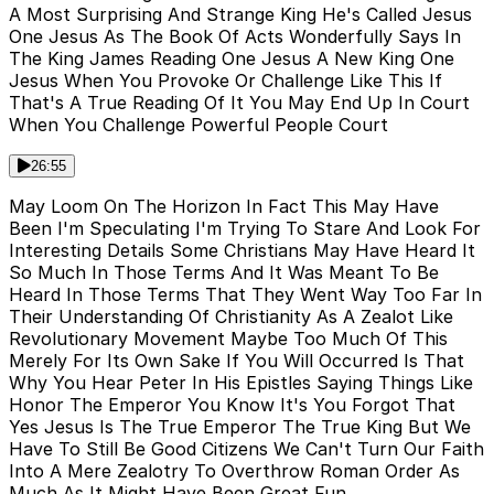
A Most Surprising And Strange King He's Called Jesus
One Jesus As The Book Of Acts Wonderfully Says In
The King James Reading One Jesus A New King One
Jesus When You Provoke Or Challenge Like This If
That's A True Reading Of It You May End Up In Court
When You Challenge Powerful People Court
26:55
May Loom On The Horizon In Fact This May Have
Been I'm Speculating I'm Trying To Stare And Look For
Interesting Details Some Christians May Have Heard It
So Much In Those Terms And It Was Meant To Be
Heard In Those Terms That They Went Way Too Far In
Their Understanding Of Christianity As A Zealot Like
Revolutionary Movement Maybe Too Much Of This
Merely For Its Own Sake If You Will Occurred Is That
Why You Hear Peter In His Epistles Saying Things Like
Honor The Emperor You Know It's You Forgot That
Yes Jesus Is The True Emperor The True King But We
Have To Still Be Good Citizens We Can't Turn Our Faith
Into A Mere Zealotry To Overthrow Roman Order As
Much As It Might Have Been Great Fun