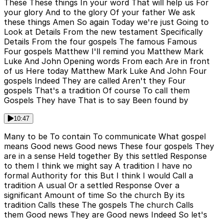
These These things In your word That will help us For
your glory And to the glory Of your father We ask
these things Amen So again Today we're just Going to
Look at Details From the new testament Specifically
Details From the four gospels The famous Famous
Four gospels Matthew I'll remind you Matthew Mark
Luke And John Opening words From each Are in front
of us Here today Matthew Mark Luke And John Four
gospels Indeed They are called Aren't they Four
gospels That's a tradition Of course To call them
Gospels They have That is to say Been found by
10:47
Many to be To contain To communicate What gospel
means Good news Good news These four gospels They
are in a sense Held together By this settled Response
to them I think we might say A tradition I have no
formal Authority for this But I think I would Call a
tradition A usual Or a settled Response Over a
significant Amount of time So the church By its
tradition Calls these The gospels The church Calls
them Good news They are Good news Indeed So let's