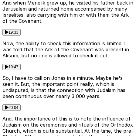
And when Menelik grew up, he visited his father back in
Jerusalem and returned home accompanied by many
Israelites, also carrying with him or with them the Ark
of the Covenant.
19:33
Now, the ability to check this information is limited. I
was told that the Ark of the Covenant was present in
Aksum, but no one is allowed to check it out.
19:47
So, I have to call on Jonas in a minute. Maybe he's
seen it. But, the important point really, which is
undisputed, is that the connection with Judaism has
been continuous over nearly 3,000 years.
20:04
And, the importance of this is to note the influence of
Judaism on the ceremonies and rituals of the Orthodox
Church, which is quite substantial. At the time, the pre-