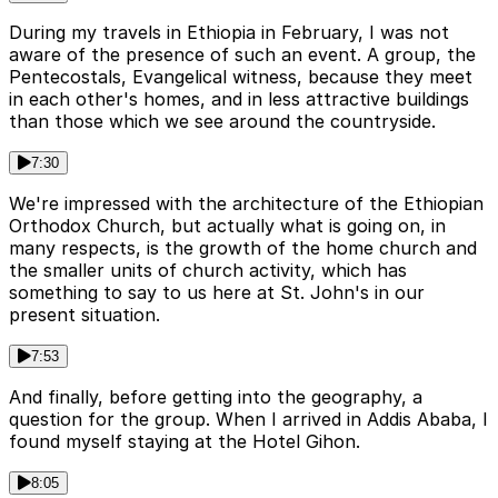
During my travels in Ethiopia in February, I was not
aware of the presence of such an event. A group, the
Pentecostals, Evangelical witness, because they meet
in each other's homes, and in less attractive buildings
than those which we see around the countryside.
7:30
We're impressed with the architecture of the Ethiopian
Orthodox Church, but actually what is going on, in
many respects, is the growth of the home church and
the smaller units of church activity, which has
something to say to us here at St. John's in our
present situation.
7:53
And finally, before getting into the geography, a
question for the group. When I arrived in Addis Ababa, I
found myself staying at the Hotel Gihon.
8:05