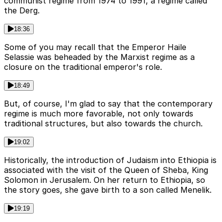
communist regime from 1974 to 1991, a regime called
the Derg.
18:36
Some of you may recall that the Emperor Haile
Selassie was beheaded by the Marxist regime as a
closure on the traditional emperor's role.
18:49
But, of course, I'm glad to say that the contemporary
regime is much more favorable, not only towards
traditional structures, but also towards the church.
19:02
Historically, the introduction of Judaism into Ethiopia is
associated with the visit of the Queen of Sheba, King
Solomon in Jerusalem. On her return to Ethiopia, so
the story goes, she gave birth to a son called Menelik.
19:19