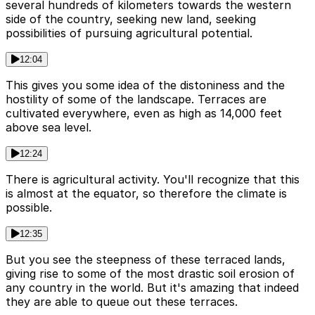
several hundreds of kilometers towards the western
side of the country, seeking new land, seeking
possibilities of pursuing agricultural potential.
12:04
This gives you some idea of the distoniness and the
hostility of some of the landscape. Terraces are
cultivated everywhere, even as high as 14,000 feet
above sea level.
12:24
There is agricultural activity. You'll recognize that this
is almost at the equator, so therefore the climate is
possible.
12:35
But you see the steepness of these terraced lands,
giving rise to some of the most drastic soil erosion of
any country in the world. But it's amazing that indeed
they are able to queue out these terraces.