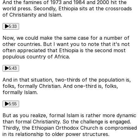
And the famines of 1973 and 1984 and 2000 hit the
world press. Secondly, Ethiopia sits at the crossroads
of Christianity and Islam.
5:33
Now, we could make the same case for a number of
other countries. But I want you to note that it's not
often appreciated that Ethiopia is the second most
populous country of Africa.
5:43
And in that situation, two-thirds of the population is,
folks, formally Christian. And one-third is, folks,
formally Islam.
5:55
But as you realize, formal Islam is rather more dynamic
than formal Christianity. So the challenge is engaged.
Thirdly, the Ethiopian Orthodox Church is compromised
in its relationship to older power structures.