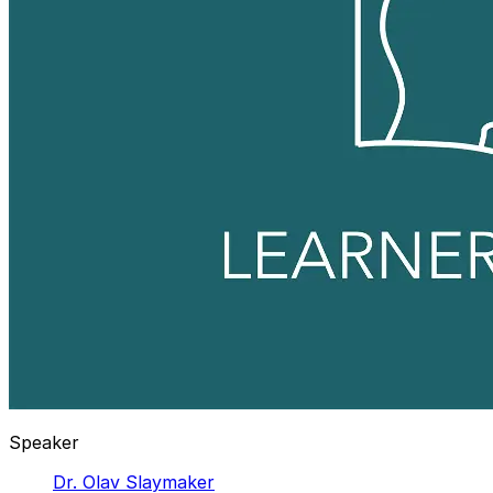
Speaker
Dr. Olav Slaymaker