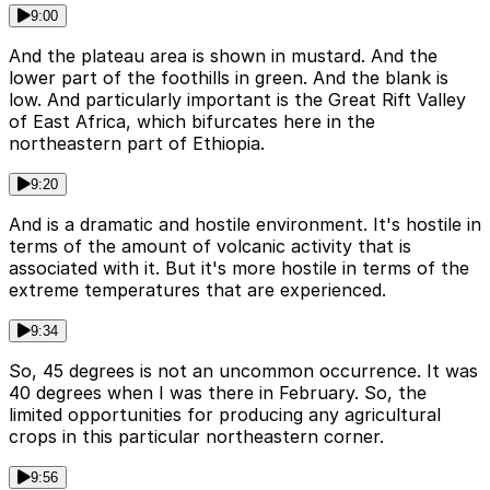
9:00
And the plateau area is shown in mustard. And the
lower part of the foothills in green. And the blank is
low. And particularly important is the Great Rift Valley
of East Africa, which bifurcates here in the
northeastern part of Ethiopia.
9:20
And is a dramatic and hostile environment. It's hostile in
terms of the amount of volcanic activity that is
associated with it. But it's more hostile in terms of the
extreme temperatures that are experienced.
9:34
So, 45 degrees is not an uncommon occurrence. It was
40 degrees when I was there in February. So, the
limited opportunities for producing any agricultural
crops in this particular northeastern corner.
9:56