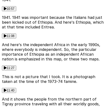
10:57
1941. 1941 was important because the Italians had just
been kicked out of Ethiopia. And here's Ethiopia, which
at that time included Eritrea.
11:08
And here's the independent Africa in the early 1990s,
where everybody is independent. So, the particular
importance of Ethiopia as an independent African
nation is emphasized in this map, or these two maps.
11:27
This is not a picture that I took. It is a photograph
taken at the time of the 1973-74 famine.
11:40
And it shows the people from the northern part of
Tigray province traveling with all their worldly goods,