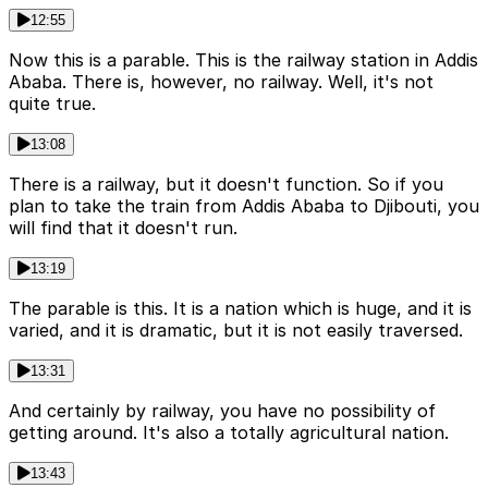
12:55
Now this is a parable. This is the railway station in Addis
Ababa. There is, however, no railway. Well, it's not
quite true.
13:08
There is a railway, but it doesn't function. So if you
plan to take the train from Addis Ababa to Djibouti, you
will find that it doesn't run.
13:19
The parable is this. It is a nation which is huge, and it is
varied, and it is dramatic, but it is not easily traversed.
13:31
And certainly by railway, you have no possibility of
getting around. It's also a totally agricultural nation.
13:43