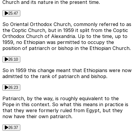
Church and its nature in the present time.
25:47
So Oriental Orthodox Church, commonly referred to as
the Coptic Church, but in 1959 it split from the Coptic
Orthodox Church of Alexandria. Up to the time, up to
1959, no Ethiopian was permitted to occupy the
position of patriarch or bishop in the Ethiopian Church.
26:10
So in 1959 this change meant that Ethiopians were now
admitted to the rank of patriarch and bishop.
26:23
Patriarch, by the way, is roughly equivalent to the
Pope in this context. So what this means in practice is
that they were formerly ruled from Egypt, but they
now have their own patriarch.
26:37