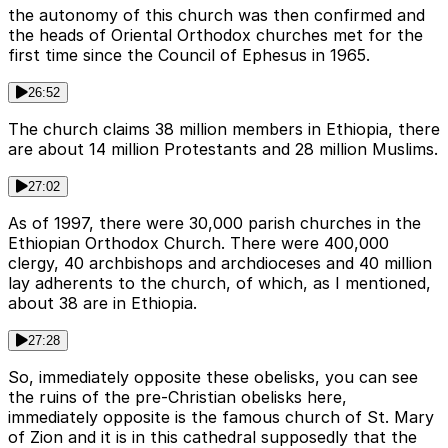
the autonomy of this church was then confirmed and
the heads of Oriental Orthodox churches met for the
first time since the Council of Ephesus in 1965.
26:52
The church claims 38 million members in Ethiopia, there
are about 14 million Protestants and 28 million Muslims.
27:02
As of 1997, there were 30,000 parish churches in the
Ethiopian Orthodox Church. There were 400,000
clergy, 40 archbishops and archdioceses and 40 million
lay adherents to the church, of which, as I mentioned,
about 38 are in Ethiopia.
27:28
So, immediately opposite these obelisks, you can see
the ruins of the pre-Christian obelisks here,
immediately opposite is the famous church of St. Mary
of Zion and it is in this cathedral supposedly that the