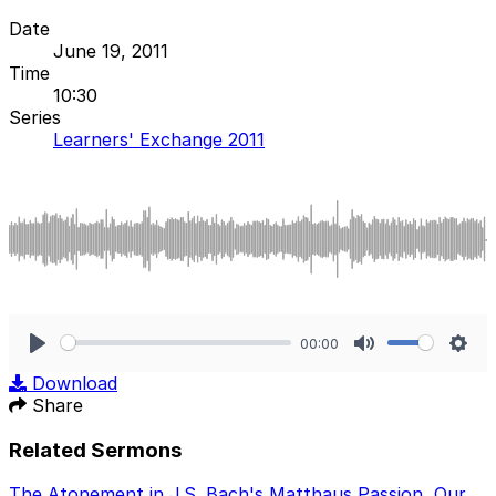
Date
June 19, 2011
Time
10:30
Series
Learners' Exchange 2011
00:00
Play
Mute
Sett
Download
Share
Related Sermons
The Atonement in J.S. Bach's Matthaus Passion
,
Our