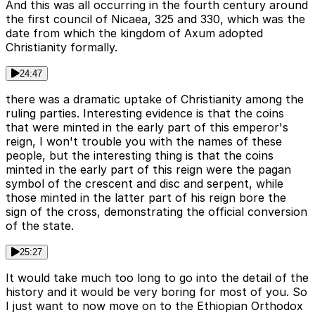
And this was all occurring in the fourth century around
the first council of Nicaea, 325 and 330, which was the
date from which the kingdom of Axum adopted
Christianity formally.
24:47
there was a dramatic uptake of Christianity among the
ruling parties. Interesting evidence is that the coins
that were minted in the early part of this emperor's
reign, I won't trouble you with the names of these
people, but the interesting thing is that the coins
minted in the early part of this reign were the pagan
symbol of the crescent and disc and serpent, while
those minted in the latter part of his reign bore the
sign of the cross, demonstrating the official conversion
of the state.
25:27
It would take much too long to go into the detail of the
history and it would be very boring for most of you. So
I just want to now move on to the Ethiopian Orthodox