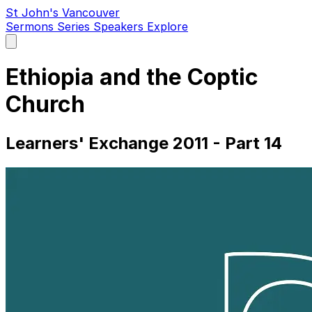
St John's Vancouver
Sermons
Series
Speakers
Explore
Open
main
menu
Ethiopia and the Coptic
Church
Learners' Exchange 2011 - Part 14