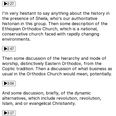
2:27
I'm very hesitant to say anything about the history in
the presence of Sheila, who's our authoritative
historian in this group. Then some description of the
Ethiopian Orthodox Church, which is a national,
conservative church faced with rapidly changing
environments.
2:47
Then some discussion of the hierarchy and mode of
worship, distinctively Eastern Orthodox, from the
Coptic tradition. Then a discussion of what business as
usual in the Orthodox Church would mean, potentially.
3:04
And some discussion, briefly, of the dynamic
alternatives, which include revolution, revolution,
Islam, and or evangelical Christianity.
3:17