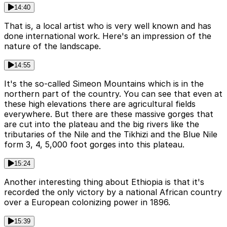
14:40
That is, a local artist who is very well known and has
done international work. Here's an impression of the
nature of the landscape.
14:55
It's the so-called Simeon Mountains which is in the
northern part of the country. You can see that even at
these high elevations there are agricultural fields
everywhere. But there are these massive gorges that
are cut into the plateau and the big rivers like the
tributaries of the Nile and the Tikhizi and the Blue Nile
form 3, 4, 5,000 foot gorges into this plateau.
15:24
Another interesting thing about Ethiopia is that it's
recorded the only victory by a national African country
over a European colonizing power in 1896.
15:39