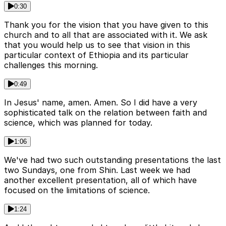
0:30
Thank you for the vision that you have given to this
church and to all that are associated with it. We ask
that you would help us to see that vision in this
particular context of Ethiopia and its particular
challenges this morning.
0:49
In Jesus' name, amen. Amen. So I did have a very
sophisticated talk on the relation between faith and
science, which was planned for today.
1:06
We've had two such outstanding presentations the last
two Sundays, one from Shin. Last week we had
another excellent presentation, all of which have
focused on the limitations of science.
1:24