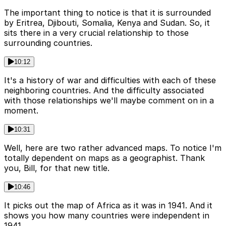
The important thing to notice is that it is surrounded
by Eritrea, Djibouti, Somalia, Kenya and Sudan. So, it
sits there in a very crucial relationship to those
surrounding countries.
10:12
It's a history of war and difficulties with each of these
neighboring countries. And the difficulty associated
with those relationships we'll maybe comment on in a
moment.
10:31
Well, here are two rather advanced maps. To notice I'm
totally dependent on maps as a geographist. Thank
you, Bill, for that new title.
10:46
It picks out the map of Africa as it was in 1941. And it
shows you how many countries were independent in
1941.