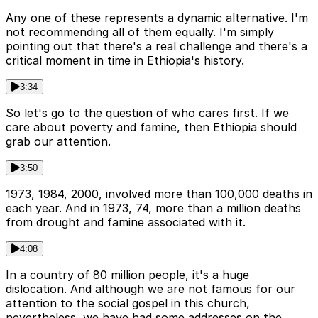
Any one of these represents a dynamic alternative. I'm
not recommending all of them equally. I'm simply
pointing out that there's a real challenge and there's a
critical moment in time in Ethiopia's history.
3:34
So let's go to the question of who cares first. If we
care about poverty and famine, then Ethiopia should
grab our attention.
3:50
1973, 1984, 2000, involved more than 100,000 deaths in
each year. And in 1973, 74, more than a million deaths
from drought and famine associated with it.
4:08
In a country of 80 million people, it's a huge
dislocation. And although we are not famous for our
attention to the social gospel in this church,
nevertheless, we have had some addresses on the