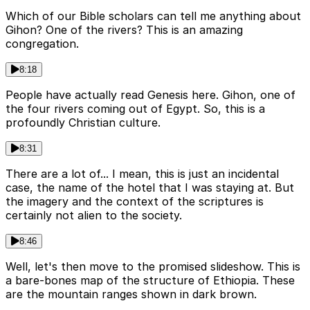
Which of our Bible scholars can tell me anything about
Gihon? One of the rivers? This is an amazing
congregation.
8:18
People have actually read Genesis here. Gihon, one of
the four rivers coming out of Egypt. So, this is a
profoundly Christian culture.
8:31
There are a lot of... I mean, this is just an incidental
case, the name of the hotel that I was staying at. But
the imagery and the context of the scriptures is
certainly not alien to the society.
8:46
Well, let's then move to the promised slideshow. This is
a bare-bones map of the structure of Ethiopia. These
are the mountain ranges shown in dark brown.