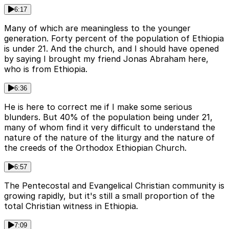
6:17
Many of which are meaningless to the younger
generation. Forty percent of the population of Ethiopia
is under 21. And the church, and I should have opened
by saying I brought my friend Jonas Abraham here,
who is from Ethiopia.
6:36
He is here to correct me if I make some serious
blunders. But 40% of the population being under 21,
many of whom find it very difficult to understand the
nature of the nature of the liturgy and the nature of
the creeds of the Orthodox Ethiopian Church.
6:57
The Pentecostal and Evangelical Christian community is
growing rapidly, but it's still a small proportion of the
total Christian witness in Ethiopia.
7:09