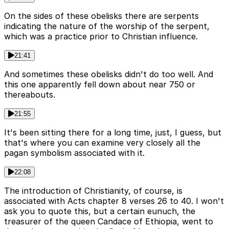
On the sides of these obelisks there are serpents
indicating the nature of the worship of the serpent,
which was a practice prior to Christian influence.
21:41
And sometimes these obelisks didn't do too well. And
this one apparently fell down about near 750 or
thereabouts.
21:55
It's been sitting there for a long time, just, I guess, but
that's where you can examine very closely all the
pagan symbolism associated with it.
22:08
The introduction of Christianity, of course, is
associated with Acts chapter 8 verses 26 to 40. I won't
ask you to quote this, but a certain eunuch, the
treasurer of the queen Candace of Ethiopia, went to