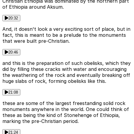
Christian Ethiopia was dominated by the northern part
of Ethiopia around Aksum.
20:32
And, it doesn't look a very exciting sort of place, but in
fact, this is meant to be a prelude to the monuments
that were built pre-Christian.
20:46
and this is the preparation of such obelisks, which they
did by filling these cracks with water and encouraging
the weathering of the rock and eventually breaking off
huge slabs of rock, forming obelisks like this.
21:08
these are some of the largest freestanding solid rock
monuments anywhere in the world. One could think of
these as being the kind of Stonehenge of Ethiopia,
marking the pre-Christian period.
21:24