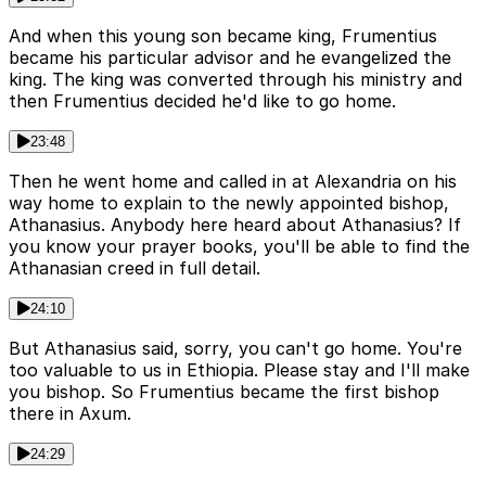
And when this young son became king, Frumentius
became his particular advisor and he evangelized the
king. The king was converted through his ministry and
then Frumentius decided he'd like to go home.
23:48
Then he went home and called in at Alexandria on his
way home to explain to the newly appointed bishop,
Athanasius. Anybody here heard about Athanasius? If
you know your prayer books, you'll be able to find the
Athanasian creed in full detail.
24:10
But Athanasius said, sorry, you can't go home. You're
too valuable to us in Ethiopia. Please stay and I'll make
you bishop. So Frumentius became the first bishop
there in Axum.
24:29