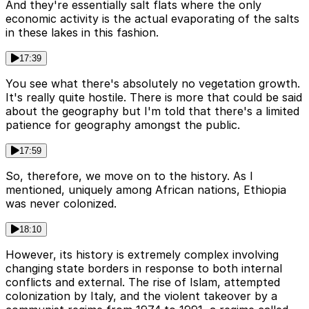
And they're essentially salt flats where the only
economic activity is the actual evaporating of the salts
in these lakes in this fashion.
17:39
You see what there's absolutely no vegetation growth.
It's really quite hostile. There is more that could be said
about the geography but I'm told that there's a limited
patience for geography amongst the public.
17:59
So, therefore, we move on to the history. As I
mentioned, uniquely among African nations, Ethiopia
was never colonized.
18:10
However, its history is extremely complex involving
changing state borders in response to both internal
conflicts and external. The rise of Islam, attempted
colonization by Italy, and the violent takeover by a