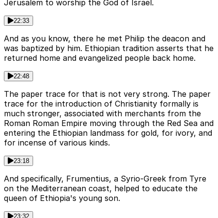
Jerusalem to worship the God of Israel.
22:33
And as you know, there he met Philip the deacon and
was baptized by him. Ethiopian tradition asserts that he
returned home and evangelized people back home.
22:48
The paper trace for that is not very strong. The paper
trace for the introduction of Christianity formally is
much stronger, associated with merchants from the
Roman Roman Empire moving through the Red Sea and
entering the Ethiopian landmass for gold, for ivory, and
for incense of various kinds.
23:18
And specifically, Frumentius, a Syrio-Greek from Tyre
on the Mediterranean coast, helped to educate the
queen of Ethiopia's young son.
23:32