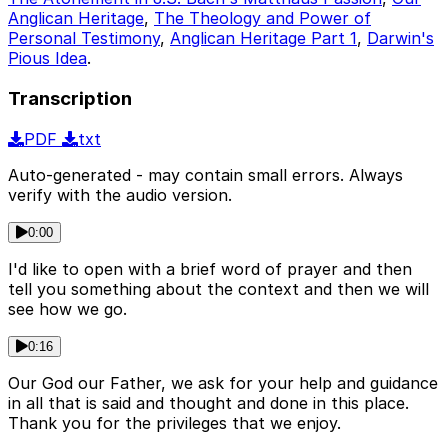
Anglican Heritage
,
The Theology and Power of
Personal Testimony
,
Anglican Heritage Part 1
,
Darwin's
Pious Idea
.
Transcription
PDF
txt
Auto-generated - may contain small errors. Always
verify with the audio version.
0:00
I'd like to open with a brief word of prayer and then
tell you something about the context and then we will
see how we go.
0:16
Our God our Father, we ask for your help and guidance
in all that is said and thought and done in this place.
Thank you for the privileges that we enjoy.