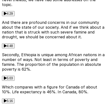
topic.
4:29
And there are profound concerns in our community
about the state of our society. And if we think about a
nation that is struck with such severe famine and
drought, we should be concerned about it.
4:48
Secondly, Ethiopia is unique among African nations in a
number of ways. Not least in terms of poverty and
famine. The proportion of the population in absolute
poverty is 62%.
5:03
Which compares with a figure for Canada of about
10%. Life expectancy is 46%. In Canada, 80%.
5:16