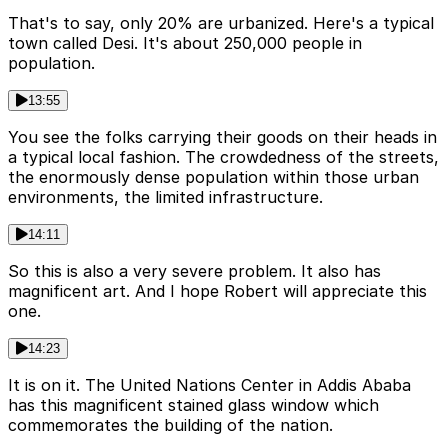
That's to say, only 20% are urbanized. Here's a typical
town called Desi. It's about 250,000 people in
population.
13:55
You see the folks carrying their goods on their heads in
a typical local fashion. The crowdedness of the streets,
the enormously dense population within those urban
environments, the limited infrastructure.
14:11
So this is also a very severe problem. It also has
magnificent art. And I hope Robert will appreciate this
one.
14:23
It is on it. The United Nations Center in Addis Ababa
has this magnificent stained glass window which
commemorates the building of the nation.