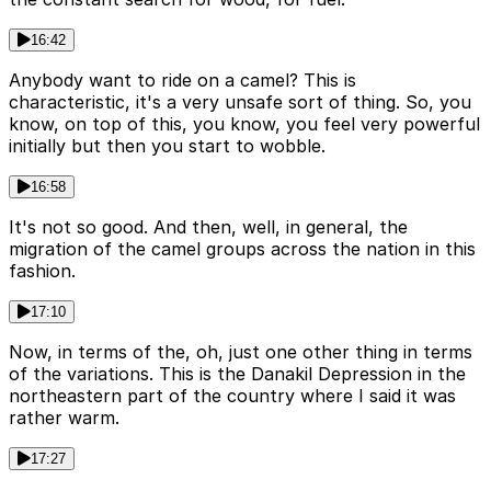
16:42
Anybody want to ride on a camel? This is
characteristic, it's a very unsafe sort of thing. So, you
know, on top of this, you know, you feel very powerful
initially but then you start to wobble.
16:58
It's not so good. And then, well, in general, the
migration of the camel groups across the nation in this
fashion.
17:10
Now, in terms of the, oh, just one other thing in terms
of the variations. This is the Danakil Depression in the
northeastern part of the country where I said it was
rather warm.
17:27