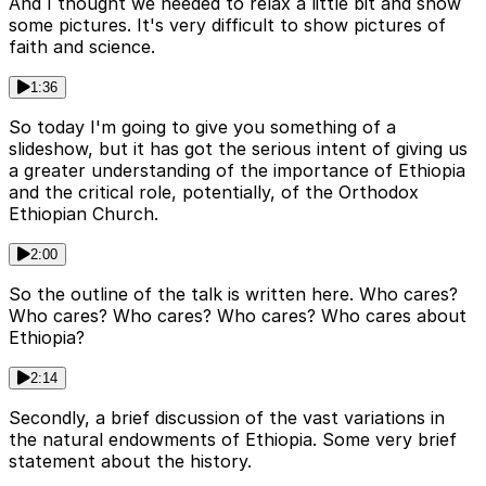
And I thought we needed to relax a little bit and show
some pictures. It's very difficult to show pictures of
faith and science.
1:36
So today I'm going to give you something of a
slideshow, but it has got the serious intent of giving us
a greater understanding of the importance of Ethiopia
and the critical role, potentially, of the Orthodox
Ethiopian Church.
2:00
So the outline of the talk is written here. Who cares?
Who cares? Who cares? Who cares? Who cares about
Ethiopia?
2:14
Secondly, a brief discussion of the vast variations in
the natural endowments of Ethiopia. Some very brief
statement about the history.