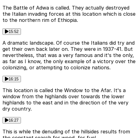
The Battle of Adwa is called. They actually destroyed
the Italian invading forces at this location which is close
to the northern rim of Ethiopia.
15:52
A dramatic landscape. Of course the Italians did try and
get their own back later on. They were in 1937-41. But
nevertheless, that was a very famous and it's the only,
as far as I know, the only example of a victory over the
colonizing, or attempting to colonize nations.
16:15
This location is called the Window to the Afar. It's a
window from the highlands over towards the lower
highlands to the east and in the direction of the very
dry country.
16:27
This is while the denuding of the hillsides results from
the constant search for wood, for fuel.