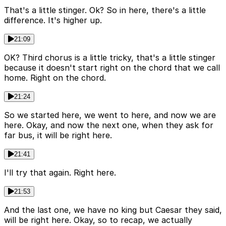
That's a little stinger. Ok? So in here, there's a little
difference. It's higher up.
21:09
OK? Third chorus is a little tricky, that's a little stinger
because it doesn't start right on the chord that we call
home. Right on the chord.
21:24
So we started here, we went to here, and now we are
here. Okay, and now the next one, when they ask for
far bus, it will be right here.
21:41
I'll try that again. Right here.
21:53
And the last one, we have no king but Caesar they said,
will be right here. Okay, so to recap, we actually