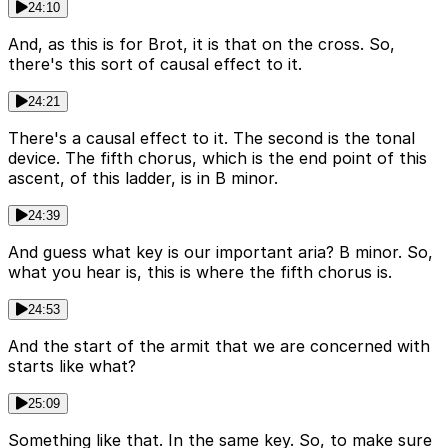
24:10
And, as this is for Brot, it is that on the cross. So,
there's this sort of causal effect to it.
24:21
There's a causal effect to it. The second is the tonal
device. The fifth chorus, which is the end point of this
ascent, of this ladder, is in B minor.
24:39
And guess what key is our important aria? B minor. So,
what you hear is, this is where the fifth chorus is.
24:53
And the start of the armit that we are concerned with
starts like what?
25:09
Something like that. In the same key. So, to make sure