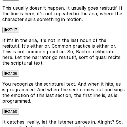
This usually doesn't happen. It usually goes resitutif. If
the line is here, it's not repeated in the aria, where the
character spills something in motion.
27:17
If it's in the aria, it's not in the last noun of the
resitutif. It's either or. Common practice is either or.
This is not common practice. So, Bach is deliberate
here. Let the narrator go resitutif, sort of quasi recite
the scriptural text.
27:36
You recognize the scriptural text. And when it hits, as
is programmed. And when the seer comes out and sings
the emotion of this last section, the first line is, as is
programmed.
27:50
It catches, really, let the listener zeroes in. Alright? So,