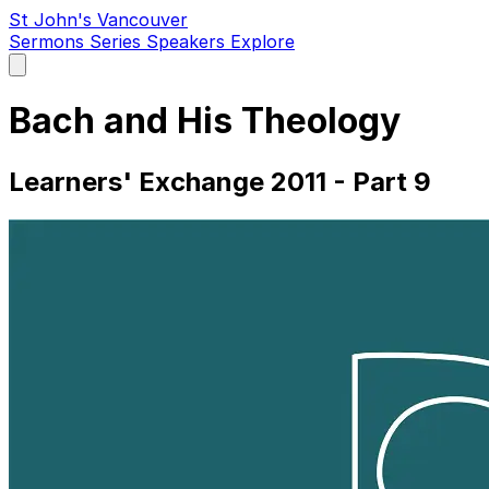
St John's Vancouver
Sermons
Series
Speakers
Explore
Open
main
menu
Bach and His Theology
Learners' Exchange 2011 - Part 9