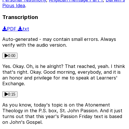
Pious Idea
.
Transcription
PDF
txt
Auto-generated - may contain small errors. Always
verify with the audio version.
0:00
Yes. Okay. Oh, is he alright? That reached, yeah. I think
that's right. Okay. Good morning, everybody, and it is
an honor and privilege for me to speak at Learners'
Exchange.
0:15
As you know, today's topic is on the Atonement
Theology in the P.S. box, St. John Passion. And it just
turns out that this year's Passion Friday text is based
on John's Gospel.