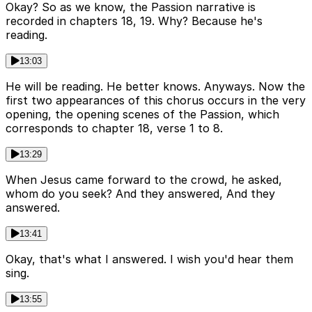
Okay? So as we know, the Passion narrative is
recorded in chapters 18, 19. Why? Because he's
reading.
13:03
He will be reading. He better knows. Anyways. Now the
first two appearances of this chorus occurs in the very
opening, the opening scenes of the Passion, which
corresponds to chapter 18, verse 1 to 8.
13:29
When Jesus came forward to the crowd, he asked,
whom do you seek? And they answered, And they
answered.
13:41
Okay, that's what I answered. I wish you'd hear them
sing.
13:55