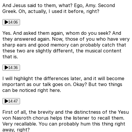
And Jesus said to them, what? Ego, Amy. Second
Greek. Oh, actually, I used it before, right?
14:06
Yes. And asked them again, whom do you seek? And
they answered again. Now, those of you who have very
sharp ears and good memory can probably catch that
these two are slightly different, the musical content
that is.
14:36
I will highlight the differences later, and it will become
important as our talk goes on. Okay? But two things
can be noticed right here.
14:47
First of all, the brevity and the distinctness of the Yesu
von Nasroth chorus helps the listener to recall them.
Very recallable. You can probably hum this thing right
away, right?