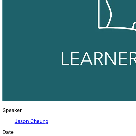
Speaker
Jason Cheung
Date