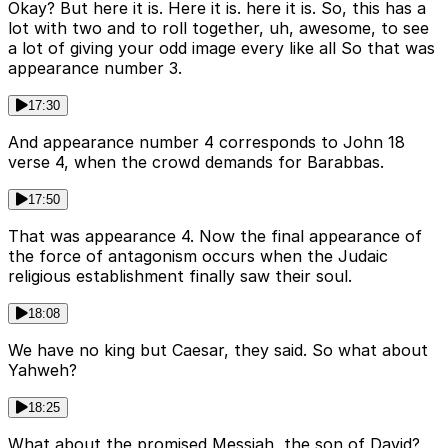
Okay? But here it is. Here it is. here it is. So, this has a
lot with two and to roll together, uh, awesome, to see
a lot of giving your odd image every like all So that was
appearance number 3.
17:30
And appearance number 4 corresponds to John 18
verse 4, when the crowd demands for Barabbas.
17:50
That was appearance 4. Now the final appearance of
the force of antagonism occurs when the Judaic
religious establishment finally saw their soul.
18:08
We have no king but Caesar, they said. So what about
Yahweh?
18:25
What about the promised Messiah, the son of David?