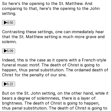
So here's the opening to the St. Matthew. And
comparing to that, here's the opening to the John
setting.
4:50
Contrasting these settings, one can immediately hear
that the St. Matthew setting is much more grave and
solemn.
5:09
Indeed, this is the case as it opens with a French-style
funeral music motif. The death of Christ is going to
happen, thus penal substitution. The ordained death of
Christ for the penalty of our sins.
5:22
But on the St. John setting, on the other hand, while it
bears a degree of solemnness, there is a layer of
brightness. The death of Christ is going to happen,
thus penal substitution. The death of Christ is going to