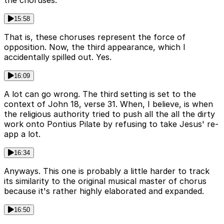
15:58
That is, these choruses represent the force of
opposition. Now, the third appearance, which I
accidentally spilled out. Yes.
16:09
A lot can go wrong. The third setting is set to the
context of John 18, verse 31. When, I believe, is when
the religious authority tried to push all the all the dirty
work onto Pontius Pilate by refusing to take Jesus' re-
app a lot.
16:34
Anyways. This one is probably a little harder to track
its similarity to the original musical master of chorus
because it's rather highly elaborated and expanded.
16:50