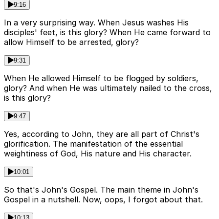
9:16
In a very surprising way. When Jesus washes His
disciples' feet, is this glory? When He came forward to
allow Himself to be arrested, glory?
9:31
When He allowed Himself to be flogged by soldiers,
glory? And when He was ultimately nailed to the cross,
is this glory?
9:47
Yes, according to John, they are all part of Christ's
glorification. The manifestation of the essential
weightiness of God, His nature and His character.
10:01
So that's John's Gospel. The main theme in John's
Gospel in a nutshell. Now, oops, I forgot about that.
10:13