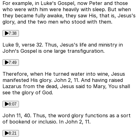
For example, in Luke's Gospel, now Peter and those
who were with him were heavily with sleep. But when
they became fully awake, they saw His, that is, Jesus's
glory, and the two men who stood with them.
7:38
Luke 9, verse 32. Thus, Jesus's life and ministry in
John's Gospel is one large transfiguration.
7:49
Therefore, when He turned water into wine, Jesus
manifested His glory. John 2, 11. And having raised
Lazarus from the dead, Jesus said to Mary, You shall
see the glory of God.
8:07
John 11, 40. Thus, the word glory functions as a sort
of bookend or inclusio. In John 2, 11.
8:21