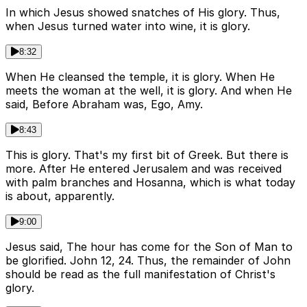
In which Jesus showed snatches of His glory. Thus,
when Jesus turned water into wine, it is glory.
8:32
When He cleansed the temple, it is glory. When He
meets the woman at the well, it is glory. And when He
said, Before Abraham was, Ego, Amy.
8:43
This is glory. That's my first bit of Greek. But there is
more. After He entered Jerusalem and was received
with palm branches and Hosanna, which is what today
is about, apparently.
9:00
Jesus said, The hour has come for the Son of Man to
be glorified. John 12, 24. Thus, the remainder of John
should be read as the full manifestation of Christ's
glory.