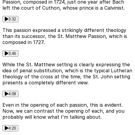
Passion, composed in 1724, just one year after Bach
left the court of Cuthon, whose prince is a Calvinist.
3:32
This passion expressed a strikingly different theology
than its successor, the St. Matthew Passion, which is
composed in 1727.
3:46
While the St. Matthew setting is clearly expressing the
idea of penal substitution, which is the typical Lutheran
theology of the cross at the time, the St. John setting
presents a completely different view.
4:08
Even in the opening of each passion, this is evident.
Now, we can contrast the opening of each, and you
probably will know what I'm talking about.
4:20