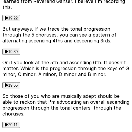
learned from Reverend Ganser. I believe I'm recording
this.
19:22
But anyways. If we trace the tonal progression
through the 5 choruses, you can see a pattern of
alternating ascending 4ths and descending 3rds.
19:39
Or if you look at the 5th and ascending 6th. It doesn't
matter. Which is the progression through the keys of G
minor, C minor, A minor, D minor and B minor.
19:55
So those of you who are musically adept should be
able to reckon that I'm advocating an overall ascending
progression through the tonal centers, through the
choruses.
20:11