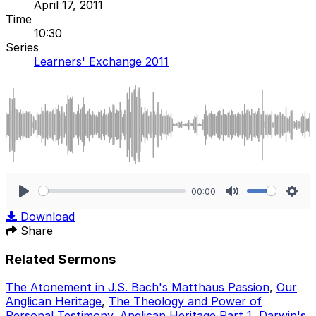
April 17, 2011
Time
10:30
Series
Learners' Exchange 2011
00:00
Play
Mute
Sett
Download
Share
Related Sermons
The Atonement in J.S. Bach's Matthaus Passion
,
Our
Anglican Heritage
,
The Theology and Power of
Personal Testimony
,
Anglican Heritage Part 1
,
Darwin's