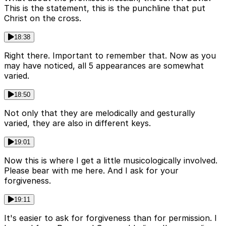
This is the statement, this is the punchline that put
Christ on the cross.
18:38
Right there. Important to remember that. Now as you
may have noticed, all 5 appearances are somewhat
varied.
18:50
Not only that they are melodically and gesturally
varied, they are also in different keys.
19:01
Now this is where I get a little musicologically involved.
Please bear with me here. And I ask for your
forgiveness.
19:11
It's easier to ask for forgiveness than for permission. I