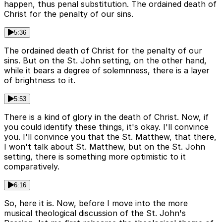
happen, thus penal substitution. The ordained death of
Christ for the penalty of our sins.
5:36
The ordained death of Christ for the penalty of our
sins. But on the St. John setting, on the other hand,
while it bears a degree of solemnness, there is a layer
of brightness to it.
5:53
There is a kind of glory in the death of Christ. Now, if
you could identify these things, it's okay. I'll convince
you. I'll convince you that the St. Matthew, that there,
I won't talk about St. Matthew, but on the St. John
setting, there is something more optimistic to it
comparatively.
6:16
So, here it is. Now, before I move into the more
musical theological discussion of the St. John's