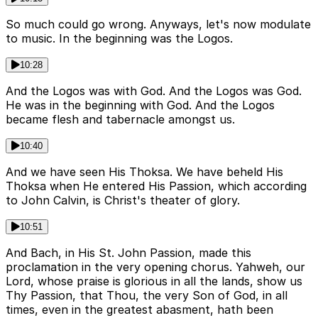
So much could go wrong. Anyways, let's now modulate
to music. In the beginning was the Logos.
10:28
And the Logos was with God. And the Logos was God.
He was in the beginning with God. And the Logos
became flesh and tabernacle amongst us.
10:40
And we have seen His Thoksa. We have beheld His
Thoksa when He entered His Passion, which according
to John Calvin, is Christ's theater of glory.
10:51
And Bach, in His St. John Passion, made this
proclamation in the very opening chorus. Yahweh, our
Lord, whose praise is glorious in all the lands, show us
Thy Passion, that Thou, the very Son of God, in all
times, even in the greatest abasment, hath been