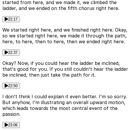
started from here, and we made it, we climbed the
ladder, and we ended on the fifth chorus right here.
22:17
We started right here, and we finished right here. Okay,
so we started right here, we made it through the path,
here, to here, then to here, then we ended right here.
22:37
Okay? Now, if you could hear the ladder be inclined,
that's good for you. If you still couldn't hear the ladder
be inclined, then just take the path for it.
22:50
I don't think I could explain it even better. I'm so sorry.
But anyhow, I'm illustrating an overall upward motion,
which leads towards the most central event of the
passion.
23:06