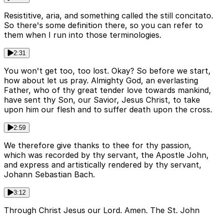
Resistitive, aria, and something called the still concitato.
So there's some definition there, so you can refer to
them when I run into those terminologies.
2:31
You won't get too, too lost. Okay? So before we start,
how about let us pray. Almighty God, an everlasting
Father, who of thy great tender love towards mankind,
have sent thy Son, our Savior, Jesus Christ, to take
upon him our flesh and to suffer death upon the cross.
2:59
We therefore give thanks to thee for thy passion,
which was recorded by thy servant, the Apostle John,
and express and artistically rendered by thy servant,
Johann Sebastian Bach.
3:12
Through Christ Jesus our Lord. Amen. The St. John