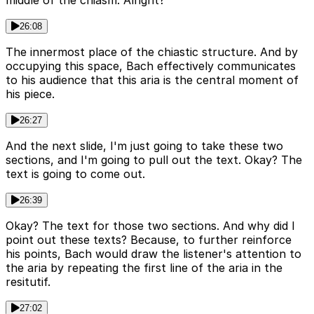
26:08
The innermost place of the chiastic structure. And by
occupying this space, Bach effectively communicates
to his audience that this aria is the central moment of
his piece.
26:27
And the next slide, I'm just going to take these two
sections, and I'm going to pull out the text. Okay? The
text is going to come out.
26:39
Okay? The text for those two sections. And why did I
point out these texts? Because, to further reinforce
his points, Bach would draw the listener's attention to
the aria by repeating the first line of the aria in the
resitutif.
27:02