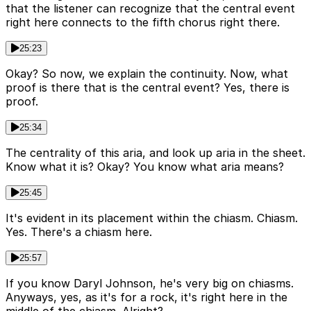
that the listener can recognize that the central event
right here connects to the fifth chorus right there.
25:23
Okay? So now, we explain the continuity. Now, what
proof is there that is the central event? Yes, there is
proof.
25:34
The centrality of this aria, and look up aria in the sheet.
Know what it is? Okay? You know what aria means?
25:45
It's evident in its placement within the chiasm. Chiasm.
Yes. There's a chiasm here.
25:57
If you know Daryl Johnson, he's very big on chiasms.
Anyways, yes, as it's for a rock, it's right here in the
middle of the chiasm. Alright?