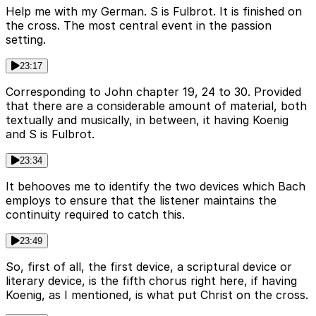
Help me with my German. S is Fulbrot. It is finished on
the cross. The most central event in the passion
setting.
23:17
Corresponding to John chapter 19, 24 to 30. Provided
that there are a considerable amount of material, both
textually and musically, in between, it having Koenig
and S is Fulbrot.
23:34
It behooves me to identify the two devices which Bach
employs to ensure that the listener maintains the
continuity required to catch this.
23:49
So, first of all, the first device, a scriptural device or
literary device, is the fifth chorus right here, if having
Koenig, as I mentioned, is what put Christ on the cross.