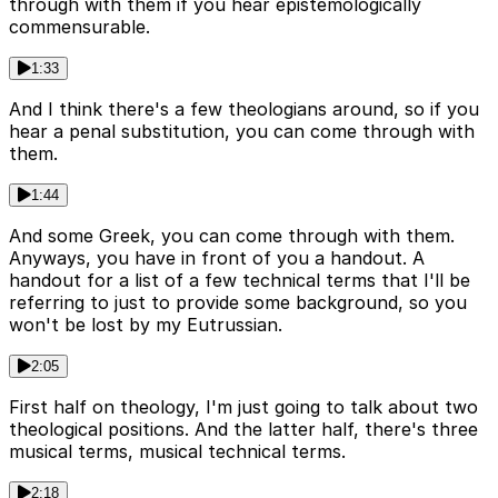
through with them if you hear epistemologically
commensurable.
1:33
And I think there's a few theologians around, so if you
hear a penal substitution, you can come through with
them.
1:44
And some Greek, you can come through with them.
Anyways, you have in front of you a handout. A
handout for a list of a few technical terms that I'll be
referring to just to provide some background, so you
won't be lost by my Eutrussian.
2:05
First half on theology, I'm just going to talk about two
theological positions. And the latter half, there's three
musical terms, musical technical terms.
2:18