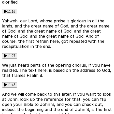
glorified.
11:16
Yahweh, our Lord, whose praise is glorious in all the
lands, and the great name of God, and the great name
of God, and the great name of God, and the great
name of God, and the great name of God. And of
course, the first refrain here, got repeated with the
recapitulation in the end.
11:27
We just heard parts of the opening chorus, if you have
realized. The text here, is based on the address to God,
that frames Psalm 8.
11:43
And we will come back to this later. If you want to look
at John, look up the reference for that, you can flip
open your Bible to John 8, and you can check out,
indeed, the beginning and the end of John 8, is the first