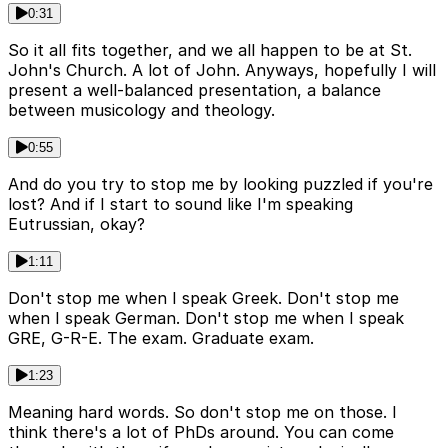
0:31
So it all fits together, and we all happen to be at St.
John's Church. A lot of John. Anyways, hopefully I will
present a well-balanced presentation, a balance
between musicology and theology.
0:55
And do you try to stop me by looking puzzled if you're
lost? And if I start to sound like I'm speaking
Eutrussian, okay?
1:11
Don't stop me when I speak Greek. Don't stop me
when I speak German. Don't stop me when I speak
GRE, G-R-E. The exam. Graduate exam.
1:23
Meaning hard words. So don't stop me on those. I
think there's a lot of PhDs around. You can come