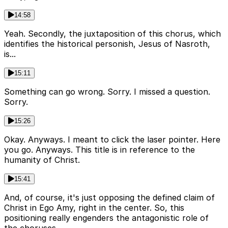
14:58
Yeah. Secondly, the juxtaposition of this chorus, which
identifies the historical personish, Jesus of Nasroth,
is...
15:11
Something can go wrong. Sorry. I missed a question.
Sorry.
15:26
Okay. Anyways. I meant to click the laser pointer. Here
you go. Anyways. This title is in reference to the
humanity of Christ.
15:41
And, of course, it's just opposing the defined claim of
Christ in Ego Amy, right in the center. So, this
positioning really engenders the antagonistic role of
the choruses.