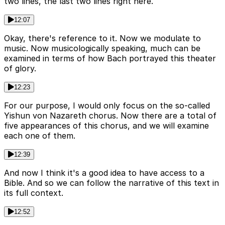
two lines, the last two lines right here.
12:07
Okay, there's reference to it. Now we modulate to
music. Now musicologically speaking, much can be
examined in terms of how Bach portrayed this theater
of glory.
12:23
For our purpose, I would only focus on the so-called
Yishun von Nazareth chorus. Now there are a total of
five appearances of this chorus, and we will examine
each one of them.
12:39
And now I think it's a good idea to have access to a
Bible. And so we can follow the narrative of this text in
its full context.
12:52