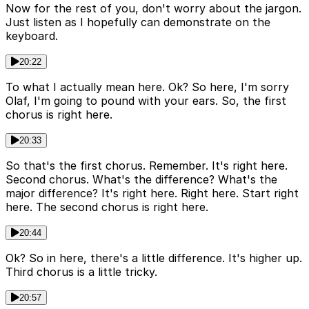
Now for the rest of you, don't worry about the jargon.
Just listen as I hopefully can demonstrate on the
keyboard.
20:22
To what I actually mean here. Ok? So here, I'm sorry
Olaf, I'm going to pound with your ears. So, the first
chorus is right here.
20:33
So that's the first chorus. Remember. It's right here.
Second chorus. What's the difference? What's the
major difference? It's right here. Right here. Start right
here. The second chorus is right here.
20:44
Ok? So in here, there's a little difference. It's higher up.
Third chorus is a little tricky.
20:57