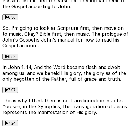
Passion, let me first rehearse the theological theme of
the Gospel according to John.
6:36
So, I'm going to look at Scripture first, then move on
to music. Okay? Bible first, then music. The prologue of
John's Gospel is John's manual for how to read his
Gospel account.
6:52
In John 1, 14, And the Word became flesh and dwelt
among us, and we beheld His glory, the glory as of the
only begotten of the Father, full of grace and truth.
7:07
This is why I think there is no transfiguration in John.
You see, in the Synoptics, the transfiguration of Jesus
represents the manifestation of His glory.
7:24